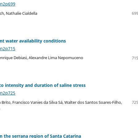
8n2p699
h, Nathalie Cialdella
699
t water availability conditions
8n2p715
, Henrique Debiasi, Alexandre Lima Nepomuceno
715
o intensity and duration of saline stress
8n2p725
rito, Francisco Vanies da Silva Sá, Walter dos Santos Soares-Filho,
725
a
n the serrana region of Santa Catarina