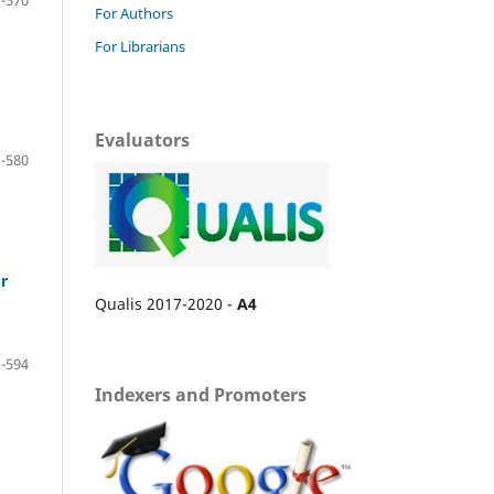
For Authors
For Librarians
Evaluators
-580
r
Qualis 2017-2020 -
A4
-594
Indexers and Promoters