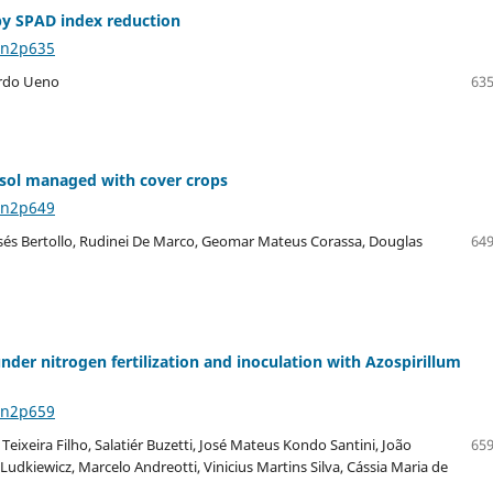
 by SPAD index reduction
8n2p635
ardo Ueno
635
xisol managed with cover crops
8n2p649
isés Bertollo, Rudinei De Marco, Geomar Mateus Corassa, Douglas
649
nder nitrogen fertilization and inoculation with Azospirillum
8n2p659
ixeira Filho, Salatiér Buzetti, José Mateus Kondo Santini, João
659
udkiewicz, Marcelo Andreotti, Vinicius Martins Silva, Cássia Maria de