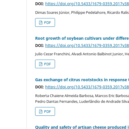
DOI:
https://doi.org/10.5433/1679-0359.2017v3
Dimas Soares Júnior, Philippe Pedelahore, Ricardo Ralisc
PDF
Root growth of soybean cultivars under differen
DOI:
https://doi.org/10.5433/1679-0359.2017v3
Julio Cezar Franchini, Alvadi Antonio Balbinot Junior
PDF
Gas exchange of citrus rootstocks in response t
DOI:
https://doi.org/10.5433/1679-0359.2017v3
Roberta Chaiene Almeida Barbosa, Marcos Eric Barbosa B
Pedro Dantas Fernandes, Luderlândio de Andrade Silv
PDF
Quality and safety of artisan cheese produced i