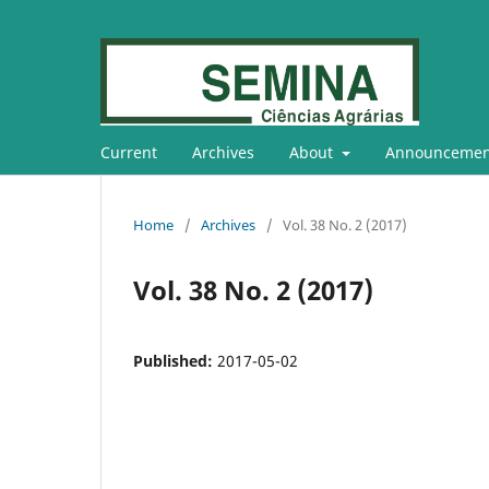
Current
Archives
About
Announcemen
Home
/
Archives
/
Vol. 38 No. 2 (2017)
Vol. 38 No. 2 (2017)
Published:
2017-05-02