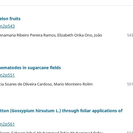
elon fruits
8n2p543
namaria Ribeiro Pereira Ramos, Elizabeth Orika Ono, João
543
nematodes in sugarcane fields
8n2p551
rcia Soares de Oliveira Cardoso, Mario Monteiro Rolim
551
ton (Gossypium hirsutum L.) through foliar applications of
8n2p561
Akram, Faheem Iqbal, Muhammad Tahir, Muhammad Rafay
561