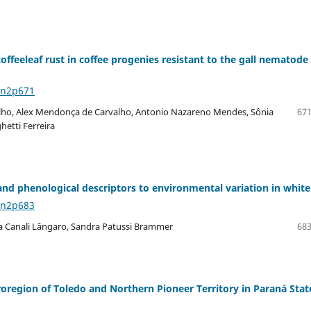
ffeeleaf rust in coffee progenies resistant to the gall nematode
8n2p671
ho, Alex Mendonça de Carvalho, Antonio Nazareno Mendes, Sônia
671
hetti Ferreira
 and phenological descriptors to environmental variation in white
8n2p683
a Canali Lângaro, Sandra Patussi Brammer
683
oregion of Toledo and Northern Pioneer Territory in Paraná Stat