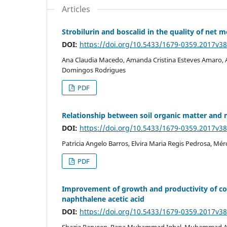
Articles
Strobilurin and boscalid in the quality of net m
DOI:
https://doi.org/10.5433/1679-0359.2017v3
Ana Claudia Macedo, Amanda Cristina Esteves Amaro, A
Domingos Rodrigues
PDF
Relationship between soil organic matter and 
DOI:
https://doi.org/10.5433/1679-0359.2017v3
Patricia Angelo Barros, Elvira Maria Regis Pedrosa, Mé
PDF
Improvement of growth and productivity of cot
naphthalene acetic acid
DOI:
https://doi.org/10.5433/1679-0359.2017v3
Shazia Parveen, Rana Muhammad Iqbal, Muhammad 