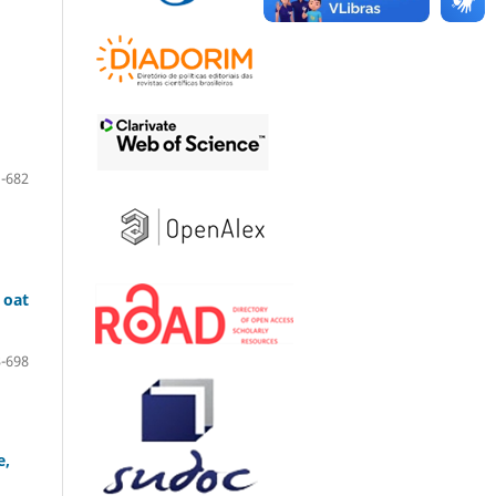
-682
 oat
-698
e,