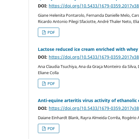
DOI:
https://doi.org/10.5433/1679-0359.2017v3
Giane Helenita Pontarolo, Fernanda Danielle Melo, Car
Ricardo Antonio Pilegi Sfaciotte, André Thaler Neto, El
PDF
Lactose reduced ice cream enriched with whe
DOI:
https://doi.org/10.5433/1679-0359.2017v3
Ana Claudia Tsuchiya, Ana da Graça Monteiro da Silva, 
Eliane Colla
PDF
Anti-equine arteritis virus activity of ethano
DOI:
https://doi.org/10.5433/1679-0359.2017v3
Daiane Einhardt Blank, Rayra Almeida Corrêa, Rogério A
PDF