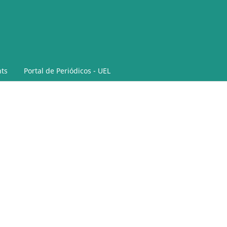
ts
Portal de Periódicos - UEL