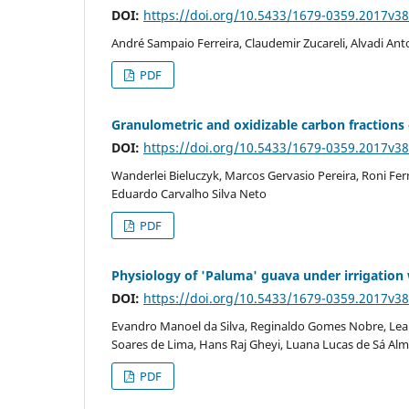
DOI:
https://doi.org/10.5433/1679-0359.2017v3
André Sampaio Ferreira, Claudemir Zucareli, Alvadi Ant
PDF
Granulometric and oxidizable carbon fractions 
DOI:
https://doi.org/10.5433/1679-0359.2017v3
Wanderlei Bieluczyk, Marcos Gervasio Pereira, Roni Fe
Eduardo Carvalho Silva Neto
PDF
Physiology of 'Paluma' guava under irrigation w
DOI:
https://doi.org/10.5433/1679-0359.2017v3
Evandro Manoel da Silva, Reginaldo Gomes Nobre, Lean
Soares de Lima, Hans Raj Gheyi, Luana Lucas de Sá Al
PDF