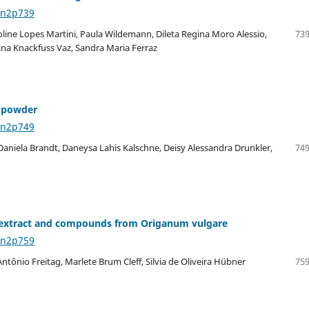
8n2p739
oline Lopes Martini, Paula Wildemann, Dileta Regina Moro Alessio,
739
iana Knackfuss Vaz, Sandra Maria Ferraz
y powder
8n2p749
Daniela Brandt, Daneysa Lahis Kalschne, Deisy Alessandra Drunkler,
749
lic extract and compounds from Origanum vulgare
8n2p759
ntônio Freitag, Marlete Brum Cleff, Silvia de Oliveira Hübner
759