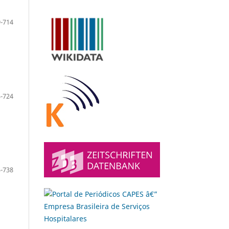
-714
-724
-738