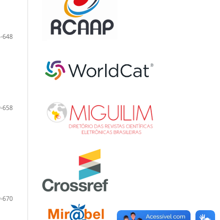
-648
-658
-670