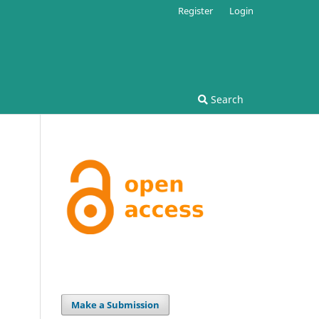
Register
Login
Search
Make a Submission