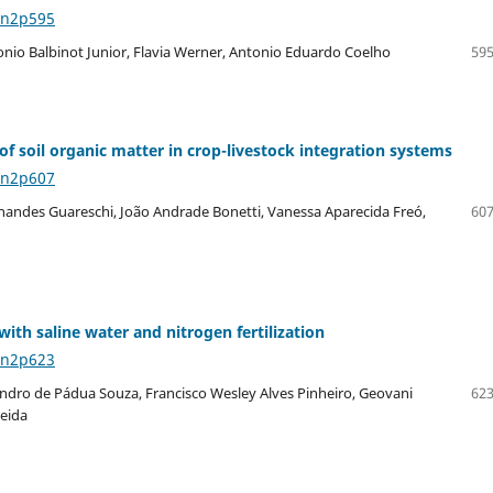
8n2p595
onio Balbinot Junior, Flavia Werner, Antonio Eduardo Coelho
595
of soil organic matter in crop-livestock integration systems
8n2p607
rnandes Guareschi, João Andrade Bonetti, Vanessa Aparecida Freó,
607
ith saline water and nitrogen fertilization
8n2p623
dro de Pádua Souza, Francisco Wesley Alves Pinheiro, Geovani
623
meida