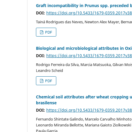
Graft incompatibility in Prunus spp. preceded
DOI:
https://doi.org/10.5433/1679-0359.2017v3
Tainá Rodrigues das Neves, Newton Alex Mayer, Bern
PDF
Biological and microbiological attributes in O
DOI:
https://doi.org/10.5433/1679-0359.2017v3
Rodrigo Ferreira da Silva, Marcia Matsuoka, Gilvan Mo
Leandro Scheid
PDF
Chemical soil attributes after wheat cropping u
brasilense
DOI:
https://doi.org/10.5433/1679-0359.2017v3
Fernando Shintate Galindo, Marcelo Carvalho Minhoto Te
Leonardo Miranda Bellotte, Mariana Gaioto Ziolkowski L
Paula Garcia