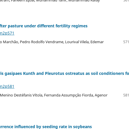
er pasture under different fertility regimes
8n2p571
ro Marchão, Pedro Rodolfo Vendrame, Lourival Vilela, Edemar
571
s gasipaes Kunth and Pleurotus ostreatus as soil conditioners fo
8n2p581
sco Menino Destéfanis Vítola, Fernanda Assumpção Fiorda, Agenor
581
urrence influenced by seeding rate in soybeans