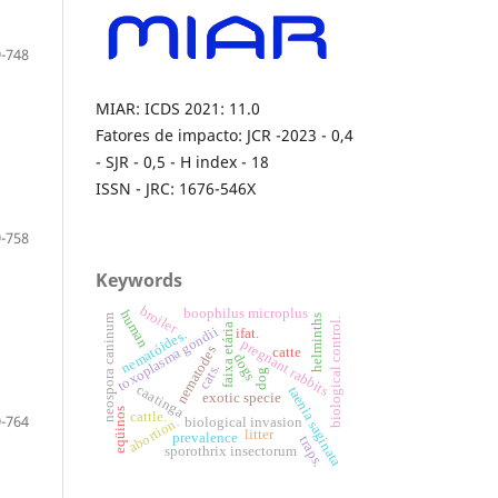
-748
MIAR: ICDS 2021: 11.0
Fatores de impacto: JCR -2023 - 0,4
- SJR - 0,5 - H index - 18
ISSN - JRC: 1676-546X
-758
Keywords
broiler
boophilus microplus
human
neospora caninum
helminths
biological control.
faixa etária
toxoplasma gondii
ifat.
nematóides.
pregnant rabbits
nematodes
catte
dogs
cats.
dog
caatinga
taenia saginata
exotic specie
eqüinos
cattle.
-764
biological invasion
abortion.
litter
prevalence
traps.
sporothrix insectorum