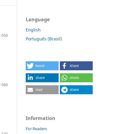
Language
English
-550
Português (Brasil)
tweet
share
share
share
-560
mail
share
Information
For Readers
-570