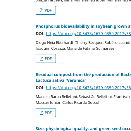
PDF
Phosphorus bioavailability in soybean grown aft
DOI:
https://doi.org/10.5433/1679-0359.2017v3
Diogo Néia Eberhardt, Thierry Becquer, Robélio Leand
Joaquim Corazza, Maria de Fátima Guimarães
PDF
Residual compost from the production of Bactri
Lactuca sativa 'Veronica'
DOI:
https://doi.org/10.5433/1679-0359.2017v3
Marcelo Barba Bellettini, Sebastião Bellettini, Franci
Maccari Junior, Carlos Ricardo Soccol
PDF
Size, physiological quality, and green seed occ