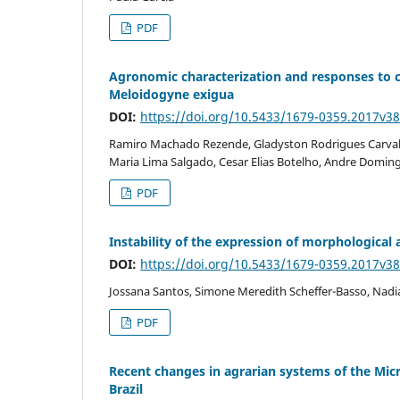
PDF
Agronomic characterization and responses to co
Meloidogyne exigua
DOI:
https://doi.org/10.5433/1679-0359.2017v3
Ramiro Machado Rezende, Gladyston Rodrigues Carval
Maria Lima Salgado, Cesar Elias Botelho, Andre Doming
PDF
Instability of the expression of morphological
DOI:
https://doi.org/10.5433/1679-0359.2017v3
Jossana Santos, Simone Meredith Scheffer-Basso, Nadi
PDF
Recent changes in agrarian systems of the Micr
Brazil