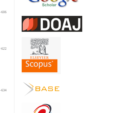
-606
-622
-634