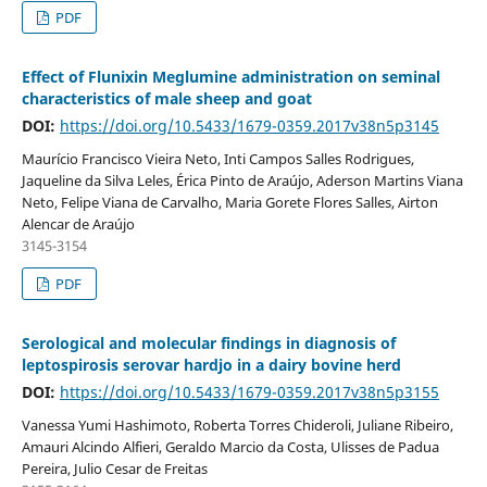
PDF
Effect of Flunixin Meglumine administration on seminal
characteristics of male sheep and goat
DOI:
https://doi.org/10.5433/1679-0359.2017v38n5p3145
Maurício Francisco Vieira Neto, Inti Campos Salles Rodrigues,
Jaqueline da Silva Leles, Érica Pinto de Araújo, Aderson Martins Viana
Neto, Felipe Viana de Carvalho, Maria Gorete Flores Salles, Airton
Alencar de Araújo
3145-3154
PDF
Serological and molecular findings in diagnosis of
leptospirosis serovar hardjo in a dairy bovine herd
DOI:
https://doi.org/10.5433/1679-0359.2017v38n5p3155
Vanessa Yumi Hashimoto, Roberta Torres Chideroli, Juliane Ribeiro,
Amauri Alcindo Alfieri, Geraldo Marcio da Costa, Ulisses de Padua
Pereira, Julio Cesar de Freitas