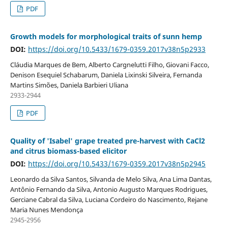
PDF
Growth models for morphological traits of sunn hemp
DOI:
https://doi.org/10.5433/1679-0359.2017v38n5p2933
Cláudia Marques de Bem, Alberto Cargnelutti Filho, Giovani Facco,
Denison Esequiel Schabarum, Daniela Lixinski Silveira, Fernanda
Martins Simões, Daniela Barbieri Uliana
2933-2944
PDF
Quality of 'Isabel' grape treated pre-harvest with CaCl2
and citrus biomass-based elicitor
DOI:
https://doi.org/10.5433/1679-0359.2017v38n5p2945
Leonardo da Silva Santos, Silvanda de Melo Silva, Ana Lima Dantas,
Antônio Fernando da Silva, Antonio Augusto Marques Rodrigues,
Gerciane Cabral da Silva, Luciana Cordeiro do Nascimento, Rejane
Maria Nunes Mendonça
2945-2956