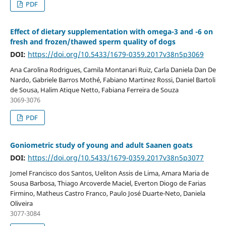
PDF
Effect of dietary supplementation with omega-3 and -6 on
fresh and frozen/thawed sperm quality of dogs
DOI:
https://doi.org/10.5433/1679-0359.2017v38n5p3069
Ana Carolina Rodrigues, Camila Montanari Ruiz, Carla Daniela Dan De
Nardo, Gabriele Barros Mothé, Fabiano Martinez Rossi, Daniel Bartoli
de Sousa, Halim Atique Netto, Fabiana Ferreira de Souza
3069-3076
PDF
Goniometric study of young and adult Saanen goats
DOI:
https://doi.org/10.5433/1679-0359.2017v38n5p3077
Jomel Francisco dos Santos, Ueliton Assis de Lima, Amara Maria de
Sousa Barbosa, Thiago Arcoverde Maciel, Everton Diogo de Farias
Firmino, Matheus Castro Franco, Paulo José Duarte-Neto, Daniela
Oliveira
3077-3084