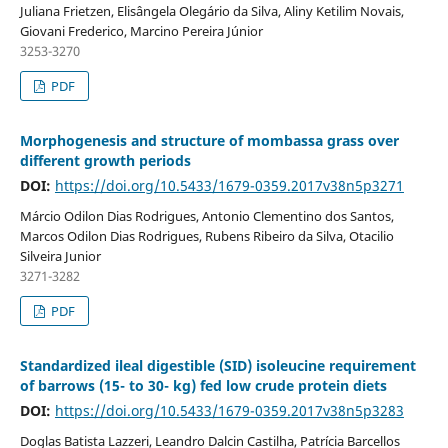
Juliana Frietzen, Elisângela Olegário da Silva, Aliny Ketilim Novais,
Giovani Frederico, Marcino Pereira Júnior
3253-3270
PDF
Morphogenesis and structure of mombassa grass over
different growth periods
DOI:
https://doi.org/10.5433/1679-0359.2017v38n5p3271
Márcio Odilon Dias Rodrigues, Antonio Clementino dos Santos,
Marcos Odilon Dias Rodrigues, Rubens Ribeiro da Silva, Otacilio
Silveira Junior
3271-3282
PDF
Standardized ileal digestible (SID) isoleucine requirement
of barrows (15- to 30- kg) fed low crude protein diets
DOI:
https://doi.org/10.5433/1679-0359.2017v38n5p3283
Doglas Batista Lazzeri, Leandro Dalcin Castilha, Patrícia Barcellos