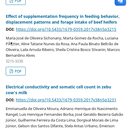
PDF
Effect of supplementation frequency in feeding behavior,
displacement patterns and forage intake of beef heifers
DOI:
https://doi.org/10.5433/1679-0359.2017v38n5p3215
Maria José de Oliveira Sichonany, Marta Gomes da Rocha, Luciana
PÃ¶tter, Aline Tatiane Nunes da Rosa, Ana Paula Binato Beltrão de
Oliveira, Laila Arruda Ribeiro, Sheila Cristina Bosco Stivanin, Marcos
Bernardino Alves
3215-3230
PDF
Electrical conductivity and somatic cell count in zebu
cow's milk
DOI:
https://doi.org/10.5433/1679-0359.2017v38n5p3231
Emmanuella de Oliveira Moura, Adriano Henrique do Nascimento
Rangel, Luis Henrique Fernandes Borba, José Geraldo Bezerra Galvão
Júnior, Guilherme Ferreira da Costa Lima, Dorgival Morais de Lima
Júnior, Gelson dos Santos Difante, Stela Antas Urbano, Emerson