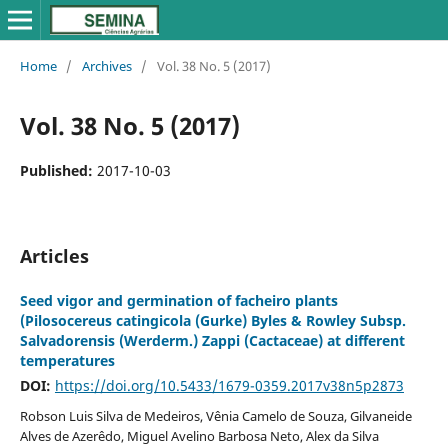
Home
/
Archives
/
Vol. 38 No. 5 (2017)
Vol. 38 No. 5 (2017)
Published:
2017-10-03
Articles
Seed vigor and germination of facheiro plants
(Pilosocereus catingicola (Gurke) Byles & Rowley Subsp.
Salvadorensis (Werderm.) Zappi (Cactaceae) at different
temperatures
DOI:
https://doi.org/10.5433/1679-0359.2017v38n5p2873
Robson Luis Silva de Medeiros, Vênia Camelo de Souza, Gilvaneide
Alves de Azerêdo, Miguel Avelino Barbosa Neto, Alex da Silva