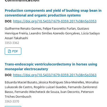
Production components and yield of bushing snap bean in
conventional and organic production systems
DOI:
https://doi.org/10.5433/1679-0359.2017v38n5p3353
Guilherme Renato Gomes, Felipe Favoretto Furlan, Gustavo
Henrique Freiria, Leandro Simões Azeredo Gonçalves, Lúcia Sadayo
Assari Takahashi
3353-3362
PDF
Trans-endoscopic ventriculocordectomy in horses using
monopolar electrocautery
DOI:
https://doi.org/10.5433/1679-0359.2017v38n5p3363
Eduarda Maciel Busato, Jéssica Rodrigues Silva-Meirelles, Monalisa
Lukascek de Castro, Rogério Luizari Guedes, Fernando Zanlorenzi
Basso, Fernando Wiecheteck de Souza, Ivan Deconto, Peterson
Triches Dornbusch
3363-3370