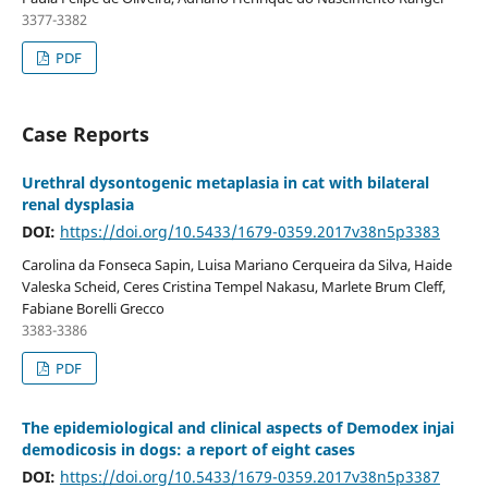
3377-3382
PDF
Case Reports
Urethral dysontogenic metaplasia in cat with bilateral
renal dysplasia
DOI:
https://doi.org/10.5433/1679-0359.2017v38n5p3383
Carolina da Fonseca Sapin, Luisa Mariano Cerqueira da Silva, Haide
Valeska Scheid, Ceres Cristina Tempel Nakasu, Marlete Brum Cleff,
Fabiane Borelli Grecco
3383-3386
PDF
The epidemiological and clinical aspects of Demodex injai
demodicosis in dogs: a report of eight cases
DOI:
https://doi.org/10.5433/1679-0359.2017v38n5p3387