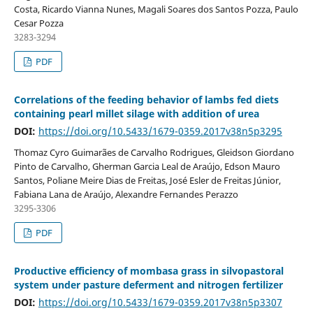
Costa, Ricardo Vianna Nunes, Magali Soares dos Santos Pozza, Paulo
Cesar Pozza
3283-3294
PDF
Correlations of the feeding behavior of lambs fed diets
containing pearl millet silage with addition of urea
DOI:
https://doi.org/10.5433/1679-0359.2017v38n5p3295
Thomaz Cyro Guimarães de Carvalho Rodrigues, Gleidson Giordano
Pinto de Carvalho, Gherman Garcia Leal de Araújo, Edson Mauro
Santos, Poliane Meire Dias de Freitas, José Esler de Freitas Júnior,
Fabiana Lana de Araújo, Alexandre Fernandes Perazzo
3295-3306
PDF
Productive efficiency of mombasa grass in silvopastoral
system under pasture deferment and nitrogen fertilizer
DOI:
https://doi.org/10.5433/1679-0359.2017v38n5p3307