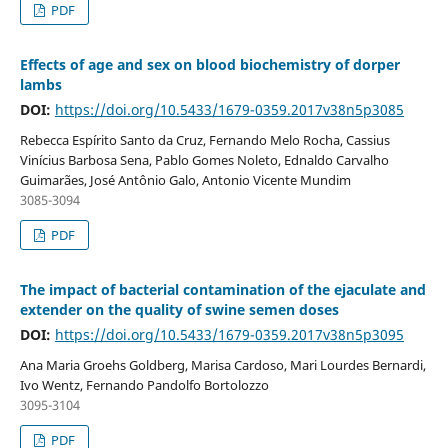
PDF
Effects of age and sex on blood biochemistry of dorper
lambs
DOI:
https://doi.org/10.5433/1679-0359.2017v38n5p3085
Rebecca Espírito Santo da Cruz, Fernando Melo Rocha, Cassius
Vinícius Barbosa Sena, Pablo Gomes Noleto, Ednaldo Carvalho
Guimarães, José Antônio Galo, Antonio Vicente Mundim
3085-3094
PDF
The impact of bacterial contamination of the ejaculate and
extender on the quality of swine semen doses
DOI:
https://doi.org/10.5433/1679-0359.2017v38n5p3095
Ana Maria Groehs Goldberg, Marisa Cardoso, Mari Lourdes Bernardi,
Ivo Wentz, Fernando Pandolfo Bortolozzo
3095-3104
PDF