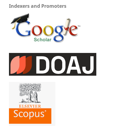
Indexers and Promoters