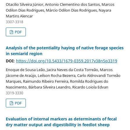
Otacilio Silveira Júnior, Antonio Clementino dos Santos, Marcos
Odilon Dias Rodrigues, Márcio Odilon Dias Rodrigues, Nayara
Martins Alencar
3307-3318
PDF
Analysis of the potentiality haying of native forage species
in semiarid region
DOI:
https://doi.org/10.5433/1679-0359.2017v38n5p3319
Enoque de Sousa Leão, Jacira Neves da Costa Torreão, Marcos
Jácome de Araújo, Leilson Rocha Bezerra, Carlo Aldrovandi Torreão
Marques, Raimundo Ribeiro Ferreira, Romilda Rodrigues do
Nascimento, Bárbara Silveira Leandro, Ricardo Loiola Edvan
3319-3330
PDF
Evaluation of internal markers as determinants of fecal
dry matter output and digestibility in feedlot sheep