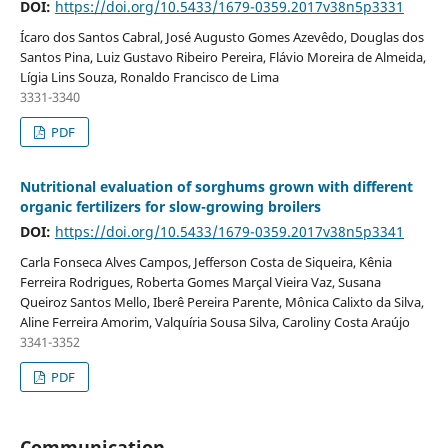
DOI:
https://doi.org/10.5433/1679-0359.2017v38n5p3331
Ícaro dos Santos Cabral, José Augusto Gomes Azevêdo, Douglas dos
Santos Pina, Luiz Gustavo Ribeiro Pereira, Flávio Moreira de Almeida,
Lígia Lins Souza, Ronaldo Francisco de Lima
3331-3340
PDF
Nutritional evaluation of sorghums grown with different
organic fertilizers for slow-growing broilers
DOI:
https://doi.org/10.5433/1679-0359.2017v38n5p3341
Carla Fonseca Alves Campos, Jefferson Costa de Siqueira, Kênia
Ferreira Rodrigues, Roberta Gomes Marçal Vieira Vaz, Susana
Queiroz Santos Mello, Iberê Pereira Parente, Mônica Calixto da Silva,
Aline Ferreira Amorim, Valquíria Sousa Silva, Caroliny Costa Araújo
3341-3352
PDF
Communication