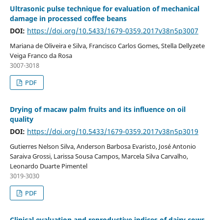
Ultrasonic pulse technique for evaluation of mechanical
damage in processed coffee beans
DOI:
https://doi.org/10.5433/1679-0359.2017v38n5p3007
Mariana de Oliveira e Silva, Francisco Carlos Gomes, Stella Dellyzete
Veiga Franco da Rosa
3007-3018
PDF
Drying of macaw palm fruits and its influence on oil
quality
DOI:
https://doi.org/10.5433/1679-0359.2017v38n5p3019
Gutierres Nelson Silva, Anderson Barbosa Evaristo, José Antonio
Saraiva Grossi, Larissa Sousa Campos, Marcela Silva Carvalho,
Leonardo Duarte Pimentel
3019-3030
PDF
Clinical evaluation and reproductive indices of dairy cows