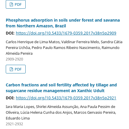
PDF
Phosphorus adsorption in soils under forest and savanna
from Northern Amazon, Brazil
DOI:
https://doi.org/10.5433/1679-0359.2017v38n5p2909
Carlos Henrique de Lima Matos, Valdinar Ferreira Melo, Sandra Cátia
Pereira Uchôa, Pedro Paulo Ramos Ribeiro Nascimento, Raimundo
Almeida Pereira
2909-2920
PDF
Carbon fractions and soil fertility affected by tillage and
sugarcane residue management an Xanthic Udult
DOI:
https://doi.org/10.5433/1679-0359.2017v38n5p2921
Iara Maria Lopes, Shirlei Almeida Assunção, Ana Paula Pessim de
Oliveira, Lúcia Helena Cunha dos Anjos, Marcos Gervasio Pereira,
Eduardo Lima
2921-2932