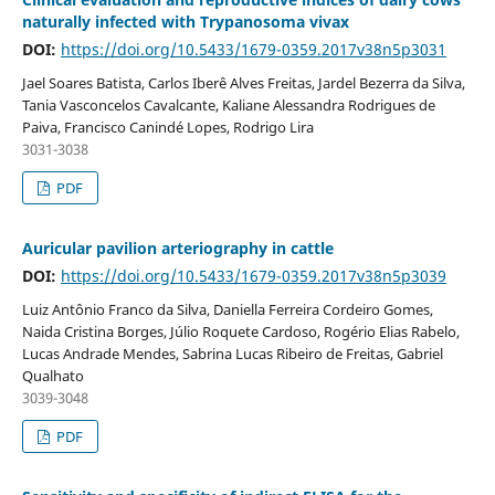
naturally infected with Trypanosoma vivax
DOI:
https://doi.org/10.5433/1679-0359.2017v38n5p3031
Jael Soares Batista, Carlos Iberê Alves Freitas, Jardel Bezerra da Silva,
Tania Vasconcelos Cavalcante, Kaliane Alessandra Rodrigues de
Paiva, Francisco Canindé Lopes, Rodrigo Lira
3031-3038
PDF
Auricular pavilion arteriography in cattle
DOI:
https://doi.org/10.5433/1679-0359.2017v38n5p3039
Luiz Antônio Franco da Silva, Daniella Ferreira Cordeiro Gomes,
Naida Cristina Borges, Júlio Roquete Cardoso, Rogério Elias Rabelo,
Lucas Andrade Mendes, Sabrina Lucas Ribeiro de Freitas, Gabriel
Qualhato
3039-3048
PDF