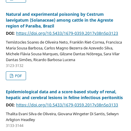
Natural and experimental poisoning by Cestrum
laevigatum (Solanaceae) among cattle in the Agreste
region of Paraíba, Brazil
DOI:
https://doi.org/10.5433/1679-0359.2017v38n5p3123
Temístocles Soares de Oliveira Neto, Franklin Riet-Correa, Francisca
Maria Sousa Barbosa, Carlos Magno Bezerra de Azevedo Silva,
Michele Flávia Sousa Marques, Gilzane Dantas Nóbrega, Sara Vilar
Dantas Simões, Ricardo Barbosa Lucena
3123-3132
PDF
Epidemiological data and a score-based study of renal,
hepatic and cerebral lesions in feline infectious peritonitis
DOI:
https://doi.org/10.5433/1679-0359.2017v38n5p3133
Thalita Evani Silva de Oliveira, Giovana Wingeter Di Santis, Selwyn
Arligton Headley
3133-3144