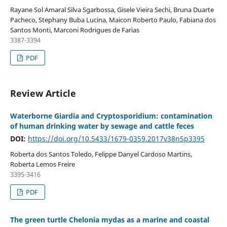
Rayane Sol Amaral Silva Sgarbossa, Gisele Vieira Sechi, Bruna Duarte
Pacheco, Stephany Buba Lucina, Maicon Roberto Paulo, Fabiana dos
Santos Monti, Marconi Rodrigues de Farias
3387-3394
PDF
Review Article
Waterborne Giardia and Cryptosporidium: contamination
of human drinking water by sewage and cattle feces
DOI:
https://doi.org/10.5433/1679-0359.2017v38n5p3395
Roberta dos Santos Toledo, Felippe Danyel Cardoso Martins,
Roberta Lemos Freire
3395-3416
PDF
The green turtle Chelonia mydas as a marine and coastal