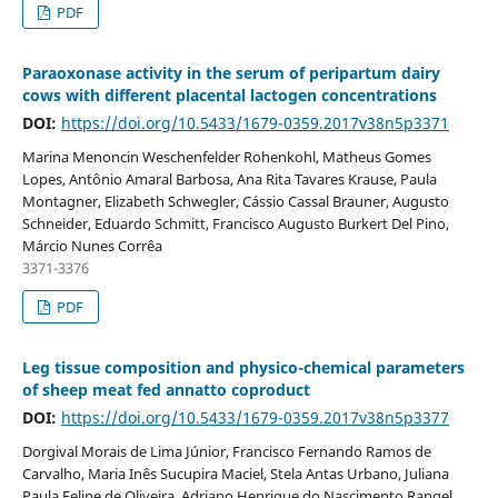
PDF
Paraoxonase activity in the serum of peripartum dairy
cows with different placental lactogen concentrations
DOI:
https://doi.org/10.5433/1679-0359.2017v38n5p3371
Marina Menoncin Weschenfelder Rohenkohl, Matheus Gomes
Lopes, Antônio Amaral Barbosa, Ana Rita Tavares Krause, Paula
Montagner, Elizabeth Schwegler, Cássio Cassal Brauner, Augusto
Schneider, Eduardo Schmitt, Francisco Augusto Burkert Del Pino,
Márcio Nunes Corrêa
3371-3376
PDF
Leg tissue composition and physico-chemical parameters
of sheep meat fed annatto coproduct
DOI:
https://doi.org/10.5433/1679-0359.2017v38n5p3377
Dorgival Morais de Lima Júnior, Francisco Fernando Ramos de
Carvalho, Maria Inês Sucupira Maciel, Stela Antas Urbano, Juliana
Paula Felipe de Oliveira, Adriano Henrique do Nascimento Rangel