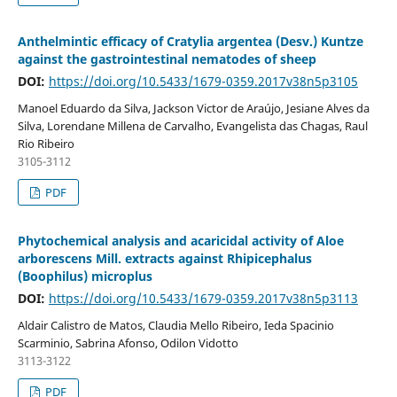
Anthelmintic efficacy of Cratylia argentea (Desv.) Kuntze
against the gastrointestinal nematodes of sheep
DOI:
https://doi.org/10.5433/1679-0359.2017v38n5p3105
Manoel Eduardo da Silva, Jackson Victor de Araújo, Jesiane Alves da
Silva, Lorendane Millena de Carvalho, Evangelista das Chagas, Raul
Rio Ribeiro
3105-3112
PDF
Phytochemical analysis and acaricidal activity of Aloe
arborescens Mill. extracts against Rhipicephalus
(Boophilus) microplus
DOI:
https://doi.org/10.5433/1679-0359.2017v38n5p3113
Aldair Calistro de Matos, Claudia Mello Ribeiro, Ieda Spacinio
Scarminio, Sabrina Afonso, Odilon Vidotto
3113-3122
PDF