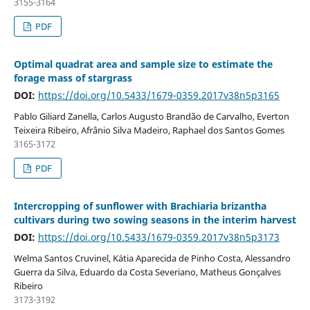
3155-3164
PDF
Optimal quadrat area and sample size to estimate the
forage mass of stargrass
DOI:
https://doi.org/10.5433/1679-0359.2017v38n5p3165
Pablo Giliard Zanella, Carlos Augusto Brandão de Carvalho, Everton
Teixeira Ribeiro, Afrânio Silva Madeiro, Raphael dos Santos Gomes
3165-3172
PDF
Intercropping of sunflower with Brachiaria brizantha
cultivars during two sowing seasons in the interim harvest
DOI:
https://doi.org/10.5433/1679-0359.2017v38n5p3173
Welma Santos Cruvinel, Kátia Aparecida de Pinho Costa, Alessandro
Guerra da Silva, Eduardo da Costa Severiano, Matheus Gonçalves
Ribeiro
3173-3192