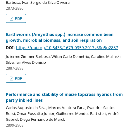
Barbosa, Ivan Sergio da Silva Oliveira
2873-2886
PDF
Earthworms (Amynthas spp.) increase common bean
growth, microbial biomass, and soil respiration
DOI:
https://doi.org/10.5433/1679-0359.2017v38n5p2887
Julierme Zimmer Barbosa, Wilian Carlo Demetrio, Caroline Malinski
Silva, Jair Alves Dionísio
2887-2898
PDF
Performance and stability of maize topcross hybrids from
partly inbred lines
Carlos Augusto da Silva, Marcos Ventura Faria, Evandrei Santos
Rossi, Omar Possatto Junior, Guilherme Mendes Battistelli, André
Gabriel, Diego Fernando de Marck
2899-2908