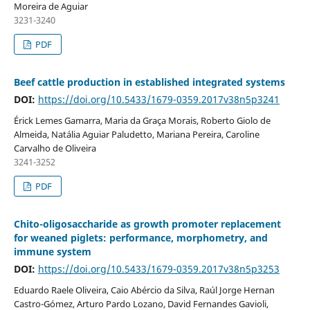
Moreira de Aguiar
3231-3240
PDF
Beef cattle production in established integrated systems
DOI:
https://doi.org/10.5433/1679-0359.2017v38n5p3241
Érick Lemes Gamarra, Maria da Graça Morais, Roberto Giolo de
Almeida, Natália Aguiar Paludetto, Mariana Pereira, Caroline
Carvalho de Oliveira
3241-3252
PDF
Chito-oligosaccharide as growth promoter replacement
for weaned piglets: performance, morphometry, and
immune system
DOI:
https://doi.org/10.5433/1679-0359.2017v38n5p3253
Eduardo Raele Oliveira, Caio Abércio da Silva, Raúl Jorge Hernan
Castro-Gómez, Arturo Pardo Lozano, David Fernandes Gavioli,