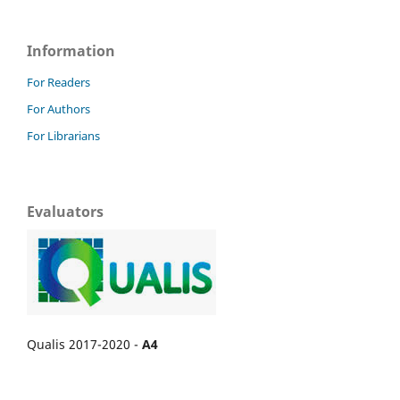
Information
For Readers
For Authors
For Librarians
Evaluators
Qualis 2017-2020 -
A4