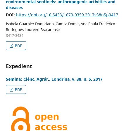
environmental sentinels: anthropogenic activities and
diseases
DOI:
https://doi.org/10.5433/1679-0359.2017v38n5p3417
Isabela Guarnier Domiciano, Camila Domit, Ana Paula Frederico
Rodrigues Loureiro Bracarense
3417-3434
PDF
Expedient
Semina: Ciênc. Agrár., Londrina, v. 38, n. 5, 2017
PDF