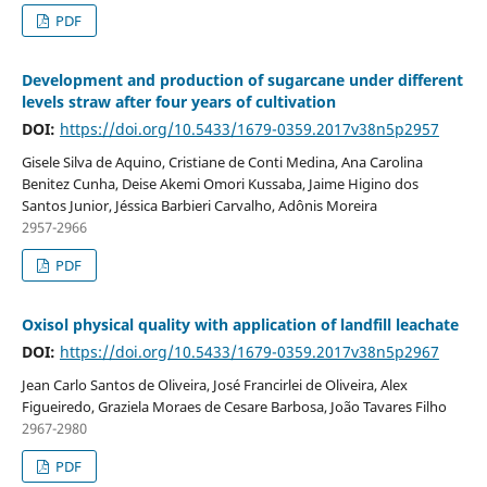
PDF
Development and production of sugarcane under different
levels straw after four years of cultivation
DOI:
https://doi.org/10.5433/1679-0359.2017v38n5p2957
Gisele Silva de Aquino, Cristiane de Conti Medina, Ana Carolina
Benitez Cunha, Deise Akemi Omori Kussaba, Jaime Higino dos
Santos Junior, Jéssica Barbieri Carvalho, Adônis Moreira
2957-2966
PDF
Oxisol physical quality with application of landfill leachate
DOI:
https://doi.org/10.5433/1679-0359.2017v38n5p2967
Jean Carlo Santos de Oliveira, José Francirlei de Oliveira, Alex
Figueiredo, Graziela Moraes de Cesare Barbosa, João Tavares Filho
2967-2980
PDF