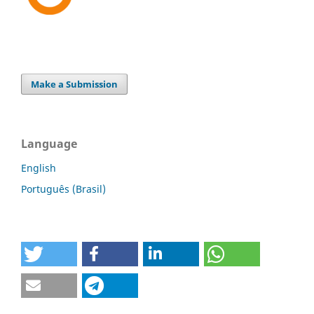
Make a Submission
Language
English
Português (Brasil)