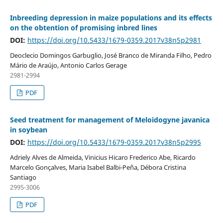
Inbreeding depression in maize populations and its effects
on the obtention of promising inbred lines
DOI:
https://doi.org/10.5433/1679-0359.2017v38n5p2981
Deoclecio Domingos Garbuglio, José Branco de Miranda Filho, Pedro
Mário de Araújo, Antonio Carlos Gerage
2981-2994
PDF
Seed treatment for management of Meloidogyne javanica
in soybean
DOI:
https://doi.org/10.5433/1679-0359.2017v38n5p2995
Adriely Alves de Almeida, Vinicius Hicaro Frederico Abe, Ricardo
Marcelo Gonçalves, Maria Isabel Balbi-Peña, Débora Cristina
Santiago
2995-3006
PDF