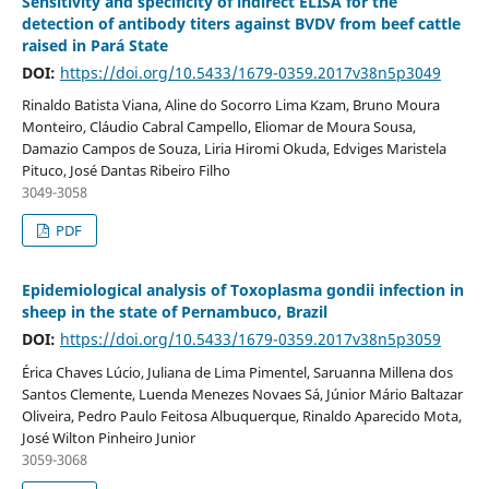
Sensitivity and specificity of indirect ELISA for the
detection of antibody titers against BVDV from beef cattle
raised in Pará State
DOI:
https://doi.org/10.5433/1679-0359.2017v38n5p3049
Rinaldo Batista Viana, Aline do Socorro Lima Kzam, Bruno Moura
Monteiro, Cláudio Cabral Campello, Eliomar de Moura Sousa,
Damazio Campos de Souza, Liria Hiromi Okuda, Edviges Maristela
Pituco, José Dantas Ribeiro Filho
3049-3058
PDF
Epidemiological analysis of Toxoplasma gondii infection in
sheep in the state of Pernambuco, Brazil
DOI:
https://doi.org/10.5433/1679-0359.2017v38n5p3059
Érica Chaves Lúcio, Juliana de Lima Pimentel, Saruanna Millena dos
Santos Clemente, Luenda Menezes Novaes Sá, Júnior Mário Baltazar
Oliveira, Pedro Paulo Feitosa Albuquerque, Rinaldo Aparecido Mota,
José Wilton Pinheiro Junior
3059-3068