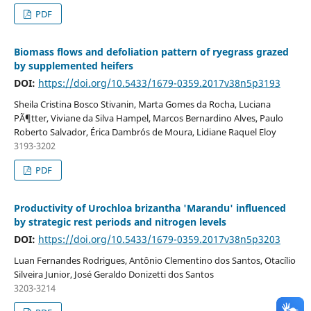
PDF
Biomass flows and defoliation pattern of ryegrass grazed
by supplemented heifers
DOI:
https://doi.org/10.5433/1679-0359.2017v38n5p3193
Sheila Cristina Bosco Stivanin, Marta Gomes da Rocha, Luciana
PÃ¶tter, Viviane da Silva Hampel, Marcos Bernardino Alves, Paulo
Roberto Salvador, Érica Dambrós de Moura, Lidiane Raquel Eloy
3193-3202
PDF
Productivity of Urochloa brizantha 'Marandu' influenced
by strategic rest periods and nitrogen levels
DOI:
https://doi.org/10.5433/1679-0359.2017v38n5p3203
Luan Fernandes Rodrigues, Antônio Clementino dos Santos, Otacílio
Silveira Junior, José Geraldo Donizetti dos Santos
3203-3214