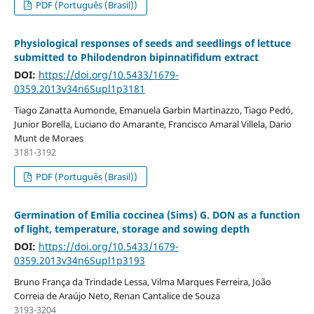
PDF (Português (Brasil))
Physiological responses of seeds and seedlings of lettuce
submitted to Philodendron bipinnatifidum extract
DOI:
https://doi.org/10.5433/1679-
0359.2013v34n6Supl1p3181
Tiago Zanatta Aumonde, Emanuela Garbin Martinazzo, Tiago Pedó,
Junior Borella, Luciano do Amarante, Francisco Amaral Villela, Dario
Munt de Moraes
3181-3192
PDF (Português (Brasil))
Germination of Emilia coccinea (Sims) G. DON as a function
of light, temperature, storage and sowing depth
DOI:
https://doi.org/10.5433/1679-
0359.2013v34n6Supl1p3193
Bruno França da Trindade Lessa, Vilma Marques Ferreira, João
Correia de Araújo Neto, Renan Cantalice de Souza
3193-3204