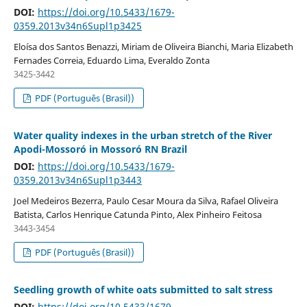
DOI:
https://doi.org/10.5433/1679-
0359.2013v34n6Supl1p3425
Eloísa dos Santos Benazzi, Miriam de Oliveira Bianchi, Maria Elizabeth
Fernades Correia, Eduardo Lima, Everaldo Zonta
3425-3442
PDF (Português (Brasil))
Water quality indexes in the urban stretch of the River
Apodi-Mossoró in Mossoró RN Brazil
DOI:
https://doi.org/10.5433/1679-
0359.2013v34n6Supl1p3443
Joel Medeiros Bezerra, Paulo Cesar Moura da Silva, Rafael Oliveira
Batista, Carlos Henrique Catunda Pinto, Alex Pinheiro Feitosa
3443-3454
PDF (Português (Brasil))
Seedling growth of white oats submitted to salt stress
DOI:
https://doi.org/10.5433/1679-