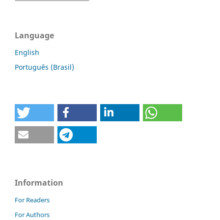
Language
English
Português (Brasil)
Information
For Readers
For Authors