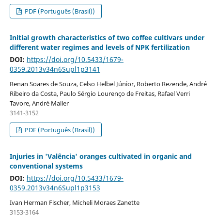
PDF (Português (Brasil))
Initial growth characteristics of two coffee cultivars under
different water regimes and levels of NPK fertilization
DOI:
https://doi.org/10.5433/1679-
0359.2013v34n6Supl1p3141
Renan Soares de Souza, Celso Helbel Júnior, Roberto Rezende, André
Ribeiro da Costa, Paulo Sérgio Lourenço de Freitas, Rafael Verri
Tavore, André Maller
3141-3152
PDF (Português (Brasil))
Injuries in 'Valência' oranges cultivated in organic and
conventional systems
DOI:
https://doi.org/10.5433/1679-
0359.2013v34n6Supl1p3153
Ivan Herman Fischer, Micheli Moraes Zanette
3153-3164