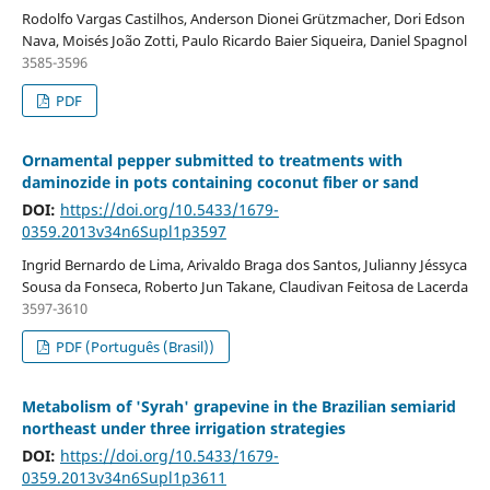
Rodolfo Vargas Castilhos, Anderson Dionei Grützmacher, Dori Edson
Nava, Moisés João Zotti, Paulo Ricardo Baier Siqueira, Daniel Spagnol
3585-3596
PDF
Ornamental pepper submitted to treatments with
daminozide in pots containing coconut fiber or sand
DOI:
https://doi.org/10.5433/1679-
0359.2013v34n6Supl1p3597
Ingrid Bernardo de Lima, Arivaldo Braga dos Santos, Julianny Jéssyca
Sousa da Fonseca, Roberto Jun Takane, Claudivan Feitosa de Lacerda
3597-3610
PDF (Português (Brasil))
Metabolism of 'Syrah' grapevine in the Brazilian semiarid
northeast under three irrigation strategies
DOI:
https://doi.org/10.5433/1679-
0359.2013v34n6Supl1p3611