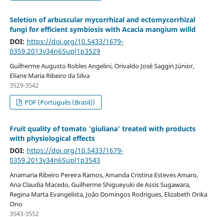
Seletion of arbuscular mycorrhizal and ectomycorrhizal
fungi for efficient symbiosis with Acacia mangium willd
DOI:
https://doi.org/10.5433/1679-
0359.2013v34n6Supl1p3529
Guilherme Augusto Robles Angelini, Orivaldo José Saggin Júnior,
Eliane Maria Ribeiro da Silva
3529-3542
PDF (Português (Brasil))
Fruit quality of tomato 'giuliana' treated with products
with physiological effects
DOI:
https://doi.org/10.5433/1679-
0359.2013v34n6Supl1p3543
Anamaria Ribeiro Pereira Ramos, Amanda Cristina Esteves Amaro,
Ana Claudia Macedo, Guilherme Shigueyuki de Assis Sugawara,
Regina Marta Evangelista, João Domingos Rodrigues, Elizabeth Orika
Ono
3543-3552