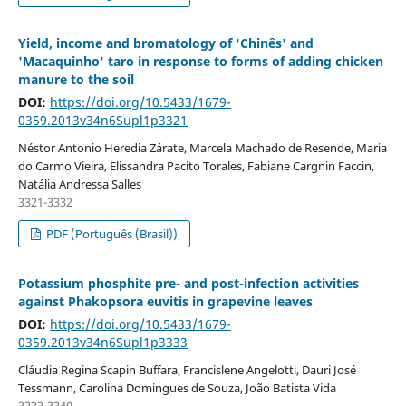
Yield, income and bromatology of 'Chinês' and
'Macaquinho' taro in response to forms of adding chicken
manure to the soil
DOI:
https://doi.org/10.5433/1679-
0359.2013v34n6Supl1p3321
Néstor Antonio Heredia Zárate, Marcela Machado de Resende, Maria
do Carmo Vieira, Elissandra Pacito Torales, Fabiane Cargnin Faccin,
Natália Andressa Salles
3321-3332
PDF (Português (Brasil))
Potassium phosphite pre- and post-infection activities
against Phakopsora euvitis in grapevine leaves
DOI:
https://doi.org/10.5433/1679-
0359.2013v34n6Supl1p3333
Cláudia Regina Scapin Buffara, Francislene Angelotti, Dauri José
Tessmann, Carolina Domingues de Souza, João Batista Vida