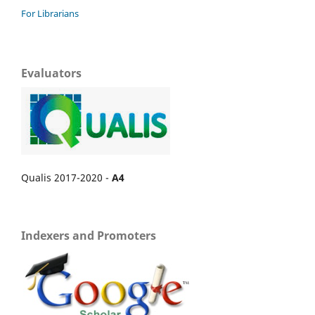
For Librarians
Evaluators
Qualis 2017-2020 -
A4
Indexers and Promoters