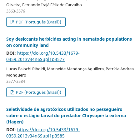
Oliveira, Fernando Irajá Félix de Carvalho
3563-3576
PDF (Português (Brasil))
Soy desiccants herbicides acting in nematode populations
on community land
DOI:
https://doi.org/10.5433/1679-
0359.2013v34n6Supl1p3577
Lucas Baiochi Riboldi, Marineide Mendonça Aguillera, Patrícia Andrea
Monquero
3577-3584
PDF (Português (Brasil))
Seletividade de agrotóxicos utilizados no pessegueiro
sobre o estágio larval do predador Chrysoperla externa
(Hagen)
DOI:
https://doi.org/10.5433/1679-
0359.2013v34n6Supl1p3585