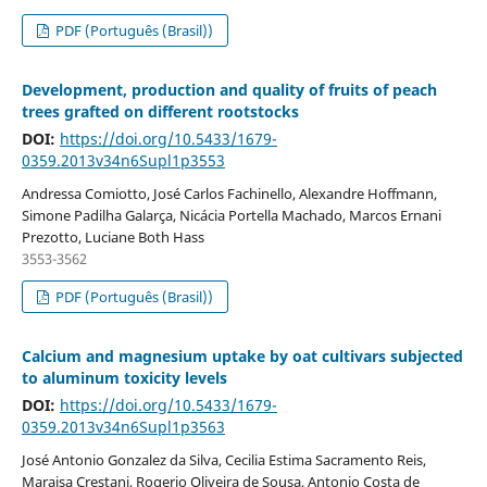
PDF (Português (Brasil))
Development, production and quality of fruits of peach
trees grafted on different rootstocks
DOI:
https://doi.org/10.5433/1679-
0359.2013v34n6Supl1p3553
Andressa Comiotto, José Carlos Fachinello, Alexandre Hoffmann,
Simone Padilha Galarça, Nicácia Portella Machado, Marcos Ernani
Prezotto, Luciane Both Hass
3553-3562
PDF (Português (Brasil))
Calcium and magnesium uptake by oat cultivars subjected
to aluminum toxicity levels
DOI:
https://doi.org/10.5433/1679-
0359.2013v34n6Supl1p3563
José Antonio Gonzalez da Silva, Cecilia Estima Sacramento Reis,
Maraisa Crestani, Rogerio Oliveira de Sousa, Antonio Costa de