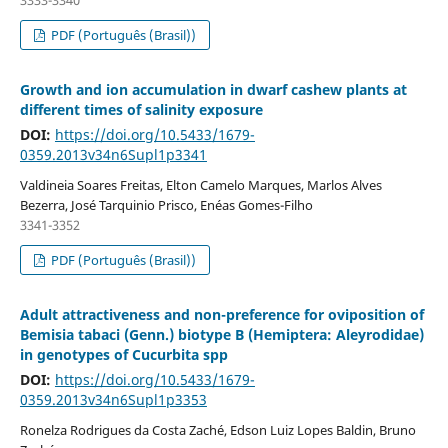
3333-3340
PDF (Português (Brasil))
Growth and ion accumulation in dwarf cashew plants at
different times of salinity exposure
DOI:
https://doi.org/10.5433/1679-
0359.2013v34n6Supl1p3341
Valdineia Soares Freitas, Elton Camelo Marques, Marlos Alves
Bezerra, José Tarquinio Prisco, Enéas Gomes-Filho
3341-3352
PDF (Português (Brasil))
Adult attractiveness and non-preference for oviposition of
Bemisia tabaci (Genn.) biotype B (Hemiptera: Aleyrodidae)
in genotypes of Cucurbita spp
DOI:
https://doi.org/10.5433/1679-
0359.2013v34n6Supl1p3353
Ronelza Rodrigues da Costa Zaché, Edson Luiz Lopes Baldin, Bruno