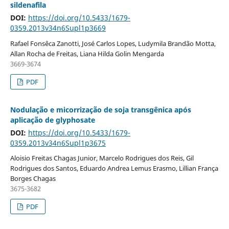
sildenafila
DOI:
https://doi.org/10.5433/1679-
0359.2013v34n6Supl1p3669
Rafael Fonsêca Zanotti, José Carlos Lopes, Ludymila Brandão Motta,
Allan Rocha de Freitas, Liana Hilda Golin Mengarda
3669-3674
PDF
Nodulação e micorrização de soja transgênica após
aplicação de glyphosate
DOI:
https://doi.org/10.5433/1679-
0359.2013v34n6Supl1p3675
Aloisio Freitas Chagas Junior, Marcelo Rodrigues dos Reis, Gil
Rodrigues dos Santos, Eduardo Andrea Lemus Erasmo, Lillian França
Borges Chagas
3675-3682
PDF