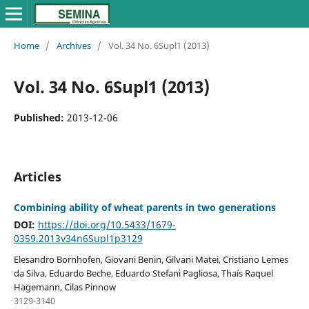
Home
/
Archives
/
Vol. 34 No. 6Supl1 (2013)
Vol. 34 No. 6Supl1 (2013)
Published:
2013-12-06
Articles
Combining ability of wheat parents in two generations
DOI:
https://doi.org/10.5433/1679-
0359.2013v34n6Supl1p3129
Elesandro Bornhofen, Giovani Benin, Gilvani Matei, Cristiano Lemes
da Silva, Eduardo Beche, Eduardo Stefani Pagliosa, Thaís Raquel
Hagemann, Cilas Pinnow
3129-3140