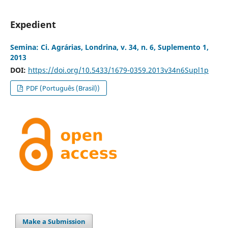
Expedient
Semina: Ci. Agrárias, Londrina, v. 34, n. 6, Suplemento 1,
2013
DOI:
https://doi.org/10.5433/1679-0359.2013v34n6Supl1p
PDF (Português (Brasil))
Make a Submission