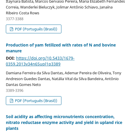
Itaynara Batista, Marcos Gervasio Pereira, Maria Elizabeth Fernandes
Correia, Wanderlei Bieluczyk, Jolimar Antônio Schiavo, Janaína
Ribeiro Costa Rows
3377-3388
PDF (Português (Brasil))
Production of yam fetilized with rates of N and bovine
manure
DOI:
https://doi.org/10.5433/1679-
0359.2013v34n6Supl1p3389
Damiana Ferreira da Silva Dantas, Ademar Pereira de Oliveira, Tony
Andreson Guedes Dantas, Natália Vital da Silva Bandeira, Antônio
Dantas Gomes Neto
3389-3396
PDF (Português (Brasil))
Soil acidity as affecting micronutrients concentration,
nitrato reductase enzyme activity and yield in upland rice
plants