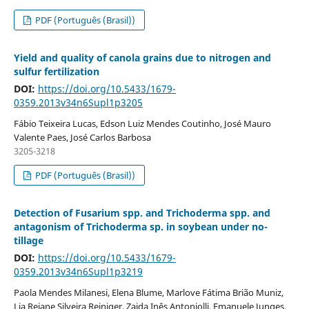
PDF (Português (Brasil))
Yield and quality of canola grains due to nitrogen and
sulfur fertilization
DOI:
https://doi.org/10.5433/1679-
0359.2013v34n6Supl1p3205
Fábio Teixeira Lucas, Edson Luiz Mendes Coutinho, José Mauro
Valente Paes, José Carlos Barbosa
3205-3218
PDF (Português (Brasil))
Detection of Fusarium spp. and Trichoderma spp. and
antagonism of Trichoderma sp. in soybean under no-
tillage
DOI:
https://doi.org/10.5433/1679-
0359.2013v34n6Supl1p3219
Paola Mendes Milanesi, Elena Blume, Marlove Fátima Brião Muniz,
Lia Rejane Silveira Reiniger, Zaida Inês Antoniolli, Emanuele Junges,