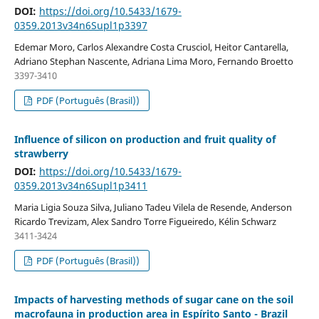
DOI:
https://doi.org/10.5433/1679-
0359.2013v34n6Supl1p3397
Edemar Moro, Carlos Alexandre Costa Crusciol, Heitor Cantarella,
Adriano Stephan Nascente, Adriana Lima Moro, Fernando Broetto
3397-3410
PDF (Português (Brasil))
Influence of silicon on production and fruit quality of
strawberry
DOI:
https://doi.org/10.5433/1679-
0359.2013v34n6Supl1p3411
Maria Ligia Souza Silva, Juliano Tadeu Vilela de Resende, Anderson
Ricardo Trevizam, Alex Sandro Torre Figueiredo, Kélin Schwarz
3411-3424
PDF (Português (Brasil))
Impacts of harvesting methods of sugar cane on the soil
macrofauna in production area in Espírito Santo - Brazil