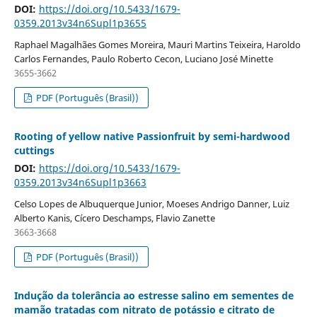
DOI:
https://doi.org/10.5433/1679-
0359.2013v34n6Supl1p3655
Raphael Magalhães Gomes Moreira, Mauri Martins Teixeira, Haroldo
Carlos Fernandes, Paulo Roberto Cecon, Luciano José Minette
3655-3662
PDF (Português (Brasil))
Rooting of yellow native Passionfruit by semi-hardwood
cuttings
DOI:
https://doi.org/10.5433/1679-
0359.2013v34n6Supl1p3663
Celso Lopes de Albuquerque Junior, Moeses Andrigo Danner, Luiz
Alberto Kanis, Cícero Deschamps, Flavio Zanette
3663-3668
PDF (Português (Brasil))
Indução da tolerância ao estresse salino em sementes de
mamão tratadas com nitrato de potássio e citrato de