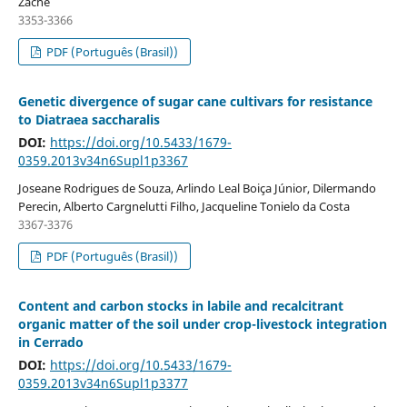
Zaché
3353-3366
PDF (Português (Brasil))
Genetic divergence of sugar cane cultivars for resistance
to Diatraea saccharalis
DOI:
https://doi.org/10.5433/1679-
0359.2013v34n6Supl1p3367
Joseane Rodrigues de Souza, Arlindo Leal Boiça Júnior, Dilermando
Perecin, Alberto Cargnelutti Filho, Jacqueline Tonielo da Costa
3367-3376
PDF (Português (Brasil))
Content and carbon stocks in labile and recalcitrant
organic matter of the soil under crop-livestock integration
in Cerrado
DOI:
https://doi.org/10.5433/1679-
0359.2013v34n6Supl1p3377