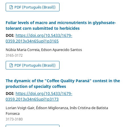
PDF (Português (Brasil))
Foliar levels of macro and micronutrients in glyphosate-
tolerant corn submitted to herbicides
DOI:
https://doi.org/10.5433/1679-
0359.2013v34n6Supl1p3165
Núbia Maria Correia, Edson Aparecido Santos
3165-3172
PDF (Português (Brasil))
The dynamic of the "Coffee Quality Paraná" contest in the
production of specialty coffees
DOI:
https://doi.org/10.5433/1679-
0359.2013v34n6Supl1p3173
Lorian Voigt-Gair, Édison Miglioranza, Inês Cristina de Batista
Fonseca
3173-3180