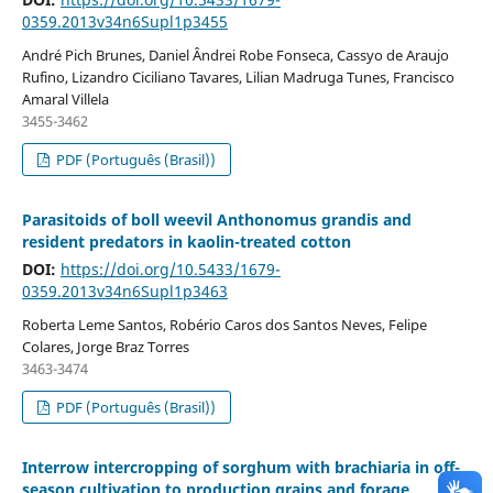
0359.2013v34n6Supl1p3455
André Pich Brunes, Daniel Ândrei Robe Fonseca, Cassyo de Araujo
Rufino, Lizandro Ciciliano Tavares, Lilian Madruga Tunes, Francisco
Amaral Villela
3455-3462
PDF (Português (Brasil))
Parasitoids of boll weevil Anthonomus grandis and
resident predators in kaolin-treated cotton
DOI:
https://doi.org/10.5433/1679-
0359.2013v34n6Supl1p3463
Roberta Leme Santos, Robério Caros dos Santos Neves, Felipe
Colares, Jorge Braz Torres
3463-3474
PDF (Português (Brasil))
Interrow intercropping of sorghum with brachiaria in off-
season cultivation to production grains and forage