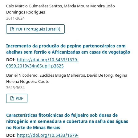
Caio Márcio Guimarães Santos, Márcia Moura Moreira, João
Domingos Rodrigues
3611-3624
PDF (Português (Brasil))
Incremento da produção de pepino partenocárpico com
abelhas sem ferrão e Africanizadas em casas de vegetação
DOI:
https://doi.org/10.5433/1679-
0359.2013v34n6Supl1p3625
Daniel Nicodemo, Euclides Braga Malheiros, David De Jong, Regina
Helena Nogueira Couto
3625-3634
PDF
Características fitotécnicas do feijoeiro sob doses de
nitrogênio em semeadura e cobertura na safra das águas
no Norte de Minas Gerais
DOI:
https://doi.org/10.5433/1679-