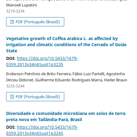
Manoeli Lupatini
3219-3234
PDF (Português (Brasil))
Vegetative growth of Coffea arabica L. as affected by
irrigation and climatic conditions of the Cerrado of Goiás
State
DOI:
https://doi.org/10.5433/1679-
0359.2013v34n6Supl1p3235
Enderson Petrônio de Brito Ferreira, Fábio Luiz Partelli, Agostinho
Dirceu Didonet, Guilherme Eduardo Rodrigues Marra, Heder Braun
3235-3244
PDF (Português (Brasil))
Diversidade e comunidade microbiana em solos de terra
preta nova em Tailândia-Pará, Brasil
DOI:
https://doi.org/10.5433/1679-
0359.2013v34n6Supl1p3245