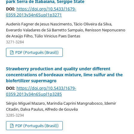
park Serra de Itabaiana, Sergipe State
DOI:
https://doi.org/10.5433/1679-
0359.2013v34n6Supl1p3271
Audenis Fagner de Jesus Nascimento, Tácio Oliveira da Silva,
Everardo Valadares de Sá Barretto Sampaio, Renisson Neponuceno
de Araújo Filho, Túlio Vinicius Paes Dantas
3271-3284
PDF (Português (Brasil))
Strawberry production and quality under different
concentrations of bordeaux mixture, lime sulfur and the
biofertilizer supermagro
DOI:
https://doi.org/10.5433/1679-
0359.2013v34n6Supl1p3285
Sérgio Miguel Mazaro, Marindia Caprini Mangnabosco, Idemir
Citadin, Dalva Paulus, Alfredo de Gouvêa
3285-3294
PDF (Português (Brasil))