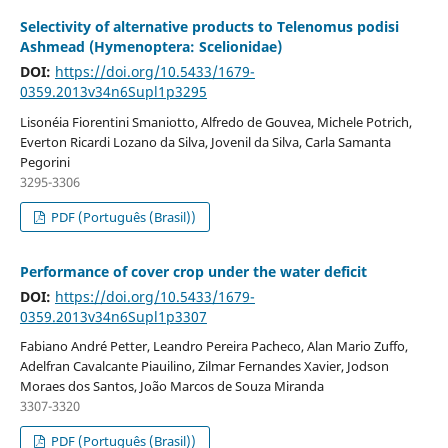
Selectivity of alternative products to Telenomus podisi
Ashmead (Hymenoptera: Scelionidae)
DOI:
https://doi.org/10.5433/1679-
0359.2013v34n6Supl1p3295
Lisonéia Fiorentini Smaniotto, Alfredo de Gouvea, Michele Potrich,
Everton Ricardi Lozano da Silva, Jovenil da Silva, Carla Samanta
Pegorini
3295-3306
PDF (Português (Brasil))
Performance of cover crop under the water deficit
DOI:
https://doi.org/10.5433/1679-
0359.2013v34n6Supl1p3307
Fabiano André Petter, Leandro Pereira Pacheco, Alan Mario Zuffo,
Adelfran Cavalcante Piauilino, Zilmar Fernandes Xavier, Jodson
Moraes dos Santos, João Marcos de Souza Miranda
3307-3320
PDF (Português (Brasil))