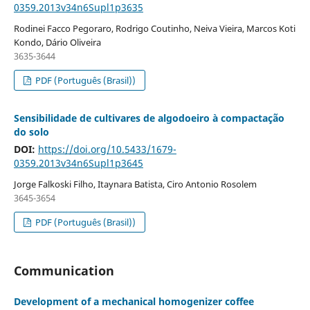
0359.2013v34n6Supl1p3635
Rodinei Facco Pegoraro, Rodrigo Coutinho, Neiva Vieira, Marcos Koti
Kondo, Dário Oliveira
3635-3644
PDF (Português (Brasil))
Sensibilidade de cultivares de algodoeiro à compactação
do solo
DOI:
https://doi.org/10.5433/1679-
0359.2013v34n6Supl1p3645
Jorge Falkoski Filho, Itaynara Batista, Ciro Antonio Rosolem
3645-3654
PDF (Português (Brasil))
Communication
Development of a mechanical homogenizer coffee