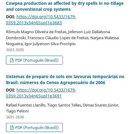
Cowpea production as affected by dry spells in no-tillage
and conventional crop systems
DOI:
https://doi.org/10.5433/1679-
0359.2013v34n6Supl1p3683
Rômulo Magno Oliveira de Freitas, Jeferson Luiz Dallabona
Dombroski, Francisco Cláudio Lopes de Freitas, Narjara Walessa
Nogueira, Igor Julyetson Silva Procópio
3683-3690
PDF (Português (Brasil))
Sistemas de preparo de solo em lavouras temporárias no
Brasil: números do Censo Agropecuário de 2006
DOI:
https://doi.org/10.5433/1679-
0359.2013v34n6Supl1p3691
Rafael Fuentes Llanillo, Tiago Santos Telles, Dimas Soares Júnior,
Tiago Pelinni
3691-3698
PDF (Português (Brasil))