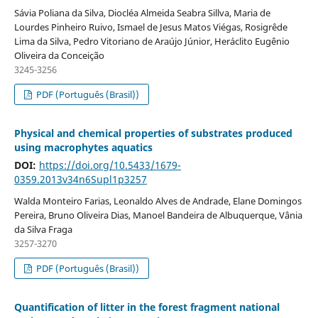
Sávia Poliana da Silva, Diocléa Almeida Seabra Sillva, Maria de
Lourdes Pinheiro Ruivo, Ismael de Jesus Matos Viégas, Rosigrêde
Lima da Silva, Pedro Vitoriano de Araújo Júnior, Heráclito Eugênio
Oliveira da Conceição
3245-3256
PDF (Português (Brasil))
Physical and chemical properties of substrates produced
using macrophytes aquatics
DOI:
https://doi.org/10.5433/1679-
0359.2013v34n6Supl1p3257
Walda Monteiro Farias, Leonaldo Alves de Andrade, Elane Domingos
Pereira, Bruno Oliveira Dias, Manoel Bandeira de Albuquerque, Vânia
da Silva Fraga
3257-3270
PDF (Português (Brasil))
Quantification of litter in the forest fragment national