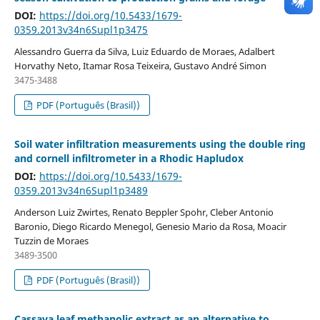
DOI:
https://doi.org/10.5433/1679-
0359.2013v34n6Supl1p3475
Alessandro Guerra da Silva, Luiz Eduardo de Moraes, Adalbert
Horvathy Neto, Itamar Rosa Teixeira, Gustavo André Simon
3475-3488
PDF (Português (Brasil))
Soil water infiltration measurements using the double ring
and cornell infiltrometer in a Rhodic Hapludox
DOI:
https://doi.org/10.5433/1679-
0359.2013v34n6Supl1p3489
Anderson Luiz Zwirtes, Renato Beppler Spohr, Cleber Antonio
Baronio, Diego Ricardo Menegol, Genesio Mario da Rosa, Moacir
Tuzzin de Moraes
3489-3500
PDF (Português (Brasil))
Cassava leaf methanolic extract as an alternative to