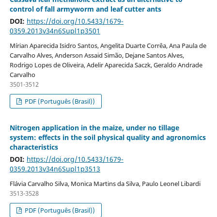
control of fall armyworm and leaf cutter ants
DOI:
https://doi.org/10.5433/1679-
0359.2013v34n6Supl1p3501
Mírian Aparecida Isidro Santos, Angelita Duarte Corrêa, Ana Paula de
Carvalho Alves, Anderson Assaid Simão, Dejane Santos Alves,
Rodrigo Lopes de Oliveira, Adelir Aparecida Saczk, Geraldo Andrade
Carvalho
3501-3512
PDF (Português (Brasil))
Nitrogen application in the maize, under no tillage
system: effects in the soil physical quality and agronomics
characteristics
DOI:
https://doi.org/10.5433/1679-
0359.2013v34n6Supl1p3513
Flávia Carvalho Silva, Monica Martins da Silva, Paulo Leonel Libardi
3513-3528
PDF (Português (Brasil))