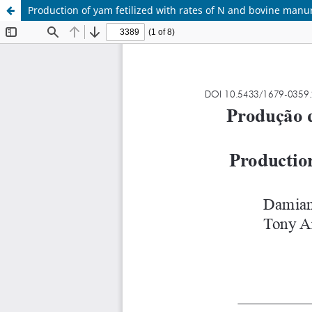
Production of yam fetilized with rates of N and bovine manu