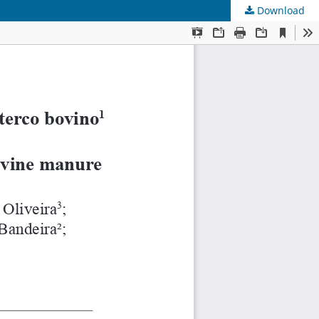
Download