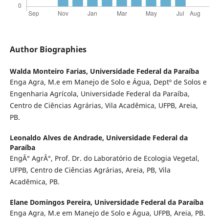
Author Biographies
Walda Monteiro Farias,
Universidade Federal da Paraíba
Enga Agra, M.e em Manejo de Solo e Água, Deptº de Solos e
Engenharia Agrícola, Universidade Federal da Paraíba,
Centro de Ciências Agrárias, Vila Acadêmica, UFPB, Areia,
PB.
Leonaldo Alves de Andrade,
Universidade Federal da
Paraíba
EngÂ° AgrÂ°, Prof. Dr. do Laboratório de Ecologia Vegetal,
UFPB, Centro de Ciências Agrárias, Areia, PB, Vila
Acadêmica, PB.
Elane Domingos Pereira,
Universidade Federal da Paraíba
Enga Agra, M.e em Manejo de Solo e Água, UFPB, Areia, PB.