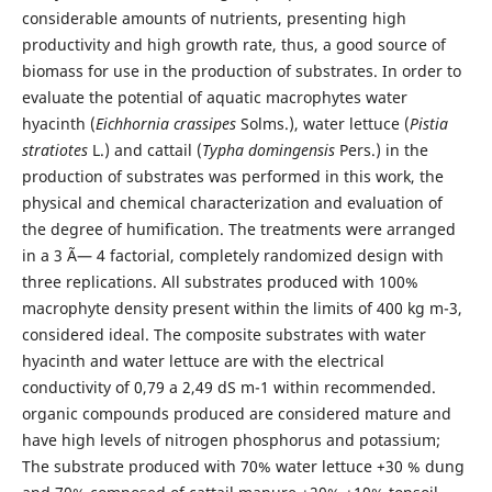
considerable amounts of nutrients, presenting high
productivity and high growth rate, thus, a good source of
biomass for use in the production of substrates. In order to
evaluate the potential of aquatic macrophytes water
hyacinth (
Eichhornia crassipes
Solms.), water lettuce (
Pistia
stratiotes
L.) and cattail (
Typha domingensis
Pers.) in the
production of substrates was performed in this work, the
physical and chemical characterization and evaluation of
the degree of humification. The treatments were arranged
in a 3 Ã— 4 factorial, completely randomized design with
three replications. All substrates produced with 100%
macrophyte density present within the limits of 400 kg m-3,
considered ideal. The composite substrates with water
hyacinth and water lettuce are with the electrical
conductivity of 0,79 a 2,49 dS m-1 within recommended.
organic compounds produced are considered mature and
have high levels of nitrogen phosphorus and potassium;
The substrate produced with 70% water lettuce +30 % dung