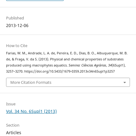
Published
2013-12-06
How to Cite
Farias, W. M., Andrade, L. A. de, Pereira, E. D., Dias, B. O., Albuquerque, M. B.
de, & Fraga, V. da S. (2013). Physical and chemical properties of substrates
produced using macrophytes aquatics.
Semina: Ciências Agrárias
,
34
(6Supl1),
3257–3270. https://doi.org/10.5433/1679-0359.2013v34n6Supl1p3257
More Citation Formats
Issue
Vol. 34 No. 6Supl1 (2013)
Section
Articles