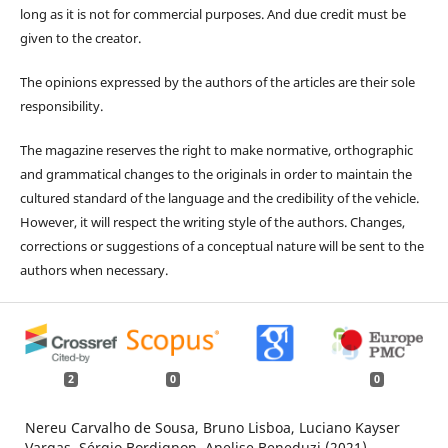
long as it is not for commercial purposes. And due credit must be
given to the creator.
The opinions expressed by the authors of the articles are their sole
responsibility.
The magazine reserves the right to make normative, orthographic
and grammatical changes to the originals in order to maintain the
cultured standard of the language and the credibility of the vehicle.
However, it will respect the writing style of the authors. Changes,
corrections or suggestions of a conceptual nature will be sent to the
authors when necessary.
2
0
0
Nereu Carvalho de Sousa, Bruno Lisboa, Luciano Kayser
Vargas, Sérgio Bordignon, Anelise Beneduzi (2021)