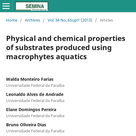
Home
/
Archives
/
Vol. 34 No. 6Supl1 (2013)
/
Articles
Physical and chemical properties
of substrates produced using
macrophytes aquatics
Walda Monteiro Farias
Universidade Federal da Paraíba
Leonaldo Alves de Andrade
Universidade Federal da Paraíba
Elane Domingos Pereira
Universidade Federal da Paraíba
Bruno Oliveira Dias
Universidade Federal da Paraíba