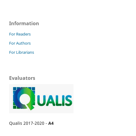
Information
For Readers
For Authors
For Librarians
Evaluators
Qualis 2017-2020 -
A4