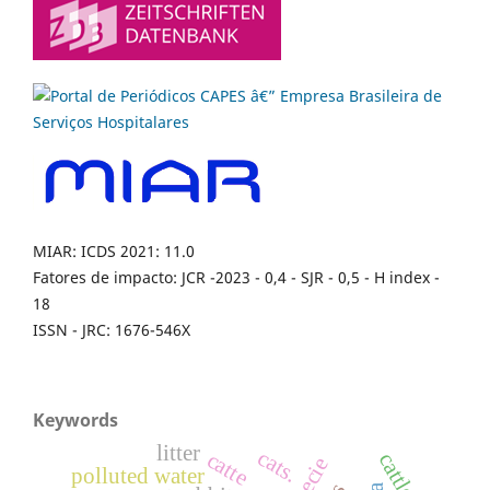
MIAR: ICDS 2021: 11.0
Fatores de impacto: JCR -2023 - 0,4 - SJR - 0,5 - H index -
18
ISSN - JRC: 1676-546X
Keywords
litter
cats.
catte
cattle.
polluted water