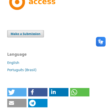
Make a Submission
Language
English
Português (Brasil)