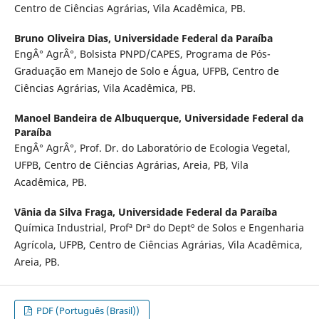
Centro de Ciências Agrárias, Vila Acadêmica, PB.
Bruno Oliveira Dias,
Universidade Federal da Paraíba
EngÂ° AgrÂ°, Bolsista PNPD/CAPES, Programa de Pós-
Graduação em Manejo de Solo e Água, UFPB, Centro de
Ciências Agrárias, Vila Acadêmica, PB.
Manoel Bandeira de Albuquerque,
Universidade Federal da
Paraíba
EngÂ° AgrÂ°, Prof. Dr. do Laboratório de Ecologia Vegetal,
UFPB, Centro de Ciências Agrárias, Areia, PB, Vila
Acadêmica, PB.
Vânia da Silva Fraga,
Universidade Federal da Paraíba
Química Industrial, Profª Drª do Deptº de Solos e Engenharia
Agrícola, UFPB, Centro de Ciências Agrárias, Vila Acadêmica,
Areia, PB.
PDF (Português (Brasil))