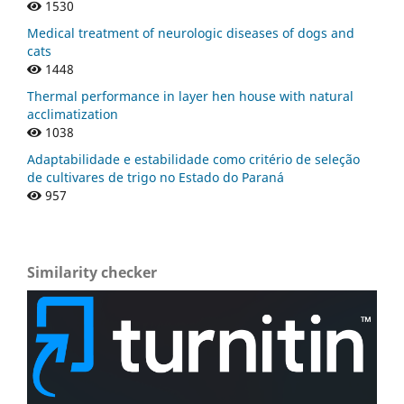
1530
Medical treatment of neurologic diseases of dogs and
cats
1448
Thermal performance in layer hen house with natural
acclimatization
1038
Adaptabilidade e estabilidade como critério de seleção
de cultivares de trigo no Estado do Paraná
957
Similarity checker