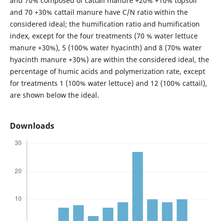
and 70% composed of cattail manure +20% +10% topsoil
and 70 +30% cattail manure have C/N ratio within the
considered ideal; the humification ratio and humification
index, except for the four treatments (70 % water lettuce
manure +30%), 5 (100% water hyacinth) and 8 (70% water
hyacinth manure +30%) are within the considered ideal, the
percentage of humic acids and polymerization rate, except
for treatments 1 (100% water lettuce) and 12 (100% cattail),
are shown below the ideal.
Downloads