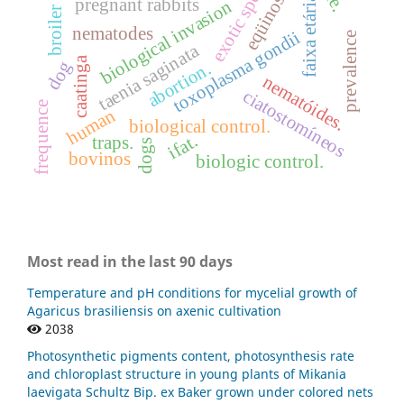
exotic specie
eqüinos
faixa etária
pregnant rabbits
biological invasion
broiler
nematodes
toxoplasma gondii
prevalence
taenia saginata
caatinga
dog
abortion.
nematóides.
ciatostomíneos
frequence
human
biological control.
ifat.
traps.
dogs
bovinos
biologic control.
Most read in the last 90 days
Temperature and pH conditions for mycelial growth of
Agaricus brasiliensis on axenic cultivation
2038
Photosynthetic pigments content, photosynthesis rate
and chloroplast structure in young plants of Mikania
laevigata Schultz Bip. ex Baker grown under colored nets