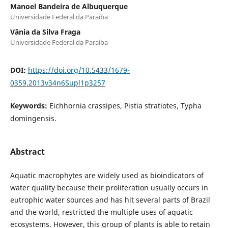
Manoel Bandeira de Albuquerque
Universidade Federal da Paraíba
Vânia da Silva Fraga
Universidade Federal da Paraíba
DOI:
https://doi.org/10.5433/1679-
0359.2013v34n6Supl1p3257
Keywords:
Eichhornia crassipes, Pistia stratiotes, Typha
domingensis.
Abstract
Aquatic macrophytes are widely used as bioindicators of
water quality because their proliferation usually occurs in
eutrophic water sources and has hit several parts of Brazil
and the world, restricted the multiple uses of aquatic
ecosystems. However, this group of plants is able to retain