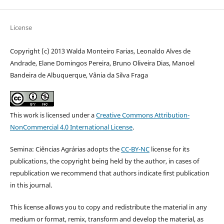
License
Copyright (c) 2013 Walda Monteiro Farias, Leonaldo Alves de
Andrade, Elane Domingos Pereira, Bruno Oliveira Dias, Manoel
Bandeira de Albuquerque, Vânia da Silva Fraga
This work is licensed under a
Creative Commons Attribution-
NonCommercial 4.0 International License
.
Semina: Ciências Agrárias adopts the
CC-BY-NC
license for its
publications, the copyright being held by the author, in cases of
republication we recommend that authors indicate first publication
in this journal.
This license allows you to copy and redistribute the material in any
medium or format, remix, transform and develop the material, as