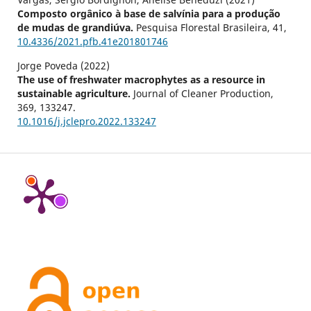
Composto orgânico à base de salvínia para a produção
de mudas de grandiúva.
Pesquisa Florestal Brasileira,
41
,
10.4336/2021.pfb.41e201801746
Jorge Poveda (2022)
The use of freshwater macrophytes as a resource in
sustainable agriculture.
Journal of Cleaner Production,
369
,
133247.
10.1016/j.jclepro.2022.133247