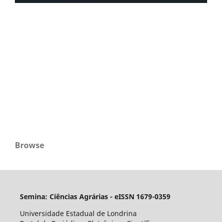
Browse
Semina: Ciências Agrárias - eISSN 1679-0359
Universidade Estadual de Londrina