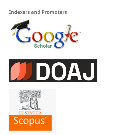
Indexers and Promoters