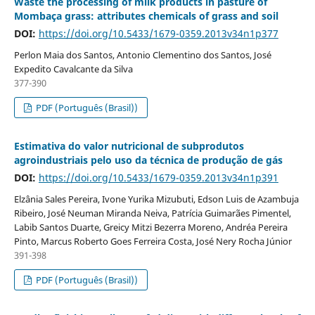
Waste the processing of milk products in pasture of
Mombaça grass: attributes chemicals of grass and soil
DOI:
https://doi.org/10.5433/1679-0359.2013v34n1p377
Perlon Maia dos Santos, Antonio Clementino dos Santos, José
Expedito Cavalcante da Silva
377-390
PDF (Português (Brasil))
Estimativa do valor nutricional de subprodutos
agroindustriais pelo uso da técnica de produção de gás
DOI:
https://doi.org/10.5433/1679-0359.2013v34n1p391
Elzânia Sales Pereira, Ivone Yurika Mizubuti, Edson Luis de Azambuja
Ribeiro, José Neuman Miranda Neiva, Patrícia Guimarães Pimentel,
Labib Santos Duarte, Greicy Mitzi Bezerra Moreno, Andréa Pereira
Pinto, Marcus Roberto Goes Ferreira Costa, José Nery Rocha Júnior
391-398
PDF (Português (Brasil))