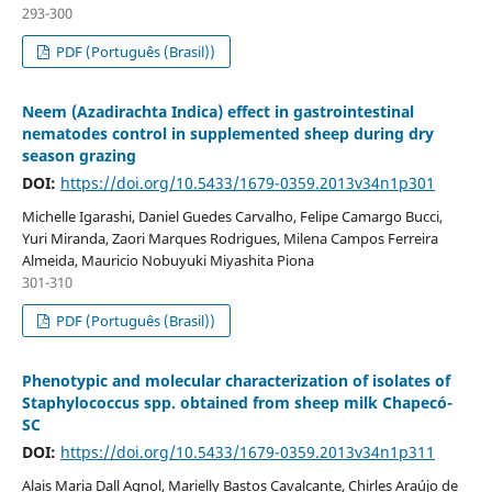
293-300
PDF (Português (Brasil))
Neem (Azadirachta Indica) effect in gastrointestinal
nematodes control in supplemented sheep during dry
season grazing
DOI:
https://doi.org/10.5433/1679-0359.2013v34n1p301
Michelle Igarashi, Daniel Guedes Carvalho, Felipe Camargo Bucci,
Yuri Miranda, Zaori Marques Rodrigues, Milena Campos Ferreira
Almeida, Mauricio Nobuyuki Miyashita Piona
301-310
PDF (Português (Brasil))
Phenotypic and molecular characterization of isolates of
Staphylococcus spp. obtained from sheep milk Chapecó-
SC
DOI:
https://doi.org/10.5433/1679-0359.2013v34n1p311
Alais Maria Dall Agnol, Marielly Bastos Cavalcante, Chirles Araújo de