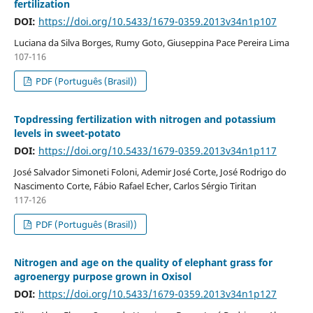
fertilization
DOI:
https://doi.org/10.5433/1679-0359.2013v34n1p107
Luciana da Silva Borges, Rumy Goto, Giuseppina Pace Pereira Lima
107-116
PDF (Português (Brasil))
Topdressing fertilization with nitrogen and potassium
levels in sweet-potato
DOI:
https://doi.org/10.5433/1679-0359.2013v34n1p117
José Salvador Simoneti Foloni, Ademir José Corte, José Rodrigo do
Nascimento Corte, Fábio Rafael Echer, Carlos Sérgio Tiritan
117-126
PDF (Português (Brasil))
Nitrogen and age on the quality of elephant grass for
agroenergy purpose grown in Oxisol
DOI:
https://doi.org/10.5433/1679-0359.2013v34n1p127