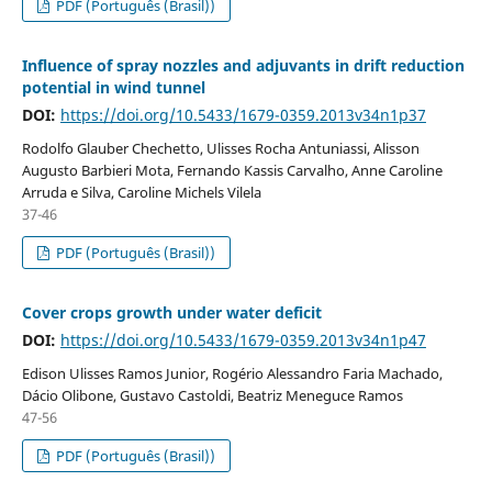
PDF (Português (Brasil))
Influence of spray nozzles and adjuvants in drift reduction
potential in wind tunnel
DOI:
https://doi.org/10.5433/1679-0359.2013v34n1p37
Rodolfo Glauber Chechetto, Ulisses Rocha Antuniassi, Alisson
Augusto Barbieri Mota, Fernando Kassis Carvalho, Anne Caroline
Arruda e Silva, Caroline Michels Vilela
37-46
PDF (Português (Brasil))
Cover crops growth under water deficit
DOI:
https://doi.org/10.5433/1679-0359.2013v34n1p47
Edison Ulisses Ramos Junior, Rogério Alessandro Faria Machado,
Dácio Olibone, Gustavo Castoldi, Beatriz Meneguce Ramos
47-56
PDF (Português (Brasil))