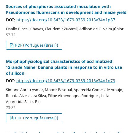
Sources of phosphorus associated inoculation with
Pseudomonas fluorescens in development and maize yield
DOI:
https://doi.org/10.5433/1679-0359.2013v34n1p57
Danilo Pinceli Chaves, Claudemir Zucareli, Adilson de Oliveira Júnior
57-72
PDF (Português (Brasil))
Morphophysiological characteristics of acclimatized
'Grande Naine' banana plants in response to in vitro use
of silicon
DOI:
https://doi.org/10.5433/1679-0359.2013v34n1p73
Simone Abreu Asmar, Moacir Pasqual, Aparecida Gomes de Araujo,
Renata Alves Lara Silva, Filipe Almendagna Rodrigues, Leila
Aparecida Salles Pio
73-82
PDF (Português (Brasil))