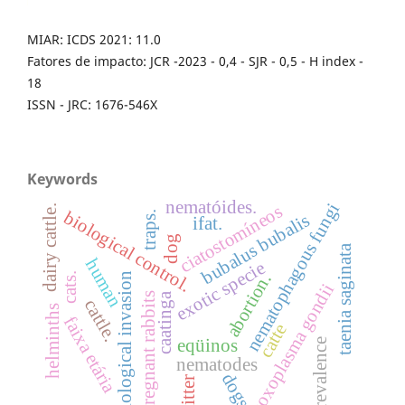
MIAR: ICDS 2021: 11.0
Fatores de impacto: JCR -2023 - 0,4 - SJR - 0,5 - H index -
18
ISSN - JRC: 1676-546X
Keywords
nematóides.
nematophagous fungi
ciatostomíneos
dairy cattle.
biological control.
traps.
bubalus bubalis
ifat.
dog
taenia saginata
human
exotic specie
abortion.
biological invasion
cats.
toxoplasma gondii
caatinga
pregnant rabbits
cattle.
helminths
faixa etária
catte
eqüinos
prevalence
nematodes
dogs
litter