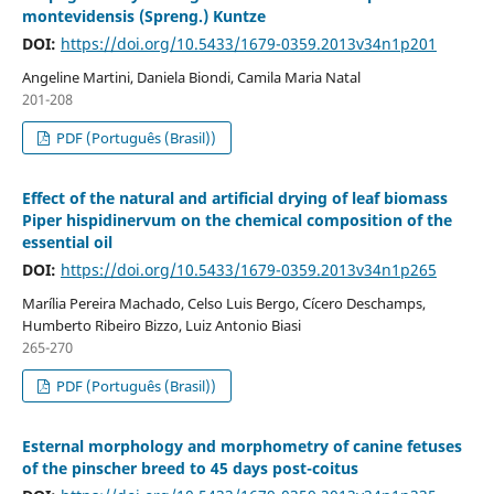
montevidensis (Spreng.) Kuntze
DOI:
https://doi.org/10.5433/1679-0359.2013v34n1p201
Angeline Martini, Daniela Biondi, Camila Maria Natal
201-208
PDF (Português (Brasil))
Effect of the natural and artificial drying of leaf biomass
Piper hispidinervum on the chemical composition of the
essential oil
DOI:
https://doi.org/10.5433/1679-0359.2013v34n1p265
Marília Pereira Machado, Celso Luis Bergo, Cícero Deschamps,
Humberto Ribeiro Bizzo, Luiz Antonio Biasi
265-270
PDF (Português (Brasil))
Esternal morphology and morphometry of canine fetuses
of the pinscher breed to 45 days post-coitus