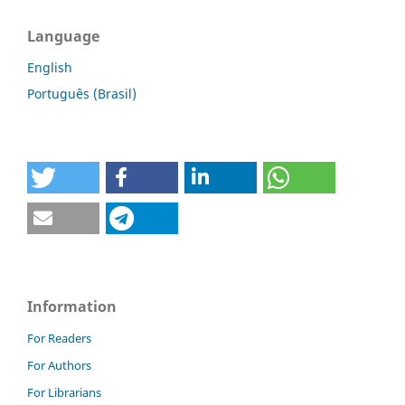
Language
English
Português (Brasil)
Information
For Readers
For Authors
For Librarians