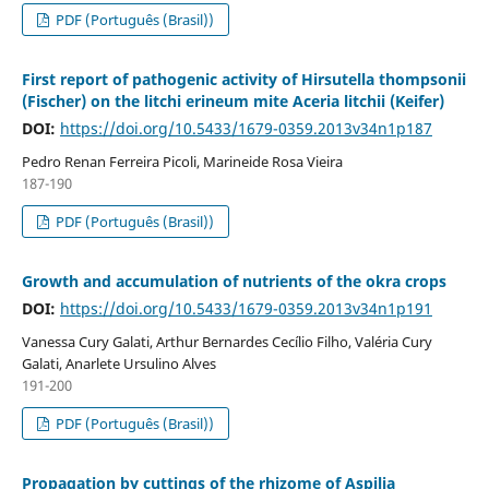
PDF (Português (Brasil))
First report of pathogenic activity of Hirsutella thompsonii
(Fischer) on the litchi erineum mite Aceria litchii (Keifer)
DOI:
https://doi.org/10.5433/1679-0359.2013v34n1p187
Pedro Renan Ferreira Picoli, Marineide Rosa Vieira
187-190
PDF (Português (Brasil))
Growth and accumulation of nutrients of the okra crops
DOI:
https://doi.org/10.5433/1679-0359.2013v34n1p191
Vanessa Cury Galati, Arthur Bernardes Cecílio Filho, Valéria Cury
Galati, Anarlete Ursulino Alves
191-200
PDF (Português (Brasil))
Propagation by cuttings of the rhizome of Aspilia