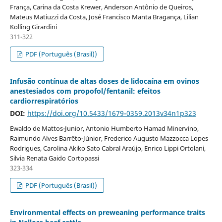
França, Carina da Costa Krewer, Anderson Antônio de Queiros,
Mateus Matiuzzi da Costa, José Francisco Manta Bragança, Lilian
Kolling Girardini
311-322
PDF (Português (Brasil))
Infusão contínua de altas doses de lidocaína em ovinos
anestesiados com propofol/fentanil: efeitos
cardiorrespiratórios
DOI:
https://doi.org/10.5433/1679-0359.2013v34n1p323
Ewaldo de Mattos-Junior, Antonio Humberto Hamad Minervino,
Raimundo Alves Barrêto-Júnior, Frederico Augusto Mazzocca Lopes
Rodrigues, Carolina Akiko Sato Cabral Araújo, Enrico Lippi Ortolani,
Silvia Renata Gaido Cortopassi
323-334
PDF (Português (Brasil))
Environmental effects on preweaning performance traits