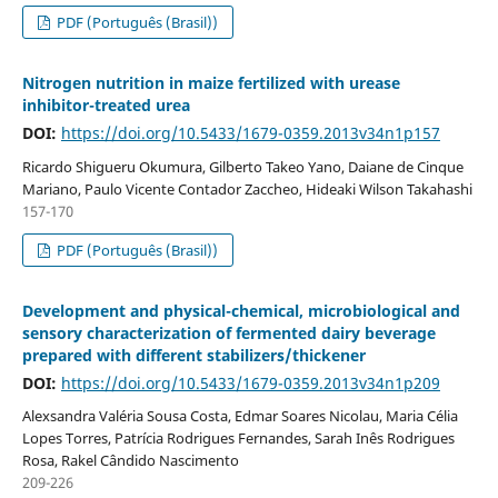
PDF (Português (Brasil))
Nitrogen nutrition in maize fertilized with urease
inhibitor-treated urea
DOI:
https://doi.org/10.5433/1679-0359.2013v34n1p157
Ricardo Shigueru Okumura, Gilberto Takeo Yano, Daiane de Cinque
Mariano, Paulo Vicente Contador Zaccheo, Hideaki Wilson Takahashi
157-170
PDF (Português (Brasil))
Development and physical-chemical, microbiological and
sensory characterization of fermented dairy beverage
prepared with different stabilizers/thickener
DOI:
https://doi.org/10.5433/1679-0359.2013v34n1p209
Alexsandra Valéria Sousa Costa, Edmar Soares Nicolau, Maria Célia
Lopes Torres, Patrícia Rodrigues Fernandes, Sarah Inês Rodrigues
Rosa, Rakel Cândido Nascimento
209-226