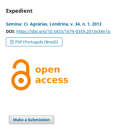
Expedient
Semina: Ci. Agrárias, Londrina, v. 34, n. 1, 2013
DOI:
https://doi.org/10.5433/1679-0359.2013v34n1p
PDF (Português (Brasil))
Make a Submission