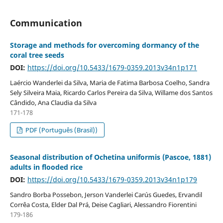
Communication
Storage and methods for overcoming dormancy of the
coral tree seeds
DOI:
https://doi.org/10.5433/1679-0359.2013v34n1p171
Laércio Wanderlei da Silva, Maria de Fatima Barbosa Coelho, Sandra
Sely Silveira Maia, Ricardo Carlos Pereira da Silva, Willame dos Santos
Cândido, Ana Claudia da Silva
171-178
PDF (Português (Brasil))
Seasonal distribution of Ochetina uniformis (Pascoe, 1881)
adults in flooded rice
DOI:
https://doi.org/10.5433/1679-0359.2013v34n1p179
Sandro Borba Possebon, Jerson Vanderlei Carús Guedes, Ervandil
Corrêa Costa, Elder Dal Prá, Deise Cagliari, Alessandro Fiorentini
179-186