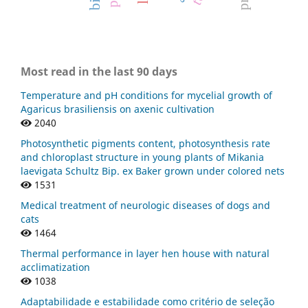
Most read in the last 90 days
Temperature and pH conditions for mycelial growth of
Agaricus brasiliensis on axenic cultivation
2040
Photosynthetic pigments content, photosynthesis rate
and chloroplast structure in young plants of Mikania
laevigata Schultz Bip. ex Baker grown under colored nets
1531
Medical treatment of neurologic diseases of dogs and
cats
1464
Thermal performance in layer hen house with natural
acclimatization
1038
Adaptabilidade e estabilidade como critério de seleção