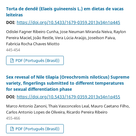
Torta de dendê (Elaeis guineensis L.) em dietas de vacas
leiteiras
DOI:
https://doi.org/10.5433/1679-0359.2013v34n1p445
Odislei Fagner Ribeiro Cunha, Jose Neuman Miranda Neiva, Raylon
Pereira Maciel, João Restle, Vera Lúcia Araújo, Joseilson Paiva,
Fabricia Rocha Chaves Miotto
445-454
PDF (Português (Brasil))
Sex revesal of Nile tilapia (Oreochromis niloticus) Supreme
variety, fingerlings submitted to different temperatures
for sexual differentiation phase
DOI:
https://doi.org/10.5433/1679-0359.2013v34n1p455
Marco Antonio Zanoni, Thais Vasconcelos Leal, Mauro Caetano Filho,
Carlos Antonio Lopes de Oliveira, Ricardo Pereira Ribeiro
455-466
PDF (Português (Brasil))