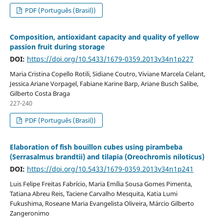
PDF (Português (Brasil))
Composition, antioxidant capacity and quality of yellow
passion fruit during storage
DOI:
https://doi.org/10.5433/1679-0359.2013v34n1p227
Maria Cristina Copello Rotili, Sidiane Coutro, Viviane Marcela Celant,
Jessica Ariane Vorpagel, Fabiane Karine Barp, Ariane Busch Salibe,
Gilberto Costa Braga
227-240
PDF (Português (Brasil))
Elaboration of fish bouillon cubes using pirambeba
(Serrasalmus brandtii) and tilapia (Oreochromis niloticus)
DOI:
https://doi.org/10.5433/1679-0359.2013v34n1p241
Luis Felipe Freitas Fabrício, Maria Emília Sousa Gomes Pimenta,
Tatiana Abreu Reis, Taciene Carvalho Mesquita, Katia Lumi
Fukushima, Roseane Maria Evangelista Oliveira, Márcio Gilberto
Zangeronimo