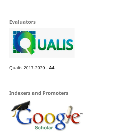
Evaluators
Qualis 2017-2020 -
A4
Indexers and Promoters