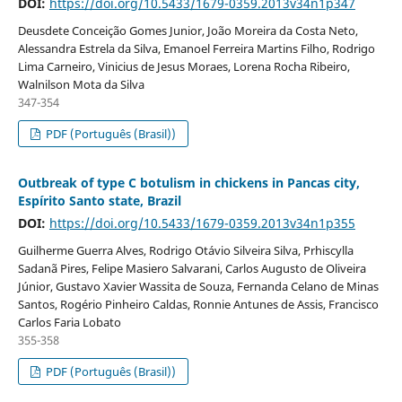
DOI:
https://doi.org/10.5433/1679-0359.2013v34n1p347
Deusdete Conceição Gomes Junior, João Moreira da Costa Neto,
Alessandra Estrela da Silva, Emanoel Ferreira Martins Filho, Rodrigo
Lima Carneiro, Vinicius de Jesus Moraes, Lorena Rocha Ribeiro,
Walnilson Mota da Silva
347-354
PDF (Português (Brasil))
Outbreak of type C botulism in chickens in Pancas city,
Espírito Santo state, Brazil
DOI:
https://doi.org/10.5433/1679-0359.2013v34n1p355
Guilherme Guerra Alves, Rodrigo Otávio Silveira Silva, Prhiscylla
Sadanã Pires, Felipe Masiero Salvarani, Carlos Augusto de Oliveira
Júnior, Gustavo Xavier Wassita de Souza, Fernanda Celano de Minas
Santos, Rogério Pinheiro Caldas, Ronnie Antunes de Assis, Francisco
Carlos Faria Lobato
355-358
PDF (Português (Brasil))