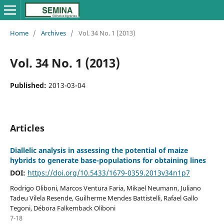
Home
/
Archives
/
Vol. 34 No. 1 (2013)
Vol. 34 No. 1 (2013)
Published:
2013-03-04
Articles
Diallelic analysis in assessing the potential of maize
hybrids to generate base-populations for obtaining lines
DOI:
https://doi.org/10.5433/1679-0359.2013v34n1p7
Rodrigo Oliboni, Marcos Ventura Faria, Mikael Neumann, Juliano
Tadeu Vilela Resende, Guilherme Mendes Battistelli, Rafael Gallo
Tegoni, Débora Falkemback Oliboni
7-18