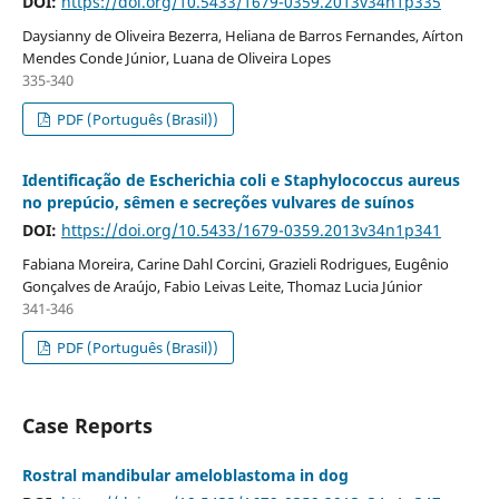
DOI:
https://doi.org/10.5433/1679-0359.2013v34n1p335
Daysianny de Oliveira Bezerra, Heliana de Barros Fernandes, Aírton
Mendes Conde Júnior, Luana de Oliveira Lopes
335-340
PDF (Português (Brasil))
Identificação de Escherichia coli e Staphylococcus aureus
no prepúcio, sêmen e secreções vulvares de suínos
DOI:
https://doi.org/10.5433/1679-0359.2013v34n1p341
Fabiana Moreira, Carine Dahl Corcini, Grazieli Rodrigues, Eugênio
Gonçalves de Araújo, Fabio Leivas Leite, Thomaz Lucia Júnior
341-346
PDF (Português (Brasil))
Case Reports
Rostral mandibular ameloblastoma in dog