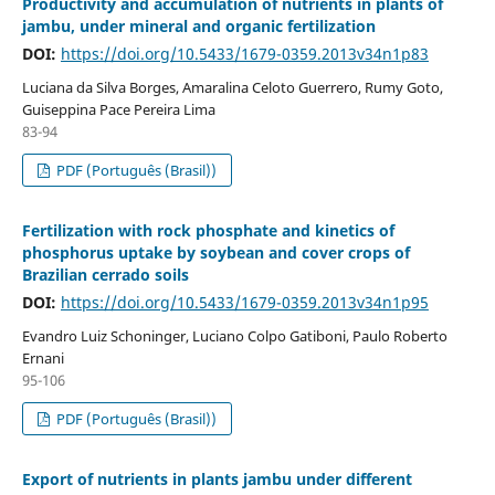
Productivity and accumulation of nutrients in plants of
jambu, under mineral and organic fertilization
DOI:
https://doi.org/10.5433/1679-0359.2013v34n1p83
Luciana da Silva Borges, Amaralina Celoto Guerrero, Rumy Goto,
Guiseppina Pace Pereira Lima
83-94
PDF (Português (Brasil))
Fertilization with rock phosphate and kinetics of
phosphorus uptake by soybean and cover crops of
Brazilian cerrado soils
DOI:
https://doi.org/10.5433/1679-0359.2013v34n1p95
Evandro Luiz Schoninger, Luciano Colpo Gatiboni, Paulo Roberto
Ernani
95-106
PDF (Português (Brasil))
Export of nutrients in plants jambu under different