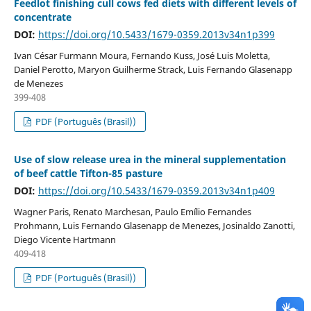
Feedlot finishing cull cows fed diets with different levels of
concentrate
DOI:
https://doi.org/10.5433/1679-0359.2013v34n1p399
Ivan César Furmann Moura, Fernando Kuss, José Luis Moletta,
Daniel Perotto, Maryon Guilherme Strack, Luis Fernando Glasenapp
de Menezes
399-408
PDF (Português (Brasil))
Use of slow release urea in the mineral supplementation
of beef cattle Tifton-85 pasture
DOI:
https://doi.org/10.5433/1679-0359.2013v34n1p409
Wagner Paris, Renato Marchesan, Paulo Emílio Fernandes
Prohmann, Luis Fernando Glasenapp de Menezes, Josinaldo Zanotti,
Diego Vicente Hartmann
409-418
PDF (Português (Brasil))