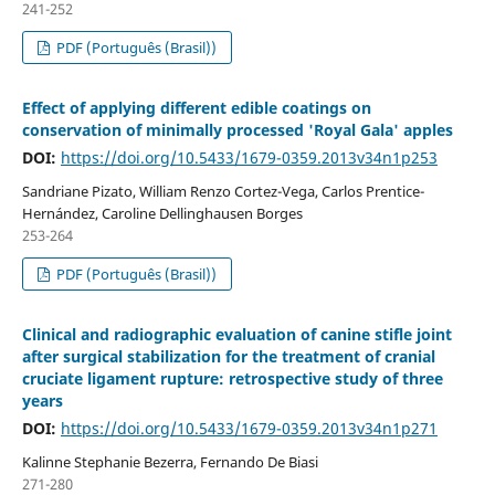
241-252
PDF (Português (Brasil))
Effect of applying different edible coatings on
conservation of minimally processed 'Royal Gala' apples
DOI:
https://doi.org/10.5433/1679-0359.2013v34n1p253
Sandriane Pizato, William Renzo Cortez-Vega, Carlos Prentice-
Hernández, Caroline Dellinghausen Borges
253-264
PDF (Português (Brasil))
Clinical and radiographic evaluation of canine stifle joint
after surgical stabilization for the treatment of cranial
cruciate ligament rupture: retrospective study of three
years
DOI:
https://doi.org/10.5433/1679-0359.2013v34n1p271
Kalinne Stephanie Bezerra, Fernando De Biasi
271-280