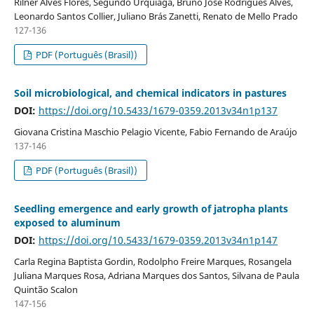
Rilner Alves Flores, Segundo Urquiaga, Bruno José Rodrigues Alves,
Leonardo Santos Collier, Juliano Brás Zanetti, Renato de Mello Prado
127-136
PDF (Português (Brasil))
Soil microbiological, and chemical indicators in pastures
DOI:
https://doi.org/10.5433/1679-0359.2013v34n1p137
Giovana Cristina Maschio Pelagio Vicente, Fabio Fernando de Araújo
137-146
PDF (Português (Brasil))
Seedling emergence and early growth of jatropha plants
exposed to aluminum
DOI:
https://doi.org/10.5433/1679-0359.2013v34n1p147
Carla Regina Baptista Gordin, Rodolpho Freire Marques, Rosangela
Juliana Marques Rosa, Adriana Marques dos Santos, Silvana de Paula
Quintão Scalon
147-156