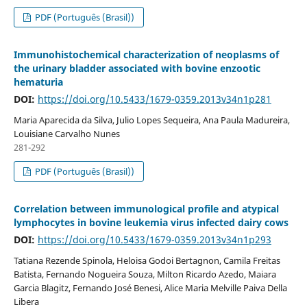
PDF (Português (Brasil))
Immunohistochemical characterization of neoplasms of
the urinary bladder associated with bovine enzootic
hematuria
DOI:
https://doi.org/10.5433/1679-0359.2013v34n1p281
Maria Aparecida da Silva, Julio Lopes Sequeira, Ana Paula Madureira,
Louisiane Carvalho Nunes
281-292
PDF (Português (Brasil))
Correlation between immunological profile and atypical
lymphocytes in bovine leukemia virus infected dairy cows
DOI:
https://doi.org/10.5433/1679-0359.2013v34n1p293
Tatiana Rezende Spinola, Heloisa Godoi Bertagnon, Camila Freitas
Batista, Fernando Nogueira Souza, Milton Ricardo Azedo, Maiara
Garcia Blagitz, Fernando José Benesi, Alice Maria Melville Paiva Della
Libera