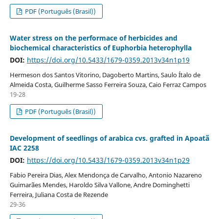
PDF (Português (Brasil))
Water stress on the performace of herbicides and
biochemical characteristics of Euphorbia heterophylla
DOI:
https://doi.org/10.5433/1679-0359.2013v34n1p19
Hermeson dos Santos Vitorino, Dagoberto Martins, Saulo Ítalo de
Almeida Costa, Guilherme Sasso Ferreira Souza, Caio Ferraz Campos
19-28
PDF (Português (Brasil))
Development of seedlings of arabica cvs. grafted in Apoatã
IAC 2258
DOI:
https://doi.org/10.5433/1679-0359.2013v34n1p29
Fabio Pereira Dias, Alex Mendonça de Carvalho, Antonio Nazareno
Guimarães Mendes, Haroldo Silva Vallone, Andre Dominghetti
Ferreira, Juliana Costa de Rezende
29-36