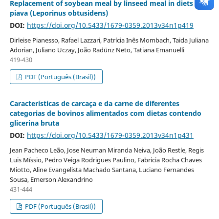
Replacement of soybean meal by linseed meal in diets for
piava (Leporinus obtusidens)
DOI:
https://doi.org/10.5433/1679-0359.2013v34n1p419
Dirleise Pianesso, Rafael Lazzari, Patrícia Inês Mombach, Taida Juliana
Adorian, Juliano Uczay, João Radünz Neto, Tatiana Emanuelli
419-430
PDF (Português (Brasil))
Características de carcaça e da carne de diferentes
categorias de bovinos alimentados com dietas contendo
glicerina bruta
DOI:
https://doi.org/10.5433/1679-0359.2013v34n1p431
Jean Pacheco Leão, Jose Neuman Miranda Neiva, João Restle, Regis
Luis Míssio, Pedro Veiga Rodrigues Paulino, Fabricia Rocha Chaves
Miotto, Aline Evangelista Machado Santana, Luciano Fernandes
Sousa, Emerson Alexandrino
431-444
PDF (Português (Brasil))