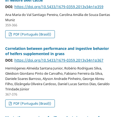
in Nellore beef cattle
DOI:
https://doi.org/10.5433/1679-0359.2013v34n1p359
Ana Maria do Val Santiago Pereira, Carolina Amália de Souza Dantas
Muniz
359-366
PDF (Português (Brasil))
Correlation between performance and ingestive behavior
of heifers supplemented in grass
DOI:
https://doi.org/10.5433/1679-0359.2013v34n1p367
Hermógenes Almeida Santana Junior, Robério Rodrigues Silva,
Gleidson Giordano Pinto de Carvalho, Fabiano Ferreira da Silva,
Daniele Soares Barroso, Alyson Andrade Pinheiro, George Abreu
Filho, Elizângela Oliveira Cardoso, Daniel Lucas Santos Dias, Geraldo
Trindade Júnior
367-376
PDF (Português (Brasil))