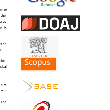
um or
 the
ercial
en to
s of
y.
make
tical
e
icle.
le of
ll be