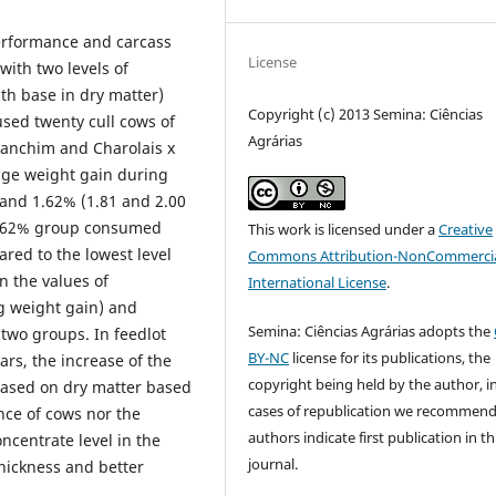
performance and carcass
License
with two levels of
th base in dry matter)
Copyright (c) 2013 Semina: Ciências
used twenty cull cows of
Agrárias
Canchim and Charolais x
age weight gain during
 and 1.62% (1.81 and 2.00
 1.62% group consumed
This work is licensed under a
Creative
red to the lowest level
Commons Attribution-NonCommercia
in the values of
International License
.
kg weight gain) and
Semina: Ciências Agrárias adopts the
 two groups. In feedlot
BY-NC
license for its publications, the
ars, the increase of the
copyright being held by the author, i
based on dry matter based
cases of republication we recommend
nce of cows nor the
authors indicate first publication in th
oncentrate level in the
journal.
thickness and better