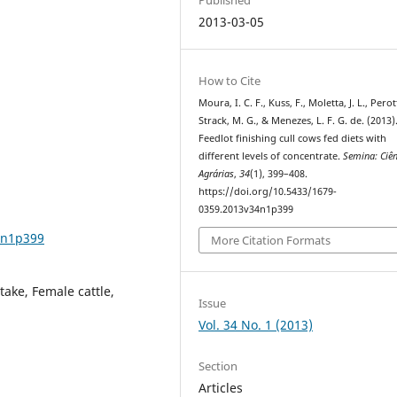
2013-03-05
How to Cite
Moura, I. C. F., Kuss, F., Moletta, J. L., Perot
Strack, M. G., & Menezes, L. F. G. de. (2013)
Feedlot finishing cull cows fed diets with
different levels of concentrate.
Semina: Ciên
Agrárias
,
34
(1), 399–408.
https://doi.org/10.5433/1679-
0359.2013v34n1p399
4n1p399
More Citation Formats
take, Female cattle,
Issue
Vol. 34 No. 1 (2013)
Section
Articles