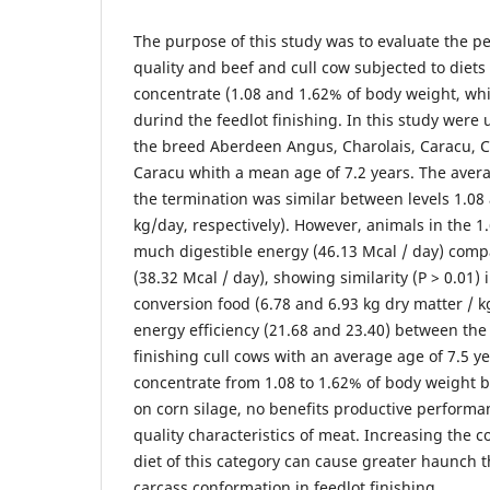
The purpose of this study was to evaluate the 
quality and beef and cull cow subjected to diets 
concentrate (1.08 and 1.62% of body weight, whi
durind the feedlot finishing. In this study were 
the breed Aberdeen Angus, Charolais, Caracu, 
Caracu whith a mean age of 7.2 years. The aver
the termination was similar between levels 1.08
kg/day, respectively). However, animals in the
much digestible energy (46.13 Mcal / day) compa
(38.32 Mcal / day), showing similarity (P > 0.01) 
conversion food (6.78 and 6.93 kg dry matter / 
energy efficiency (21.68 and 23.40) between the
finishing cull cows with an average age of 7.5 ye
concentrate from 1.08 to 1.62% of body weight 
on corn silage, no benefits productive performa
quality characteristics of meat. Increasing the c
diet of this category can cause greater haunch 
carcass conformation in feedlot finishing.