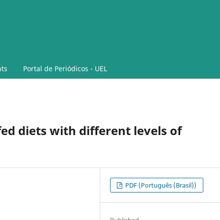
ts
Portal de Periódicos - UEL
ed diets with different levels of
PDF (Português (Brasil))
Published