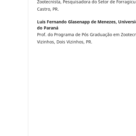
Zootecnista, Pesquisadora do Setor de Forragic
Castro, PR.
Luis Fernando Glasenapp de Menezes,
Universi
do Paraná
Prof. do Programa de Pós Graduação em Zootec
Vizinhos, Dois Vizinhos, PR.