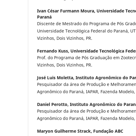
Ivan César Furmann Moura,
Universidade Tecn
Paraná
Discente de Mestrado do Programa de Pós Grad
Universidade Tecnológica Federal do Paraná, U
Vizinhos, Dois Vizinhos, PR.
Fernando Kuss,
Universidade Tecnológica Fede
Prof. do Programa de Pós Graduação em Zootec
Vizinhos, Dois Vizinhos, PR.
José Luis Moletta,
Instituto Agronômico do Pa
Pesquisador da área de Produção e Melhorament
Agronômico do Paraná, IAPAR, Fazenda Modelo, 
Daniel Perotto,
Instituto Agronômico do Paran
Pesquisador da área de Produção e Melhorament
Agronômico do Paraná, IAPAR, Fazenda Modelo, 
Maryon Guilherme Strack,
Fundação ABC