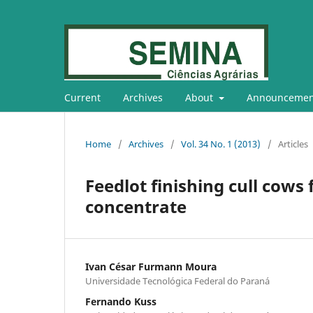
Current
Archives
About
Announcemen
Home
/
Archives
/
Vol. 34 No. 1 (2013)
/
Articles
Feedlot finishing cull cows f
concentrate
Ivan César Furmann Moura
Universidade Tecnológica Federal do Paraná
Fernando Kuss