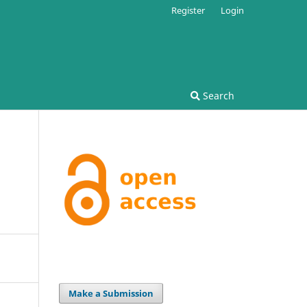
Register
Login
Search
Make a Submission