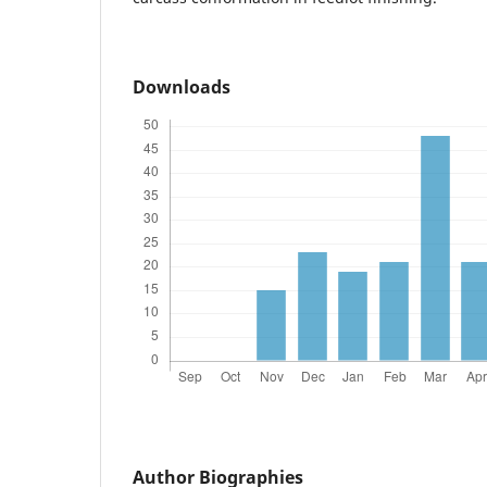
Downloads
Author Biographies