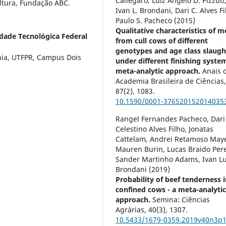
Callegaro, Luiz Angelo D. Pizzuti
ultura, Fundação ABC.
Ivan L. Brondani, Dari C. Alves Fi
Paulo S. Pacheco (2015)
Qualitative characteristics of m
dade Tecnológica Federal
from cull cows of different
genotypes and age class slaugh
nia, UTFPR, Campus Dois
under different finishing syste
meta-analytic approach.
Anais 
Academia Brasileira de Ciências
87
(2),
1083.
10.1590/0001-376520152014035
Rangel Fernandes Pacheco, Dari
Celestino Alves Filho, Jonatas
Cattelam, Andrei Retamoso Maye
Mauren Burin, Lucas Braido Pere
Sander Martinho Adams, Ivan Lu
Brondani (2019)
Probability of beef tenderness 
confined cows - a meta-analyti
approach.
Semina: Ciências
Agrárias,
40
(3),
1307.
10.5433/1679-0359.2019v40n3p