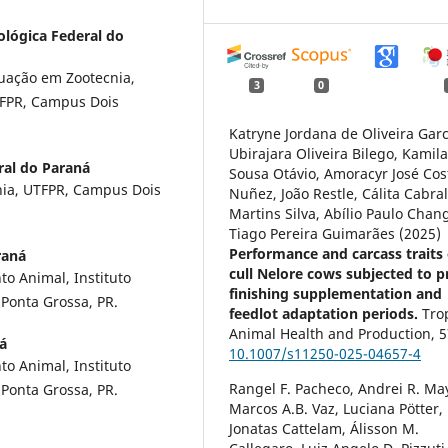
ológica Federal do
uação em Zootecnia,
3
0
TFPR, Campus Dois
Katryne Jordana de Oliveira Garc
Ubirajara Oliveira Bilego, Kamil
ral do Paraná
Sousa Otávio, Amoracyr José Cos
nia, UTFPR, Campus Dois
Nuñez, João Restle, Cálita Cabra
Martins Silva, Abílio Paulo Chan
Tiago Pereira Guimarães (2025)
Performance and carcass traits 
raná
cull Nelore cows subjected to p
o Animal, Instituto
finishing supplementation and
Ponta Grossa, PR.
feedlot adaptation periods.
Tro
Animal Health and Production,
5
á
10.1007/s11250-025-04657-4
o Animal, Instituto
Rangel F. Pacheco, Andrei R. Ma
Ponta Grossa, PR.
Marcos A.B. Vaz, Luciana Pötter,
Jonatas Cattelam, Álisson M.