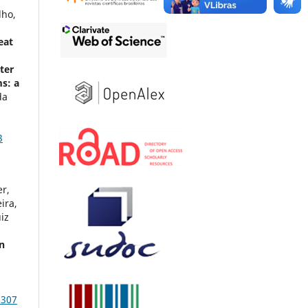
,
lho,
eat
ter
ms: a
da
,
3
r,
ira,
iz
in
c
1307