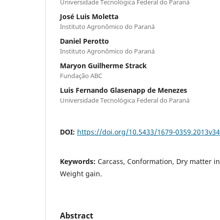
Universidade Tecnológica Federal do Paraná
José Luis Moletta
Instituto Agronômico do Paraná
Daniel Perotto
Instituto Agronômico do Paraná
Maryon Guilherme Strack
Fundação ABC
Luis Fernando Glasenapp de Menezes
Universidade Tecnológica Federal do Paraná
DOI:
https://doi.org/10.5433/1679-0359.2013v3
Keywords:
Carcass, Conformation, Dry matter in
Weight gain.
Abstract