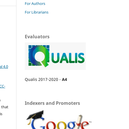
For Authors
For Librarians
Evaluators
l 4.0
Qualis 2017-2020 -
A4
CC-
n
Indexers and Promoters
 that
is