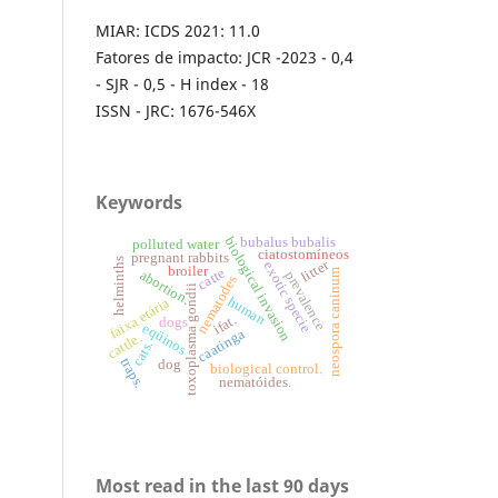
MIAR: ICDS 2021: 11.0
Fatores de impacto: JCR -2023 - 0,4
- SJR - 0,5 - H index - 18
ISSN - JRC: 1676-546X
Keywords
biological invasion
bubalus bubalis
polluted water
ciatostomíneos
pregnant rabbits
helminths
litter
exotic specie
broiler
catte
neospora caninum
abortion.
prevalence
nematodes
toxoplasma gondii
human
faixa etária
ifat.
dogs
eqüinos
caatinga
cattle.
cats.
traps.
dog
biological control.
nematóides.
Most read in the last 90 days