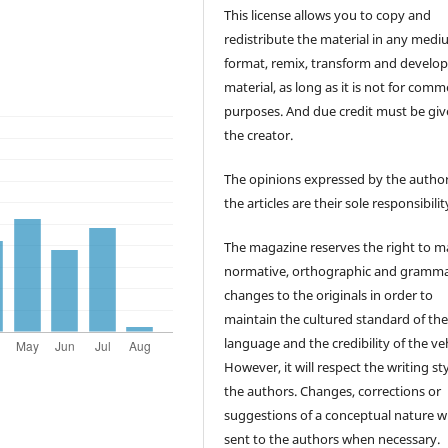
This license allows you to copy and
redistribute the material in any medi
format, remix, transform and develop
material, as long as it is not for comm
purposes. And due credit must be giv
the creator.
The opinions expressed by the author
the articles are their sole responsibilit
The magazine reserves the right to 
normative, orthographic and gramma
changes to the originals in order to
maintain the cultured standard of th
language and the credibility of the veh
However, it will respect the writing sty
the authors. Changes, corrections or
suggestions of a conceptual nature wi
sent to the authors when necessary.