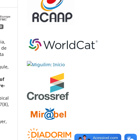
0
ia,
a de
ta
l
gule,
of
re-
pical
7
(8),
yer,