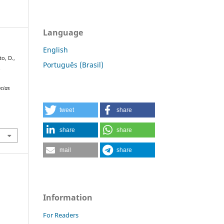
Language
English
to, D.,
Português (Brasil)
.
cias
tweet
share
share
share
mail
share
Information
For Readers