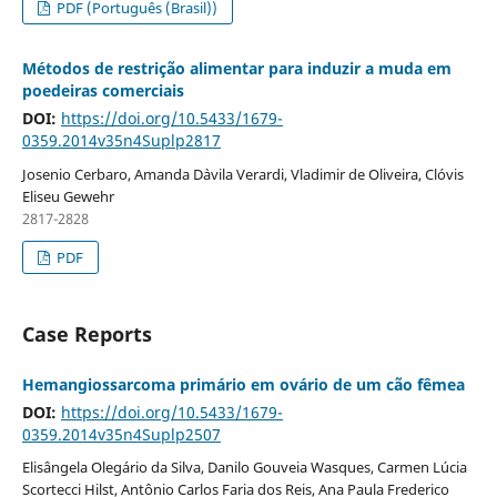
PDF (Português (Brasil))
Métodos de restrição alimentar para induzir a muda em
poedeiras comerciais
DOI:
https://doi.org/10.5433/1679-
0359.2014v35n4Suplp2817
Josenio Cerbaro, Amanda D`avila Verardi, Vladimir de Oliveira, Clóvis
Eliseu Gewehr
2817-2828
PDF
Case Reports
Hemangiossarcoma primário em ovário de um cão fêmea
DOI:
https://doi.org/10.5433/1679-
0359.2014v35n4Suplp2507
Elisângela Olegário da Silva, Danilo Gouveia Wasques, Carmen Lúcia
Scortecci Hilst, Antônio Carlos Faria dos Reis, Ana Paula Frederico