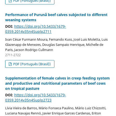
PDF (Português (Brasil))
Performance of Purunã beef calves subjected to different
weaning systems
DOI:
https://doi.org/10.5433/1679-
0359.2014v35n4Suplp2711
Ivan César Furmann Moura, Fernando Kuss, José Luis Moletta, Luis
Glazenapp de Menezes, Douglas Sampaio Henrique, Michelle de
Paris, Jacson Rodrigo Cullmann
2711-2722
PDF (Português (Brasil))
Supplementation of female calves in creep feeding system
and productive and nutritional parameters of beef cows
on tropical pasture
DOI:
https://doi.org/10.5433/1679-
0359.2014v35n4Suplp2723
Lívia Vieira de Barros, Mário Fonseca Paulino, Mário Luiz Chizzotti,
Luciana Navajas Rennó, Javier Enrique Garces Cardenas, Eriton