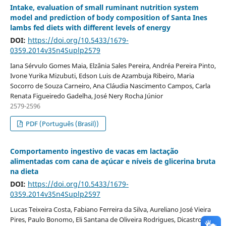
Intake, evaluation of small ruminant nutrition system
model and prediction of body composition of Santa Ines
lambs fed diets with different levels of energy
DOI:
https://doi.org/10.5433/1679-
0359.2014v35n4Suplp2579
Iana Sérvulo Gomes Maia, Elzânia Sales Pereira, Andréa Pereira Pinto,
Ivone Yurika Mizubuti, Edson Luis de Azambuja Ribeiro, Maria
Socorro de Souza Carneiro, Ana Cláudia Nascimento Campos, Carla
Renata Figueiredo Gadelha, José Nery Rocha Júnior
2579-2596
PDF (Português (Brasil))
Comportamento ingestivo de vacas em lactação
alimentadas com cana de açúcar e níveis de glicerina bruta
na dieta
DOI:
https://doi.org/10.5433/1679-
0359.2014v35n4Suplp2597
Lucas Teixeira Costa, Fabiano Ferreira da Silva, Aureliano José Vieira
Pires, Paulo Bonomo, Eli Santana de Oliveira Rodrigues, Dicastro Dias