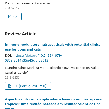
Rodrigues Loureiro Bracarense
2507-2512
PDF
Review Article
Immunomodulatory nutraceuticals with potential clinical
use for dogs and cats
DOI:
https://doi.org/10.5433/1679-
0359.2014v35n4Suplp2513
Leandro Zaine, Mariana Monti, Ricardo Souza Vasconcellos, Aulus
Cavalieri Carciofi
2513-2530
PDF (Português (Brasil))
Aspectos nutricionais aplicados a bovinos em pastejo nos
trópicos: uma revisão baseada em resultados obtidos no
Brasil