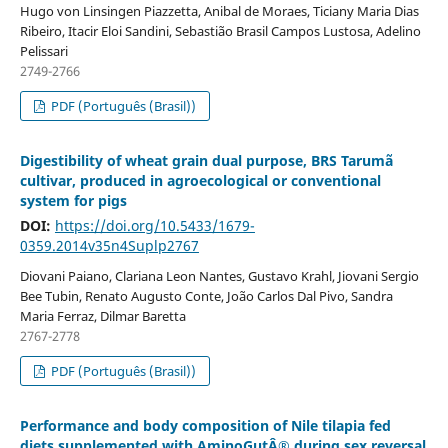
Hugo von Linsingen Piazzetta, Anibal de Moraes, Ticiany Maria Dias
Ribeiro, Itacir Eloi Sandini, Sebastião Brasil Campos Lustosa, Adelino
Pelissari
2749-2766
PDF (Português (Brasil))
Digestibility of wheat grain dual purpose, BRS Tarumã
cultivar, produced in agroecological or conventional
system for pigs
DOI:
https://doi.org/10.5433/1679-
0359.2014v35n4Suplp2767
Diovani Paiano, Clariana Leon Nantes, Gustavo Krahl, Jiovani Sergio
Bee Tubin, Renato Augusto Conte, João Carlos Dal Pivo, Sandra
Maria Ferraz, Dilmar Baretta
2767-2778
PDF (Português (Brasil))
Performance and body composition of Nile tilapia fed
diets supplemented with AminoGutÂ® during sex reversal