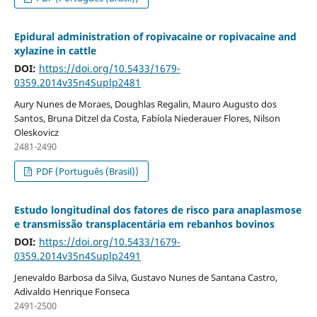
Epidural administration of ropivacaine or ropivacaine and
xylazine in cattle
DOI:
https://doi.org/10.5433/1679-
0359.2014v35n4Suplp2481
Aury Nunes de Moraes, Doughlas Regalin, Mauro Augusto dos
Santos, Bruna Ditzel da Costa, Fabíola Niederauer Flores, Nilson
Oleskovicz
2481-2490
PDF (Português (Brasil))
Estudo longitudinal dos fatores de risco para anaplasmose
e transmissão transplacentária em rebanhos bovinos
DOI:
https://doi.org/10.5433/1679-
0359.2014v35n4Suplp2491
Jenevaldo Barbosa da Silva, Gustavo Nunes de Santana Castro,
Adivaldo Henrique Fonseca
2491-2500