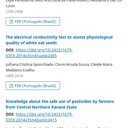
Lúcio
2395-2404
PDF (Português (Brasil))
The electrical conductivity test to assess physiological
quality of white oat seeds
DOI:
https://doi.org/10.5433/1679-
0359.2014v35n4Suplp2405
Julhana Cristina Sponchiado, Clovis Arruda Souza, Cileide Maria
Medeiros Coelho
2405-2414
PDF (Português (Brasil))
Knowledge about the safe use of pesticides by farmers
from Central Northern Paraná State
DOI:
https://doi.org/10.5433/1679-
0359.2014v35n4Suplp2415