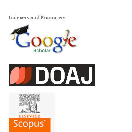
Indexers and Promoters