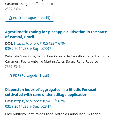
Caramori, Sergio Ruffo Roberto
2327-2336
PDF (Português (Brasil))
Agroclimatic zoning for pineapple cultivation in the state
of Paraná, Brazil
DOI:
https://doi.org/10.5433/1679-
0359.2014v35n4Suplp2337
Wilian da Silva Ricce, Sérgio Luiz Colucci de Carvalho, Paulo Henrique
Caramori, Pedro Antonio Martins Auler, Sergio Ruffo Roberto
2337-2346
PDF (Português (Brasil))
Dispersion index of aggregates in a Rhodic Ferrasol
cultivated with cane under stillage application
DOI:
https://doi.org/10.5433/1679-
0359.2014v35n4Suplp2347
Eber Augusto Ferreira do Prado, Antonio Carlos Tadeu Vitorino,