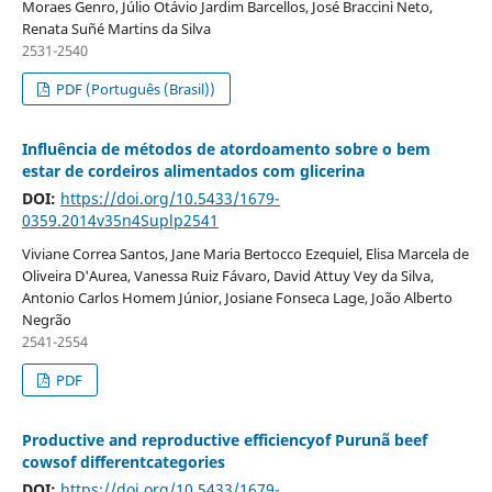
Moraes Genro, Júlio Otávio Jardim Barcellos, José Braccini Neto,
Renata Suñé Martins da Silva
2531-2540
PDF (Português (Brasil))
Influência de métodos de atordoamento sobre o bem
estar de cordeiros alimentados com glicerina
DOI:
https://doi.org/10.5433/1679-
0359.2014v35n4Suplp2541
Viviane Correa Santos, Jane Maria Bertocco Ezequiel, Elisa Marcela de
Oliveira D'Aurea, Vanessa Ruiz Fávaro, David Attuy Vey da Silva,
Antonio Carlos Homem Júnior, Josiane Fonseca Lage, João Alberto
Negrão
2541-2554
PDF
Productive and reproductive efficiencyof Purunã beef
cowsof differentcategories
DOI:
https://doi.org/10.5433/1679-