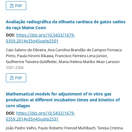
PDF
Avaliação radiográfica da silhueta cardíaca de gatos sadios
da raça Maine Coon
DOI:
https://doi.org/10.5433/1679-
0359.2014v35n4Suplp2501
Caio Sabino de Oliveira, Ana Carolina Brandão de Campos Fonseca
Pinto, Paula Hiromi Itikawa, Francisco Ferreira Lima Júnior,
Guilherme Teixeira Goldfeder, Maria Helena Matiko Akao Larsson
2501-2506
PDF
Mathematical models for adjustment of in vitro gas
production at different incubation times and kinetics of
corn silages
DOI:
https://doi.org/10.5433/1679-
0359.2014v35n4Suplp2531
João Pedro Velho, Paulo Roberto Frenzel Mühlbach, Teresa Cristina