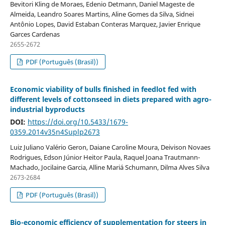
Bevitori Kling de Moraes, Edenio Detmann, Daniel Mageste de
Almeida, Leandro Soares Martins, Aline Gomes da Silva, Sidnei
Antônio Lopes, David Estaban Conteras Marquez, Javier Enrique
Garces Cardenas
2655-2672
PDF (Português (Brasil))
Economic viability of bulls finished in feedlot fed with
different levels of cottonseed in diets prepared with agro-
industrial byproducts
DOI:
https://doi.org/10.5433/1679-
0359.2014v35n4Suplp2673
Luiz Juliano Valério Geron, Daiane Caroline Moura, Deivison Novaes
Rodrigues, Edson Júnior Heitor Paula, Raquel Joana Trautmann-
Machado, Jocilaine Garcia, Alline Mariá Schumann, Dilma Alves Silva
2673-2684
PDF (Português (Brasil))
Bio-economic efficiency of supplementation for steers in