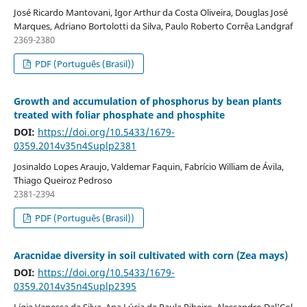
José Ricardo Mantovani, Igor Arthur da Costa Oliveira, Douglas José
Marques, Adriano Bortolotti da Silva, Paulo Roberto Corrêa Landgraf
2369-2380
PDF (Português (Brasil))
Growth and accumulation of phosphorus by bean plants
treated with foliar phosphate and phosphite
DOI:
https://doi.org/10.5433/1679-
0359.2014v35n4Suplp2381
Josinaldo Lopes Araujo, Valdemar Faquin, Fabrício William de Ávila,
Thiago Queiroz Pedroso
2381-2394
PDF (Português (Brasil))
Aracnidae diversity in soil cultivated with corn (Zea mays)
DOI:
https://doi.org/10.5433/1679-
0359.2014v35n4Suplp2395
Lígia Vanessa da Silva, Ana Lúcia de Paula Ribeiro, Alessandro Dal'Col