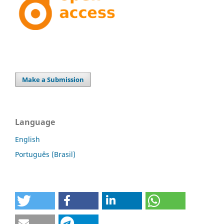
Make a Submission
Language
English
Português (Brasil)