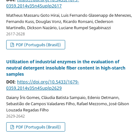
0359.2014v35n4Suplp2617
Matheus Massaru Goto Hirai, Luis Fernando Glasenapp de Menezes,
Fernando Kuss, Douglas Vonz, Ricardo Ronsani, Clederson
Martinello, Dickson Nazário, Luciane Rumpel Segabinazzi
2617-2628
PDF (Português (Brasil))
Utilization of industrial enzymes in the evaluation of
neutral detergent insoluble fiber content in high-starch
samples
DOI:
https://doi.org/10.5433/1679-
0359.2014v35n4Suplp2629
Daiany Íris Gomes, Cláudia Batista Sampaio, Edenio Detmann,
Sebastião de Campos Valadares Filho, Rafael Mezzomo, José Gilson
Louzada Regadas Filho
2629-2642
PDF (Português (Brasil))