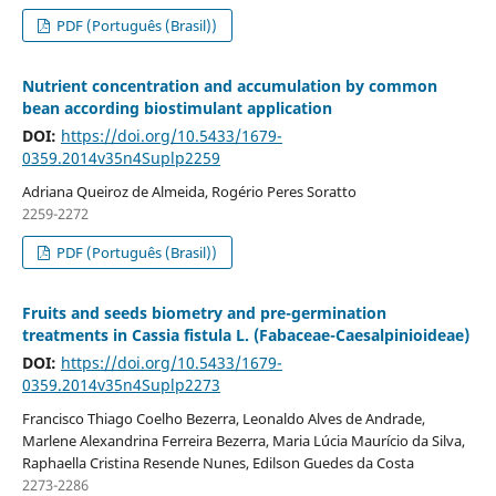
PDF (Português (Brasil))
Nutrient concentration and accumulation by common
bean according biostimulant application
DOI:
https://doi.org/10.5433/1679-
0359.2014v35n4Suplp2259
Adriana Queiroz de Almeida, Rogério Peres Soratto
2259-2272
PDF (Português (Brasil))
Fruits and seeds biometry and pre-germination
treatments in Cassia fistula L. (Fabaceae-Caesalpinioideae)
DOI:
https://doi.org/10.5433/1679-
0359.2014v35n4Suplp2273
Francisco Thiago Coelho Bezerra, Leonaldo Alves de Andrade,
Marlene Alexandrina Ferreira Bezerra, Maria Lúcia Maurício da Silva,
Raphaella Cristina Resende Nunes, Edilson Guedes da Costa
2273-2286