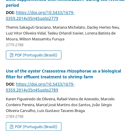
period
DOI:
https://doi.org/10.5433/1679-
0359.2014v35n4Suplp2779
Themis Sakaguti Graciano, Mariana Michelato, Dacley Hertes Neu,
Luiz Vitor Oliveira Vidal, Tadeu Orlandi Xavier, Lorena Batista de
Moura, Wilson Massamitu Furuya
2779-2788
PDF (Português (Brasil))
Use of the oyster Crassostrea rhizophorae as a biological
filter for effluent treatment to shrimp farm
DOI:
https://doi.org/10.5433/1679-
0359.2014v35n4Suplp2789
Karen Figueiredo de Oliveira, Rafael Vieira de Azevedo, Marcelo
Cordeiro Pereira, Marcel José Martins dos Santos, João Sérgio
Oliveira Carvalho, Luis Gustavo Tavares Braga
2789-2798
PDF (Português (Brasil))