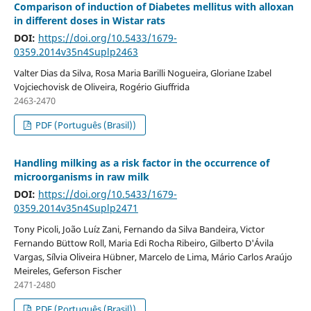
Comparison of induction of Diabetes mellitus with alloxan
in different doses in Wistar rats
DOI:
https://doi.org/10.5433/1679-
0359.2014v35n4Suplp2463
Valter Dias da Silva, Rosa Maria Barilli Nogueira, Gloriane Izabel
Vojciechovisk de Oliveira, Rogério Giuffrida
2463-2470
PDF (Português (Brasil))
Handling milking as a risk factor in the occurrence of
microorganisms in raw milk
DOI:
https://doi.org/10.5433/1679-
0359.2014v35n4Suplp2471
Tony Picoli, João Luíz Zani, Fernando da Silva Bandeira, Victor
Fernando Büttow Roll, Maria Edi Rocha Ribeiro, Gilberto D'Ávila
Vargas, Sílvia Oliveira Hübner, Marcelo de Lima, Mário Carlos Araújo
Meireles, Geferson Fischer
2471-2480
PDF (Português (Brasil))