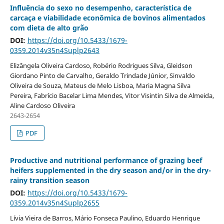
Influência do sexo no desempenho, característica de
carcaça e viabilidade econômica de bovinos alimentados
com dieta de alto grão
DOI:
https://doi.org/10.5433/1679-
0359.2014v35n4Suplp2643
Elizângela Oliveira Cardoso, Robério Rodrigues Silva, Gleidson
Giordano Pinto de Carvalho, Geraldo Trindade Júnior, Sinvaldo
Oliveira de Souza, Mateus de Melo Lisboa, Maria Magna Silva
Pereira, Fabrício Bacelar Lima Mendes, Vitor Visintin Silva de Almeida,
Aline Cardoso Oliveira
2643-2654
PDF
Productive and nutritional performance of grazing beef
heifers supplemented in the dry season and/or in the dry-
rainy transition season
DOI:
https://doi.org/10.5433/1679-
0359.2014v35n4Suplp2655
Lívia Vieira de Barros, Mário Fonseca Paulino, Eduardo Henrique