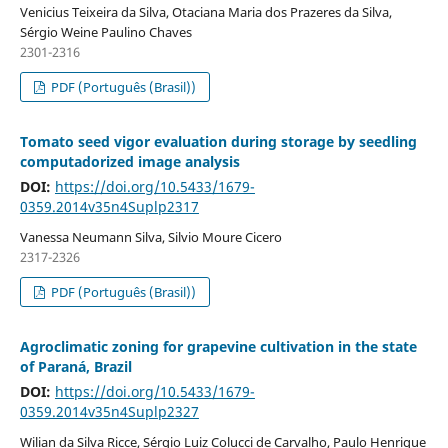
Venicius Teixeira da Silva, Otaciana Maria dos Prazeres da Silva,
Sérgio Weine Paulino Chaves
2301-2316
PDF (Português (Brasil))
Tomato seed vigor evaluation during storage by seedling
computadorized image analysis
DOI:
https://doi.org/10.5433/1679-
0359.2014v35n4Suplp2317
Vanessa Neumann Silva, Silvio Moure Cicero
2317-2326
PDF (Português (Brasil))
Agroclimatic zoning for grapevine cultivation in the state
of Paraná, Brazil
DOI:
https://doi.org/10.5433/1679-
0359.2014v35n4Suplp2327
Wilian da Silva Ricce, Sérgio Luiz Colucci de Carvalho, Paulo Henrique