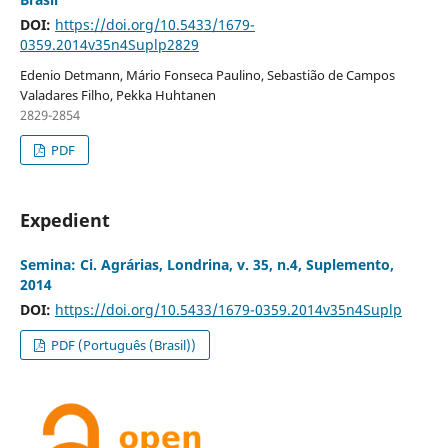
DOI:
https://doi.org/10.5433/1679-
0359.2014v35n4Suplp2829
Edenio Detmann, Mário Fonseca Paulino, Sebastião de Campos
Valadares Filho, Pekka Huhtanen
2829-2854
PDF
Expedient
Semina: Ci. Agrárias, Londrina, v. 35, n.4, Suplemento,
2014
DOI:
https://doi.org/10.5433/1679-0359.2014v35n4Suplp
PDF (Português (Brasil))