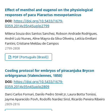
Effect of menthol and eugenol on the physiological
responses of pacu Piaractus mesopotamicus
DOI:
https://doi.org/10.5433/1679-
0359.2014v35n4Suplp2799
Milena Souza dos Santos Sanchez, Robson Andrade Rodrigues,
André Luiz Nunes, Aline Mayra da Silva Oliveira, Letícia Emiliani
Fantini, Cristiane Meldau de Campos
2799-2808
PDF (Português (Brasil))
Cooling protocol for embryos of piracanjuba Brycon
orbignyanus (Valenciennes, 1850)
DOI:
https://doi.org/10.5433/1679-
0359.2014v35n4Suplp2809
Darci Carlos Fornari, Danilo Pedro Streit Jr, Laura Botta Tonissi,
Jayme Aparecido Povh, Rodolfo Nardez Sirol, Ricardo Pereira Ribeiro
2809-2816