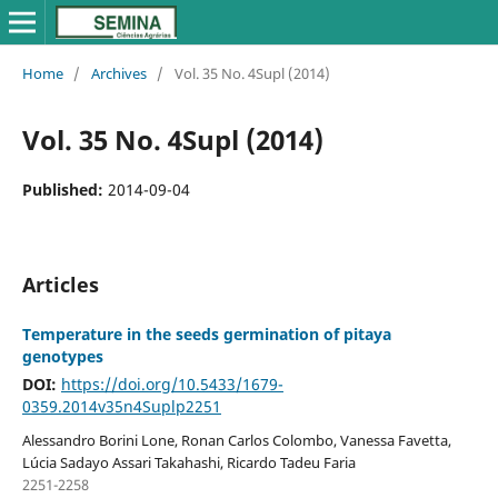
Home
/
Archives
/
Vol. 35 No. 4Supl (2014)
Vol. 35 No. 4Supl (2014)
Published:
2014-09-04
Articles
Temperature in the seeds germination of pitaya
genotypes
DOI:
https://doi.org/10.5433/1679-
0359.2014v35n4Suplp2251
Alessandro Borini Lone, Ronan Carlos Colombo, Vanessa Favetta,
Lúcia Sadayo Assari Takahashi, Ricardo Tadeu Faria
2251-2258