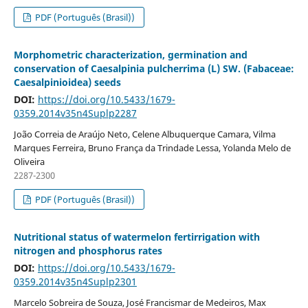
PDF (Português (Brasil))
Morphometric characterization, germination and
conservation of Caesalpinia pulcherrima (L) SW. (Fabaceae:
Caesalpinioidea) seeds
DOI:
https://doi.org/10.5433/1679-
0359.2014v35n4Suplp2287
João Correia de Araújo Neto, Celene Albuquerque Camara, Vilma
Marques Ferreira, Bruno França da Trindade Lessa, Yolanda Melo de
Oliveira
2287-2300
PDF (Português (Brasil))
Nutritional status of watermelon fertirrigation with
nitrogen and phosphorus rates
DOI:
https://doi.org/10.5433/1679-
0359.2014v35n4Suplp2301
Marcelo Sobreira de Souza, José Francismar de Medeiros, Max