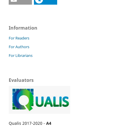
Information
For Readers
For Authors
For Librarians
Evaluators
Qualis 2017-2020 -
A4