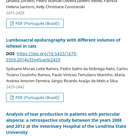
Janaína Zorzetti, Pedro Manuel Oliveira Janeiro Neves, Patricia
Helena Santoro, Kelly Christiane Constanski
2415-2428
PDF (Português (Brasil))
Lumbosacral epidurography with different volumes of
iohexol in cats
DOI:
https://doi.org/10.5433/1679-
0359.2014v35n4Suplp2429
Syduane Morais Leite Ramos, Pedro Isidro da Nóbrega Neto, Carlos
Ticiano Coutinho Ramos, Paulo Vinícius Tertuliano Marinho, Maria
Andrea Amorim Ferreira, Sérgio Ricardo Araújo de Melo e Silva
2429-2442
PDF (Português (Brasil))
Analysis of tear production in patients with periocular
alopecia: a retrospective study between the years 2008
and 2012 at the Veterinary Hospital of the Londrina State
University