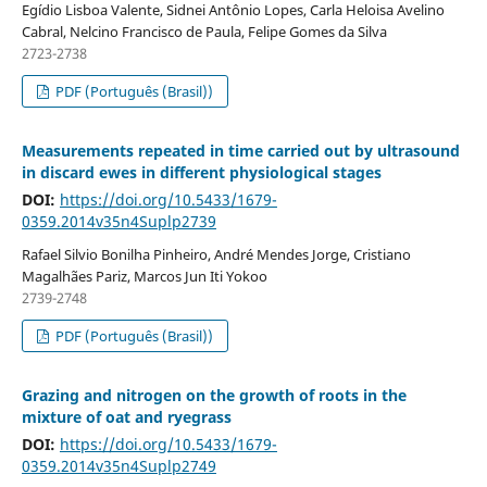
Egídio Lisboa Valente, Sidnei Antônio Lopes, Carla Heloisa Avelino
Cabral, Nelcino Francisco de Paula, Felipe Gomes da Silva
2723-2738
PDF (Português (Brasil))
Measurements repeated in time carried out by ultrasound
in discard ewes in different physiological stages
DOI:
https://doi.org/10.5433/1679-
0359.2014v35n4Suplp2739
Rafael Silvio Bonilha Pinheiro, André Mendes Jorge, Cristiano
Magalhães Pariz, Marcos Jun Iti Yokoo
2739-2748
PDF (Português (Brasil))
Grazing and nitrogen on the growth of roots in the
mixture of oat and ryegrass
DOI:
https://doi.org/10.5433/1679-
0359.2014v35n4Suplp2749