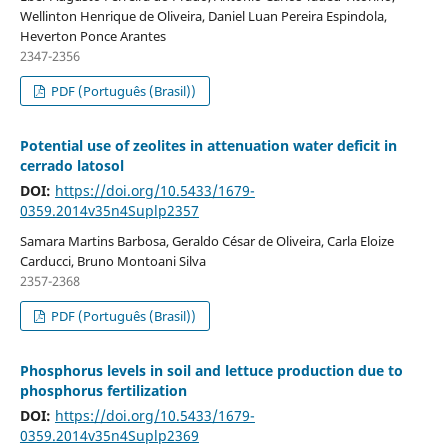
Wellinton Henrique de Oliveira, Daniel Luan Pereira Espindola,
Heverton Ponce Arantes
2347-2356
PDF (Português (Brasil))
Potential use of zeolites in attenuation water deficit in
cerrado latosol
DOI:
https://doi.org/10.5433/1679-
0359.2014v35n4Suplp2357
Samara Martins Barbosa, Geraldo César de Oliveira, Carla Eloize
Carducci, Bruno Montoani Silva
2357-2368
PDF (Português (Brasil))
Phosphorus levels in soil and lettuce production due to
phosphorus fertilization
DOI:
https://doi.org/10.5433/1679-
0359.2014v35n4Suplp2369