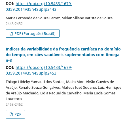
DOI:
https://doi.org/10.5433/1679-
0359.2014v35n4Suplp2443
Maria Fernanda de Souza Ferraz, Mirian Siliane Batista de Souza
2443-2452
PDF (Português (Brasil))
Índices da variabilidade da frequência cardíaca no domínio
do tempo, em cães saudáveis suplementados com ômega
n-3
DOI:
https://doi.org/10.5433/1679-
0359.2014v35n4Suplp2453
Thiago Hideky Yamauti dos Santos, Maíra Mont`Alvão Guedes de
Araújo, Renato Souza Gonçalves, Mateus José Sudano, Luiz Henrique
de Araújo Machado, Lídia Raquel de Carvalho, Maria Lucia Gomes
Lourenço
2453-2462
PDF