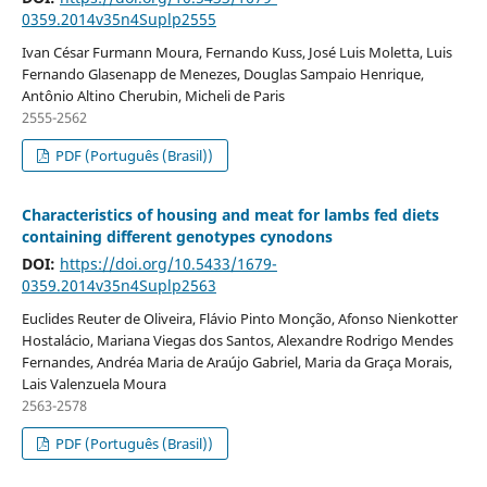
0359.2014v35n4Suplp2555
Ivan César Furmann Moura, Fernando Kuss, José Luis Moletta, Luis
Fernando Glasenapp de Menezes, Douglas Sampaio Henrique,
Antônio Altino Cherubin, Micheli de Paris
2555-2562
PDF (Português (Brasil))
Characteristics of housing and meat for lambs fed diets
containing different genotypes cynodons
DOI:
https://doi.org/10.5433/1679-
0359.2014v35n4Suplp2563
Euclides Reuter de Oliveira, Flávio Pinto Monção, Afonso Nienkotter
Hostalácio, Mariana Viegas dos Santos, Alexandre Rodrigo Mendes
Fernandes, Andréa Maria de Araújo Gabriel, Maria da Graça Morais,
Lais Valenzuela Moura
2563-2578
PDF (Português (Brasil))