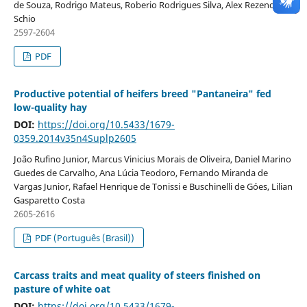
de Souza, Rodrigo Mateus, Roberio Rodrigues Silva, Alex Rezende
Schio
2597-2604
PDF
Productive potential of heifers breed "Pantaneira" fed
low-quality hay
DOI:
https://doi.org/10.5433/1679-
0359.2014v35n4Suplp2605
João Rufino Junior, Marcus Vinicius Morais de Oliveira, Daniel Marino
Guedes de Carvalho, Ana Lúcia Teodoro, Fernando Miranda de
Vargas Junior, Rafael Henrique de Tonissi e Buschinelli de Góes, Lilian
Gasparetto Costa
2605-2616
PDF (Português (Brasil))
Carcass traits and meat quality of steers finished on
pasture of white oat
DOI:
https://doi.org/10.5433/1679-