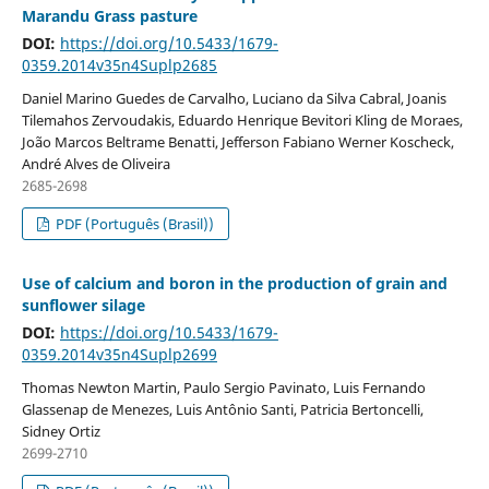
Marandu Grass pasture
DOI:
https://doi.org/10.5433/1679-
0359.2014v35n4Suplp2685
Daniel Marino Guedes de Carvalho, Luciano da Silva Cabral, Joanis
Tilemahos Zervoudakis, Eduardo Henrique Bevitori Kling de Moraes,
João Marcos Beltrame Benatti, Jefferson Fabiano Werner Koscheck,
André Alves de Oliveira
2685-2698
PDF (Português (Brasil))
Use of calcium and boron in the production of grain and
sunflower silage
DOI:
https://doi.org/10.5433/1679-
0359.2014v35n4Suplp2699
Thomas Newton Martin, Paulo Sergio Pavinato, Luis Fernando
Glassenap de Menezes, Luis Antônio Santi, Patricia Bertoncelli,
Sidney Ortiz
2699-2710