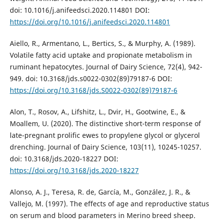
doi: 10.1016/j.anifeedsci.2020.114801 DOI:
https://doi.org/10.1016/j.anifeedsci.2020.114801
Aiello, R., Armentano, L., Bertics, S., & Murphy, A. (1989).
Volatile fatty acid uptake and propionate metabolism in
ruminant hepatocytes. Journal of Dairy Science, 72(4), 942-
949. doi: 10.3168/jds.s0022-0302(89)79187-6 DOI:
https://doi.org/10.3168/jds.S0022-0302(89)79187-6
Alon, T., Rosov, A., Lifshitz, L., Dvir, H., Gootwine, E., &
Moallem, U. (2020). The distinctive short-term response of
late-pregnant prolific ewes to propylene glycol or glycerol
drenching. Journal of Dairy Science, 103(11), 10245-10257.
doi: 10.3168/jds.2020-18227 DOI:
https://doi.org/10.3168/jds.2020-18227
Alonso, A. J., Teresa, R. de, García, M., González, J. R., &
Vallejo, M. (1997). The effects of age and reproductive status
on serum and blood parameters in Merino breed sheep.