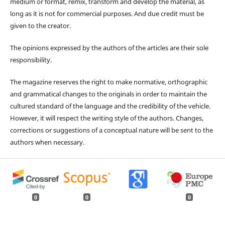
medium or format, remix, transform and develop the material, as
long as it is not for commercial purposes. And due credit must be
given to the creator.
The opinions expressed by the authors of the articles are their sole
responsibility.
The magazine reserves the right to make normative, orthographic
and grammatical changes to the originals in order to maintain the
cultured standard of the language and the credibility of the vehicle.
However, it will respect the writing style of the authors. Changes,
corrections or suggestions of a conceptual nature will be sent to the
authors when necessary.
0
0
0