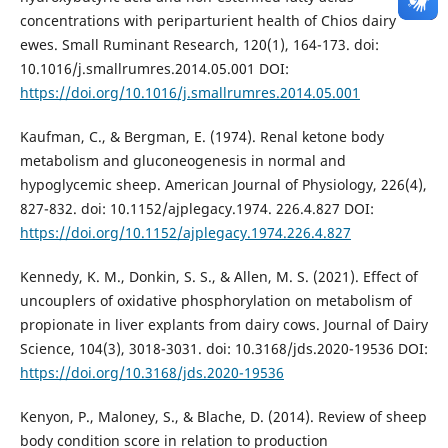
concentrations with periparturient health of Chios dairy
ewes. Small Ruminant Research, 120(1), 164-173. doi:
10.1016/j.smallrumres.2014.05.001 DOI:
https://doi.org/10.1016/j.smallrumres.2014.05.001
Kaufman, C., & Bergman, E. (1974). Renal ketone body
metabolism and gluconeogenesis in normal and
hypoglycemic sheep. American Journal of Physiology, 226(4),
827-832. doi: 10.1152/ajplegacy.1974. 226.4.827 DOI:
https://doi.org/10.1152/ajplegacy.1974.226.4.827
Kennedy, K. M., Donkin, S. S., & Allen, M. S. (2021). Effect of
uncouplers of oxidative phosphorylation on metabolism of
propionate in liver explants from dairy cows. Journal of Dairy
Science, 104(3), 3018-3031. doi: 10.3168/jds.2020-19536 DOI:
https://doi.org/10.3168/jds.2020-19536
Kenyon, P., Maloney, S., & Blache, D. (2014). Review of sheep
body condition score in relation to production