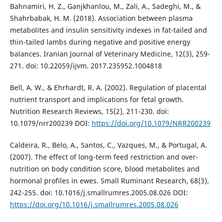
Bahnamiri, H. Z., Ganjkhanlou, M., Zali, A., Sadeghi, M., &
Shahrbabak, H. M. (2018). Association between plasma
metabolites and insulin sensitivity indexes in fat-tailed and
thin-tailed lambs during negative and positive energy
balances. Iranian Journal of Veterinary Medicine, 12(3), 259-
271. doi: 10.22059/ijvm. 2017.235952.1004818
Bell, A. W., & Ehrhardt, R. A. (2002). Regulation of placental
nutrient transport and implications for fetal growth.
Nutrition Research Reviews, 15(2), 211-230. doi:
10.1079/nrr200239 DOI:
https://doi.org/10.1079/NRR200239
Caldeira, R., Belo, A., Santos, C., Vazques, M., & Portugal, A.
(2007). The effect of long-term feed restriction and over-
nutrition on body condition score, blood metabolites and
hormonal profiles in ewes. Small Ruminant Research, 68(3),
242-255. doi: 10.1016/j.smallrumres.2005.08.026 DOI:
https://doi.org/10.1016/j.smallrumres.2005.08.026