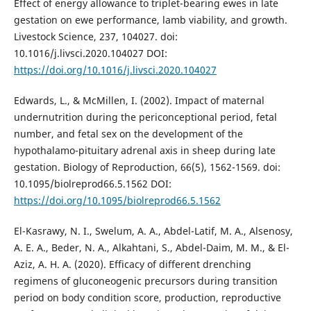
Effect of energy allowance to triplet-bearing ewes in late
gestation on ewe performance, lamb viability, and growth.
Livestock Science, 237, 104027. doi:
10.1016/j.livsci.2020.104027 DOI:
https://doi.org/10.1016/j.livsci.2020.104027
Edwards, L., & McMillen, I. (2002). Impact of maternal
undernutrition during the periconceptional period, fetal
number, and fetal sex on the development of the
hypothalamo-pituitary adrenal axis in sheep during late
gestation. Biology of Reproduction, 66(5), 1562-1569. doi:
10.1095/biolreprod66.5.1562 DOI:
https://doi.org/10.1095/biolreprod66.5.1562
El-Kasrawy, N. I., Swelum, A. A., Abdel-Latif, M. A., Alsenosy,
A. E. A., Beder, N. A., Alkahtani, S., Abdel-Daim, M. M., & El-
Aziz, A. H. A. (2020). Efficacy of different drenching
regimens of gluconeogenic precursors during transition
period on body condition score, production, reproductive