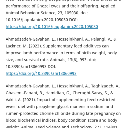
performance of Ghezel ewes and their offspring. Applied
Animal Behaviour Science, 23, 105030. doi:
10.1016/j.applanim.2020.105030 DOI:
https://doi.org/10.1016/j.applanim.2020.105030
Ahmadzadeh-Gavahan, L., Hosseinkhani, A., Palangi, V., &
Lackner, M. (2023). Supplementary feed additives can
improve lamb performance in terms of birth weight, body
size, and survival rate. Animals, 13(6), 993. doi:
10.3390/ani13060993 DOI:
https://doi.org/10.3390/ani13060993
Ahmadzadeh-Gavahan, L., Hosseinkhani, A., Taghizadeh, A.,
Ghasemi-Panahi, B., Hamidian, G., Cheraghi-Saray, S., &
Vakili, A. (2021). Impact of supplementing feed restricted
ewes' diet with propylene glycol, monensin sodium and
rumen-protected choline chloride during late pregnancy on
blood biochemical indices, body condition score and body
weight. Animal Feed Science and Technology, 273, 114801.