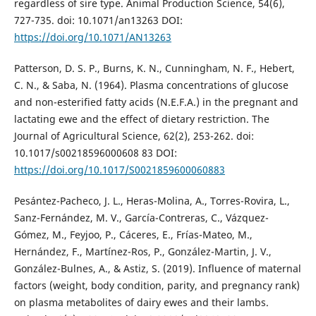
regardless of sire type. Animal Production Science, 54(6),
727-735. doi: 10.1071/an13263 DOI:
https://doi.org/10.1071/AN13263
Patterson, D. S. P., Burns, K. N., Cunningham, N. F., Hebert,
C. N., & Saba, N. (1964). Plasma concentrations of glucose
and non-esterified fatty acids (N.E.F.A.) in the pregnant and
lactating ewe and the effect of dietary restriction. The
Journal of Agricultural Science, 62(2), 253-262. doi:
10.1017/s00218596000608 83 DOI:
https://doi.org/10.1017/S0021859600060883
Pesántez-Pacheco, J. L., Heras-Molina, A., Torres-Rovira, L.,
Sanz-Fernández, M. V., García-Contreras, C., Vázquez-
Gómez, M., Feyjoo, P., Cáceres, E., Frías-Mateo, M.,
Hernández, F., Martínez-Ros, P., González-Martin, J. V.,
González-Bulnes, A., & Astiz, S. (2019). Influence of maternal
factors (weight, body condition, parity, and pregnancy rank)
on plasma metabolites of dairy ewes and their lambs.