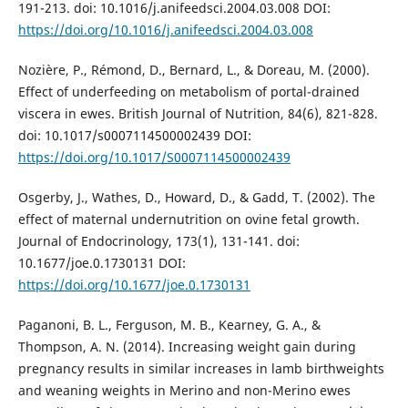
191-213. doi: 10.1016/j.anifeedsci.2004.03.008 DOI:
https://doi.org/10.1016/j.anifeedsci.2004.03.008
Nozière, P., Rémond, D., Bernard, L., & Doreau, M. (2000).
Effect of underfeeding on metabolism of portal-drained
viscera in ewes. British Journal of Nutrition, 84(6), 821-828.
doi: 10.1017/s0007114500002439 DOI:
https://doi.org/10.1017/S0007114500002439
Osgerby, J., Wathes, D., Howard, D., & Gadd, T. (2002). The
effect of maternal undernutrition on ovine fetal growth.
Journal of Endocrinology, 173(1), 131-141. doi:
10.1677/joe.0.1730131 DOI:
https://doi.org/10.1677/joe.0.1730131
Paganoni, B. L., Ferguson, M. B., Kearney, G. A., &
Thompson, A. N. (2014). Increasing weight gain during
pregnancy results in similar increases in lamb birthweights
and weaning weights in Merino and non-Merino ewes