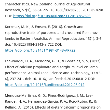
characteristics. New Zealand Journal of Agricultural
Research, 57(1), 38-64. doi: 10.1080/00288233. 2013.857698
DOI:
https://doi.org/10.1080/00288233.2013.857698
Korkmaz, M. K., & Emsen, E. (2016). Growth and
reproductive traits of purebred and crossbred Romanov
lambs in Eastern Anatolia. Animal Reproduction, 13(1), 3-6.
doi: 10.4322/1984-3143-ar722 DOI:
https://doi.org/10.21451/1984-3143-AR722
Lee-Rangel, H. A., Mendoza, G. D., & González, S. S. (2012).
Effect of calcium propionate and sorghum level on lamb
performance. Animal Feed Science and Technology, 177(3-
4), 237-241. doi: 10.1016/j. anifeedsci.2012.08.012 DOI:
https://doi.org/10.1016/j.anifeedsci.2012.08.012
Mendoza-Martínez, G. D., Pinos-Rodríguez, J. M., Lee-
Rangel, H. A., Hernández-García, P. A., Rojo-Rubio, R., &
Relling, A. (2015). Effects of dietary calcium propionate on