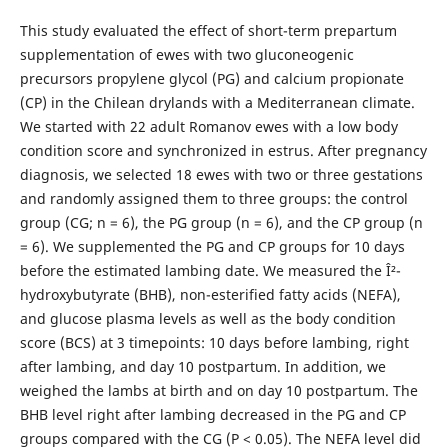
This study evaluated the effect of short-term prepartum
supplementation of ewes with two gluconeogenic
precursors propylene glycol (PG) and calcium propionate
(CP) in the Chilean drylands with a Mediterranean climate.
We started with 22 adult Romanov ewes with a low body
condition score and synchronized in estrus. After pregnancy
diagnosis, we selected 18 ewes with two or three gestations
and randomly assigned them to three groups: the control
group (CG; n = 6), the PG group (n = 6), and the CP group (n
= 6). We supplemented the PG and CP groups for 10 days
before the estimated lambing date. We measured the Î²-
hydroxybutyrate (BHB), non-esterified fatty acids (NEFA),
and glucose plasma levels as well as the body condition
score (BCS) at 3 timepoints: 10 days before lambing, right
after lambing, and day 10 postpartum. In addition, we
weighed the lambs at birth and on day 10 postpartum. The
BHB level right after lambing decreased in the PG and CP
groups compared with the CG (P < 0.05). The NEFA level did