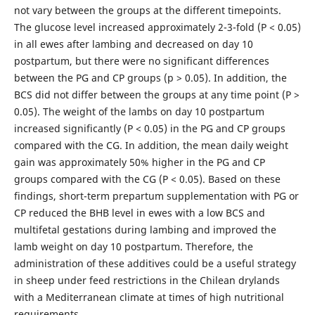
not vary between the groups at the different timepoints.
The glucose level increased approximately 2-3-fold (P < 0.05)
in all ewes after lambing and decreased on day 10
postpartum, but there were no significant differences
between the PG and CP groups (p > 0.05). In addition, the
BCS did not differ between the groups at any time point (P >
0.05). The weight of the lambs on day 10 postpartum
increased significantly (P < 0.05) in the PG and CP groups
compared with the CG. In addition, the mean daily weight
gain was approximately 50% higher in the PG and CP
groups compared with the CG (P < 0.05). Based on these
findings, short-term prepartum supplementation with PG or
CP reduced the BHB level in ewes with a low BCS and
multifetal gestations during lambing and improved the
lamb weight on day 10 postpartum. Therefore, the
administration of these additives could be a useful strategy
in sheep under feed restrictions in the Chilean drylands
with a Mediterranean climate at times of high nutritional
requirements.