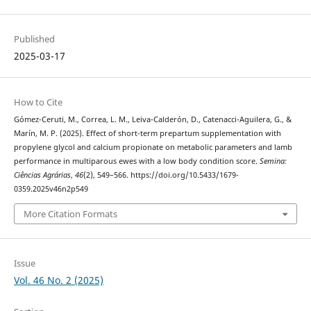
Published
2025-03-17
How to Cite
Gómez-Ceruti, M., Correa, L. M., Leiva-Calderón, D., Catenacci-Aguilera, G., &
Marín, M. P. (2025). Effect of short-term prepartum supplementation with
propylene glycol and calcium propionate on metabolic parameters and lamb
performance in multiparous ewes with a low body condition score.
Semina:
Ciências Agrárias
,
46
(2), 549–566. https://doi.org/10.5433/1679-
0359.2025v46n2p549
More Citation Formats
Issue
Vol. 46 No. 2 (2025)