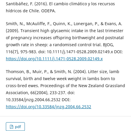
Santibáñez, F. (2016). El cambio climático y los recursos
hídricos de Chile. ODEPA.
Smith, N., McAuliffe, F., Quinn, K., Lonergan, P., & Evans, A.
(2009). Transient high glycaemic intake in the last trimester
of pregnancy increases offspring birthweight and postnatal
growth rate in sheep: a randomised control trial. BJOG,
116(7), 975-983. doi: 10.1111/j.1471-0528.2009.02149.x DOI:
https://doi.org/10.1111/j.1471-0528.2009.02149.x
Thomson, B., Muir, P., & Smith, N. (2004). Litter size, lamb
survival, birth and twelve week weight in lambs born to
cross-bred ewes. Proceedings of the New Zealand Grassland
Association, 66(2004), 233-237. doi:
10.33584/jnzg.2004.66.2532 DOI:
https://doi.org/10.33584/jnzg.2004.66.2532
pdf