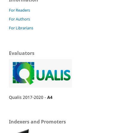
For Readers
For Authors
For Librarians
Evaluators
Qualis 2017-2020 -
A4
Indexers and Promoters