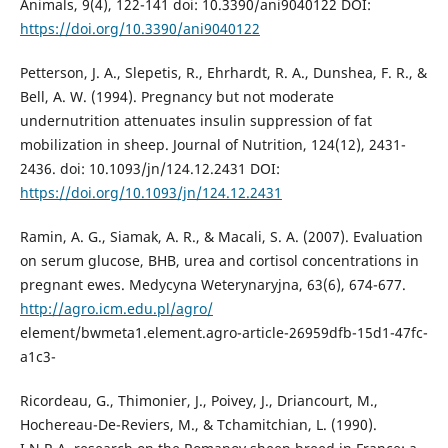
Animals, 9(4), 122-141 doi: 10.3390/ani9040122 DOI:
https://doi.org/10.3390/ani9040122
Petterson, J. A., Slepetis, R., Ehrhardt, R. A., Dunshea, F. R., &
Bell, A. W. (1994). Pregnancy but not moderate
undernutrition attenuates insulin suppression of fat
mobilization in sheep. Journal of Nutrition, 124(12), 2431-
2436. doi: 10.1093/jn/124.12.2431 DOI:
https://doi.org/10.1093/jn/124.12.2431
Ramin, A. G., Siamak, A. R., & Macali, S. A. (2007). Evaluation
on serum glucose, BHB, urea and cortisol concentrations in
pregnant ewes. Medycyna Weterynaryjna, 63(6), 674-677.
http://agro.icm.edu.pl/agro/
element/bwmeta1.element.agro-article-26959dfb-15d1-47fc-
a1c3-
Ricordeau, G., Thimonier, J., Poivey, J., Driancourt, M.,
Hochereau-De-Reviers, M., & Tchamitchian, L. (1990).