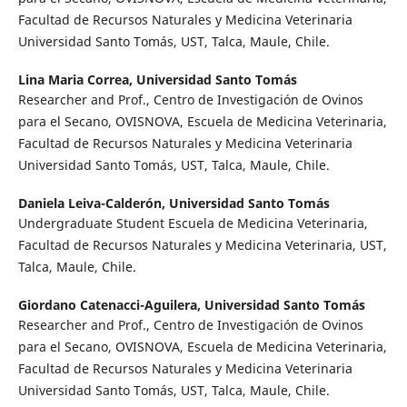
Facultad de Recursos Naturales y Medicina Veterinaria
Universidad Santo Tomás, UST, Talca, Maule, Chile.
Lina Maria Correa,
Universidad Santo Tomás
Researcher and Prof., Centro de Investigación de Ovinos
para el Secano, OVISNOVA, Escuela de Medicina Veterinaria,
Facultad de Recursos Naturales y Medicina Veterinaria
Universidad Santo Tomás, UST, Talca, Maule, Chile.
Daniela Leiva-Calderón,
Universidad Santo Tomás
Undergraduate Student Escuela de Medicina Veterinaria,
Facultad de Recursos Naturales y Medicina Veterinaria, UST,
Talca, Maule, Chile.
Giordano Catenacci-Aguilera,
Universidad Santo Tomás
Researcher and Prof., Centro de Investigación de Ovinos
para el Secano, OVISNOVA, Escuela de Medicina Veterinaria,
Facultad de Recursos Naturales y Medicina Veterinaria
Universidad Santo Tomás, UST, Talca, Maule, Chile.