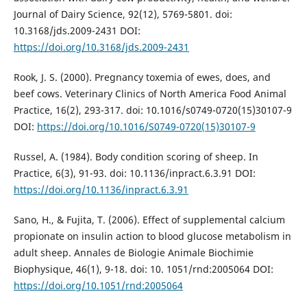
Journal of Dairy Science, 92(12), 5769-5801. doi:
10.3168/jds.2009-2431 DOI:
https://doi.org/10.3168/jds.2009-2431
Rook, J. S. (2000). Pregnancy toxemia of ewes, does, and
beef cows. Veterinary Clinics of North America Food Animal
Practice, 16(2), 293-317. doi: 10.1016/s0749-0720(15)30107-9
DOI:
https://doi.org/10.1016/S0749-0720(15)30107-9
Russel, A. (1984). Body condition scoring of sheep. In
Practice, 6(3), 91-93. doi: 10.1136/inpract.6.3.91 DOI:
https://doi.org/10.1136/inpract.6.3.91
Sano, H., & Fujita, T. (2006). Effect of supplemental calcium
propionate on insulin action to blood glucose metabolism in
adult sheep. Annales de Biologie Animale Biochimie
Biophysique, 46(1), 9-18. doi: 10. 1051/rnd:2005064 DOI:
https://doi.org/10.1051/rnd:2005064