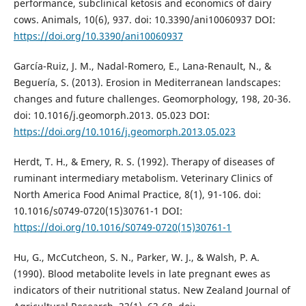
performance, subclinical ketosis and economics of dairy
cows. Animals, 10(6), 937. doi: 10.3390/ani10060937 DOI:
https://doi.org/10.3390/ani10060937
García-Ruiz, J. M., Nadal-Romero, E., Lana-Renault, N., &
Beguería, S. (2013). Erosion in Mediterranean landscapes:
changes and future challenges. Geomorphology, 198, 20-36.
doi: 10.1016/j.geomorph.2013. 05.023 DOI:
https://doi.org/10.1016/j.geomorph.2013.05.023
Herdt, T. H., & Emery, R. S. (1992). Therapy of diseases of
ruminant intermediary metabolism. Veterinary Clinics of
North America Food Animal Practice, 8(1), 91-106. doi:
10.1016/s0749-0720(15)30761-1 DOI:
https://doi.org/10.1016/S0749-0720(15)30761-1
Hu, G., McCutcheon, S. N., Parker, W. J., & Walsh, P. A.
(1990). Blood metabolite levels in late pregnant ewes as
indicators of their nutritional status. New Zealand Journal of