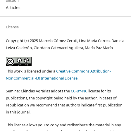
Section
Articles
License
Copyright (c) 2025 Marcela Gómez Ceruti, Lina Maria Correa, Daniela
Leiva-Calderón, Giordano Catenacci-Aguilera, María Paz Marín
This work is licensed under a
Creative Commons Attribution-
NonCommercial 4.0 International License
.
Semina: Ciências Agrárias adopts the
CC-BY-NC
license for its
publications, the copyright being held by the author, in cases of
republication we recommend that authors indicate first publication
in this journal.
This license allows you to copy and redistribute the material in any