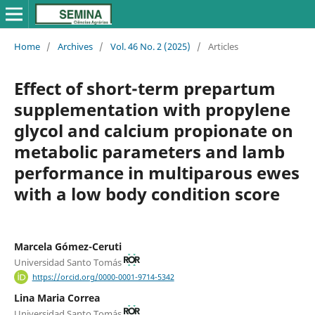
Home
/
Archives
/
Vol. 46 No. 2 (2025)
/
Articles
Effect of short-term prepartum
supplementation with propylene
glycol and calcium propionate on
metabolic parameters and lamb
performance in multiparous ewes
with a low body condition score
Marcela Gómez-Ceruti
Universidad Santo Tomás
https://orcid.org/0000-0001-9714-5342
Lina Maria Correa
Universidad Santo Tomás