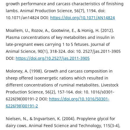
growth performance and carcass characteristics of finishing
lambs. Animal Production Science, 56(7), 1194. doi:
10.1071/an14824 DOI:
https://doi.org/10.1071/AN14824
Moallem, U., Rozov, A., Gootwine, E., & Honig, H. (2012).
Plasma concentrations of key metabolites and insulin in
late-pregnant ewes carrying 1 to 5 fetuses. Journal of
Animal Science, 90(1), 318-324. doi: 10. 2527/jas.2011-3905
DOI:
https://doi.org/10.2527/jas.2011-3905
Moloney, A. (1998). Growth and carcass composition in
sheep offered isoenergetic rations which resulted in
different concentrations of ruminal metabolites. Livestock
Production Science, 56(2), 157-164. doi: 10. 1016/s0301-
6226(98)00191-2 DOI:
https://doi.org/10.1016/S0301-
6226(98)00191-2
Nielsen, N., & Ingvartsen, K. (2004). Propylene glycol for
dairy cows. Animal Feed Science and Technology, 115(3-4),