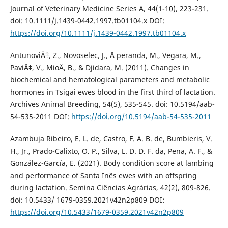
Journal of Veterinary Medicine Series A, 44(1-10), 223-231.
doi: 10.1111/j.1439-0442.1997.tb01104.x DOI:
https://doi.org/10.1111/j.1439-0442.1997.tb01104.x
AntunoviÄ‡, Z., Novoselec, J., Å peranda, M., Vegara, M.,
PaviÄ‡, V., MioÄ, B., & Djidara, M. (2011). Changes in
biochemical and hematological parameters and metabolic
hormones in Tsigai ewes blood in the first third of lactation.
Archives Animal Breeding, 54(5), 535-545. doi: 10.5194/aab-
54-535-2011 DOI:
https://doi.org/10.5194/aab-54-535-2011
Azambuja Ribeiro, E. L. de, Castro, F. A. B. de, Bumbieris, V.
H., Jr., Prado-Calixto, O. P., Silva, L. D. D. F. da, Pena, A. F., &
González-García, E. (2021). Body condition score at lambing
and performance of Santa Inês ewes with an offspring
during lactation. Semina Ciências Agrárias, 42(2), 809-826.
doi: 10.5433/ 1679-0359.2021v42n2p809 DOI:
https://doi.org/10.5433/1679-0359.2021v42n2p809