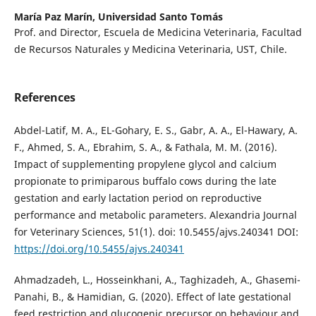
María Paz Marín,
Universidad Santo Tomás
Prof. and Director, Escuela de Medicina Veterinaria, Facultad
de Recursos Naturales y Medicina Veterinaria, UST, Chile.
References
Abdel-Latif, M. A., EL-Gohary, E. S., Gabr, A. A., El-Hawary, A.
F., Ahmed, S. A., Ebrahim, S. A., & Fathala, M. M. (2016).
Impact of supplementing propylene glycol and calcium
propionate to primiparous buffalo cows during the late
gestation and early lactation period on reproductive
performance and metabolic parameters. Alexandria Journal
for Veterinary Sciences, 51(1). doi: 10.5455/ajvs.240341 DOI:
https://doi.org/10.5455/ajvs.240341
Ahmadzadeh, L., Hosseinkhani, A., Taghizadeh, A., Ghasemi-
Panahi, B., & Hamidian, G. (2020). Effect of late gestational
feed restriction and glucogenic precursor on behaviour and