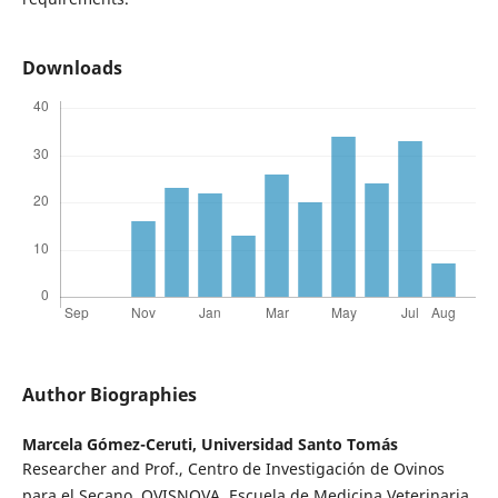
Downloads
Author Biographies
Marcela Gómez-Ceruti,
Universidad Santo Tomás
Researcher and Prof., Centro de Investigación de Ovinos
para el Secano, OVISNOVA, Escuela de Medicina Veterinaria,