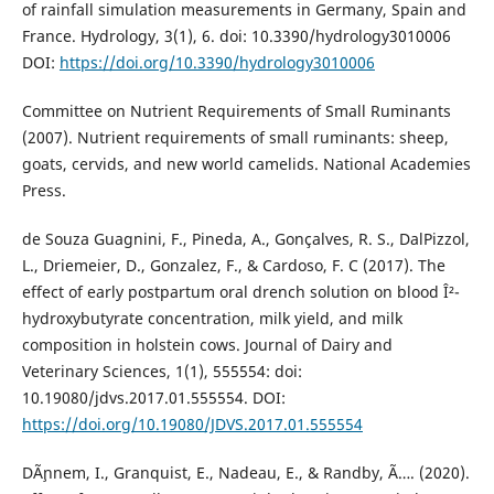
of rainfall simulation measurements in Germany, Spain and
France. Hydrology, 3(1), 6. doi: 10.3390/hydrology3010006
DOI:
https://doi.org/10.3390/hydrology3010006
Committee on Nutrient Requirements of Small Ruminants
(2007). Nutrient requirements of small ruminants: sheep,
goats, cervids, and new world camelids. National Academies
Press.
de Souza Guagnini, F., Pineda, A., Gonçalves, R. S., DalPizzol,
L., Driemeier, D., Gonzalez, F., & Cardoso, F. C (2017). The
effect of early postpartum oral drench solution on blood Î²-
hydroxybutyrate concentration, milk yield, and milk
composition in holstein cows. Journal of Dairy and
Veterinary Sciences, 1(1), 555554: doi:
10.19080/jdvs.2017.01.555554. DOI:
https://doi.org/10.19080/JDVS.2017.01.555554
DÃ¸nnem, I., Granquist, E., Nadeau, E., & Randby, Ã…. (2020).