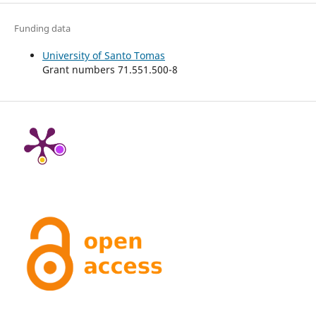
Funding data
University of Santo Tomas
Grant numbers 71.551.500-8