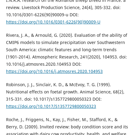
I.N.R.A. research on the Romanov sheep breed in France: a
review. Livestock Production Science, 24(4), 305-332. doi:
10.1016/0301-6226(90)90009-u DOI:
https://doi.org/10.1016/0301-6226(90)90009-U
Rivera, J. A., & Arnould, G. (2020). Evaluation of the ability of
CMIP6 models to simulate precipitation over Southwestern
South America: climatic features and long-term trends
(1901-2014). Atmospheric Research, 241(2020), 104953. doi:
10.1016/j.atmosres.2020.104953 DOI:
https://doi.org/10.1016/j.atmosres.2020.104953
Robinson, J. J., Sinclair, K. D., & McEvoy, T. G. (1999).
Nutritional effects on foetal growth. Animal Science, 68(2),
315-331. doi: 10.1017/s1357729800050323 DOI:
https://doi.org/10.1017/S1357729800050323
Roche, J., Friggens, N., Kay, J., Fisher, M., Stafford, K., &
Berry, D. (2009). Invited review: body condition score and its
association with dairy cow productivity, health, and welfare.