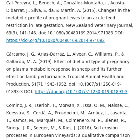
Cal-Pereyra, L., Benech, A., González-Montaña, J., Acosta-
Dibarrat, J., Silva, S. da, & Martín, A. (2015). Changes in the
metabolic profile of pregnant ewes to an acute feed
restriction in late gestation. New Zealand Veterinary Journal,
63(3), 141-146. doi: 10.1080/00480169.2014.971083 DOI:
https://doi.org/10.1080/00480169.2014.971083
Cárcamo, J. G., Arias-Darraz, L., Alvear, C., Williams, P., &
Gallardo, M. A. (2019). Effect of diet and type of pregnancy
on plasma metabolic response in sheep and its further
effect on lamb performance. Tropical Animal Health and
Production, 51(7), 1943-1952. doi: 10.1007/s11250-019-
01893-3 DOI:
https://doi.org/10.1007/s11250-019-01893-3
Comino, J. R., Iserloh, T., Morvan, X., Issa, O. M., Naisse, C.,
Keesstra, S., Cerdà, A., Prosdocimi, M., Arnáez, J., Lasanta,
T., Ramos, M., Marqués, M., Colmenero, M. R., Bienes, R.,
Sinoga, J. R., Seeger, M., & Ries, J. (2016). Soil erosion
processes in European vineyards: a qualitative comparison