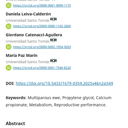
https://orcid.org/0000-0001-9099-1175
Daniela Leiva-Calderón
Universidad Santo Tomás
https://orcid.org/0009-0000-1165-266X
Giordano Catenacci-Aguilera
Universidad Santo Tomás
https://orcid.org/0000-0002-1054-9203
María Paz Marín
Universidad Santo Tomás
https://orcid.org/0000-0001-7546-8220
DOI:
https://doi.org/10.5433/1679-0359.2025v46n2p549
Keywords:
Multiparous ewe, Propylene glycol, Calcium
propionate, Metabolism, Reproductive performance.
Abstract