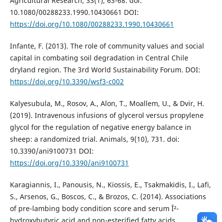
Agricultural Research, 33(1), 63-68. doi:
10.1080/00288233.1990.10430661 DOI:
https://doi.org/10.1080/00288233.1990.10430661
Infante, F. (2013). The role of community values and social
capital in combating soil degradation in Central Chile
dryland region. The 3rd World Sustainability Forum. DOI:
https://doi.org/10.3390/wsf3-c002
Kalyesubula, M., Rosov, A., Alon, T., Moallem, U., & Dvir, H.
(2019). Intravenous infusions of glycerol versus propylene
glycol for the regulation of negative energy balance in
sheep: a randomized trial. Animals, 9(10), 731. doi:
10.3390/ani9100731 DOI:
https://doi.org/10.3390/ani9100731
Karagiannis, I., Panousis, N., Kiossis, E., Tsakmakidis, I., Lafi,
S., Arsenos, G., Boscos, C., & Brozos, C. (2014). Associations
of pre-lambing body condition score and serum Î²-
hydroxybutyric acid and non-esterified fatty acids