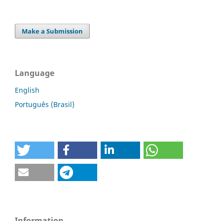
Make a Submission
Language
English
Português (Brasil)
Information