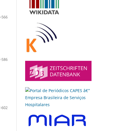
-566
-586
-602