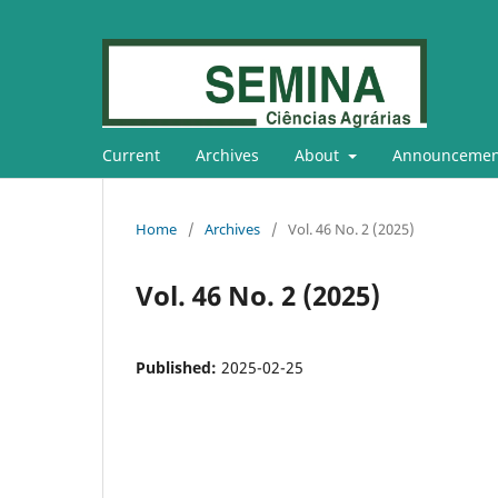
Current
Archives
About
Announcemen
Home
/
Archives
/
Vol. 46 No. 2 (2025)
Vol. 46 No. 2 (2025)
Published:
2025-02-25