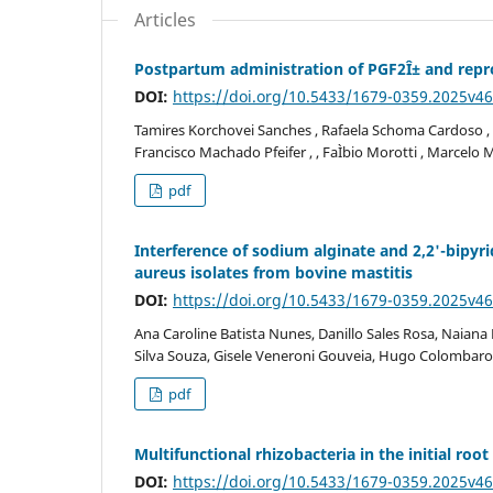
Articles
Postpartum administration of PGF2Î± and repro
DOI:
https://doi.org/10.5433/1679-0359.2025v4
Tamires Korchovei Sanches , Rafaela Schoma Cardoso , M
Francisco Machado Pfeifer , , FaÌbio Morotti , Marcel
pdf
Interference of sodium alginate and 2,2'-bipyr
aureus isolates from bovine mastitis
DOI:
https://doi.org/10.5433/1679-0359.2025v4
Ana Caroline Batista Nunes, Danillo Sales Rosa, Naiana
Silva Souza, Gisele Veneroni Gouveia, Hugo Colombarol
pdf
Multifunctional rhizobacteria in the initial r
DOI:
https://doi.org/10.5433/1679-0359.2025v4