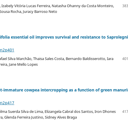
 Izabely Vitória Lucas Ferreira, Natasha Ohanny da Costa Monteiro,
383
e Sousa Rocha, Juracy Barroso Neto
olia essential oil improves survival and resistance to Saprolegni
6n2p401
afael Silva Marchão, Thaisa Sales Costa, Bernardo Baldisserotto, Iara
401
eira, Jane Mello Lopes
eet-immature cowpea intercropping as a function of green manur
6n2p417
ilma Suerda Silva de Lima, Elizangela Cabral dos Santos, Iron Dhones
417
va, Glenda Ferreira Justino, Sidney Alves Braga