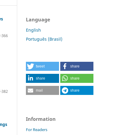
ws
Language
English
-366
Português (Brasil)
tweet
share
share
share
mail
share
-382
Information
ings
For Readers