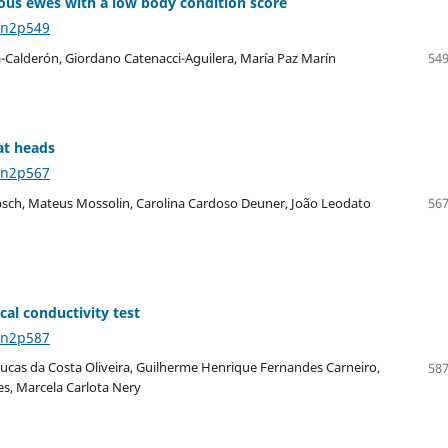
us ewes with a low body condition score
6n2p549
a-Calderón, Giordano Catenacci-Aguilera, María Paz Marín
549
at heads
6n2p567
lebsch, Mateus Mossolin, Carolina Cardoso Deuner, João Leodato
567
cal conductivity test
6n2p587
, Lucas da Costa Oliveira, Guilherme Henrique Fernandes Carneiro,
587
es, Marcela Carlota Nery