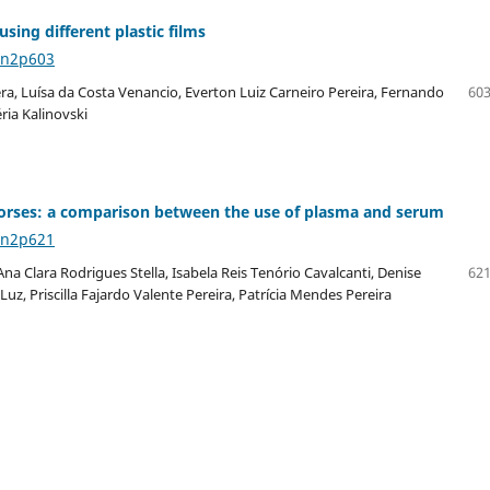
sing different plastic films
6n2p603
ra, Luísa da Costa Venancio, Everton Luiz Carneiro Pereira, Fernando
603
ria Kalinovski
n horses: a comparison between the use of plasma and serum
6n2p621
a Clara Rodrigues Stella, Isabela Reis Tenório Cavalcanti, Denise
621
Luz, Priscilla Fajardo Valente Pereira, Patrícia Mendes Pereira