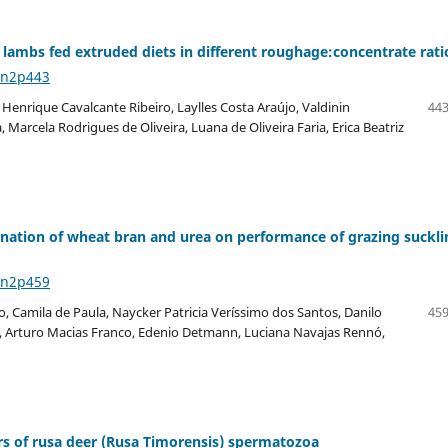
lambs fed extruded diets in different roughage:concentrate rati
6n2p443
o Henrique Cavalcante Ribeiro, Laylles Costa Araújo, Valdinin
443
Marcela Rodrigues de Oliveira, Luana de Oliveira Faria, Erica Beatriz
nation of wheat bran and urea on performance of grazing suckli
6n2p459
o, Camila de Paula, Naycker Patricia Veríssimo dos Santos, Danilo
459
is, Arturo Macias Franco, Edenio Detmann, Luciana Navajas Rennó,
rs of rusa deer (Rusa Timorensis) spermatozoa