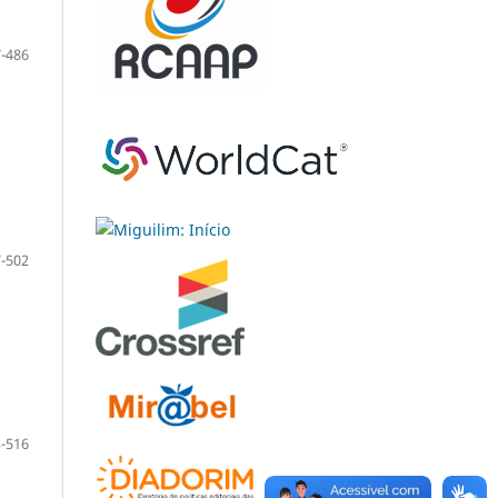
-486
-502
-516