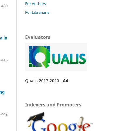
For Authors
-400
For Librarians
Evaluators
a in
-416
Qualis 2017-2020 -
A4
ing
Indexers and Promoters
-442