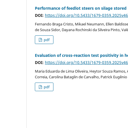
Performance of feedlot steers on silage stored u
DOI:
https://doi.org/10.5433/1679-0359.2025v4
Fernando Braga Cristo, Mikael Neumann, Ellen Baldisse
de Souza Sidor, Dayana Rochinski da Silveira Pinto, Valé
pdf
Evaluation of cross-reaction test positivity i
DOI:
https://doi.org/10.5433/1679-0359.2025v4
Maria Eduarda de Lima Oliveira, Heytor Souza Ramos, An
Correia, Carolina Bataglin de Carvalho, Patrick Eugênio 
pdf