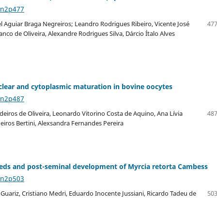
6n2p477
 Aguiar Braga Negreiros; Leandro Rodrigues Ribeiro, Vicente José
477
anco de Oliveira, Alexandre Rodrigues Silva, Dárcio Ítalo Alves
nuclear and cytoplasmic maturation in bovine oocytes
6n2p487
eiros de Oliveira, Leonardo Vitorino Costa de Aquino, Ana Lívia
487
eiros Bertini, Alexsandra Fernandes Pereira
seeds and post-seminal development of Myrcia retorta Cambess
6n2p503
Guariz, Cristiano Medri, Eduardo Inocente Jussiani, Ricardo Tadeu de
503