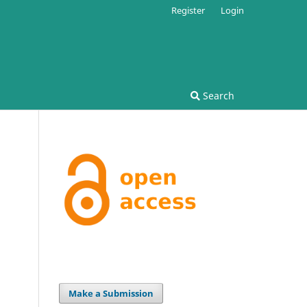
Register
Login
Search
Make a Submission