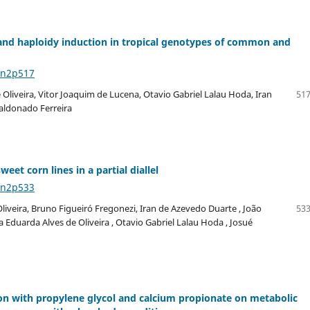
and haploidy induction in tropical genotypes of common and
6n2p517
 Oliveira, Vitor Joaquim de Lucena, Otavio Gabriel Lalau Hoda, Iran
517
aldonado Ferreira
et corn lines in a partial diallel
6n2p533
iveira, Bruno Figueiró Fregonezi, Iran de Azevedo Duarte , João
533
 Eduarda Alves de Oliveira , Otavio Gabriel Lalau Hoda , Josué
on with propylene glycol and calcium propionate on metabolic