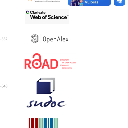
-532
-548