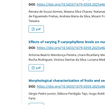
DOI:
https://doi.org/10.5433/1679-0359.2025v4
Renata de Souza Gomes, Maiana Silva Chaves; Natanael
de Figueiredo Freitas, Andreia Maria da Silva, Moacir Fr
Teixeira
pdf
Effects of varying Î²-caryophyllene levels on 
DOI:
https://doi.org/10.5433/1679-0359.2025v4
Antonia Beatriz Mendonça Pereira, Lhara Ricarliany Med
Rocha Rodrigues, Vinicius Dantas da Silva, Luciana Med
pdf
Morphological characterization of fruits and 
DOI:
https://doi.org/10.5433/1679-0359.2025v4
Sérgio Pedro Junior, Débora Perdigão Tejo, Hugo Roldi 
Faria