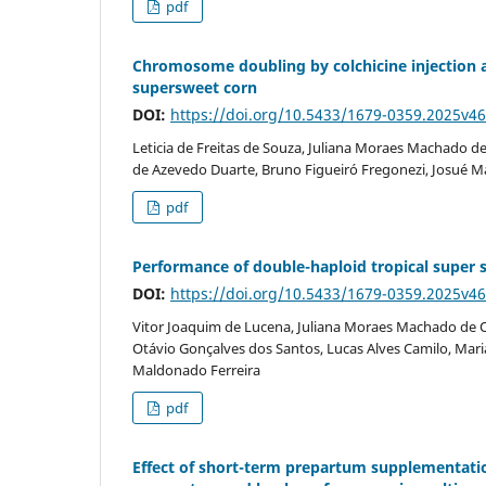
pdf
Chromosome doubling by colchicine injection 
supersweet corn
DOI:
https://doi.org/10.5433/1679-0359.2025v4
Leticia de Freitas de Souza, Juliana Moraes Machado de
de Azevedo Duarte, Bruno Figueiró Fregonezi, Josué M
pdf
Performance of double-haploid tropical super swe
DOI:
https://doi.org/10.5433/1679-0359.2025v4
Vitor Joaquim de Lucena, Juliana Moraes Machado de Ol
Otávio Gonçalves dos Santos, Lucas Alves Camilo, Maria
Maldonado Ferreira
pdf
Effect of short-term prepartum supplementati