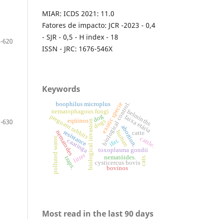
MIAR: ICDS 2021: 11.0
Fatores de impacto: JCR -2023 - 0,4
- SJR - 0,5 - H index - 18
-620
ISSN - JRC: 1676-546X
Keywords
biological control.
boophilus microplus
exotic specie
nematophagous fungi
helminths
dog
pregnant rabbits
faixa etária
eqüinos
dogs
-630
biological invasion
abortion.
resistance
nematodes
human
catte
cattle.
polluted water
ifat.
caatinga
toxoplasma gondii
litter
nematóides.
cats.
traps.
cysticercus bovis
bovinos
Most read in the last 90 days