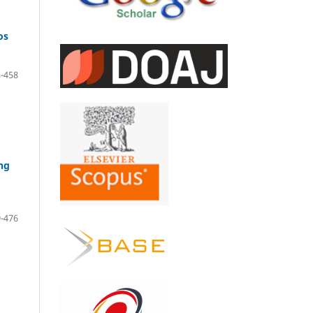
os
-458
ng
-476