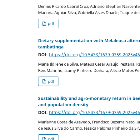
Dennis Ricardo Cabral Cruz, Adriano Stephan Nascente,
Mariana Aguiar Silva, Gabriella Alves Duarte, Izaque d
pdf
Dietary supplementation with Melaleuca alternif
tambatinga
DOI:
https://doi.org/10.5433/1679-0359.2025v4
Maria Ildilene da Silva, Mateus César Araújo Pestana, R
Reis Marinho, Isumy Pinheiro Doihara, Alécio Matos Per
pdf
Sustainability and agro-monetary return in b
and population density
DOI:
https://doi.org/10.5433/1679-0359.2025v4
Marianne Costa de Azevedo, Francisco Bezerra Neto, Ja
de Jesus Silva do Carmo, Jéssica Paloma Pinheiro da Sil
pdf