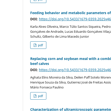
Feeding behavior and metabolic parameters of 
DOI:
https://doi.org/10.5433/1679-0359.2025v4
Karla Alves Oliveira, Marco Túlio Santos Siqueira, Pedr
Gonçalves de Andrade, Lucas Eduardo Gonçalves Vilaça, 
Schultz, Gilberto de Lima Macedo Junior
pdf
Replacing corn and soybean meal with a combi
beef calves
DOI:
https://doi.org/10.5433/1679-0359.2025v4
Aghata Elins Moreira da Silva, Deilen Paff Sotelo Moren
Henrique Souza da Silva, Gutierrez José de Freitas Ass
Mário Fonseca Paulino
pdf
Characterization of ultramicroscopic paramete