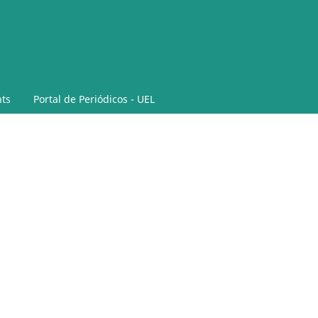
ts
Portal de Periódicos - UEL