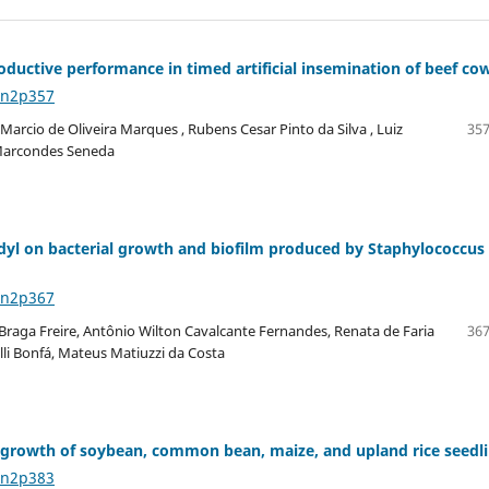
ductive performance in timed artificial insemination of beef co
6n2p357
arcio de Oliveira Marques , Rubens Cesar Pinto da Silva , Luiz
357
o Marcondes Seneda
idyl on bacterial growth and biofilm produced by Staphylococcus
6n2p367
 Braga Freire, Antônio Wilton Cavalcante Fernandes, Renata de Faria
367
li Bonfá, Mateus Matiuzzi da Costa
oot growth of soybean, common bean, maize, and upland rice seedl
6n2p383