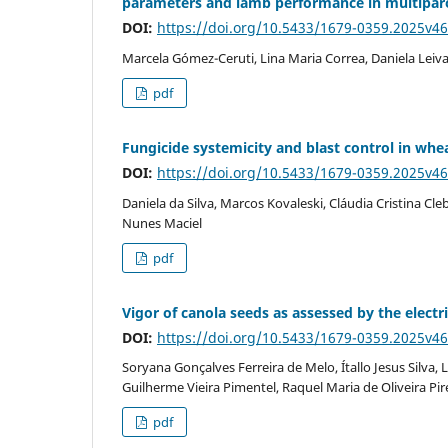
parameters and lamb performance in multiparo
DOI:
https://doi.org/10.5433/1679-0359.2025v4
Marcela Gómez-Ceruti, Lina Maria Correa, Daniela Leiv
pdf
Fungicide systemicity and blast control in whe
DOI:
https://doi.org/10.5433/1679-0359.2025v4
Daniela da Silva, Marcos Kovaleski, Cláudia Cristina C
Nunes Maciel
pdf
Vigor of canola seeds as assessed by the electri
DOI:
https://doi.org/10.5433/1679-0359.2025v4
Soryana Gonçalves Ferreira de Melo, Ítallo Jesus Silva
Guilherme Vieira Pimentel, Raquel Maria de Oliveira Pir
pdf