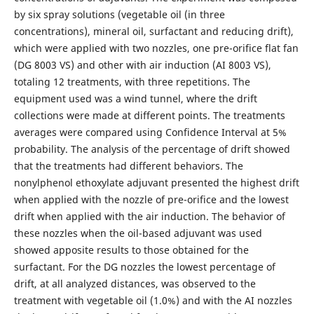
by six spray solutions (vegetable oil (in three
concentrations), mineral oil, surfactant and reducing drift),
which were applied with two nozzles, one pre-orifice flat fan
(DG 8003 VS) and other with air induction (AI 8003 VS),
totaling 12 treatments, with three repetitions. The
equipment used was a wind tunnel, where the drift
collections were made at different points. The treatments
averages were compared using Confidence Interval at 5%
probability. The analysis of the percentage of drift showed
that the treatments had different behaviors. The
nonylphenol ethoxylate adjuvant presented the highest drift
when applied with the nozzle of pre-orifice and the lowest
drift when applied with the air induction. The behavior of
these nozzles when the oil-based adjuvant was used
showed apposite results to those obtained for the
surfactant. For the DG nozzles the lowest percentage of
drift, at all analyzed distances, was observed to the
treatment with vegetable oil (1.0%) and with the AI nozzles