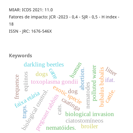
MIAR: ICDS 2021: 11.0
Fatores de impacto: JCR -2023 - 0,4 - SJR - 0,5 - H index -
18
ISSN - JRC: 1676-546X
Keywords
human
darkling beetles
polluted water
litter
catte
bubalus bubalis
abortion.
dogs
eqüinos
frequence
ifat.
toxoplasma gondii
nematodes
exotic specie
biological control.
cattle.
dog
faixa etária
pregnant rabbits
caatinga
cats.
traps.
biological invasion
ciatostomíneos
broiler
nematóides.