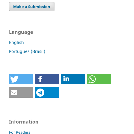
Make a Submission
Language
English
Português (Brasil)
Information
For Readers