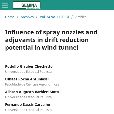
Home
/
Archives
/
Vol. 34 No. 1 (2013)
/
Articles
Influence of spray nozzles and
adjuvants in drift reduction
potential in wind tunnel
Rodolfo Glauber Chechetto
Universidade Estadual Paulista
Ulisses Rocha Antuniassi
Faculdade de Ciências Agronômicas
Alisson Augusto Barbieri Mota
Universidade Estadual Paulista
Fernando Kassis Carvalho
Universidade Estadual Paulista