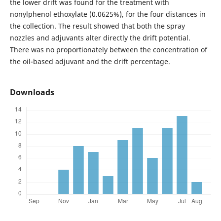
the lower drift was found for the treatment with
nonylphenol ethoxylate (0.0625%), for the four distances in
the collection. The result showed that both the spray
nozzles and adjuvants alter directly the drift potential.
There was no proportionately between the concentration of
the oil-based adjuvant and the drift percentage.
Downloads