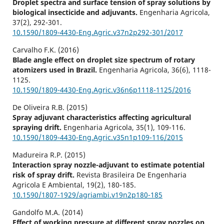
Droplet spectra and surface tension of spray solutions by
biological insecticide and adjuvants.
Engenharia Agricola,
37
(2),
292-301.
10.1590/1809-4430-Eng.Agric.v37n2p292-301/2017
Carvalho F.K. (2016)
Blade angle effect on droplet size spectrum of rotary
atomizers used in Brazil.
Engenharia Agricola,
36
(6),
1118-
1125.
10.1590/1809-4430-Eng.Agric.v36n6p1118-1125/2016
De Oliveira R.B. (2015)
Spray adjuvant characteristics affecting agricultural
spraying drift.
Engenharia Agricola,
35
(1),
109-116.
10.1590/1809-4430-Eng.Agric.v35n1p109-116/2015
Madureira R.P. (2015)
Interaction spray nozzle-adjuvant to estimate potential
risk of spray drift.
Revista Brasileira De Engenharia
Agricola E Ambiental,
19
(2),
180-185.
10.1590/1807-1929/agriambi.v19n2p180-185
Gandolfo M.A. (2014)
Effect of working pressure at different spray nozzles on