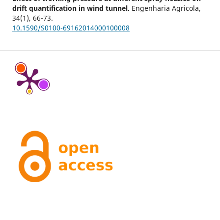
drift quantification in wind tunnel.
Engenharia Agricola,
34
(1),
66-73.
10.1590/S0100-69162014000100008