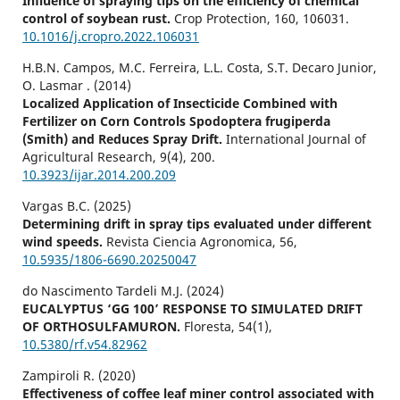
Influence of spraying tips on the efficiency of chemical
control of soybean rust.
Crop Protection,
160
,
106031.
10.1016/j.cropro.2022.106031
H.B.N. Campos, M.C. Ferreira, L.L. Costa, S.T. Decaro Junior,
O. Lasmar . (2014)
Localized Application of Insecticide Combined with
Fertilizer on Corn Controls Spodoptera frugiperda
(Smith) and Reduces Spray Drift.
International Journal of
Agricultural Research,
9
(4),
200.
10.3923/ijar.2014.200.209
Vargas B.C. (2025)
Determining drift in spray tips evaluated under different
wind speeds.
Revista Ciencia Agronomica,
56
,
10.5935/1806-6690.20250047
do Nascimento Tardeli M.J. (2024)
EUCALYPTUS ‘GG 100’ RESPONSE TO SIMULATED DRIFT
OF ORTHOSULFAMURON.
Floresta,
54
(1),
10.5380/rf.v54.82962
Zampiroli R. (2020)
Effectiveness of coffee leaf miner control associated with