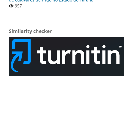
957
Similarity checker