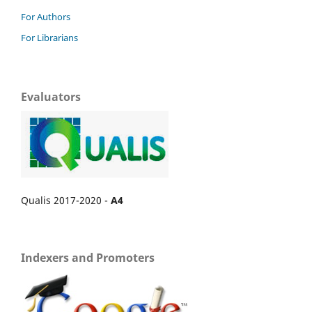
For Authors
For Librarians
Evaluators
Qualis 2017-2020 -
A4
Indexers and Promoters