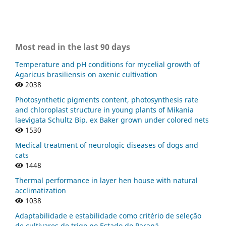
Most read in the last 90 days
Temperature and pH conditions for mycelial growth of
Agaricus brasiliensis on axenic cultivation
2038
Photosynthetic pigments content, photosynthesis rate
and chloroplast structure in young plants of Mikania
laevigata Schultz Bip. ex Baker grown under colored nets
1530
Medical treatment of neurologic diseases of dogs and
cats
1448
Thermal performance in layer hen house with natural
acclimatization
1038
Adaptabilidade e estabilidade como critério de seleção
de cultivares de trigo no Estado do Paraná