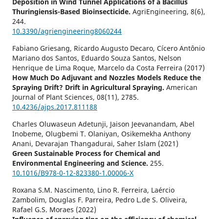
Deposition in Wind Tunnel Applications of a Bacillus
Thuringiensis-Based Bioinsecticide.
AgriEngineering,
8
(6),
244.
10.3390/agriengineering8060244
Fabiano Griesang, Ricardo Augusto Decaro, Cícero Antônio
Mariano dos Santos, Eduardo Souza Santos, Nelson
Henrique de Lima Roque, Marcelo da Costa Ferreira (2017)
How Much Do Adjuvant and Nozzles Models Reduce the
Spraying Drift? Drift in Agricultural Spraying.
American
Journal of Plant Sciences,
08
(11),
2785.
10.4236/ajps.2017.811188
Charles Oluwaseun Adetunji, Jaison Jeevanandam, Abel
Inobeme, Olugbemi T. Olaniyan, Osikemekha Anthony
Anani, Devarajan Thangadurai, Saher Islam (2021)
Green Sustainable Process for Chemical and
Environmental Engineering and Science.
255.
10.1016/B978-0-12-823380-1.00006-X
Roxana S.M. Nascimento, Lino R. Ferreira, Laércio
Zambolim, Douglas F. Parreira, Pedro L.de S. Oliveira,
Rafael G.S. Moraes (2022)