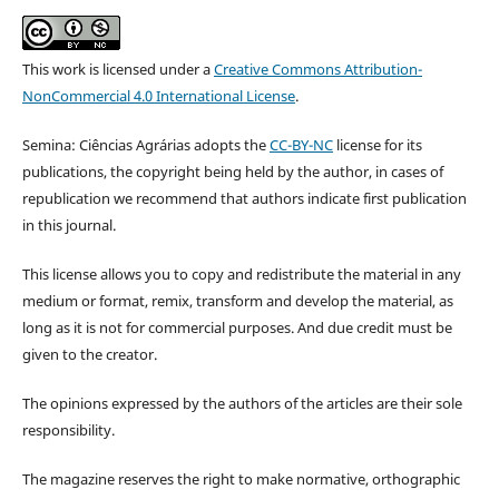
This work is licensed under a
Creative Commons Attribution-
NonCommercial 4.0 International License
.
Semina: Ciências Agrárias adopts the
CC-BY-NC
license for its
publications, the copyright being held by the author, in cases of
republication we recommend that authors indicate first publication
in this journal.
This license allows you to copy and redistribute the material in any
medium or format, remix, transform and develop the material, as
long as it is not for commercial purposes. And due credit must be
given to the creator.
The opinions expressed by the authors of the articles are their sole
responsibility.
The magazine reserves the right to make normative, orthographic