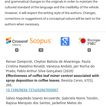
and grammatical changes to the originals in order to maintain the
cultured standard of the language and the credibility of the vehicle.
However, it will respect the writing style of the authors. Changes,
corrections or suggestions of a conceptual nature will be sent to the
authors when necessary.
9
16
0
Renan Zampiroli, Cleyton Batista de Alvarenga, Paula
Cristina Natalino Rinaldi, Vanessa Andaló, Jair Rocha do
Prado, Pablo Arthur Silva Gonçalves (2020)
Effectiveness of coffee leaf miner control associated with
spray deposition in coffee leaves.
Revista Ceres,
67
(5),
395.
10.1590/0034-737x202067050007
Sálvio Napoleão Soares Arcoverde, Gabriela Nonis Tezolin,
Rayssa Marques dos Santos, Jackeline Matos do