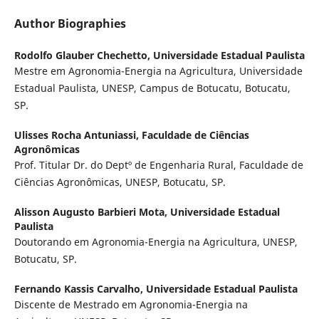
Author Biographies
Rodolfo Glauber Chechetto,
Universidade Estadual Paulista
Mestre em Agronomia-Energia na Agricultura, Universidade
Estadual Paulista, UNESP, Campus de Botucatu, Botucatu,
SP.
Ulisses Rocha Antuniassi,
Faculdade de Ciências
Agronômicas
Prof. Titular Dr. do Deptº de Engenharia Rural, Faculdade de
Ciências Agronômicas, UNESP, Botucatu, SP.
Alisson Augusto Barbieri Mota,
Universidade Estadual
Paulista
Doutorando em Agronomia-Energia na Agricultura, UNESP,
Botucatu, SP.
Fernando Kassis Carvalho,
Universidade Estadual Paulista
Discente de Mestrado em Agronomia-Energia na