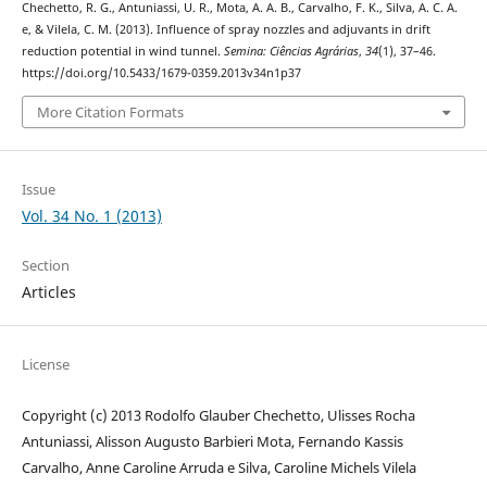
Chechetto, R. G., Antuniassi, U. R., Mota, A. A. B., Carvalho, F. K., Silva, A. C. A.
e, & Vilela, C. M. (2013). Influence of spray nozzles and adjuvants in drift
reduction potential in wind tunnel.
Semina: Ciências Agrárias
,
34
(1), 37–46.
https://doi.org/10.5433/1679-0359.2013v34n1p37
More Citation Formats
Issue
Vol. 34 No. 1 (2013)
Section
Articles
License
Copyright (c) 2013 Rodolfo Glauber Chechetto, Ulisses Rocha
Antuniassi, Alisson Augusto Barbieri Mota, Fernando Kassis
Carvalho, Anne Caroline Arruda e Silva, Caroline Michels Vilela