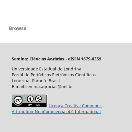
Browse
Semina: Ciências Agrárias - eISSN 1679-0359
Universidade Estadual de Londrina
Portal de Periódicos Eletrônicos Científicos
Londrina -Paraná- Brasil
E-mail:semina.agrarias@uel.br
Licença Creative Commons
Attribution-NonCommercial 4.0 International