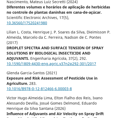
Nascimento, Mateus Luiz Secretti (2024)
Diferentes volumes e horários de aplicação de herbicidas
no controle de plantas daninhas em cana-de-açúcar.
Scientific Electronic Archives,
17
(5),
10.36560/17520241980
Lilian L. Costa, Henrique J. P. Soares da Silva, Dieimisson P.
Almeida, Marcelo da C. Ferreira, Nadson de C. Pontes
(2017)
DROPLET SPECTRA AND SURFACE TENSION OF SPRAY
SOLUTIONS BY BIOLOGICAL INSECTICIDE AND
ADJUVANTS.
Engenharia Agrícola,
37
(2),
292.
10.1590/1809-4430-eng.agric.v37n2p292-301/2017
Glenda Garcia-Santos (2021)
Exposure and Risk Assessment of Pesticide Use in
Agriculture.
283.
10.1016/B978-0-12-812466-6.00003-8
Victor Hugo Almeida Lima, Elton Fialho dos Reis, Ivano
Alessando Devilla, Josué Gomes Delmond, Eduardo
Henrique da Silva Santana (2026)
Influence of Adjuvants and Air Velocity on Spray Drift