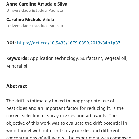
Anne Caroline Arruda e Silva
Universidade Estadual Paulista
Caroline Michels Vilela
Universidade Estadual Paulista
DOI:
https://doi.org/10.5433/1679-0359.2013v34n1p37
Keywords:
Application technology, Surfactant, Vegetal oil,
Mineral oil.
Abstract
The drift is intimately linked to inappropriate use of
pesticides and an important factor for reducing it, is the
correct selection of spray nozzles and adjuvants. The
objective of this work was to evaluate the drift potential in
wind tunnel with different spray nozzles and different
concentrations of adjuvants. The experiment was composed