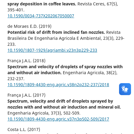
spray deposition in coffee leaves.
Revista Ceres,
67
(5),
395-401.
10.1590/0034-737X202067050007
de Moraes E.D. (2019)
Potential risk of drift from inclined fan nozzles.
Revista
Brasileira De Engenharia Agricola E Ambiental,
23
(3),
229-
233.
10.1590/1807-1929/agriambi.v23n3p229-233
França J.A.L. (2018)
Spectrum and velocity of droplets of spray nozzles with
and without air induction.
Engenharia Agricola,
38
(2),
232-237.
10.1590/1809-4430-eng.agric.v38n2p232-237/2018
França J.A.L. (2017)
Spectrum, velocity and drift of droplets sprayed by
nozzles with and without air induction and mineral oil.
Engenharia Agricola,
37
(3),
502-509.
10.1590/1809-4430-eng.agric.v37n3p502-509/2017
Costa L.L. (2017)