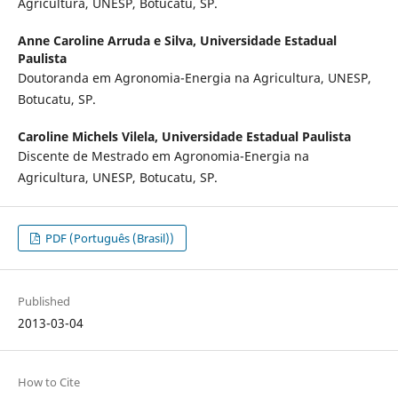
Agricultura, UNESP, Botucatu, SP.
Anne Caroline Arruda e Silva,
Universidade Estadual
Paulista
Doutoranda em Agronomia-Energia na Agricultura, UNESP,
Botucatu, SP.
Caroline Michels Vilela,
Universidade Estadual Paulista
Discente de Mestrado em Agronomia-Energia na
Agricultura, UNESP, Botucatu, SP.
PDF (Português (Brasil))
Published
2013-03-04
How to Cite