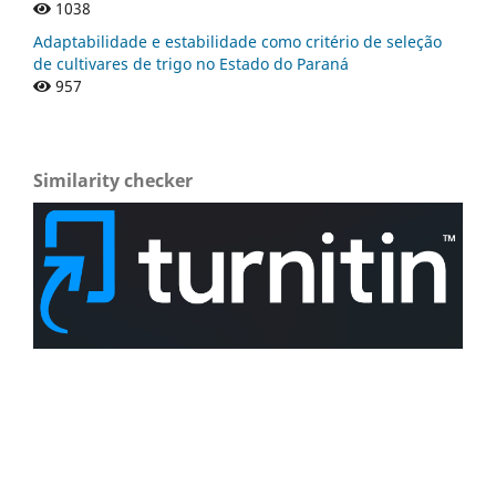
1038
Adaptabilidade e estabilidade como critério de seleção
de cultivares de trigo no Estado do Paraná
957
Similarity checker