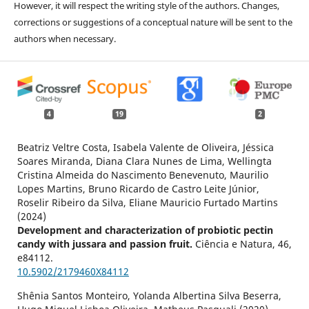
However, it will respect the writing style of the authors. Changes,
corrections or suggestions of a conceptual nature will be sent to the
authors when necessary.
4
19
2
Beatriz Veltre Costa, Isabela Valente de Oliveira, Jéssica
Soares Miranda, Diana Clara Nunes de Lima, Wellingta
Cristina Almeida do Nascimento Benevenuto, Maurilio
Lopes Martins, Bruno Ricardo de Castro Leite Júnior,
Roselir Ribeiro da Silva, Eliane Mauricio Furtado Martins
(2024)
Development and characterization of probiotic pectin
candy with jussara and passion fruit.
Ciência e Natura,
46
,
e84112.
10.5902/2179460X84112
Shênia Santos Monteiro, Yolanda Albertina Silva Beserra,