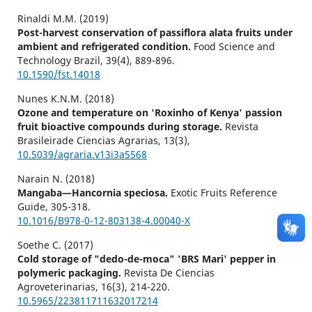
Rinaldi M.M. (2019)
Post-harvest conservation of passiflora alata fruits under
ambient and refrigerated condition.
Food Science and
Technology Brazil,
39
(4),
889-896.
10.1590/fst.14018
Nunes K.N.M. (2018)
Ozone and temperature on 'Roxinho of Kenya' passion
fruit bioactive compounds during storage.
Revista
Brasileirade Ciencias Agrarias,
13
(3),
10.5039/agraria.v13i3a5568
Narain N. (2018)
Mangaba—Hancornia speciosa.
Exotic Fruits Reference
Guide,
305-318.
10.1016/B978-0-12-803138-4.00040-X
Soethe C. (2017)
Cold storage of "dedo-de-moca" 'BRS Mari' pepper in
polymeric packaging.
Revista De Ciencias
Agroveterinarias,
16
(3),
214-220.
10.5965/223811711632017214