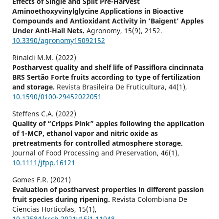
Effects of Single and Split Pre-Harvest
Aminoethoxyvinylglycine Applications in Bioactive
Compounds and Antioxidant Activity in ‘Baigent’ Apples
Under Anti-Hail Nets.
Agronomy,
15
(9),
2152.
10.3390/agronomy15092152
Rinaldi M.M. (2022)
Postharvest quality and shelf life of Passiflora cincinnata
BRS Sertão Forte fruits according to type of fertilization
and storage.
Revista Brasileira De Fruticultura,
44
(1),
10.1590/0100-29452022051
Steffens C.A. (2022)
Quality of “Cripps Pink” apples following the application
of 1-MCP, ethanol vapor and nitric oxide as
pretreatments for controlled atmosphere storage.
Journal of Food Processing and Preservation,
46
(1),
10.1111/jfpp.16121
Gomes F.R. (2021)
Evaluation of postharvest properties in different passion
fruit species during ripening.
Revista Colombiana De
Ciencias Horticolas,
15
(1),
10.17584/rcch.2021v15i1.11948