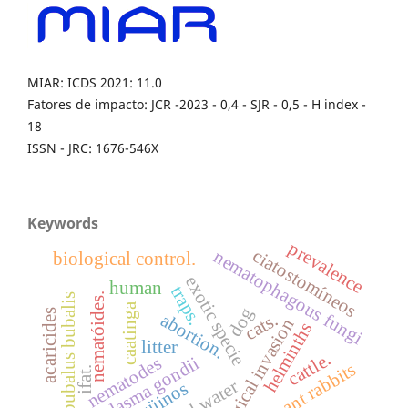
MIAR: ICDS 2021: 11.0
Fatores de impacto: JCR -2023 - 0,4 - SJR - 0,5 - H index -
18
ISSN - JRC: 1676-546X
Keywords
prevalence
ciatostomíneos
nematophagous fungi
biological control.
exotic specie
human
traps.
nematóides.
bubalus bubalis
caatinga
dog
acaricides
cats.
abortion.
biological invasion
helminths
litter
cattle.
toxoplasma gondii
nematodes
pregnant rabbits
ifat.
eqüinos