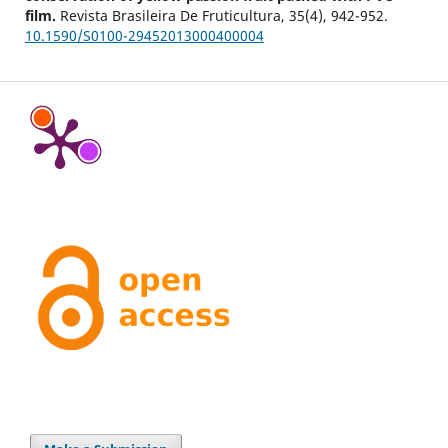
film.
Revista Brasileira De Fruticultura,
35
(4),
942-952.
10.1590/S0100-29452013000400004