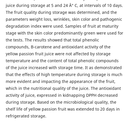
juice during storage at 5 and 24 Â° C, at intervals of 10 days.
The fruit quality during storage was determined, and the
parameters weight loss, wrinkles, skin color and pathogenic
degradation index were used. Samples of fruit at maturity
stage with the skin color predominantly green were used for
the tests. The results showed that total phenolic
compounds, B-carotene and antioxidant activity of the
yellow passion fruit juice were not affected by storage
temperature and the content of total phenolic compounds
of the juice increased with storage time. It as demonstrated
that the effects of high temperature during storage is much
more evident and impacting the appearance of the fruit,
which in the nutritional quality of the juice. The antioxidant
activity of juice, expressed in kidnapping DPPH decreased
during storage. Based on the microbiological quality, the
shelf life of yellow passion fruit was extended to 20 days in
refrigerated storage.