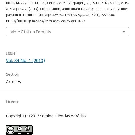
Rotili, M. C. C., Coutro, S., Celant, V. M., Vorpagel, J. A., Barp, F. K., Salibe, A. B.,
& Braga, G. C. (2013). Composition, antioxidant capacity and quality of yellow
passion fruit during storage.
Semina: Ciências Agrárias
,
34
(1), 227–240.
https://doi.org/10.5433/1679-0359.2013v34n1p227
More Citation Formats
Issue
Vol. 34 No. 1 (2013)
Section
Articles
License
Copyright (c) 2013 Semina: Ciências Agrárias