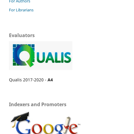
For Authors
For Librarians
Evaluators
Qualis 2017-2020 -
A4
Indexers and Promoters