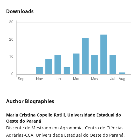
Downloads
Author Biographies
Maria Cristina Copello Rotili,
Universidade Estadual do
Oeste do Paraná
Discente de Mestrado em Agronomia, Centro de Ciências
Agrárias-CCA, Universidade Estadual do Oeste do Paraná,