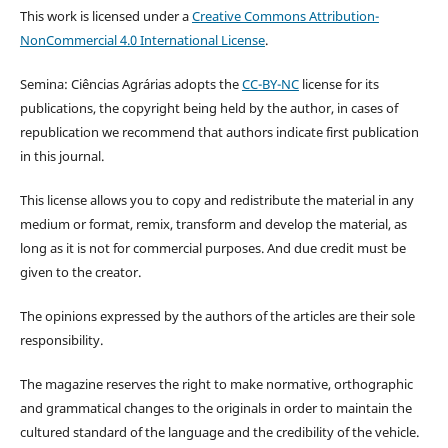
This work is licensed under a
Creative Commons Attribution-
NonCommercial 4.0 International License
.
Semina: Ciências Agrárias adopts the
CC-BY-NC
license for its
publications, the copyright being held by the author, in cases of
republication we recommend that authors indicate first publication
in this journal.
This license allows you to copy and redistribute the material in any
medium or format, remix, transform and develop the material, as
long as it is not for commercial purposes. And due credit must be
given to the creator.
The opinions expressed by the authors of the articles are their sole
responsibility.
The magazine reserves the right to make normative, orthographic
and grammatical changes to the originals in order to maintain the
cultured standard of the language and the credibility of the vehicle.