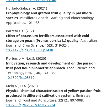
Hurtado-Salazar A. (2021)
Ecophysiology and grafted fruit quality in passiflora
species.
Passiflora Genetic Grafting and Biotechnology
Approaches,
101-135.
Barreto C.F. (2021)
Effect of potassium fertilizers associated with cold
storage on peach (Prunus persica L.) quality.
Australian
Journal of Crop Science,
15
(3),
319-324.
10.21475/ajcs.21.15.03.p2438
Florêncio M.N.d.S. (2020)
Innovation, research and development on the passion
fruit peel floubibliometric approach.
Food Science and
Technology Brazil,
40
,
130-135.
10.1590/fst.05619
Melo N.J.D.A. (2020)
Physical-chemical characterization of yellow passion fruit
produced in different cultivation systems.
Emirates
Journal of Food and Agriculture,
32
(12),
897-908.
10.9755/ejfa.2020.v32.i12.2224