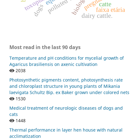
polluted water
catte
dogs
faixa etária
dairy cattle.
Most read in the last 90 days
Temperature and pH conditions for mycelial growth of
Agaricus brasiliensis on axenic cultivation
2038
Photosynthetic pigments content, photosynthesis rate
and chloroplast structure in young plants of Mikania
laevigata Schultz Bip. ex Baker grown under colored nets
1530
Medical treatment of neurologic diseases of dogs and
cats
1448
Thermal performance in layer hen house with natural
acclimatization