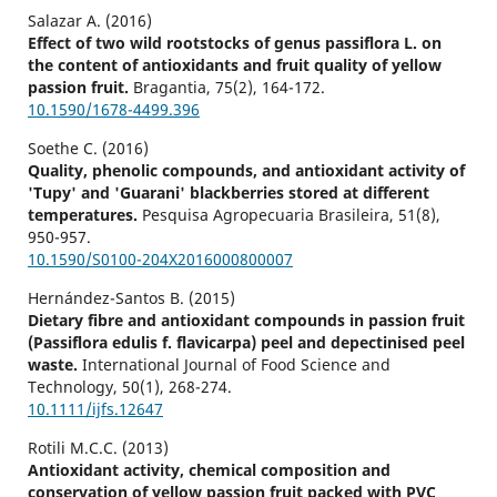
Salazar A. (2016)
Effect of two wild rootstocks of genus passiflora L. on
the content of antioxidants and fruit quality of yellow
passion fruit.
Bragantia,
75
(2),
164-172.
10.1590/1678-4499.396
Soethe C. (2016)
Quality, phenolic compounds, and antioxidant activity of
'Tupy' and 'Guarani' blackberries stored at different
temperatures.
Pesquisa Agropecuaria Brasileira,
51
(8),
950-957.
10.1590/S0100-204X2016000800007
Hernández-Santos B. (2015)
Dietary fibre and antioxidant compounds in passion fruit
(Passiflora edulis f. flavicarpa) peel and depectinised peel
waste.
International Journal of Food Science and
Technology,
50
(1),
268-274.
10.1111/ijfs.12647
Rotili M.C.C. (2013)
Antioxidant activity, chemical composition and
conservation of yellow passion fruit packed with PVC