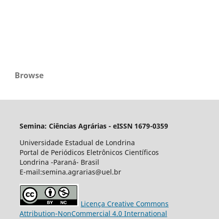
Browse
Semina: Ciências Agrárias - eISSN 1679-0359
Universidade Estadual de Londrina
Portal de Periódicos Eletrônicos Científicos
Londrina -Paraná- Brasil
E-mail:semina.agrarias@uel.br
Licença Creative Commons
Attribution-NonCommercial 4.0 International