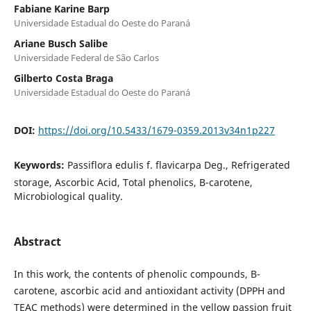
Fabiane Karine Barp
Universidade Estadual do Oeste do Paraná
Ariane Busch Salibe
Universidade Federal de São Carlos
Gilberto Costa Braga
Universidade Estadual do Oeste do Paraná
DOI:
https://doi.org/10.5433/1679-0359.2013v34n1p227
Keywords:
Passiflora edulis f. flavicarpa Deg., Refrigerated
storage, Ascorbic Acid, Total phenolics, B-carotene,
Microbiological quality.
Abstract
In this work, the contents of phenolic compounds, B-
carotene, ascorbic acid and antioxidant activity (DPPH and
TEAC methods) were determined in the yellow passion fruit