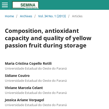
Home
/
Archives
/
Vol. 34 No. 1 (2013)
/
Articles
Composition, antioxidant
capacity and quality of yellow
passion fruit during storage
Maria Cristina Copello Rotili
Universidade Estadual do Oeste do Paraná
Sidiane Coutro
Universidade Estadual do Oeste do Paraná
Viviane Marcela Celant
Universidade Estadual do Oeste do Paraná
Jessica Ariane Vorpagel
Universidade Estadual do Oeste do Paraná