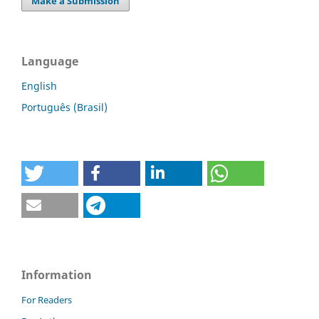
Make a Submission
Language
English
Português (Brasil)
Information
For Readers