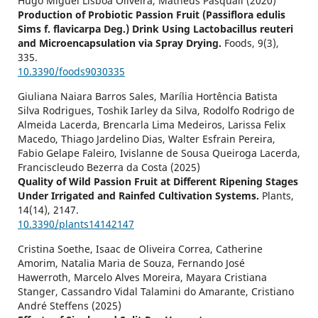
Hugo Miguel Lisboa Oliveira, Matheus Pasquali (2020)
Production of Probiotic Passion Fruit (Passiflora edulis
Sims f. flavicarpa Deg.) Drink Using Lactobacillus reuteri
and Microencapsulation via Spray Drying.
Foods,
9
(3),
335.
10.3390/foods9030335
Giuliana Naiara Barros Sales, Marília Hortência Batista
Silva Rodrigues, Toshik Iarley da Silva, Rodolfo Rodrigo de
Almeida Lacerda, Brencarla Lima Medeiros, Larissa Felix
Macedo, Thiago Jardelino Dias, Walter Esfrain Pereira,
Fabio Gelape Faleiro, Ivislanne de Sousa Queiroga Lacerda,
Franciscleudo Bezerra da Costa (2025)
Quality of Wild Passion Fruit at Different Ripening Stages
Under Irrigated and Rainfed Cultivation Systems.
Plants,
14
(14),
2147.
10.3390/plants14142147
Cristina Soethe, Isaac de Oliveira Correa, Catherine
Amorim, Natalia Maria de Souza, Fernando José
Hawerroth, Marcelo Alves Moreira, Mayara Cristiana
Stanger, Cassandro Vidal Talamini do Amarante, Cristiano
André Steffens (2025)