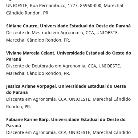
UNIOESTE, Rua Pernambuco, 1777, 85960-000, Marechal
Cândido Rondon, PR.
Sidiane Coutro,
Universidade Estadual do Oeste do Paraná
Discente de Mestrado em Agronomia, CCA, UNIOESTE,
Marechal Cândido Rondon, PR.
Viviane Marcela Celant,
Universidade Estadual do Oeste do
Paraná
Discente de Doutorado em Agronomia, CCA, UNIOESTE,
Marechal Cândido Rondon, PR.
Jessica Ariane Vorpagel,
Universidade Estadual do Oeste
do Paraná
Discente em Agronomia, CCA, UNIOESTE, Marechal Cândido
Rondon, PR.
Fabiane Karine Barp,
Universidade Estadual do Oeste do
Paraná
Discente em Agronomia, CCA, UNIOESTE, Marechal Cândido