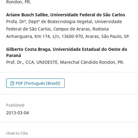
Rondon, PR.
Ariane Busch Salibe,
Universidade Federal de São Carlos
Profa. Drª, Deptº de Biotecnologia Vegetal, Universidade
Federal de São Carlos,
Campus
de Araras, Rodovia
Anhanguera, Km 174, s/n, 13600-970, Araras, São Paulo, SP.
Gilberto Costa Braga,
Universidade Estadual do Oeste do
Paraná
Prof. Dr., CCA, UNIOESTE, Marechal Cândido Rondon, PR.
PDF (Português (Brasil))
Published
2013-03-04
How to Cite