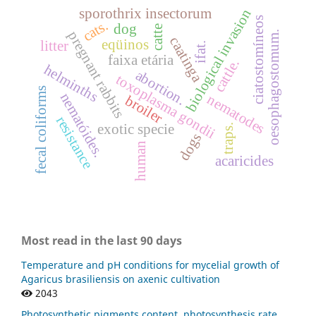
sporothrix insectorum
biological invasion
ciatostomíneos
cats.
dog
catte
pregnant rabbits
oesophagostomum.
caatinga
eqüinos
litter
ifat.
faixa etária
cattle.
helminths
abortion.
toxoplasma gondii
fecal coliforms
nematóides.
nematodes
broiler
resistance
exotic specie
traps.
dogs
human
acaricides
Most read in the last 90 days
Temperature and pH conditions for mycelial growth of
Agaricus brasiliensis on axenic cultivation
2043
Photosynthetic pigments content, photosynthesis rate