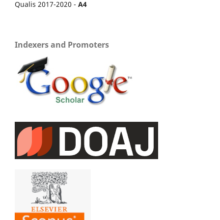
Qualis 2017-2020 -
A4
Indexers and Promoters