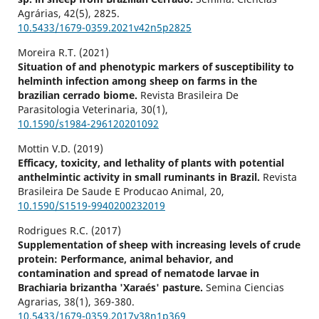
Agrárias,
42
(5),
2825.
10.5433/1679-0359.2021v42n5p2825
Moreira R.T. (2021)
Situation of and phenotypic markers of susceptibility to
helminth infection among sheep on farms in the
brazilian cerrado biome.
Revista Brasileira De
Parasitologia Veterinaria,
30
(1),
10.1590/s1984-296120201092
Mottin V.D. (2019)
Efficacy, toxicity, and lethality of plants with potential
anthelmintic activity in small ruminants in Brazil.
Revista
Brasileira De Saude E Producao Animal,
20
,
10.1590/S1519-9940200232019
Rodrigues R.C. (2017)
Supplementation of sheep with increasing levels of crude
protein: Performance, animal behavior, and
contamination and spread of nematode larvae in
Brachiaria brizantha 'Xaraés' pasture.
Semina Ciencias
Agrarias,
38
(1),
369-380.
10.5433/1679-0359.2017v38n1p369