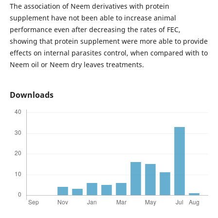
The association of Neem derivatives with protein
supplement have not been able to increase animal
performance even after decreasing the rates of FEC,
showing that protein supplement were more able to provide
effects on internal parasites control, when compared with to
Neem oil or Neem dry leaves treatments.
Downloads