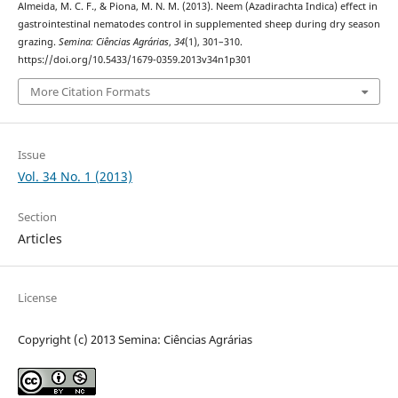
Almeida, M. C. F., & Piona, M. N. M. (2013). Neem (Azadirachta Indica) effect in
gastrointestinal nematodes control in supplemented sheep during dry season
grazing.
Semina: Ciências Agrárias
,
34
(1), 301–310.
https://doi.org/10.5433/1679-0359.2013v34n1p301
More Citation Formats
Issue
Vol. 34 No. 1 (2013)
Section
Articles
License
Copyright (c) 2013 Semina: Ciências Agrárias