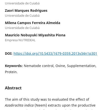
Universidade de Cuiabá
Zaori Marques Rodrigues
Universidade de Cuiabá
Milena Campos Ferreira Almeida
Universidade de Cuiabá
Mauricio Nobuyuki Miyashita Piona
Empresa NUTRIDEAL
DOI:
https://doi.org/10.5433/1679-0359.2013v34n1p301
Keywords:
Nematode control, Ovine, Supplementation,
Protein.
Abstract
The aim of this study was to evaluated the effect of
Azadirachta indica
(Neem) extracts upon the productive