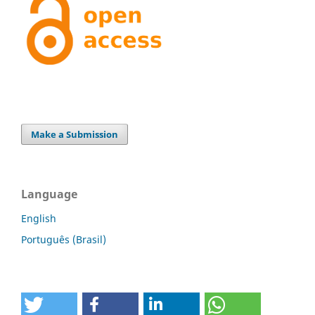
Make a Submission
Language
English
Português (Brasil)