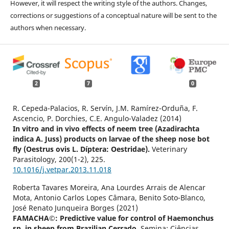
However, it will respect the writing style of the authors. Changes,
corrections or suggestions of a conceptual nature will be sent to the
authors when necessary.
2
7
0
R. Cepeda-Palacios, R. Servín, J.M. Ramírez-Orduña, F.
Ascencio, P. Dorchies, C.E. Angulo-Valadez (2014)
In vitro and in vivo effects of neem tree (Azadirachta
indica A. Juss) products on larvae of the sheep nose bot
fly (Oestrus ovis L. Díptera: Oestridae).
Veterinary
Parasitology,
200
(1-2),
225.
10.1016/j.vetpar.2013.11.018
Roberta Tavares Moreira, Ana Lourdes Arrais de Alencar
Mota, Antonio Carlos Lopes Câmara, Benito Soto-Blanco,
José Renato Junqueira Borges (2021)
FAMACHA©: Predictive value for control of Haemonchus
sp. in sheep from Brazilian Cerrado.
Semina: Ciências