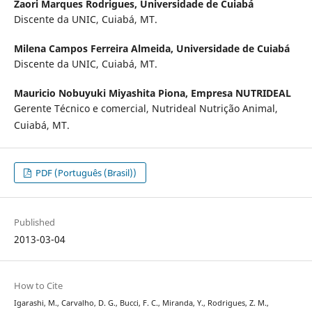
Zaori Marques Rodrigues,
Universidade de Cuiabá
Discente da UNIC, Cuiabá, MT.
Milena Campos Ferreira Almeida,
Universidade de Cuiabá
Discente da UNIC, Cuiabá, MT.
Mauricio Nobuyuki Miyashita Piona,
Empresa NUTRIDEAL
Gerente Técnico e comercial, Nutrideal Nutrição Animal,
Cuiabá, MT.
PDF (Português (Brasil))
Published
2013-03-04
How to Cite
Igarashi, M., Carvalho, D. G., Bucci, F. C., Miranda, Y., Rodrigues, Z. M.,