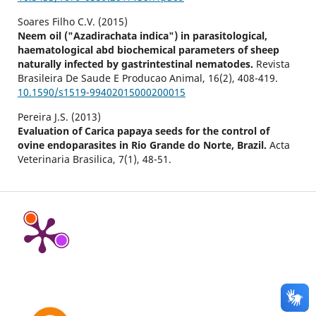
Soares Filho C.V. (2015)
Neem oil ("Azadirachata indica") in parasitological,
haematological abd biochemical parameters of sheep
naturally infected by gastrintestinal nematodes.
Revista
Brasileira De Saude E Producao Animal,
16
(2),
408-419.
10.1590/s1519-99402015000200015
Pereira J.S. (2013)
Evaluation of Carica papaya seeds for the control of
ovine endoparasites in Rio Grande do Norte, Brazil.
Acta
Veterinaria Brasilica,
7
(1),
48-51.