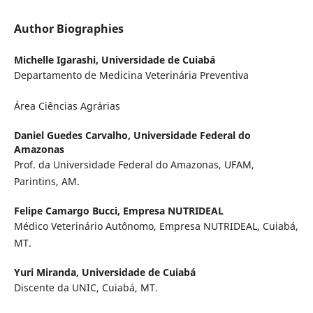
Author Biographies
Michelle Igarashi,
Universidade de Cuiabá
Departamento de Medicina Veterinária Preventiva
Área Ciências Agrárias
Daniel Guedes Carvalho,
Universidade Federal do
Amazonas
Prof. da Universidade Federal do Amazonas, UFAM,
Parintins, AM.
Felipe Camargo Bucci,
Empresa NUTRIDEAL
Médico Veterinário Autônomo, Empresa NUTRIDEAL, Cuiabá,
MT.
Yuri Miranda,
Universidade de Cuiabá
Discente da UNIC, Cuiabá, MT.