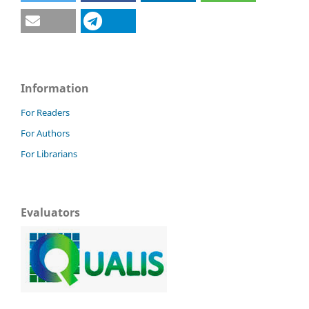
Information
For Readers
For Authors
For Librarians
Evaluators