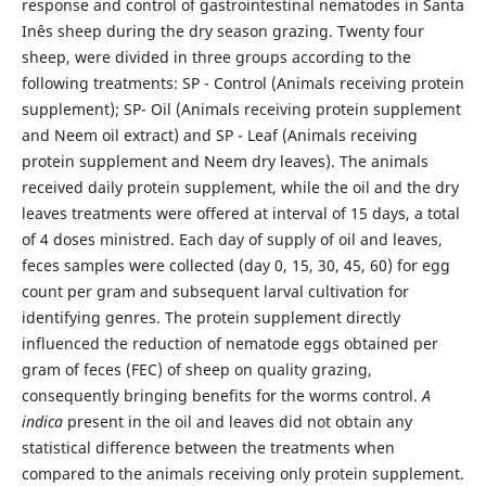
response and control of gastrointestinal nematodes in Santa
Inês sheep during the dry season grazing. Twenty four
sheep, were divided in three groups according to the
following treatments: SP - Control (Animals receiving protein
supplement); SP- Oil (Animals receiving protein supplement
and Neem oil extract) and SP - Leaf (Animals receiving
protein supplement and Neem dry leaves). The animals
received daily protein supplement, while the oil and the dry
leaves treatments were offered at interval of 15 days, a total
of 4 doses ministred. Each day of supply of oil and leaves,
feces samples were collected (day 0, 15, 30, 45, 60) for egg
count per gram and subsequent larval cultivation for
identifying genres. The protein supplement directly
influenced the reduction of nematode eggs obtained per
gram of feces (FEC) of sheep on quality grazing,
consequently bringing benefits for the worms control.
A
indica
present in the oil and leaves did not obtain any
statistical difference between the treatments when
compared to the animals receiving only protein supplement.