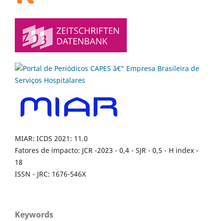
MIAR: ICDS 2021: 11.0
Fatores de impacto: JCR -2023 - 0,4 - SJR - 0,5 - H index -
18
ISSN - JRC: 1676-546X
Keywords