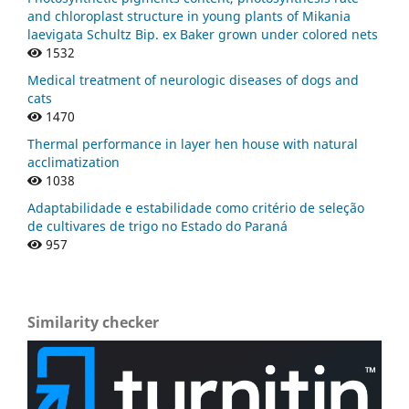
and chloroplast structure in young plants of Mikania
laevigata Schultz Bip. ex Baker grown under colored nets
1532
Medical treatment of neurologic diseases of dogs and
cats
1470
Thermal performance in layer hen house with natural
acclimatization
1038
Adaptabilidade e estabilidade como critério de seleção
de cultivares de trigo no Estado do Paraná
957
Similarity checker