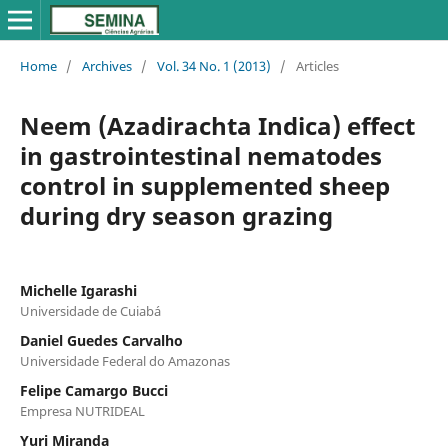
Home
/
Archives
/
Vol. 34 No. 1 (2013)
/
Articles
Neem (Azadirachta Indica) effect
in gastrointestinal nematodes
control in supplemented sheep
during dry season grazing
Michelle Igarashi
Universidade de Cuiabá
Daniel Guedes Carvalho
Universidade Federal do Amazonas
Felipe Camargo Bucci
Empresa NUTRIDEAL
Yuri Miranda