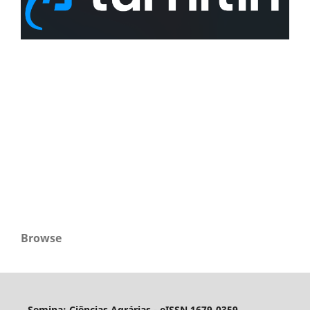
Browse
Semina: Ciências Agrárias - eISSN 1679-0359