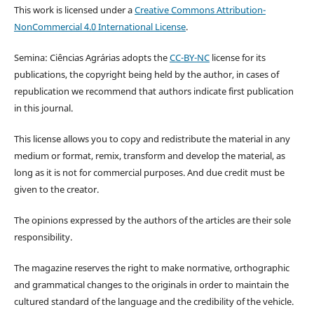
This work is licensed under a
Creative Commons Attribution-
NonCommercial 4.0 International License
.
Semina: Ciências Agrárias adopts the
CC-BY-NC
license for its
publications, the copyright being held by the author, in cases of
republication we recommend that authors indicate first publication
in this journal.
This license allows you to copy and redistribute the material in any
medium or format, remix, transform and develop the material, as
long as it is not for commercial purposes. And due credit must be
given to the creator.
The opinions expressed by the authors of the articles are their sole
responsibility.
The magazine reserves the right to make normative, orthographic
and grammatical changes to the originals in order to maintain the
cultured standard of the language and the credibility of the vehicle.