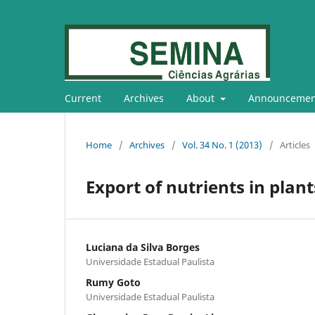
Current
Archives
About
Announcemen
Home
/
Archives
/
Vol. 34 No. 1 (2013)
/
Articles
Export of nutrients in plant
Luciana da Silva Borges
Universidade Estadual Paulista
Rumy Goto
Universidade Estadual Paulista