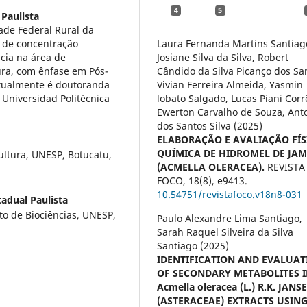
4
5
 Paulista
de Federal Rural da
 de concentração
Laura Fernanda Martins Santiag
cia na área de
Josiane Silva da Silva, Robert
ura, com ênfase em Pós-
Cândido da Silva Picanço dos Sa
. atualmente é doutoranda
Vivian Ferreira Almeida, Yasmin
Universidad Politécnica
lobato Salgado, Lucas Piani Corr
Ewerton Carvalho de Souza, Ant
dos Santos Silva (2025)
ELABORAÇÃO E AVALIAÇÃO FÍS
QUÍMICA DE HIDROMEL DE JA
ultura, UNESP, Botucatu,
(ACMELLA OLERACEA).
REVISTA
FOCO,
18
(8),
e9413.
10.54751/revistafoco.v18n8-031
adual Paulista
to de Biociências, UNESP,
Paulo Alexandre Lima Santiago,
Sarah Raquel Silveira da Silva
Santiago (2025)
IDENTIFICATION AND EVALUAT
OF SECONDARY METABOLITES 
Acmella oleracea (L.) R.K. JANS
(ASTERACEAE) EXTRACTS USIN