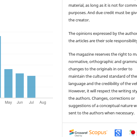
material, as long as it is not for comm
purposes. And due credit must be giv
the creator.
The opinions expressed by the author
the articles are their sole responsibilit
The magazine reserves the right to 
normative, orthographic and gramma
changes to the originals in order to
maintain the cultured standard of th
language and the credibility of the veh
However, it will respect the writing sty
the authors. Changes, corrections or
suggestions of a conceptual nature wi
sent to the authors when necessary.