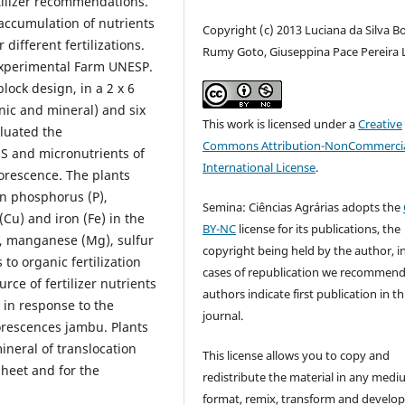
tilizer recommendations.
 accumulation of nutrients
Copyright (c) 2013 Luciana da Silva B
different fertilizations.
Rumy Goto, Giuseppina Pace Pereira 
xperimental Farm UNESP.
lock design, in a 2 x 6
anic and mineral) and six
This work is licensed under a
Creative
aluated the
Commons Attribution-NonCommercia
 S and micronutrients of
International License
.
lorescence. The plants
n phosphorus (P),
Semina: Ciências Agrárias adopts the
Cu) and iron (Fe) in the
BY-NC
license for its publications, the
), manganese (Mg), sulfur
copyright being held by the author, i
 to organic fertilization
cases of republication we recommend
rce of fertilizer nutrients
authors indicate first publication in th
c in response to the
journal.
lorescences jambu. Plants
ineral of translocation
This license allows you to copy and
heet and for the
redistribute the material in any medi
format, remix, transform and develop