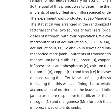
removal of nutrients necessary for economic fer
So the goal of this project was to determine the
in plants of jambu (leaf and inflorescence) under 
The experiment was conducted at São Manuel E
The statistical was arranged in the randomized b
factorial scheme, two sources of fertilizers (org
doses of nitrogen, with four replications. We ev
macronutrients of accumulation N, P, K, Ca, Mg,
accumulation B, Cu, Fe and Zn in leaves and inf
responded more jambu nutrients of translocatio
magnesium (Mg), sulfhur (S), boron (B), copper (
inflorescences and phosphorus (P), calcium (Ca
(S), boron (B), copper (Cu) and iron (Fe) in leaves
demonstrating the effectiveness of using this sou
indicating that this was a defining characteristi
accumulation of nutrients in the leaves and inf
jambu are more responsive to fertilizer for the m
nitrogen (N) and manganese (Mn) for both the s
inflorescences of plants jambu.