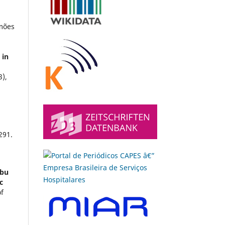
imões
 in
3),
291.
mbu
c
of