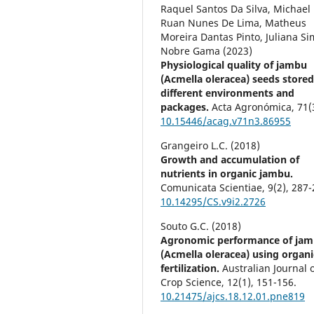
Raquel Santos Da Silva, Michael
Ruan Nunes De Lima, Matheus
Moreira Dantas Pinto, Juliana S
Nobre Gama (2023)
Physiological quality of jambu
(Acmella oleracea) seeds stored
different environments and
packages.
Acta Agronómica,
71
(
10.15446/acag.v71n3.86955
Grangeiro L.C. (2018)
Growth and accumulation of
nutrients in organic jambu.
Comunicata Scientiae,
9
(2),
287-
10.14295/CS.v9i2.2726
Souto G.C. (2018)
Agronomic performance of ja
(Acmella oleracea) using organi
fertilization.
Australian Journal 
Crop Science,
12
(1),
151-156.
10.21475/ajcs.18.12.01.pne819