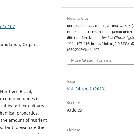
How to Cite
4n1p107
Borges, L. da S., Goto, R., & Lima, G. P. P. (
Export of nutrients in plants jambu under
different fertilization.
Semina: Ciências Agrá
cumulation, Organic
34
(1), 107–116. https://doi.org/10.5433/16
0359.2013v34n1p107
More Citation Formats
Issue
Vol. 34 No. 1 (2013)
Northern Brazil,
her common names is
Section
ultivated for culinary
Articles
chemical properties,
 the amount of nutrient
mportant to evaluate the
License