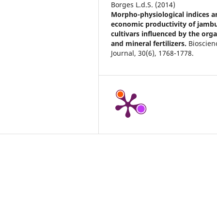
Borges L.d.S. (2014)
Morpho-physiological indices a
economic productivity of jamb
cultivars influenced by the orga
and mineral fertilizers.
Bioscien
Journal,
30
(6),
1768-1778.