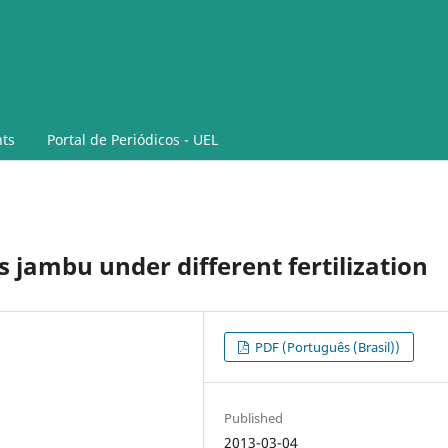
ts
Portal de Periódicos - UEL
s jambu under different fertilization
PDF (Português (Brasil))
Published
2013-03-04