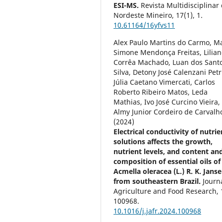
ESI-MS.
Revista Multidisciplinar
Nordeste Mineiro,
17
(1),
1.
10.61164/16yfvs11
Alex Paulo Martins do Carmo, M
Simone Mendonça Freitas, Lilian
Corrêa Machado, Luan dos Sant
Silva, Detony José Calenzani Petr
Júlia Caetano Vimercati, Carlos
Roberto Ribeiro Matos, Leda
Mathias, Ivo José Curcino Vieira,
Almy Junior Cordeiro de Carvalh
(2024)
Electrical conductivity of nutrie
solutions affects the growth,
nutrient levels, and content an
composition of essential oils of
Acmella oleracea (L.) R. K. Jans
from southeastern Brazil.
Journ
Agriculture and Food Research,
100968.
10.1016/j.jafr.2024.100968