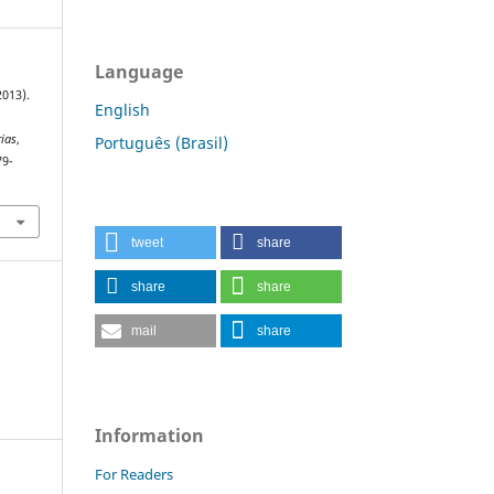
Language
2013).
English
rias
,
Português (Brasil)
79-
tweet
share
share
share
mail
share
Information
For Readers