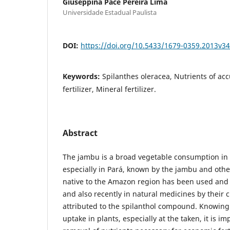
Giuseppina Pace Pereira Lima
Universidade Estadual Paulista
DOI:
https://doi.org/10.5433/1679-0359.2013v3
Keywords:
Spilanthes oleracea, Nutrients of ac
fertilizer, Mineral fertilizer.
Abstract
The jambu is a broad vegetable consumption in 
especially in Pará, known by the jambu and ot
native to the Amazon region has been used and c
and also recently in natural medicines by their 
attributed to the spilanthol compound. Knowing
uptake in plants, especially at the taken, it is i