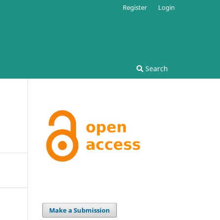
Register
Login
Search
Make a Submission