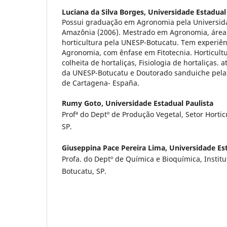
Luciana da Silva Borges,
Universidade Estadual
Possui graduação em Agronomia pela Universida
Amazônia (2006). Mestrado em Agronomia, área
horticultura pela UNESP-Botucatu. Tem experiên
Agronomia, com ênfase em Fitotecnia. Horticult
colheita de hortaliças, Fisiologia de hortaliças
da UNESP-Botucatu e Doutorado sanduiche pela 
de Cartagena- España.
Rumy Goto,
Universidade Estadual Paulista
Profª do Deptº de Produção Vegetal, Setor Hortic
SP.
Giuseppina Pace Pereira Lima,
Universidade Est
Profa. do Deptº de Química e Bioquímica, Institu
Botucatu, SP.