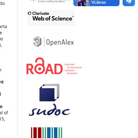
 do
arta
e
os
i,
o
nt
d
en
al of
15
,