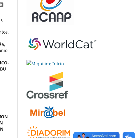
0
o,
ntos,
êa,
onio
ICO-
MBU
ION
IN
EN
G