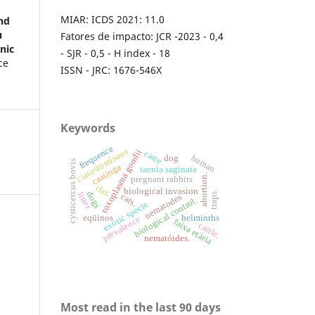
MIAR: ICDS 2021: 11.0
nd
u
Fatores de impacto: JCR -2023 - 0,4
nic
- SJR - 0,5 - H index - 18
ce
ISSN - JRC: 1676-546X
Keywords
frequence
ciatostomíneos
toxoplasma gondii
catte
human
dog
cysticercus bovis
caatinga
taenia saginata
abortion.
pregnant rabbits
ifat.
biological invasion
dogs
traps.
litter
cats.
nematodes
biological control.
exotic specie
eqüinos
helminths
prevalence
faixa etária
cattle.
nematóides.
Most read in the last 90 days