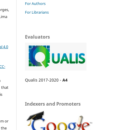
For Authors
orges,
For Librarians
Lima
Evaluators
l 4.0
CC-
Qualis 2017-2020 -
A4
n
 that
is
Indexers and Promoters
um or
 the