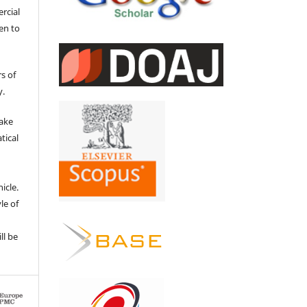
ercial
en to
s of
y.
make
tical
e
icle.
le of
ll be