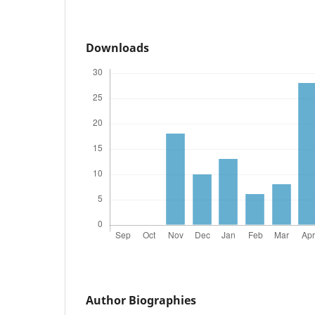
Downloads
Author Biographies