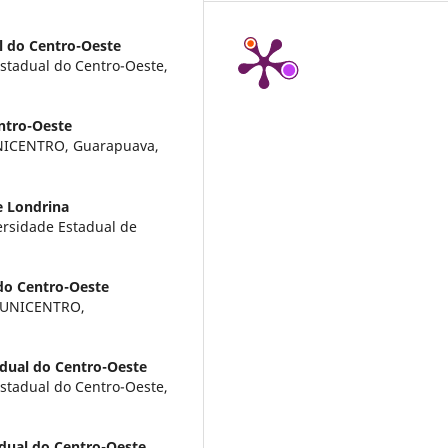
l do Centro-Oeste
Estadual do Centro-Oeste,
ntro-Oeste
UNICENTRO, Guarapuava,
e Londrina
ersidade Estadual de
do Centro-Oeste
, UNICENTRO,
dual do Centro-Oeste
Estadual do Centro-Oeste,
dual do Centro-Oeste