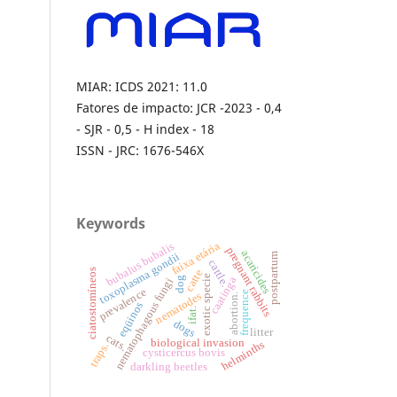
MIAR: ICDS 2021: 11.0
Fatores de impacto: JCR -2023 - 0,4
- SJR - 0,5 - H index - 18
ISSN - JRC: 1676-546X
Keywords
bubalus bubalis
faixa etária
pregnant rabbits
acaricides
toxoplasma gondii
postpartum
cattle.
ciatostomíneos
catte
exotic specie
caatinga
dog
nematophagous fungi
prevalence
frequence
nematodes
abortion.
eqüinos
ifat.
dogs
litter
cats.
biological invasion
helminths
traps.
cysticercus bovis
darkling beetles