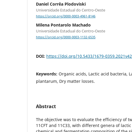
Daniel Corrêa Plodoviski
Universidade Estadual do Centro-Oeste
https://orcid.org/0000-0003-4961-8146
Milena Pontarolo Machado
Universidade Estadual do Centro-Oeste
https://orcid.org/0000-0003-1132-6535
DOI:
https://doi.org/10.5433/1679-0359.2021v4
Keywords:
Organic acids, Lactic acid bacteria, L
plantarum, Dry matter losses.
Abstract
The objective was to evaluate the efficiency of t
11CFT and 11C33, with different genera of lactic
chemical and fermentation composition of the si