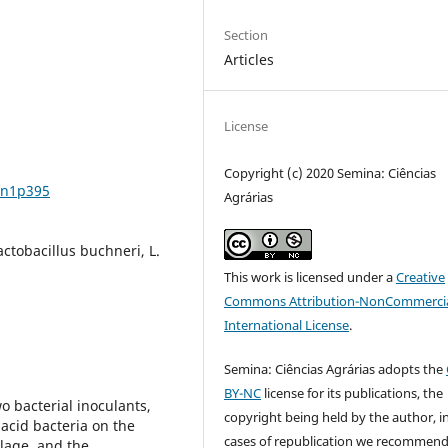
Section
Articles
License
Copyright (c) 2020 Semina: Ciências
2n1p395
Agrárias
actobacillus buchneri, L.
This work is licensed under a
Creative
Commons Attribution-NonCommercia
International License
.
Semina: Ciências Agrárias adopts the
BY-NC
license for its publications, the
wo bacterial inoculants,
copyright being held by the author, i
 acid bacteria on the
cases of republication we recommend
lage, and the