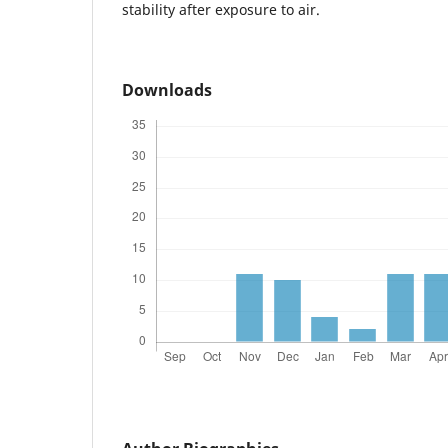
stability after exposure to air.
Downloads