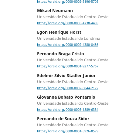
https://orcid.org/0000-0002-5196-5705
Mikael Neumann
Universidade Estadual do Centro-Oeste
https://orcid.org/0000-0003-4738-4489
Egon Henrique Horst
Universidade Estadual de Londrina
https://orcid.org/0000-0002-4380-8486
Fernando Braga Cristo
Universidade Estadual do Centro-Oeste
https://orcid.org/0000-0001-9277-5767
Edelmir Silvio Stadler Junior
Universidade Estadual do Centro-Oeste
https://orcid.org/0000-0002-6044-2172
Giovanna Bobato Pontarolo
Universidade Estadual do Centro-Oeste
https://orcid.org/0000-0003-1889-6354
Fernando de Souza Sidor
Universidade Estadual do Centro-Oeste
https://orcid.org/0000-0001-5926-8579