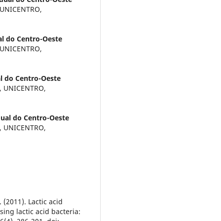
, UNICENTRO,
al do Centro-Oeste
, UNICENTRO,
l do Centro-Oeste
a, UNICENTRO,
dual do Centro-Oeste
a, UNICENTRO,
 (2011). Lactic acid
ing lactic acid bacteria: