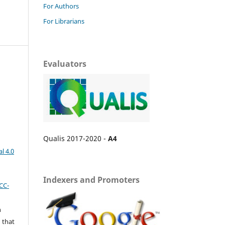
For Authors
For Librarians
Evaluators
Qualis 2017-2020 -
A4
l 4.0
Indexers and Promoters
CC-
n
 that