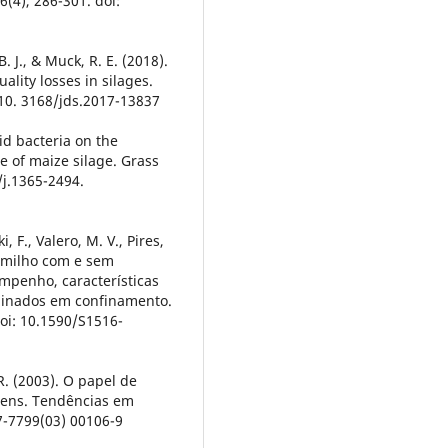
6(4), 286-301. doi:
. J., & Muck, R. E. (2018).
ality losses in silages.
: 10. 3168/jds.2017-13837
acid bacteria on the
ue of maize silage. Grass
/j.1365-2494.
i, F., Valero, M. V., Pires,
de milho com e sem
mpenho, características
minados em confinamento.
doi: 10.1590/S1516-
R. (2003). O papel de
gens. Tendências em
67-7799(03) 00106-9