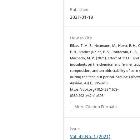
Published
2021-01-19
How to Cite
Ribas, T. M. B., Neumann, M., Horst, E. H., C
F. B., Stadler Junior, E. S., Pontarolo, G. B.,
Machado, M. P. (2021). Effect of 11CFT and
inoculants on the chemical and fermentati
composition, and aerobic stability of corn 
during the feed out period.
Semina: Ciência
Agrárias
,
42
(1), 395–410.
https://doi.org/10.5433/1679-
0359.2021v42n1p395
More Citation Formats
Issue
Vol. 42 No. 1 (2021)