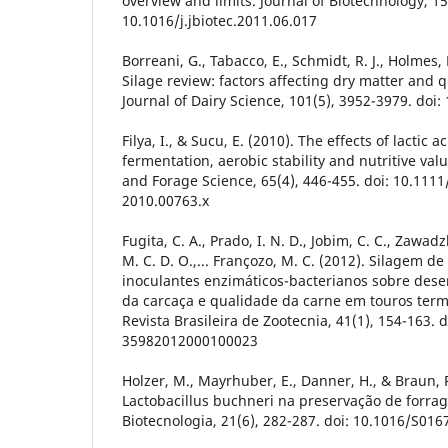
overview and limits. Journal of Biotechnology, 15
10.1016/j.jbiotec.2011.06.017
Borreani, G., Tabacco, E., Schmidt, R. J., Holmes, B
Silage review: factors affecting dry matter and qu
Journal of Dairy Science, 101(5), 3952-3979. doi
Filya, I., & Sucu, E. (2010). The effects of lactic 
fermentation, aerobic stability and nutritive val
and Forage Science, 65(4), 446-455. doi: 10.1111
2010.00763.x
Fugita, C. A., Prado, I. N. D., Jobim, C. C., Zawadzk
M. C. D. O.,... Françozo, M. C. (2012). Silagem 
inoculantes enzimáticos-bacterianos sobre dese
da carcaça e qualidade da carne em touros ter
Revista Brasileira de Zootecnia, 41(1), 154-163. 
35982012000100023
Holzer, M., Mayrhuber, E., Danner, H., & Braun, 
Lactobacillus buchneri na preservação de forra
Biotecnologia, 21(6), 282-287. doi: 10.1016/S01