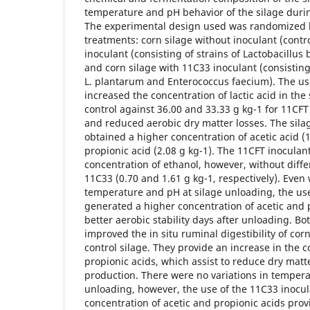
temperature and pH behavior of the silage durin
The experimental design used was randomized b
treatments: corn silage without inoculant (contro
inoculant (consisting of strains of Lactobacillus 
and corn silage with 11C33 inoculant (consisting 
L. plantarum and Enterococcus faecium). The us
increased the concentration of lactic acid in the 
control against 36.00 and 33.33 g kg-1 for 11CFT
and reduced aerobic dry matter losses. The sila
obtained a higher concentration of acetic acid (
propionic acid (2.08 g kg-1). The 11CFT inoculan
concentration of ethanol, however, without diffe
11C33 (0.70 and 1.61 g kg-1, respectively). Even 
temperature and pH at silage unloading, the use
generated a higher concentration of acetic and 
better aerobic stability days after unloading. Bo
improved the in situ ruminal digestibility of co
control silage. They provide an increase in the c
propionic acids, which assist to reduce dry matt
production. There were no variations in tempera
unloading, however, the use of the 11C33 inocu
concentration of acetic and propionic acids prov