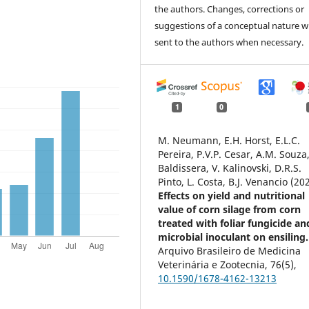
the authors. Changes, corrections or
suggestions of a conceptual nature wi
sent to the authors when necessary.
1
0
M. Neumann, E.H. Horst, E.L.C.
Pereira, P.V.P. Cesar, A.M. Souza,
Baldissera, V. Kalinovski, D.R.S.
Pinto, L. Costa, B.J. Venancio (20
Effects on yield and nutritional
value of corn silage from corn
treated with foliar fungicide an
microbial inoculant on ensiling.
Arquivo Brasileiro de Medicina
Veterinária e Zootecnia,
76
(5),
10.1590/1678-4162-13213