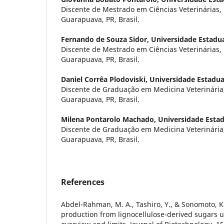
Discente de Mestrado em Ciências Veterinárias
Guarapuava, PR, Brasil.
Fernando de Souza Sidor,
Universidade Estadu
Discente de Mestrado em Ciências Veterinárias
Guarapuava, PR, Brasil.
Daniel Corrêa Plodoviski,
Universidade Estadua
Discente de Graduação em Medicina Veterinári
Guarapuava, PR, Brasil.
Milena Pontarolo Machado,
Universidade Esta
Discente de Graduação em Medicina Veterinári
Guarapuava, PR, Brasil.
References
Abdel-Rahman, M. A., Tashiro, Y., & Sonomoto, K.
production from lignocellulose-derived sugars us