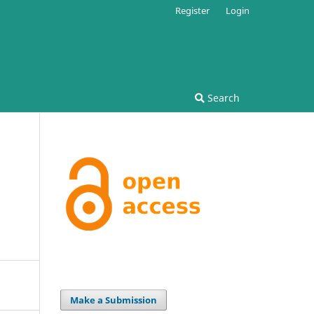
Register
Login
Search
Make a Submission