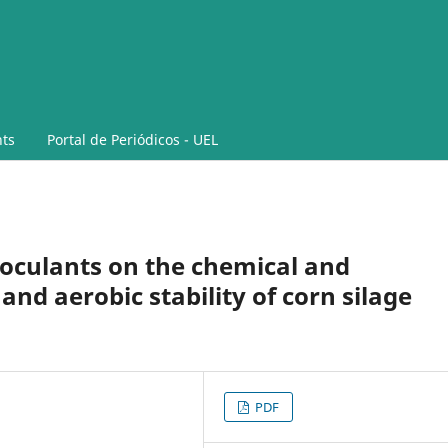
ts
Portal de Periódicos - UEL
noculants on the chemical and
nd aerobic stability of corn silage
PDF