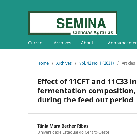
Current
Archives
About
Announcemen
Home
/
Archives
/
Vol. 42 No. 1 (2021)
/
Articles
Effect of 11CFT and 11C33 i
fermentation composition, a
during the feed out period
Tânia Mara Becher Ribas
Universidade Estadual do Centro-Oeste