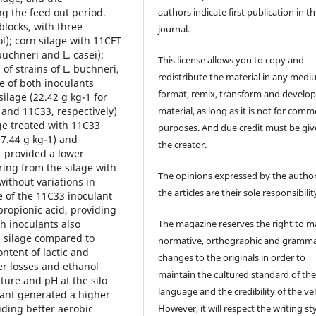
authors indicate first publication in th
g the feed out period.
locks, with three
journal.
l); corn silage with 11CFT
buchneri and L. casei);
This license allows you to copy and
of strains of L. buchneri,
redistribute the material in any medi
e of both inoculants
format, remix, transform and develop
silage (22.42 g kg-1 for
material, as long as it is not for comm
 and 11C33, respectively)
ge treated with 11C33
purposes. And due credit must be giv
17.44 g kg-1) and
the creator.
t provided a lower
ring from the silage with
The opinions expressed by the author
without variations in
the articles are their sole responsibilit
 of the 11C33 inoculant
propionic acid, providing
The magazine reserves the right to 
th inoculants also
rn silage compared to
normative, orthographic and gramma
ontent of lactic and
changes to the originals in order to
er losses and ethanol
maintain the cultured standard of th
ture and pH at the silo
language and the credibility of the veh
lant generated a higher
However, it will respect the writing sty
iding better aerobic