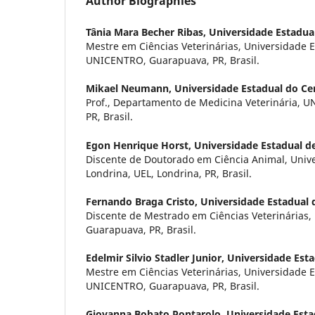
Author Biographies
Tânia Mara Becher Ribas,
Universidade Estadua
Mestre em Ciências Veterinárias, Universidade 
UNICENTRO, Guarapuava, PR, Brasil.
Mikael Neumann,
Universidade Estadual do Ce
Prof., Departamento de Medicina Veterinária, 
PR, Brasil.
Egon Henrique Horst,
Universidade Estadual d
Discente de Doutorado em Ciência Animal, Univ
Londrina, UEL, Londrina, PR, Brasil.
Fernando Braga Cristo,
Universidade Estadual 
Discente de Mestrado em Ciências Veterinárias
Guarapuava, PR, Brasil.
Edelmir Silvio Stadler Junior,
Universidade Esta
Mestre em Ciências Veterinárias, Universidade 
UNICENTRO, Guarapuava, PR, Brasil.
Giovanna Bobato Pontarolo,
Universidade Esta