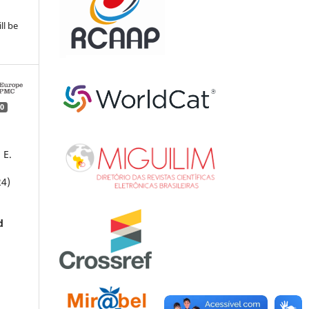
ll be
0
 E.
24)
d