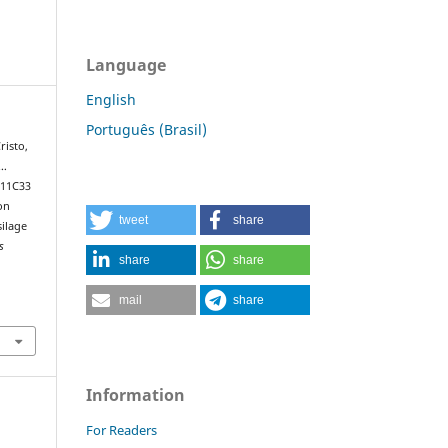
Language
English
Português (Brasil)
risto,
 …
 11C33
on
tweet
share
silage
s
share
share
mail
share
Information
For Readers