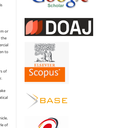
is
um or
 the
ercial
en to
s of
y.
make
tical
e
icle.
le of