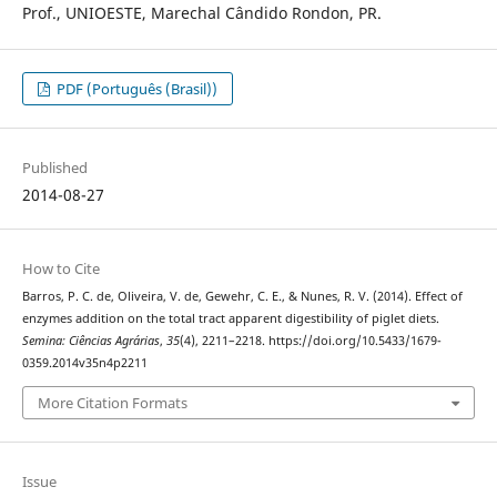
Prof., UNIOESTE, Marechal Cândido Rondon, PR.
PDF (Português (Brasil))
Published
2014-08-27
How to Cite
Barros, P. C. de, Oliveira, V. de, Gewehr, C. E., & Nunes, R. V. (2014). Effect of
enzymes addition on the total tract apparent digestibility of piglet diets.
Semina: Ciências Agrárias
,
35
(4), 2211–2218. https://doi.org/10.5433/1679-
0359.2014v35n4p2211
More Citation Formats
Issue