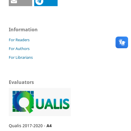
Information
For Readers
For Authors
For Librarians
Evaluators
Qualis 2017-2020 -
A4