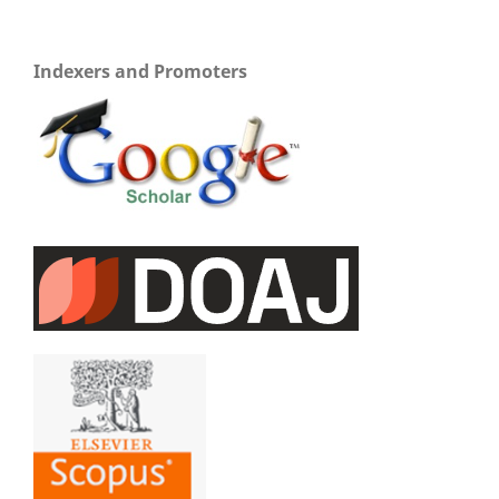
Indexers and Promoters