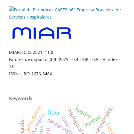
MIAR: ICDS 2021: 11.0
Fatores de impacto: JCR -2023 - 0,4 - SJR - 0,5 - H index -
18
ISSN - JRC: 1676-546X
Keywords
prevalence
nematóides.
broiler
biological control.
litter
faixa etária
human
catte
taenia saginata
cattle.
bovinos