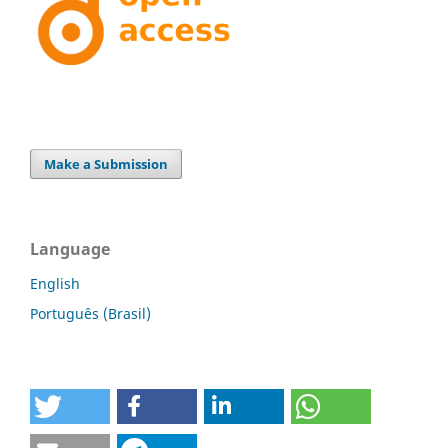
Make a Submission
Language
English
Português (Brasil)