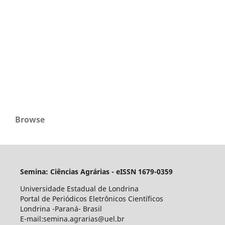
Browse
Semina: Ciências Agrárias - eISSN 1679-0359
Universidade Estadual de Londrina
Portal de Periódicos Eletrônicos Científicos
Londrina -Paraná- Brasil
E-mail:semina.agrarias@uel.br