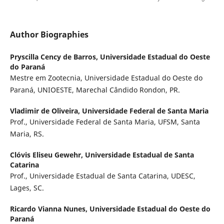
Author Biographies
Pryscilla Cency de Barros,
Universidade Estadual do Oeste
do Paraná
Mestre em Zootecnia, Universidade Estadual do Oeste do
Paraná, UNIOESTE, Marechal Cândido Rondon, PR.
Vladimir de Oliveira,
Universidade Federal de Santa Maria
Prof., Universidade Federal de Santa Maria, UFSM, Santa
Maria, RS.
Clóvis Eliseu Gewehr,
Universidade Estadual de Santa
Catarina
Prof., Universidade Estadual de Santa Catarina, UDESC,
Lages, SC.
Ricardo Vianna Nunes,
Universidade Estadual do Oeste do
Paraná