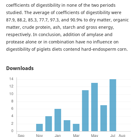
coefficients of digestibility in none of the two periods
studied. The average of coefficients of digestibility were
87.9, 88.2, 85.3, 77.7, 97.3, and 90.9% to dry matter, organic
matter, crude protein, ash, starch and gross energy,
respectively. In conclusion, addition of amylase and
protease alone or in combination have no influence on
digestibility of piglets diets contend hard-endosperm corn.
Downloads