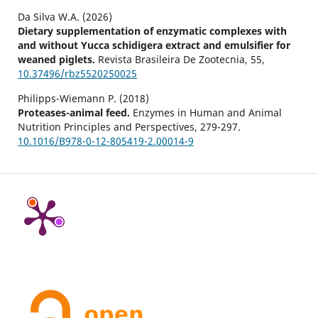
Da Silva W.A. (2026)
Dietary supplementation of enzymatic complexes with
and without Yucca schidigera extract and emulsifier for
weaned piglets.
Revista Brasileira De Zootecnia,
55
,
10.37496/rbz5520250025
Philipps-Wiemann P. (2018)
Proteases-animal feed.
Enzymes in Human and Animal
Nutrition Principles and Perspectives,
279-297.
10.1016/B978-0-12-805419-2.00014-9