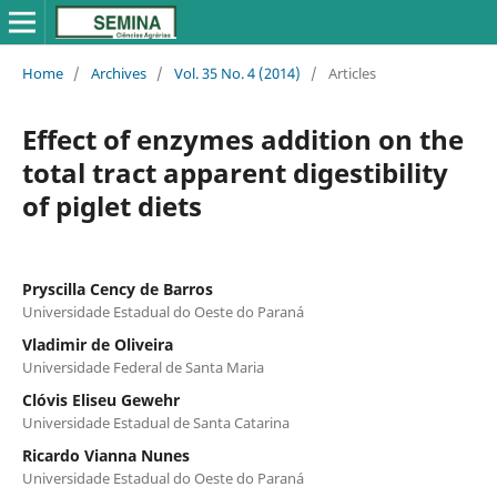
Home
/
Archives
/
Vol. 35 No. 4 (2014)
/
Articles
Effect of enzymes addition on the
total tract apparent digestibility
of piglet diets
Pryscilla Cency de Barros
Universidade Estadual do Oeste do Paraná
Vladimir de Oliveira
Universidade Federal de Santa Maria
Clóvis Eliseu Gewehr
Universidade Estadual de Santa Catarina
Ricardo Vianna Nunes
Universidade Estadual do Oeste do Paraná