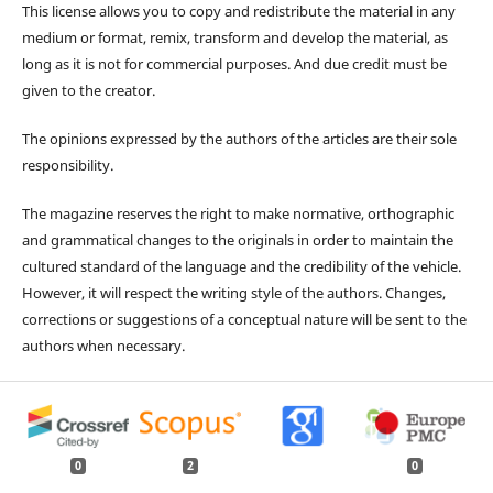
This license allows you to copy and redistribute the material in any
medium or format, remix, transform and develop the material, as
long as it is not for commercial purposes. And due credit must be
given to the creator.
The opinions expressed by the authors of the articles are their sole
responsibility.
The magazine reserves the right to make normative, orthographic
and grammatical changes to the originals in order to maintain the
cultured standard of the language and the credibility of the vehicle.
However, it will respect the writing style of the authors. Changes,
corrections or suggestions of a conceptual nature will be sent to the
authors when necessary.
0
2
0