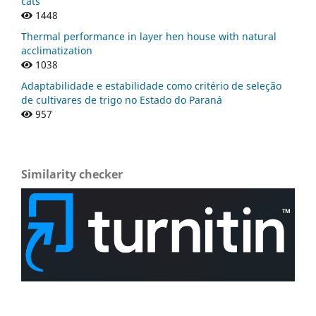
cats
1448
Thermal performance in layer hen house with natural
acclimatization
1038
Adaptabilidade e estabilidade como critério de seleção
de cultivares de trigo no Estado do Paraná
957
Similarity checker