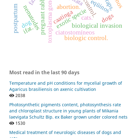
pregnant rabbits
toxoplasma gondii
traps.
eqüinos
abortion.
postpartum
nematodes
exotic specie
caatinga
dogs
cats.
dog
biological invasion
ifat.
ciatostomíneos
biologic control.
Most read in the last 90 days
Temperature and pH conditions for mycelial growth of
Agaricus brasiliensis on axenic cultivation
2038
Photosynthetic pigments content, photosynthesis rate
and chloroplast structure in young plants of Mikania
laevigata Schultz Bip. ex Baker grown under colored nets
1530
Medical treatment of neurologic diseases of dogs and