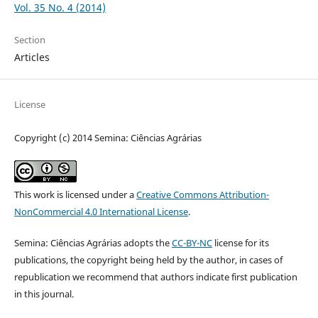
Vol. 35 No. 4 (2014)
Section
Articles
License
Copyright (c) 2014 Semina: Ciências Agrárias
This work is licensed under a
Creative Commons Attribution-
NonCommercial 4.0 International License
.
Semina: Ciências Agrárias adopts the
CC-BY-NC
license for its
publications, the copyright being held by the author, in cases of
republication we recommend that authors indicate first publication
in this journal.