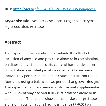
DOI:
https://doi.org/10.5433/1679-0359.2014v35n4p2211
Keywords:
Additives, Amylase, Corn, Exogenous enzymes,
Pig production, Protease.
Abstract
The experiment was realized to evaluate the effect of
inclusion of amylase and protease alone or in combination
on digestibility of piglets diets contend hard-endosperm
corn. Sixteen castrated piglets weaned at 25 days were
individually penned in metabolic crates and distributed in
four diets using a balanced two period changeover design.
The experimental diets were isonutritive and supplemented
with 0.06% of amylase and 0.012% of protease alone or in
combination. The results showed the amylase or protease
alone or in combinations had no influence (P>0.05) on