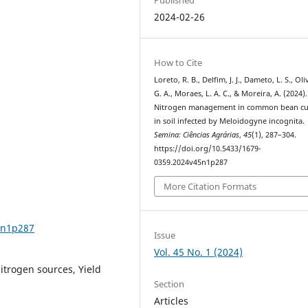
2024-02-26
How to Cite
Loreto, R. B., Delfim, J. J., Dameto, L. S., Oliv
G. A., Moraes, L. A. C., & Moreira, A. (2024)
Nitrogen management in common bean cul
in soil infected by Meloidogyne incognita.
Semina: Ciências Agrárias
,
45
(1), 287–304.
https://doi.org/10.5433/1679-
0359.2024v45n1p287
More Citation Formats
5n1p287
Issue
Vol. 45 No. 1 (2024)
trogen sources, Yield
Section
Articles