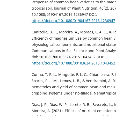
Response of common bean varieties to the magn
tropical soil. Journal of Plant Nutrition, 40(2), 20
10.1080/01904167.2016.1236947 DOI:
https://doi.org/10.1080/01904167.2016.1236947
Canizella, B. T., Moreira, A., Moraes, L. A. C., & F
Efficiency of magnesium use by common bean var
physiological components, and nutritional status
Communications in Soil Science and Plant Analys
doi: 10.1080/00103624.2015.1043452 DOI:
https://doi.org/10.1080/00103624.2015.1043452
Cunha, T. P. L., Mingotte, F. L. C., Chiamolera, F. 
Soares, P. L. M., Lemos, L. B., & Vendramini, A. R
nematodes and yield of common bean and maize 
cropping systems under no-tillage. Nematropica,
Dias, J. P., Dias, W. P., Loreto, R. B., Favoreto, L.,
Moreira, A. (2021). Effects of nutrient omission 