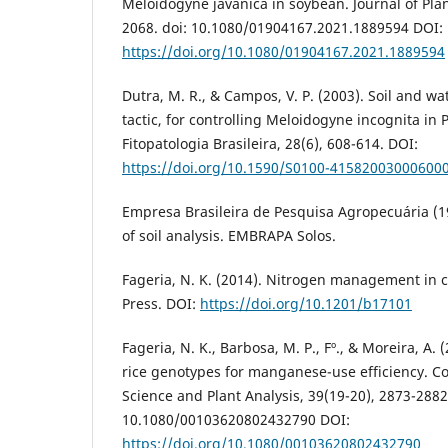
Meloidogyne javanica in soybean. Journal of Plan
2068. doi: 10.1080/01904167.2021.1889594 DOI:
https://doi.org/10.1080/01904167.2021.1889594
Dutra, M. R., & Campos, V. P. (2003). Soil and 
tactic, for controlling Meloidogyne incognita in 
Fitopatologia Brasileira, 28(6), 608-614. DOI:
https://doi.org/10.1590/S0100-41582003000600
Empresa Brasileira de Pesquisa Agropecuária (
of soil analysis. EMBRAPA Solos.
Fageria, N. K. (2014). Nitrogen management in 
Press. DOI:
https://doi.org/10.1201/b17101
Fageria, N. K., Barbosa, M. P., Fº., & Moreira, A.
rice genotypes for manganese-use efficiency. C
Science and Plant Analysis, 39(19-20), 2873-2882.
10.1080/00103620802432790 DOI:
https://doi.org/10.1080/00103620802432790