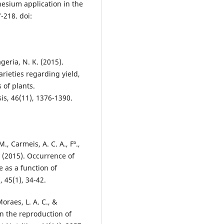
esium application in the
7-218. doi:
ageria, N. K. (2015).
ieties regarding yield,
 of plants.
is, 46(11), 1376-1390.
M., Carmeis, A. C. A., Fº.,
. (2015). Occurrence of
as a function of
 45(1), 34-42.
 Moraes, L. A. C., &
on the reproduction of