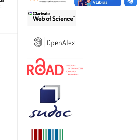
ods
c