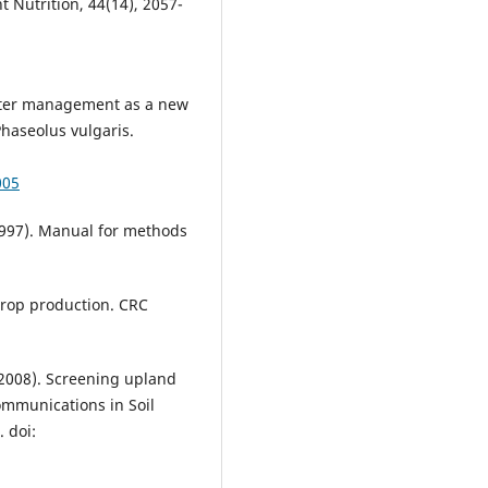
t Nutrition, 44(14), 2057-
water management as a new
Phaseolus vulgaris.
005
1997). Manual for methods
crop production. CRC
 (2008). Screening upland
ommunications in Soil
 doi: