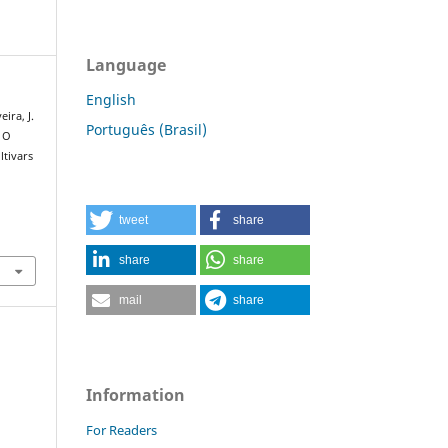
Language
English
eira, J.
Português (Brasil)
. O
tivars
tweet
share
share
share
mail
share
Information
For Readers