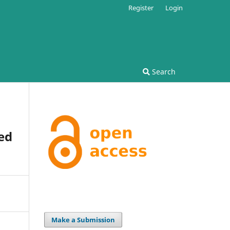
Register
Login
Search
ed
Make a Submission