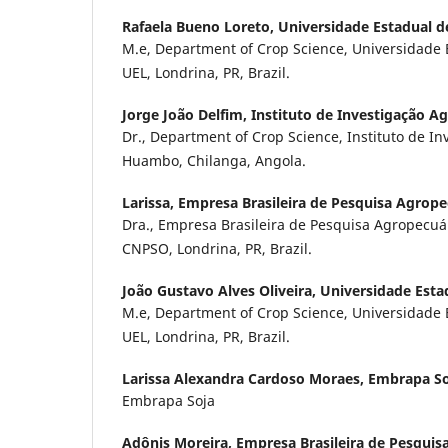
Rafaela Bueno Loreto,
Universidade Estadual d
M.e, Department of Crop Science, Universidade 
UEL, Londrina, PR, Brazil.
Jorge João Delfim,
Instituto de Investigação 
Dr., Department of Crop Science, Instituto de I
Huambo, Chilanga, Angola.
Larissa,
Empresa Brasileira de Pesquisa Agrope
Dra., Empresa Brasileira de Pesquisa Agropecuá
CNPSO, Londrina, PR, Brazil.
João Gustavo Alves Oliveira,
Universidade Esta
M.e, Department of Crop Science, Universidade 
UEL, Londrina, PR, Brazil.
Larissa Alexandra Cardoso Moraes,
Embrapa So
Embrapa Soja
Adônis Moreira,
Empresa Brasileira de Pesquis