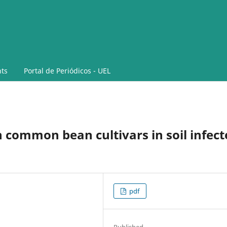
ts
Portal de Periódicos - UEL
common bean cultivars in soil infect
pdf
Published