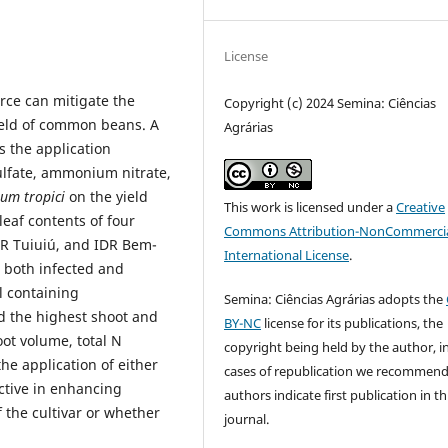
License
rce can mitigate the
Copyright (c) 2024 Semina: Ciências
ield of common beans. A
Agrárias
 the application
ulfate, ammonium nitrate,
um tropici
on the yield
This work is licensed under a
Creative
leaf contents of four
Commons Attribution-NonCommercia
DR Tuiuiú, and IDR Bem-
International License
.
s both infected and
il containing
Semina: Ciências Agrárias adopts the
d the highest shoot and
BY-NC
license for its publications, the
oot volume, total N
copyright being held by the author, i
he application of either
cases of republication we recommend
ctive in enhancing
authors indicate first publication in th
f the cultivar or whether
journal.