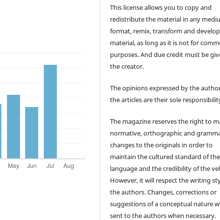
This license allows you to copy and
redistribute the material in any medi
format, remix, transform and develop
material, as long as it is not for comm
purposes. And due credit must be giv
the creator.
The opinions expressed by the author
the articles are their sole responsibilit
The magazine reserves the right to 
normative, orthographic and gramma
changes to the originals in order to
maintain the cultured standard of th
language and the credibility of the veh
However, it will respect the writing sty
the authors. Changes, corrections or
suggestions of a conceptual nature wi
sent to the authors when necessary.