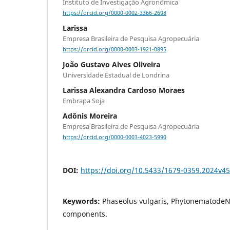
Instituto de Investigação Agronômica
https://orcid.org/0000-0002-3366-2698
Larissa
Empresa Brasileira de Pesquisa Agropecuária
https://orcid.org/0000-0003-1921-0895
João Gustavo Alves Oliveira
Universidade Estadual de Londrina
Larissa Alexandra Cardoso Moraes
Embrapa Soja
Adônis Moreira
Empresa Brasileira de Pesquisa Agropecuária
https://orcid.org/0000-0003-4023-5990
DOI:
https://doi.org/10.5433/1679-0359.2024v4
Keywords:
Phaseolus vulgaris, PhytonematodeNi
components.