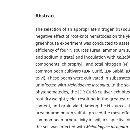
Abstract
The selection of an appropriate nitrogen (N) sou
negative effect of root-knot nematodes on the y
greenhouse experiment was conducted to assess
efficiency of four N sources (urea, ammonium s
and sodium nitrate) and inoculation with
Rhizobi
components, chlorophyll, and total nitrogen (N) 
common bean cultivars (IDR Curió, IDR Sabiá, I
te-vi). These beans were cultivated in substrate
uninfected with
Meloidogyne incognita
. In the so
phytonematodes, the IDR Curió cultivar exhibite
root dry weight yield, resulting in the greatest r
content, and grain yield. Among the N sources, t
urea or ammonium sulfate proved the most effe
common bean productivity in soil, irrespective o
the soil was infected with
Meloidogyne incognita
.