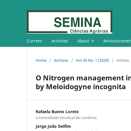
Current
Archives
About
Announcemen
Home
/
Archives
/
Vol. 45 No. 1 (2024)
/
Articles
O Nitrogen management in 
by Meloidogyne incognita
Rafaela Bueno Loreto
Universidade Estadual de Londrina
Jorge João Delfim