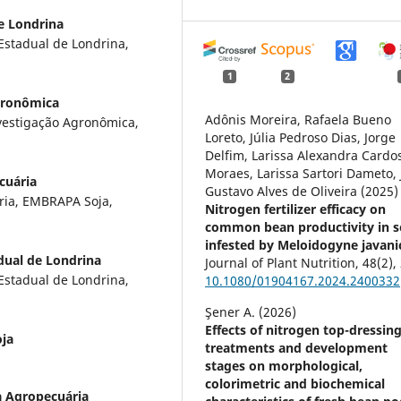
e Londrina
Estadual de Londrina,
1
2
Agronômica
Adônis Moreira, Rafaela Bueno
nvestigação Agronômica,
Loreto, Júlia Pedroso Dias, Jorge
Delfim, Larissa Alexandra Cardo
Moraes, Larissa Sartori Dameto, 
cuária
Gustavo Alves de Oliveira (2025)
ria, EMBRAPA Soja,
Nitrogen fertilizer efficacy on
common bean productivity in s
infested by Meloidogyne javanic
dual de Londrina
Journal of Plant Nutrition,
48
(2),
Estadual de Londrina,
10.1080/01904167.2024.2400332
Şener A. (2026)
Effects of nitrogen top-dressin
ja
treatments and development
stages on morphological,
colorimetric and biochemical
a Agropecuária