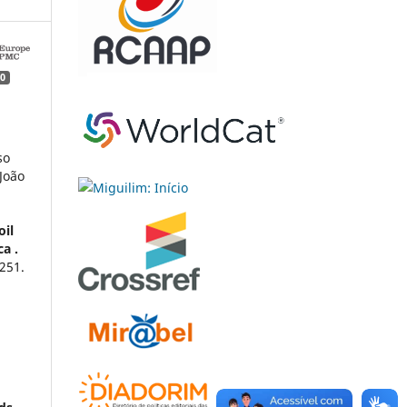
0
so
João
oil
a .
251.
g