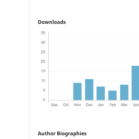
Downloads
Author Biographies