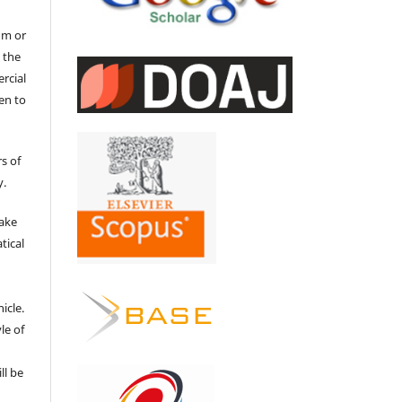
um or
 the
ercial
en to
s of
y.
make
tical
e
icle.
le of
ll be