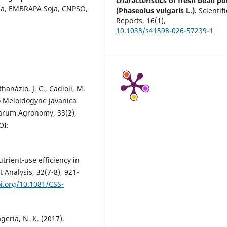
characteristics of fresh bean p
ria, EMBRAPA Soja, CNPSO,
(Phaseolus vulgaris L.).
Scientifi
Reports,
16
(1),
10.1038/s41598-026-57239-1
thanázio, J. C., Cadioli, M.
to Meloidogyne javanica
iarum Agronomy, 33(2),
OI:
Nutrient-use efficiency in
 Analysis, 32(7-8), 921-
oi.org/10.1081/CSS-
ageria, N. K. (2017).