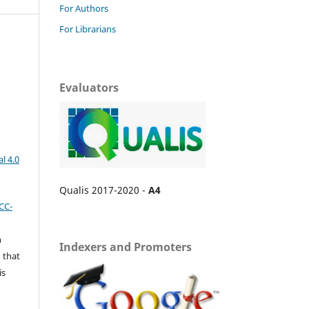
For Authors
For Librarians
Evaluators
l 4.0
Qualis 2017-2020 -
A4
CC-
n
Indexers and Promoters
 that
is