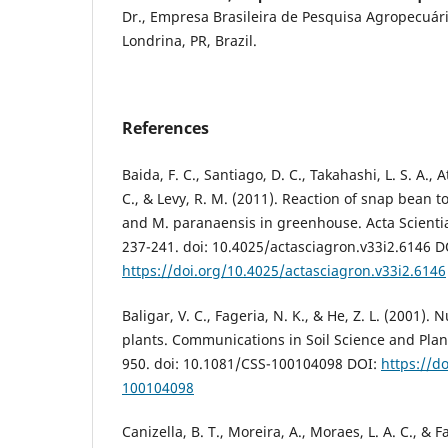
Dr., Empresa Brasileira de Pesquisa Agropecuá
Londrina, PR, Brazil.
References
Baida, F. C., Santiago, D. C., Takahashi, L. S. A., A
C., & Levy, R. M. (2011). Reaction of snap bean 
and M. paranaensis in greenhouse. Acta Scient
237-241. doi: 10.4025/actasciagron.v33i2.6146 D
https://doi.org/10.4025/actasciagron.v33i2.6146
Baligar, V. C., Fageria, N. K., & He, Z. L. (2001). 
plants. Communications in Soil Science and Plant
950. doi: 10.1081/CSS-100104098 DOI:
https://d
100104098
Canizella, B. T., Moreira, A., Moraes, L. A. C., & F