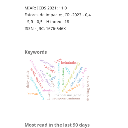
MIAR: ICDS 2021: 11.0
Fatores de impacto: JCR -2023 - 0,4
- SJR - 0,5 - H index - 18
ISSN - JRC: 1676-546X
Keywords
traps.
nematóides.
pregnant rabbits
helminths
nematophagous fungi
biological invasion
caatinga
cattle.
ciatostomíneos
dogs
taenia saginata
faixa etária
exotic specie
dairy cattle.
dog
catte
cysticercus bovis
eqüinos
darkling beetles
ifat.
cats.
nematodes
abortion.
litter
human
toxoplasma gondii
neospora caninum
Most read in the last 90 days