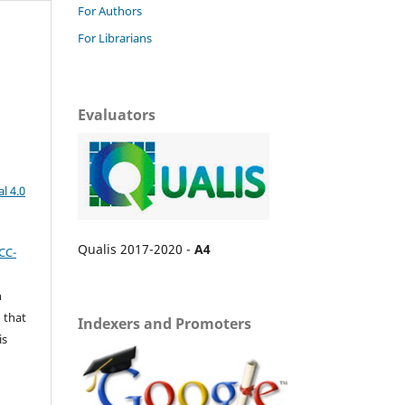
For Authors
For Librarians
Evaluators
l 4.0
Qualis 2017-2020 -
A4
CC-
n
 that
Indexers and Promoters
is