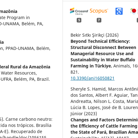
Amazônia
ate Program in
5
7
AD-UNAMA, Belém, PA,
Bekir Sıtkı Şirikçi (2026)
Beyond Technical Efficiency:
ia
Structural Disconnect Between
tion, PPAD-UNAMA, Belém,
Managerial Resource Use and
Sustainability in Water Buffalo
Farming in Türkiye.
Animals,
16
deral Rural da Amazônia
821.
d Water Resources,
10.3390/ani16050821
UFRA, Belém, PA, Brazil.
Sheryle S. Hamid, Marcos Antôni
dos Santos, Albert F. Aguiar, Tan
Andreatta, Nilson L. Costa, Mari
Lúcia B. Lopes, José de B. Loure
Júnior (2023)
015). Carne carbono neutro:
Changes and Factors Determin
da nos trópicos. Brasília
the Efficiency of Cattle Farming
A-E). Recuperado de
the State of Pará, Brazilian Am
ca/handle/doc/1056155