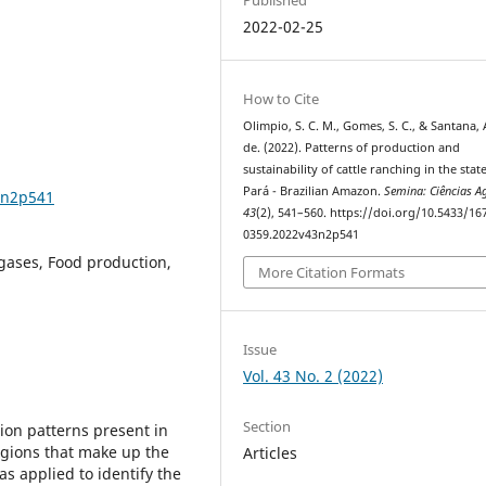
2022-02-25
How to Cite
Olimpio, S. C. M., Gomes, S. C., & Santana, 
de. (2022). Patterns of production and
sustainability of cattle ranching in the stat
Pará - Brazilian Amazon.
Semina: Ciências A
3n2p541
43
(2), 541–560. https://doi.org/10.5433/16
0359.2022v43n2p541
gases, Food production,
More Citation Formats
Issue
Vol. 43 No. 2 (2022)
Section
ion patterns present in
egions that make up the
Articles
as applied to identify the