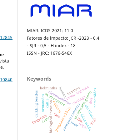
E
MIAR: ICDS 2021: 11.0
e12845
Fatores de impacto: JCR -2023 - 0,4
- SJR - 0,5 - H index - 18
ISSN - JRC: 1676-546X
he
vista
e,
Keywords
e10840
taenia saginata
bovinos
human
helminths
nematóides.
ciatostomíneos
toxoplasma gondii
darkling beetles
exotic specie
nematodes
caatinga
dog
cattle.
biological invasion
eqüinos
neospora caninum
abortion.
pregnant rabbits
cats.
frequence
faixa etária
catte
ifat.
dogs
litter
traps.