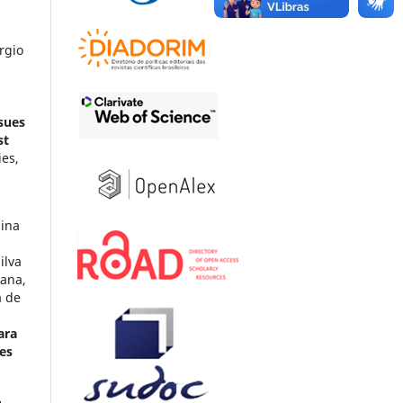
rgio
sues
st
ies,
dina
ilva
tana,
a de
ara
es