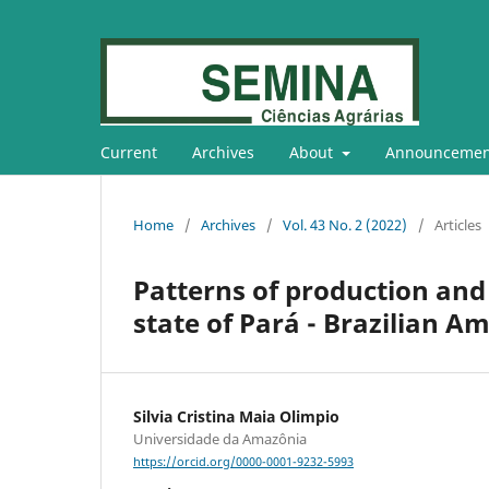
Current
Archives
About
Announcemen
Home
/
Archives
/
Vol. 43 No. 2 (2022)
/
Articles
Patterns of production and 
state of Pará - Brazilian A
Silvia Cristina Maia Olimpio
Universidade da Amazônia
https://orcid.org/0000-0001-9232-5993