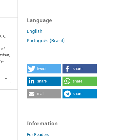
Language
English
A. C.
Português (Brasil)
e of
grárias
,
79-
tweet
share
share
share
mail
share
Information
For Readers