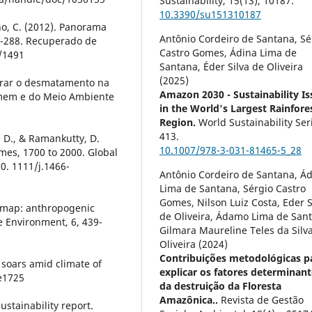
Sustainability,
15
(13),
10187.
10.3390/su151310187
ho, C. (2012). Panorama
Antônio Cordeiro de Santana, Sé
49-288. Recuperado de
Castro Gomes, Ádina Lima de
/1491
Santana, Éder Silva de Oliveira
(2025)
 zerar o desmatamento na
Amazon 2030 - Sustainability Is
omem e do Meio Ambiente
in the World's Largest Rainfore
Region.
World Sustainability Ser
413.
n, D., & Ramankutty, D.
10.1007/978-3-031-81465-5_28
mes, 1700 to 2000. Global
0. 1111/j.1466-
Antônio Cordeiro de Santana, Á
Lima de Santana, Sérgio Castro
Gomes, Nilson Luiz Costa, Eder S
e map: anthropogenic
de Oliveira, Ádamo Lima de San
e Environment, 6, 439-
Gilmara Maureline Teles da Silv
Oliveira (2024)
Contribuições metodológicas p
l soars amid climate of
explicar os fatores determinant
be1725
da destruição da Floresta
Amazônica..
Revista de Gestão
ustainability report.