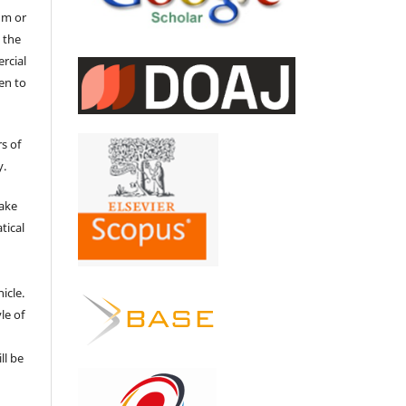
um or
 the
ercial
en to
s of
y.
make
tical
e
icle.
le of
ll be