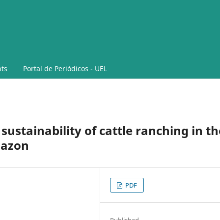
ts
Portal de Periódicos - UEL
sustainability of cattle ranching in th
mazon
PDF
Published