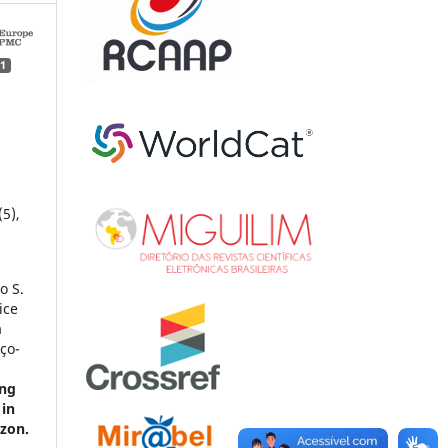
1
(5),
o S.
ice
a
nço-
ing
 in
azon.