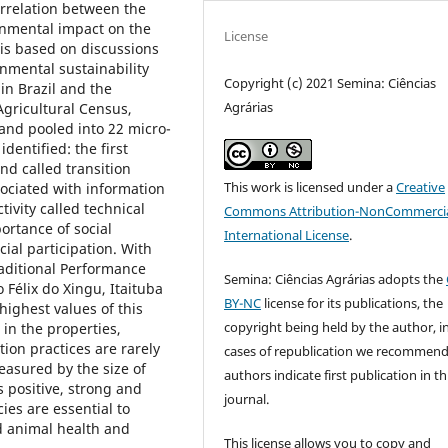
orrelation between the
onmental impact on the
License
 is based on discussions
nmental sustainability
Copyright (c) 2021 Semina: Ciências
in Brazil and the
Agrárias
gricultural Census,
, and pooled into 22 micro-
dentified: the first
d called transition
This work is licensed under a
Creative
ociated with information
vity called technical
Commons Attribution-NonCommercia
portance of social
International License
.
ial participation. With
raditional Performance
Semina: Ciências Agrárias adopts the
 Félix do Xingu, Itaituba
BY-NC
license for its publications, the
ighest values of this
copyright being held by the author, i
 in the properties,
ion practices are rarely
cases of republication we recommend
easured by the size of
authors indicate first publication in th
s positive, strong and
journal.
cies are essential to
od animal health and
This license allows you to copy and