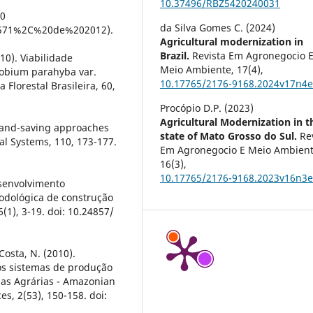
10.37496/RBZ5420240031
20
da Silva Gomes C. (2024)
571%2C%20de%202012).
Agricultural modernization in
Brazil.
Revista Em Agronegocio 
010). Viabilidade
Meio Ambiente,
17
(4),
lobium parahyba var.
10.17765/2176-9168.2024v17n4
Florestal Brasileira, 60,
Procópio D.P. (2023)
Agricultural Modernization in t
). Land-saving approaches
state of Mato Grosso do Sul.
Re
al Systems, 110, 173-177.
Em Agronegocio E Meio Ambient
16
(3),
10.17765/2176-9168.2023v16n3
esenvolvimento
odológica de construção
(1), 3-19. doi: 10.24857/
Costa, N. (2010).
os sistemas de produção
ias Agrárias - Amazonian
s, 2(53), 150-158. doi: