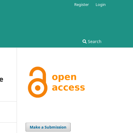
Register
Login
Search
e
Make a Submission