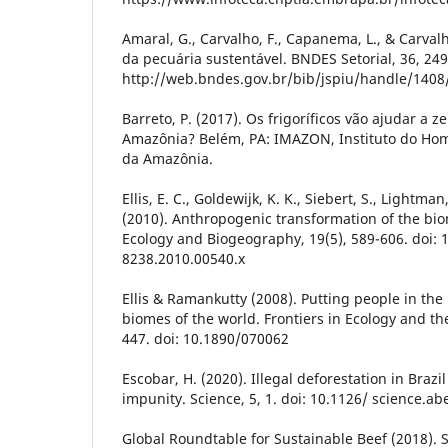
Amaral, G., Carvalho, F., Capanema, L., & Carval
da pecuária sustentável. BNDES Setorial, 36, 2
http://web.bndes.gov.br/bib/jspiu/handle/1408
Barreto, P. (2017). Os frigoríficos vão ajudar a
Amazônia? Belém, PA: IMAZON, Instituto do H
da Amazônia.
Ellis, E. C., Goldewijk, K. K., Siebert, S., Lightma
(2010). Anthropogenic transformation of the bio
Ecology and Biogeography, 19(5), 589-606. doi: 1
8238.2010.00540.x
Ellis & Ramankutty (2008). Putting people in th
biomes of the world. Frontiers in Ecology and th
447. doi: 10.1890/070062
Escobar, H. (2020). Illegal deforestation in Brazi
impunity. Science, 5, 1. doi: 10.1126/ science.a
Global Roundtable for Sustainable Beef (2018). S