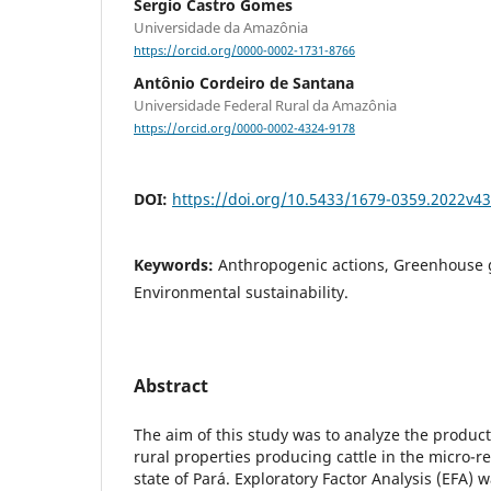
Sergio Castro Gomes
Universidade da Amazônia
https://orcid.org/0000-0002-1731-8766
Antônio Cordeiro de Santana
Universidade Federal Rural da Amazônia
https://orcid.org/0000-0002-4324-9178
DOI:
https://doi.org/10.5433/1679-0359.2022v4
Keywords:
Anthropogenic actions, Greenhouse 
Environmental sustainability.
Abstract
The aim of this study was to analyze the product
rural properties producing cattle in the micro-r
state of Pará. Exploratory Factor Analysis (EFA) w