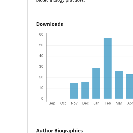
biotechnology practices.
Downloads
Author Biographies