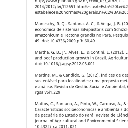
http://www.planalto.gov.br/ccivil_03/_ato2011-
2014/2012/lei/l12651.htm#:~:text=Esta%20Lei%
estabelece%20normas%20gerais,n%C2%BA%20
Maneschy, R. Q., Santana, A. C., & Veiga, J. B. (2
econômica de sistemas Silvipastoris com Schizo
amazonicum e Tectona grandis no Pará. Pesquisa 
49. doi: 10.4336/2009.pfb.60.49
Martha, G. B., Jr., Alves, E., & Contini, E. (2012
and beef production growth in Brazil. Agricultur
doi: 10.1016/j.agsy.2012.03.001
Martins, M., & Candido, G. (2012). Índices de d
sustentável para localidades: uma proposta met
e análise. Revista de Gestão Social e Ambiental, 6
rgsa.v6i1.229
Mattos, C., Santana, A., Pinto, W., Cardoso, A., & 
Características socioeconômicas e ambientais d
da pecuária do Estado do Pará. Revista de Ciênc
Journal of Agricultural and Environmental Science
10.4322/rca.2011. 021