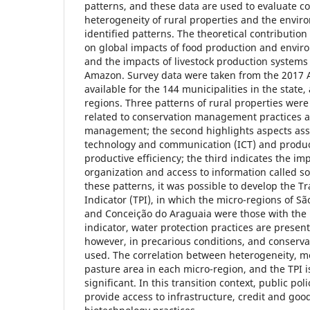
patterns, and these data are used to evaluate c
heterogeneity of rural properties and the envir
identified patterns. The theoretical contribution
on global impacts of food production and enviro
and the impacts of livestock production systems 
Amazon. Survey data were taken from the 2017 A
available for the 144 municipalities in the state
regions. Three patterns of rural properties were i
related to conservation management practices an
management; the second highlights aspects ass
technology and communication (ICT) and producti
productive efficiency; the third indicates the im
organization and access to information called soc
these patterns, it was possible to develop the T
Indicator (TPI), in which the micro-regions of São
and Conceição do Araguaia were those with the h
indicator, water protection practices are present
however, in precarious conditions, and conservat
used. The correlation between heterogeneity, m
pasture area in each micro-region, and the TPI i
significant. In this transition context, public poli
provide access to infrastructure, credit and go