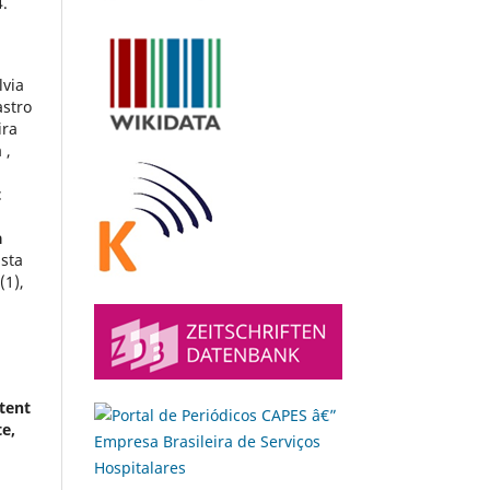
.
lvia
astro
ira
 ,
t
a
ista
9
(1),
tent
te,