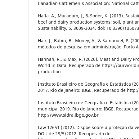
Canadian Cattlemen's Association: National Catt
Hafla, A., Macadam, J., & Soder, K. (2013). Sustai
beef and dairy production systems: soil, plant an
Sustainability, 5, 3009-3034. doi: 10.3390/su507
Hair, J., Babin, B., Money, A., & Sampouel, P. (
métodos de pesquisa em administração. Porto A
Hannah, R., & Max, R. (2020). Meat and Dairy Pr
World in Data. Recuperado de https://ourworld
production
Instituto Brasileiro de Geografia e Estatística (
2017. Rio de Janeiro: IBGE. Recuperado de http:
Instituto Brasileiro de Geografia e Estatística (
municipal 2019. Rio de Janeiro: IBGE. Recupera
http://www.sidra.ibge.gov.br
Law 12651 (2012). Dispõe sobre a proteção da ve
DOU de 28/5/2012. Recuperado de