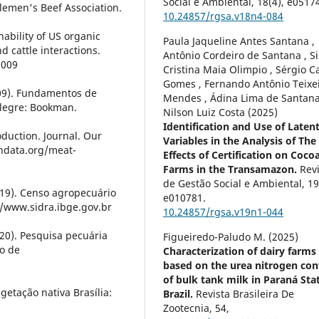
Social e Ambiental,
18
(4),
e05174
lemen's Beef Association.
10.24857/rgsa.v18n4-084
nability of US organic
Paula Jaqueline Antes Santana ,
d cattle interactions.
Antônio Cordeiro de Santana , Si
3009
Cristina Maia Olimpio , Sérgio C
Gomes , Fernando Antônio Teixe
2009). Fundamentos de
Mendes , Ádina Lima de Santana
legre: Bookman.
Nilson Luiz Costa (2025)
Identification and Use of Laten
oduction. Journal. Our
Variables in the Analysis of The
indata.org/meat-
Effects of Certification on Coco
Farms in the Transamazon.
Rev
de Gestão Social e Ambiental,
1
2019). Censo agropecuário
e010781.
//www.sidra.ibge.gov.br
10.24857/rgsa.v19n1-044
2020). Pesquisa pecuária
Figueiredo-Paludo M. (2025)
do de
Characterization of dairy farms
based on the urea nitrogen con
of bulk tank milk in Paraná Sta
getação nativa Brasília:
Brazil.
Revista Brasileira De
Zootecnia,
54
,