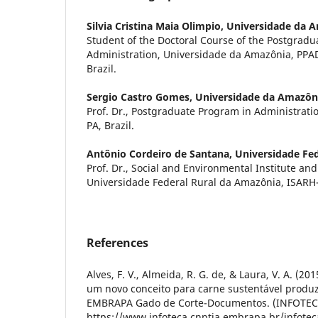
Silvia Cristina Maia Olimpio,
Universidade da 
Student of the Doctoral Course of the Postgradu
Administration, Universidade da Amazônia, PP
Brazil.
Sergio Castro Gomes,
Universidade da Amazôn
Prof. Dr., Postgraduate Program in Administra
PA, Brazil.
Antônio Cordeiro de Santana,
Universidade Fe
Prof. Dr., Social and Environmental Institute an
Universidade Federal Rural da Amazônia, ISARH-
References
Alves, F. V., Almeida, R. G. de, & Laura, V. A. (2
um novo conceito para carne sustentável produzi
EMBRAPA Gado de Corte-Documentos. (INFOTEC
https://www.infoteca.cnptia.embrapa.br/infote