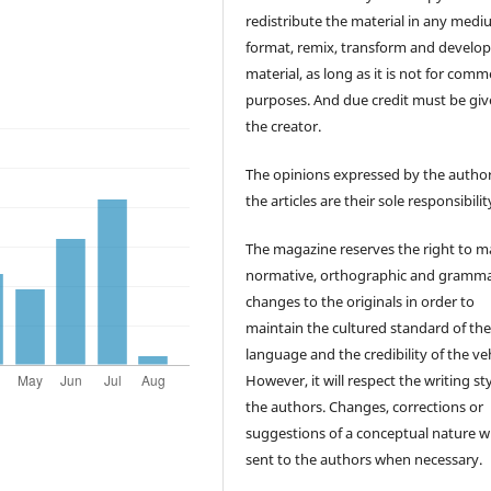
redistribute the material in any medi
format, remix, transform and develop
material, as long as it is not for comm
purposes. And due credit must be giv
the creator.
The opinions expressed by the author
the articles are their sole responsibilit
The magazine reserves the right to 
normative, orthographic and gramma
changes to the originals in order to
maintain the cultured standard of th
language and the credibility of the veh
However, it will respect the writing sty
the authors. Changes, corrections or
suggestions of a conceptual nature wi
sent to the authors when necessary.