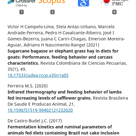
1
3
0
Victor H Campelo-Lima, Stela Antas-Urbano, Marcelo
Andrade-Ferreira, Pedro H Cavalcante-Ribeiro, José I
Gomes-Bezerra, Juana C Cariri-Chagas, Emerson Moreira-
Aguiar, Adriano H Nascimento-Rangel (2021)
Sugarcane bagasse or elephant grass hay in diets for
goats: Performance, feeding behavior and carcass
characteristics.
Revista Colombiana de Ciencias Pecuarias,
35
(1),
49.
10.17533/udea.rccp.v35n1a05
Ferreira M.S. (2020)
Infrared thermography and feeding behavior of lambs
fed increasing levels of safflower grains.
Revista Brasileira
De Saude E Producao Animal,
21
,
10.1590/S1519-99402121232020
De Castro Budel J.C. (2017)
Fermentation kinetics and ruminal parameters of
animals fed diets containing Brazil nut cake inclusion