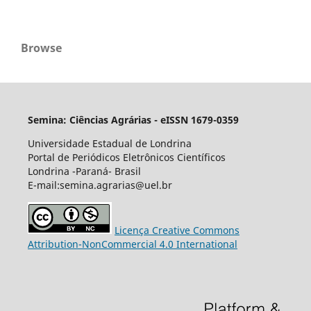
Browse
Semina: Ciências Agrárias - eISSN 1679-0359
Universidade Estadual de Londrina
Portal de Periódicos Eletrônicos Científicos
Londrina -Paraná- Brasil
E-mail:semina.agrarias@uel.br
Licença Creative Commons
Attribution-NonCommercial 4.0 International