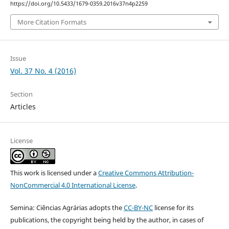
https://doi.org/10.5433/1679-0359.2016v37n4p2259
More Citation Formats
Issue
Vol. 37 No. 4 (2016)
Section
Articles
License
This work is licensed under a
Creative Commons Attribution-
NonCommercial 4.0 International License
.
Semina: Ciências Agrárias adopts the
CC-BY-NC
license for its
publications, the copyright being held by the author, in cases of