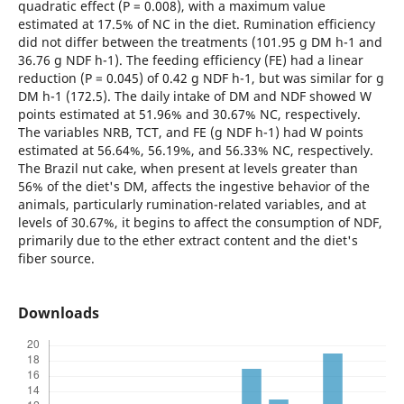
quadratic effect (P = 0.008), with a maximum value
estimated at 17.5% of NC in the diet. Rumination efficiency
did not differ between the treatments (101.95 g DM h-1 and
36.76 g NDF h-1). The feeding efficiency (FE) had a linear
reduction (P = 0.045) of 0.42 g NDF h-1, but was similar for g
DM h-1 (172.5). The daily intake of DM and NDF showed W
points estimated at 51.96% and 30.67% NC, respectively.
The variables NRB, TCT, and FE (g NDF h-1) had W points
estimated at 56.64%, 56.19%, and 56.33% NC, respectively.
The Brazil nut cake, when present at levels greater than
56% of the diet's DM, affects the ingestive behavior of the
animals, particularly rumination-related variables, and at
levels of 30.67%, it begins to affect the consumption of NDF,
primarily due to the ether extract content and the diet's
fiber source.
Downloads