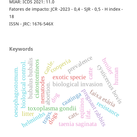
MIAR: ICDS 2021: 11.0
Fatores de impacto: JCR -2023 - 0,4 - SJR - 0,5 - H index -
18
ISSN - JRC: 1676-546X
Keywords
prevalence
cooperia
broiler
bubalus bubalis
cattle.
ciatostomíneos
biological control.
cysticercus bovis
oesophagostomum.
human
catte
exotic specie
nematodes
biological invasion
abortion.
pregnant rabbits
faixa etária
caatinga
dog
eqüinos
resistance
toxoplasma gondii
ifat.
traps.
cats.
helminths
litter
dogs
taenia saginata