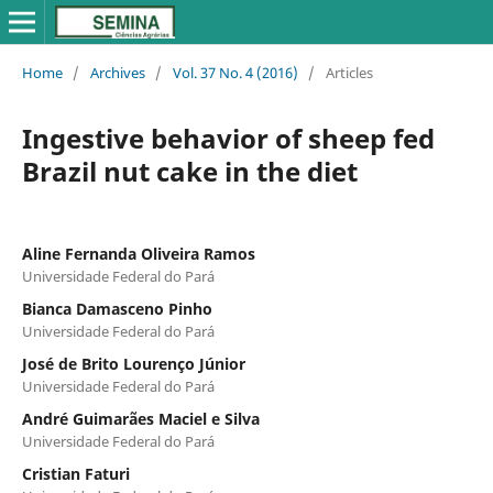
Home
/
Archives
/
Vol. 37 No. 4 (2016)
/
Articles
Ingestive behavior of sheep fed
Brazil nut cake in the diet
Aline Fernanda Oliveira Ramos
Universidade Federal do Pará
Bianca Damasceno Pinho
Universidade Federal do Pará
José de Brito Lourenço Júnior
Universidade Federal do Pará
André Guimarães Maciel e Silva
Universidade Federal do Pará
Cristian Faturi