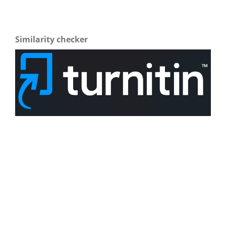
Similarity checker