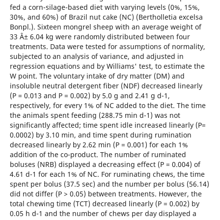
fed a corn-silage-based diet with varying levels (0%, 15%,
30%, and 60%) of Brazil nut cake (NC) (Bertholletia excelsa
Bonpl.). Sixteen mongrel sheep with an average weight of
33 Â± 6.04 kg were randomly distributed between four
treatments. Data were tested for assumptions of normality,
subjected to an analysis of variance, and adjusted in
regression equations and by Williams' test, to estimate the
W point. The voluntary intake of dry matter (DM) and
insoluble neutral detergent fiber (NDF) decreased linearly
(P = 0.013 and P = 0.002) by 5.0 g and 2.41 g d-1,
respectively, for every 1% of NC added to the diet. The time
the animals spent feeding (288.75 min d-1) was not
significantly affected; time spent idle increased linearly (P=
0.0002) by 3.10 min, and time spent during rumination
decreased linearly by 2.62 min (P = 0.001) for each 1%
addition of the co-product. The number of ruminated
boluses (NRB) displayed a decreasing effect (P = 0.004) of
4.61 d-1 for each 1% of NC. For ruminating chews, the time
spent per bolus (37.5 sec) and the number per bolus (56.14)
did not differ (P > 0.05) between treatments. However, the
total chewing time (TCT) decreased linearly (P = 0.002) by
0.05 h d-1 and the number of chews per day displayed a