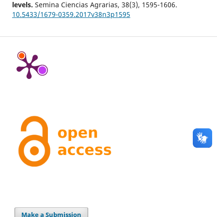
levels.
Semina Ciencias Agrarias,
38
(3),
1595-1606.
10.5433/1679-0359.2017v38n3p1595
Make a Submission