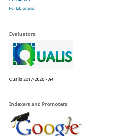
For Librarians
Evaluators
Qualis 2017-2020 -
A4
Indexers and Promoters