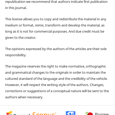
republication we recommend that authors indicate first publication
in this journal.
This license allows you to copy and redistribute the material in any
medium or format, remix, transform and develop the material, as
long as it is not for commercial purposes. And due credit must be
given to the creator.
The opinions expressed by the authors of the articles are their sole
responsibility.
The magazine reserves the right to make normative, orthographic
and grammatical changes to the originals in order to maintain the
cultured standard of the language and the credibility of the vehicle.
However, it will respect the writing style of the authors. Changes,
corrections or suggestions of a conceptual nature will be sent to the
authors when necessary.