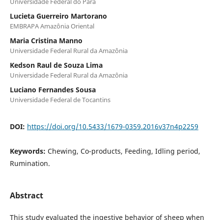
Universidade Federal do Pará
Lucieta Guerreiro Martorano
EMBRAPA Amazônia Oriental
Maria Cristina Manno
Universidade Federal Rural da Amazônia
Kedson Raul de Souza Lima
Universidade Federal Rural da Amazônia
Luciano Fernandes Sousa
Universidade Federal de Tocantins
DOI:
https://doi.org/10.5433/1679-0359.2016v37n4p2259
Keywords:
Chewing, Co-products, Feeding, Idling period,
Rumination.
Abstract
This study evaluated the ingestive behavior of sheep when