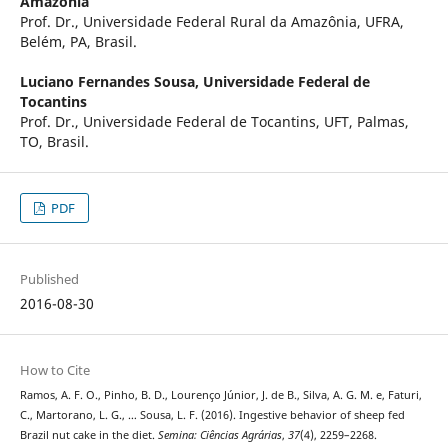
Amazônia
Prof. Dr., Universidade Federal Rural da Amazônia, UFRA,
Belém, PA, Brasil.
Luciano Fernandes Sousa,
Universidade Federal de
Tocantins
Prof. Dr., Universidade Federal de Tocantins, UFT, Palmas,
TO, Brasil.
PDF
Published
2016-08-30
How to Cite
Ramos, A. F. O., Pinho, B. D., Lourenço Júnior, J. de B., Silva, A. G. M. e, Faturi,
C., Martorano, L. G., … Sousa, L. F. (2016). Ingestive behavior of sheep fed
Brazil nut cake in the diet.
Semina: Ciências Agrárias
,
37
(4), 2259–2268.