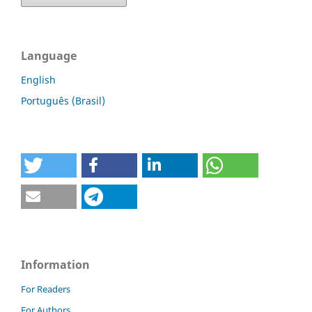
Language
English
Português (Brasil)
Information
For Readers
For Authors