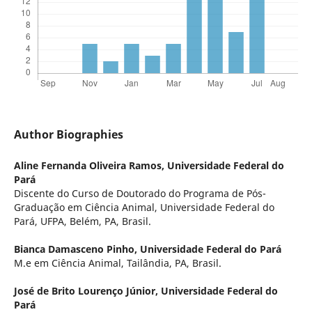
Author Biographies
Aline Fernanda Oliveira Ramos,
Universidade Federal do
Pará
Discente do Curso de Doutorado do Programa de Pós-
Graduação em Ciência Animal, Universidade Federal do
Pará, UFPA, Belém, PA, Brasil.
Bianca Damasceno Pinho,
Universidade Federal do Pará
M.e em Ciência Animal, Tailândia, PA, Brasil.
José de Brito Lourenço Júnior,
Universidade Federal do
Pará