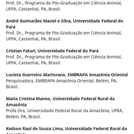
Prof. Dr., Programa de Pós-Graduação em Ciência Animal,
UFPA, Castanhal, PA, Brasil.
André Guimarães Maciel e Silva,
Universidade Federal do
Pará
Prof. Dr., Programa de Pós-Graduação em Ciência Animal,
UFPA, Castanhal, PA, Brasil.
Cristian Faturi,
Universidade Federal do Pará
Prof. Dr., Programa de Pós-Graduação em Ciência Animal,
UFPA, Castanhal, PA, Brasil.
Lucieta Guerreiro Martorano,
EMBRAPA Amazônia Oriental
Pesquisadora, EMBRAPA Amazônia Oriental, Belém, PA,
Brasil.
Maria Cristina Manno,
Universidade Federal Rural da
Amazônia
Profa Dra, Universidade Federal Rural da Amazônia, UFRA,
Belém, PA, Brasil.
Kedson Raul de Souza Lima,
Universidade Federal Rural da