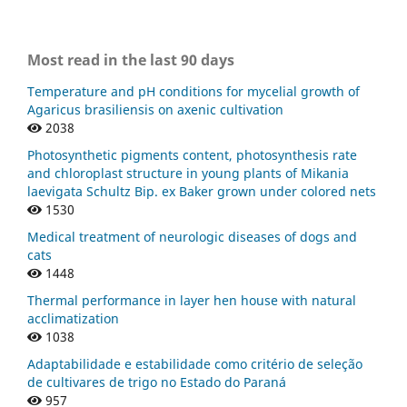
Most read in the last 90 days
Temperature and pH conditions for mycelial growth of
Agaricus brasiliensis on axenic cultivation
2038
Photosynthetic pigments content, photosynthesis rate
and chloroplast structure in young plants of Mikania
laevigata Schultz Bip. ex Baker grown under colored nets
1530
Medical treatment of neurologic diseases of dogs and
cats
1448
Thermal performance in layer hen house with natural
acclimatization
1038
Adaptabilidade e estabilidade como critério de seleção
de cultivares de trigo no Estado do Paraná
957