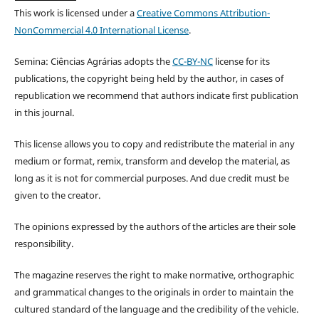
This work is licensed under a
Creative Commons Attribution-
NonCommercial 4.0 International License
.
Semina: Ciências Agrárias adopts the
CC-BY-NC
license for its
publications, the copyright being held by the author, in cases of
republication we recommend that authors indicate first publication
in this journal.
This license allows you to copy and redistribute the material in any
medium or format, remix, transform and develop the material, as
long as it is not for commercial purposes. And due credit must be
given to the creator.
The opinions expressed by the authors of the articles are their sole
responsibility.
The magazine reserves the right to make normative, orthographic
and grammatical changes to the originals in order to maintain the
cultured standard of the language and the credibility of the vehicle.