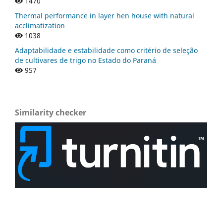
1470
Thermal performance in layer hen house with natural
acclimatization
1038
Adaptabilidade e estabilidade como critério de seleção
de cultivares de trigo no Estado do Paraná
957
Similarity checker