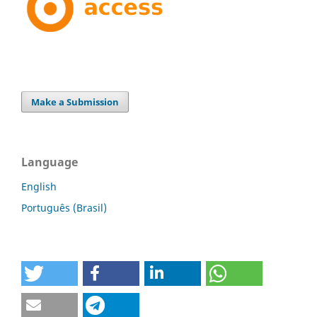
Make a Submission
Language
English
Português (Brasil)