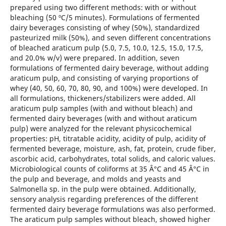
prepared using two different methods: with or without
bleaching (50 ºC/5 minutes). Formulations of fermented
dairy beverages consisting of whey (50%), standardized
pasteurized milk (50%), and seven different concentrations
of bleached araticum pulp (5.0, 7.5, 10.0, 12.5, 15.0, 17.5,
and 20.0% w/v) were prepared. In addition, seven
formulations of fermented dairy beverage, without adding
araticum pulp, and consisting of varying proportions of
whey (40, 50, 60, 70, 80, 90, and 100%) were developed. In
all formulations, thickeners/stabilizers were added. All
araticum pulp samples (with and without bleach) and
fermented dairy beverages (with and without araticum
pulp) were analyzed for the relevant physicochemical
properties: pH, titratable acidity, acidity of pulp, acidity of
fermented beverage, moisture, ash, fat, protein, crude fiber,
ascorbic acid, carbohydrates, total solids, and caloric values.
Microbiological counts of coliforms at 35 Â°C and 45 Â°C in
the pulp and beverage, and molds and yeasts and
Salmonella sp. in the pulp were obtained. Additionally,
sensory analysis regarding preferences of the different
fermented dairy beverage formulations was also performed.
The araticum pulp samples without bleach, showed higher