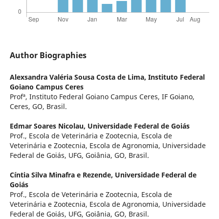
Author Biographies
Alexsandra Valéria Sousa Costa de Lima,
Instituto Federal
Goiano Campus Ceres
Profª, Instituto Federal Goiano Campus Ceres, IF Goiano,
Ceres, GO, Brasil.
Edmar Soares Nicolau,
Universidade Federal de Goiás
Prof., Escola de Veterinária e Zootecnia, Escola de
Veterinária e Zootecnia, Escola de Agronomia, Universidade
Federal de Goiás, UFG, Goiânia, GO, Brasil.
Cíntia Silva Minafra e Rezende,
Universidade Federal de
Goiás
Prof., Escola de Veterinária e Zootecnia, Escola de
Veterinária e Zootecnia, Escola de Agronomia, Universidade
Federal de Goiás, UFG, Goiânia, GO, Brasil.