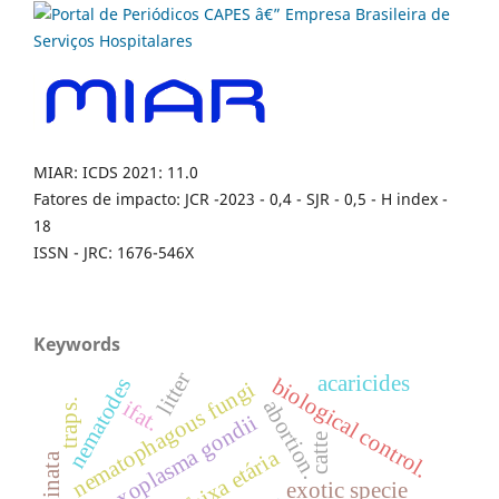
MIAR: ICDS 2021: 11.0
Fatores de impacto: JCR -2023 - 0,4 - SJR - 0,5 - H index -
18
ISSN - JRC: 1676-546X
Keywords
litter
acaricides
biological control.
nematodes
nematophagous fungi
abortion.
ifat.
traps.
toxoplasma gondii
catte
faixa etária
exotic specie