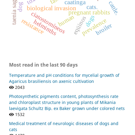
taenia saginata
caatinga
cattle.
dog
cats.
biological invasion
pregnant rabbits
ciatostomíneos
human
dogs
eqüinos
prevalence
resistance
helminths
broiler
Most read in the last 90 days
Temperature and pH conditions for mycelial growth of
Agaricus brasiliensis on axenic cultivation
2043
Photosynthetic pigments content, photosynthesis rate
and chloroplast structure in young plants of Mikania
laevigata Schultz Bip. ex Baker grown under colored nets
1532
Medical treatment of neurologic diseases of dogs and
cats