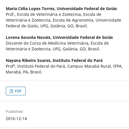
Maria Célia Lopes Torres,
Universidade Federal de Goiás
Prof., Escola de Veterinária e Zootecnia, Escola de
Veterinária e Zootecnia, Escola de Agronomia, Universidade
Federal de Goiás, UFG, Goiânia, GO, Brasil.
Lorena Gouvêa Novais,
Universidade Federal de Goiás
Discente do Curso de Medicina Veterinária, Escola de
Veterinária e Zootecnia, UFG, Goiânia, GO, Brasil.
Nayana Ribeiro Soares,
Instituto Federal do Pará
Profª, Instituto Federal do Pará, Campus Marabá Rural, IFPA,
Marabá, PA, Brasil.
PDF
Published
2016-12-14