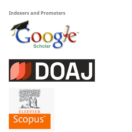
Indexers and Promoters