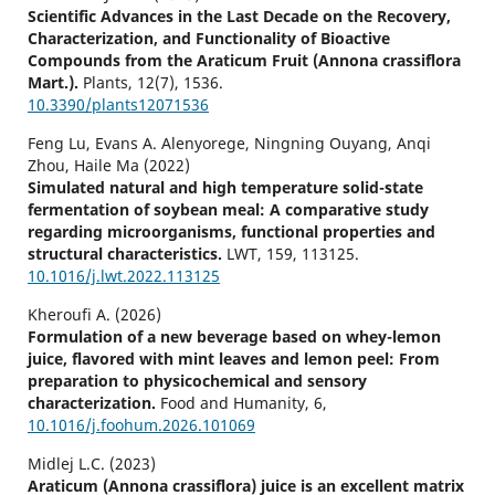
Scientific Advances in the Last Decade on the Recovery,
Characterization, and Functionality of Bioactive
Compounds from the Araticum Fruit (Annona crassiflora
Mart.).
Plants,
12
(7),
1536.
10.3390/plants12071536
Feng Lu, Evans A. Alenyorege, Ningning Ouyang, Anqi
Zhou, Haile Ma (2022)
Simulated natural and high temperature solid-state
fermentation of soybean meal: A comparative study
regarding microorganisms, functional properties and
structural characteristics.
LWT,
159
,
113125.
10.1016/j.lwt.2022.113125
Kheroufi A. (2026)
Formulation of a new beverage based on whey-lemon
juice, flavored with mint leaves and lemon peel: From
preparation to physicochemical and sensory
characterization.
Food and Humanity,
6
,
10.1016/j.foohum.2026.101069
Midlej L.C. (2023)
Araticum (Annona crassiflora) juice is an excellent matrix