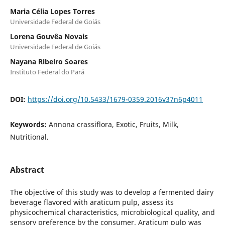
Maria Célia Lopes Torres
Universidade Federal de Goiás
Lorena Gouvêa Novais
Universidade Federal de Goiás
Nayana Ribeiro Soares
Instituto Federal do Pará
DOI:
https://doi.org/10.5433/1679-0359.2016v37n6p4011
Keywords:
Annona crassiflora, Exotic, Fruits, Milk,
Nutritional.
Abstract
The objective of this study was to develop a fermented dairy
beverage flavored with araticum pulp, assess its
physicochemical characteristics, microbiological quality, and
sensory preference by the consumer. Araticum pulp was