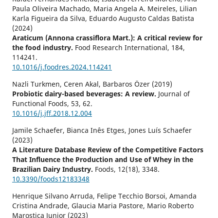
Paula Oliveira Machado, Maria Angela A. Meireles, Lilian
Karla Figueira da Silva, Eduardo Augusto Caldas Batista
(2024)
Araticum (Annona crassiflora Mart.): A critical review for
the food industry.
Food Research International,
184
,
114241.
10.1016/j.foodres.2024.114241
Nazli Turkmen, Ceren Akal, Barbaros Özer (2019)
Probiotic dairy-based beverages: A review.
Journal of
Functional Foods,
53
,
62.
10.1016/j.jff.2018.12.004
Jamile Schaefer, Bianca Inês Etges, Jones Luís Schaefer
(2023)
A Literature Database Review of the Competitive Factors
That Influence the Production and Use of Whey in the
Brazilian Dairy Industry.
Foods,
12
(18),
3348.
10.3390/foods12183348
Henrique Silvano Arruda, Felipe Tecchio Borsoi, Amanda
Cristina Andrade, Glaucia Maria Pastore, Mario Roberto
Marostica Junior (2023)