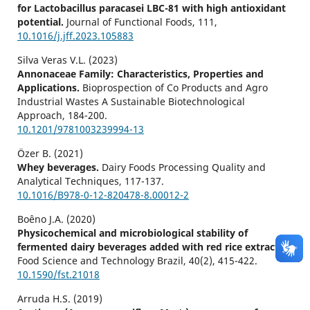
for Lactobacillus paracasei LBC-81 with high antioxidant
potential.
Journal of Functional Foods,
111
,
10.1016/j.jff.2023.105883
Silva Veras V.L. (2023)
Annonaceae Family: Characteristics, Properties and
Applications.
Bioprospection of Co Products and Agro
Industrial Wastes A Sustainable Biotechnological
Approach,
184-200.
10.1201/9781003239994-13
Özer B. (2021)
Whey beverages.
Dairy Foods Processing Quality and
Analytical Techniques,
117-137.
10.1016/B978-0-12-820478-8.00012-2
Boêno J.A. (2020)
Physicochemical and microbiological stability of
fermented dairy beverages added with red rice extract.
Food Science and Technology Brazil,
40
(2),
415-422.
10.1590/fst.21018
Arruda H.S. (2019)