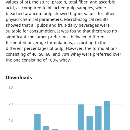
values of pH, moisture, protein, total fiber, and ascorbic
acid, as compared to bleached pulp samples, while
bleached araticum pulp showed higher values for other
physicochemical parameters. Microbiological results
showed that all pulps and fruit-dairy beverages were
suitable for consumption. It was found that there was no
significant consumer preference between different
fermented beverage formulations, according to the
different percentages of pulp. However, the formulations
consisting of 40, 50, 60, and 70% whey were preferred over
the one consisting of 100% whey.
Downloads