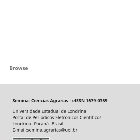
Browse
Semina: Ciências Agrárias - eISSN 1679-0359
Universidade Estadual de Londrina
Portal de Periódicos Eletrônicos Científicos
Londrina -Paraná- Brasil
E-mail:semina.agrarias@uel.br