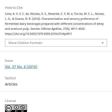
How to Cite
Lima, A. V. S. C. de, Nicolau, E. S., Rezende, C. S. M. e, Torres, M. C. L., Novais,
L. G., & Soares, N. R. (2016). Characterization and sensory preference of
fermented dairy beverages prepared with different concentrations of whey
and araticum pulp.
Semina: Ciências Agrárias
,
37
(6), 4011–4026.
https://doi.org/10.5433/1679-0359.2016v37n6p4011
More Citation Formats
Issue
Vol. 37 No. 6 (2016)
Section
Articles
License