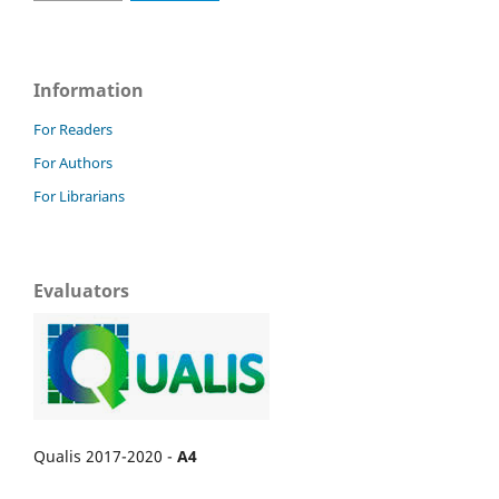
Information
For Readers
For Authors
For Librarians
Evaluators
Qualis 2017-2020 -
A4