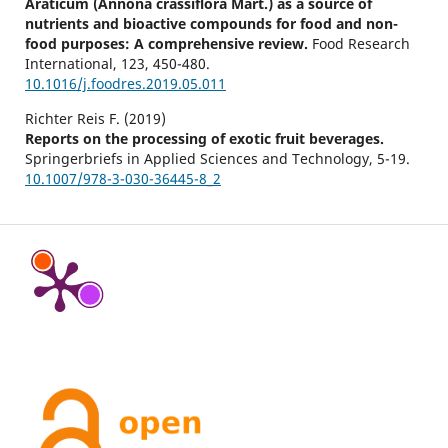
Araticum (Annona crassiflora Mart.) as a source of
nutrients and bioactive compounds for food and non-
food purposes: A comprehensive review.
Food Research
International,
123
,
450-480.
10.1016/j.foodres.2019.05.011
Richter Reis F. (2019)
Reports on the processing of exotic fruit beverages.
Springerbriefs in Applied Sciences and Technology,
5-19.
10.1007/978-3-030-36445-8_2