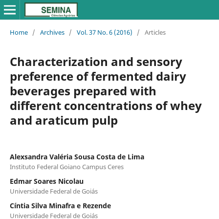
Home
/
Archives
/
Vol. 37 No. 6 (2016)
/
Articles
Characterization and sensory
preference of fermented dairy
beverages prepared with
different concentrations of whey
and araticum pulp
Alexsandra Valéria Sousa Costa de Lima
Instituto Federal Goiano Campus Ceres
Edmar Soares Nicolau
Universidade Federal de Goiás
Cíntia Silva Minafra e Rezende
Universidade Federal de Goiás