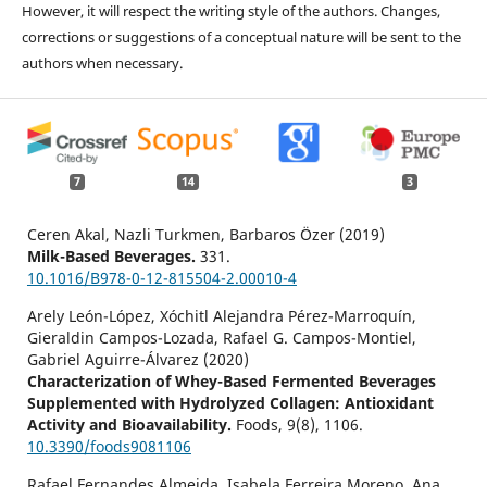
However, it will respect the writing style of the authors. Changes,
corrections or suggestions of a conceptual nature will be sent to the
authors when necessary.
7
14
3
Ceren Akal, Nazli Turkmen, Barbaros Özer (2019)
Milk-Based Beverages.
331.
10.1016/B978-0-12-815504-2.00010-4
Arely León-López, Xóchitl Alejandra Pérez-Marroquín,
Gieraldin Campos-Lozada, Rafael G. Campos-Montiel,
Gabriel Aguirre-Álvarez (2020)
Characterization of Whey-Based Fermented Beverages
Supplemented with Hydrolyzed Collagen: Antioxidant
Activity and Bioavailability.
Foods,
9
(8),
1106.
10.3390/foods9081106
Rafael Fernandes Almeida, Isabela Ferreira Moreno, Ana