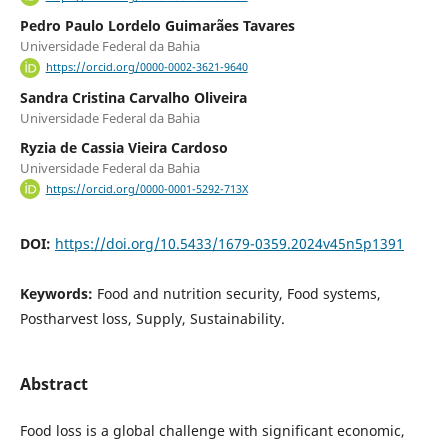
Pedro Paulo Lordelo Guimarães Tavares
Universidade Federal da Bahia
https://orcid.org/0000-0002-3621-9640
Sandra Cristina Carvalho Oliveira
Universidade Federal da Bahia
Ryzia de Cassia Vieira Cardoso
Universidade Federal da Bahia
https://orcid.org/0000-0001-5292-713X
DOI:
https://doi.org/10.5433/1679-0359.2024v45n5p1391
Keywords:
Food and nutrition security, Food systems,
Postharvest loss, Supply, Sustainability.
Abstract
Food loss is a global challenge with significant economic,