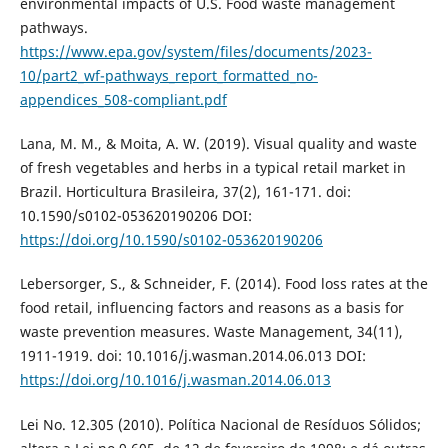
environmental impacts of U.S. Food waste management
pathways.
https://www.epa.gov/system/files/documents/2023-
10/part2_wf-pathways_report_formatted_no-
appendices_508-compliant.pdf
Lana, M. M., & Moita, A. W. (2019). Visual quality and waste
of fresh vegetables and herbs in a typical retail market in
Brazil. Horticultura Brasileira, 37(2), 161-171. doi:
10.1590/s0102-053620190206 DOI:
https://doi.org/10.1590/s0102-053620190206
Lebersorger, S., & Schneider, F. (2014). Food loss rates at the
food retail, influencing factors and reasons as a basis for
waste prevention measures. Waste Management, 34(11),
1911-1919. doi: 10.1016/j.wasman.2014.06.013 DOI:
https://doi.org/10.1016/j.wasman.2014.06.013
Lei No. 12.305 (2010). Política Nacional de Resíduos Sólidos;