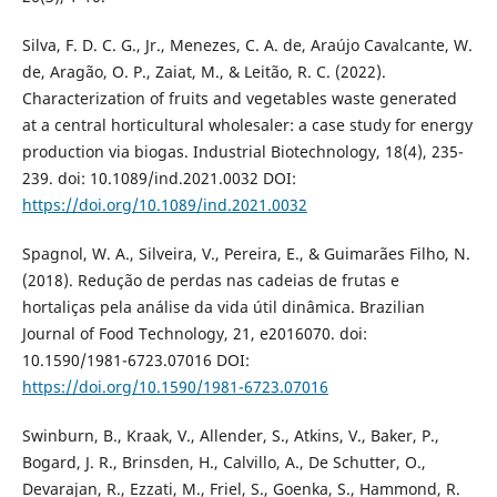
Silva, F. D. C. G., Jr., Menezes, C. A. de, Araújo Cavalcante, W.
de, Aragão, O. P., Zaiat, M., & Leitão, R. C. (2022).
Characterization of fruits and vegetables waste generated
at a central horticultural wholesaler: a case study for energy
production via biogas. Industrial Biotechnology, 18(4), 235-
239. doi: 10.1089/ind.2021.0032 DOI:
https://doi.org/10.1089/ind.2021.0032
Spagnol, W. A., Silveira, V., Pereira, E., & Guimarães Filho, N.
(2018). Redução de perdas nas cadeias de frutas e
hortaliças pela análise da vida útil dinâmica. Brazilian
Journal of Food Technology, 21, e2016070. doi:
10.1590/1981-6723.07016 DOI:
https://doi.org/10.1590/1981-6723.07016
Swinburn, B., Kraak, V., Allender, S., Atkins, V., Baker, P.,
Bogard, J. R., Brinsden, H., Calvillo, A., De Schutter, O.,
Devarajan, R., Ezzati, M., Friel, S., Goenka, S., Hammond, R.