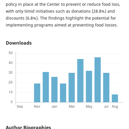
policy in place at the Center to prevent or reduce food loss,
with only timid initiatives such as donations (28.8%) and
discounts (6.8%). The findings highlight the potential for
implementing programs aimed at preventing food losses.
Downloads
Author Biographies