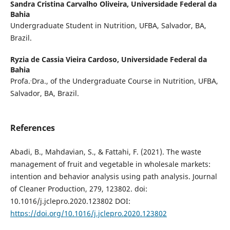
Sandra Cristina Carvalho Oliveira,
Universidade Federal da
Bahia
Undergraduate Student in Nutrition, UFBA, Salvador, BA,
Brazil.
Ryzia de Cassia Vieira Cardoso,
Universidade Federal da
Bahia
.
Profa.
Dra., of the Undergraduate Course in Nutrition, UFBA,
Salvador, BA, Brazil.
References
Abadi, B., Mahdavian, S., & Fattahi, F. (2021). The waste
management of fruit and vegetable in wholesale markets:
intention and behavior analysis using path analysis. Journal
of Cleaner Production, 279, 123802. doi:
10.1016/j.jclepro.2020.123802 DOI:
https://doi.org/10.1016/j.jclepro.2020.123802