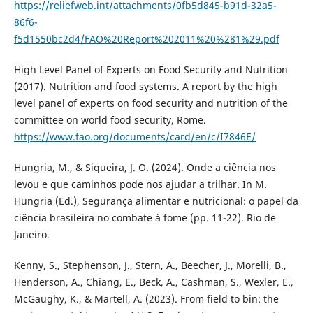
https://reliefweb.int/attachments/0fb5d845-b91d-32a5-
86f6-
f5d1550bc2d4/FAO%20Report%202011%20%281%29.pdf
High Level Panel of Experts on Food Security and Nutrition
(2017). Nutrition and food systems. A report by the high
level panel of experts on food security and nutrition of the
committee on world food security, Rome.
https://www.fao.org/documents/card/en/c/I7846E/
Hungria, M., & Siqueira, J. O. (2024). Onde a ciência nos
levou e que caminhos pode nos ajudar a trilhar. In M.
Hungria (Ed.), Segurança alimentar e nutricional: o papel da
ciência brasileira no combate à fome (pp. 11-22). Rio de
Janeiro.
Kenny, S., Stephenson, J., Stern, A., Beecher, J., Morelli, B.,
Henderson, A., Chiang, E., Beck, A., Cashman, S., Wexler, E.,
McGaughy, K., & Martell, A. (2023). From field to bin: the