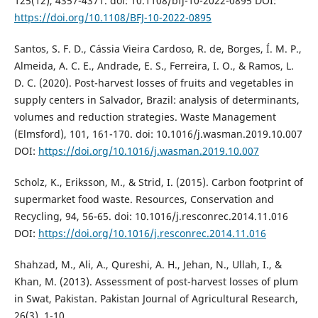
125(12), 4357-4371. doi: 10.1108/bfj-10-2022-0895 DOI:
https://doi.org/10.1108/BFJ-10-2022-0895
Santos, S. F. D., Cássia Vieira Cardoso, R. de, Borges, Í. M. P.,
Almeida, A. C. E., Andrade, E. S., Ferreira, I. O., & Ramos, L.
D. C. (2020). Post-harvest losses of fruits and vegetables in
supply centers in Salvador, Brazil: analysis of determinants,
volumes and reduction strategies. Waste Management
(Elmsford), 101, 161-170. doi: 10.1016/j.wasman.2019.10.007
DOI:
https://doi.org/10.1016/j.wasman.2019.10.007
Scholz, K., Eriksson, M., & Strid, I. (2015). Carbon footprint of
supermarket food waste. Resources, Conservation and
Recycling, 94, 56-65. doi: 10.1016/j.resconrec.2014.11.016
DOI:
https://doi.org/10.1016/j.resconrec.2014.11.016
Shahzad, M., Ali, A., Qureshi, A. H., Jehan, N., Ullah, I., &
Khan, M. (2013). Assessment of post-harvest losses of plum
in Swat, Pakistan. Pakistan Journal of Agricultural Research,
26(3), 1-10.