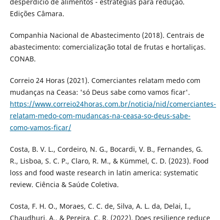
desperdício de alimentos - estratégias para redução.
Edições Câmara.
Companhia Nacional de Abastecimento (2018). Centrais de
abastecimento: comercialização total de frutas e hortaliças.
CONAB.
Correio 24 Horas (2021). Comerciantes relatam medo com
mudanças na Ceasa: 'só Deus sabe como vamos ficar'.
https://www.correio24horas.com.br/noticia/nid/comerciantes-
relatam-medo-com-mudancas-na-ceasa-so-deus-sabe-
como-vamos-ficar/
Costa, B. V. L., Cordeiro, N. G., Bocardi, V. B., Fernandes, G.
R., Lisboa, S. C. P., Claro, R. M., & Kümmel, C. D. (2023). Food
loss and food waste research in latin america: systematic
review. Ciência & Saúde Coletiva.
Costa, F. H. O., Moraes, C. C. de, Silva, A. L. da, Delai, I.,
Chaudhuri, A., & Pereira, C. R. (2022). Does resilience reduce