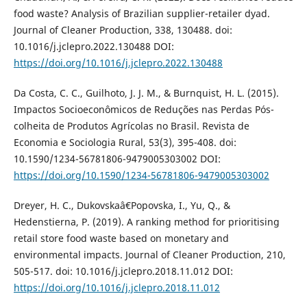
food waste? Analysis of Brazilian supplier-retailer dyad.
Journal of Cleaner Production, 338, 130488. doi:
10.1016/j.jclepro.2022.130488 DOI:
https://doi.org/10.1016/j.jclepro.2022.130488
Da Costa, C. C., Guilhoto, J. J. M., & Burnquist, H. L. (2015).
Impactos Socioeconômicos de Reduções nas Perdas Pós-
colheita de Produtos Agrícolas no Brasil. Revista de
Economia e Sociologia Rural, 53(3), 395-408. doi:
10.1590/1234-56781806-9479005303002 DOI:
https://doi.org/10.1590/1234-56781806-9479005303002
Dreyer, H. C., Dukovskaâ€Popovska, I., Yu, Q., &
Hedenstierna, P. (2019). A ranking method for prioritising
retail store food waste based on monetary and
environmental impacts. Journal of Cleaner Production, 210,
505-517. doi: 10.1016/j.jclepro.2018.11.012 DOI:
https://doi.org/10.1016/j.jclepro.2018.11.012