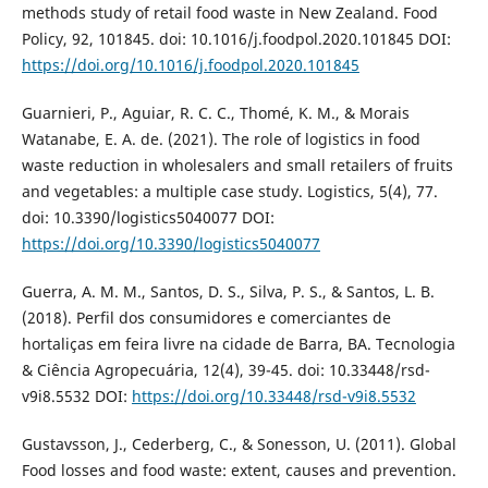
methods study of retail food waste in New Zealand. Food
Policy, 92, 101845. doi: 10.1016/j.foodpol.2020.101845 DOI:
https://doi.org/10.1016/j.foodpol.2020.101845
Guarnieri, P., Aguiar, R. C. C., Thomé, K. M., & Morais
Watanabe, E. A. de. (2021). The role of logistics in food
waste reduction in wholesalers and small retailers of fruits
and vegetables: a multiple case study. Logistics, 5(4), 77.
doi: 10.3390/logistics5040077 DOI:
https://doi.org/10.3390/logistics5040077
Guerra, A. M. M., Santos, D. S., Silva, P. S., & Santos, L. B.
(2018). Perfil dos consumidores e comerciantes de
hortaliças em feira livre na cidade de Barra, BA. Tecnologia
& Ciência Agropecuária, 12(4), 39-45. doi: 10.33448/rsd-
v9i8.5532 DOI:
https://doi.org/10.33448/rsd-v9i8.5532
Gustavsson, J., Cederberg, C., & Sonesson, U. (2011). Global
Food losses and food waste: extent, causes and prevention.