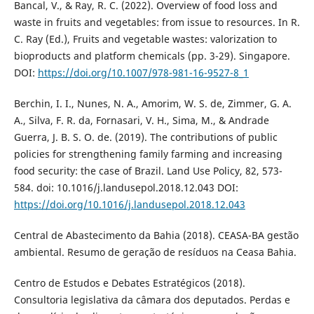
Bancal, V., & Ray, R. C. (2022). Overview of food loss and
waste in fruits and vegetables: from issue to resources. In R.
C. Ray (Ed.), Fruits and vegetable wastes: valorization to
bioproducts and platform chemicals (pp. 3-29). Singapore.
DOI:
https://doi.org/10.1007/978-981-16-9527-8_1
Berchin, I. I., Nunes, N. A., Amorim, W. S. de, Zimmer, G. A.
A., Silva, F. R. da, Fornasari, V. H., Sima, M., & Andrade
Guerra, J. B. S. O. de. (2019). The contributions of public
policies for strengthening family farming and increasing
food security: the case of Brazil. Land Use Policy, 82, 573-
584. doi: 10.1016/j.landusepol.2018.12.043 DOI:
https://doi.org/10.1016/j.landusepol.2018.12.043
Central de Abastecimento da Bahia (2018). CEASA-BA gestão
ambiental. Resumo de geração de resíduos na Ceasa Bahia.
Centro de Estudos e Debates Estratégicos (2018).
Consultoria legislativa da câmara dos deputados. Perdas e