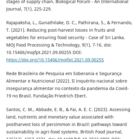
stages of supply chain. Biological Forum - An International
Journal, 7(1), 225-229.
Rajapaksha, L., Gunathilake, D. C., Pathirana, S., & Fernando,
T. (2021). Reducing post-harvest losses in fruits and
vegetables for ensuring food security - Case of Sri Lanka.
MOJ Food Processing & Technology, 9(1), 7-16. doi:
10.15406/mojfpt.2021.09.00255 DOI:
https://doi.org/10.15406/mojfpt.2021.09.00255
Rede Brasileira de Pesquisa em Soberania e Segurança
Alimentar e Nutricional (2022). II inquérito nacional sobre
insegurança alimentar no contexto da pandemia da Covid-
19 no Brasil. Fundação Friedrich Ebert.
Santos, C. M., Abbade, E. B., & Fai, A. E. C. (2023). Assessing
land, nutrients and monetary value associated with
postharvest loss of persimmon in Brazil: pathways toward
sustainability in agri-food systems. British Food Journal,