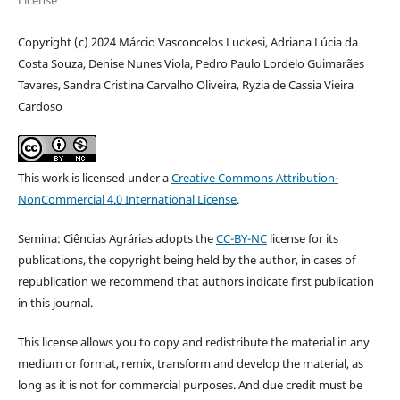
Copyright (c) 2024 Márcio Vasconcelos Luckesi, Adriana Lúcia da
Costa Souza, Denise Nunes Viola, Pedro Paulo Lordelo Guimarães
Tavares, Sandra Cristina Carvalho Oliveira, Ryzia de Cassia Vieira
Cardoso
This work is licensed under a
Creative Commons Attribution-
NonCommercial 4.0 International License
.
Semina: Ciências Agrárias adopts the
CC-BY-NC
license for its
publications, the copyright being held by the author, in cases of
republication we recommend that authors indicate first publication
in this journal.
This license allows you to copy and redistribute the material in any
medium or format, remix, transform and develop the material, as
long as it is not for commercial purposes. And due credit must be