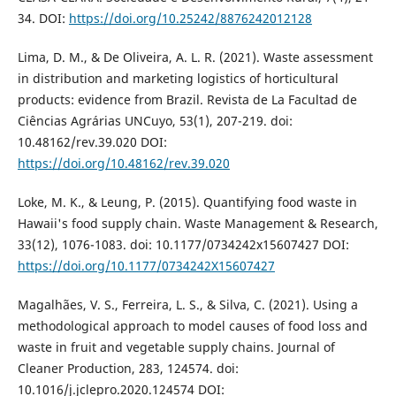
34. DOI:
https://doi.org/10.25242/8876242012128
Lima, D. M., & De Oliveira, A. L. R. (2021). Waste assessment
in distribution and marketing logistics of horticultural
products: evidence from Brazil. Revista de La Facultad de
Ciências Agrárias UNCuyo, 53(1), 207-219. doi:
10.48162/rev.39.020 DOI:
https://doi.org/10.48162/rev.39.020
Loke, M. K., & Leung, P. (2015). Quantifying food waste in
Hawaii's food supply chain. Waste Management & Research,
33(12), 1076-1083. doi: 10.1177/0734242x15607427 DOI:
https://doi.org/10.1177/0734242X15607427
Magalhães, V. S., Ferreira, L. S., & Silva, C. (2021). Using a
methodological approach to model causes of food loss and
waste in fruit and vegetable supply chains. Journal of
Cleaner Production, 283, 124574. doi:
10.1016/j.jclepro.2020.124574 DOI: