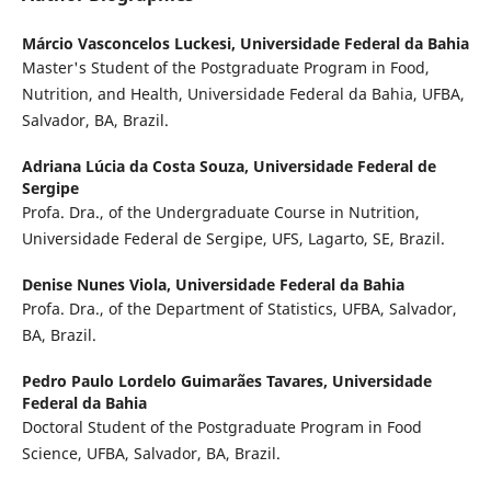
Márcio Vasconcelos Luckesi,
Universidade Federal da Bahia
Master's Student of the Postgraduate Program in Food,
Nutrition, and Health, Universidade Federal da Bahia, UFBA,
Salvador, BA, Brazil.
Adriana Lúcia da Costa Souza,
Universidade Federal de
Sergipe
Profa. Dra., of the Undergraduate Course in Nutrition,
Universidade Federal de Sergipe, UFS, Lagarto, SE, Brazil.
Denise Nunes Viola,
Universidade Federal da Bahia
Profa. Dra., of the Department of Statistics, UFBA, Salvador,
BA, Brazil.
Pedro Paulo Lordelo Guimarães Tavares,
Universidade
Federal da Bahia
Doctoral Student of the Postgraduate Program in Food
Science, UFBA, Salvador, BA, Brazil.