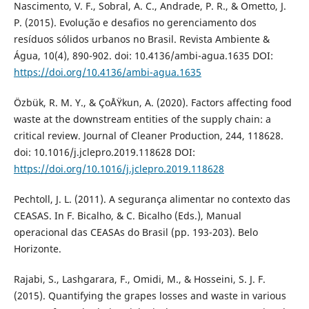
Nascimento, V. F., Sobral, A. C., Andrade, P. R., & Ometto, J.
P. (2015). Evolução e desafios no gerenciamento dos
resíduos sólidos urbanos no Brasil. Revista Ambiente &
Água, 10(4), 890-902. doi: 10.4136/ambi-agua.1635 DOI:
https://doi.org/10.4136/ambi-agua.1635
Özbük, R. M. Y., & ÇoÅŸkun, A. (2020). Factors affecting food
waste at the downstream entities of the supply chain: a
critical review. Journal of Cleaner Production, 244, 118628.
doi: 10.1016/j.jclepro.2019.118628 DOI:
https://doi.org/10.1016/j.jclepro.2019.118628
Pechtoll, J. L. (2011). A segurança alimentar no contexto das
CEASAS. In F. Bicalho, & C. Bicalho (Eds.), Manual
operacional das CEASAs do Brasil (pp. 193-203). Belo
Horizonte.
Rajabi, S., Lashgarara, F., Omidi, M., & Hosseini, S. J. F.
(2015). Quantifying the grapes losses and waste in various