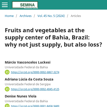
Home
/
Archives
/
Vol. 45 No. 5 (2024)
/
Articles
Fruits and vegetables at the
supply center of Bahia, Brazil:
why not just supply, but also loss?
Márcio Vasconcelos Luckesi
Universidade Federal da Bahia
https://orcid.org/0000-0002-6867-3274
Adriana Lúcia da Costa Souza
Universidade Federal de Sergipe
https://orcid.org/0000-0002-4045-4125
Denise Nunes Viola
Universidade Federal da Bahia
https://orcid.org/0000-0001-8458-9489