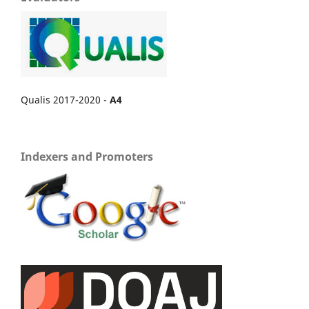
Qualis 2017-2020 -
A4
Indexers and Promoters