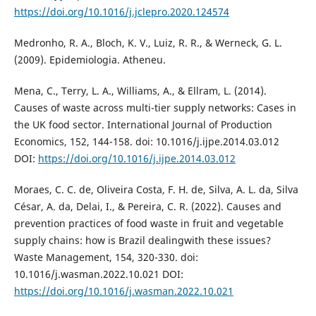
https://doi.org/10.1016/j.jclepro.2020.124574
Medronho, R. A., Bloch, K. V., Luiz, R. R., & Werneck, G. L.
(2009). Epidemiologia. Atheneu.
Mena, C., Terry, L. A., Williams, A., & Ellram, L. (2014).
Causes of waste across multi-tier supply networks: Cases in
the UK food sector. International Journal of Production
Economics, 152, 144-158. doi: 10.1016/j.ijpe.2014.03.012
DOI:
https://doi.org/10.1016/j.ijpe.2014.03.012
Moraes, C. C. de, Oliveira Costa, F. H. de, Silva, A. L. da, Silva
César, A. da, Delai, I., & Pereira, C. R. (2022). Causes and
prevention practices of food waste in fruit and vegetable
supply chains: how is Brazil dealingwith these issues?
Waste Management, 154, 320-330. doi:
10.1016/j.wasman.2022.10.021 DOI:
https://doi.org/10.1016/j.wasman.2022.10.021