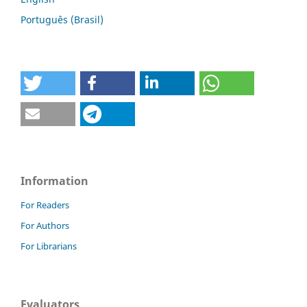
Português (Brasil)
Information
For Readers
For Authors
For Librarians
Evaluators