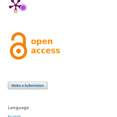
Make a Submission
Language
English