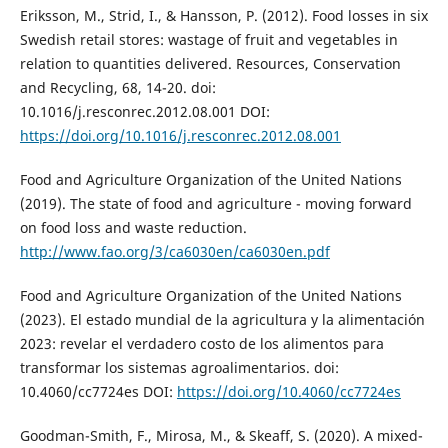
Eriksson, M., Strid, I., & Hansson, P. (2012). Food losses in six
Swedish retail stores: wastage of fruit and vegetables in
relation to quantities delivered. Resources, Conservation
and Recycling, 68, 14-20. doi:
10.1016/j.resconrec.2012.08.001 DOI:
https://doi.org/10.1016/j.resconrec.2012.08.001
Food and Agriculture Organization of the United Nations
(2019). The state of food and agriculture - moving forward
on food loss and waste reduction.
http://www.fao.org/3/ca6030en/ca6030en.pdf
Food and Agriculture Organization of the United Nations
(2023). El estado mundial de la agricultura y la alimentación
2023: revelar el verdadero costo de los alimentos para
transformar los sistemas agroalimentarios. doi:
10.4060/cc7724es DOI:
https://doi.org/10.4060/cc7724es
Goodman-Smith, F., Mirosa, M., & Skeaff, S. (2020). A mixed-