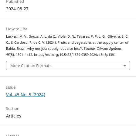
Published
2024-08-27
How to Cite
Luckesi, M. V., Souza, A. L. da C., Viola, D. N., Tavares, P. P. L. G., Oliveira, S. C.
C., & Cardoso, R. de C. V. (2024). Fruits and vegetables at the supply center of
Bahia, Brazil: why not just supply, but also loss?.
Semina: Ciências Agrárias
,
45
(5), 1391–1412. https://doi.org/10.5433/1679-0359.2024v45n5p1391
More Citation Formats
Issue
Vol. 45 No. 5 (2024)
Section
Articles
License