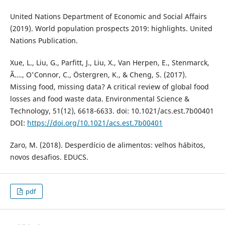
United Nations Department of Economic and Social Affairs
(2019). World population prospects 2019: highlights. United
Nations Publication.
Xue, L., Liu, G., Parfitt, J., Liu, X., Van Herpen, E., Stenmarck,
Ã…., O'Connor, C., Östergren, K., & Cheng, S. (2017).
Missing food, missing data? A critical review of global food
losses and food waste data. Environmental Science &
Technology, 51(12), 6618-6633. doi: 10.1021/acs.est.7b00401
DOI:
https://doi.org/10.1021/acs.est.7b00401
Zaro, M. (2018). Desperdício de alimentos: velhos hábitos,
novos desafios. EDUCS.
pdf