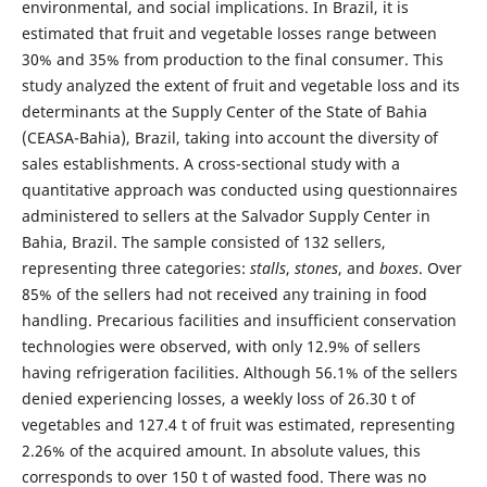
environmental, and social implications. In Brazil, it is
estimated that fruit and vegetable losses range between
30% and 35% from production to the final consumer. This
study analyzed the extent of fruit and vegetable loss and its
determinants at the Supply Center of the State of Bahia
(CEASA-Bahia), Brazil, taking into account the diversity of
sales establishments. A cross-sectional study with a
quantitative approach was conducted using questionnaires
administered to sellers at the Salvador Supply Center in
Bahia, Brazil. The sample consisted of 132 sellers,
representing three categories:
stalls
,
stones
, and
boxes
. Over
85% of the sellers had not received any training in food
handling. Precarious facilities and insufficient conservation
technologies were observed, with only 12.9% of sellers
having refrigeration facilities. Although 56.1% of the sellers
denied experiencing losses, a weekly loss of 26.30 t of
vegetables and 127.4 t of fruit was estimated, representing
2.26% of the acquired amount. In absolute values, this
corresponds to over 150 t of wasted food. There was no