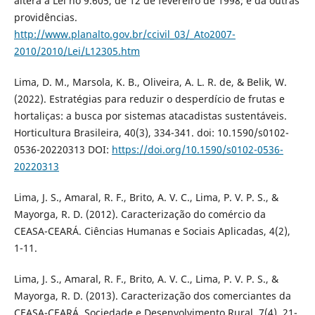
altera a Lei no 9.605, de 12 de fevereiro de 1998; e dá outras
providências.
http://www.planalto.gov.br/ccivil_03/_Ato2007-
2010/2010/Lei/L12305.htm
Lima, D. M., Marsola, K. B., Oliveira, A. L. R. de, & Belik, W.
(2022). Estratégias para reduzir o desperdício de frutas e
hortaliças: a busca por sistemas atacadistas sustentáveis.
Horticultura Brasileira, 40(3), 334-341. doi: 10.1590/s0102-
0536-20220313 DOI:
https://doi.org/10.1590/s0102-0536-
20220313
Lima, J. S., Amaral, R. F., Brito, A. V. C., Lima, P. V. P. S., &
Mayorga, R. D. (2012). Caracterização do comércio da
CEASA-CEARÁ. Ciências Humanas e Sociais Aplicadas, 4(2),
1-11.
Lima, J. S., Amaral, R. F., Brito, A. V. C., Lima, P. V. P. S., &
Mayorga, R. D. (2013). Caracterização dos comerciantes da
CEASA-CEARÁ. Sociedade e Desenvolvimento Rural, 7(4), 21-