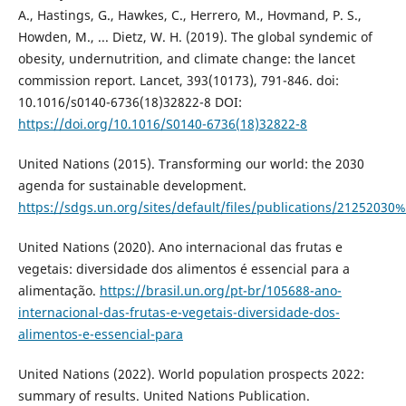
A., Hastings, G., Hawkes, C., Herrero, M., Hovmand, P. S.,
Howden, M., ... Dietz, W. H. (2019). The global syndemic of
obesity, undernutrition, and climate change: the lancet
commission report. Lancet, 393(10173), 791-846. doi:
10.1016/s0140-6736(18)32822-8 DOI:
https://doi.org/10.1016/S0140-6736(18)32822-8
United Nations (2015). Transforming our world: the 2030
agenda for sustainable development.
https://sdgs.un.org/sites/default/files/publications/2125
United Nations (2020). Ano internacional das frutas e
vegetais: diversidade dos alimentos é essencial para a
alimentação.
https://brasil.un.org/pt-br/105688-ano-
internacional-das-frutas-e-vegetais-diversidade-dos-
alimentos-e-essencial-para
United Nations (2022). World population prospects 2022:
summary of results. United Nations Publication.