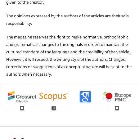
given to the creator.
The opinions expressed by the authors of the articles are their sole
responsibility.
The magazine reserves the right to make normative, orthographic
and grammatical changes to the originals in order to maintain the
cultured standard of the language and the credibility of the vehicle.
However, it will respect the writing style of the authors. Changes,
corrections or suggestions of a conceptual nature will be sent to the
authors when necessary.
0
0
0