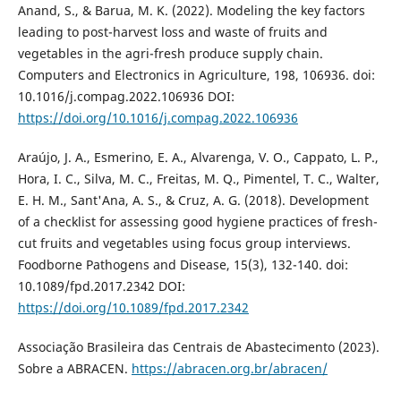
Anand, S., & Barua, M. K. (2022). Modeling the key factors
leading to post-harvest loss and waste of fruits and
vegetables in the agri-fresh produce supply chain.
Computers and Electronics in Agriculture, 198, 106936. doi:
10.1016/j.compag.2022.106936 DOI:
https://doi.org/10.1016/j.compag.2022.106936
Araújo, J. A., Esmerino, E. A., Alvarenga, V. O., Cappato, L. P.,
Hora, I. C., Silva, M. C., Freitas, M. Q., Pimentel, T. C., Walter,
E. H. M., Sant'Ana, A. S., & Cruz, A. G. (2018). Development
of a checklist for assessing good hygiene practices of fresh-
cut fruits and vegetables using focus group interviews.
Foodborne Pathogens and Disease, 15(3), 132-140. doi:
10.1089/fpd.2017.2342 DOI:
https://doi.org/10.1089/fpd.2017.2342
Associação Brasileira das Centrais de Abastecimento (2023).
Sobre a ABRACEN.
https://abracen.org.br/abracen/