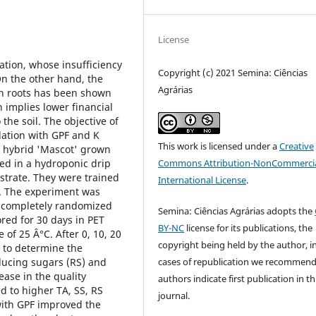
License
ation, whose insufficiency
Copyright (c) 2021 Semina: Ciências
On the other hand, the
Agrárias
th roots has been shown
h implies lower financial
 the soil. The objective of
ulation with GPF and K
This work is licensed under a
Creative
o hybrid 'Mascot' grown
Commons Attribution-NonCommercia
ted in a hydroponic drip
strate. They were trained
International License
.
m. The experiment was
 a completely randomized
Semina: Ciências Agrárias adopts the
ored for 30 days in PET
BY-NC
license for its publications, the
of 25 Â°C. After 0, 10, 20
copyright being held by the author, i
d to determine the
cases of republication we recommend
reducing sugars (RS) and
ease in the quality
authors indicate first publication in th
ed to higher TA, SS, RS
journal.
 with GPF improved the