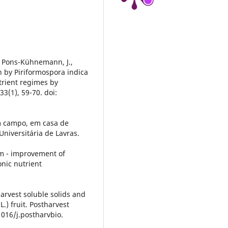
, Pons-Kühnemann, J.,
on by Piriformospora indica
trient regimes by
3(1), 59-70. doi:
em campo, em casa de
niversitária de Lavras.
um - improvement of
onic nutrient
harvest soluble solids and
.) fruit. Postharvest
1016/j.postharvbio.