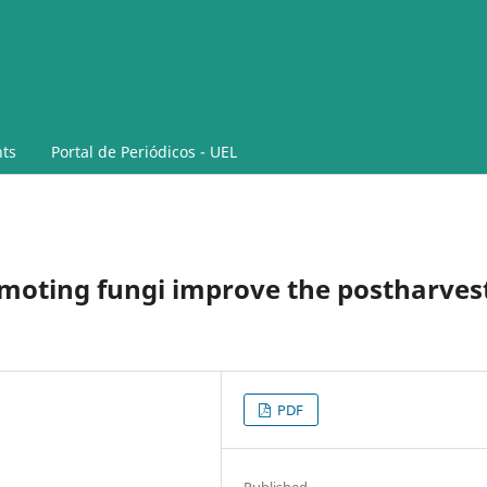
ts
Portal de Periódicos - UEL
oting fungi improve the postharves
PDF
Published