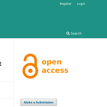
Register
Login
Search
t
Make a Submission