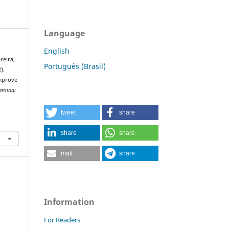
Language
English
ereira,
Português (Brasil)
).
mprove
emina:
tweet
share
share
share
mail
share
Information
For Readers