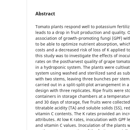
Abstract
Tomato plants respond well to potassium fertiliz
leads to a drop in fruit production and quality. 
association of growth-promoting fungi (GPF) wi
to be able to optimize nutrient absorption, whic
costs and a decreased risk of loss of K applied to
this study was to investigate the effects of inoc
rates on the postharvest quality of grape tomat
in a hydroponic system. The plants were cultiva
system using washed and sterilized sand as sub
with two stems, leaving three bunches per ste
carried out in a split-split-plot arrangement in
design with three replicates. Ripe fruits were st
containers in storage chambers at a temperature 
and 30 days of storage, five fruits were collecte
titratable acidity (TA) and soluble solids (SS), 
vitamin C contents. The K rates provided an incr
attributes. At low K rates, inoculation with GPF l
and vitamin C values. Inoculation of the plants