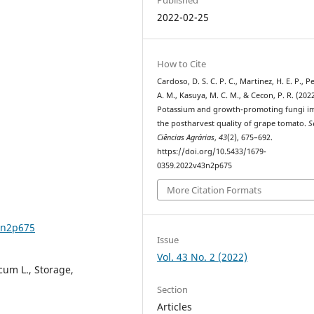
2022-02-25
How to Cite
Cardoso, D. S. C. P. C., Martinez, H. E. P., P
A. M., Kasuya, M. C. M., & Cecon, P. R. (2022
Potassium and growth-promoting fungi i
the postharvest quality of grape tomato.
S
Ciências Agrárias
,
43
(2), 675–692.
https://doi.org/10.5433/1679-
0359.2022v43n2p675
More Citation Formats
3n2p675
Issue
Vol. 43 No. 2 (2022)
cum L., Storage,
Section
Articles