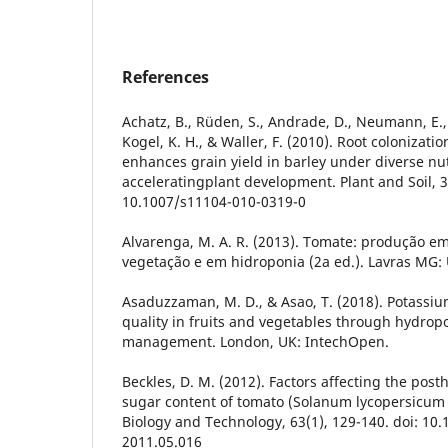
References
Achatz, B., Rüden, S., Andrade, D., Neumann, E.
Kogel, K. H., & Waller, F. (2010). Root colonizati
enhances grain yield in barley under diverse nu
acceleratingplant development. Plant and Soil, 33
10.1007/s11104-010-0319-0
Alvarenga, M. A. R. (2013). Tomate: produção 
vegetação e em hidroponia (2a ed.). Lavras MG: U
Asaduzzaman, M. D., & Asao, T. (2018). Potassi
quality in fruits and vegetables through hydrop
management. London, UK: IntechOpen.
Beckles, D. M. (2012). Factors affecting the post
sugar content of tomato (Solanum lycopersicum L
Biology and Technology, 63(1), 129-140. doi: 10.
2011.05.016