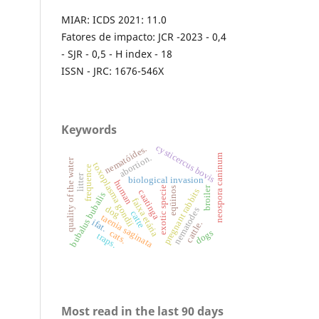
MIAR: ICDS 2021: 11.0
Fatores de impacto: JCR -2023 - 0,4
- SJR - 0,5 - H index - 18
ISSN - JRC: 1676-546X
Keywords
cysticercus bovis
nematóides.
neospora caninum
abortion.
quality of the water
toxoplasma gondii
frequence
litter
biological invasion
human
broiler
exotic specie
eqüinos
pregnant rabbits
caatinga
bubalus bubalis
faixa etária
dog
nematodes
catte
taenia saginata
ifat.
cattle.
dogs
cats.
traps.
Most read in the last 90 days