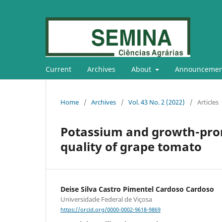
Current
Archives
About
Announcemen
Home
/
Archives
/
Vol. 43 No. 2 (2022)
/
Articles
Potassium and growth-prom
quality of grape tomato
Deise Silva Castro Pimentel Cardoso Cardoso
Universidade Federal de Viçosa
https://orcid.org/0000-0002-9618-9869