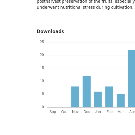
postharvest preservation of the fruits, especiall
underwent nutritional stress during cultivation.
Downloads