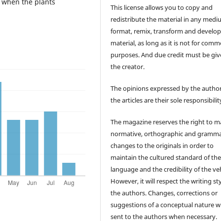
y when the plants
This license allows you to copy and
redistribute the material in any medi
format, remix, transform and develop
material, as long as it is not for comm
purposes. And due credit must be giv
the creator.
The opinions expressed by the author
the articles are their sole responsibilit
The magazine reserves the right to 
normative, orthographic and gramma
changes to the originals in order to
maintain the cultured standard of th
language and the credibility of the veh
However, it will respect the writing sty
the authors. Changes, corrections or
suggestions of a conceptual nature wi
sent to the authors when necessary.