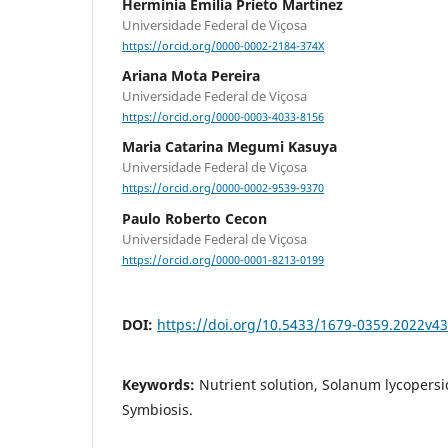
Herminia Emilia Prieto Martinez
Universidade Federal de Viçosa
https://orcid.org/0000-0002-2184-374X
Ariana Mota Pereira
Universidade Federal de Viçosa
https://orcid.org/0000-0003-4033-8156
Maria Catarina Megumi Kasuya
Universidade Federal de Viçosa
https://orcid.org/0000-0002-9539-9370
Paulo Roberto Cecon
Universidade Federal de Viçosa
https://orcid.org/0000-0001-8213-0199
DOI:
https://doi.org/10.5433/1679-0359.2022v4
Keywords:
Nutrient solution, Solanum lycopersi
Symbiosis.