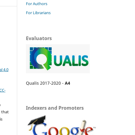
For Authors
For Librarians
Evaluators
l 4.0
Qualis 2017-2020 -
A4
CC-
n
Indexers and Promoters
 that
is