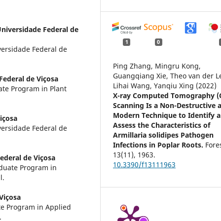
niversidade Federal de
1
0
iversidade Federal de
Ping Zhang, Mingru Kong,
Guangqiang Xie, Theo van der L
Federal de Viçosa
Lihai Wang, Yanqiu Xing (2022)
te Program in Plant
X-ray Computed Tomography (
Scanning Is a Non-Destructive 
Modern Technique to Identify 
içosa
Assess the Characteristics of
iversidade Federal de
Armillaria solidipes Pathogen
Infections in Poplar Roots.
Fore
13
(11),
1963.
ederal de Viçosa
10.3390/f13111963
aduate Program in
l.
Viçosa
te Program in Applied
.