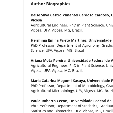
Author Biographies
Deise Silva Castro Pimentel Cardoso Cardoso,
U
Viçosa
Agricultural Engineer, PhD in Plant Science, Un
Viçosa, UFV, Viçosa, MG, Brazil.
Herminia Emilia Prieto Martinez,
Universidade 
PhD Professor, Department of Agronomy, Gradua
Science, UFV, Viçosa, MG, Brazil
Ariana Mota Pereira,
Universidade Federal de V
Agricultural Engineer, PhD in Plant Science, Un
Viçosa, UFV, Viçosa, MG, Brazil.
Maria Catarina Megumi Kasuya,
Universidade F
PhD Professor, Department of Microbiology, Gr
Agricultural Microbiology, UFV, Viçosa, MG, Brazi
Paulo Roberto Cecon,
Universidade Federal de 
PhD Professor, Department of Statistics, Gradua
Statistics and Biometrics. UFV, Viçosa, MG, Brazil