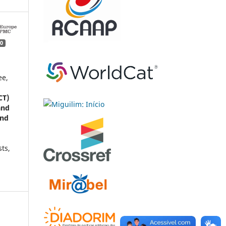
0
ee,
CT)
and
and
sts,