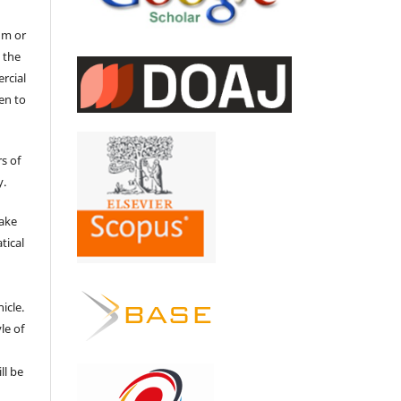
um or
 the
ercial
en to
s of
y.
make
tical
e
icle.
le of
ll be