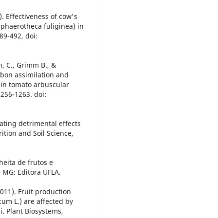
9). Effectiveness of cow's
phaerotheca fuliginea) in
89-492, doi:
hn, C., Grimm B., &
rbon assimilation and
 in tomato arbuscular
 256-1263. doi:
iating detrimental effects
rition and Soil Science,
lheita de frutos e
s, MG: Editora UFLA.
(2011). Fruit production
cum L.) are affected by
. Plant Biosystems,