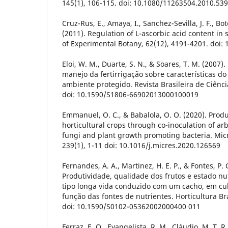
145(1), 106-115. doi: 10.1080/11263504.2010.53
Cruz-Rus, E., Amaya, I., Sanchez-Sevilla, J. F., Bot
(2011). Regulation of L-ascorbic acid content in s
of Experimental Botany, 62(12), 4191-4201. doi: 
Eloi, W. M., Duarte, S. N., & Soares, T. M. (2007).
manejo da fertirrigação sobre características do
ambiente protegido. Revista Brasileira de Ciência
doi: 10.1590/S1806-66902013000100019
Emmanuel, O. C., & Babalola, O. O. (2020). Produc
horticultural crops through co-inoculation of ar
fungi and plant growth promoting bacteria. Micr
239(1), 1-11 doi: 10.1016/j.micres.2020.126569
Fernandes, A. A., Martinez, H. E. P., & Fontes, P. C
Produtividade, qualidade dos frutos e estado nu
tipo longa vida conduzido com um cacho, em cul
função das fontes de nutrientes. Horticultura Bra
doi: 10.1590/S0102-05362002000400 011
Ferraz, E. O., Evangelista, R. M., Cláudio, M. T. R.,