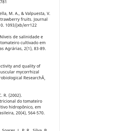
9781
ella, M. A., & Valpuesta, V.
trawberry fruits. Journal
10. 1093/jxb/err122
 Níveis de salinidade e
 tomateiro cultivado em
s Agrárias, 2(1), 83-89.
tivity and quality of
buscular mycorrhizal
obiological ResearchÂ¸
. R. (2002).
tricional do tomateiro
tivo hidropônico, em
sileira, 20(4), 564-570.
 Soares, L. P. R., Silva, B.