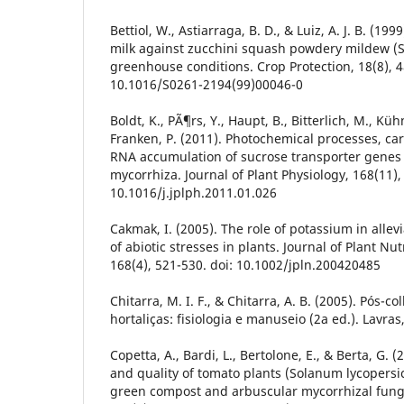
Bettiol, W., Astiarraga, B. D., & Luiz, A. J. B. (199
milk against zucchini squash powdery mildew (S
greenhouse conditions. Crop Protection, 18(8), 4
10.1016/S0261-2194(99)00046-0
Boldt, K., PÃ¶rs, Y., Haupt, B., Bitterlich, M., Kü
Franken, P. (2011). Photochemical processes, ca
RNA accumulation of sucrose transporter genes
mycorrhiza. Journal of Plant Physiology, 168(11),
10.1016/j.jplph.2011.01.026
Cakmak, I. (2005). The role of potassium in allev
of abiotic stresses in plants. Journal of Plant Nut
168(4), 521-530. doi: 10.1002/jpln.200420485
Chitarra, M. I. F., & Chitarra, A. B. (2005). Pós-co
hortaliças: fisiologia e manuseio (2a ed.). Lavra
Copetta, A., Bardi, L., Bertolone, E., & Berta, G. 
and quality of tomato plants (Solanum lycopersi
green compost and arbuscular mycorrhizal fungi