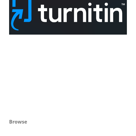
Browse