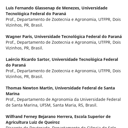
Luis Fernando Glassenap de Menezes,
Universidade
Tecnológica Federal do Paraná
Prof., Departamento de Zootecnia e Agronomia, UTFPR, Dois
Vizinhos, PR, Brasil.
Wagner Paris,
Universidade Tecnológica Federal do Paraná
Prof., Departamento de Zootecnia e Agronomia, UTFPR, Dois
Vizinhos, PR, Brasil.
Laércio Ricardo Sartor,
Universidade Tecnológica Federal
do Paraná
Prof., Departamento de Zootecnia e Agronomia, UTFPR, Dois
Vizinhos, PR, Brasil.
Thomas Newton Martin,
Universidade Federal de Santa
Marina
Prof., Departamento de Agronomia da Universidade Federal
de Santa Marina, UFSM, Santa Maria, RS, Brasil.
Wilfrand Ferney Bejarano Herrera,
Escola Superior de
Agricultura Luiz de Queiroz
Discente de Doutorado, Departamento de Ciência do Solo,