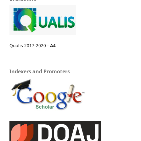
Qualis 2017-2020 -
A4
Indexers and Promoters