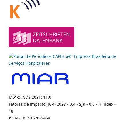
MIAR: ICDS 2021: 11.0
Fatores de impacto: JCR -2023 - 0,4 - SJR - 0,5 - H index -
18
ISSN - JRC: 1676-546X