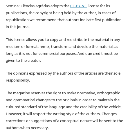
Semina: Ciências Agrárias adopts the
CC-BY-NC
license for its
publications, the copyright being held by the author, in cases of
republication we recommend that authors indicate first publication
in this journal.
This license allows you to copy and redistribute the material in any
medium or format, remix, transform and develop the material, as
long as it is not for commercial purposes. And due credit must be
given to the creator.
The opinions expressed by the authors of the articles are their sole
responsibility.
The magazine reserves the right to make normative, orthographic
and grammatical changes to the originals in order to maintain the
cultured standard of the language and the credibility of the vehicle.
However, it will respect the writing style of the authors. Changes,
corrections or suggestions of a conceptual nature will be sent to the
authors when necessary.