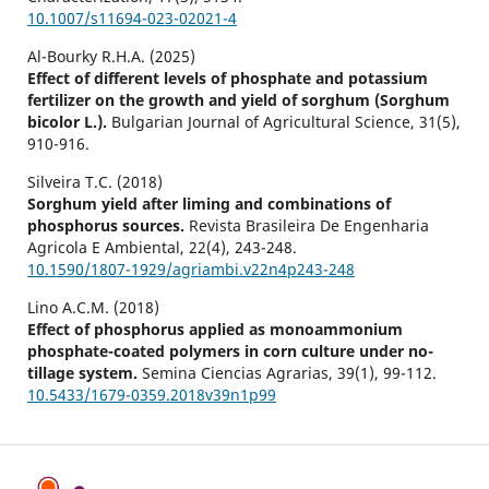
10.1007/s11694-023-02021-4
Al-Bourky R.H.A. (2025)
Effect of different levels of phosphate and potassium
fertilizer on the growth and yield of sorghum (Sorghum
bicolor L.).
Bulgarian Journal of Agricultural Science,
31
(5),
910-916.
Silveira T.C. (2018)
Sorghum yield after liming and combinations of
phosphorus sources.
Revista Brasileira De Engenharia
Agricola E Ambiental,
22
(4),
243-248.
10.1590/1807-1929/agriambi.v22n4p243-248
Lino A.C.M. (2018)
Effect of phosphorus applied as monoammonium
phosphate-coated polymers in corn culture under no-
tillage system.
Semina Ciencias Agrarias,
39
(1),
99-112.
10.5433/1679-0359.2018v39n1p99