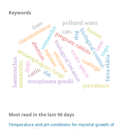
Keywords
polluted water
litter
ciatostomíneos
nematodes
human
biological control.
cats.
dog
pregnant rabbits
biological invasion
catte
abortion.
traps.
nematophagous fungi
eqüinos
exotic specie
resistance
faixa etária
haemonchus
caatinga
nematóides.
dogs
cattle.
ifat.
toxoplasma gondii
prevalence
Most read in the last 90 days
Temperature and pH conditions for mycelial growth of