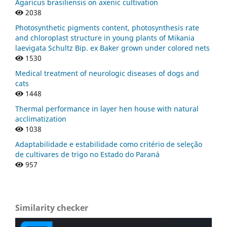
Agaricus brasiliensis on axenic cultivation
2038
Photosynthetic pigments content, photosynthesis rate
and chloroplast structure in young plants of Mikania
laevigata Schultz Bip. ex Baker grown under colored nets
1530
Medical treatment of neurologic diseases of dogs and
cats
1448
Thermal performance in layer hen house with natural
acclimatization
1038
Adaptabilidade e estabilidade como critério de seleção
de cultivares de trigo no Estado do Paraná
957
Similarity checker