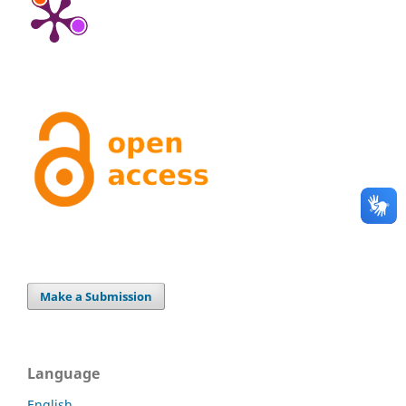
Make a Submission
Language
English