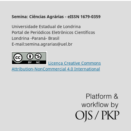
Semina: Ciências Agrárias - eISSN 1679-0359
Universidade Estadual de Londrina
Portal de Periódicos Eletrônicos Científicos
Londrina -Paraná- Brasil
E-mail:semina.agrarias@uel.br
Licença Creative Commons
Attribution-NonCommercial 4.0 International