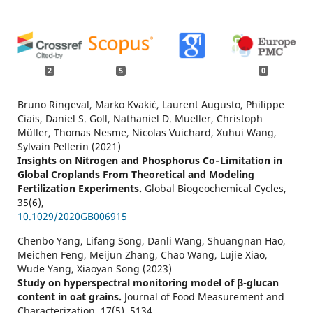
2
5
0
Bruno Ringeval, Marko Kvakić, Laurent Augusto, Philippe
Ciais, Daniel S. Goll, Nathaniel D. Mueller, Christoph
Müller, Thomas Nesme, Nicolas Vuichard, Xuhui Wang,
Sylvain Pellerin (2021)
Insights on Nitrogen and Phosphorus Co‐Limitation in
Global Croplands From Theoretical and Modeling
Fertilization Experiments.
Global Biogeochemical Cycles,
35
(6),
10.1029/2020GB006915
Chenbo Yang, Lifang Song, Danli Wang, Shuangnan Hao,
Meichen Feng, Meijun Zhang, Chao Wang, Lujie Xiao,
Wude Yang, Xiaoyan Song (2023)
Study on hyperspectral monitoring model of β-glucan
content in oat grains.
Journal of Food Measurement and
Characterization,
17
(5),
5134.