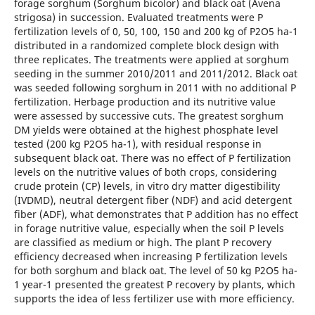
forage sorghum (Sorghum bicolor) and black oat (Avena
strigosa) in succession. Evaluated treatments were P
fertilization levels of 0, 50, 100, 150 and 200 kg of P2O5 ha-1
distributed in a randomized complete block design with
three replicates. The treatments were applied at sorghum
seeding in the summer 2010/2011 and 2011/2012. Black oat
was seeded following sorghum in 2011 with no additional P
fertilization. Herbage production and its nutritive value
were assessed by successive cuts. The greatest sorghum
DM yields were obtained at the highest phosphate level
tested (200 kg P2O5 ha-1), with residual response in
subsequent black oat. There was no effect of P fertilization
levels on the nutritive values of both crops, considering
crude protein (CP) levels, in vitro dry matter digestibility
(IVDMD), neutral detergent fiber (NDF) and acid detergent
fiber (ADF), what demonstrates that P addition has no effect
in forage nutritive value, especially when the soil P levels
are classified as medium or high. The plant P recovery
efficiency decreased when increasing P fertilization levels
for both sorghum and black oat. The level of 50 kg P2O5 ha-
1 year-1 presented the greatest P recovery by plants, which
supports the idea of less fertilizer use with more efficiency.