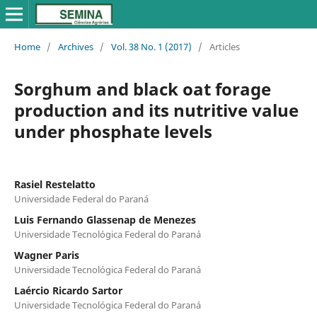
Home
/
Archives
/
Vol. 38 No. 1 (2017)
/
Articles
Sorghum and black oat forage
production and its nutritive value
under phosphate levels
Rasiel Restelatto
Universidade Federal do Paraná
Luis Fernando Glassenap de Menezes
Universidade Tecnológica Federal do Paraná
Wagner Paris
Universidade Tecnológica Federal do Paraná
Laércio Ricardo Sartor
Universidade Tecnológica Federal do Paraná