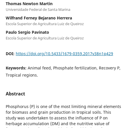
Thomas Newton Martin
Universidade Federal de Santa Marina
Wilfrand Ferney Bejarano Herrera
Escola Superior de Agricultura Luiz de Queiroz
Paulo Sergio Pavinato
Escola Superior de Agricultura Luiz de Queiroz
DOI:
https://doi.org/10.5433/1679-0359.2017v38n1p429
Keywords:
Animal feed, Phosphate fertilization, Recovery P,
Tropical regions.
Abstract
Phosphorus (P) is one of the most limiting mineral elements
for biomass and grain production in tropical soils. This
study was undertaken to assess the influence of P on
herbage accumulation (DM) and the nutritive value of