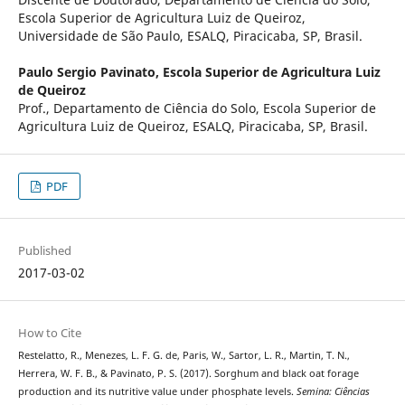
Escola Superior de Agricultura Luiz de Queiroz,
Universidade de São Paulo, ESALQ, Piracicaba, SP, Brasil.
Paulo Sergio Pavinato,
Escola Superior de Agricultura Luiz
de Queiroz
Prof., Departamento de Ciência do Solo, Escola Superior de
Agricultura Luiz de Queiroz, ESALQ, Piracicaba, SP, Brasil.
PDF
Published
2017-03-02
How to Cite
Restelatto, R., Menezes, L. F. G. de, Paris, W., Sartor, L. R., Martin, T. N.,
Herrera, W. F. B., & Pavinato, P. S. (2017). Sorghum and black oat forage
production and its nutritive value under phosphate levels.
Semina: Ciências