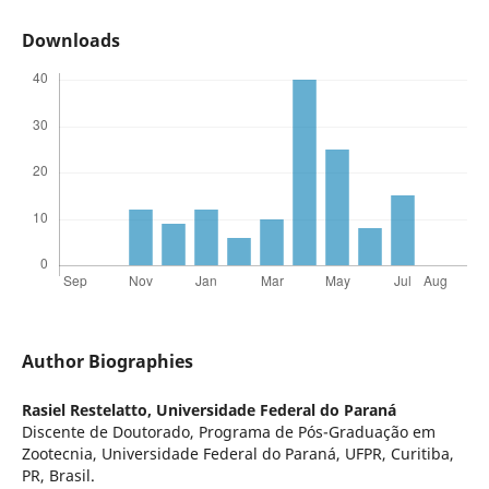
Downloads
Author Biographies
Rasiel Restelatto,
Universidade Federal do Paraná
Discente de Doutorado, Programa de Pós-Graduação em
Zootecnia, Universidade Federal do Paraná, UFPR, Curitiba,
PR, Brasil.