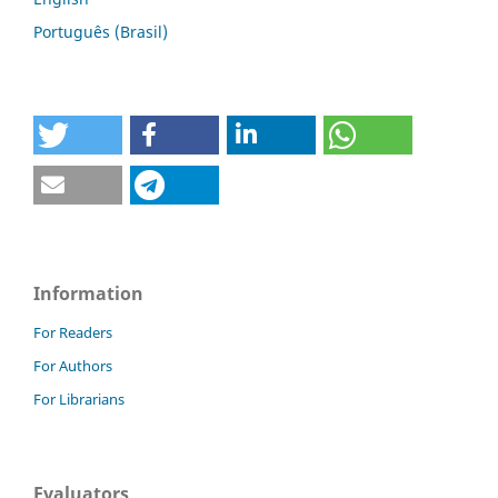
Português (Brasil)
Information
For Readers
For Authors
For Librarians
Evaluators