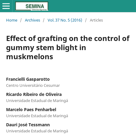
Home
/
Archives
/
Vol. 37 No. 5 (2016)
/
Articles
Effect of grafting on the control of
gummy stem blight in
muskmelons
Francielli Gasparotto
Centro Universitário Cesumar
Ricardo Ribeiro de Oliveira
Universidade Estadual de Maringá
Marcelo Paes Penharbel
Universidade Estadual de Maringá
Dauri José Tessmann
Universidade Estadual de Maringá