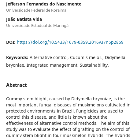
Jefferson Fernandes do Nascimento
Universidade Federal de Roraima
João Batista Vida
Universidade Estadual de Maringá
DOI:
https://doi.org/10.5433/1679-0359.2016v37n5p2859
Keywords:
Alternative control, Cucumis melo L, Didymella
bryoniae, Integrated management, Sustainability.
Abstract
Gummy stem blight, caused by Didymella bryoniae, is the
most important fungal diseases of muskmelons cultivated in
protected environments in Brazil. Fungicides are used to
control this disease, and little is known about the
effectiveness of alternative control methods. The aim of this
study was to evaluate the effect of grafting on the control of
gummy stem blight in four muskmelon hybrids. The hybrids