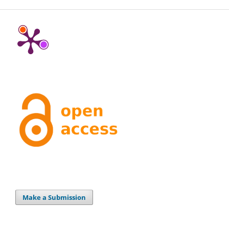
Make a Submission