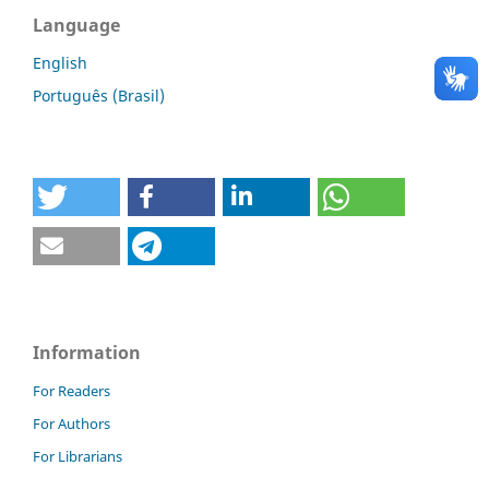
Language
English
Português (Brasil)
Information
For Readers
For Authors
For Librarians