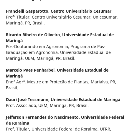
Francielli Gasparotto,
Centro Universitário Cesumar
Profª Titular, Centro Universitário Cesumar, Unicesumar,
Maringá, PR, Brasil.
Ricardo Ribeiro de Oliveira,
Universidade Estadual de
Maringá
Pós-Doutorando em Agronomia, Programa de Pós-
Graduação em Agronomia, Universidade Estadual de
Maringá, UEM, Maringá, PR, Brasil.
Marcelo Paes Penharbel,
Universidade Estadual de
Maringá
Engº Agrº, Mestre em Proteção de Plantas, Marialva, PR,
Brasil.
Dauri José Tessmann,
Universidade Estadual de Maringá
Prof. Associado, UEM, Maringá, PR, Brasil.
Jefferson Fernandes do Nascimento,
Universidade Federal
de Roraima
Prof. Titular, Universidade Federal de Roraima, UFRR,