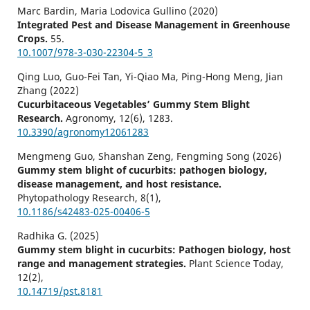
Marc Bardin, Maria Lodovica Gullino (2020)
Integrated Pest and Disease Management in Greenhouse
Crops.
55.
10.1007/978-3-030-22304-5_3
Qing Luo, Guo-Fei Tan, Yi-Qiao Ma, Ping-Hong Meng, Jian
Zhang (2022)
Cucurbitaceous Vegetables’ Gummy Stem Blight
Research.
Agronomy,
12
(6),
1283.
10.3390/agronomy12061283
Mengmeng Guo, Shanshan Zeng, Fengming Song (2026)
Gummy stem blight of cucurbits: pathogen biology,
disease management, and host resistance.
Phytopathology Research,
8
(1),
10.1186/s42483-025-00406-5
Radhika G. (2025)
Gummy stem blight in cucurbits: Pathogen biology, host
range and management strategies.
Plant Science Today,
12
(2),
10.14719/pst.8181