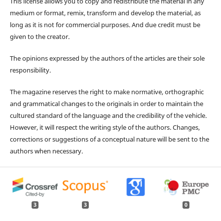
This license allows you to copy and redistribute the material in any
medium or format, remix, transform and develop the material, as
long as it is not for commercial purposes. And due credit must be
given to the creator.
The opinions expressed by the authors of the articles are their sole
responsibility.
The magazine reserves the right to make normative, orthographic
and grammatical changes to the originals in order to maintain the
cultured standard of the language and the credibility of the vehicle.
However, it will respect the writing style of the authors. Changes,
corrections or suggestions of a conceptual nature will be sent to the
authors when necessary.
3
3
0