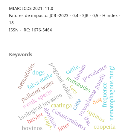
MIAR: ICDS 2021: 11.0
Fatores de impacto: JCR -2023 - 0,4 - SJR - 0,5 - H index -
18
ISSN - JRC: 1676-546X
Keywords
nematóides.
pregnant rabbits
cattle.
human
prevalence
nematophagous fungi
dogs
faixa etária
toxoplasma gondii
nematodes
polluted water
frequence
cats.
exotic specie
biological invasion
dog
catte
caatinga
abortion.
ciatostomíneos
eqüinos
broiler
ifat.
traps.
litter
cooperia
bovinos