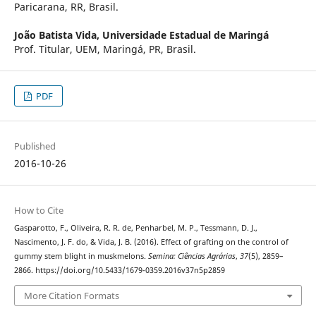
Paricarana, RR, Brasil.
João Batista Vida,
Universidade Estadual de Maringá
Prof. Titular, UEM, Maringá, PR, Brasil.
PDF
Published
2016-10-26
How to Cite
Gasparotto, F., Oliveira, R. R. de, Penharbel, M. P., Tessmann, D. J.,
Nascimento, J. F. do, & Vida, J. B. (2016). Effect of grafting on the control of
gummy stem blight in muskmelons.
Semina: Ciências Agrárias
,
37
(5), 2859–
2866. https://doi.org/10.5433/1679-0359.2016v37n5p2859
More Citation Formats