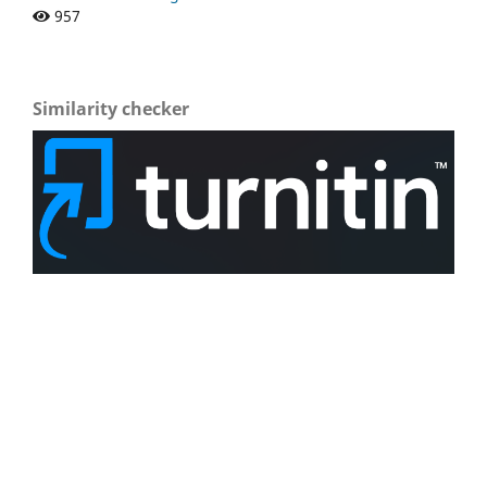
957
Similarity checker