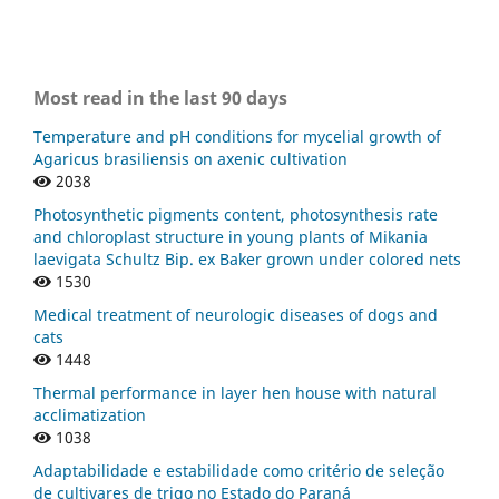
Most read in the last 90 days
Temperature and pH conditions for mycelial growth of
Agaricus brasiliensis on axenic cultivation
2038
Photosynthetic pigments content, photosynthesis rate
and chloroplast structure in young plants of Mikania
laevigata Schultz Bip. ex Baker grown under colored nets
1530
Medical treatment of neurologic diseases of dogs and
cats
1448
Thermal performance in layer hen house with natural
acclimatization
1038
Adaptabilidade e estabilidade como critério de seleção
de cultivares de trigo no Estado do Paraná