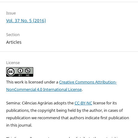
Issue
Vol. 37 No. 5 (2016)
Section
Articles
License
This work is licensed under a
Creative Commons Attribution-
NonCommercial 4.0 International License
.
Semina: Ciências Agrárias adopts the
CC-BY-NC
license for its
publications, the copyright being held by the author, in cases of
republication we recommend that authors indicate first publication
in this journal.