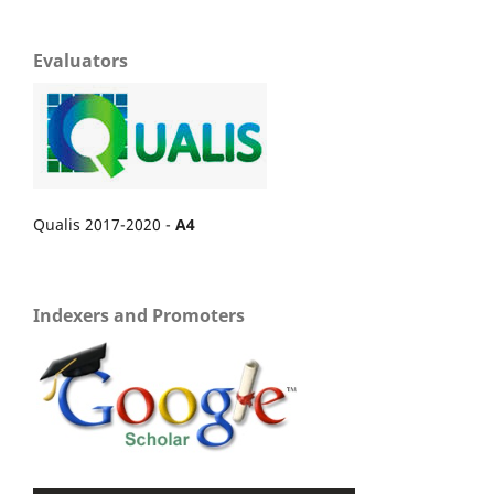
Evaluators
Qualis 2017-2020 -
A4
Indexers and Promoters