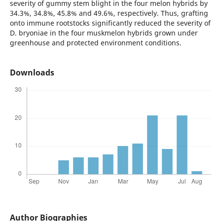
severity of gummy stem blight in the four melon hybrids by
34.3%, 34.8%, 45.8% and 49.6%, respectively. Thus, grafting
onto immune rootstocks significantly reduced the severity of
D. bryoniae in the four muskmelon hybrids grown under
greenhouse and protected environment conditions.
Downloads
Author Biographies