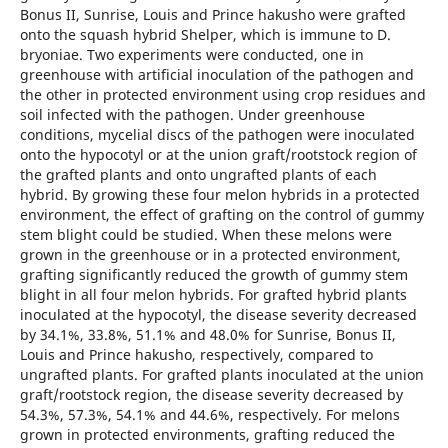
Bonus II, Sunrise, Louis and Prince hakusho were grafted
onto the squash hybrid Shelper, which is immune to D.
bryoniae. Two experiments were conducted, one in
greenhouse with artificial inoculation of the pathogen and
the other in protected environment using crop residues and
soil infected with the pathogen. Under greenhouse
conditions, mycelial discs of the pathogen were inoculated
onto the hypocotyl or at the union graft/rootstock region of
the grafted plants and onto ungrafted plants of each
hybrid. By growing these four melon hybrids in a protected
environment, the effect of grafting on the control of gummy
stem blight could be studied. When these melons were
grown in the greenhouse or in a protected environment,
grafting significantly reduced the growth of gummy stem
blight in all four melon hybrids. For grafted hybrid plants
inoculated at the hypocotyl, the disease severity decreased
by 34.1%, 33.8%, 51.1% and 48.0% for Sunrise, Bonus II,
Louis and Prince hakusho, respectively, compared to
ungrafted plants. For grafted plants inoculated at the union
graft/rootstock region, the disease severity decreased by
54.3%, 57.3%, 54.1% and 44.6%, respectively. For melons
grown in protected environments, grafting reduced the