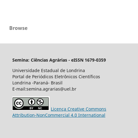
Browse
Semina: Ciências Agrárias - eISSN 1679-0359
Universidade Estadual de Londrina
Portal de Periódicos Eletrônicos Científicos
Londrina -Paraná- Brasil
E-mail:semina.agrarias@uel.br
Licença Creative Commons
Attribution-NonCommercial 4.0 International