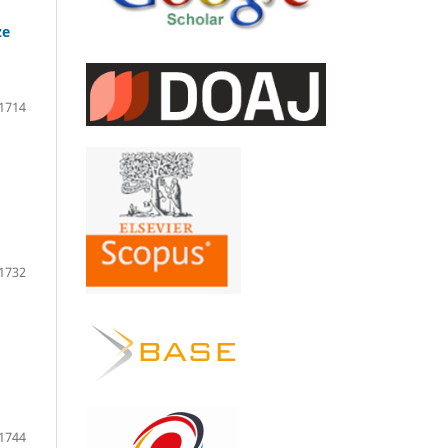
ze
1714
1732
1744