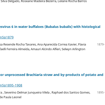
a Silva Delgado, Roseane Madeira Bezerra, Leilane Rocha Barros
virus 6 in water buffaloes (Bubalus bubalis) with histological
4n5p1879
sa Resende Rocha Tavares, Ana Aparecida Correa Xavier, Flavia
1879-
aelli Ferreira Almeida, Amauri Alcindo Alfieri, Selwyn Arlington
 or unprocessed Brachiaria straw and by-products of potato and
44n5p1895-1908
 , Severino Delmar Junqueira Vilela , Raphael dos Santos Gomes,
1895-
de Paula Leonel