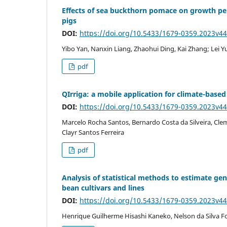
Effects of sea buckthorn pomace on growth pe
pigs
DOI:
https://doi.org/10.5433/1679-0359.2023v4
Yibo Yan, Nanxin Liang, Zhaohui Ding, Kai Zhang; Lei 
pdf
QIrriga: a mobile application for climate-bas
DOI:
https://doi.org/10.5433/1679-0359.2023v4
Marcelo Rocha Santos, Bernardo Costa da Silveira, Cle
Clayr Santos Ferreira
pdf
Analysis of statistical methods to estimate ge
bean cultivars and lines
DOI:
https://doi.org/10.5433/1679-0359.2023v4
Henrique Guilherme Hisashi Kaneko, Nelson da Silva F