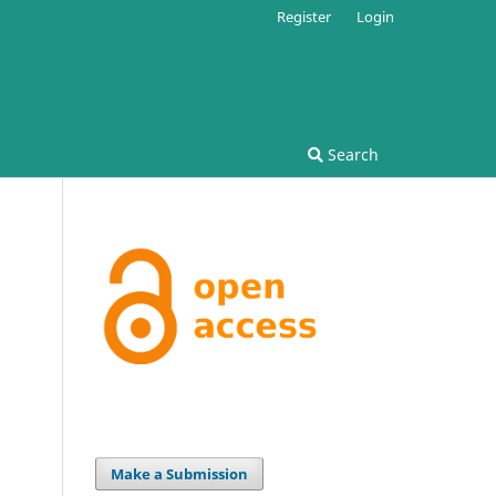
Register
Login
Search
Make a Submission