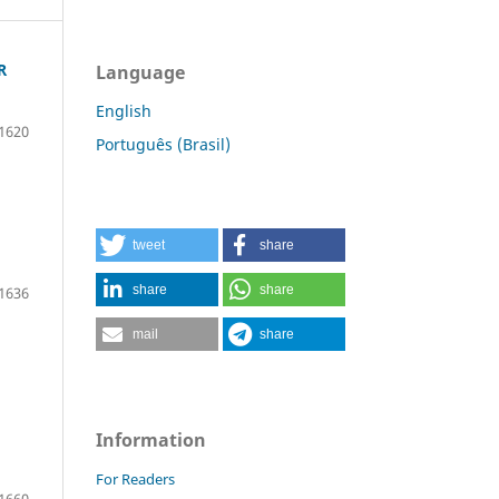
R
Language
English
1620
Português (Brasil)
tweet
share
share
share
1636
mail
share
Information
For Readers
1660