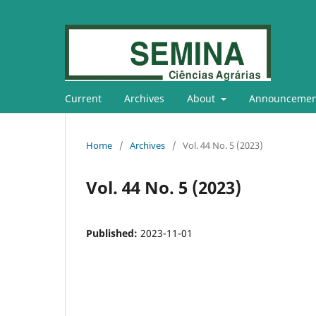
Current
Archives
About
Announcemen
Home
/
Archives
/
Vol. 44 No. 5 (2023)
Vol. 44 No. 5 (2023)
Published:
2023-11-01