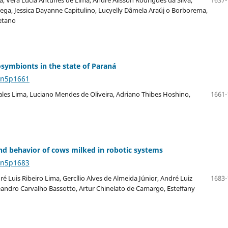
rega, Jessica Dayanne Capitulino, Lucyelly Dâmela Araúj o Borborema,
etano
osymbionts in the state of Paraná
4n5p1661
 Sales Lima, Luciano Mendes de Oliveira, Adriano Thibes Hoshino,
1661-
and behavior of cows milked in robotic systems
4n5p1683
 Luis Ribeiro Lima, Gercílio Alves de Almeida Júnior, André Luiz
1683-
eandro Carvalho Bassotto, Artur Chinelato de Camargo, Esteffany