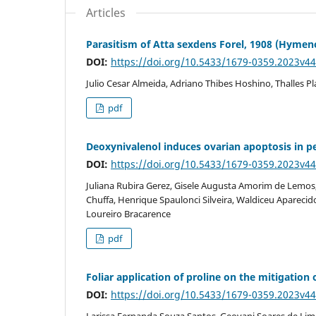
Articles
Parasitism of Atta sexdens Forel, 1908 (Hymen
DOI:
https://doi.org/10.5433/1679-0359.2023v4
Julio Cesar Almeida, Adriano Thibes Hoshino, Thalles Pl
pdf
Deoxynivalenol induces ovarian apoptosis in pe
DOI:
https://doi.org/10.5433/1679-0359.2023v4
Juliana Rubira Gerez, Gisele Augusta Amorim de Lemos
Chuffa, Henrique Spaulonci Silveira, Waldiceu Aparecido
Loureiro Bracarence
pdf
Foliar application of proline on the mitigation o
DOI:
https://doi.org/10.5433/1679-0359.2023v4
Larissa Fernanda Souza Santos, Geovani Soares de Lima