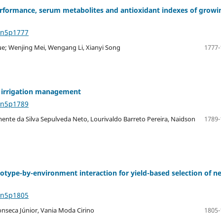
rformance, serum metabolites and antioxidant indexes of growi
4n5p1777
Yue; Wenjing Mei, Wengang Li, Xianyi Song
1777-
ed irrigation management
4n5p1789
mente da Silva Sepulveda Neto, Lourivaldo Barreto Pereira, Naidson
1789-
notype-by-environment interaction for yield-based selection of n
4n5p1805
onseca Júnior, Vania Moda Cirino
1805-