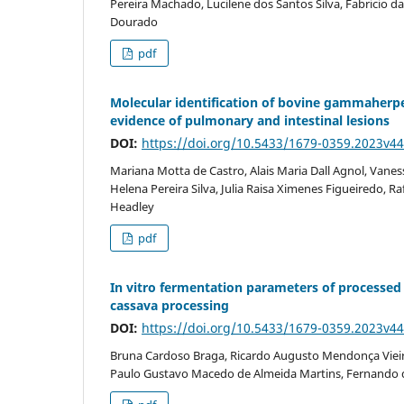
Pereira Machado, Lucilene dos Santos Silva, Fabricio d
Dourado
pdf
Molecular identification of bovine gammaherpes
evidence of pulmonary and intestinal lesions
DOI:
https://doi.org/10.5433/1679-0359.2023v4
Mariana Motta de Castro, Alais Maria Dall Agnol, Vanes
Helena Pereira Silva, Julia Raisa Ximenes Figueiredo, Raf
Headley
pdf
In vitro fermentation parameters of processed
cassava processing
DOI:
https://doi.org/10.5433/1679-0359.2023v
Bruna Cardoso Braga, Ricardo Augusto Mendonça Vieira
Paulo Gustavo Macedo de Almeida Martins, Fernando 