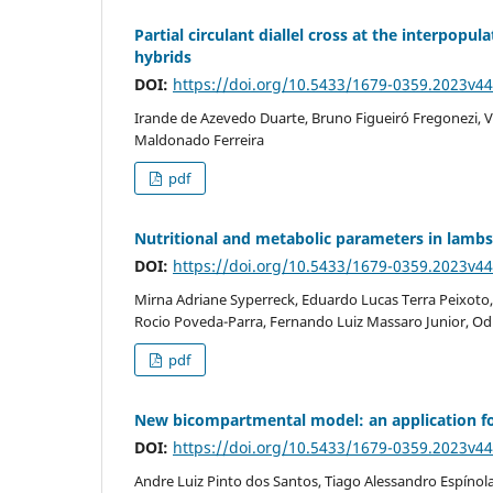
Partial circulant diallel cross at the interpopula
hybrids
DOI:
https://doi.org/10.5433/1679-0359.2023v4
Irande de Azevedo Duarte, Bruno Figueiró Fregonezi, V
Maldonado Ferreira
pdf
Nutritional and metabolic parameters in lambs 
DOI:
https://doi.org/10.5433/1679-0359.2023v4
Mirna Adriane Syperreck, Eduardo Lucas Terra Peixoto
Rocio Poveda-Parra, Fernando Luiz Massaro Junior, Odim
pdf
New bicompartmental model: an application for
DOI:
https://doi.org/10.5433/1679-0359.2023v4
Andre Luiz Pinto dos Santos, Tiago Alessandro Espínola