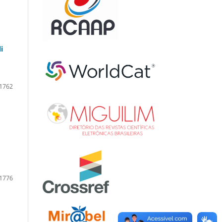
i
1762
1776