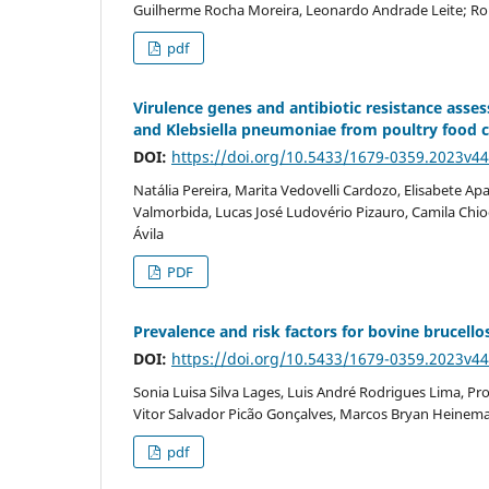
Guilherme Rocha Moreira, Leonardo Andrade Leite; Ron
pdf
Virulence genes and antibiotic resistance asse
and Klebsiella pneumoniae from poultry food ch
DOI:
https://doi.org/10.5433/1679-0359.2023v4
Natália Pereira, Marita Vedovelli Cardozo, Elisabete A
Valmorbida, Lucas José Ludovério Pizauro, Camila Chi
Ávila
PDF
Prevalence and risk factors for bovine brucellos
DOI:
https://doi.org/10.5433/1679-0359.2023v4
Sonia Luisa Silva Lages, Luis André Rodrigues Lima, Pro
Vitor Salvador Picão Gonçalves, Marcos Bryan Heinemann
pdf