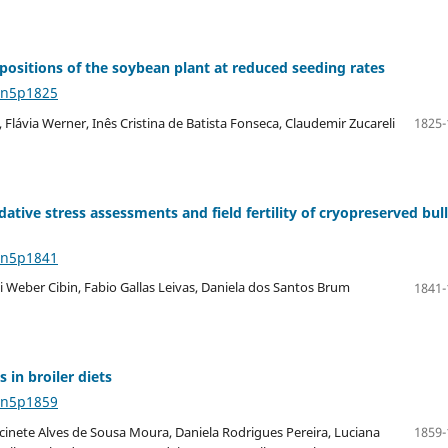
 positions of the soybean plant at reduced seeding rates
4n5p1825
 Flávia Werner, Inês Cristina de Batista Fonseca, Claudemir Zucareli
1825-
ative stress assessments and field fertility of cryopreserved bull
4n5p1841
li Weber Cibin, Fabio Gallas Leivas, Daniela dos Santos Brum
1841-
 in broiler diets
4n5p1859
cinete Alves de Sousa Moura, Daniela Rodrigues Pereira, Luciana
1859-