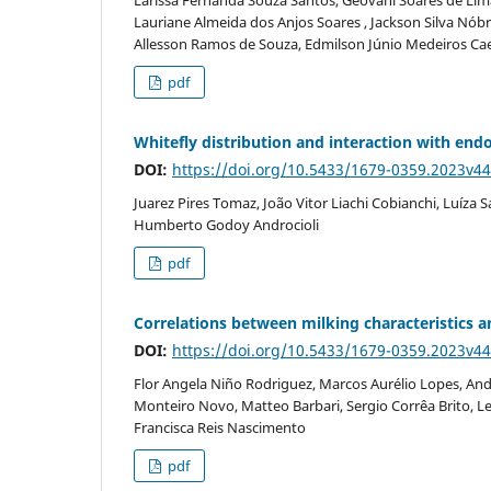
Lauriane Almeida dos Anjos Soares , Jackson Silva Nób
Allesson Ramos de Souza, Edmilson Júnio Medeiros Ca
pdf
Whitefly distribution and interaction with end
DOI:
https://doi.org/10.5433/1679-0359.2023v4
Juarez Pires Tomaz, João Vitor Liachi Cobianchi, Luíza
Humberto Godoy Androcioli
pdf
Correlations between milking characteristics 
DOI:
https://doi.org/10.5433/1679-0359.2023v4
Flor Angela Niño Rodriguez, Marcos Aurélio Lopes, André
Monteiro Novo, Matteo Barbari, Sergio Corrêa Brito, L
Francisca Reis Nascimento
pdf