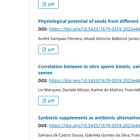
pdf
Physiological potential of seeds from different
DOI:
https://doi.org/10.5433/1679-0359.2023v4
André Sampaio Ferreira, Alvadi Antonio Balbinot Junior,
pdf
Correlation between in vitro sperm kinetic, oxid
semen
DOI:
https://doi.org/10.5433/1679-0359.2023v4
Lis Marques, Daniele Missio, Karine de Mattos, Franciel
pdf
Synbiotic supplements as antibiotic alternatives
DOI:
https://doi.org/10.5433/1679-0359.2023v4
Samara de Castro Sousa, Gabriela Gomes da Silva, Fran