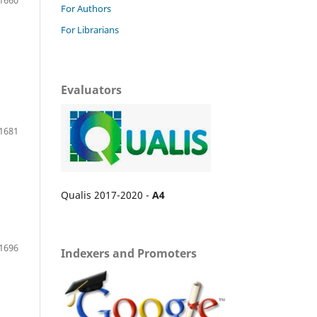
For Authors
For Librarians
Evaluators
1681
Qualis 2017-2020 -
A4
1696
Indexers and Promoters