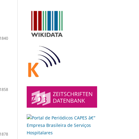
1840
1858
1878