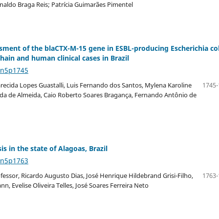
aldo Braga Reis; Patrícia Guimarães Pimentel
ssment of the blaCTX-M-15 gene in ESBL-producing Escherichia col
ain and human clinical cases in Brazil
4n5p1745
parecida Lopes Guastalli, Luis Fernando dos Santos, Mylena Karoline
1745-
oda de Almeida, Caio Roberto Soares Bragança, Fernando Antônio de
is in the state of Alagoas, Brazil
4n5p1763
fessor, Ricardo Augusto Dias, José Henrique Hildebrand Grisi-Filho,
1763-
, Evelise Oliveira Telles, José Soares Ferreira Neto