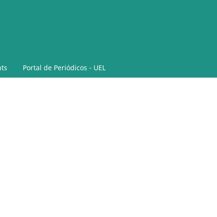
ts
Portal de Periódicos - UEL