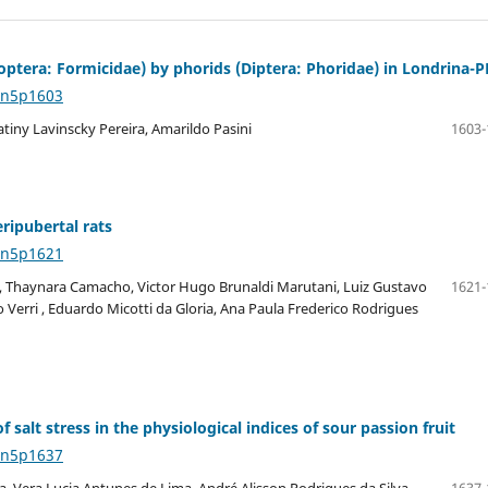
optera: Formicidae) by phorids (Diptera: Phoridae) in Londrina-P
4n5p1603
atiny Lavinscky Pereira, Amarildo Pasini
1603-
ripubertal rats
4n5p1621
, Thaynara Camacho, Victor Hugo Brunaldi Marutani, Luiz Gustavo
1621-
 Verri , Eduardo Micotti da Gloria, Ana Paula Frederico Rodrigues
f salt stress in the physiological indices of sour passion fruit
4n5p1637
, Vera Lucia Antunes de Lima, André Alisson Rodrigues da Silva,
1637-