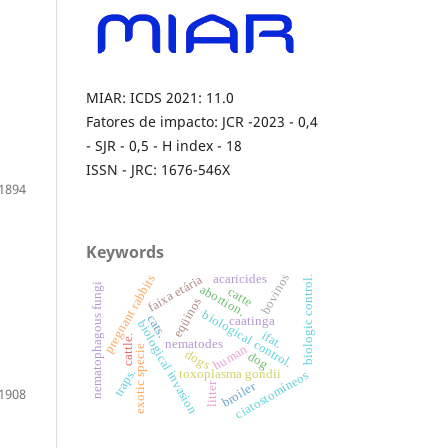
MIAR: ICDS 2021: 11.0
Fatores de impacto: JCR -2023 - 0,4
- SJR - 0,5 - H index - 18
ISSN - JRC: 1676-546X
1894
Keywords
bovinos
acaricides
faixa etária
pregnant rabbits
biologic control.
nematophagous fungi
abortion.
catte
eqüinos
biological control.
cats.
caatinga
biological invasion
ifat.
cattle.
nematodes
human
exotic specie
dogs
dog
traps.
toxoplasma gondii
ciatostomíneos
broiler
litter
1908