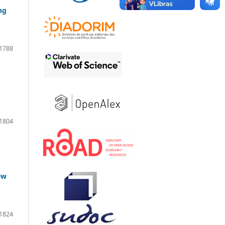
ng
1788
1804
ew
1824