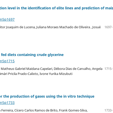
tion level in the identification of elite lines and prediction of mai
4n5p1697
itor Joaquim de Lucena, Juliana Moraes Machado de Oliveira , Josué
1697-
fed diets containing crude glycerine
4n5p1715
, Matheus Gabriel Maidana Capelari, Débora Dias de Carvalho, Angela
1715-
ári Pricila Prado-Calixto, Ivone Yurika Mizubuti
 the production of gases using the in vitro technique
4n5p1733
 Ferreira, Cícero Carlos Ramos de Brito, Frank Gomes-Silva,
1733-