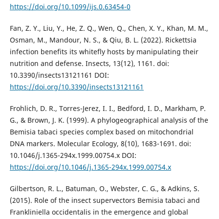
https://doi.org/10.1099/ijs.0.63454-0
Fan, Z. Y., Liu, Y., He, Z. Q., Wen, Q., Chen, X. Y., Khan, M. M.,
Osman, M., Mandour, N. S., & Qiu, B. L. (2022). Rickettsia
infection benefits its whitefly hosts by manipulating their
nutrition and defense. Insects, 13(12), 1161. doi:
10.3390/insects13121161 DOI:
https://doi.org/10.3390/insects13121161
Frohlich, D. R., Torres-Jerez, I. I., Bedford, I. D., Markham, P.
G., & Brown, J. K. (1999). A phylogeographical analysis of the
Bemisia tabaci species complex based on mitochondrial
DNA markers. Molecular Ecology, 8(10), 1683-1691. doi:
10.1046/j.1365-294x.1999.00754.x DOI:
https://doi.org/10.1046/j.1365-294x.1999.00754.x
Gilbertson, R. L., Batuman, O., Webster, C. G., & Adkins, S.
(2015). Role of the insect supervectors Bemisia tabaci and
Frankliniella occidentalis in the emergence and global