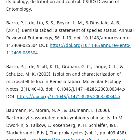
its biology, distribution and control. CSIRO Division of
Entomology.
Barro, P. J. de, Liu, S. S., Boykin, L. M., & Dinsdale, A. B.
(2011). Bemisia tabaci: a statement of species status. Annual
Review of Entomology, 56, 1-19. doi: 10.1146/annurev-ento-
112408-085504 DOI:
https://doi.org/10.1146/annurev-ento-
112408-085504
Barro, P. J. de, Scott, K. D., Graham, G. C., Lange, C. L., &
Schutze, M. K. (2003). Isolation and characterization of
microsatellite loci in Bemisia tabaci. Molecular Ecology
Notes, 3(1), 40-43. doi: 10.1046/j.1471-8286.2003.00344.x
DOI:
https://doi.org/10.1046/j.1471-8286.2003.00344.x
Baumann, P., Moran, N. A., & Baumann, L. (2006).
Bacteriocyte-associated endosymbionts of insects. In M.
Dworkin, S. Falkow, E. Rosenberg, K. H. Schleifer, & E.
Stackebrandt (Eds.), The prokaryotes (vol. 1, pp. 403-438).