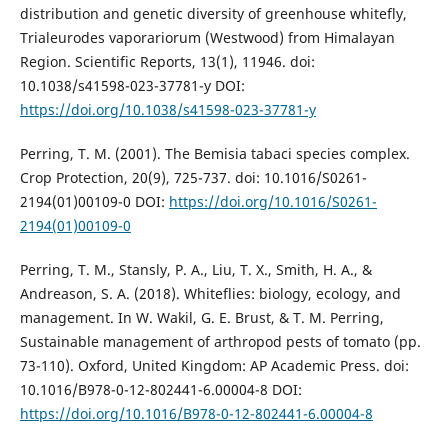
distribution and genetic diversity of greenhouse whitefly,
Trialeurodes vaporariorum (Westwood) from Himalayan
Region. Scientific Reports, 13(1), 11946. doi:
10.1038/s41598-023-37781-y DOI:
https://doi.org/10.1038/s41598-023-37781-y
Perring, T. M. (2001). The Bemisia tabaci species complex.
Crop Protection, 20(9), 725-737. doi: 10.1016/S0261-
2194(01)00109-0 DOI:
https://doi.org/10.1016/S0261-
2194(01)00109-0
Perring, T. M., Stansly, P. A., Liu, T. X., Smith, H. A., &
Andreason, S. A. (2018). Whiteflies: biology, ecology, and
management. In W. Wakil, G. E. Brust, & T. M. Perring,
Sustainable management of arthropod pests of tomato (pp.
73-110). Oxford, United Kingdom: AP Academic Press. doi:
10.1016/B978-0-12-802441-6.00004-8 DOI:
https://doi.org/10.1016/B978-0-12-802441-6.00004-8