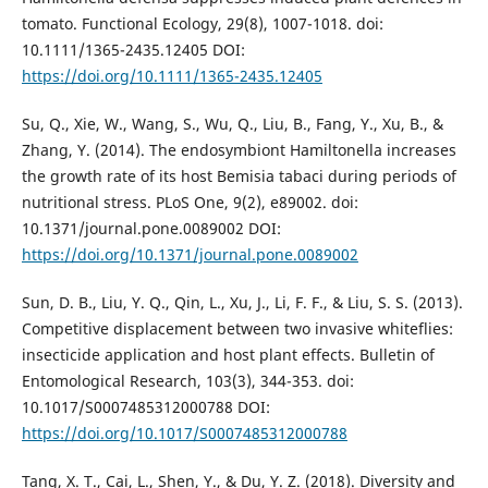
tomato. Functional Ecology, 29(8), 1007-1018. doi:
10.1111/1365-2435.12405 DOI:
https://doi.org/10.1111/1365-2435.12405
Su, Q., Xie, W., Wang, S., Wu, Q., Liu, B., Fang, Y., Xu, B., &
Zhang, Y. (2014). The endosymbiont Hamiltonella increases
the growth rate of its host Bemisia tabaci during periods of
nutritional stress. PLoS One, 9(2), e89002. doi:
10.1371/journal.pone.0089002 DOI:
https://doi.org/10.1371/journal.pone.0089002
Sun, D. B., Liu, Y. Q., Qin, L., Xu, J., Li, F. F., & Liu, S. S. (2013).
Competitive displacement between two invasive whiteflies:
insecticide application and host plant effects. Bulletin of
Entomological Research, 103(3), 344-353. doi:
10.1017/S0007485312000788 DOI:
https://doi.org/10.1017/S0007485312000788
Tang, X. T., Cai, L., Shen, Y., & Du, Y. Z. (2018). Diversity and