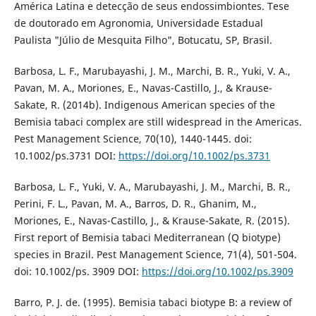
América Latina e detecção de seus endossimbiontes. Tese
de doutorado em Agronomia, Universidade Estadual
Paulista "Júlio de Mesquita Filho", Botucatu, SP, Brasil.
Barbosa, L. F., Marubayashi, J. M., Marchi, B. R., Yuki, V. A.,
Pavan, M. A., Moriones, E., Navas-Castillo, J., & Krause-
Sakate, R. (2014b). Indigenous American species of the
Bemisia tabaci complex are still widespread in the Americas.
Pest Management Science, 70(10), 1440-1445. doi:
10.1002/ps.3731 DOI:
https://doi.org/10.1002/ps.3731
Barbosa, L. F., Yuki, V. A., Marubayashi, J. M., Marchi, B. R.,
Perini, F. L., Pavan, M. A., Barros, D. R., Ghanim, M.,
Moriones, E., Navas-Castillo, J., & Krause-Sakate, R. (2015).
First report of Bemisia tabaci Mediterranean (Q biotype)
species in Brazil. Pest Management Science, 71(4), 501-504.
doi: 10.1002/ps. 3909 DOI:
https://doi.org/10.1002/ps.3909
Barro, P. J. de. (1995). Bemisia tabaci biotype B: a review of