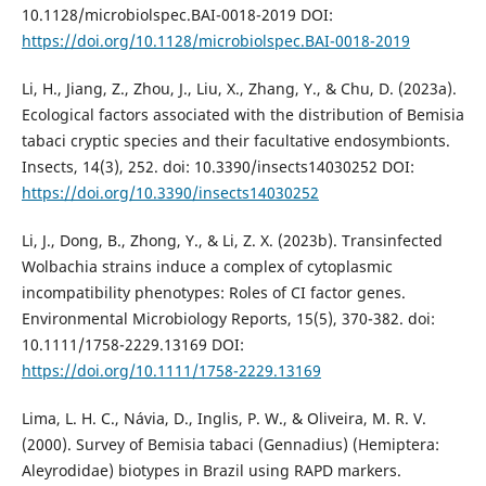
10.1128/microbiolspec.BAI-0018-2019 DOI:
https://doi.org/10.1128/microbiolspec.BAI-0018-2019
Li, H., Jiang, Z., Zhou, J., Liu, X., Zhang, Y., & Chu, D. (2023a).
Ecological factors associated with the distribution of Bemisia
tabaci cryptic species and their facultative endosymbionts.
Insects, 14(3), 252. doi: 10.3390/insects14030252 DOI:
https://doi.org/10.3390/insects14030252
Li, J., Dong, B., Zhong, Y., & Li, Z. X. (2023b). Transinfected
Wolbachia strains induce a complex of cytoplasmic
incompatibility phenotypes: Roles of CI factor genes.
Environmental Microbiology Reports, 15(5), 370-382. doi:
10.1111/1758-2229.13169 DOI:
https://doi.org/10.1111/1758-2229.13169
Lima, L. H. C., Návia, D., Inglis, P. W., & Oliveira, M. R. V.
(2000). Survey of Bemisia tabaci (Gennadius) (Hemiptera:
Aleyrodidae) biotypes in Brazil using RAPD markers.