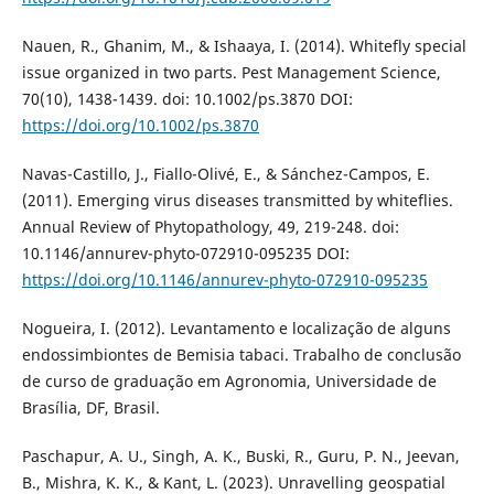
Nauen, R., Ghanim, M., & Ishaaya, I. (2014). Whitefly special
issue organized in two parts. Pest Management Science,
70(10), 1438-1439. doi: 10.1002/ps.3870 DOI:
https://doi.org/10.1002/ps.3870
Navas-Castillo, J., Fiallo-Olivé, E., & Sánchez-Campos, E.
(2011). Emerging virus diseases transmitted by whiteflies.
Annual Review of Phytopathology, 49, 219-248. doi:
10.1146/annurev-phyto-072910-095235 DOI:
https://doi.org/10.1146/annurev-phyto-072910-095235
Nogueira, I. (2012). Levantamento e localização de alguns
endossimbiontes de Bemisia tabaci. Trabalho de conclusão
de curso de graduação em Agronomia, Universidade de
Brasília, DF, Brasil.
Paschapur, A. U., Singh, A. K., Buski, R., Guru, P. N., Jeevan,
B., Mishra, K. K., & Kant, L. (2023). Unravelling geospatial