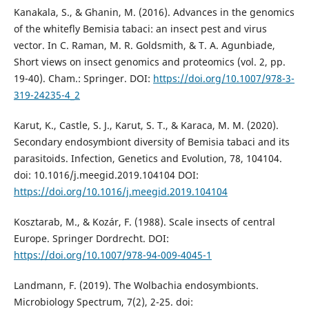
Kanakala, S., & Ghanin, M. (2016). Advances in the genomics
of the whitefly Bemisia tabaci: an insect pest and virus
vector. In C. Raman, M. R. Goldsmith, & T. A. Agunbiade,
Short views on insect genomics and proteomics (vol. 2, pp.
19-40). Cham.: Springer. DOI:
https://doi.org/10.1007/978-3-
319-24235-4_2
Karut, K., Castle, S. J., Karut, S. T., & Karaca, M. M. (2020).
Secondary endosymbiont diversity of Bemisia tabaci and its
parasitoids. Infection, Genetics and Evolution, 78, 104104.
doi: 10.1016/j.meegid.2019.104104 DOI:
https://doi.org/10.1016/j.meegid.2019.104104
Kosztarab, M., & Kozár, F. (1988). Scale insects of central
Europe. Springer Dordrecht. DOI:
https://doi.org/10.1007/978-94-009-4045-1
Landmann, F. (2019). The Wolbachia endosymbionts.
Microbiology Spectrum, 7(2), 2-25. doi: