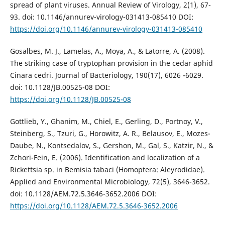
spread of plant viruses. Annual Review of Virology, 2(1), 67-
93. doi: 10.1146/annurev-virology-031413-085410 DOI:
https://doi.org/10.1146/annurev-virology-031413-085410
Gosalbes, M. J., Lamelas, A., Moya, A., & Latorre, A. (2008).
The striking case of tryptophan provision in the cedar aphid
Cinara cedri. Journal of Bacteriology, 190(17), 6026 -6029.
doi: 10.1128/JB.00525-08 DOI:
https://doi.org/10.1128/JB.00525-08
Gottlieb, Y., Ghanim, M., Chiel, E., Gerling, D., Portnoy, V.,
Steinberg, S., Tzuri, G., Horowitz, A. R., Belausov, E., Mozes-
Daube, N., Kontsedalov, S., Gershon, M., Gal, S., Katzir, N., &
Zchori-Fein, E. (2006). Identification and localization of a
Rickettsia sp. in Bemisia tabaci (Homoptera: Aleyrodidae).
Applied and Environmental Microbiology, 72(5), 3646-3652.
doi: 10.1128/AEM.72.5.3646-3652.2006 DOI:
https://doi.org/10.1128/AEM.72.5.3646-3652.2006