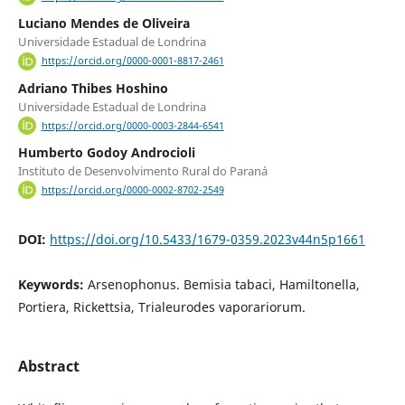
Luciano Mendes de Oliveira
Universidade Estadual de Londrina
https://orcid.org/0000-0001-8817-2461
Adriano Thibes Hoshino
Universidade Estadual de Londrina
https://orcid.org/0000-0003-2844-6541
Humberto Godoy Androcioli
Instituto de Desenvolvimento Rural do Paraná
https://orcid.org/0000-0002-8702-2549
DOI:
https://doi.org/10.5433/1679-0359.2023v44n5p1661
Keywords:
Arsenophonus. Bemisia tabaci, Hamiltonella,
Portiera, Rickettsia, Trialeurodes vaporariorum.
Abstract