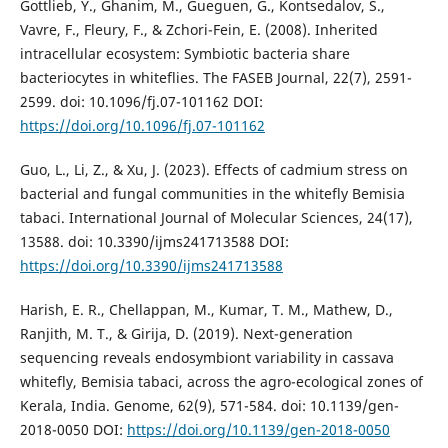
Gottlieb, Y., Ghanim, M., Gueguen, G., Kontsedalov, S.,
Vavre, F., Fleury, F., & Zchori-Fein, E. (2008). Inherited
intracellular ecosystem: Symbiotic bacteria share
bacteriocytes in whiteflies. The FASEB Journal, 22(7), 2591-
2599. doi: 10.1096/fj.07-101162 DOI:
https://doi.org/10.1096/fj.07-101162
Guo, L., Li, Z., & Xu, J. (2023). Effects of cadmium stress on
bacterial and fungal communities in the whitefly Bemisia
tabaci. International Journal of Molecular Sciences, 24(17),
13588. doi: 10.3390/ijms241713588 DOI:
https://doi.org/10.3390/ijms241713588
Harish, E. R., Chellappan, M., Kumar, T. M., Mathew, D.,
Ranjith, M. T., & Girija, D. (2019). Next-generation
sequencing reveals endosymbiont variability in cassava
whitefly, Bemisia tabaci, across the agro-ecological zones of
Kerala, India. Genome, 62(9), 571-584. doi: 10.1139/gen-
2018-0050 DOI:
https://doi.org/10.1139/gen-2018-0050