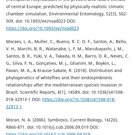
of central Europe, predicted by physically realistic climatic
chamber simulation. Environmental Entomology, 52(3), 502-
509. doi: 10.1093/ee/nvad023 DOI:
https://doi.org/10.1093/ee/nvad023
Moraes, L. A., Muller, C., Bueno, R. C. O. F., Santos, A., Bello,
V. H., Marchi, B. R., Watanabe, L. F. M., Marubayashi, J. M.,
Santos, B. R., Yuki, V. A., Takada, H. M., Barro, D. R., Neves, C.
G., Silva, F. N., Gonçalves, M. J., Ghanim, M., Boykin, L.,
Pavan, M. A., & Krause-Sakate, R. (2018). Distribution and
phylogenetics of whiteflies and their endosymbionts
relationships after the mediterranean species invasion in
Brazil. Scientific Reports, 8(1), 14589. doi: 10.1038/s41598-
018-32913-1 DOI:
https://doi.org/10.1038/s41598-018-
32913-1
Moran, N. A. (2006). Symbiosis. Current Biology, 16(20),
R866-871. doi: 10.1016/j.cub.2006.09.019 DOI:
https://doi.org/10.1016/j.cub.2006.09.019