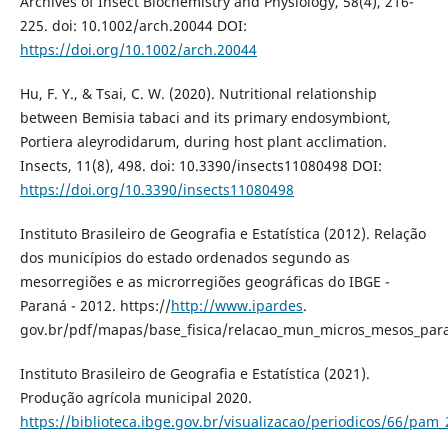
Archives of Insect Biochemistry and Physiology, 58(4), 216-
225. doi: 10.1002/arch.20044 DOI:
https://doi.org/10.1002/arch.20044
Hu, F. Y., & Tsai, C. W. (2020). Nutritional relationship
between Bemisia tabaci and its primary endosymbiont,
Portiera aleyrodidarum, during host plant acclimation.
Insects, 11(8), 498. doi: 10.3390/insects11080498 DOI:
https://doi.org/10.3390/insects11080498
Instituto Brasileiro de Geografia e Estatística (2012). Relação
dos municípios do estado ordenados segundo as
mesorregiões e as microrregiões geográficas do IBGE -
Paraná - 2012. https://
http://www.ipardes
.
gov.br/pdf/mapas/base_fisica/relacao_mun_micros_mesos_par
Instituto Brasileiro de Geografia e Estatística (2021).
Produção agrícola municipal 2020.
https://biblioteca.ibge.gov.br/visualizacao/periodicos/66/pam