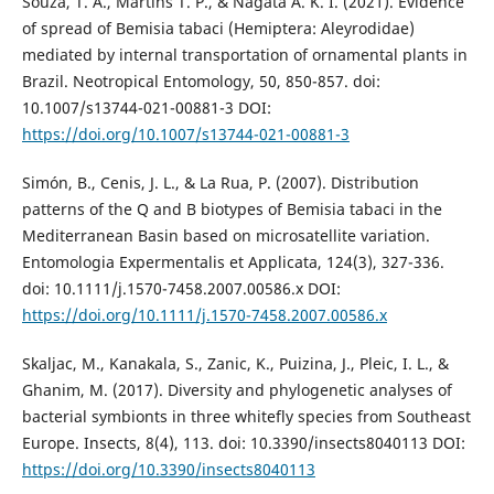
Souza, T. A., Martins T. P., & Nagata A. K. I. (2021). Evidence
of spread of Bemisia tabaci (Hemiptera: Aleyrodidae)
mediated by internal transportation of ornamental plants in
Brazil. Neotropical Entomology, 50, 850-857. doi:
10.1007/s13744-021-00881-3 DOI:
https://doi.org/10.1007/s13744-021-00881-3
Simón, B., Cenis, J. L., & La Rua, P. (2007). Distribution
patterns of the Q and B biotypes of Bemisia tabaci in the
Mediterranean Basin based on microsatellite variation.
Entomologia Expermentalis et Applicata, 124(3), 327-336.
doi: 10.1111/j.1570-7458.2007.00586.x DOI:
https://doi.org/10.1111/j.1570-7458.2007.00586.x
Skaljac, M., Kanakala, S., Zanic, K., Puizina, J., Pleic, I. L., &
Ghanim, M. (2017). Diversity and phylogenetic analyses of
bacterial symbionts in three whitefly species from Southeast
Europe. Insects, 8(4), 113. doi: 10.3390/insects8040113 DOI:
https://doi.org/10.3390/insects8040113