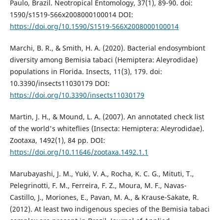
Paulo, Brazil. Neotropical Entomology, 37(1), 89-90. doi:
1590/s1519-566x2008000100014 DOI:
https://doi.org/10.1590/S1519-566X2008000100014
Marchi, B. R., & Smith, H. A. (2020). Bacterial endosymbiont
diversity among Bemisia tabaci (Hemiptera: Aleyrodidae)
populations in Florida. Insects, 11(3), 179. doi:
10.3390/insects11030179 DOI:
https://doi.org/10.3390/insects11030179
Martin, J. H., & Mound, L. A. (2007). An annotated check list
of the world's whiteflies (Insecta: Hemiptera: Aleyrodidae).
Zootaxa, 1492(1), 84 pp. DOI:
https://doi.org/10.11646/zootaxa.1492.1.1
Marubayashi, J. M., Yuki, V. A., Rocha, K. C. G., Mituti, T.,
Pelegrinotti, F. M., Ferreira, F. Z., Moura, M. F., Navas-
Castillo, J., Moriones, E., Pavan, M. A., & Krause-Sakate, R.
(2012). At least two indigenous species of the Bemisia tabaci