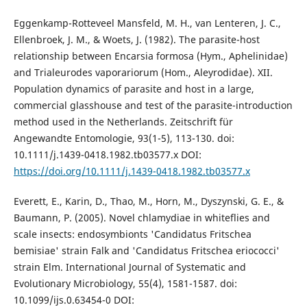
Eggenkamp-Rotteveel Mansfeld, M. H., van Lenteren, J. C.,
Ellenbroek, J. M., & Woets, J. (1982). The parasite-host
relationship between Encarsia formosa (Hym., Aphelinidae)
and Trialeurodes vaporariorum (Hom., Aleyrodidae). XII.
Population dynamics of parasite and host in a large,
commercial glasshouse and test of the parasite-introduction
method used in the Netherlands. Zeitschrift für
Angewandte Entomologie, 93(1-5), 113-130. doi:
10.1111/j.1439-0418.1982.tb03577.x DOI:
https://doi.org/10.1111/j.1439-0418.1982.tb03577.x
Everett, E., Karin, D., Thao, M., Horn, M., Dyszynski, G. E., &
Baumann, P. (2005). Novel chlamydiae in whiteflies and
scale insects: endosymbionts 'Candidatus Fritschea
bemisiae' strain Falk and 'Candidatus Fritschea eriococci'
strain Elm. International Journal of Systematic and
Evolutionary Microbiology, 55(4), 1581-1587. doi:
10.1099/ijs.0.63454-0 DOI: