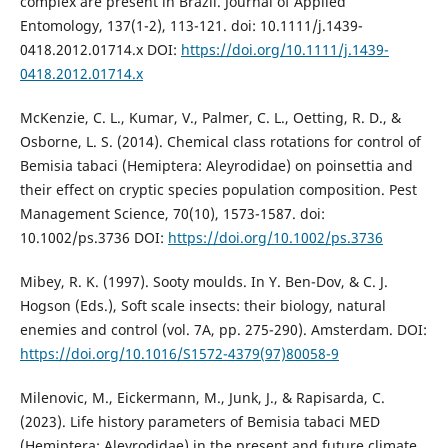
complex are present in Brazil. Journal of Applied
Entomology, 137(1-2), 113-121. doi: 10.1111/j.1439-
0418.2012.01714.x DOI:
https://doi.org/10.1111/j.1439-
0418.2012.01714.x
McKenzie, C. L., Kumar, V., Palmer, C. L., Oetting, R. D., &
Osborne, L. S. (2014). Chemical class rotations for control of
Bemisia tabaci (Hemiptera: Aleyrodidae) on poinsettia and
their effect on cryptic species population composition. Pest
Management Science, 70(10), 1573-1587. doi:
10.1002/ps.3736 DOI:
https://doi.org/10.1002/ps.3736
Mibey, R. K. (1997). Sooty moulds. In Y. Ben-Dov, & C. J.
Hogson (Eds.), Soft scale insects: their biology, natural
enemies and control (vol. 7A, pp. 275-290). Amsterdam. DOI:
https://doi.org/10.1016/S1572-4379(97)80058-9
Milenovic, M., Eickermann, M., Junk, J., & Rapisarda, C.
(2023). Life history parameters of Bemisia tabaci MED
(Hemiptera: Aleyrodidae) in the present and future climate