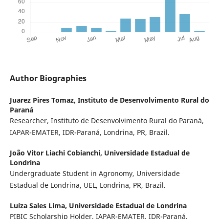
Author Biographies
Juarez Pires Tomaz,
Instituto de Desenvolvimento Rural do
Paraná
Researcher, Instituto de Desenvolvimento Rural do Paraná,
IAPAR-EMATER, IDR-Paraná, Londrina, PR, Brazil.
João Vitor Liachi Cobianchi,
Universidade Estadual de
Londrina
Undergraduate Student in Agronomy, Universidade
Estadual de Londrina, UEL, Londrina, PR, Brazil.
Luíza Sales Lima,
Universidade Estadual de Londrina
PIBIC Scholarship Holder, IAPAR-EMATER, IDR-Paraná,