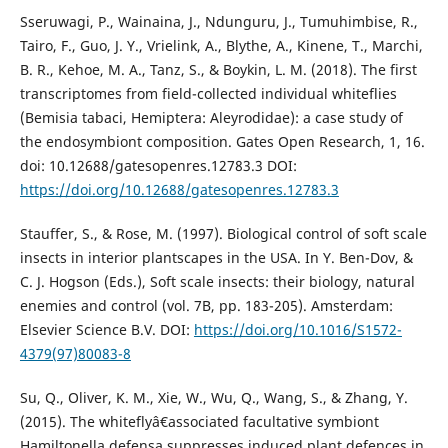
Sseruwagi, P., Wainaina, J., Ndunguru, J., Tumuhimbise, R.,
Tairo, F., Guo, J. Y., Vrielink, A., Blythe, A., Kinene, T., Marchi,
B. R., Kehoe, M. A., Tanz, S., & Boykin, L. M. (2018). The first
transcriptomes from field-collected individual whiteflies
(Bemisia tabaci, Hemiptera: Aleyrodidae): a case study of
the endosymbiont composition. Gates Open Research, 1, 16.
doi: 10.12688/gatesopenres.12783.3 DOI:
https://doi.org/10.12688/gatesopenres.12783.3
Stauffer, S., & Rose, M. (1997). Biological control of soft scale
insects in interior plantscapes in the USA. In Y. Ben-Dov, &
C. J. Hogson (Eds.), Soft scale insects: their biology, natural
enemies and control (vol. 7B, pp. 183-205). Amsterdam:
Elsevier Science B.V. DOI:
https://doi.org/10.1016/S1572-
4379(97)80083-8
Su, Q., Oliver, K. M., Xie, W., Wu, Q., Wang, S., & Zhang, Y.
(2015). The whiteflyâ€associated facultative symbiont
Hamiltonella defensa suppresses induced plant defences in