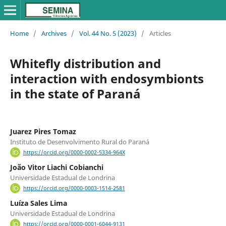
Home
/
Archives
/
Vol. 44 No. 5 (2023)
/
Articles
Whitefly distribution and
interaction with endosymbionts
in the state of Paraná
Juarez Pires Tomaz
Instituto de Desenvolvimento Rural do Paraná
https://orcid.org/0000-0002-5334-964X
João Vitor Liachi Cobianchi
Universidade Estadual de Londrina
https://orcid.org/0000-0003-1514-2581
Luíza Sales Lima
Universidade Estadual de Londrina
https://orcid.org/0000-0001-6044-9131