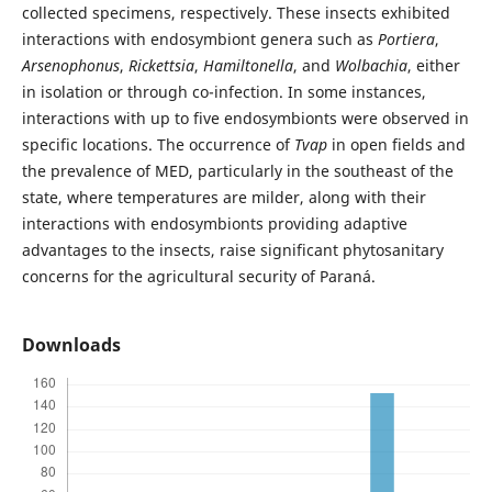
collected specimens, respectively. These insects exhibited
interactions with endosymbiont genera such as
Portiera
,
Arsenophonus
,
Rickettsia
,
Hamiltonella
, and
Wolbachia
, either
in isolation or through co-infection. In some instances,
interactions with up to five endosymbionts were observed in
specific locations. The occurrence of
Tvap
in open fields and
the prevalence of MED, particularly in the southeast of the
state, where temperatures are milder, along with their
interactions with endosymbionts providing adaptive
advantages to the insects, raise significant phytosanitary
concerns for the agricultural security of Paraná.
Downloads