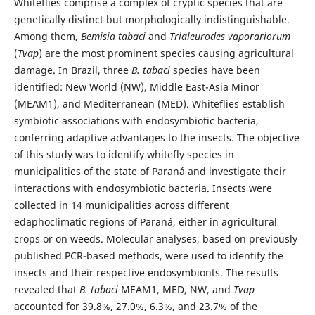
Whiteflies comprise a complex of cryptic species that are
genetically distinct but morphologically indistinguishable.
Among them,
Bemisia tabaci
and
Trialeurodes vaporariorum
(
Tvap
) are the most prominent species causing agricultural
damage. In Brazil, three
B. tabaci
species have been
identified: New World (NW), Middle East-Asia Minor
(MEAM1), and Mediterranean (MED). Whiteflies establish
symbiotic associations with endosymbiotic bacteria,
conferring adaptive advantages to the insects. The objective
of this study was to identify whitefly species in
municipalities of the state of Paraná and investigate their
interactions with endosymbiotic bacteria. Insects were
collected in 14 municipalities across different
edaphoclimatic regions of Paraná, either in agricultural
crops or on weeds. Molecular analyses, based on previously
published PCR-based methods, were used to identify the
insects and their respective endosymbionts. The results
revealed that
B. tabaci
MEAM1, MED, NW, and
Tvap
accounted for 39.8%, 27.0%, 6.3%, and 23.7% of the