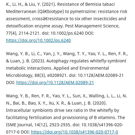
K., Li, H., & Liu, Y. (2021). Resistance of Bemisia tabaci
Mediterranean (Qâ€biotype) to pymetrozine: resistance risk
assessment, crossâ€resistance to six other insecticides and
detoxification enzyme assay. Pest Management Science,
77(4), 2114-2121. doi: 10.1002/ps.6240 DOI:
https://doi.org/10.1002/ps.6240
Wang, Y. B., Li, C., Yan, J. Y., Wang, T. Y., Yao, Y. L., Ren, F. R.,
& Luan, J. B. (2023). Autophagy regulates whitefly-symbiont
metabolic interactions. Applied and Environmental
Microbiology, 88(3), e0208921. doi: 10.1128/AEM.02089-21
DOI:
https://doi.org/10.1128/AEM.02089-21
Wang, Y. B., Ren, F. R., Yao, Y. L., Sun, X., Walling, L. L., Li, N.
N., Bai, B., Bao, X. Y., Xu, X. R., & Luan, J. B. (2020).
Intracellular symbionts drive sex ratio in the whitefly by
facilitating fertilization and provisioning of B vitamins. The
ISME Journal, 14(12), 2923-2935. doi: 10.1038/s41396-020-
0717-0 DOI:
https://doi.org/10.1038/s41396-020-0717-0