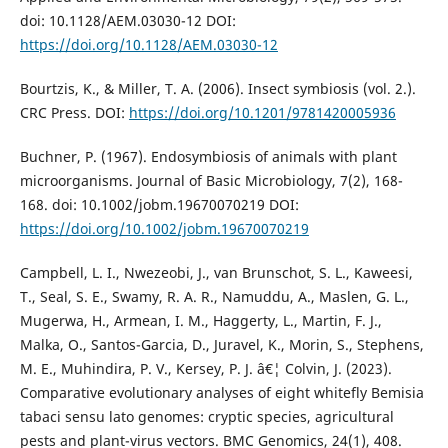
doi: 10.1128/AEM.03030-12 DOI:
https://doi.org/10.1128/AEM.03030-12
Bourtzis, K., & Miller, T. A. (2006). Insect symbiosis (vol. 2.).
CRC Press. DOI:
https://doi.org/10.1201/9781420005936
Buchner, P. (1967). Endosymbiosis of animals with plant
microorganisms. Journal of Basic Microbiology, 7(2), 168-
168. doi: 10.1002/jobm.19670070219 DOI:
https://doi.org/10.1002/jobm.19670070219
Campbell, L. I., Nwezeobi, J., van Brunschot, S. L., Kaweesi,
T., Seal, S. E., Swamy, R. A. R., Namuddu, A., Maslen, G. L.,
Mugerwa, H., Armean, I. M., Haggerty, L., Martin, F. J.,
Malka, O., Santos-Garcia, D., Juravel, K., Morin, S., Stephens,
M. E., Muhindira, P. V., Kersey, P. J. â€¦ Colvin, J. (2023).
Comparative evolutionary analyses of eight whitefly Bemisia
tabaci sensu lato genomes: cryptic species, agricultural
pests and plant-virus vectors. BMC Genomics, 24(1), 408.