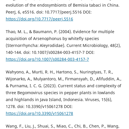
evolution of the endosymbionts of Bemisia tabaci in China.
PeerJ, 6, e5516. doi: 10.7717/peerj.5516 DOI:
https://doi.org/10.7717/peerj.5516
Thao, M. L., & Baumann, P. (2004). Evidence for multiple
acquisition of Arsenophonus by whitefly species
(Sternorrhyncha: Aleyrodidae). Current Microbiology, 48(2),
140-144. doi: 10.1007/s00284-003-4157-7 DOI:
https://doi.org/10.1007/s00284-003-4157-7
Wahyono, A., Murti, R. H., Hartono, S., Nuringtyas, T. R.,
Wijonarko, A., Mulyantoro, M., Firmansyah, D., Afifuddin, A.,
& Purnama, I. C. G. (2023). Current status and complexity of
three Begomovirus species in pepper plants in lowlands
and highlands in Java Island, Indonesia. Viruses, 15(6),
1278. doi: 10.3390/v15061278 DOI:
https://doi.org/10.3390/v15061278
Wang, F., Liu, J., Shuai, S., Miao, C., Chi, B., Chen, P., Wang,