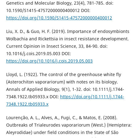
Genetics and Molecular Biology, 23(4), 781-785. doi:
10.1590/S1415-47572000000400012 DOI:
https://doi.org/10.1590/S1415-47572000000400012
Liu, X. D., & Guo, H. F. (2019). Importance of endosymbionts
Wolbachia and Rickettsia in insect resistance development.
Current Opinion in Insect Science, 33, 84-90. doi:
10.1016/j.cois.2019.05.003 DOI:
https://doi.org/10.1016/j.cois.2019.05.003
Lloyd, L. (1922). The control of the greenhouse white fly
(Asterochiton vaporariorum) with notes on its biology.
Annals of Applied Biology, 9(1), 1-32. doi: 10.1111/j.1744-
7348.1922.tb05933.x DOI:
https://doi.org/10.1111/j.1744-
7348.1922.tb05933.x
Lourenção, A. L., Alves, A., Fugi, C., & Matos, E. (2008).
Outbreaks of Trialeurodes vaporariorum (West.) (Hemiptera:
Aleyrodidae) under field conditions in the State of São