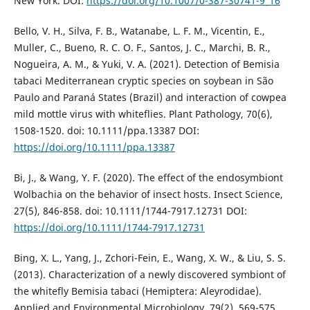
New York. DOI:
https://doi.org/10.1007/0-387-30741-9_16
Bello, V. H., Silva, F. B., Watanabe, L. F. M., Vicentin, E.,
Muller, C., Bueno, R. C. O. F., Santos, J. C., Marchi, B. R.,
Nogueira, A. M., & Yuki, V. A. (2021). Detection of Bemisia
tabaci Mediterranean cryptic species on soybean in São
Paulo and Paraná States (Brazil) and interaction of cowpea
mild mottle virus with whiteflies. Plant Pathology, 70(6),
1508-1520. doi: 10.1111/ppa.13387 DOI:
https://doi.org/10.1111/ppa.13387
Bi, J., & Wang, Y. F. (2020). The effect of the endosymbiont
Wolbachia on the behavior of insect hosts. Insect Science,
27(5), 846-858. doi: 10.1111/1744-7917.12731 DOI:
https://doi.org/10.1111/1744-7917.12731
Bing, X. L., Yang, J., Zchori-Fein, E., Wang, X. W., & Liu, S. S.
(2013). Characterization of a newly discovered symbiont of
the whitefly Bemisia tabaci (Hemiptera: Aleyrodidae).
Applied and Environmental Microbiology, 79(2), 569-575.