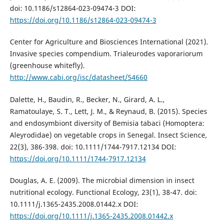
doi: 10.1186/s12864-023-09474-3 DOI:
https://doi.org/10.1186/s12864-023-09474-3
Center for Agriculture and Biosciences International (2021).
Invasive species compendium. Trialeurodes vaporariorum
(greenhouse whitefly).
http://www.cabi.org/isc/datasheet/54660
Dalette, H., Baudin, R., Becker, N., Girard, A. L.,
Ramatoulaye, S. T., Lett, J. M., & Reynaud, B. (2015). Species
and endosymbiont diversity of Bemisia tabaci (Homoptera:
Aleyrodidae) on vegetable crops in Senegal. Insect Science,
22(3), 386-398. doi: 10.1111/1744-7917.12134 DOI:
https://doi.org/10.1111/1744-7917.12134
Douglas, A. E. (2009). The microbial dimension in insect
nutritional ecology. Functional Ecology, 23(1), 38-47. doi:
10.1111/j.1365-2435.2008.01442.x DOI:
https://doi.org/10.1111/j.1365-2435.2008.01442.x