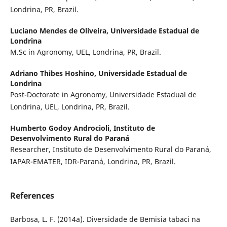
Londrina, PR, Brazil.
Luciano Mendes de Oliveira,
Universidade Estadual de
Londrina
M.Sc in Agronomy, UEL, Londrina, PR, Brazil.
Adriano Thibes Hoshino,
Universidade Estadual de
Londrina
Post-Doctorate in Agronomy, Universidade Estadual de
Londrina, UEL, Londrina, PR, Brazil.
Humberto Godoy Androcioli,
Instituto de
Desenvolvimento Rural do Paraná
Researcher, Instituto de Desenvolvimento Rural do Paraná,
IAPAR-EMATER, IDR-Paraná, Londrina, PR, Brazil.
References
Barbosa, L. F. (2014a). Diversidade de Bemisia tabaci na