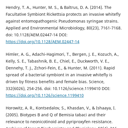
Hendry, T. A., Hunter, M. S., & Baltrus, D. A. (2014). The
Facultative Symbiont Rickettsia protects an invasive whitefly
against entomopathogenic Pseudomonas syringae strains.
Applied and Environmental Microbiology, 80(23), 7161-7168.
doi: 10.1128/AEM.02447-14 DOI:
https://doi.org/10.1128/AEM.02447-14
Himler, A. G., Adachi-Hagimori, T., Bergen, J. E., Kozuch, A.,
Kelly, S. E., Tabashnik, B. E., Chiel, E., Duckworth, V. E.,
Dennehy, T. J., Zchori-Fein, E., & Hunter, M. (2011). Rapid
spread of a bacterial symbiont in an invasive whitefly is
driven by fitness benefits and female bias. Science,
332(6026), 254-256. doi: 10.1126/science.1199410 DOI:
https://doi.org/10.1126/science.1199410
Horowitz, A. R., Kontsedalov, S., Khasdan, V., & Ishaaya, I.
(2005). Biotypes B and Q of Bemisia tabaci and their
relevance to neonicotinoid and pyriproxyfen resistance.