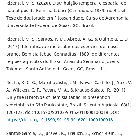
Rizental, M. S. (2020). Distribuição temporal e espacial de
haplótipos de Bemisia tabaci (Gennadius, 1889) no Brasil.
Tese de doutorado em Fitossanidade, Curso de Agronomia,
Universidade Federal de Goiás, GO, Brasil.
Rizental, M. S., Santos, P. M., Abreu, A. G., & Quintela, E. D.
(2017). Identificação molecular das espécies de mosca
branca Bemisia tabaci Gennadius (1889) de diferentes
regiões agrícolas do Brasil. Anais do Seminário Jovens
Talentos, Santo Antônio de Goiás, GO, Brasil, 11.
Rocha, K. C. G., Marubayashi, J. M., Navas-Castillo, J., Yuki, V.
A., Wilcken, C. F., Pavan, M. A., & Krause-Sakate, R. (2011).
Only the B biotype of Bemisia tabaci is present on
vegetables in São Paulo state, Brazil. Scientia Agricola, 68(1),
120-123. doi: 10.1590/S0103-90162011000100018 DOI:
https://doi.org/10.1590/S0103-90162011000100018
Santos-Garcia, D., Juravel, K., Freilich, S., Zchori-Fein, E.,