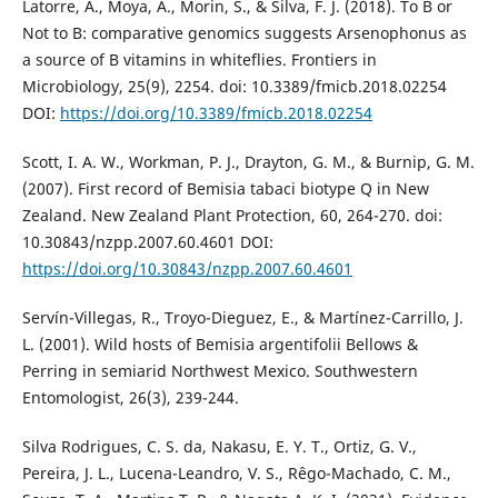
Latorre, A., Moya, A., Morin, S., & Silva, F. J. (2018). To B or
Not to B: comparative genomics suggests Arsenophonus as
a source of B vitamins in whiteflies. Frontiers in
Microbiology, 25(9), 2254. doi: 10.3389/fmicb.2018.02254
DOI:
https://doi.org/10.3389/fmicb.2018.02254
Scott, I. A. W., Workman, P. J., Drayton, G. M., & Burnip, G. M.
(2007). First record of Bemisia tabaci biotype Q in New
Zealand. New Zealand Plant Protection, 60, 264-270. doi:
10.30843/nzpp.2007.60.4601 DOI:
https://doi.org/10.30843/nzpp.2007.60.4601
Servín-Villegas, R., Troyo-Dieguez, E., & Martínez-Carrillo, J.
L. (2001). Wild hosts of Bemisia argentifolii Bellows &
Perring in semiarid Northwest Mexico. Southwestern
Entomologist, 26(3), 239-244.
Silva Rodrigues, C. S. da, Nakasu, E. Y. T., Ortiz, G. V.,
Pereira, J. L., Lucena-Leandro, V. S., Rêgo-Machado, C. M.,