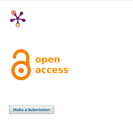
Make a Submission