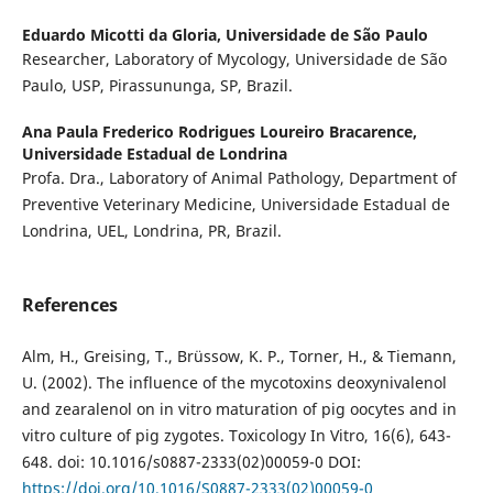
Eduardo Micotti da Gloria,
Universidade de São Paulo
Researcher, Laboratory of Mycology, Universidade de São
Paulo, USP, Pirassununga, SP, Brazil.
Ana Paula Frederico Rodrigues Loureiro Bracarence,
Universidade Estadual de Londrina
Profa. Dra., Laboratory of Animal Pathology, Department of
Preventive Veterinary Medicine, Universidade Estadual de
Londrina, UEL, Londrina, PR, Brazil.
References
Alm, H., Greising, T., Brüssow, K. P., Torner, H., & Tiemann,
U. (2002). The influence of the mycotoxins deoxynivalenol
and zearalenol on in vitro maturation of pig oocytes and in
vitro culture of pig zygotes. Toxicology In Vitro, 16(6), 643-
648. doi: 10.1016/s0887-2333(02)00059-0 DOI:
https://doi.org/10.1016/S0887-2333(02)00059-0