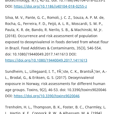
Biotechnology, 9(1), 42-52. doi: 10.1186/s40104-018-0255-z
DOI:
https://doi.org/10.1186/s40104-018-0255-z
Silva, M. V., Pante, G. C., Romoli, J. C. Z., Souza, A. P. M. de,
Rocha, G., Ferreira, F. D., Feijó, A. L. R., Moscardi, S. M. P.,
Paula, K. R. de, Bando, R. Nerilo, S. B., & Machinski, M. Jr.
(2018). Occurrence and risk assessment of population
exposed to deoxynivalenol in foods derived from wheat flour
in Brazil. Food Additives & Contaminants, 35(3), 546-554.
doi: 10.1080/19440049.2017.1411613 DOI:
https://doi.org/10.1080/19440049.2017.1411613
Sundheim, L., Lillegaard, I. T., FÃ¦ste, C. K., BrantsÃ¦ter, A.-
L., Brodal, G., & Eriksen, G. S. (2017). Deoxynivalenol
exposure in Norway, risk assessments for different human
age groups. Toxins, 9(2), 46-53. doi: 10.3390/toxins9020046
DOI:
https://doi.org/10.3390/toxins9020046
Trenholm, H. L., Thompson, B. K., Foster, B. C., Charmley, L.
L., Hartin, K. E., Coppock, R. W., & Albassam, M. A. (1994).