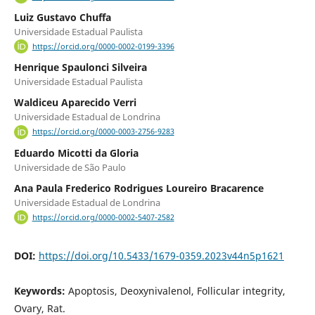
Luiz Gustavo Chuffa
Universidade Estadual Paulista
https://orcid.org/0000-0002-0199-3396
Henrique Spaulonci Silveira
Universidade Estadual Paulista
Waldiceu Aparecido Verri
Universidade Estadual de Londrina
https://orcid.org/0000-0003-2756-9283
Eduardo Micotti da Gloria
Universidade de São Paulo
Ana Paula Frederico Rodrigues Loureiro Bracarence
Universidade Estadual de Londrina
https://orcid.org/0000-0002-5407-2582
DOI:
https://doi.org/10.5433/1679-0359.2023v44n5p1621
Keywords:
Apoptosis, Deoxynivalenol, Follicular integrity,
Ovary, Rat.