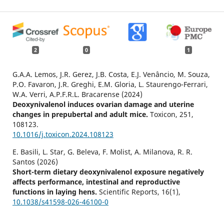
2
0
1
G.A.A. Lemos, J.R. Gerez, J.B. Costa, E.J. Venâncio, M. Souza,
P.O. Favaron, J.R. Greghi, E.M. Gloria, L. Staurengo-Ferrari,
W.A. Verri, A.P.F.R.L. Bracarense (2024)
Deoxynivalenol induces ovarian damage and uterine
changes in prepubertal and adult mice.
Toxicon,
251
,
108123.
10.1016/j.toxicon.2024.108123
E. Basili, L. Star, G. Beleva, F. Molist, A. Milanova, R. R.
Santos (2026)
Short-term dietary deoxynivalenol exposure negatively
affects performance, intestinal and reproductive
functions in laying hens.
Scientific Reports,
16
(1),
10.1038/s41598-026-46100-0