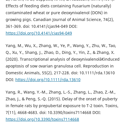
Effects of feeding diets containing Fusarium (naturally)
contaminated wheat or pure deoxynivalenol (DON) in
growing pigs. Canadian Journal of Animal Science, 74(2),
361-369. doi: 10.4141/cjas94-049 DOI:
https://doi.org/10.4141/cjas94-049
Yang, M., Wu, X., Zhang, W., Ye, P., Wang, Y., Zhu, W., Tao,
Q., Xu, Y., Shang, J., Zhao, D., Ding, Y., Yin, Z., & Zhang, X.
(2020). Transcriptional analysis of deoxynivalenolâ€induced
apoptosis of sow ovarian granulosa cell. Reproduction in
Domestic Animals, 55(2), 217-228. doi: 10.1111/rda.13610
DOI:
https://doi.org/10.1111/rda.13610
Yang, R., Wang, Y.-M., Zhang, L.-S., Zhang, L., Zhao, Z.-M.,
Zhao, J., & Peng, S.-Q. (2015). Delay of the onset of puberty
in female rats by prepubertal exposure to T-2 toxin. Toxins,
7(11), 4668-4683. doi: 10.3390/toxins7114668 DOI:
https://doi.org/10.3390/toxins7114668