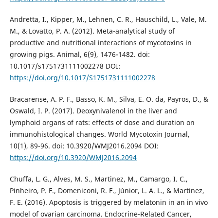
Andretta, I., Kipper, M., Lehnen, C. R., Hauschild, L., Vale, M.
M., & Lovatto, P. A. (2012). Meta-analytical study of
productive and nutritional interactions of mycotoxins in
growing pigs. Animal, 6(9), 1476-1482. doi:
10.1017/s1751731111002278 DOI:
https://doi.org/10.1017/S1751731111002278
Bracarense, A. P. F., Basso, K. M., Silva, E. O. da, Payros, D., &
Oswald, I. P. (2017). Deoxynivalenol in the liver and
lymphoid organs of rats: effects of dose and duration on
immunohistological changes. World Mycotoxin Journal,
10(1), 89-96. doi: 10.3920/WMJ2016.2094 DOI:
https://doi.org/10.3920/WMJ2016.2094
Chuffa, L. G., Alves, M. S., Martinez, M., Camargo, I. C.,
Pinheiro, P. F., Domeniconi, R. F., Júnior, L. A. L., & Martinez,
F. E. (2016). Apoptosis is triggered by melatonin in an in vivo
model of ovarian carcinoma. Endocrine-Related Cancer,