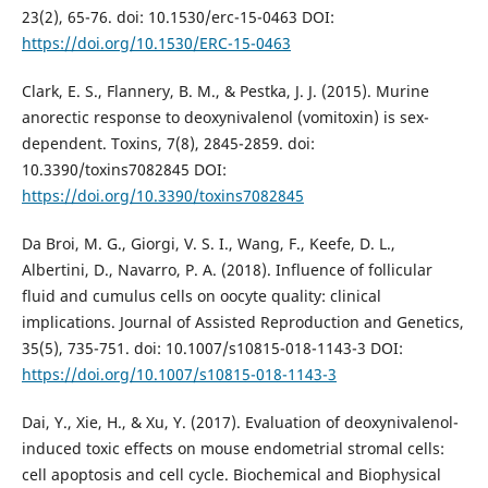
23(2), 65-76. doi: 10.1530/erc-15-0463 DOI:
https://doi.org/10.1530/ERC-15-0463
Clark, E. S., Flannery, B. M., & Pestka, J. J. (2015). Murine
anorectic response to deoxynivalenol (vomitoxin) is sex-
dependent. Toxins, 7(8), 2845-2859. doi:
10.3390/toxins7082845 DOI:
https://doi.org/10.3390/toxins7082845
Da Broi, M. G., Giorgi, V. S. I., Wang, F., Keefe, D. L.,
Albertini, D., Navarro, P. A. (2018). Influence of follicular
fluid and cumulus cells on oocyte quality: clinical
implications. Journal of Assisted Reproduction and Genetics,
35(5), 735-751. doi: 10.1007/s10815-018-1143-3 DOI:
https://doi.org/10.1007/s10815-018-1143-3
Dai, Y., Xie, H., & Xu, Y. (2017). Evaluation of deoxynivalenol-
induced toxic effects on mouse endometrial stromal cells:
cell apoptosis and cell cycle. Biochemical and Biophysical