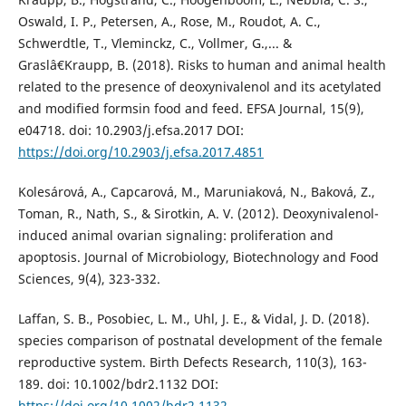
Oswald, I. P., Petersen, A., Rose, M., Roudot, A. C.,
Schwerdtle, T., Vleminckz, C., Vollmer, G.,... &
Graslâ€Kraupp, B. (2018). Risks to human and animal health
related to the presence of deoxynivalenol and its acetylated
and modified formsin food and feed. EFSA Journal, 15(9),
e04718. doi: 10.2903/j.efsa.2017 DOI:
https://doi.org/10.2903/j.efsa.2017.4851
Kolesárová, A., Capcarová, M., Maruniaková, N., Baková, Z.,
Toman, R., Nath, S., & Sirotkin, A. V. (2012). Deoxynivalenol-
induced animal ovarian signaling: proliferation and
apoptosis. Journal of Microbiology, Biotechnology and Food
Sciences, 9(4), 323-332.
Laffan, S. B., Posobiec, L. M., Uhl, J. E., & Vidal, J. D. (2018).
species comparison of postnatal development of the female
reproductive system. Birth Defects Research, 110(3), 163-
189. doi: 10.1002/bdr2.1132 DOI:
https://doi.org/10.1002/bdr2.1132