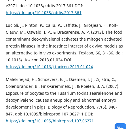
e2971. doi: 10.1038/cddis.2017.361 DOI:
https://doi.org/10.1038/cddis.2017.361
Lucioli, J., Pinton, P., Callu, P., Laffitte, J., Grosjean, F., Kolf-
Clauw, M., Oswald, I. P., & Bracarense, A. P. (2013). The food
contaminant deoxynivalenol activates the mitogen activated
protein kinases in the intestine: interest of ex vivo models as
an alternative to in vivo experiments. Toxicon, 66, 31-36. doi:
10.1016/j.toxicon.2013.01.024 DOI:
https://doi.org/10.1016/j.toxicon.2013.01.024
Malekinejad, H., Schoevers, E. J., Daemen, I. J., Zijlstra, C.,
Colenbrander, B., Fink-Gremmels, J., & Roelen, B. A. (2007).
Exposure of oocytes to the Fusarium toxins zearalenone and
deoxynivalenol causes aneuploidy and abnormal embryo
development in pigs. Biology of Reproduction, 77(5), 840-
847. doi: 10.1095/biolreprod.107.062711 DOI:
https://doi.org/10.1095/biolreprod.107.062711