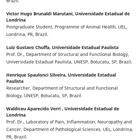
Brazil.
Victor Hugo Brunaldi Marutani,
Universidade Estadual de
Londrina
Postgraduate Student, Programme of Animal Health, UEL,
Londrina, PR, Brazil.
Luiz Gustavo Chuffa,
Universidade Estadual Paulista
Prof. Dr., Department of Structural and Functional Biology,
Universidade Estadual Paulista, UNESP, Botucatu, SP, Brazil.
Henrique Spaulonci Silveira,
Universidade Estadual
Paulista
Researcher, Department of Structural and Functional
Biology, UNESP, Botucatu, SP, Brazil
Waldiceu Aparecido Verri ,
Universidade Estadual de
Londrina
Prof. Dr., Laboratory of Pain, Inflammation, Neuropathy and
Cancer, Department of Pathological Sciences, UEL, Londrina,
PR, Brazil.