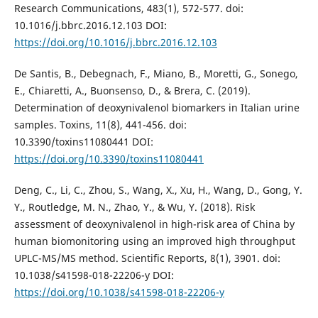
Research Communications, 483(1), 572-577. doi:
10.1016/j.bbrc.2016.12.103 DOI:
https://doi.org/10.1016/j.bbrc.2016.12.103
De Santis, B., Debegnach, F., Miano, B., Moretti, G., Sonego,
E., Chiaretti, A., Buonsenso, D., & Brera, C. (2019).
Determination of deoxynivalenol biomarkers in Italian urine
samples. Toxins, 11(8), 441-456. doi:
10.3390/toxins11080441 DOI:
https://doi.org/10.3390/toxins11080441
Deng, C., Li, C., Zhou, S., Wang, X., Xu, H., Wang, D., Gong, Y.
Y., Routledge, M. N., Zhao, Y., & Wu, Y. (2018). Risk
assessment of deoxynivalenol in high-risk area of China by
human biomonitoring using an improved high throughput
UPLC-MS/MS method. Scientific Reports, 8(1), 3901. doi:
10.1038/s41598-018-22206-y DOI:
https://doi.org/10.1038/s41598-018-22206-y