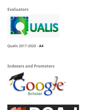
Evaluators
Qualis 2017-2020 -
A4
Indexers and Promoters