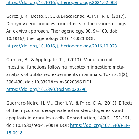
https://doi.org/10.1016/j.theriogenology.2021.02.003
Gerez, J. R., Desto, S. S., & Bracarense, A. P. F. R. L. (2017).
Deoxynivalenol induces toxic effects in the ovaries of pigs:
An ex vivo approach. Theriogenology, 90, 94-100. doi:
10.1016/j.theriogenology.2016.10.023 DOI:
https://doi.org/10.1016/j.theriogenology.2016.10.023
Grenier, B., & Applegate, T. J. (2013). Modulation of
intestinal functions following mycotoxin ingestion: meta-
analysis of published experiments in animals. Toxins, 5(2),
396-430. doi: 10.3390/toxins5020396 DOI:
https://doi.org/10.3390/toxins5020396
Guerrero-Netro, H. M., Chorfi, Y., & Price, C. A. (2015). Effects
of the mycotoxin deoxynivalenol on steroidogenesis and
apoptosis in granulosa cells. Reproduction, 149(6), 555-561.
doi: 10.1530/rep-15-0018 DOI:
https://doi.org/10.1530/REP-
15-0018