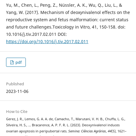
Yu, M., Chen, L., Peng, Z., Nüssler, A. K., Wu, Q., Liu, L., &
Yang, W. (2017). Mechanism of deoxynivalenol effects on the
reproductive system and fetus malformation: current status
and future challenges.Toxicology in Vitro, 41, 150-158. doi:
10.1016/j.tiv.2017.02.011 DOI:
https://doi.org/10.1016/j.tiv.2017.02.011
pdf
Published
2023-11-06
How to Cite
Gerez, J. R., Lemos, G. A. A. de, Camacho, T., Marutani, V. H. B., Chuffa, L. G.,
Silveira, H. S., … Bracarence, A. P. F. R. L. (2023). Deoxynivalenol induces
ovarian apoptosis in peripubertal rats.
Semina: Ciências Agrárias
,
44
(5), 1621–