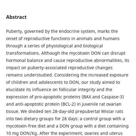
Abstract
Puberty, governed by the endocrine system, marks the
onset of reproductive functions in animals and humans
through a series of physiological and biological
transformations. Although the mycotoxin DON can disrupt
hormonal balance and cause reproductive abnormalities, its
impact on puberty-associated reproductive changes
remains understudied. Considering the increased exposure
of children and adolescents to DON, our study aimed to
elucidate its influence on follicular integrity and the
expression of pro-apoptotic proteins (BAX and Caspase-3)
and anti-apoptotic protein (BCL-2) in juvenile rat ovarian
tissue. We divided ten 28-day-old prepubertal Wistar rats
into two dietary groups for 28 days: a control group with a
mycotoxin-free diet and a DON group with a diet containing
10 mg DON/Kg. After the experiment, ovaries and uterus