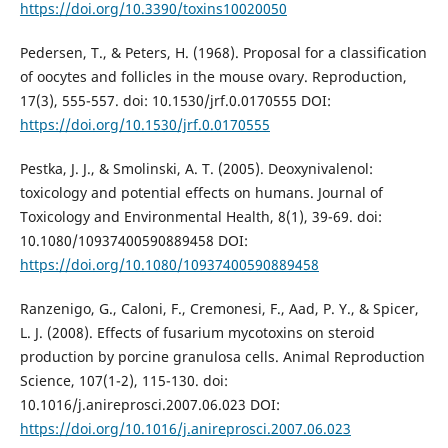
https://doi.org/10.3390/toxins10020050
Pedersen, T., & Peters, H. (1968). Proposal for a classification
of oocytes and follicles in the mouse ovary. Reproduction,
17(3), 555-557. doi: 10.1530/jrf.0.0170555 DOI:
https://doi.org/10.1530/jrf.0.0170555
Pestka, J. J., & Smolinski, A. T. (2005). Deoxynivalenol:
toxicology and potential effects on humans. Journal of
Toxicology and Environmental Health, 8(1), 39-69. doi:
10.1080/10937400590889458 DOI:
https://doi.org/10.1080/10937400590889458
Ranzenigo, G., Caloni, F., Cremonesi, F., Aad, P. Y., & Spicer,
L. J. (2008). Effects of fusarium mycotoxins on steroid
production by porcine granulosa cells. Animal Reproduction
Science, 107(1-2), 115-130. doi:
10.1016/j.anireprosci.2007.06.023 DOI:
https://doi.org/10.1016/j.anireprosci.2007.06.023