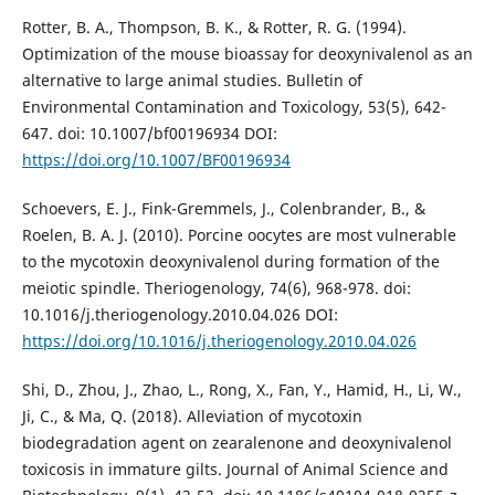
Rotter, B. A., Thompson, B. K., & Rotter, R. G. (1994).
Optimization of the mouse bioassay for deoxynivalenol as an
alternative to large animal studies. Bulletin of
Environmental Contamination and Toxicology, 53(5), 642-
647. doi: 10.1007/bf00196934 DOI:
https://doi.org/10.1007/BF00196934
Schoevers, E. J., Fink-Gremmels, J., Colenbrander, B., &
Roelen, B. A. J. (2010). Porcine oocytes are most vulnerable
to the mycotoxin deoxynivalenol during formation of the
meiotic spindle. Theriogenology, 74(6), 968-978. doi:
10.1016/j.theriogenology.2010.04.026 DOI:
https://doi.org/10.1016/j.theriogenology.2010.04.026
Shi, D., Zhou, J., Zhao, L., Rong, X., Fan, Y., Hamid, H., Li, W.,
Ji, C., & Ma, Q. (2018). Alleviation of mycotoxin
biodegradation agent on zearalenone and deoxynivalenol
toxicosis in immature gilts. Journal of Animal Science and