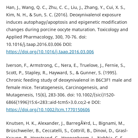
Han, J., Wang, Q. C., Zhu, C. C., Liu, J., Zhang, Y., Cui, X. S.,
Kim, N. H., & Sun, S. C. (2016). Deoxynivalenol exposure
induces autophagy/apoptosis and epigenetic modification
changes during porcine oocyte maturation. Toxicology and
Applied Pharmacology, 300, 70-76. doi:
10.1016/j.taap.2016.03.006 DOI:
https://doi.org/10.1016/j.taap.2016.03.006
Iverson, F., Armstrong, C., Nera, E., Truelove, J., Fernie, S.,
Scott, P., Stapley, R., Hayward, S., & Gunner, S. (1995).
Chronic feeding study of deoxynivalenol in B6C3F1 male and
female mice. Teratogenesis, Carcinogenesis, and
Mutagenesis, 15(6), 283-306. doi: 10.1002/(sici)1520-
6866(1996)15:6<283::aid-tcm5>3.0.co;2-e DOI:
https://doi.org/10.1002/tcm.1770150606
Knutsen, H. K., Alexander, J., BarregÃ¥rd, L., Bignami, M.,
Brüschweiler, B., Ceccatelli, S., Cottrill, B., Dinovi, D., Grasl-
Kraupp, B., Hogstrand, C., Hoogenboom, L., Nebbia, C. S.,