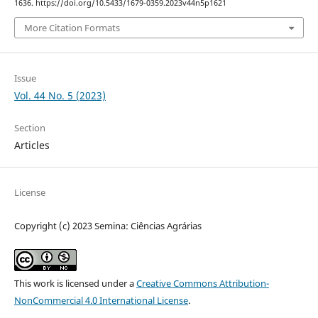
1636. https://doi.org/10.5433/1679-0359.2023v44n5p1621
More Citation Formats
Issue
Vol. 44 No. 5 (2023)
Section
Articles
License
Copyright (c) 2023 Semina: Ciências Agrárias
This work is licensed under a
Creative Commons Attribution-
NonCommercial 4.0 International License
.