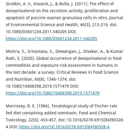
Sirotkin, A. V., Kovacik, J., & Bulla, J. (2011). The effect of
deoxynivalenol on the secretion activity, proliferation and
apoptosis of porcine ovarian granulosa cells in vitro. Journal
of Environmental Science and Health, 46(3), 213-219. doi:
10.1080/03601234.2011.540205 DOI:
https://doi.org/10.1080/03601234.2011.540205
Mishra, S., Srivastava, S., Dewangan, J., Divakar, A., & Kumar
Rath, S. (2020). Global occurrence of deoxynivalenol in food
commodities and exposure risk assessment in humans in
the last decade: a survey. Critical Reviews in Food Science
and Nutrition, 60(8), 1346-1374. doi:
10.1080/10408398.2019.1571479 DOI:
https://doi.org/10.1080/10408398.2019.1571479
Morrissey, R. E. (1984). Teratological study of Fischer rats
fed diet containing added vomitoxin. Food and Chemical
Toxicology, 22(6), 453-457. doi: 10.1016/0278-6915(84)90328-
4 DOI:
https://doi.org/10.1016/0278-6915(84)90328-4