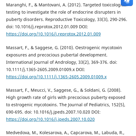
Maranghi, F., & Mantovani, A. (2012). Targeted toxicological
testing to investigate the role of endocrine disrupters in
puberty disorders. Reproductive Toxicology, 33(3), 290-296.
doi: 10.1016/j.reprotox.2012.01.009 DOI:
https://doi.org/10.1016/j.reprotox.2012.01.009
Massart, F., & Saggese, G. (2010). Oestrogenic mycotoxin
exposures and precocious pubertal development.
International Journal of Andrology, 33(2), 369-376. doi:
10.1111/j.1365-2605.2009.01009.x DOI:
https://doi.org/10.1111/j.1365-2605.2009.01009.x
Massart, F., Meucci, V., Saggese, G., & Soldani, G. (2008).
High growth rate of girls with precocious puberty exposed
to estrogenic mycotoxins. The Journal of Pediatrics, 152(5),
690-695. doi: 10.1016/j.jpeds.2007.10.020 DOI:
https://doi.org/10.1016/j.jpeds.2007.10.020
Medvedova, M., Kolesarova, A., Capcarova, M., Labuda, R.,