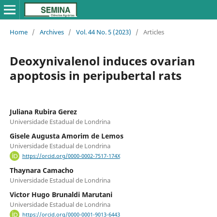
Home
/
Archives
/
Vol. 44 No. 5 (2023)
/
Articles
Deoxynivalenol induces ovarian
apoptosis in peripubertal rats
Juliana Rubira Gerez
Universidade Estadual de Londrina
Gisele Augusta Amorim de Lemos
Universidade Estadual de Londrina
https://orcid.org/0000-0002-7517-174X
Thaynara Camacho
Universidade Estadual de Londrina
Victor Hugo Brunaldi Marutani
Universidade Estadual de Londrina
https://orcid.org/0000-0001-9013-6443