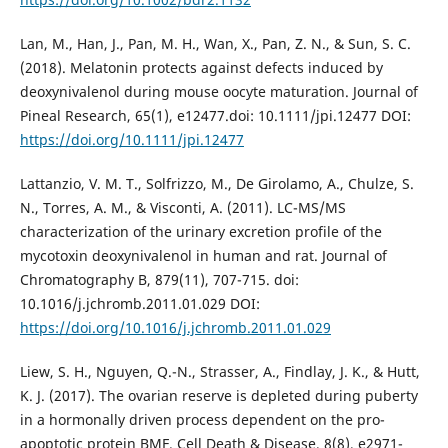
Lan, M., Han, J., Pan, M. H., Wan, X., Pan, Z. N., & Sun, S. C.
(2018). Melatonin protects against defects induced by
deoxynivalenol during mouse oocyte maturation. Journal of
Pineal Research, 65(1), e12477.doi: 10.1111/jpi.12477 DOI:
https://doi.org/10.1111/jpi.12477
Lattanzio, V. M. T., Solfrizzo, M., De Girolamo, A., Chulze, S.
N., Torres, A. M., & Visconti, A. (2011). LC-MS/MS
characterization of the urinary excretion profile of the
mycotoxin deoxynivalenol in human and rat. Journal of
Chromatography B, 879(11), 707-715. doi:
10.1016/j.jchromb.2011.01.029 DOI:
https://doi.org/10.1016/j.jchromb.2011.01.029
Liew, S. H., Nguyen, Q.-N., Strasser, A., Findlay, J. K., & Hutt,
K. J. (2017). The ovarian reserve is depleted during puberty
in a hormonally driven process dependent on the pro-
apoptotic protein BMF. Cell Death & Disease, 8(8), e2971-