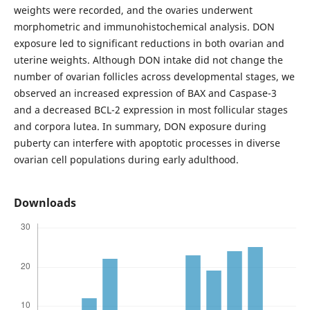
weights were recorded, and the ovaries underwent
morphometric and immunohistochemical analysis. DON
exposure led to significant reductions in both ovarian and
uterine weights. Although DON intake did not change the
number of ovarian follicles across developmental stages, we
observed an increased expression of BAX and Caspase-3
and a decreased BCL-2 expression in most follicular stages
and corpora lutea. In summary, DON exposure during
puberty can interfere with apoptotic processes in diverse
ovarian cell populations during early adulthood.
Downloads