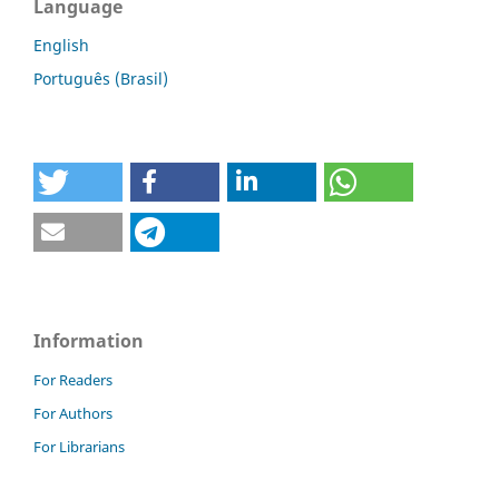
Language
English
Português (Brasil)
Information
For Readers
For Authors
For Librarians