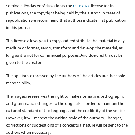
Semina: Ciências Agrárias adopts the
CC-BY-NC
license for its
publications, the copyright being held by the author, in cases of
republication we recommend that authors indicate first publication
in this journal.
This license allows you to copy and redistribute the material in any
medium or format, remix, transform and develop the material, as
long as it is not for commercial purposes. And due credit must be
given to the creator.
The opinions expressed by the authors of the articles are their sole
responsibility.
The magazine reserves the right to make normative, orthographic
and grammatical changes to the originals in order to maintain the
cultured standard of the language and the credibility of the vehicle.
However, it will respect the writing style of the authors. Changes,
corrections or suggestions of a conceptual nature will be sent to the
authors when necessary.