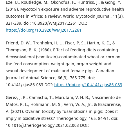
Eze, U., Routledge, M., Okonofua, F., Huntriss, J., & Gong, Y.
(2018). Mycotoxin exposure and adverse reproductive health
outcomes in Africa: a review. World Mycotoxin Journal, 11(3),
321-339. doi: 10.3920/WMJ2017.2261 DOI:
https://doi.org/10.3920/WMJ2017.2261
Friend, D. W., Trenholm, H. L., Fiser, P. S., Hartin, K. E., &
Thompson, B. K. (1986). Effect of feeding diets containing
deoxynivalenol (vomitoxin)-contaminated wheat or corn on
the feed consumption, weight gain, organ weight and
sexual development of male and female pigs. Canadian
Journal of Animal Science, 66(3), 765-775. doi:
10.4141/cjas86-083 DOI:
https://doi.org/10.4141/cjas86-083
Gerez, J. R., Camacho, T., Marutani, V. H. B., Nascimento de
Matos, R. L., Hohmann, M. S., Verri, W. A., Jr., & Bracarense,
A. (2021). Ovarian toxicity by fusariotoxins in pigs: Does it
imply in oxidative stress? Theriogenology, 165, 84-91. doi:
10.1016/j.theriogenology.2021.02.003 DOI: