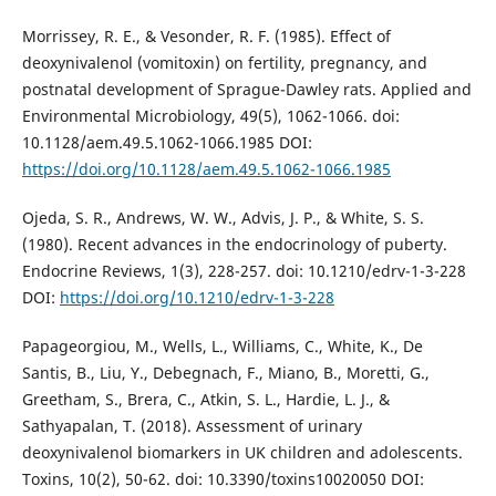
Morrissey, R. E., & Vesonder, R. F. (1985). Effect of
deoxynivalenol (vomitoxin) on fertility, pregnancy, and
postnatal development of Sprague-Dawley rats. Applied and
Environmental Microbiology, 49(5), 1062-1066. doi:
10.1128/aem.49.5.1062-1066.1985 DOI:
https://doi.org/10.1128/aem.49.5.1062-1066.1985
Ojeda, S. R., Andrews, W. W., Advis, J. P., & White, S. S.
(1980). Recent advances in the endocrinology of puberty.
Endocrine Reviews, 1(3), 228-257. doi: 10.1210/edrv-1-3-228
DOI:
https://doi.org/10.1210/edrv-1-3-228
Papageorgiou, M., Wells, L., Williams, C., White, K., De
Santis, B., Liu, Y., Debegnach, F., Miano, B., Moretti, G.,
Greetham, S., Brera, C., Atkin, S. L., Hardie, L. J., &
Sathyapalan, T. (2018). Assessment of urinary
deoxynivalenol biomarkers in UK children and adolescents.
Toxins, 10(2), 50-62. doi: 10.3390/toxins10020050 DOI: