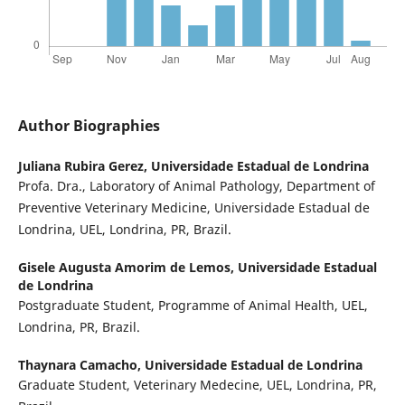
Author Biographies
Juliana Rubira Gerez,
Universidade Estadual de Londrina
Profa. Dra., Laboratory of Animal Pathology, Department of
Preventive Veterinary Medicine, Universidade Estadual de
Londrina, UEL, Londrina, PR, Brazil.
Gisele Augusta Amorim de Lemos,
Universidade Estadual
de Londrina
Postgraduate Student, Programme of Animal Health, UEL,
Londrina, PR, Brazil.
Thaynara Camacho,
Universidade Estadual de Londrina
Graduate Student, Veterinary Medecine, UEL, Londrina, PR,