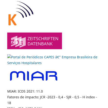
MIAR: ICDS 2021: 11.0
Fatores de impacto: JCR -2023 - 0,4 - SJR - 0,5 - H index -
18