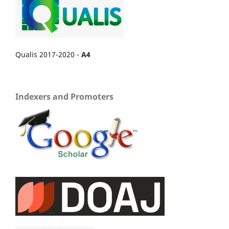
Qualis 2017-2020 -
A4
Indexers and Promoters