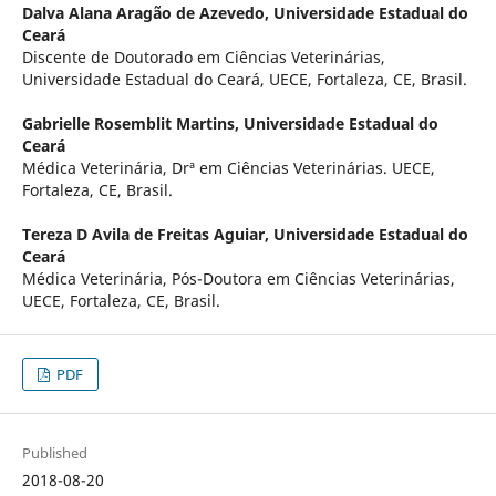
Dalva Alana Aragão de Azevedo,
Universidade Estadual do
Ceará
Discente de Doutorado em Ciências Veterinárias,
Universidade Estadual do Ceará, UECE, Fortaleza, CE, Brasil.
Gabrielle Rosemblit Martins,
Universidade Estadual do
Ceará
Médica Veterinária, Drª em Ciências Veterinárias. UECE,
Fortaleza, CE, Brasil.
Tereza D Avila de Freitas Aguiar,
Universidade Estadual do
Ceará
Médica Veterinária, Pós-Doutora em Ciências Veterinárias,
UECE, Fortaleza, CE, Brasil.
PDF
Published
2018-08-20