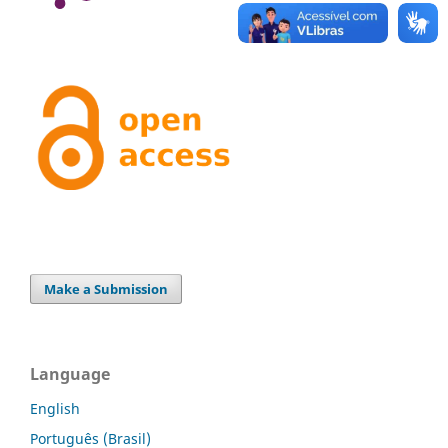
Make a Submission
Language
English
Português (Brasil)