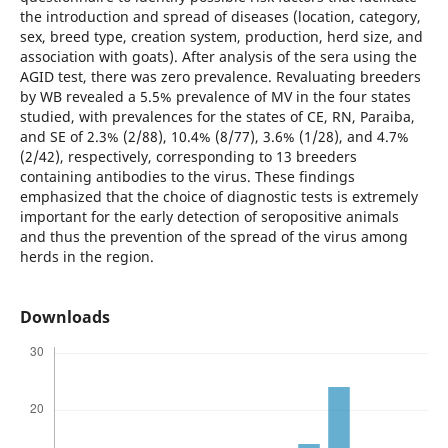
the introduction and spread of diseases (location, category,
sex, breed type, creation system, production, herd size, and
association with goats). After analysis of the sera using the
AGID test, there was zero prevalence. Revaluating breeders
by WB revealed a 5.5% prevalence of MV in the four states
studied, with prevalences for the states of CE, RN, Paraiba,
and SE of 2.3% (2/88), 10.4% (8/77), 3.6% (1/28), and 4.7%
(2/42), respectively, corresponding to 13 breeders
containing antibodies to the virus. These findings
emphasized that the choice of diagnostic tests is extremely
important for the early detection of seropositive animals
and thus the prevention of the spread of the virus among
herds in the region.
Downloads