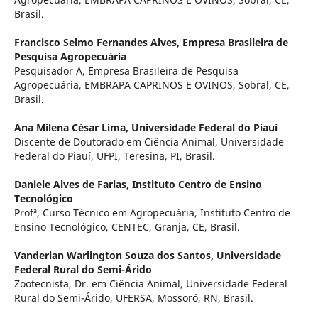
Brasil.
Francisco Selmo Fernandes Alves,
Empresa Brasileira de
Pesquisa Agropecuária
Pesquisador A, Empresa Brasileira de Pesquisa
Agropecuária, EMBRAPA CAPRINOS E OVINOS, Sobral, CE,
Brasil.
Ana Milena César Lima,
Universidade Federal do Piauí
Discente de Doutorado em Ciência Animal, Universidade
Federal do Piauí, UFPI, Teresina, PI, Brasil.
Daniele Alves de Farias,
Instituto Centro de Ensino
Tecnológico
Profª, Curso Técnico em Agropecuária, Instituto Centro de
Ensino Tecnológico, CENTEC, Granja, CE, Brasil.
Vanderlan Warlington Souza dos Santos,
Universidade
Federal Rural do Semi-Árido
Zootecnista, Dr. em Ciência Animal, Universidade Federal
Rural do Semi-Árido, UFERSA, Mossoró, RN, Brasil.