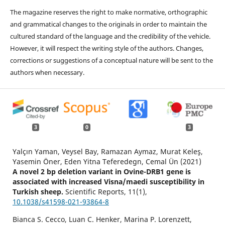
The magazine reserves the right to make normative, orthographic
and grammatical changes to the originals in order to maintain the
cultured standard of the language and the credibility of the vehicle.
However, it will respect the writing style of the authors. Changes,
corrections or suggestions of a conceptual nature will be sent to the
authors when necessary.
3
0
3
Yalçın Yaman, Veysel Bay, Ramazan Aymaz, Murat Keleş,
Yasemin Öner, Eden Yitna Teferedegn, Cemal Ün (2021)
A novel 2 bp deletion variant in Ovine-DRB1 gene is
associated with increased Visna/maedi susceptibility in
Turkish sheep.
Scientific Reports,
11
(1),
10.1038/s41598-021-93864-8
Bianca S. Cecco, Luan C. Henker, Marina P. Lorenzett,