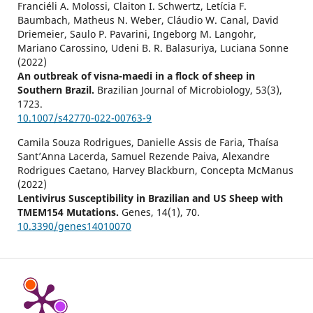
Franciéli A. Molossi, Claiton I. Schwertz, Letícia F.
Baumbach, Matheus N. Weber, Cláudio W. Canal, David
Driemeier, Saulo P. Pavarini, Ingeborg M. Langohr,
Mariano Carossino, Udeni B. R. Balasuriya, Luciana Sonne
(2022)
An outbreak of visna-maedi in a flock of sheep in
Southern Brazil.
Brazilian Journal of Microbiology,
53
(3),
1723.
10.1007/s42770-022-00763-9
Camila Souza Rodrigues, Danielle Assis de Faria, Thaísa
Sant’Anna Lacerda, Samuel Rezende Paiva, Alexandre
Rodrigues Caetano, Harvey Blackburn, Concepta McManus
(2022)
Lentivirus Susceptibility in Brazilian and US Sheep with
TMEM154 Mutations.
Genes,
14
(1),
70.
10.3390/genes14010070