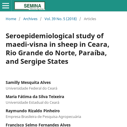
Home
/
Archives
/
Vol. 39 No. 5 (2018)
/
Articles
Seroepidemiological study of
maedi-visna in sheep in Ceara,
Rio Grande do Norte, Paraíba,
and Sergipe States
Samilly Mesquita Alves
Universidade Federal do Ceará
Maria Fátima da Silva Teixeira
Universidade Estadual do Ceará
Raymundo Rizaldo Pinheiro
Empresa Brasileira de Pesquisa Agropecuária
Francisco Selmo Fernandes Alves