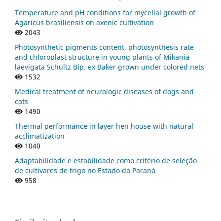
Temperature and pH conditions for mycelial growth of
Agaricus brasiliensis on axenic cultivation
2043
Photosynthetic pigments content, photosynthesis rate
and chloroplast structure in young plants of Mikania
laevigata Schultz Bip. ex Baker grown under colored nets
1532
Medical treatment of neurologic diseases of dogs and
cats
1490
Thermal performance in layer hen house with natural
acclimatization
1040
Adaptabilidade e estabilidade como critério de seleção
de cultivares de trigo no Estado do Paraná
958