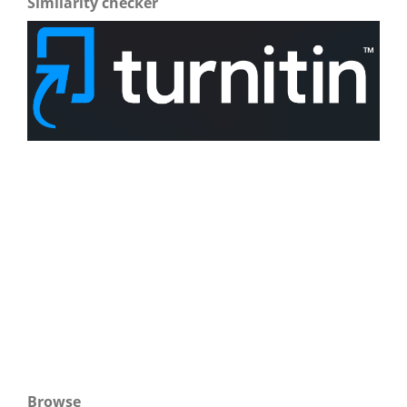
Similarity checker
Browse