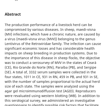
Abstract
The production performance of a livestock herd can be
compromised by various diseases. In sheep, maedi-visna
(MV) infections, which have a chronic nature, are caused by
a virus (maedi-visna virus (MVV)) belonging to the genus
Lentivirus of the Retroviridae family. The infection can cause
significant economic losses and has considerable health
impacts on sheep breeding in production systems. Due to
the importance of this disease in sheep flocks, the objective
was to conduct a serosurvey of MVV in the states of Ceará
(CE), Rio Grande do Norte (RN), Paraíba (PB), and Sergipe
(SE). A total of, 3332 serum samples were collected in the
four states, 1011 in CE, 931 in RN, 459 in PB, and 931 in SE,
with the number of samples proportional to the actual herd
size of each state. The samples were analyzed using the
agar gel microimmunodiffusion test (AGID). Reproducers
were revaluated using western blotting (WB). In addition to
this serological survey, we administered an investigative
questionnaire to identify possible risk factors that facilitate