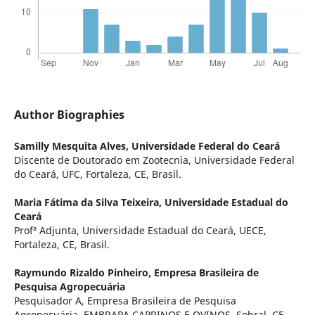
Author Biographies
Samilly Mesquita Alves,
Universidade Federal do Ceará
Discente de Doutorado em Zootecnia, Universidade Federal
do Ceará, UFC, Fortaleza, CE, Brasil.
Maria Fátima da Silva Teixeira,
Universidade Estadual do
Ceará
Profª Adjunta, Universidade Estadual do Ceará, UECE,
Fortaleza, CE, Brasil.
Raymundo Rizaldo Pinheiro,
Empresa Brasileira de
Pesquisa Agropecuária
Pesquisador A, Empresa Brasileira de Pesquisa
Agropecuária, EMBRAPA CAPRINOS E OVINOS, Sobral, CE,