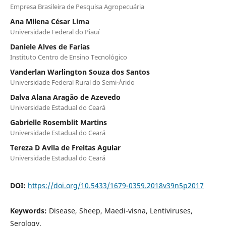
Empresa Brasileira de Pesquisa Agropecuária
Ana Milena César Lima
Universidade Federal do Piauí
Daniele Alves de Farias
Instituto Centro de Ensino Tecnológico
Vanderlan Warlington Souza dos Santos
Universidade Federal Rural do Semi-Árido
Dalva Alana Aragão de Azevedo
Universidade Estadual do Ceará
Gabrielle Rosemblit Martins
Universidade Estadual do Ceará
Tereza D Avila de Freitas Aguiar
Universidade Estadual do Ceará
DOI:
https://doi.org/10.5433/1679-0359.2018v39n5p2017
Keywords:
Disease, Sheep, Maedi-visna, Lentiviruses,
Serology.