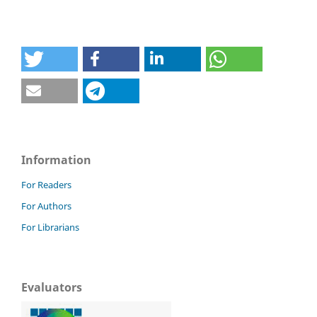
Information
For Readers
For Authors
For Librarians
Evaluators