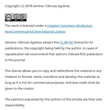
Copyright (c) 2018 Semina: Ciências Agrárias
This work is licensed under a
Creative Commons Attribution-
NonCommercial 4.0 International License
.
Semina: Ciências Agrárias adopts the
CC-BY-NC
license for its
publications, the copyright being held by the author, in cases of
republication we recommend that authors indicate first publication
in this journal.
This license allows you to copy and redistribute the material in any
medium or format, remix, transform and develop the material, as
long as it is not for commercial purposes. And due credit must be
given to the creator.
The opinions expressed by the authors of the articles are their sole
responsibility.