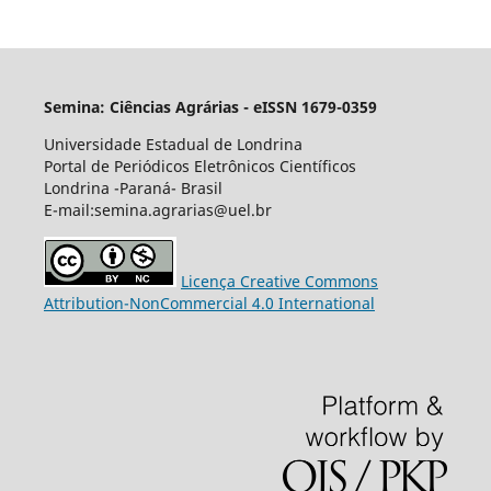
Semina: Ciências Agrárias - eISSN 1679-0359
Universidade Estadual de Londrina
Portal de Periódicos Eletrônicos Científicos
Londrina -Paraná- Brasil
E-mail:semina.agrarias@uel.br
Licença Creative Commons
Attribution-NonCommercial 4.0 International