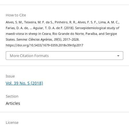
How to Cite
Alves, S. M., Teixeira, M. F. da S., Pinheiro, R. R., Alves, F. S. F., Lima, A. M. C.,
Farias, D. A. de, … Aguiar, T. D. A. de F. (2018). Seroepidemiological study of
maedi-visna in sheep in Ceara, Rio Grande do Norte, Paraíba, and Sergipe
States.
Semina: Ciências Agrárias
,
39
(5), 2017–2028.
https://doi.org/10.5433/1679-0359.2018v39n5p2017
More Citation Formats
Issue
Vol. 39 No. 5 (2018)
Section
Articles
License