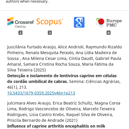
authors when necessary.
2
3
0
Juscilânia Furtado Araújo, Alice Andrioli, Raymundo Rizaldo
Pinheiro, Renato Mesquita Peixoto, Ana Lídia Madeira de
Sousa , Ana Milena Cesar Lima, Cíntia Daudt, Gabriel Paula
Amaral, Samara Cristina Rocha Souza, Maria Fátima da
Silva Teixeira (2025)
Detecção e isolamento de lentivírus caprino em células
do cordão umbilical de cabras.
Semina: Ciências Agrárias,
46
(1),
213.
10.5433/1679-0359.2025v46n1p213
Julcimara Alves Araujo, Erica Beatriz Schultz, Magna Coroa
Lima, Rodrigo Vasconcelos de Oliveira, Marcelo Teixeira
Rodrigues, Lisia Castro Krebs, Raquel Silva de Oliveira,
Priscila Bernardo de Andrade (2021)
Influence of caprine arthritis encephalitis on milk