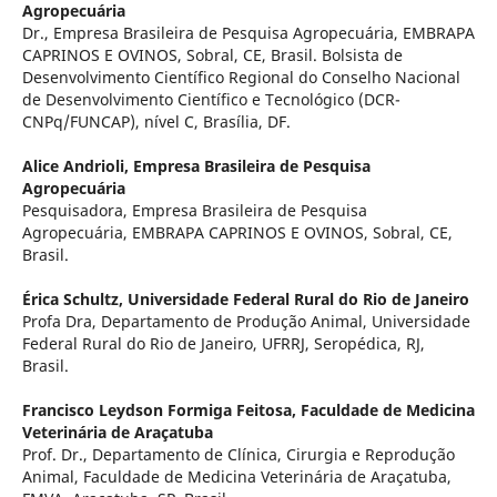
Agropecuária
Dr., Empresa Brasileira de Pesquisa Agropecuária, EMBRAPA
CAPRINOS E OVINOS, Sobral, CE, Brasil. Bolsista de
Desenvolvimento Científico Regional do Conselho Nacional
de Desenvolvimento Científico e Tecnológico (DCR-
CNPq/FUNCAP), nível C, Brasília, DF.
Alice Andrioli,
Empresa Brasileira de Pesquisa
Agropecuária
Pesquisadora, Empresa Brasileira de Pesquisa
Agropecuária, EMBRAPA CAPRINOS E OVINOS, Sobral, CE,
Brasil.
Érica Schultz,
Universidade Federal Rural do Rio de Janeiro
Profa Dra, Departamento de Produção Animal, Universidade
Federal Rural do Rio de Janeiro, UFRRJ, Seropédica, RJ,
Brasil.
Francisco Leydson Formiga Feitosa,
Faculdade de Medicina
Veterinária de Araçatuba
Prof. Dr., Departamento de Clínica, Cirurgia e Reprodução
Animal, Faculdade de Medicina Veterinária de Araçatuba,