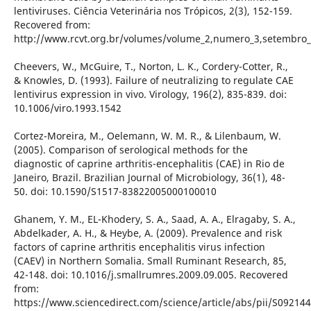
lentiviruses. Ciência Veterinária nos Trópicos, 2(3), 152-159.
Recovered from:
http://www.rcvt.org.br/volumes/volume_2,numero_3,setembro
Cheevers, W., McGuire, T., Norton, L. K., Cordery-Cotter, R.,
& Knowles, D. (1993). Failure of neutralizing to regulate CAE
lentivirus expression in vivo. Virology, 196(2), 835-839. doi:
10.1006/viro.1993.1542
Cortez-Moreira, M., Oelemann, W. M. R., & Lilenbaum, W.
(2005). Comparison of serological methods for the
diagnostic of caprine arthritis-encephalitis (CAE) in Rio de
Janeiro, Brazil. Brazilian Journal of Microbiology, 36(1), 48-
50. doi: 10.1590/S1517-83822005000100010
Ghanem, Y. M., EL-Khodery, S. A., Saad, A. A., Elragaby, S. A.,
Abdelkader, A. H., & Heybe, A. (2009). Prevalence and risk
factors of caprine arthritis encephalitis virus infection
(CAEV) in Northern Somalia. Small Ruminant Research, 85,
42-148. doi: 10.1016/j.smallrumres.2009.09.005. Recovered
from:
https://www.sciencedirect.com/science/article/abs/pii/S0921