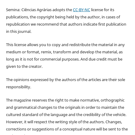
Semina: Ciências Agrárias adopts the
CC-BY-NC
license for its
publications, the copyright being held by the author, in cases of
republication we recommend that authors indicate first publication
in this journal.
This license allows you to copy and redistribute the material in any
medium or format, remix, transform and develop the material, as
long as it is not for commercial purposes. And due credit must be
given to the creator.
The opinions expressed by the authors of the articles are their sole
responsibility.
The magazine reserves the right to make normative, orthographic
and grammatical changes to the originals in order to maintain the
cultured standard of the language and the credibility of the vehicle.
However, it will respect the writing style of the authors. Changes,
corrections or suggestions of a conceptual nature will be sent to the