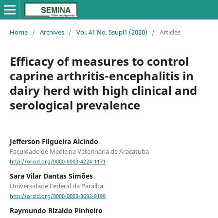
Home
/
Archives
/
Vol. 41 No. 5supl1 (2020)
/
Articles
Efficacy of measures to control
caprine arthritis-encephalitis in
dairy herd with high clinical and
serological prevalence
Jefferson Filgueira Alcindo
Faculdade de Medicina Veterinária de Araçatuba
http://orcid.org/0000-0003-4224-1171
Sara Vilar Dantas Simões
Universidade Federal da Paraíba
http://orcid.org/0000-0003-3692-9199
Raymundo Rizaldo Pinheiro