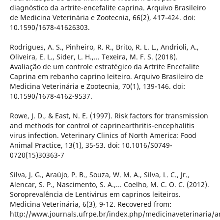
diagnóstico da artrite-encefalite caprina. Arquivo Brasileiro
de Medicina Veterinária e Zootecnia, 66(2), 417-424. doi:
10.1590/1678-41626303.
Rodrigues, A. S., Pinheiro, R. R., Brito, R. L. L., Andrioli, A.,
Oliveira, E. L., Sider, L. H.,... Texeira, M. F. S. (2018).
Avaliação de um controle estratégico da Artrite Encefalite
Caprina em rebanho caprino leiteiro. Arquivo Brasileiro de
Medicina Veterinária e Zootecnia, 70(1), 139-146. doi:
10.1590/1678-4162-9537.
Rowe, J. D., & East, N. E. (1997). Risk factors for transmission
and methods for control of caprinearthritis-encephalitis
virus infection. Veterinary Clinics of North America: Food
Animal Practice, 13(1), 35-53. doi: 10.1016/S0749-
0720(15)30363-7
Silva, J. G., Araújo, P. B., Souza, W. M. A., Silva, L. C., Jr.,
Alencar, S. P., Nascimento, S. A.,... Coelho, M. C. O. C. (2012).
Soroprevalência de Lentivirus em caprinos leiteiros.
Medicina Veterinária, 6(3), 9-12. Recovered from:
http://www.journals.ufrpe.br/index.php/medicinaveterinaria/a