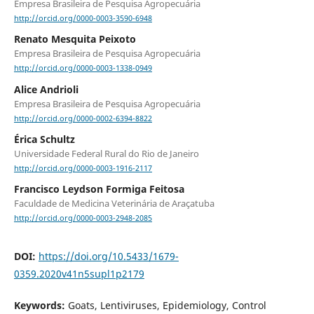
Empresa Brasileira de Pesquisa Agropecuária
http://orcid.org/0000-0003-3590-6948
Renato Mesquita Peixoto
Empresa Brasileira de Pesquisa Agropecuária
http://orcid.org/0000-0003-1338-0949
Alice Andrioli
Empresa Brasileira de Pesquisa Agropecuária
http://orcid.org/0000-0002-6394-8822
Érica Schultz
Universidade Federal Rural do Rio de Janeiro
http://orcid.org/0000-0003-1916-2117
Francisco Leydson Formiga Feitosa
Faculdade de Medicina Veterinária de Araçatuba
http://orcid.org/0000-0003-2948-2085
DOI:
https://doi.org/10.5433/1679-
0359.2020v41n5supl1p2179
Keywords:
Goats, Lentiviruses, Epidemiology, Control