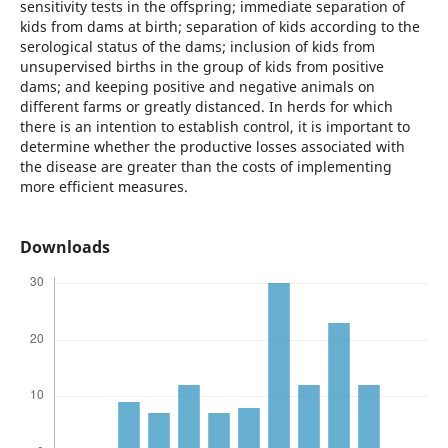
sensitivity tests in the offspring; immediate separation of
kids from dams at birth; separation of kids according to the
serological status of the dams; inclusion of kids from
unsupervised births in the group of kids from positive
dams; and keeping positive and negative animals on
different farms or greatly distanced. In herds for which
there is an intention to establish control, it is important to
determine whether the productive losses associated with
the disease are greater than the costs of implementing
more efficient measures.
Downloads