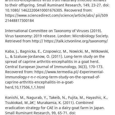
to their offspring. Small Ruminant Research, 149, 23-27. doi:
10.1080/ 14622200410001676305. Recovered from:
https://www.sciencedirect.com/science/article/abs/ pii/S09
21448817300184
International Committee on Taxonomy of Viruses (2019).
Virus taxonomy: 2019 release. London: Microbiology Society.
Retrieved from http:// https://talk.ictvonline.org/taxonomy/
Kaba, J., Bagnicka, E., Czopowicz, M., Nowicki, M., Witkowski,
L., & Szaluoe-Jordanow, O. (2011). Long-term study on the
spread of caprine arthritis-encephalitis in a goat herd.
Central European Journal of Immunology, 36(3), 170-173.
Recovered from: https://www.termedia.pl/-Experimental-
immunology-r-n-r-nLong-term-study-on-the-spread-of-
caprine-arthritis-encephalitis-in-a-goat-
herd,10,17506,1,1.html
Konishi, M., Nagurab, Y., Takeib, N., Fujita, M., Hayashic, K.,
Tsukiokad, M.,â€¦ Murakamia, K. (2011). Combined
eradication strategy for CAE in a dairy goat farm in Japan.
Small Ruminant Research, 99, 65-71. doi: