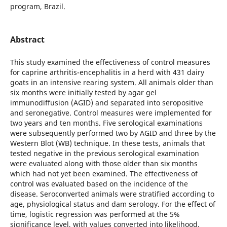
program, Brazil.
Abstract
This study examined the effectiveness of control measures
for caprine arthritis-encephalitis in a herd with 431 dairy
goats in an intensive rearing system. All animals older than
six months were initially tested by agar gel
immunodiffusion (AGID) and separated into seropositive
and seronegative. Control measures were implemented for
two years and ten months. Five serological examinations
were subsequently performed two by AGID and three by the
Western Blot (WB) technique. In these tests, animals that
tested negative in the previous serological examination
were evaluated along with those older than six months
which had not yet been examined. The effectiveness of
control was evaluated based on the incidence of the
disease. Seroconverted animals were stratified according to
age, physiological status and dam serology. For the effect of
time, logistic regression was performed at the 5%
significance level, with values converted into likelihood.