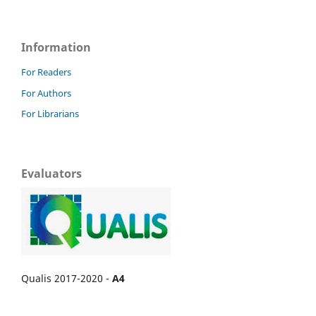
Information
For Readers
For Authors
For Librarians
Evaluators
Qualis 2017-2020 -
A4