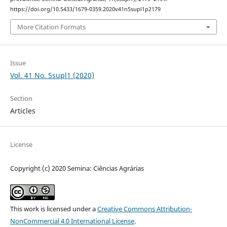
https://doi.org/10.5433/1679-0359.2020v41n5supl1p2179
More Citation Formats
Issue
Vol. 41 No. 5supl1 (2020)
Section
Articles
License
Copyright (c) 2020 Semina: Ciências Agrárias
This work is licensed under a
Creative Commons Attribution-
NonCommercial 4.0 International License
.