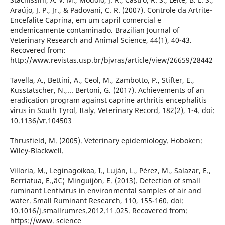
Araújo, J. P., Jr., & Padovani, C. R. (2007). Controle da Artrite-
Encefalite Caprina, em um capril comercial e
endemicamente contaminado. Brazilian Journal of
Veterinary Research and Animal Science, 44(1), 40-43.
Recovered from:
http://www.revistas.usp.br/bjvras/article/view/26659/28442
Tavella, A., Bettini, A., Ceol, M., Zambotto, P., Stifter, E.,
Kusstatscher, N.,... Bertoni, G. (2017). Achievements of an
eradication program against caprine arthritis encephalitis
virus in South Tyrol, Italy. Veterinary Record, 182(2), 1-4. doi:
10.1136/vr.104503
Thrusfield, M. (2005). Veterinary epidemiology. Hoboken:
Wiley-Blackwell.
Villoria, M., Leginagoikoa, I., Luján, L., Pérez, M., Salazar, E.,
Berriatua, E.,â€¦ Minguijón, E. (2013). Detection of small
ruminant Lentivirus in environmental samples of air and
water. Small Ruminant Research, 110, 155-160. doi:
10.1016/j.smallrumres.2012.11.025. Recovered from:
https://www. science