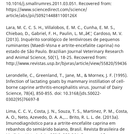
10.1016/j.smallrumres.2011.03.051. Recovered from:
https://www.sciencedirect.com/science/
article/abs/pii/S092144881100126X
Lara, M. C. C. S. H., Villalobos, E. M. C., Cunha, E. M. S.,
Chiebao, D., Gabriel, F. H., Paulin, L. M.,â€¦ Cardoso, M. V.
(2013). Inquérito sorológico de lentiviroses de pequenos
ruminantes (Maedi-Visna e artrite-encefalite caprina) no
estado de São Paulo. Brazilian Journal Veterinary Research
and Animal Science, 50(1), 18-25. Recovered from:
http://www.revistas.usp.br/bjvras/article/view/55820/59436
Lerondelle, C., Greenland, T., Jane, M., & Mornex, J. F. (1995).
Infection of lactating goats by mammary instillation of cell-
borne caprine arthritis-encephalitis virus. Journal of Dairy
Science, 78(4), 850-855. doi: 10.3168/jds.S0022-
0302(95)76697-8
Lima, C. C. V., Costa, J. N., Souza, T. S., Martinez, P. M., Costa,
A. O., Neto, Azevedo, D. A. A.,... Brito, R. L. L. de. (2013a).
Imunodiagnóstico para a artrite-encefalite caprina em
rebanhos do semiárido baiano, Brasil. Revista Brasileira de