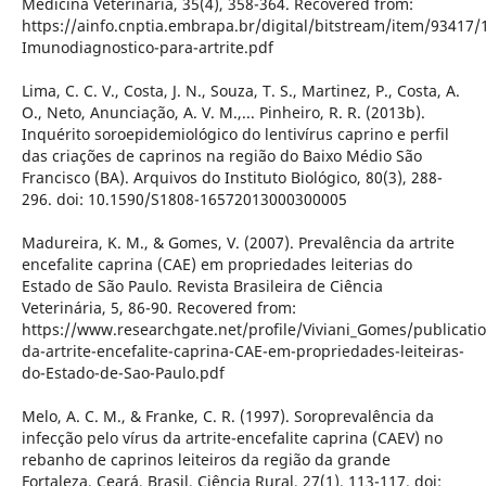
Medicina Veterinária, 35(4), 358-364. Recovered from:
https://ainfo.cnptia.embrapa.br/digital/bitstream/item/93417/
Imunodiagnostico-para-artrite.pdf
Lima, C. C. V., Costa, J. N., Souza, T. S., Martinez, P., Costa, A.
O., Neto, Anunciação, A. V. M.,... Pinheiro, R. R. (2013b).
Inquérito soroepidemiológico do lentivírus caprino e perfil
das criações de caprinos na região do Baixo Médio São
Francisco (BA). Arquivos do Instituto Biológico, 80(3), 288-
296. doi: 10.1590/S1808-16572013000300005
Madureira, K. M., & Gomes, V. (2007). Prevalência da artrite
encefalite caprina (CAE) em propriedades leiterias do
Estado de São Paulo. Revista Brasileira de Ciência
Veterinária, 5, 86-90. Recovered from:
https://www.researchgate.net/profile/Viviani_Gomes/publicati
da-artrite-encefalite-caprina-CAE-em-propriedades-leiteiras-
do-Estado-de-Sao-Paulo.pdf
Melo, A. C. M., & Franke, C. R. (1997). Soroprevalência da
infecção pelo vírus da artrite-encefalite caprina (CAEV) no
rebanho de caprinos leiteiros da região da grande
Fortaleza, Ceará, Brasil. Ciência Rural, 27(1), 113-117. doi: