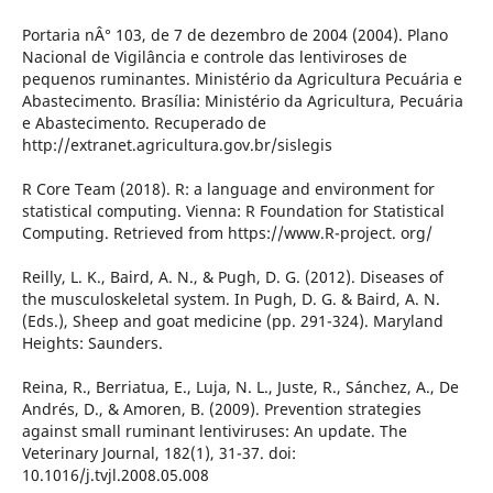
Portaria nÂ° 103, de 7 de dezembro de 2004 (2004). Plano
Nacional de Vigilância e controle das lentiviroses de
pequenos ruminantes. Ministério da Agricultura Pecuária e
Abastecimento. Brasília: Ministério da Agricultura, Pecuária
e Abastecimento. Recuperado de
http://extranet.agricultura.gov.br/sislegis
R Core Team (2018). R: a language and environment for
statistical computing. Vienna: R Foundation for Statistical
Computing. Retrieved from https://www.R-project. org/
Reilly, L. K., Baird, A. N., & Pugh, D. G. (2012). Diseases of
the musculoskeletal system. In Pugh, D. G. & Baird, A. N.
(Eds.), Sheep and goat medicine (pp. 291-324). Maryland
Heights: Saunders.
Reina, R., Berriatua, E., Luja, N. L., Juste, R., Sánchez, A., De
Andrés, D., & Amoren, B. (2009). Prevention strategies
against small ruminant lentiviruses: An update. The
Veterinary Journal, 182(1), 31-37. doi:
10.1016/j.tvjl.2008.05.008