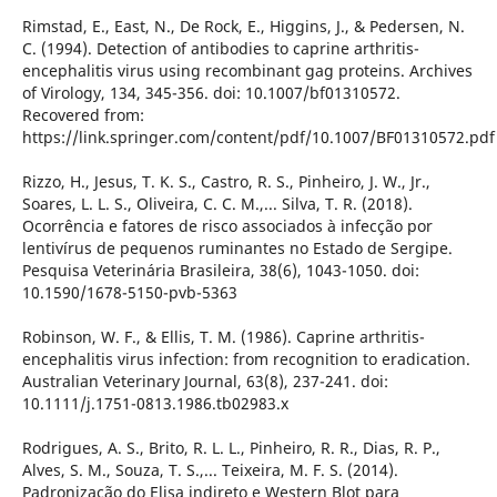
Rimstad, E., East, N., De Rock, E., Higgins, J., & Pedersen, N.
C. (1994). Detection of antibodies to caprine arthritis-
encephalitis virus using recombinant gag proteins. Archives
of Virology, 134, 345-356. doi: 10.1007/bf01310572.
Recovered from:
https://link.springer.com/content/pdf/10.1007/BF01310572.pdf
Rizzo, H., Jesus, T. K. S., Castro, R. S., Pinheiro, J. W., Jr.,
Soares, L. L. S., Oliveira, C. C. M.,... Silva, T. R. (2018).
Ocorrência e fatores de risco associados à infecção por
lentivírus de pequenos ruminantes no Estado de Sergipe.
Pesquisa Veterinária Brasileira, 38(6), 1043-1050. doi:
10.1590/1678-5150-pvb-5363
Robinson, W. F., & Ellis, T. M. (1986). Caprine arthritis-
encephalitis virus infection: from recognition to eradication.
Australian Veterinary Journal, 63(8), 237-241. doi:
10.1111/j.1751-0813.1986.tb02983.x
Rodrigues, A. S., Brito, R. L. L., Pinheiro, R. R., Dias, R. P.,
Alves, S. M., Souza, T. S.,... Teixeira, M. F. S. (2014).
Padronização do Elisa indireto e Western Blot para