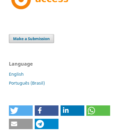
Make a Submission
Language
English
Português (Brasil)