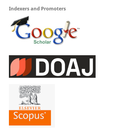
Indexers and Promoters