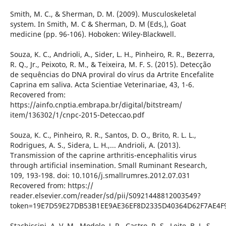
Smith, M. C., & Sherman, D. M. (2009). Musculoskeletal
system. In Smith, M. C & Sherman, D. M (Eds,), Goat
medicine (pp. 96-106). Hoboken: Wiley-Blackwell.
Souza, K. C., Andrioli, A., Sider, L. H., Pinheiro, R. R., Bezerra,
R. Q., Jr., Peixoto, R. M., & Teixeira, M. F. S. (2015). Detecção
de sequências do DNA proviral do vírus da Artrite Encefalite
Caprina em saliva. Acta Scientiae Veterinariae, 43, 1-6.
Recovered from:
https://ainfo.cnptia.embrapa.br/digital/bitstream/
item/136302/1/cnpc-2015-Deteccao.pdf
Souza, K. C., Pinheiro, R. R., Santos, D. O., Brito, R. L. L.,
Rodrigues, A. S., Sidera, L. H.,... Andrioli, A. (2013).
Transmission of the caprine arthritis-encephalitis virus
through artificial insemination. Small Ruminant Research,
109, 193-198. doi: 10.1016/j.smallrumres.2012.07.031
Recovered from: https://
reader.elsevier.com/reader/sd/pii/S0921448812003549?
token=19E7D59E27DB53B1EE9AE36EF8D2335D40364D62F7AE4F
Stachissini, A. V. M., Modolo, J. R., Castro, R. S., Leite, B. L. S.,