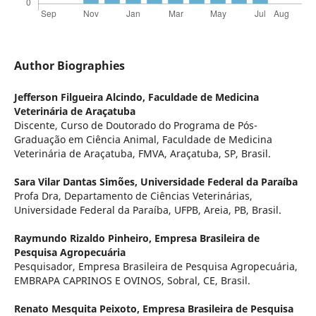
Author Biographies
Jefferson Filgueira Alcindo,
Faculdade de Medicina
Veterinária de Araçatuba
Discente, Curso de Doutorado do Programa de Pós-
Graduação em Ciência Animal, Faculdade de Medicina
Veterinária de Araçatuba, FMVA, Araçatuba, SP, Brasil.
Sara Vilar Dantas Simões,
Universidade Federal da Paraíba
Profa Dra, Departamento de Ciências Veterinárias,
Universidade Federal da Paraíba, UFPB, Areia, PB, Brasil.
Raymundo Rizaldo Pinheiro,
Empresa Brasileira de
Pesquisa Agropecuária
Pesquisador, Empresa Brasileira de Pesquisa Agropecuária,
EMBRAPA CAPRINOS E OVINOS, Sobral, CE, Brasil.
Renato Mesquita Peixoto,
Empresa Brasileira de Pesquisa