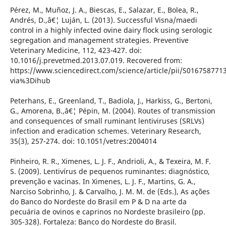
Pérez, M., Muñoz, J. A., Biescas, E., Salazar, E., Bolea, R.,
Andrés, D.,â€¦ Luján, L. (2013). Successful Visna/maedi
control in a highly infected ovine dairy flock using serologic
segregation and management strategies. Preventive
Veterinary Medicine, 112, 423-427. doi:
10.1016/j.prevetmed.2013.07.019. Recovered from:
https://www.sciencedirect.com/science/article/pii/S016758771
via%3Dihub
Peterhans, E., Greenland, T., Badiola, J., Harkiss, G., Bertoni,
G., Amorena, B.,â€¦ Pépin, M. (2004). Routes of transmission
and consequences of small ruminant lentiviruses (SRLVs)
infection and eradication schemes. Veterinary Research,
35(3), 257-274. doi: 10.1051/vetres:2004014
Pinheiro, R. R., Ximenes, L. J. F., Andrioli, A., & Texeira, M. F.
S. (2009). Lentivírus de pequenos ruminantes: diagnóstico,
prevenção e vacinas. In Ximenes, L. J. F., Martins, G. A.,
Narciso Sobrinho, J. & Carvalho, J. M. M. de (Eds.), As ações
do Banco do Nordeste do Brasil em P & D na arte da
pecuária de ovinos e caprinos no Nordeste brasileiro (pp.
305-328). Fortaleza: Banco do Nordeste do Brasil.