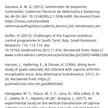
Gouveia, A. M. G. (2012). Lentiviroses de pequenos
ruminantes. Cadernos Técnicos de Veterinária e Zootecnia,
64, 46-59. doi: 10.13140/RG.2.1.5096.6489. Recovered from:
https://issuu.com/escolade
veterinariaufmg/docs/caderno_tecnico_64_retroviroses_ani
Gufler, H. (2013). Challenges of the Caprine Lentivirus
control programme in South Tyrol, Italy. Small Ruminant
Research, 110, 112-114. doi:
10.1016/j.smallrumres.2012.11.016. Recovered from: https://
www.sciencedirect.com/science/article/abs/pii/S092144881200
Hanson, J., Hydbring, E., & Olsson, K. (1996). Along term
study of goats naturally 362 infected with caprine arthritis-
encephalitis virus. Acta Veterinaria Scandinavica, 37(1), 31-
39. Recovered from: https://
pubmed.ncbi.nlm.nih.gov/8659344/
Hasegawa, M. Y., Souza, M. C. C., Lara, H., Villa Lobos, E. M.
C., Gaeta, N. C., Hayashi, M.,â€¦ Gregory, L. (2017). An
experimental study on the vertical transmission of caprine
arthritis-encephalitis virus from naturally infected females