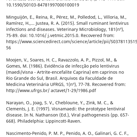
10.1590/S0103-84781997000100019
Minguijón, E., Reina, R., Pérez, M., Polledod, L., Villoria, M.,
Ramírez, H.,... Justea, R. A. (2015). Small ruminant lentivirus
infections and diseases. Veterinary Microbiology, 181(nº),
75-89. doi: 10.1016/ j.vetmic.2015.0. Recovered from:
https://www.sciencedirect.com/science/article/pii/S037811351
56
Moojen, V., Soares, H. C., Ravazzolo, A. P., Pizzol, M., &
Gomes, M. (1986). Evidência de infecção pelo lentivirus
(maedi/visna - Artrite-encefalite Caprina) em caprinos no
Rio Grande do Sul, Brasil. Arquivos da Faculdade de
Medicina Veterinária UFRGS, 1(nº), 77-78. Recovered from:
http://www.ufrgs.br/ actavet/1-29/1986.pdf
Narayan, O., Joag, S. V., Chebloune, Y., Zink, M. C., &
Clements, J. E. (1997). Visnamaedi: the prototype lentiviral
disease. In N. Nathanson (Ed.), Viral pathogenesis (pp. 657-
668). Philadelphia: Lippincott-Raven.
Nascimento-Penido, P. M. P., Penido, A. O., Galinari, G. C. F.,