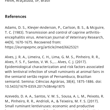
FMVA, Araçatuba, SP, Brasil
References
Adams, D. S., Klevjer-Anderson, P., Carlson, B. S., & Mcguire,
T. C. (1983). Transmission and control of caprine arthritis-
encephalitis virus. American Journal of Veterinary Research,
44(9), 1670-1675. Recovered from:
https://europepmc.org/article/med/6625321
Alves, J. R. A., Limeira, C. H., Lima, G. M. S., Pinheiro, R. R.,
Alves, F. S. F., Santos, V. W. S.,... Alves, C. J. (2017).
Epidemiological characterization and risk factors associated
with lentiviral infection of small ruminants at animal fairs in
the semiarid sertão region of Pernambuco, Brazilian
semiarid. Semina: Ciências Agrárias, 38(4), 1875-1886. doi:
10.5433/1679-0359.2017v38n4p1875
Azevedo, D. A. A., Santos, V. W. S., Sousa, A. L. M., Peixoto, R.
M., Pinheiro, R. R., Andrioli, A., & Teixeira, M. F. S. (2017).
Small ruminant lentiviruses: economic and productive