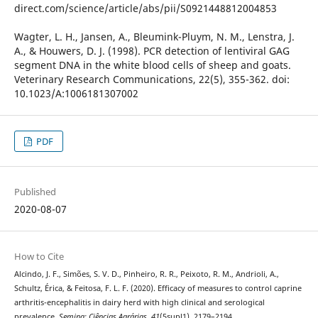
direct.com/science/article/abs/pii/S0921448812004853
Wagter, L. H., Jansen, A., Bleumink-Pluym, N. M., Lenstra, J.
A., & Houwers, D. J. (1998). PCR detection of lentiviral GAG
segment DNA in the white blood cells of sheep and goats.
Veterinary Research Communications, 22(5), 355-362. doi:
10.1023/A:1006181307002
PDF
Published
2020-08-07
How to Cite
Alcindo, J. F., Simões, S. V. D., Pinheiro, R. R., Peixoto, R. M., Andrioli, A.,
Schultz, Érica, & Feitosa, F. L. F. (2020). Efficacy of measures to control caprine
arthritis-encephalitis in dairy herd with high clinical and serological
prevalence.
Semina: Ciências Agrárias
,
41
(5supl1), 2179–2194.