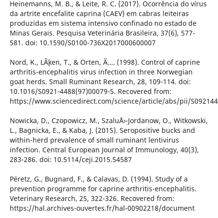
Heinemanns, M. B., & Leite, R. C. (2017). Ocorrência do vírus
da artrite encefalite caprina (CAEV) em cabras leiteiras
produzidas em sistema intensivo confinado no estado de
Minas Gerais. Pesquisa Veterinária Brasileira, 37(6), 577-
581. doi: 10.1590/S0100-736X2017000600007
Nord, K., LÃ¸ken, T., & Orten, Ã…. (1998). Control of caprine
arthritis-encephalitis virus infection in three Norwegian
goat herds. Small Ruminant Research, 28, 109-114. doi:
10.1016/S0921-4488(97)00079-5. Recovered from:
https://www.sciencedirect.com/science/article/abs/pii/S0921
Nowicka, D., Czopowicz, M., SzaluÅ›-Jordanow, O., Witkowski,
L., Bagnicka, E., & Kaba, J. (2015). Seropositive bucks and
within-herd prevalence of small ruminant lentivirus
infection. Central European Journal of Immunology, 40(3),
283-286. doi: 10.5114/ceji.2015.54587
Péretz, G., Bugnard, F., & Calavas, D. (1994). Study of a
prevention programme for caprine arthritis-encephalitis.
Veterinary Research, 25, 322-326. Recovered from:
https://hal.archives-ouvertes.fr/hal-00902218/document