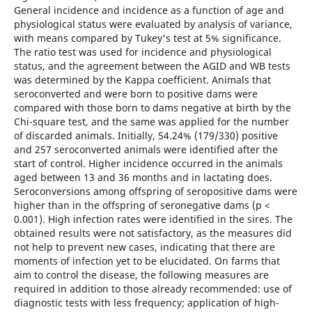
General incidence and incidence as a function of age and
physiological status were evaluated by analysis of variance,
with means compared by Tukey's test at 5% significance.
The ratio test was used for incidence and physiological
status, and the agreement between the AGID and WB tests
was determined by the Kappa coefficient. Animals that
seroconverted and were born to positive dams were
compared with those born to dams negative at birth by the
Chi-square test, and the same was applied for the number
of discarded animals. Initially, 54.24% (179/330) positive
and 257 seroconverted animals were identified after the
start of control. Higher incidence occurred in the animals
aged between 13 and 36 months and in lactating does.
Seroconversions among offspring of seropositive dams were
higher than in the offspring of seronegative dams (p <
0.001). High infection rates were identified in the sires. The
obtained results were not satisfactory, as the measures did
not help to prevent new cases, indicating that there are
moments of infection yet to be elucidated. On farms that
aim to control the disease, the following measures are
required in addition to those already recommended: use of
diagnostic tests with less frequency; application of high-