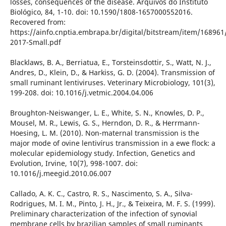
losses, consequences of the disease. Arquivos do Instituto
Biológico, 84, 1-10. doi: 10.1590/1808-1657000552016.
Recovered from:
https://ainfo.cnptia.embrapa.br/digital/bitstream/item/16896
2017-Small.pdf
Blacklaws, B. A., Berriatua, E., Torsteinsdottir, S., Watt, N. J.,
Andres, D., Klein, D., & Harkiss, G. D. (2004). Transmission of
small ruminant lentiviruses. Veterinary Microbiology, 101(3),
199-208. doi: 10.1016/j.vetmic.2004.04.006
Broughton-Neiswanger, L. E., White, S. N., Knowles, D. P.,
Mousel, M. R., Lewis, G. S., Herndon, D. R., & Herrmann-
Hoesing, L. M. (2010). Non-maternal transmission is the
major mode of ovine lentivírus transmission in a ewe flock: a
molecular epidemiology study. Infection, Genetics and
Evolution, Irvine, 10(7), 998-1007. doi:
10.1016/j.meegid.2010.06.007
Callado, A. K. C., Castro, R. S., Nascimento, S. A., Silva-
Rodrigues, M. I. M., Pinto, J. H., Jr., & Teixeira, M. F. S. (1999).
Preliminary characterization of the infection of synovial
membrane cells by brazilian samples of small ruminants