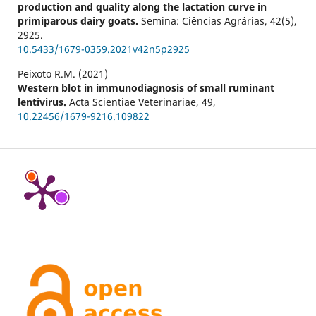
production and quality along the lactation curve in
primiparous dairy goats.
Semina: Ciências Agrárias,
42
(5),
2925.
10.5433/1679-0359.2021v42n5p2925
Peixoto R.M. (2021)
Western blot in immunodiagnosis of small ruminant
lentivirus.
Acta Scientiae Veterinariae,
49
,
10.22456/1679-9216.109822