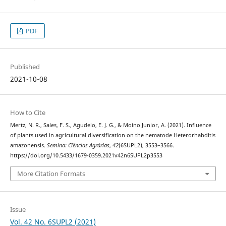
PDF
Published
2021-10-08
How to Cite
Mertz, N. R., Sales, F. S., Agudelo, E. J. G., & Moino Junior, A. (2021). Influence
of plants used in agricultural diversification on the nematode Heterorhabditis
amazonensis.
Semina: Ciências Agrárias
,
42
(6SUPL2), 3553–3566.
https://doi.org/10.5433/1679-0359.2021v42n6SUPL2p3553
More Citation Formats
Issue
Vol. 42 No. 6SUPL2 (2021)