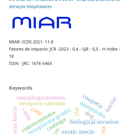
MIAR: ICDS 2021: 11.0
Fatores de impacto: JCR -2023 - 0,4 - SJR - 0,5 - H index -
18
ISSN - JRC: 1676-546X
Keywords
cooperia
oesophagostomum.
broiler
nematóides.
neospora caninum
catte
ifat.
toxoplasma gondii
cattle.
cysticercus bovis
ciatostomíneos
dog
caatinga
biological invasion
exotic specie