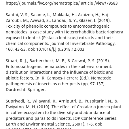
https://journals.flvc.org/nematropica/ article /view/79583
Santhi, V. S., Salame, L., Muklada, H., Azaizeh, H., Haj-
Zaroubi, M., Awwad, S., Landau, S. Y., Glazer, I. (2019).
Toxicity of phenolic compounds to entomopathogenic
nematodes: a case study with Heterorhabditis bacteriophora
exposed to lentisk (Pistacia lentiscus) extracts and their
chemical components. Journal of Invertebrate Pathology,
160, 43-53. doi: 10.1016/j.jip.2018.12.003
Stuart, R. J., Barbercheck, M. E., & Grewal, P. S. (2015).
Entomopathogenic nematodes in the soil environment:
distribution interactions and the influence of biotic and
abiotic factors. In: R. Campos-Herrera (Ed.), Nematode
pathogenesis of insects as other pests (pp. 97-137).
Dordrecht: Springer.
Supriyadi, R., Wijayanti, R., Arniputri, B., Puspitarini, N., &
Dwiyatno, M. H. (2019). The effect of Crotalaria juncea plant
in coffee ecosystem to the diversity and abundance of
predators and parasitoids insects. IOP Conference Series:
Earth and Environmental Science, 250(1), 1-6. doi: