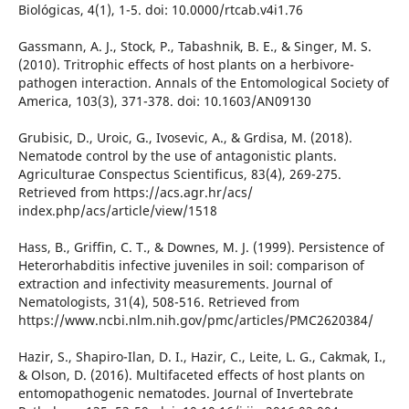
Biológicas, 4(1), 1-5. doi: 10.0000/rtcab.v4i1.76
Gassmann, A. J., Stock, P., Tabashnik, B. E., & Singer, M. S.
(2010). Tritrophic effects of host plants on a herbivore-
pathogen interaction. Annals of the Entomological Society of
America, 103(3), 371-378. doi: 10.1603/AN09130
Grubisic, D., Uroic, G., Ivosevic, A., & Grdisa, M. (2018).
Nematode control by the use of antagonistic plants.
Agriculturae Conspectus Scientificus, 83(4), 269-275.
Retrieved from https://acs.agr.hr/acs/
index.php/acs/article/view/1518
Hass, B., Griffin, C. T., & Downes, M. J. (1999). Persistence of
Heterorhabditis infective juveniles in soil: comparison of
extraction and infectivity measurements. Journal of
Nematologists, 31(4), 508-516. Retrieved from
https://www.ncbi.nlm.nih.gov/pmc/articles/PMC2620384/
Hazir, S., Shapiro-Ilan, D. I., Hazir, C., Leite, L. G., Cakmak, I.,
& Olson, D. (2016). Multifaceted effects of host plants on
entomopathogenic nematodes. Journal of Invertebrate