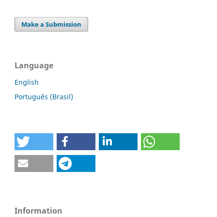
Make a Submission
Language
English
Português (Brasil)
Information