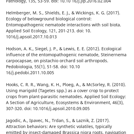
Pathology, 135, 53-59. doi: 10.10 16/j.jip.2016.02.004
Helmberger, M. S., Shields, E. J., & Wickings, K. G. (2017).
Ecology of belowground biological control:
Entomopathogenic nematode interactions with soil biota.
Applied Soil Ecology, 121, 201-213. doi: 10.
1016/j.apsoil.2017.10.013
Hodson, A. K., Siegel, J. P., & Lewis, E. E. (2012). Ecological
influence of the entomopathogenic nematode, Steinernema
carpocapsae, on pistachio orchard soil arthropods.
Pedobiologia, 55(1), 51-58. doi: 10.10
16/j.pedobi.2011.10.005
Hooks, C. R. R., Wang, K. H., Ploeg, A., & McSorley, R. (2010).
Using marigold (Tagetes spp.) as a cover crop to protect
crops from plant-parasitic nematodes. Applied Soil Ecology:
A Section of Agriculture, Ecosystems & Environment, 46(3),
307-320. doi: 10.1016/j.apsoil.2010.09.005
Jagodic, A., Ipavec, N., Trdan, S., & Laznik, Z. (2017).
Attraction behaviors: Are synthetic volatiles, typically
emitted by insect-damaged Brassica nigra roots, navigation