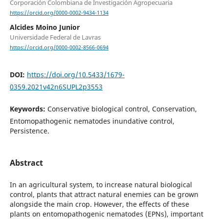
Corporación Colombiana de Investigación Agropecuaria
https://orcid.org/0000-0002-9434-1134
Alcides Moino Junior
Universidade Federal de Lavras
https://orcid.org/0000-0002-8566-0694
DOI:
https://doi.org/10.5433/1679-
0359.2021v42n6SUPL2p3553
Keywords:
Conservative biological control, Conservation,
Entomopathogenic nematodes inundative control,
Persistence.
Abstract
In an agricultural system, to increase natural biological
control, plants that attract natural enemies can be grown
alongside the main crop. However, the effects of these
plants on entomopathogenic nematodes (EPNs), important