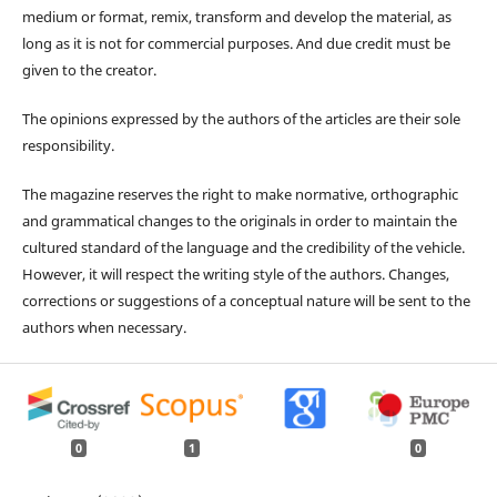
medium or format, remix, transform and develop the material, as
long as it is not for commercial purposes. And due credit must be
given to the creator.
The opinions expressed by the authors of the articles are their sole
responsibility.
The magazine reserves the right to make normative, orthographic
and grammatical changes to the originals in order to maintain the
cultured standard of the language and the credibility of the vehicle.
However, it will respect the writing style of the authors. Changes,
corrections or suggestions of a conceptual nature will be sent to the
authors when necessary.
0
1
0