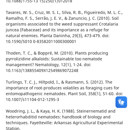
10.1088/1755-13 15/250/1/012018
Tavares, W. S., Cruz, W. S. I., Silva, R. B., Figueiredo, M. L. C.,
Ramalho, F. S., Serrão, J. E. V., & Zanuncio, J. C. (2010). Soil
organisms associated to the weed suppressant Crotalaria
juncea (Fabaceae) and its importance as a refuge for
natural enemies. Planta Daninha, 29(3), 473-479. doi:
10.1590/S010 0-83582011000300001
Thoden, T. C., & Boppré, M. (2010). Plants producing
pyrrolizidine alkaloids: Sustainable too nematode
management? Nematology, 12(1), 1-24. doi:
10.1163/138855409X12549869072248
Turlings, T. C. J., Hiltpold, I., & Rasmann, S. (2012). The
importance of root-produces volatiles as foraging cues for
entomopathogenic nematodes. Plant Soil, 358(1), 51-60. doi:
10.1007/s11104-012-1295-3
Woodring, J. L., & Kaya, H. K. (1988). Steinernematid and
heterorhabditid nematodes: handbook of biology and
techniques. Fayetteville: Arkansas Agricultural Experimental
Station.