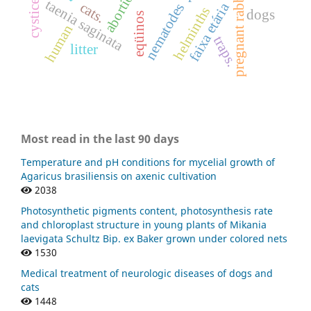
abortion.
pregnant rabbits
taenia saginata
cats.
faixa etária
nematodes
helminths
dogs
eqüinos
human
traps.
litter
Most read in the last 90 days
Temperature and pH conditions for mycelial growth of
Agaricus brasiliensis on axenic cultivation
2038
Photosynthetic pigments content, photosynthesis rate
and chloroplast structure in young plants of Mikania
laevigata Schultz Bip. ex Baker grown under colored nets
1530
Medical treatment of neurologic diseases of dogs and
cats
1448