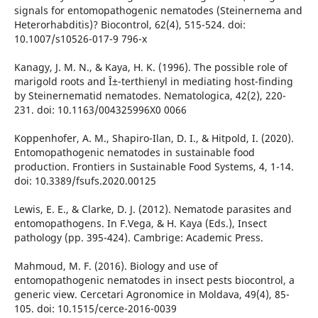
signals for entomopathogenic nematodes (Steinernema and
Heterorhabditis)? Biocontrol, 62(4), 515-524. doi:
10.1007/s10526-017-9 796-x
Kanagy, J. M. N., & Kaya, H. K. (1996). The possible role of
marigold roots and Î±-terthienyl in mediating host-finding
by Steinernematid nematodes. Nematologica, 42(2), 220-
231. doi: 10.1163/004325996X0 0066
Koppenhofer, A. M., Shapiro-Ilan, D. I., & Hitpold, I. (2020).
Entomopathogenic nematodes in sustainable food
production. Frontiers in Sustainable Food Systems, 4, 1-14.
doi: 10.3389/fsufs.2020.00125
Lewis, E. E., & Clarke, D. J. (2012). Nematode parasites and
entomopathogens. In F.Vega, & H. Kaya (Eds.), Insect
pathology (pp. 395-424). Cambrige: Academic Press.
Mahmoud, M. F. (2016). Biology and use of
entomopathogenic nematodes in insect pests biocontrol, a
generic view. Cercetari Agronomice in Moldava, 49(4), 85-
105. doi: 10.1515/cerce-2016-0039