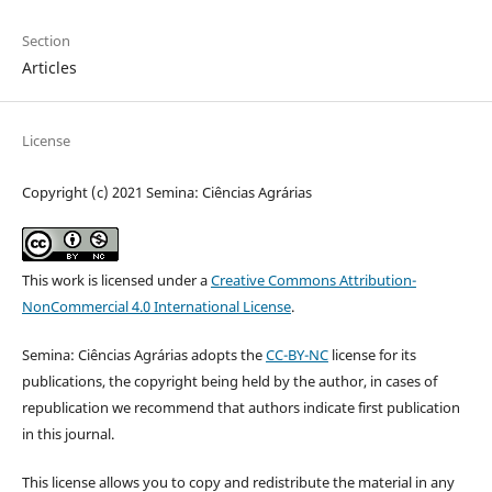
Section
Articles
License
Copyright (c) 2021 Semina: Ciências Agrárias
This work is licensed under a
Creative Commons Attribution-
NonCommercial 4.0 International License
.
Semina: Ciências Agrárias adopts the
CC-BY-NC
license for its
publications, the copyright being held by the author, in cases of
republication we recommend that authors indicate first publication
in this journal.
This license allows you to copy and redistribute the material in any