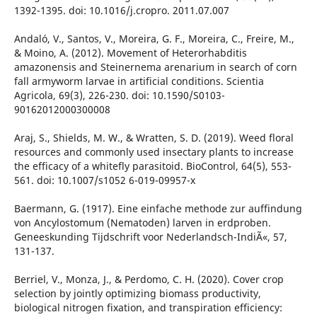
1392-1395. doi: 10.1016/j.cropro. 2011.07.007
Andaló, V., Santos, V., Moreira, G. F., Moreira, C., Freire, M.,
& Moino, A. (2012). Movement of Heterorhabditis
amazonensis and Steinernema arenarium in search of corn
fall armyworm larvae in artificial conditions. Scientia
Agricola, 69(3), 226-230. doi: 10.1590/S0103-
90162012000300008
Araj, S., Shields, M. W., & Wratten, S. D. (2019). Weed floral
resources and commonly used insectary plants to increase
the efficacy of a whitefly parasitoid. BioControl, 64(5), 553-
561. doi: 10.1007/s1052 6-019-09957-x
Baermann, G. (1917). Eine einfache methode zur auffindung
von Ancylostomum (Nematoden) larven in erdproben.
Geneeskunding Tijdschrift voor Nederlandsch-IndiÃ«, 57,
131-137.
Berriel, V., Monza, J., & Perdomo, C. H. (2020). Cover crop
selection by jointly optimizing biomass productivity,
biological nitrogen fixation, and transpiration efficiency: