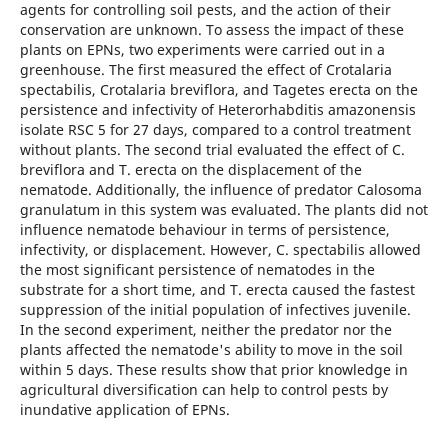
agents for controlling soil pests, and the action of their
conservation are unknown. To assess the impact of these
plants on EPNs, two experiments were carried out in a
greenhouse. The first measured the effect of Crotalaria
spectabilis, Crotalaria breviflora, and Tagetes erecta on the
persistence and infectivity of Heterorhabditis amazonensis
isolate RSC 5 for 27 days, compared to a control treatment
without plants. The second trial evaluated the effect of C.
breviflora and T. erecta on the displacement of the
nematode. Additionally, the influence of predator Calosoma
granulatum in this system was evaluated. The plants did not
influence nematode behaviour in terms of persistence,
infectivity, or displacement. However, C. spectabilis allowed
the most significant persistence of nematodes in the
substrate for a short time, and T. erecta caused the fastest
suppression of the initial population of infectives juvenile.
In the second experiment, neither the predator nor the
plants affected the nematode's ability to move in the soil
within 5 days. These results show that prior knowledge in
agricultural diversification can help to control pests by
inundative application of EPNs.