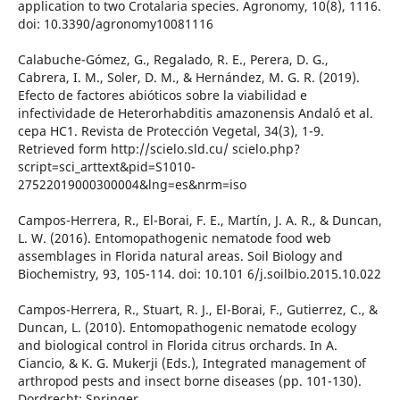
application to two Crotalaria species. Agronomy, 10(8), 1116.
doi: 10.3390/agronomy10081116
Calabuche-Gómez, G., Regalado, R. E., Perera, D. G.,
Cabrera, I. M., Soler, D. M., & Hernández, M. G. R. (2019).
Efecto de factores abióticos sobre la viabilidad e
infectividade de Heterorhabditis amazonensis Andaló et al.
cepa HC1. Revista de Protección Vegetal, 34(3), 1-9.
Retrieved form http://scielo.sld.cu/ scielo.php?
script=sci_arttext&pid=S1010-
27522019000300004&lng=es&nrm=iso
Campos-Herrera, R., El-Borai, F. E., Martín, J. A. R., & Duncan,
L. W. (2016). Entomopathogenic nematode food web
assemblages in Florida natural areas. Soil Biology and
Biochemistry, 93, 105-114. doi: 10.101 6/j.soilbio.2015.10.022
Campos-Herrera, R., Stuart, R. J., El-Borai, F., Gutierrez, C., &
Duncan, L. (2010). Entomopathogenic nematode ecology
and biological control in Florida citrus orchards. In A.
Ciancio, & K. G. Mukerji (Eds.), Integrated management of
arthropod pests and insect borne diseases (pp. 101-130).
Dordrecht: Springer.