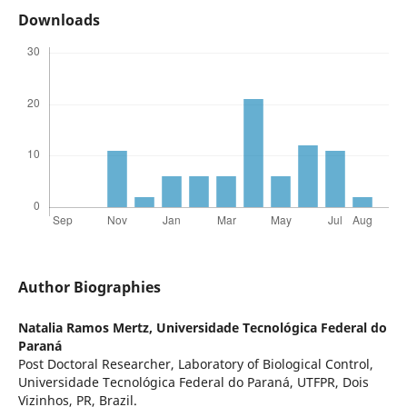
Downloads
Author Biographies
Natalia Ramos Mertz,
Universidade Tecnológica Federal do
Paraná
Post Doctoral Researcher, Laboratory of Biological Control,
Universidade Tecnológica Federal do Paraná, UTFPR, Dois
Vizinhos, PR, Brazil.