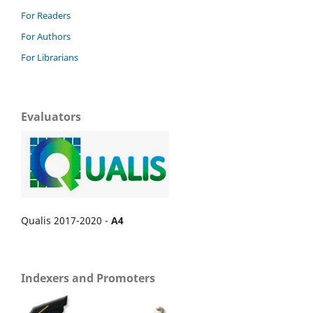
For Readers
For Authors
For Librarians
Evaluators
Qualis 2017-2020 -
A4
Indexers and Promoters