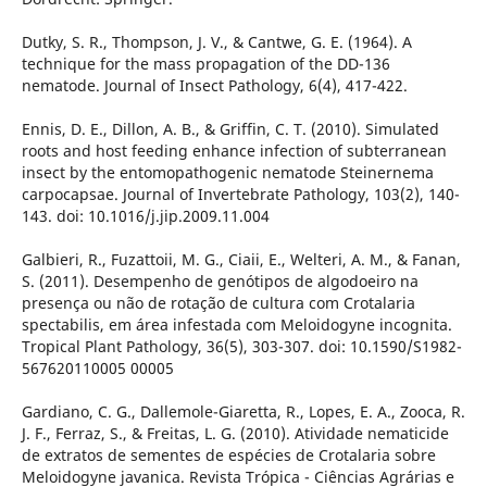
Dutky, S. R., Thompson, J. V., & Cantwe, G. E. (1964). A
technique for the mass propagation of the DD-136
nematode. Journal of Insect Pathology, 6(4), 417-422.
Ennis, D. E., Dillon, A. B., & Griffin, C. T. (2010). Simulated
roots and host feeding enhance infection of subterranean
insect by the entomopathogenic nematode Steinernema
carpocapsae. Journal of Invertebrate Pathology, 103(2), 140-
143. doi: 10.1016/j.jip.2009.11.004
Galbieri, R., Fuzattoii, M. G., Ciaii, E., Welteri, A. M., & Fanan,
S. (2011). Desempenho de genótipos de algodoeiro na
presença ou não de rotação de cultura com Crotalaria
spectabilis, em área infestada com Meloidogyne incognita.
Tropical Plant Pathology, 36(5), 303-307. doi: 10.1590/S1982-
567620110005 00005
Gardiano, C. G., Dallemole-Giaretta, R., Lopes, E. A., Zooca, R.
J. F., Ferraz, S., & Freitas, L. G. (2010). Atividade nematicide
de extratos de sementes de espécies de Crotalaria sobre
Meloidogyne javanica. Revista Trópica - Ciências Agrárias e