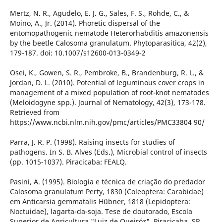
Mertz, N. R., Agudelo, E. J. G., Sales, F. S., Rohde, C., &
Moino, A., Jr. (2014). Phoretic dispersal of the
entomopathogenic nematode Heterorhabditis amazonensis
by the beetle Calosoma granulatum. Phytoparasitica, 42(2),
179-187. doi: 10.1007/s12600-013-0349-2
Osei, K., Gowen, S. R., Pembroke, B., Brandenburg, R. L., &
Jordan, D. L. (2010). Potential of leguminous cover crops in
management of a mixed population of root-knot nematodes
(Meloidogyne spp.). Journal of Nematology, 42(3), 173-178.
Retrieved from
https://www.ncbi.nlm.nih.gov/pmc/articles/PMC33804 90/
Parra, J. R. P. (1998). Raising insects for studies of
pathogens. In S. B. Alves (Eds.), Microbial control of insects
(pp. 1015-1037). Piracicaba: FEALQ.
Pasini, A. (1995). Biologia e técnica de criação do predador
Calosoma granulatum Perty, 1830 (Coleoptera: Carabidae)
em Anticarsia gemmatalis Hübner, 1818 (Lepidoptera:
Noctuidae), lagarta-da-soja. Tese de doutorado, Escola
Superior de Agricultura "Luiz de Queiróz", Piracicaba, SP,