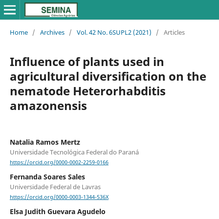
Home
/
Archives
/
Vol. 42 No. 6SUPL2 (2021)
/
Articles
Influence of plants used in
agricultural diversification on the
nematode Heterorhabditis
amazonensis
Natalia Ramos Mertz
Universidade Tecnológica Federal do Paraná
https://orcid.org/0000-0002-2259-0166
Fernanda Soares Sales
Universidade Federal de Lavras
https://orcid.org/0000-0003-1344-536X
Elsa Judith Guevara Agudelo