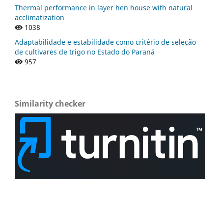
Thermal performance in layer hen house with natural
acclimatization
1038
Adaptabilidade e estabilidade como critério de seleção
de cultivares de trigo no Estado do Paraná
957
Similarity checker