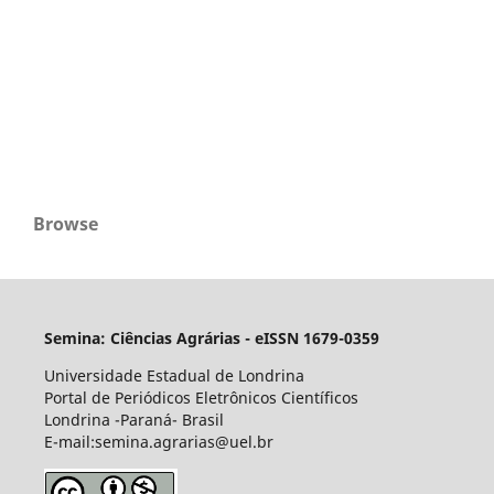
Browse
Semina: Ciências Agrárias - eISSN 1679-0359
Universidade Estadual de Londrina
Portal de Periódicos Eletrônicos Científicos
Londrina -Paraná- Brasil
E-mail:semina.agrarias@uel.br