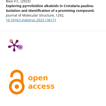
Baia V.C. (2023)
Exploring pyrrolizidine alkaloids in Crotalaria paulina:
Isolation and identification of a promising compound.
Journal of Molecular Structure,
1292
,
10.1016/j.molstruc.2023.136171