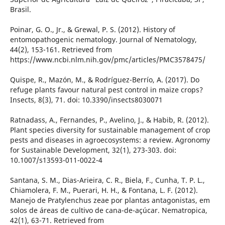
Brasil.
Poinar, G. O., Jr., & Grewal, P. S. (2012). History of
entomopathogenic nematology. Journal of Nematology,
44(2), 153-161. Retrieved from
https://www.ncbi.nlm.nih.gov/pmc/articles/PMC3578475/
Quispe, R., Mazón, M., & Rodríguez-Berrío, A. (2017). Do
refuge plants favour natural pest control in maize crops?
Insects, 8(3), 71. doi: 10.3390/insects8030071
Ratnadass, A., Fernandes, P., Avelino, J., & Habib, R. (2012).
Plant species diversity for sustainable management of crop
pests and diseases in agroecosystems: a review. Agronomy
for Sustainable Development, 32(1), 273-303. doi:
10.1007/s13593-011-0022-4
Santana, S. M., Dias-Arieira, C. R., Biela, F., Cunha, T. P. L.,
Chiamolera, F. M., Puerari, H. H., & Fontana, L. F. (2012).
Manejo de Pratylenchus zeae por plantas antagonistas, em
solos de áreas de cultivo de cana-de-açúcar. Nematropica,
42(1), 63-71. Retrieved from