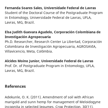
Fernanda Soares Sales,
Universidade Federal de Lavras
Student of the Doctoral Course of the Postgraduate Program
in Entomology, Universidade Federal de Lavras, UFLA,
Lavras, MG, Brazil.
Elsa Judith Guevara Agudelo,
Corporación Colombiana de
Investigación Agropecuaria
Ph.D. Researcher, Research Center La Libertad, Corporación
Colombiana de Investigación Agropecuaria, AGROSAVIA,
Villavicencio, Meta, Colômbia.
Alcides Moino Junior,
Universidade Federal de Lavras
Prof. Dr. of Postgraduate Program in Entomology, UFLA,
Lavras, MG, Brazil.
References
Adekunle, O. K. (2011). Amendment of soil with African
marigold and sunn hemp for management of Meloidogyne
incognita in selected legumes. Crop Protection, 30(11),