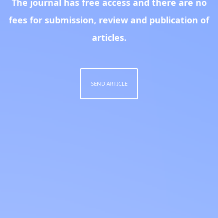
The journal has free access and there are no
fees for submission, review and publication of
articles.
SEND ARTICLE