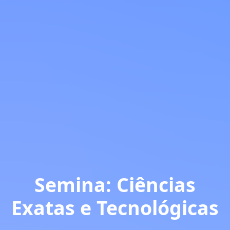
Semina: Ciências
Exatas e Tecnológicas