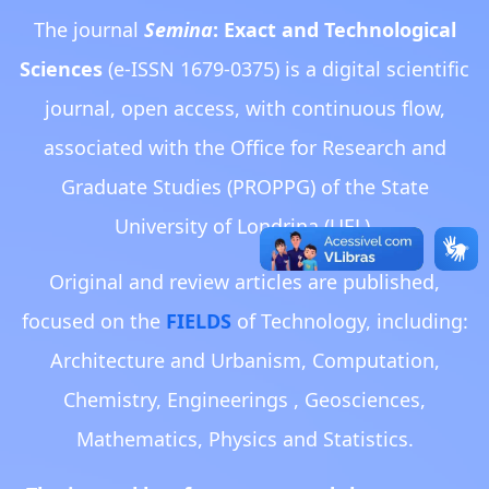
The journal
Semina
: Exact and Technological
Sciences
(e-ISSN 1679-0375) is a digital scientific
journal, open access, with continuous flow,
associated with the Office for Research and
Graduate Studies (PROPPG) of the State
University of Londrina (UEL).
Original and review articles are published,
focused on the
FIELDS
of Technology, including:
Architecture and Urbanism, Computation,
Chemistry, Engineerings , Geosciences,
Mathematics, Physics and Statistics.