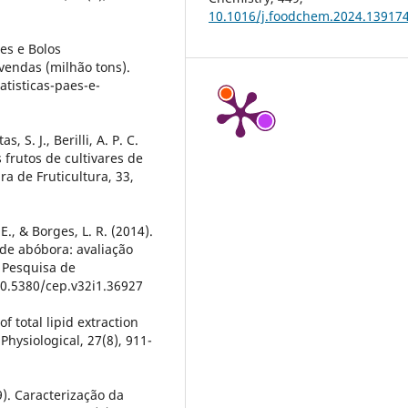
10.1016/j.foodchem.2024.13917
es e Bolos
 vendas (milhão tons).
tisticas-paes-e-
as, S. J., Berilli, A. P. C.
s frutos de cultivares de
ra de Fruticultura, 33,
1
 E., & Borges, L. R. (2014).
de abóbora: avaliação
e Pesquisa de
10.5380/cep.v32i1.36927
of total lipid extraction
Physiological, 27(8), 911-
09). Caracterização da