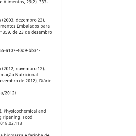
e Alimentos, 29(2), 333-
a (2003, dezembro 23).
limentos Embalados para
nº 359, de 23 de dezembro
e
65-a107-40d9-bb34-
a (2012, novembro 12).
rmação Nutricional
ovembro de 2012). Diário
sa/2012/
8). Physicochemical and
ng ripening. Food
2018.02.113
da biomassa e farinha de