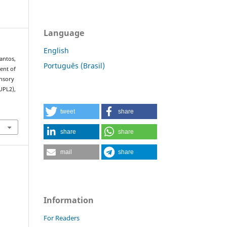
Language
English
Santos,
Português (Brasil)
ment of
ensory
UPL2),
tweet
share
share
share
mail
share
Information
For Readers