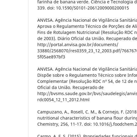
farinha de banana verde. Ciência e Tecnologia d
339. doi: 10.1590/S0101-20612009000200015
ANVISA. Agência Nacional de Vigilância Sanitári
Aprova o Regulamento Técnico de Porções de A
Fins de Rotulagem Nutricional (Resolução RDC 
de 2003). Diário Oficial da União. Recuperado d
http://portal.anvisa.gov.br/documents/
33880/2568070/res0359_23_12_2003.pdf/766767
5f05ae897bf3
ANVISA. Agência Nacional de Vigilância Sanitári
Dispõe sobre o Regulamento Técnico sobre Info
Complementar (Resolução RDC nº 54, de 12 de n
Oficial da União. Recuperado de
http://bvsms.saude.gov.br/bvs/saudelegis/anvi
rdc0054_12_11_2012.html
Campuzano, A., Rosell, C. M., & Cornejo, F. (201
nutritional characteristics of banana flour duri
Chemistry, 256, 11-17. doi: 10.1016/j.foodchem.
Carmo, A. F. S. (2015). Propriedades funcionais 