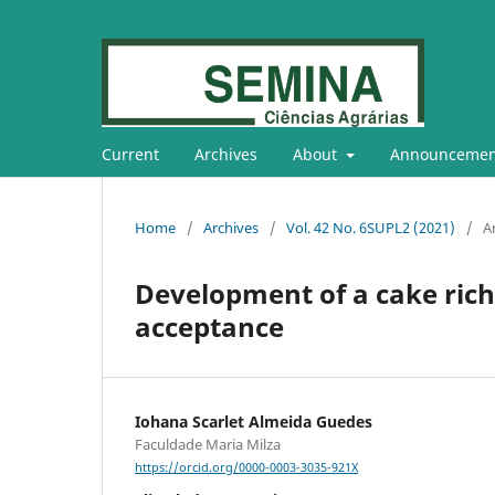
Current
Archives
About
Announcemen
Home
/
Archives
/
Vol. 42 No. 6SUPL2 (2021)
/
Ar
Development of a cake rich
acceptance
Iohana Scarlet Almeida Guedes
Faculdade Maria Milza
https://orcid.org/0000-0003-3035-921X