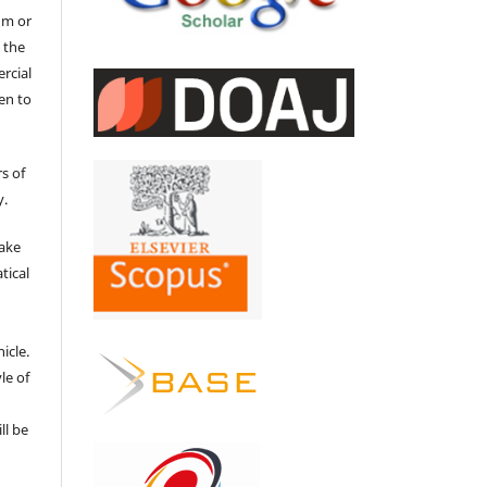
um or
 the
ercial
en to
s of
y.
make
tical
e
icle.
le of
ll be