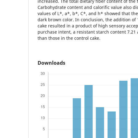
increased. The total dietary fiber content of th
Carbohydrate content and calorific value also d
values of L*, a*, b*, C*, and h* showed that th
dark brown color. In conclusion, the addition o
cake resulted in a product of high sensory acce
purchase intent, a resistant starch content 7.21
than those in the control cake.
Downloads