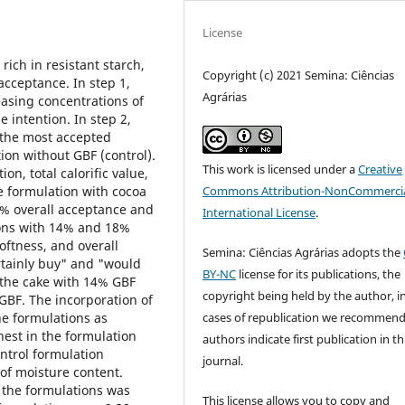
License
rich in resistant starch,
Copyright (c) 2021 Semina: Ciências
acceptance. In step 1,
Agrárias
asing concentrations of
 intention. In step 2,
the most accepted
tion without GBF (control).
This work is licensed under a
Creative
on, total calorific value,
Commons Attribution-NonCommercia
 formulation with cocoa
% overall acceptance and
International License
.
ions with 14% and 18%
oftness, and overall
Semina: Ciências Agrárias adopts the
rtainly buy" and "would
BY-NC
license for its publications, the
the cake with 14% GBF
copyright being held by the author, i
BF. The incorporation of
cases of republication we recommend
he formulations as
est in the formulation
authors indicate first publication in th
ntrol formulation
journal.
 of moisture content.
 the formulations was
This license allows you to copy and