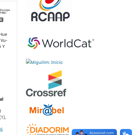
0
 Hue
 Vu‐
n Y
al
d
(1),
16