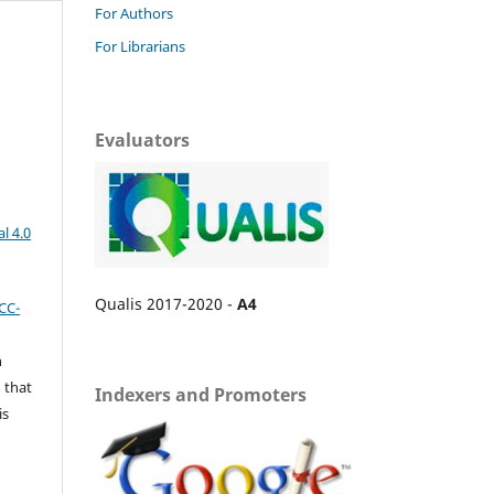
For Authors
For Librarians
Evaluators
l 4.0
Qualis 2017-2020 -
A4
CC-
n
 that
Indexers and Promoters
is