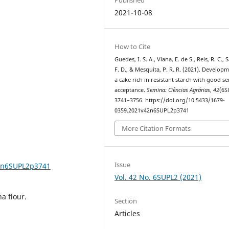
2021-10-08
How to Cite
Guedes, I. S. A., Viana, E. de S., Reis, R. C., 
F. D., & Mesquita, P. R. R. (2021). Develop
a cake rich in resistant starch with good s
acceptance.
Semina: Ciências Agrárias
,
42
(6S
3741–3756. https://doi.org/10.5433/1679-
0359.2021v42n6SUPL2p3741
More Citation Formats
Issue
42n6SUPL2p3741
Vol. 42 No. 6SUPL2 (2021)
a flour.
Section
Articles