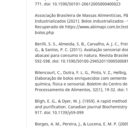
771. doi: 10.1590/S0101-20612005000400023
Associação Brasileira de Massas Alimentícias, Pã
Industrializados (2021). Bolos industrializados -
Recuperado de https://www.abimapi.com.br/esta
bolos.php
Berilli, S. S., Almeida, S. B., Carvalho, A. J. C., Freit
G., & Santos, P. C. (2011). Avaliação sensorial do
abacaxi para consumo in natura. Revista Brasilei
592-598. doi: 10.1590/S0100-2945201100050008
Bitencourt, C., Dutra, F. L. G., Pinto, V. Z., Helbig,
Elaboração de bolos enriquecidos com semente 
química, física e sensorial. Boletim do Centro d
Processamento de Alimentos, 32(1), 19-32. doi: 
Bligh, E. G., & Dyer, W. J. (1959). A rapid method 
and purification. Canadian Journal Biochemistry 
917. doi: 10.1139/y59-099
Borges, A. M., Pereira, J., & Lucena, E. M. P. (20