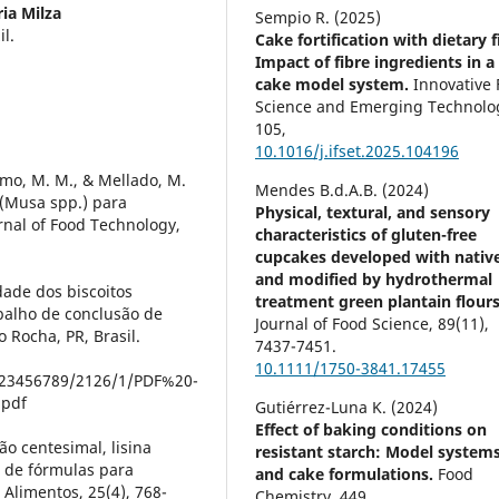
ia Milza
Sempio R. (2025)
l.
Cake fortification with dietary f
Impact of fibre ingredients in a
cake model system.
Innovative
Science and Emerging Technolog
105
,
10.1016/j.ifset.2025.104196
elmo, M. M., & Mellado, M.
Mendes B.d.A.B. (2024)
 (Musa spp.) para
Physical, textural, and sensory
urnal of Food Technology,
characteristics of gluten-free
cupcakes developed with nativ
and modified by hydrothermal
dade dos biscoitos
treatment green plantain flours
balho de conclusão de
Journal of Food Science,
89
(11),
 Rocha, PR, Brasil.
7437-7451.
10.1111/1750-3841.17455
/123456789/2126/1/PDF%20-
.pdf
Gutiérrez-Luna K. (2024)
Effect of baking conditions on
ão centesimal, lisina
resistant starch: Model system
as de fórmulas para
and cake formulations.
Food
 Alimentos, 25(4), 768-
Chemistry,
449
,