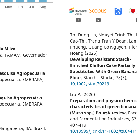
1
5
Thi‐Dung Ha, Nguyet Trinh‐Thi,
Cao‐Thi, Trang Tran Y Doan, Lan
Phuong, Quang Co Nguyen, Hie
a Milza
Hoang (2026)
za, FAMAM, Governador
Developing Resistant Starch‐
Enriched Chiffon Cake Partially
Substituted With Green Banana
Pesquisa Agropecuária
Flour.
Starch - Stärke,
78
(5),
ropecuária, EMBRAPA,
10.1002/star.70219
Liu P. (2026)
squisa Agropecuária
Preparation and physicochemic
ropecuária, EMBRAPA,
characteristics of green banana
(Musa spp.) flour:A review.
Foo
and Fermentation Industries,
52
407-419.
ngabeira, BA, Brazil.
10.13995/j.cnki.11-1802/ts.0441