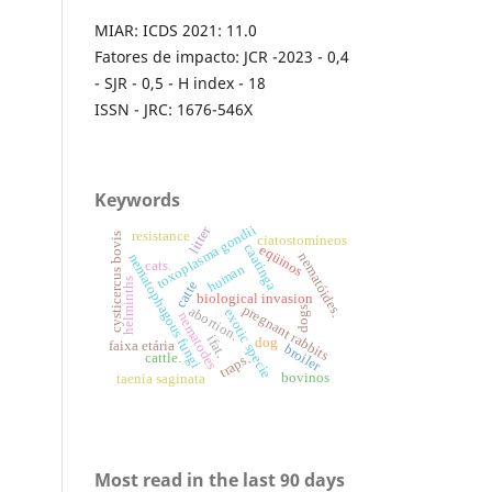
MIAR: ICDS 2021: 11.0
Fatores de impacto: JCR -2023 - 0,4
- SJR - 0,5 - H index - 18
ISSN - JRC: 1676-546X
Keywords
toxoplasma gondii
litter
resistance
cysticercus bovis
ciatostomíneos
caatinga
eqüinos
nematóides.
nematophagous fungi
cats.
human
helminths
catte
biological invasion
pregnant rabbits
abortion.
dogs
exotic specie
nematodes
ifat.
dog
faixa etária
broiler
cattle.
traps.
bovinos
taenia saginata
Most read in the last 90 days