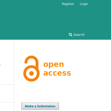
Register
Login
Search
y
Make a Submission