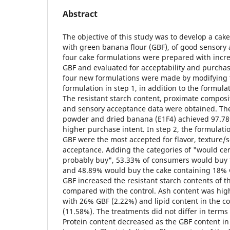
Abstract
The objective of this study was to develop a cake 
with green banana flour (GBF), of good sensory 
four cake formulations were prepared with incre
GBF and evaluated for acceptability and purchase
four new formulations were made by modifying 
formulation in step 1, in addition to the formula
The resistant starch content, proximate compositi
and sensory acceptance data were obtained. The
powder and dried banana (E1F4) achieved 97.78
higher purchase intent. In step 2, the formulat
GBF were the most accepted for flavor, texture/s
acceptance. Adding the categories of "would ce
probably buy", 53.33% of consumers would buy 
and 48.89% would buy the cake containing 18% G
GBF increased the resistant starch contents of t
compared with the control. Ash content was high
with 26% GBF (2.22%) and lipid content in the co
(11.58%). The treatments did not differ in terms
Protein content decreased as the GBF content in