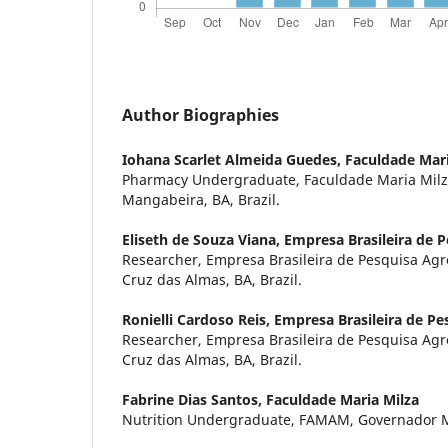
Author Biographies
Iohana Scarlet Almeida Guedes,
Faculdade Mari
Pharmacy Undergraduate, Faculdade Maria Mil
Mangabeira, BA, Brazil.
Eliseth de Souza Viana,
Empresa Brasileira de 
Researcher, Empresa Brasileira de Pesquisa Ag
Cruz das Almas, BA, Brazil.
Ronielli Cardoso Reis,
Empresa Brasileira de Pe
Researcher, Empresa Brasileira de Pesquisa Ag
Cruz das Almas, BA, Brazil.
Fabrine Dias Santos,
Faculdade Maria Milza
Nutrition Undergraduate, FAMAM, Governador Ma