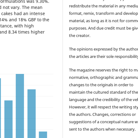
e formulations was 9.30%.
redistribute the material in any medi
id not vary. The mean
format, remix, transform and develop
e cakes had an intense
f 14% and 18% GBF to the
material, as long as it is not for comm
ptance, with high
purposes. And due credit must be giv
 and 8.34 times higher
the creator.
The opinions expressed by the author
the articles are their sole responsibilit
The magazine reserves the right to 
normative, orthographic and gramma
changes to the originals in order to
maintain the cultured standard of th
language and the credibility of the veh
However, it will respect the writing sty
the authors. Changes, corrections or
suggestions of a conceptual nature wi
sent to the authors when necessary.