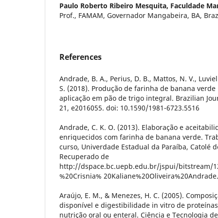
Paulo Roberto Ribeiro Mesquita,
Faculdade Mar
Prof., FAMAM, Governador Mangabeira, BA, Brazi
References
Andrade, B. A., Perius, D. B., Mattos, N. V., Luvi
S. (2018). Produção de farinha de banana verde
aplicação em pão de trigo integral. Brazilian Jo
21, e2016055. doi: 10.1590/1981-6723.5516
Andrade, C. K. O. (2013). Elaboração e aceitabili
enriquecidos com farinha de banana verde. Tra
curso, Univerdade Estadual da Paraíba, Catolé do
Recuperado de
http://dspace.bc.uepb.edu.br/jspui/bitstream
%20Crisnia% 20Kaliane%20Oliveira%20Andrade
Araújo, E. M., & Menezes, H. C. (2005). Composiç
disponível e digestibilidade in vitro de proteín
nutrição oral ou enteral. Ciência e Tecnologia de