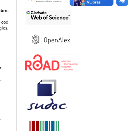
ibre:
 Food
ies,
e
.
s