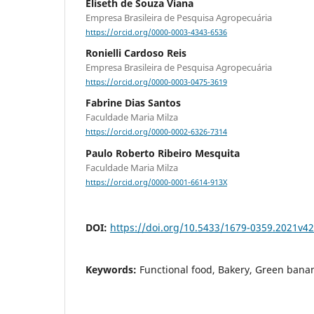
Eliseth de Souza Viana
Empresa Brasileira de Pesquisa Agropecuária
https://orcid.org/0000-0003-4343-6536
Ronielli Cardoso Reis
Empresa Brasileira de Pesquisa Agropecuária
https://orcid.org/0000-0003-0475-3619
Fabrine Dias Santos
Faculdade Maria Milza
https://orcid.org/0000-0002-6326-7314
Paulo Roberto Ribeiro Mesquita
Faculdade Maria Milza
https://orcid.org/0000-0001-6614-913X
DOI:
https://doi.org/10.5433/1679-0359.2021v
Keywords:
Functional food, Bakery, Green banan