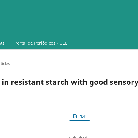
ts
Portal de Periódicos - UEL
ticles
 in resistant starch with good sensor
PDF
Published