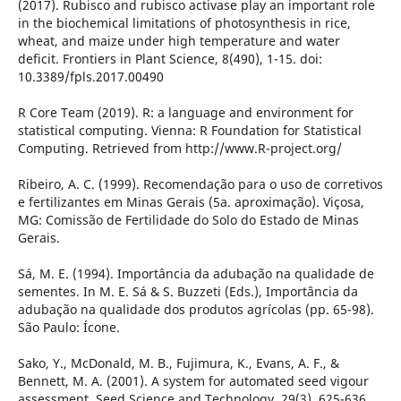
(2017). Rubisco and rubisco activase play an important role
in the biochemical limitations of photosynthesis in rice,
wheat, and maize under high temperature and water
deficit. Frontiers in Plant Science, 8(490), 1-15. doi:
10.3389/fpls.2017.00490
R Core Team (2019). R: a language and environment for
statistical computing. Vienna: R Foundation for Statistical
Computing. Retrieved from http://www.R-project.org/
Ribeiro, A. C. (1999). Recomendação para o uso de corretivos
e fertilizantes em Minas Gerais (5a. aproximação). Viçosa,
MG: Comissão de Fertilidade do Solo do Estado de Minas
Gerais.
Sá, M. E. (1994). Importância da adubação na qualidade de
sementes. In M. E. Sá & S. Buzzeti (Eds.), Importância da
adubação na qualidade dos produtos agrícolas (pp. 65-98).
São Paulo: Ícone.
Sako, Y., McDonald, M. B., Fujimura, K., Evans, A. F., &
Bennett, M. A. (2001). A system for automated seed vigour
assessment. Seed Science and Technology, 29(3), 625-636.