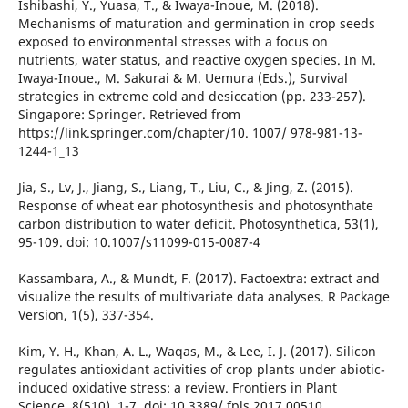
Ishibashi, Y., Yuasa, T., & Iwaya-Inoue, M. (2018).
Mechanisms of maturation and germination in crop seeds
exposed to environmental stresses with a focus on
nutrients, water status, and reactive oxygen species. In M.
Iwaya-Inoue., M. Sakurai & M. Uemura (Eds.), Survival
strategies in extreme cold and desiccation (pp. 233-257).
Singapore: Springer. Retrieved from
https://link.springer.com/chapter/10. 1007/ 978-981-13-
1244-1_13
Jia, S., Lv, J., Jiang, S., Liang, T., Liu, C., & Jing, Z. (2015).
Response of wheat ear photosynthesis and photosynthate
carbon distribution to water deficit. Photosynthetica, 53(1),
95-109. doi: 10.1007/s11099-015-0087-4
Kassambara, A., & Mundt, F. (2017). Factoextra: extract and
visualize the results of multivariate data analyses. R Package
Version, 1(5), 337-354.
Kim, Y. H., Khan, A. L., Waqas, M., & Lee, I. J. (2017). Silicon
regulates antioxidant activities of crop plants under abiotic-
induced oxidative stress: a review. Frontiers in Plant
Science, 8(510), 1-7. doi: 10.3389/ fpls.2017.00510