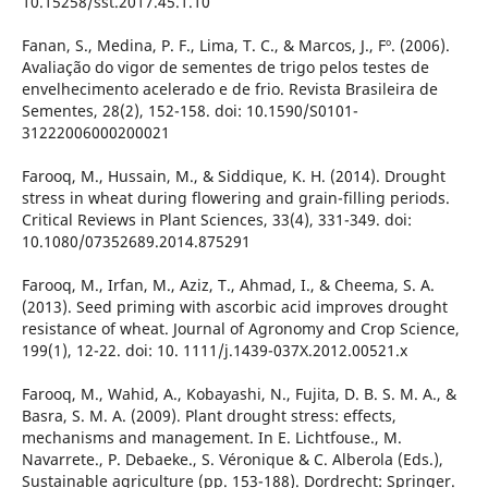
10.15258/sst.2017.45.1.10
Fanan, S., Medina, P. F., Lima, T. C., & Marcos, J., Fº. (2006).
Avaliação do vigor de sementes de trigo pelos testes de
envelhecimento acelerado e de frio. Revista Brasileira de
Sementes, 28(2), 152-158. doi: 10.1590/S0101-
31222006000200021
Farooq, M., Hussain, M., & Siddique, K. H. (2014). Drought
stress in wheat during flowering and grain-filling periods.
Critical Reviews in Plant Sciences, 33(4), 331-349. doi:
10.1080/07352689.2014.875291
Farooq, M., Irfan, M., Aziz, T., Ahmad, I., & Cheema, S. A.
(2013). Seed priming with ascorbic acid improves drought
resistance of wheat. Journal of Agronomy and Crop Science,
199(1), 12-22. doi: 10. 1111/j.1439-037X.2012.00521.x
Farooq, M., Wahid, A., Kobayashi, N., Fujita, D. B. S. M. A., &
Basra, S. M. A. (2009). Plant drought stress: effects,
mechanisms and management. In E. Lichtfouse., M.
Navarrete., P. Debaeke., S. Véronique & C. Alberola (Eds.),
Sustainable agriculture (pp. 153-188). Dordrecht: Springer.