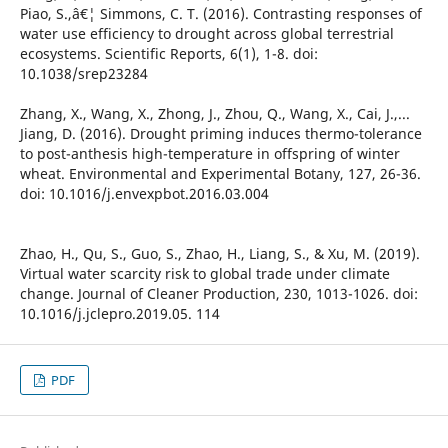
Piao, S.,â€¦ Simmons, C. T. (2016). Contrasting responses of
water use efficiency to drought across global terrestrial
ecosystems. Scientific Reports, 6(1), 1-8. doi:
10.1038/srep23284
Zhang, X., Wang, X., Zhong, J., Zhou, Q., Wang, X., Cai, J.,...
Jiang, D. (2016). Drought priming induces thermo-tolerance
to post-anthesis high-temperature in offspring of winter
wheat. Environmental and Experimental Botany, 127, 26-36.
doi: 10.1016/j.envexpbot.2016.03.004
Zhao, H., Qu, S., Guo, S., Zhao, H., Liang, S., & Xu, M. (2019).
Virtual water scarcity risk to global trade under climate
change. Journal of Cleaner Production, 230, 1013-1026. doi:
10.1016/j.jclepro.2019.05. 114
PDF