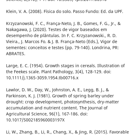
Klein, V. A. (2008). Física do solo. Passo Fundo: Ed. da UPF.
Krzyzanowski, F. C., França-Neto, J. B., Gomes, F. G., Jr., &
Nakagawa, J. (2020). Testes de vigor baseados em
desempenho de plântulas. In F. C. Krzyzanowski., R. D.
Vieira., J. Marcos Fo. & J. B. França-Neto (Eds.), Vigor de
sementes: conceitos e testes (pp. 79-140). Londrina, PR:
ABRATES.
Large, E. C. (1954). Growth stages in cereals. Illustration of
the Feekes scale. Plant Pathology, 3(4), 128-129. doi:
10.1111/j.1365-3059.1954.tb00716.x
Lawlor, D. W., Day, W., Johnston, A. E., Legg, B. J., &
Parkinson, K. J. (1981). Growth of spring barley under
drought: crop development, photosynthesis, dry-matter
accumulation and nutrient content. The Journal of
Agricultural Science, 96(1), 167-186. doi:
10.1017/S002185960003197X
Li, W., Zhang, B., Li, R., Chang, X., & Jing, R. (2015). Favorable