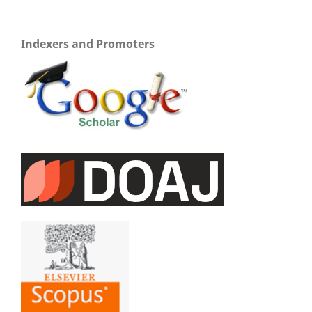
Indexers and Promoters