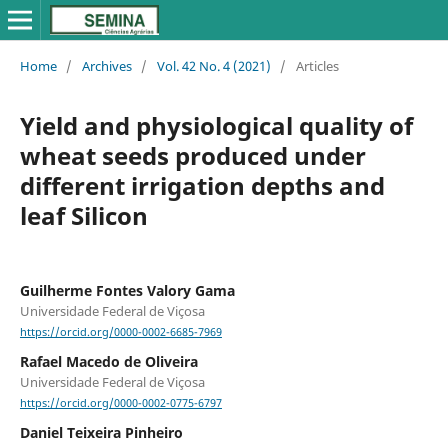
Home
/
Archives
/
Vol. 42 No. 4 (2021)
/
Articles
Yield and physiological quality of
wheat seeds produced under
different irrigation depths and
leaf Silicon
Guilherme Fontes Valory Gama
Universidade Federal de Viçosa
https://orcid.org/0000-0002-6685-7969
Rafael Macedo de Oliveira
Universidade Federal de Viçosa
https://orcid.org/0000-0002-0775-6797
Daniel Teixeira Pinheiro