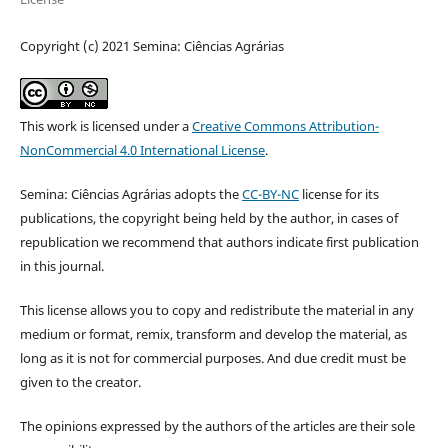
Copyright (c) 2021 Semina: Ciências Agrárias
This work is licensed under a
Creative Commons Attribution-
NonCommercial 4.0 International License
.
Semina: Ciências Agrárias adopts the
CC-BY-NC
license for its
publications, the copyright being held by the author, in cases of
republication we recommend that authors indicate first publication
in this journal.
This license allows you to copy and redistribute the material in any
medium or format, remix, transform and develop the material, as
long as it is not for commercial purposes. And due credit must be
given to the creator.
The opinions expressed by the authors of the articles are their sole