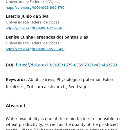
Universidade Federal de Viçosa
https://orcid.org/0000-0002-8060-8790
Laércio Junio da Silva
Universidade Federal de Viçosa
https://orcid.org/0000-0001-7202-0420
Denise Cunha Fernandes dos Santos Dias
Universidade Federal de Viçosa
https://orcid.org/0000-0002-0596-2490
DOI:
https://doi.org/10.5433/1679-0359.2021v42n4p2233
Keywords:
Abiotic stress, Physiological potential, Foliar
fertilizers, Triticum aestivum L., Seed vigor.
Abstract
Water availability is one of the main factors responsible for
wheat productivity, as well as the quality of the produced