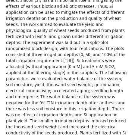
seeds. Silicon (Si) has an important role in mitigating the
effects of various biotic and abiotic stresses. Thus, Si
application can be used to mitigate the effects of different
irrigation depths on the production and quality of wheat
seeds. The work aimed to evaluate the yield and
physiological quality of wheat seeds produced from plants
fertilized with leaf Si and grown under different irrigation
depths. The experiment was laid out in a split-plot
randomized block design, with four replications. The plots
consisted of three irrigation depths (0, 50, and 100% of the
total irrigation requirement [TIR]). Si treatments were
allocated (without application [0 mM] and 5 mM SiO2,
applied at the tillering stage) in the subplots. The following
parameters were evaluated: water balance of the system;
soil moisture; yield; thousand seed weight; germination;
electrical conductivity; accelerated aging; seedling length
and emergence. The water balance of the system was
negative for the 0% TIN irrigation depth after anthesis and
there was less soil moisture in this irrigation depth. There
was no effect of irrigation depths and Si application on
plant yield. The smaller irrigation depths imposed reduced
the thousand seed weight and increased the electrical
conductivity of the seeds produced. Plants fertilized with Si