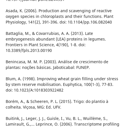
Asada, K. (2006). Production and scavenging of reactive
oxygen species in chloroplasts and their functions. Plant
Physiology, 141(2), 391-396. doi: 10.1104/pp.106.082040
Battaglia, M., & Covarrubias, A. A. (2013). Late
embryogenesis abundant (LEA) proteins in legumes.
Frontiers in Plant Science, 4(190), 1-8. doi:
10.3389/fpls.2013.00190
Benincasa, M. M. P. (2003). Análise de crescimento de
plantas: noções básicas. Jaboticabal: FUNEP.
Blum, A. (1998). Improving wheat grain filling under stress
by stem reserve mobilisation. Euphytica, 100(1-3), 77-83.
doi: 10.1023/A:1018303922482
Borém, A., & Scheeren, P. L. (2015). Trigo: do plantio à
colheita. Viçosa, MG: Ed. UFV.
Buitink, J., Leger, J. J., Guisle, I., Vu, B. L., Wuillème, S.,
Lamirault, G.,... Leprince, O. (2006). Transcriptome profiling