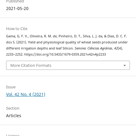
Published
2021-05-20
How to Cite
Gama, G. F. V., Oliveira, R. M. de, Pinheiro, D. T., Silva, L. J. da, & Dias, D. C. F.
dos S. (2021). Yield and physiological quality of wheat seeds produced under
different irrigation depths and leaf Silicon.
Semina: Ciências Agrárias
,
42
(4),
2233–2252. https://doi.org/10.5433/1679-0359.2021v42n4p2233
More Citation Formats
Issue
Vol. 42 No. 4 (2021)
Section
Articles
License