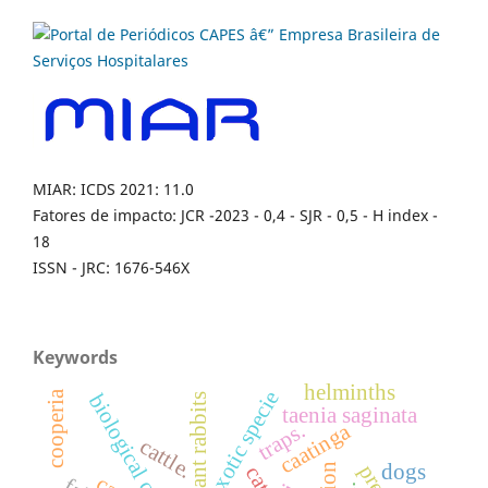
MIAR: ICDS 2021: 11.0
Fatores de impacto: JCR -2023 - 0,4 - SJR - 0,5 - H index -
18
ISSN - JRC: 1676-546X
Keywords
helminths
exotic specie
cooperia
biological control.
pregnant rabbits
taenia saginata
caatinga
traps.
cattle.
dogs
cats.