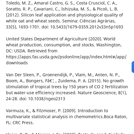
Toledo, M. Z., Amaral Castro, G. S., Costa Crusciol, C. A.,
Soratto, R. P., Cavariani, C., Ishizuka, M. S., & Picoli, L. B.
(2012). Silicon leaf application and physiological quality of
white oat and wheat seeds. Semina: Ciências Agrárias,
33(5), 1693-1701. doi: 10.5433/1679-0359.2012v33n5p1693
United States Department of Agriculture (2020). World
wheat production, consumption, and stocks. Washington,
DC: USDA. Retrieved from
https://apps.fas.usda.gov/psdonline/app/index.html#/app/
downloads
Van Der Sleen, P., Groenendijk, P., Vlam, M., Anten, N. P.,
Boom, A., Bongers, Fâ€¦., Zuidema, P. A. (2015). No growth
stimulation of tropical trees by 150 years of CO 2 fertilization
but water-use efficiency increased. Nature Geoscience, 8(1),
24-28. doi: 10.1038/ngeo2313
Varmuza, K., & Filzmoser, P. (2009). Introduction to
multivariate statistical analysis in chemometrics.Boca Raton,
FL: CRC Press.