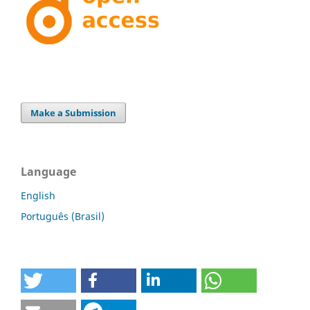
Make a Submission
Language
English
Português (Brasil)