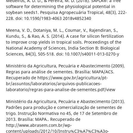
Medeiros, A. D. D., & Pereira, M. D. (2018). SAPLÂ®: a free
software for determining the physiological potential in
soybean seeds1. Pesquisa Agropecuária Tropical, 48(3), 222-
228. doi: 10.1590/1983-4063 2018v4852340
Meena, V. D., Dotaniya, M. L., Coumar, V., Rajendiran, S.,
Kundu, S., & Rao, A. S. (2014). A case for silicon fertilization
to improve crop yields in tropical soils. Proceedings of the
National Academy of Sciences, India Section B: Biological
Sciences, 84(3), 505-518. doi: 10.1007/s40011-013-0270-y
Ministério da Agricultura, Pecuária e Abastecimento (2009).
Regras para análise de sementes. Brasília: MAPA/ACS.
Recuperado de https://www.gov.br/agricultura/pt-
br/assuntos/laboratorios/arquivos-publicacoes-
laboratorio/regras-para-analise-de-sementes.pdf/view
Ministério da Agricultura, Pecuária e Abastecimento (2013).
Padrões para produção e comercialização de sementes de
trigo. Instrução Normativa no 45, de 17 de Setembro de
2013. Brasília: MAPA.. Recuperado de
http://www.abrasem.com.br/wp-
content/uploads/2012/10/Instru%C3%A7%C3%A3o-