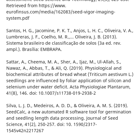
Retrieved from https://www.
eurofinsus.com/media/162083/seed-vigor-imaging-
system.pdf
Santos, H. G., Jacomine, P. K. T., Anjos, L. H. C., Oliveira, V. A.,
Lumbreras, J. F., Coelho, M. R.,... Oliveira, J. B. (2013).
Sistema brasileiro de classificação de solos (3a ed. rev.
ampl.). Brasília: EMBRAPA.
Sattar, A., Cheema, M. A., Sher, A., Ijaz, M., Ul-Allah, S.,
Nawaz, A., Abbas, T., & Ali, Q. (2019). Physiological and
biochemical attributes of bread wheat (Triticum aestivum L.)
seedlings are influenced by foliar application of silicon and
selenium under water deficit. Acta Physiologiae Plantarum,
41(8), 146. doi: 10.1007/s11738-019-2938-2
Silva, L. J. D., Medeiros, A. D. D., & Oliveira, A. M. S. (2019).
SeedCalc, a new automated R software tool for germination
and seedling length data processing. Journal of Seed
Science, 41(2), 250-257. doi: 10. 1590/2317-
1545v42n2217267