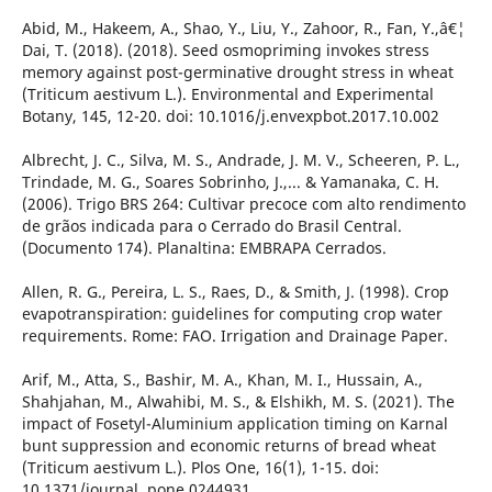
Abid, M., Hakeem, A., Shao, Y., Liu, Y., Zahoor, R., Fan, Y.,â€¦
Dai, T. (2018). (2018). Seed osmopriming invokes stress
memory against post-germinative drought stress in wheat
(Triticum aestivum L.). Environmental and Experimental
Botany, 145, 12-20. doi: 10.1016/j.envexpbot.2017.10.002
Albrecht, J. C., Silva, M. S., Andrade, J. M. V., Scheeren, P. L.,
Trindade, M. G., Soares Sobrinho, J.,... & Yamanaka, C. H.
(2006). Trigo BRS 264: Cultivar precoce com alto rendimento
de grãos indicada para o Cerrado do Brasil Central.
(Documento 174). Planaltina: EMBRAPA Cerrados.
Allen, R. G., Pereira, L. S., Raes, D., & Smith, J. (1998). Crop
evapotranspiration: guidelines for computing crop water
requirements. Rome: FAO. Irrigation and Drainage Paper.
Arif, M., Atta, S., Bashir, M. A., Khan, M. I., Hussain, A.,
Shahjahan, M., Alwahibi, M. S., & Elshikh, M. S. (2021). The
impact of Fosetyl-Aluminium application timing on Karnal
bunt suppression and economic returns of bread wheat
(Triticum aestivum L.). Plos One, 16(1), 1-15. doi:
10.1371/journal. pone.0244931