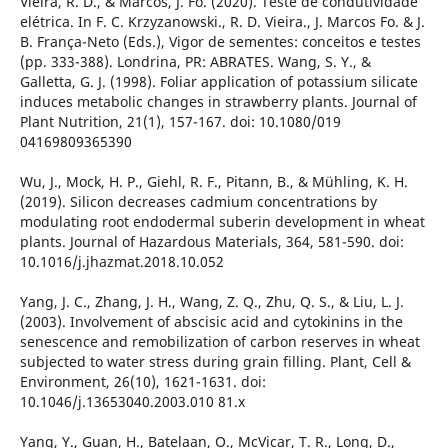
Vieira, R. D., & Marcos, J. Fo. (2020). Teste de condutividade
elétrica. In F. C. Krzyzanowski., R. D. Vieira., J. Marcos Fo. & J.
B. França-Neto (Eds.), Vigor de sementes: conceitos e testes
(pp. 333-388). Londrina, PR: ABRATES. Wang, S. Y., &
Galletta, G. J. (1998). Foliar application of potassium silicate
induces metabolic changes in strawberry plants. Journal of
Plant Nutrition, 21(1), 157-167. doi: 10.1080/019
04169809365390
Wu, J., Mock, H. P., Giehl, R. F., Pitann, B., & Mühling, K. H.
(2019). Silicon decreases cadmium concentrations by
modulating root endodermal suberin development in wheat
plants. Journal of Hazardous Materials, 364, 581-590. doi:
10.1016/j.jhazmat.2018.10.052
Yang, J. C., Zhang, J. H., Wang, Z. Q., Zhu, Q. S., & Liu, L. J.
(2003). Involvement of abscisic acid and cytokinins in the
senescence and remobilization of carbon reserves in wheat
subjected to water stress during grain filling. Plant, Cell &
Environment, 26(10), 1621-1631. doi:
10.1046/j.13653040.2003.010 81.x
Yang, Y., Guan, H., Batelaan, O., McVicar, T. R., Long, D.,