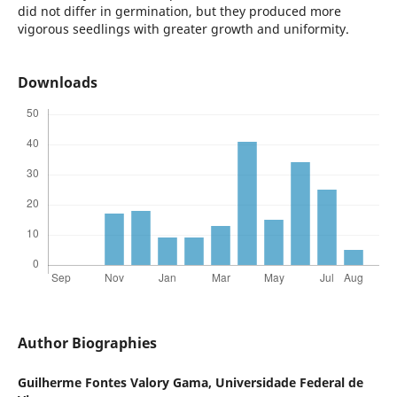
did not differ in germination, but they produced more
vigorous seedlings with greater growth and uniformity.
Downloads
Author Biographies
Guilherme Fontes Valory Gama,
Universidade Federal de