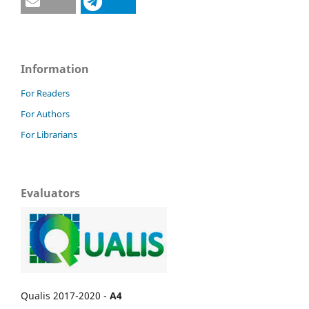
Information
For Readers
For Authors
For Librarians
Evaluators
Qualis 2017-2020 -
A4