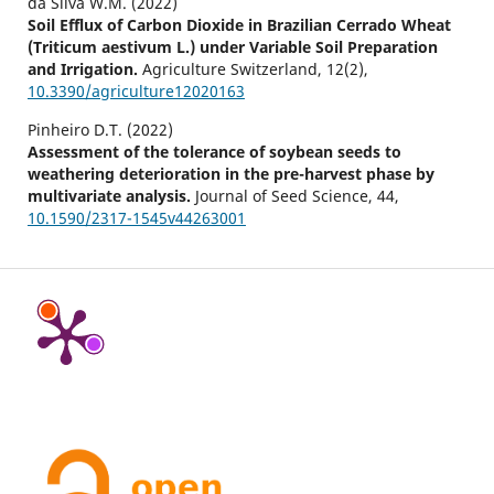
da Silva W.M. (2022)
Soil Efflux of Carbon Dioxide in Brazilian Cerrado Wheat
(Triticum aestivum L.) under Variable Soil Preparation
and Irrigation.
Agriculture Switzerland,
12
(2),
10.3390/agriculture12020163
Pinheiro D.T. (2022)
Assessment of the tolerance of soybean seeds to
weathering deterioration in the pre-harvest phase by
multivariate analysis.
Journal of Seed Science,
44
,
10.1590/2317-1545v44263001