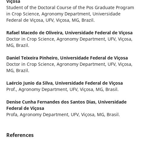
Viçosa
Student of the Doctoral Course of the Pos Graduate Program
in Crop Science, Agronomy Department, Universidade
Federal de Viçosa, UFV, Viçosa, MG, Brazil.
Rafael Macedo de Oliveira,
Universidade Federal de Viçosa
Doctor in Crop Science, Agronomy Department, UFV, Viçosa,
MG, Brazil.
Daniel Teixeira Pinheiro,
Universidade Federal de Viçosa
Doctor in Crop Science, Agronomy Department, UFV, Viçosa,
MG, Brazil.
Laércio Junio da Silva,
Universidade Federal de Viçosa
Prof., Agronomy Department, UFV, Viçosa, MG, Brasil.
Denise Cunha Fernandes dos Santos Dias,
Universidade
Federal de Viçosa
Profa, Agronomy Department, UFV, Viçosa, MG, Brasil.
References