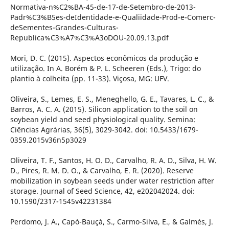
Normativa-n%C2%BA-45-de-17-de-Setembro-de-2013-
Padr%C3%B5es-deIdentidade-e-Qualiidade-Prod-e-Comerc-
deSementes-Grandes-Culturas-
Republica%C3%A7%C3%A3oDOU-20.09.13.pdf
Mori, D. C. (2015). Aspectos econômicos da produção e
utilização. In A. Borém & P. L. Scheeren (Eds.), Trigo: do
plantio à colheita (pp. 11-33). Viçosa, MG: UFV.
Oliveira, S., Lemes, E. S., Meneghello, G. E., Tavares, L. C., &
Barros, A. C. A. (2015). Silicon application to the soil on
soybean yield and seed physiological quality. Semina:
Ciências Agrárias, 36(5), 3029-3042. doi: 10.5433/1679-
0359.2015v36n5p3029
Oliveira, T. F., Santos, H. O. D., Carvalho, R. A. D., Silva, H. W.
D., Pires, R. M. D. O., & Carvalho, E. R. (2020). Reserve
mobilization in soybean seeds under water restriction after
storage. Journal of Seed Science, 42, e202042024. doi:
10.1590/2317-1545v42231384
Perdomo, J. A., Capó-Bauçà, S., Carmo-Silva, E., & Galmés, J.