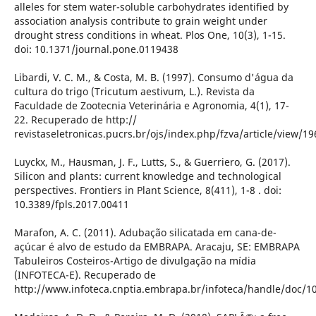
alleles for stem water-soluble carbohydrates identified by
association analysis contribute to grain weight under
drought stress conditions in wheat. Plos One, 10(3), 1-15.
doi: 10.1371/journal.pone.0119438
Libardi, V. C. M., & Costa, M. B. (1997). Consumo d'água da
cultura do trigo (Tricutum aestivum, L.). Revista da
Faculdade de Zootecnia Veterinária e Agronomia, 4(1), 17-
22. Recuperado de http://
revistaseletronicas.pucrs.br/ojs/index.php/fzva/article/view/19
Luyckx, M., Hausman, J. F., Lutts, S., & Guerriero, G. (2017).
Silicon and plants: current knowledge and technological
perspectives. Frontiers in Plant Science, 8(411), 1-8 . doi:
10.3389/fpls.2017.00411
Marafon, A. C. (2011). Adubação silicatada em cana-de-
açúcar é alvo de estudo da EMBRAPA. Aracaju, SE: EMBRAPA
Tabuleiros Costeiros-Artigo de divulgação na mídia
(INFOTECA-E). Recuperado de
http://www.infoteca.cnptia.embrapa.br/infoteca/handle/doc/1