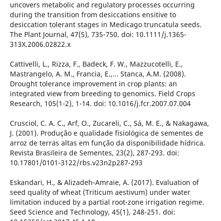
uncovers metabolic and regulatory processes occurring
during the transition from desiccations ensitive to
desiccation tolerant stages in Medicago truncatula seeds.
The Plant Journal, 47(5), 735-750. doi: 10.1111/j.1365-
313X.2006.02822.x
Cattivelli, L., Rizza, F., Badeck, F. W., Mazzucotelli, E.,
Mastrangelo, A. M., Francia, E.,... Stanca, A.M. (2008).
Drought tolerance improvement in crop plants: an
integrated view from breeding to genomics. Field Crops
Research, 105(1-2), 1-14. doi: 10.1016/j.fcr.2007.07.004
Crusciol, C. A. C., Arf, O., Zucareli, C., Sá, M. E., & Nakagawa,
J. (2001). Produção e qualidade fisiológica de sementes de
arroz de terras altas em função da disponibilidade hídrica.
Revista Brasileira de Sementes, 23(2), 287-293. doi:
10.17801/0101-3122/rbs.v23n2p287-293
Eskandari, H., & Alizadeh-Amraie, A. (2017). Evaluation of
seed quality of wheat (Triticum aestivum) under water
limitation induced by a partial root-zone irrigation regime.
Seed Science and Technology, 45(1), 248-251. doi: