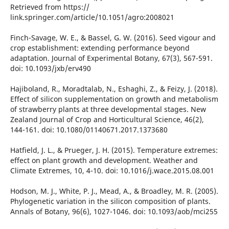
Retrieved from https://
link.springer.com/article/10.1051/agro:2008021
Finch-Savage, W. E., & Bassel, G. W. (2016). Seed vigour and
crop establishment: extending performance beyond
adaptation. Journal of Experimental Botany, 67(3), 567-591.
doi: 10.1093/jxb/erv490
Hajiboland, R., Moradtalab, N., Eshaghi, Z., & Feizy, J. (2018).
Effect of silicon supplementation on growth and metabolism
of strawberry plants at three developmental stages. New
Zealand Journal of Crop and Horticultural Science, 46(2),
144-161. doi: 10.1080/01140671.2017.1373680
Hatfield, J. L., & Prueger, J. H. (2015). Temperature extremes:
effect on plant growth and development. Weather and
Climate Extremes, 10, 4-10. doi: 10.1016/j.wace.2015.08.001
Hodson, M. J., White, P. J., Mead, A., & Broadley, M. R. (2005).
Phylogenetic variation in the silicon composition of plants.
Annals of Botany, 96(6), 1027-1046. doi: 10.1093/aob/mci255