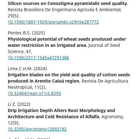
Silicon sources on Cenostigma pyramidalis seed quality.
Revista Brasileira De Engenharia Agricola E Ambiental,
29
(5),
10.1590/1807-1929/agriambi.v29n5e287772
Pontes B.S. (2025)
Physiological potential of wheat seeds produced under
water restriction in an irrigated area.
Journal of Seed
Science,
47
,
10.1590/2317-1545v47291386
Lima C.H.M. (2024)
Irrigation blades on the yield and quality of cotton seeds
produced in Arenito Caiuá region.
Revista De Agricultura
Neotropical,
11
(2),
10.32404/rean.v11i2.8295
Li Z. (2022)
Drip Irrigation Depth Alters Root Morphology and
Architecture and Cold Resistance of Alfalfa.
Agronomy,
12
(9),
10.3390/agronomy12092192