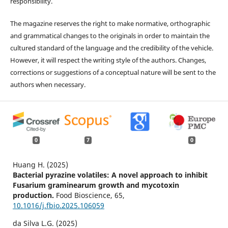
responsibility.
The magazine reserves the right to make normative, orthographic
and grammatical changes to the originals in order to maintain the
cultured standard of the language and the credibility of the vehicle.
However, it will respect the writing style of the authors. Changes,
corrections or suggestions of a conceptual nature will be sent to the
authors when necessary.
0
7
0
Huang H. (2025)
Bacterial pyrazine volatiles: A novel approach to inhibit
Fusarium graminearum growth and mycotoxin
production.
Food Bioscience,
65
,
10.1016/j.fbio.2025.106059
da Silva L.G. (2025)