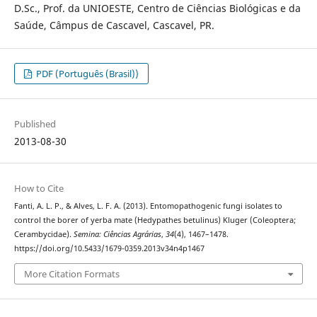
D.Sc., Prof. da UNIOESTE, Centro de Ciências Biológicas e da
Saúde, Câmpus de Cascavel, Cascavel, PR.
PDF (Português (Brasil))
Published
2013-08-30
How to Cite
Fanti, A. L. P., & Alves, L. F. A. (2013). Entomopathogenic fungi isolates to
control the borer of yerba mate (Hedypathes betulinus) Kluger (Coleoptera;
Cerambycidae).
Semina: Ciências Agrárias
,
34
(4), 1467–1478.
https://doi.org/10.5433/1679-0359.2013v34n4p1467
More Citation Formats