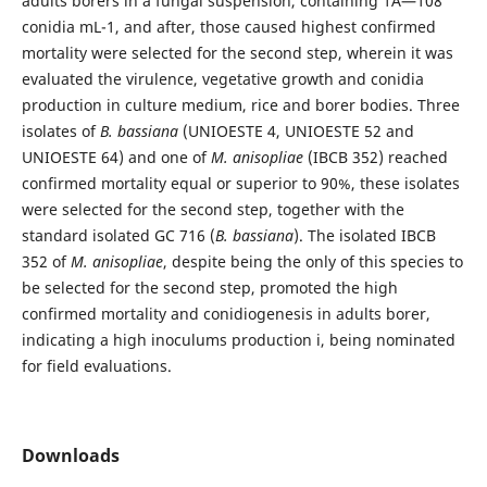
adults borers in a fungal suspension, containing 1Ã—108
conidia mL-1, and after, those caused highest confirmed
mortality were selected for the second step, wherein it was
evaluated the virulence, vegetative growth and conidia
production in culture medium, rice and borer bodies. Three
isolates of
B. bassiana
(UNIOESTE 4, UNIOESTE 52 and
UNIOESTE 64) and one of
M. anisopliae
(IBCB 352) reached
confirmed mortality equal or superior to 90%, these isolates
were selected for the second step, together with the
standard isolated GC 716 (
B. bassiana
). The isolated IBCB
352 of
M. anisopliae
, despite being the only of this species to
be selected for the second step, promoted the high
confirmed mortality and conidiogenesis in adults borer,
indicating a high inoculums production i, being nominated
for field evaluations.
Downloads