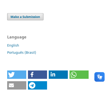
Make a Submission
Language
English
Português (Brasil)