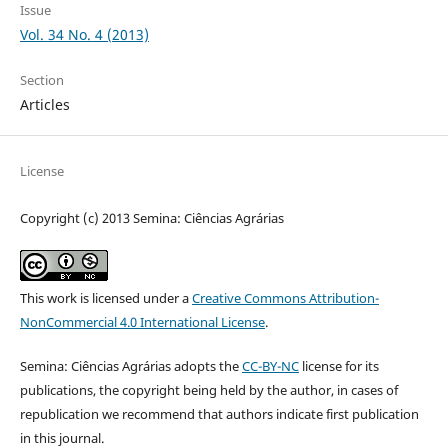
Issue
Vol. 34 No. 4 (2013)
Section
Articles
License
Copyright (c) 2013 Semina: Ciências Agrárias
This work is licensed under a
Creative Commons Attribution-
NonCommercial 4.0 International License
.
Semina: Ciências Agrárias adopts the
CC-BY-NC
license for its
publications, the copyright being held by the author, in cases of
republication we recommend that authors indicate first publication
in this journal.