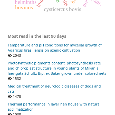
human
traps.
helminths
bovinos
cysticercus bovis
Most read in the last 90 days
Temperature and pH conditions for mycelial growth of
Agaricus brasiliensis on axenic cultivation
2043
Photosynthetic pigments content, photosynthesis rate
and chloroplast structure in young plants of Mikania
laevigata Schultz Bip. ex Baker grown under colored nets
1532
Medical treatment of neurologic diseases of dogs and
cats
1470
Thermal performance in layer hen house with natural
acclimatization
1038