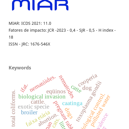
MIAR: ICDS 2021: 11.0
Fatores de impacto: JCR -2023 - 0,4 - SJR - 0,5 - H index -
18
ISSN - JRC: 1676-546X
Keywords
cooperia
nematóides.
nematodes
toxoplasma gondii
ifat.
catte
dog
eqüinos
total coliforms.
biological control.
biological invasion
polluted water
cattle.
pregnant rabbits
caatinga
exotic specie
dogs
faixa etária
broiler
abortion.
prevalence
cats.
litter