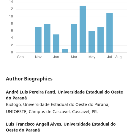
Author Biographies
André Luis Pereira Fanti,
Universidade Estadual do Oeste
do Paraná
Biólogo, Universidade Estadual do Oeste do Paraná,
UNIOESTE, Câmpus de Cascavel, Cascavel, PR.
Luis Francisco Angeli Alves,
Universidade Estadual do
Oeste do Paraná