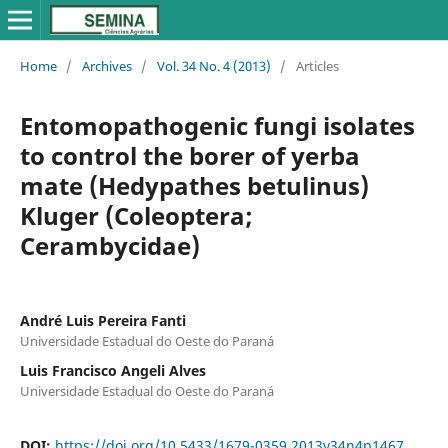
Home
/
Archives
/
Vol. 34 No. 4 (2013)
/
Articles
Entomopathogenic fungi isolates
to control the borer of yerba
mate (Hedypathes betulinus)
Kluger (Coleoptera;
Cerambycidae)
André Luis Pereira Fanti
Universidade Estadual do Oeste do Paraná
Luis Francisco Angeli Alves
Universidade Estadual do Oeste do Paraná
DOI:
https://doi.org/10.5433/1679-0359.2013v34n4p1467