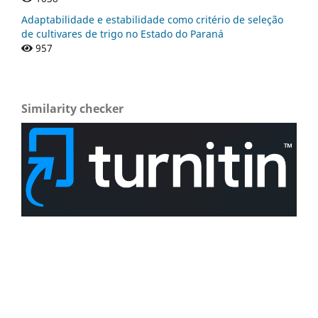
Adaptabilidade e estabilidade como critério de seleção
de cultivares de trigo no Estado do Paraná
957
Similarity checker