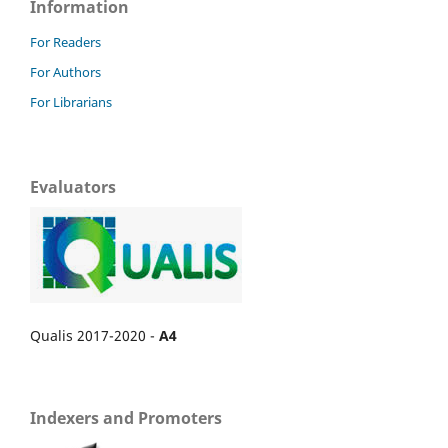
Information
For Readers
For Authors
For Librarians
Evaluators
Qualis 2017-2020 -
A4
Indexers and Promoters