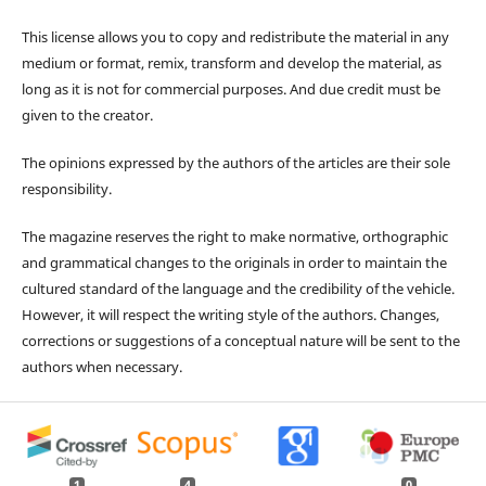
This license allows you to copy and redistribute the material in any
medium or format, remix, transform and develop the material, as
long as it is not for commercial purposes. And due credit must be
given to the creator.
The opinions expressed by the authors of the articles are their sole
responsibility.
The magazine reserves the right to make normative, orthographic
and grammatical changes to the originals in order to maintain the
cultured standard of the language and the credibility of the vehicle.
However, it will respect the writing style of the authors. Changes,
corrections or suggestions of a conceptual nature will be sent to the
authors when necessary.
1
4
0