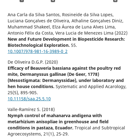
Ana Carla da Silva Santos, Rosineide da Silva Lopes,
Luciana Gonçalves de Oliveira, Athaline Gonçalves Diniz,
Muhammad Shakeel, Elza Áurea de Luna Alves Lima,
Antonio Félix da Costa, Vera Lucia de Menezes Lima (2022)
New and Future Development in Biopesticide Research:
Biotechnological Exploration.
55.
10.1007/978-981-16-3989-0_2
De Oliveira D.G.P. (2020)
Efficacy of Beauveria bassiana against the poultry red
mite, Dermanyssus gallinae (De Geer, 1778)
(Mesostigmata: Dermanyssidae), under laboratory and
hen house conditions.
Systematic and Applied Acarology,
25
(5),
895-905.
10.11158/saa.25.5.10
Valle-Ramírez S. (2018)
Nymph control of mahanarva andigena with
metarhizium anisopliae in greenhouse and field
conditions in pastaza, Ecuador.
Tropical and Subtropical
Agroecosystems,
21
(1),
25-29.