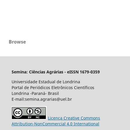
Browse
Semina: Ciências Agrárias - eISSN 1679-0359
Universidade Estadual de Londrina
Portal de Periódicos Eletrônicos Científicos
Londrina -Paraná- Brasil
E-mail:semina.agrarias@uel.br
Licença Creative Commons
Attribution-NonCommercial 4.0 International