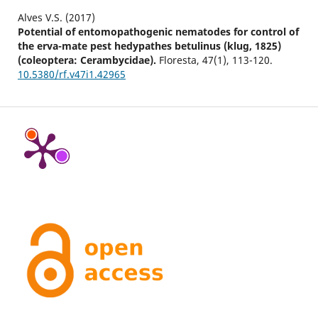
Alves V.S. (2017)
Potential of entomopathogenic nematodes for control of
the erva-mate pest hedypathes betulinus (klug, 1825)
(coleoptera: Cerambycidae).
Floresta,
47
(1),
113-120.
10.5380/rf.v47i1.42965