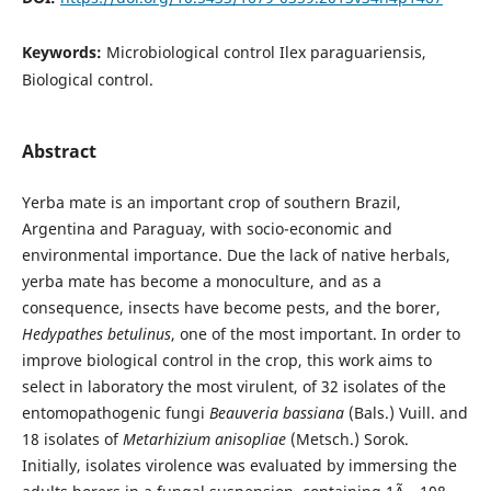
Keywords:
Microbiological control Ilex paraguariensis,
Biological control.
Abstract
Yerba mate is an important crop of southern Brazil,
Argentina and Paraguay, with socio-economic and
environmental importance. Due the lack of native herbals,
yerba mate has become a monoculture, and as a
consequence, insects have become pests, and the borer,
Hedypathes betulinus
, one of the most important. In order to
improve biological control in the crop, this work aims to
select in laboratory the most virulent, of 32 isolates of the
entomopathogenic fungi
Beauveria bassiana
(Bals.) Vuill. and
18 isolates of
Metarhizium anisopliae
(Metsch.) Sorok.
Initially, isolates virolence was evaluated by immersing the