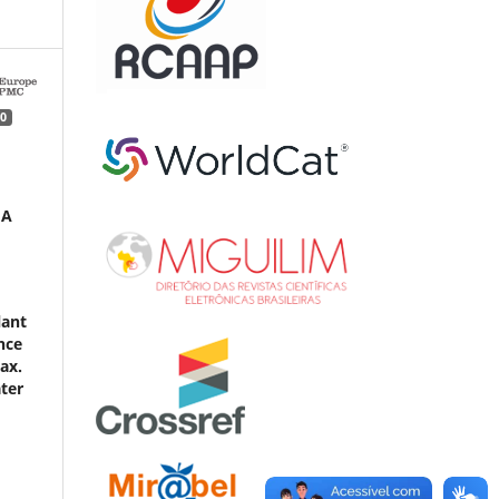
0
 A
lant
nce
ax.
ater
d