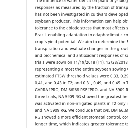
The influence of water deficit on plant physiolo
responses as measured by the fraction of transp
has not been investigated in cultivars developed
soybean producer. This information can help ob
tolerance to the abiotic stress that most affects
Brazil, enabling adaptation to edaphoclimatic c
crop's yield potential. We aim to determine the
transpiration and evaluate changes in the growth,
and biochemical and antioxidant responses of s
trials were sown on 11/19/2018 (T1), 12/28/2018 
representing almost the entire soybean sowing 
estimated FTSW threshold values were 0.33, 0.29,
0.41, and 0.43 in T2; and 0.31, 0.49, and 0.45 in 
GARRA IPRO, DM 66I68 RSF IPRO, and NA 5909 RG,
three trials, NA 5909 RG showed the greatest h
was activated in non-irrigated plants in T2 only
and NA 5909 RG. We conclude that cvs. DM 66I
RG showed a more efficient stomatal control, con
longer time, which indicates greater tolerance to