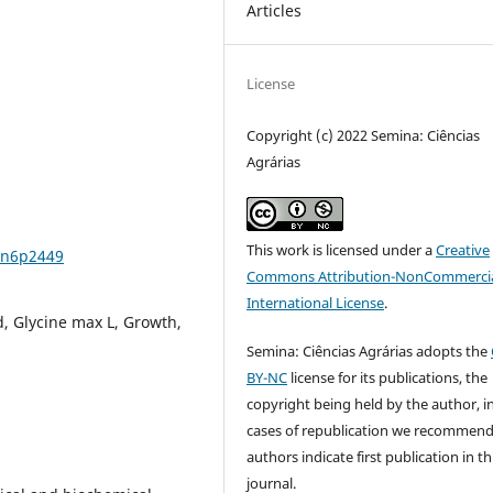
Articles
License
Copyright (c) 2022 Semina: Ciências
Agrárias
This work is licensed under a
Creative
3n6p2449
Commons Attribution-NonCommercia
International License
.
, Glycine max L, Growth,
Semina: Ciências Agrárias adopts the
BY-NC
license for its publications, the
copyright being held by the author, i
cases of republication we recommend
authors indicate first publication in th
journal.