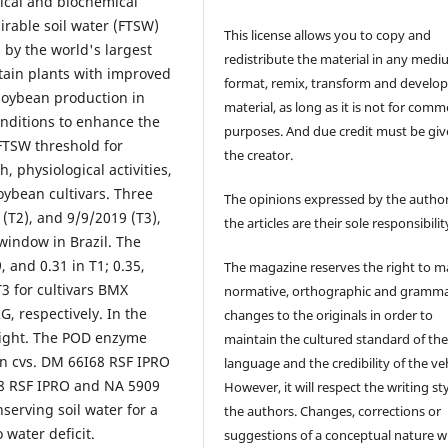
gical and biochemical
irable soil water (FTSW)
This license allows you to copy and
 by the world's largest
redistribute the material in any medi
tain plants with improved
format, remix, transform and develop
 soybean production in
material, as long as it is not for comm
onditions to enhance the
purposes. And due credit must be giv
 FTSW threshold for
the creator.
 physiological activities,
oybean cultivars. Three
The opinions expressed by the author
(T2), and 9/9/2019 (T3),
the articles are their sole responsibilit
window in Brazil. The
 and 0.31 in T1; 0.35,
The magazine reserves the right to 
T3 for cultivars BMX
normative, orthographic and gramma
 respectively. In the
changes to the originals in order to
eight. The POD enzyme
maintain the cultured standard of th
 in cvs. DM 66I68 RSF IPRO
language and the credibility of the veh
68 RSF IPRO and NA 5909
However, it will respect the writing sty
serving soil water for a
the authors. Changes, corrections or
 water deficit.
suggestions of a conceptual nature wi