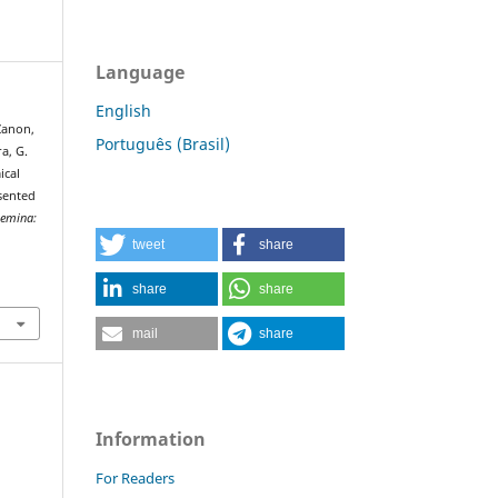
Language
English
 Zanon,
Português (Brasil)
ra, G.
ical
sented
emina:
tweet
share
share
share
mail
share
Information
For Readers