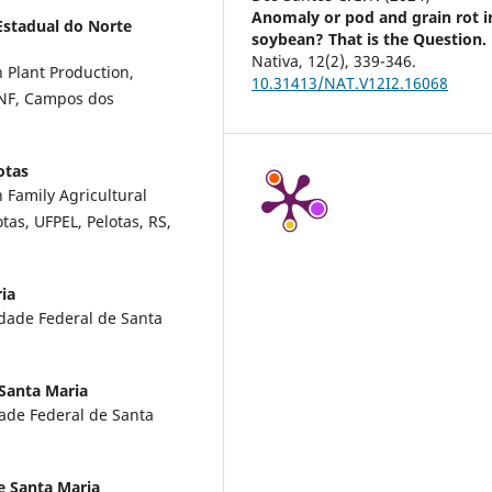
Anomaly or pod and grain rot i
Estadual do Norte
soybean? That is the Question.
Nativa,
12
(2),
339-346.
 Plant Production,
10.31413/NAT.V12I2.16068
ENF, Campos dos
otas
 Family Agricultural
as, UFPEL, Pelotas, RS,
ia
idade Federal de Santa
 Santa Maria
dade Federal de Santa
e Santa Maria