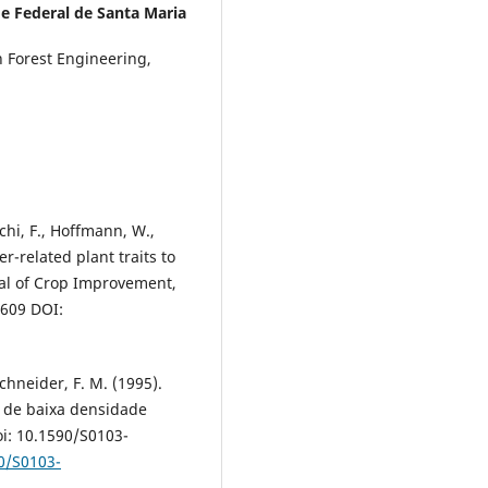
e Federal de Santa Maria
n Forest Engineering,
cchi, F., Hoffmann, W.,
er-related plant traits to
nal of Crop Improvement,
9609 DOI:
 Schneider, F. M. (1995).
o de baixa densidade
doi: 10.1590/S0103-
90/S0103-