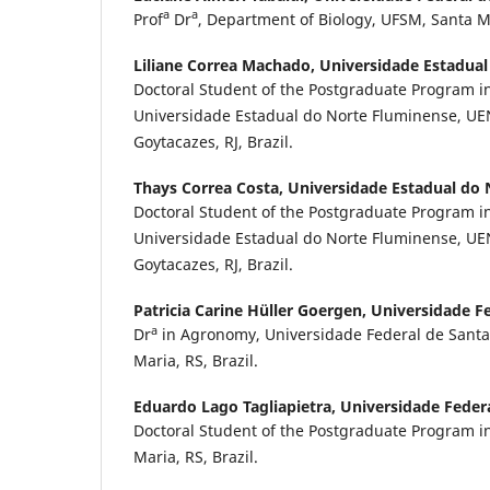
a
a
Prof
Dr
, Department of Biology, UFSM, Santa Ma
Liliane Correa Machado,
Universidade Estadual
Doctoral Student of the Postgraduate Program in
Universidade Estadual do Norte Fluminense, U
Goytacazes, RJ, Brazil.
Thays Correa Costa,
Universidade Estadual do
Doctoral Student of the Postgraduate Program in
Universidade Estadual do Norte Fluminense, U
Goytacazes, RJ, Brazil.
Patricia Carine Hüller Goergen,
Universidade Fe
a
Dr
in Agronomy, Universidade Federal de Santa
Maria, RS, Brazil.
Eduardo Lago Tagliapietra,
Universidade Feder
Doctoral Student of the Postgraduate Program 
Maria, RS, Brazil.