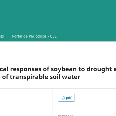
ts
Portal de Periódicos - UEL
cal responses of soybean to drought 
 of transpirable soil water
pdf
Published