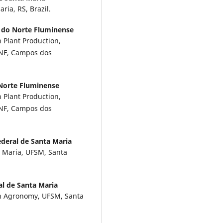
ria, RS, Brazil.
 do Norte Fluminense
 Plant Production,
ENF, Campos dos
 Norte Fluminense
 Plant Production,
ENF, Campos dos
deral de Santa Maria
 Maria, UFSM, Santa
al de Santa Maria
in Agronomy, UFSM, Santa