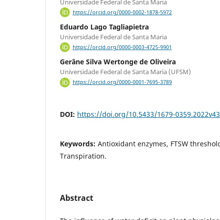
Universidade Federal de Santa Maria
https://orcid.org/0000-0002-1878-5972
Eduardo Lago Tagliapietra
Universidade Federal de Santa Maria
https://orcid.org/0000-0003-4725-9901
Gerâne Silva Wertonge de Oliveira
Universidade Federal de Santa Maria (UFSM)
https://orcid.org/0000-0001-7695-3789
DOI:
https://doi.org/10.5433/1679-0359.2022v4
Keywords:
Antioxidant enzymes, FTSW threshold
Transpiration.
Abstract