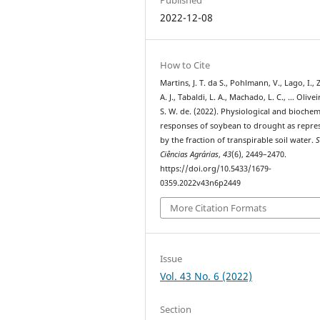
2022-12-08
How to Cite
Martins, J. T. da S., Pohlmann, V., Lago, I.,
A. J., Tabaldi, L. A., Machado, L. C., … Olivei
S. W. de. (2022). Physiological and biochem
responses of soybean to drought as repre
by the fraction of transpirable soil water.
S
Ciências Agrárias
,
43
(6), 2449–2470.
https://doi.org/10.5433/1679-
0359.2022v43n6p2449
More Citation Formats
Issue
Vol. 43 No. 6 (2022)
Section