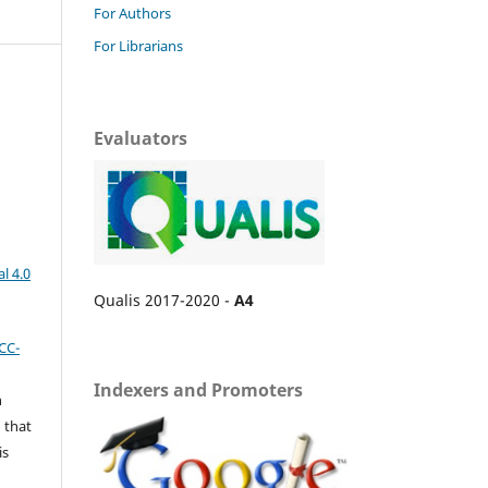
For Authors
For Librarians
Evaluators
l 4.0
Qualis 2017-2020 -
A4
CC-
Indexers and Promoters
n
 that
is