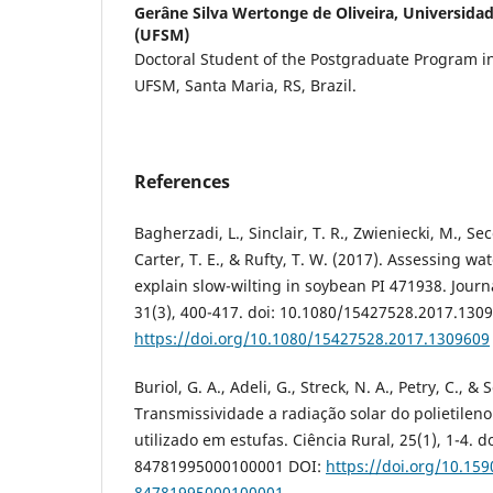
Gerâne Silva Wertonge de Oliveira,
Universidad
(UFSM)
Doctoral Student of the Postgraduate Program i
UFSM, Santa Maria, RS, Brazil.
References
Bagherzadi, L., Sinclair, T. R., Zwieniecki, M., Se
Carter, T. E., & Rufty, T. W. (2017). Assessing wat
explain slow-wilting in soybean PI 471938. Jour
31(3), 400-417. doi: 10.1080/15427528.2017.130
https://doi.org/10.1080/15427528.2017.1309609
Buriol, G. A., Adeli, G., Streck, N. A., Petry, C., &
Transmissividade a radiação solar do polietilen
utilizado em estufas. Ciência Rural, 25(1), 1-4. 
84781995000100001 DOI:
https://doi.org/10.15
84781995000100001