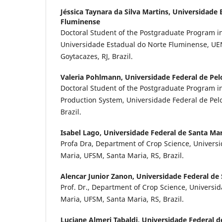
Jéssica Taynara da Silva Martins,
Universidade 
Fluminense
Doctoral Student of the Postgraduate Program in
Universidade Estadual do Norte Fluminense, U
Goytacazes, RJ, Brazil.
Valeria Pohlmann,
Universidade Federal de Pel
Doctoral Student of the Postgraduate Program in
Production System, Universidade Federal de Pelot
Brazil.
Isabel Lago,
Universidade Federal de Santa Mar
Profa Dra, Department of Crop Science, Univers
Maria, UFSM, Santa Maria, RS, Brazil.
Alencar Junior Zanon,
Universidade Federal de
Prof. Dr., Department of Crop Science, Universi
Maria, UFSM, Santa Maria, RS, Brazil.
Luciane Almeri Tabaldi,
Universidade Federal d