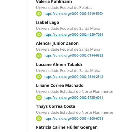
Valeria Pohlmann
Universidade Federal de Pelotas
https://orcid.org/0000-0003-3619-599X
Isabel Lago
Universidade Federal de Santa Maria
https://orcid.org/0000-0002-4659-7039
Alencar Junior Zanon
Universidade Federal de Santa Maria
https://orcid.org/0000-0002-7194-9833
Luciane Almeri Tabaldi
Universidade Federal de Santa Maria
https://orcid.org/0000-0002-3644-2543
Liliane Correa Machado
Universidade Estadual do Norte Fluminense
https://orcid.org/0000-0002-5735-6011
Thays Correa Costa
Universidade Estadual do Norte Fluminense
https://orcid.org/0000-0003-4300-6798
Patricia Carine Hüller Goergen