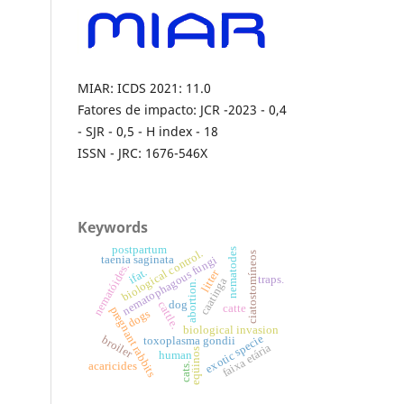
MIAR: ICDS 2021: 11.0
Fatores de impacto: JCR -2023 - 0,4
- SJR - 0,5 - H index - 18
ISSN - JRC: 1676-546X
Keywords
postpartum
nematodes
biological control.
ciatostomíneos
nematophagous fungi
taenia saginata
nematóides.
ifat.
litter
traps.
caatinga
abortion.
dog
cattle.
catte
pregnant rabbits
dogs
biological invasion
exotic specie
broiler
toxoplasma gondii
faixa etária
eqüinos
human
acaricides
cats.