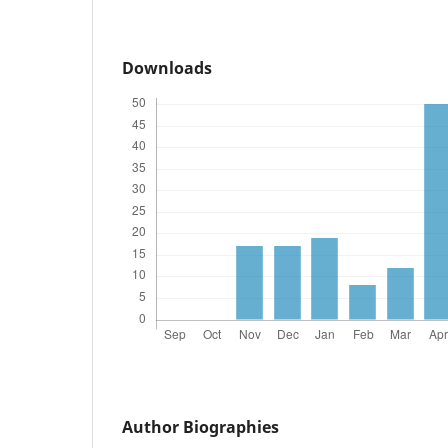
Downloads
Author Biographies