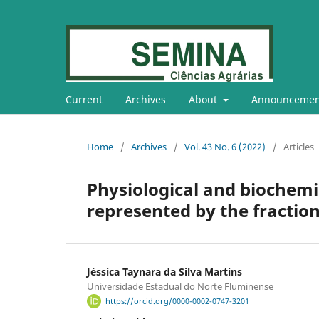
Current
Archives
About
Announcemen
Home
/
Archives
/
Vol. 43 No. 6 (2022)
/
Articles
Physiological and biochemi
represented by the fraction
Jéssica Taynara da Silva Martins
Universidade Estadual do Norte Fluminense
https://orcid.org/0000-0002-0747-3201