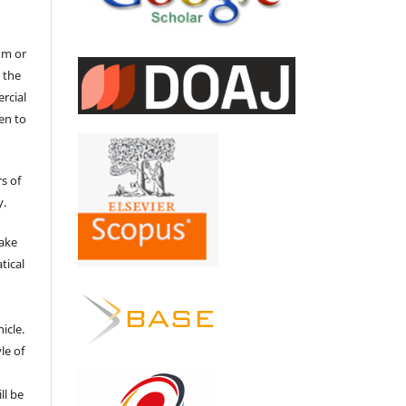
um or
 the
ercial
en to
s of
y.
make
tical
e
icle.
le of
ll be