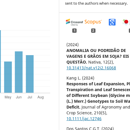
sent to the authors when necessary.
1
2
(2024)
ANOMALIA OU PODRIDÃO DE
VAGENS E GRÃOS EM SOJA? EIS
QUESTÃO.
Nativa,
12
(2),
10.31413/nat.v12i2.16068
Kang L. (2024)
Responses of Leaf Expansion, P
Transpiration and Leaf Senesce
of Different Soybean (Glycine m
(L.) Merr.) Genotypes to Soil W
Deficit.
Journal of Agronomy an
Crop Science,
210
(5),
10.1111/jac.12746
Dos Santos C.G.T. (2024)