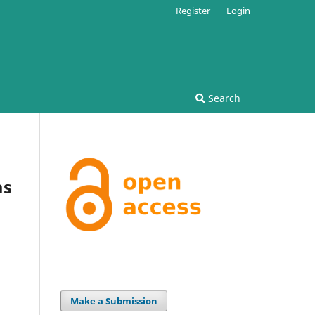
Register
Login
Search
as
Make a Submission