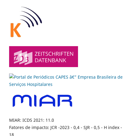
MIAR: ICDS 2021: 11.0
Fatores de impacto: JCR -2023 - 0,4 - SJR - 0,5 - H index -
18