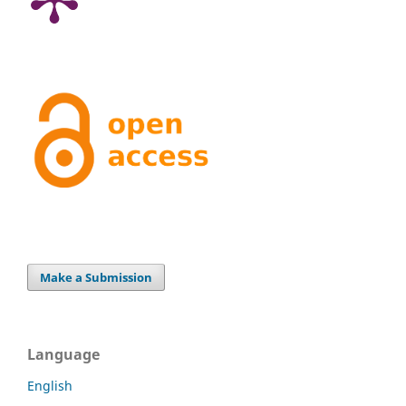
Make a Submission
Language
English