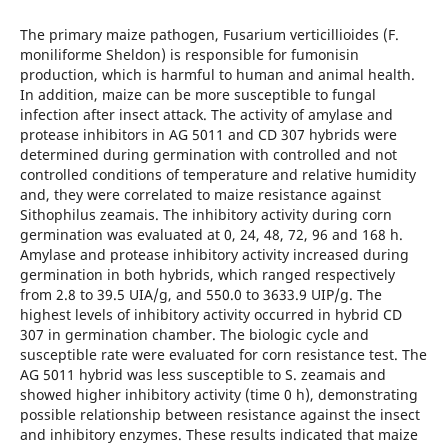
The primary maize pathogen, Fusarium verticillioides (F.
moniliforme Sheldon) is responsible for fumonisin
production, which is harmful to human and animal health.
In addition, maize can be more susceptible to fungal
infection after insect attack. The activity of amylase and
protease inhibitors in AG 5011 and CD 307 hybrids were
determined during germination with controlled and not
controlled conditions of temperature and relative humidity
and, they were correlated to maize resistance against
Sithophilus zeamais. The inhibitory activity during corn
germination was evaluated at 0, 24, 48, 72, 96 and 168 h.
Amylase and protease inhibitory activity increased during
germination in both hybrids, which ranged respectively
from 2.8 to 39.5 UIA/g, and 550.0 to 3633.9 UIP/g. The
highest levels of inhibitory activity occurred in hybrid CD
307 in germination chamber. The biologic cycle and
susceptible rate were evaluated for corn resistance test. The
AG 5011 hybrid was less susceptible to S. zeamais and
showed higher inhibitory activity (time 0 h), demonstrating
possible relationship between resistance against the insect
and inhibitory enzymes. These results indicated that maize