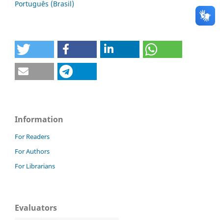
Português (Brasil)
Information
For Readers
For Authors
For Librarians
Evaluators