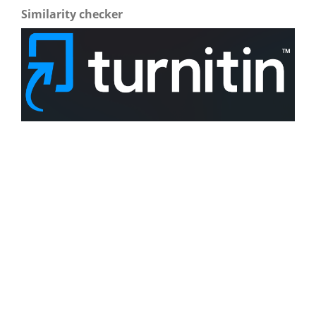
Similarity checker