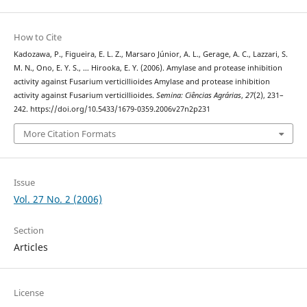
How to Cite
Kadozawa, P., Figueira, E. L. Z., Marsaro Júnior, A. L., Gerage, A. C., Lazzari, S.
M. N., Ono, E. Y. S., … Hirooka, E. Y. (2006). Amylase and protease inhibition
activity against Fusarium verticillioides Amylase and protease inhibition
activity against Fusarium verticillioides.
Semina: Ciências Agrárias
,
27
(2), 231–
242. https://doi.org/10.5433/1679-0359.2006v27n2p231
More Citation Formats
Issue
Vol. 27 No. 2 (2006)
Section
Articles
License