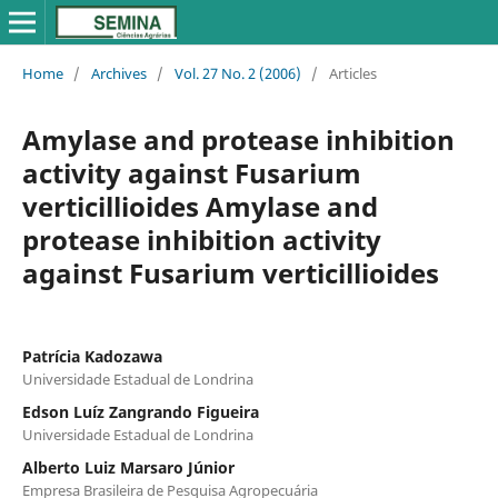
Home
/
Archives
/
Vol. 27 No. 2 (2006)
/
Articles
Amylase and protease inhibition
activity against Fusarium
verticillioides Amylase and
protease inhibition activity
against Fusarium verticillioides
Patrícia Kadozawa
Universidade Estadual de Londrina
Edson Luíz Zangrando Figueira
Universidade Estadual de Londrina
Alberto Luiz Marsaro Júnior
Empresa Brasileira de Pesquisa Agropecuária