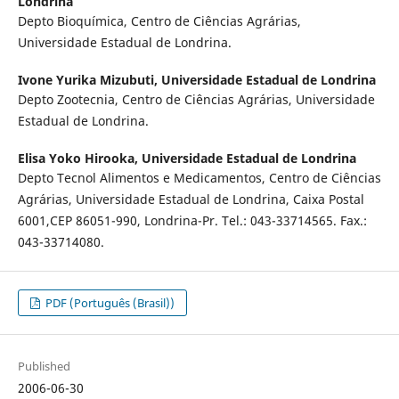
Londrina
Depto Bioquímica, Centro de Ciências Agrárias,
Universidade Estadual de Londrina.
Ivone Yurika Mizubuti,
Universidade Estadual de Londrina
Depto Zootecnia, Centro de Ciências Agrárias, Universidade
Estadual de Londrina.
Elisa Yoko Hirooka,
Universidade Estadual de Londrina
Depto Tecnol Alimentos e Medicamentos, Centro de Ciências
Agrárias, Universidade Estadual de Londrina, Caixa Postal
6001,CEP 86051-990, Londrina-Pr. Tel.: 043-33714565. Fax.:
043-33714080.
PDF (Português (Brasil))
Published
2006-06-30