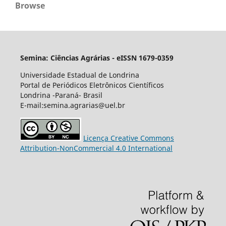
Browse
Semina: Ciências Agrárias - eISSN 1679-0359
Universidade Estadual de Londrina
Portal de Periódicos Eletrônicos Científicos
Londrina -Paraná- Brasil
E-mail:semina.agrarias@uel.br
Licença Creative Commons
Attribution-NonCommercial 4.0 International