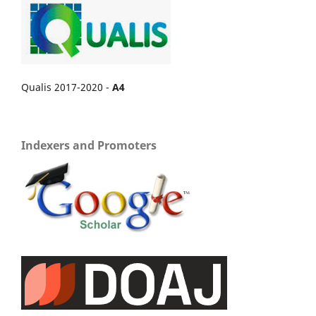
Qualis 2017-2020 -
A4
Indexers and Promoters