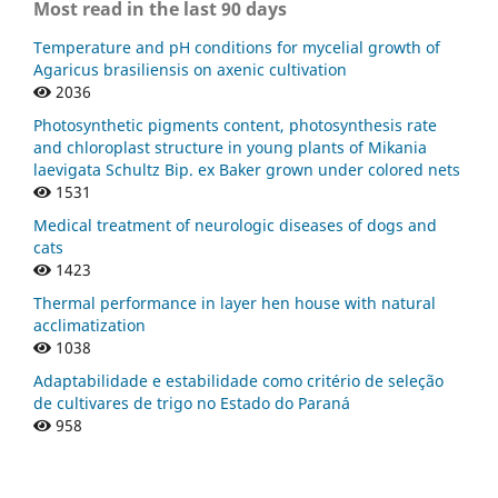
Most read in the last 90 days
Temperature and pH conditions for mycelial growth of
Agaricus brasiliensis on axenic cultivation
2036
Photosynthetic pigments content, photosynthesis rate
and chloroplast structure in young plants of Mikania
laevigata Schultz Bip. ex Baker grown under colored nets
1531
Medical treatment of neurologic diseases of dogs and
cats
1423
Thermal performance in layer hen house with natural
acclimatization
1038
Adaptabilidade e estabilidade como critério de seleção
de cultivares de trigo no Estado do Paraná
958