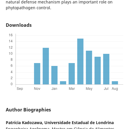
natural defense mechanism plays an important role on
phytopathogen control.
Downloads
Author Biographies
Patrícia Kadozawa,
Universidade Estadual de Londrina
Engenheira Agrônoma, Mestre em Ciência de Alimentos,