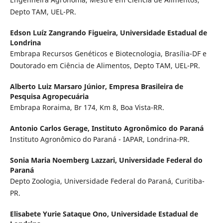
Depto TAM, UEL-PR.
Edson Luíz Zangrando Figueira,
Universidade Estadual de
Londrina
Embrapa Recursos Genéticos e Biotecnologia, Brasília-DF e
Doutorado em Ciência de Alimentos, Depto TAM, UEL-PR.
Alberto Luiz Marsaro Júnior,
Empresa Brasileira de
Pesquisa Agropecuária
Embrapa Roraima, Br 174, Km 8, Boa Vista-RR.
Antonio Carlos Gerage,
Instituto Agronômico do Paraná
Instituto Agronômico do Paraná - IAPAR, Londrina-PR.
Sonia Maria Noemberg Lazzari,
Universidade Federal do
Paraná
Depto Zoologia, Universidade Federal do Paraná, Curitiba-
PR.
Elisabete Yurie Sataque Ono,
Universidade Estadual de