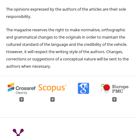
The opinions expressed by the authors of the articles are their sole
responsibility.
The magazine reserves the right to make normative, orthographic
and grammatical changes to the originals in order to maintain the
cultured standard of the language and the credibility of the vehicle.
However, it will respect the writing style of the authors. Changes,
corrections or suggestions of a conceptual nature will be sent to the
authors when necessary.
0
0
0