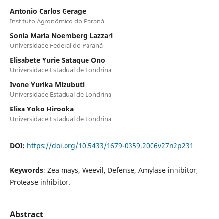
Antonio Carlos Gerage
Instituto Agronômico do Paraná
Sonia Maria Noemberg Lazzari
Universidade Federal do Paraná
Elisabete Yurie Sataque Ono
Universidade Estadual de Londrina
Ivone Yurika Mizubuti
Universidade Estadual de Londrina
Elisa Yoko Hirooka
Universidade Estadual de Londrina
DOI:
https://doi.org/10.5433/1679-0359.2006v27n2p231
Keywords:
Zea mays, Weevil, Defense, Amylase inhibitor,
Protease inhibitor.
Abstract