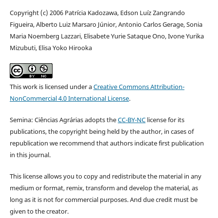
Copyright (c) 2006 Patrícia Kadozawa, Edson Luíz Zangrando
Figueira, Alberto Luiz Marsaro Júnior, Antonio Carlos Gerage, Sonia
Maria Noemberg Lazzari, Elisabete Yurie Sataque Ono, Ivone Yurika
Mizubuti, Elisa Yoko Hirooka
This work is licensed under a
Creative Commons Attribution-
NonCommercial 4.0 International License
.
Semina: Ciências Agrárias adopts the
CC-BY-NC
license for its
publications, the copyright being held by the author, in cases of
republication we recommend that authors indicate first publication
in this journal.
This license allows you to copy and redistribute the material in any
medium or format, remix, transform and develop the material, as
long as it is not for commercial purposes. And due credit must be
given to the creator.