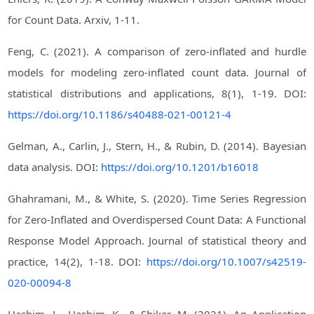
for Count Data. Arxiv, 1-11.
Feng, C. (2021). A comparison of zero-inflated and hurdle
models for modeling zero-inflated count data. Journal of
statistical distributions and applications, 8(1), 1-19. DOI:
https://doi.org/10.1186/s40488-021-00121-4
Gelman, A., Carlin, J., Stern, H., & Rubin, D. (2014). Bayesian
data analysis. DOI:
https://doi.org/10.1201/b16018
Ghahramani, M., & White, S. (2020). Time Series Regression
for Zero-Inflated and Overdispersed Count Data: A Functional
Response Model Approach. Journal of statistical theory and
practice, 14(2), 1-18. DOI:
https://doi.org/10.1007/s42519-
020-00094-8