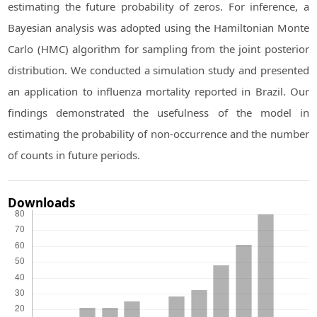
estimating the future probability of zeros. For inference, a
Bayesian analysis was adopted using the Hamiltonian Monte
Carlo (HMC) algorithm for sampling from the joint posterior
distribution. We conducted a simulation study and presented
an application to influenza mortality reported in Brazil. Our
findings demonstrated the usefulness of the model in
estimating the probability of non-occurrence and the number
of counts in future periods.
Downloads