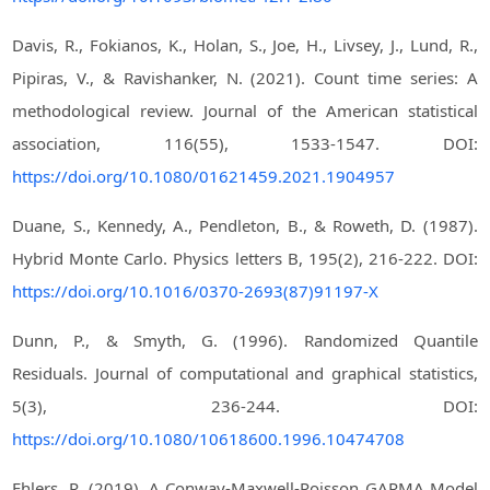
Davis, R., Fokianos, K., Holan, S., Joe, H., Livsey, J., Lund, R.,
Pipiras, V., & Ravishanker, N. (2021). Count time series: A
methodological review. Journal of the American statistical
association, 116(55), 1533-1547. DOI:
https://doi.org/10.1080/01621459.2021.1904957
Duane, S., Kennedy, A., Pendleton, B., & Roweth, D. (1987).
Hybrid Monte Carlo. Physics letters B, 195(2), 216-222. DOI:
https://doi.org/10.1016/0370-2693(87)91197-X
Dunn, P., & Smyth, G. (1996). Randomized Quantile
Residuals. Journal of computational and graphical statistics,
5(3), 236-244. DOI:
https://doi.org/10.1080/10618600.1996.10474708
Ehlers, R. (2019). A Conway-Maxwell-Poisson GARMA Model