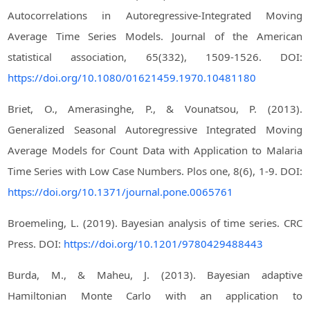
Autocorrelations in Autoregressive-Integrated Moving
Average Time Series Models. Journal of the American
statistical association, 65(332), 1509-1526. DOI:
https://doi.org/10.1080/01621459.1970.10481180
Briet, O., Amerasinghe, P., & Vounatsou, P. (2013).
Generalized Seasonal Autoregressive Integrated Moving
Average Models for Count Data with Application to Malaria
Time Series with Low Case Numbers. Plos one, 8(6), 1-9. DOI:
https://doi.org/10.1371/journal.pone.0065761
Broemeling, L. (2019). Bayesian analysis of time series. CRC
Press. DOI:
https://doi.org/10.1201/9780429488443
Burda, M., & Maheu, J. (2013). Bayesian adaptive
Hamiltonian Monte Carlo with an application to