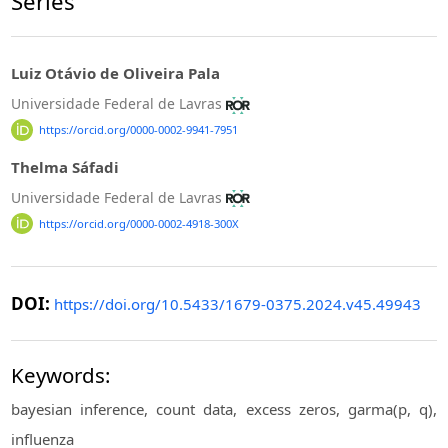
Series
Luiz Otávio de Oliveira Pala
Universidade Federal de Lavras
https://orcid.org/0000-0002-9941-7951
Thelma Sáfadi
Universidade Federal de Lavras
https://orcid.org/0000-0002-4918-300X
DOI:
https://doi.org/10.5433/1679-0375.2024.v45.49943
Keywords:
bayesian inference, count data, excess zeros, garma(p, q),
influenza