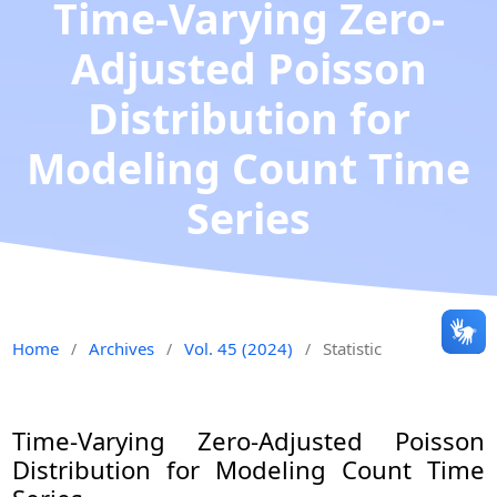
Time-Varying Zero-
Adjusted Poisson
Distribution for
Modeling Count Time
Series
Home
Archives
Vol. 45 (2024)
Statistic
/
/
/
Time-Varying Zero-Adjusted Poisson
Distribution for Modeling Count Time