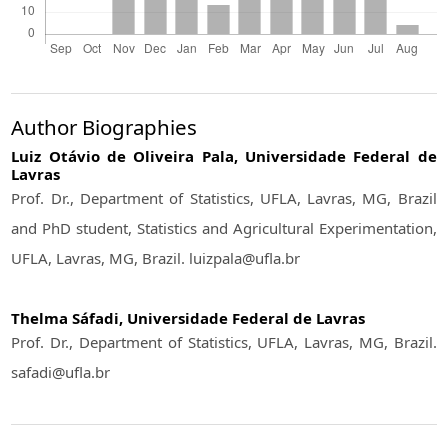
Author Biographies
Luiz Otávio de Oliveira Pala,
Universidade Federal de
Lavras
Prof. Dr., Department of Statistics, UFLA, Lavras, MG, Brazil
and PhD student, Statistics and Agricultural Experimentation,
UFLA, Lavras, MG, Brazil. luizpala@ufla.br
Thelma Sáfadi,
Universidade Federal de Lavras
Prof. Dr., Department of Statistics, UFLA, Lavras, MG, Brazil.
safadi@ufla.br