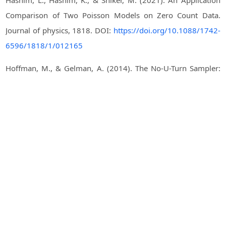
Hashim, L., Hashim, K., & Shiker, M. (2021). An Application
Comparison of Two Poisson Models on Zero Count Data.
Journal of physics, 1818. DOI:
https://doi.org/10.1088/1742-
6596/1818/1/012165
Hoffman, M., & Gelman, A. (2014). The No-U-Turn Sampler:
Adaptively Setting Path Lengths in Hamiltonian Monte Carlo.
Journal of machine learning research, 15(1), 1593-1623.
Khandelwal, I., Adhikari, R., & Verma, G. (2015). Time series
forecasting using hybrid ARIMA and ANN models based on
DWT decomposition. Procedia computer science, 48, 173-
179. DOI:
https://doi.org/10.1016/j.procs.2015.04.167
Maiti, R., Biswas, A., & Chakraborty, B. (2018). Modelling of
low count heavy tailed time series data consisting large
number of zeros and ones. Statistical Methods &