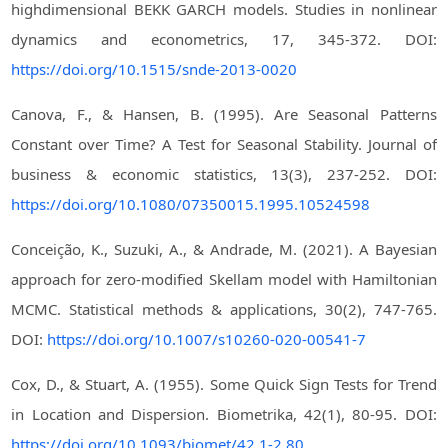
highdimensional BEKK GARCH models. Studies in nonlinear
dynamics and econometrics, 17, 345-372. DOI:
https://doi.org/10.1515/snde-2013-0020
Canova, F., & Hansen, B. (1995). Are Seasonal Patterns
Constant over Time? A Test for Seasonal Stability. Journal of
business & economic statistics, 13(3), 237-252. DOI:
https://doi.org/10.1080/07350015.1995.10524598
Conceição, K., Suzuki, A., & Andrade, M. (2021). A Bayesian
approach for zero-modified Skellam model with Hamiltonian
MCMC. Statistical methods & applications, 30(2), 747-765.
DOI:
https://doi.org/10.1007/s10260-020-00541-7
Cox, D., & Stuart, A. (1955). Some Quick Sign Tests for Trend
in Location and Dispersion. Biometrika, 42(1), 80-95. DOI:
https://doi.org/10.1093/biomet/42.1-2.80