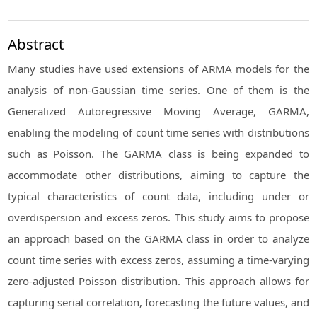
Abstract
Many studies have used extensions of ARMA models for the
analysis of non-Gaussian time series. One of them is the
Generalized Autoregressive Moving Average, GARMA,
enabling the modeling of count time series with distributions
such as Poisson. The GARMA class is being expanded to
accommodate other distributions, aiming to capture the
typical characteristics of count data, including under or
overdispersion and excess zeros. This study aims to propose
an approach based on the GARMA class in order to analyze
count time series with excess zeros, assuming a time-varying
zero-adjusted Poisson distribution. This approach allows for
capturing serial correlation, forecasting the future values, and