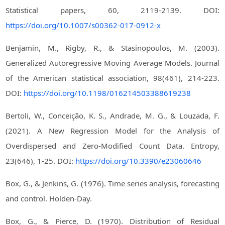
Statistical papers, 60, 2119-2139. DOI:
https://doi.org/10.1007/s00362-017-0912-x
Benjamin, M., Rigby, R., & Stasinopoulos, M. (2003).
Generalized Autoregressive Moving Average Models. Journal
of the American statistical association, 98(461), 214-223.
DOI:
https://doi.org/10.1198/016214503388619238
Bertoli, W., Conceição, K. S., Andrade, M. G., & Louzada, F.
(2021). A New Regression Model for the Analysis of
Overdispersed and Zero-Modified Count Data. Entropy,
23(646), 1-25. DOI:
https://doi.org/10.3390/e23060646
Box, G., & Jenkins, G. (1976). Time series analysis, forecasting
and control. Holden-Day.
Box, G., & Pierce, D. (1970). Distribution of Residual