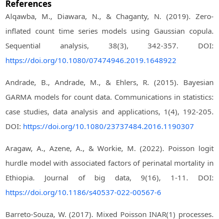
References
Alqawba, M., Diawara, N., & Chaganty, N. (2019). Zero-
inflated count time series models using Gaussian copula.
Sequential analysis, 38(3), 342-357. DOI:
https://doi.org/10.1080/07474946.2019.1648922
Andrade, B., Andrade, M., & Ehlers, R. (2015). Bayesian
GARMA models for count data. Communications in statistics:
case studies, data analysis and applications, 1(4), 192-205.
DOI:
https://doi.org/10.1080/23737484.2016.1190307
Aragaw, A., Azene, A., & Workie, M. (2022). Poisson logit
hurdle model with associated factors of perinatal mortality in
Ethiopia. Journal of big data, 9(16), 1-11. DOI:
https://doi.org/10.1186/s40537-022-00567-6
Barreto-Souza, W. (2017). Mixed Poisson INAR(1) processes.