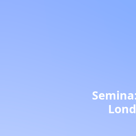
Semina:
Londr