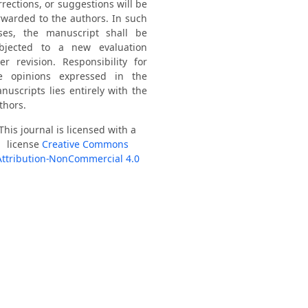
rrections, or suggestions will be
rwarded to the authors. In such
ses, the manuscript shall be
bjected to a new evaluation
ter revision. Responsibility for
e opinions expressed in the
nuscripts lies entirely with the
thors.
This journal is licensed with a
license
Creative Commons
Attribution-NonCommercial 4.0
International
.
021 - 2024: B3
H Index/2022 = 13