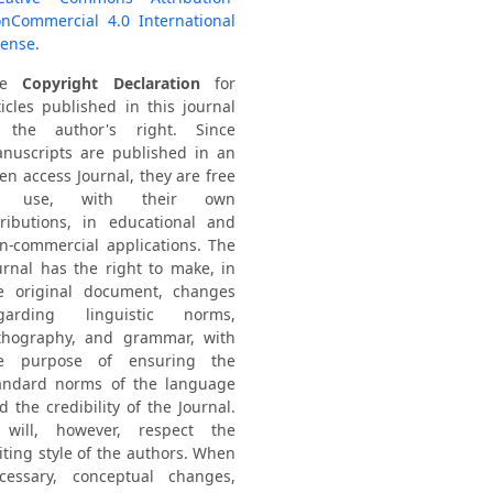
nCommercial 4.0 International
cense
.
he
Copyright Declaration
for
ticles published in this journal
 the author's right. Since
nuscripts are published in an
en access Journal, they are free
o use, with their own
tributions, in educational and
n-commercial applications. The
urnal has the right to make, in
e original document, changes
garding linguistic norms,
thography, and grammar, with
e purpose of ensuring the
andard norms of the language
d the credibility of the Journal.
 will, however, respect the
iting style of the authors. When
cessary, conceptual changes,