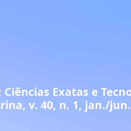
 Ciências Exatas e Tecno
ina, v. 40, n. 1, jan./jun