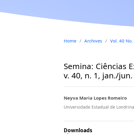
Home
Archives
Vol. 40 No.
/
/
Semina: Ciências E
v. 40, n. 1, jan./jun
Neyva Maria Lopes Romeiro
Universidade Estadual de Londri
Downloads