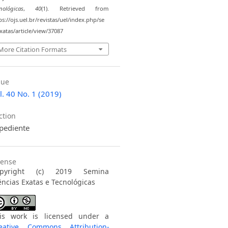
nológicas
,
40
(1). Retrieved from
ps://ojs.uel.br/revistas/uel/index.php/se
atas/article/view/37087
More Citation Formats
sue
l. 40 No. 1 (2019)
ction
pediente
cense
opyright (c) 2019 Semina
ências Exatas e Tecnológicas
is work is licensed under a
eative Commons Attribution-