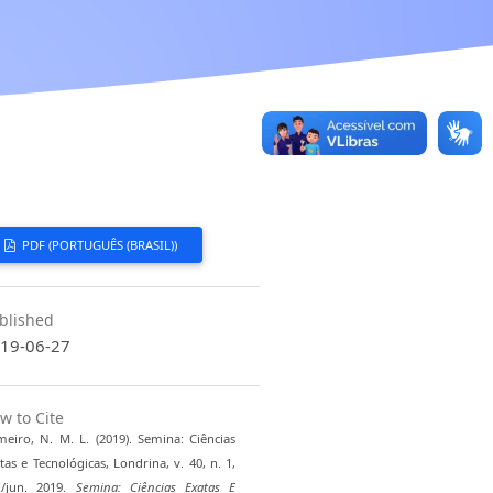
PDF (PORTUGUÊS (BRASIL))
blished
19-06-27
w to Cite
eiro, N. M. L. (2019). Semina: Ciências
tas e Tecnológicas, Londrina, v. 40, n. 1,
./jun. 2019.
Semina: Ciências Exatas E