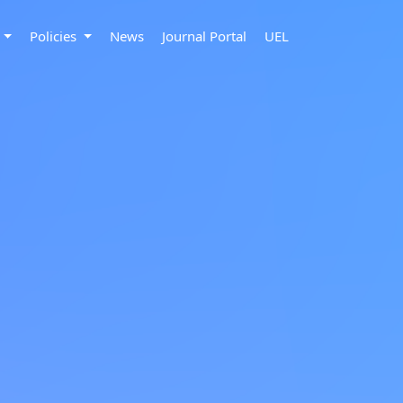
s
Policies
News
Journal Portal
UEL