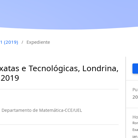
 1 (2019)
Expediente
/
xatas e Tecnológicas, Londrina,
. 2019
Pu
20
na Departamento de Matemática-CCE/UEL
Ho
Rom
Exa
jan