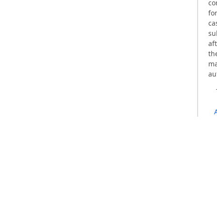
co
fo
ca
su
af
th
ma
au
Qualis 2
MIAR Impact Factor: