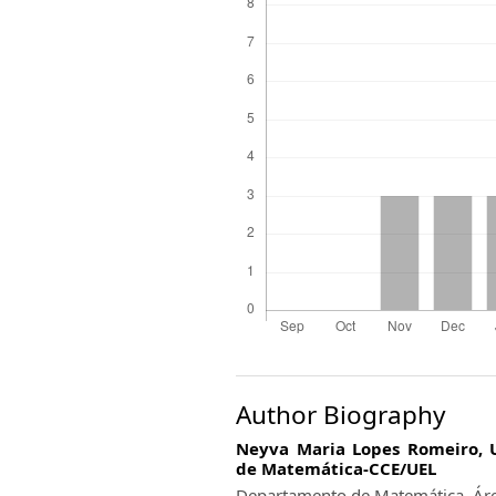
Author Biography
Neyva Maria Lopes Romeiro,
de Matemática-CCE/UEL
Departamento de Matemática. Áre