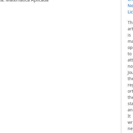
No
Li
T
ar
is
ma
op
t
at
no
Jo
th
re
or
th
st
an
It
wr
ne