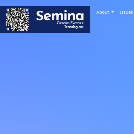
About
Issue