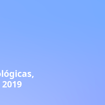
lógicas,
. 2019