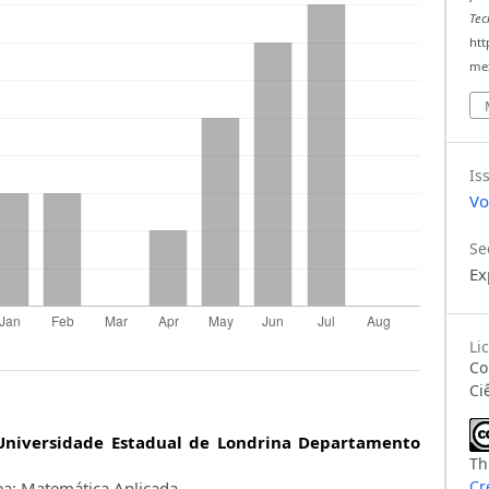
Tec
htt
mex
Is
Vo
Se
Ex
Li
C
Ci
Universidade Estadual de Londrina Departamento
Th
Cr
a: Matemática Aplicada