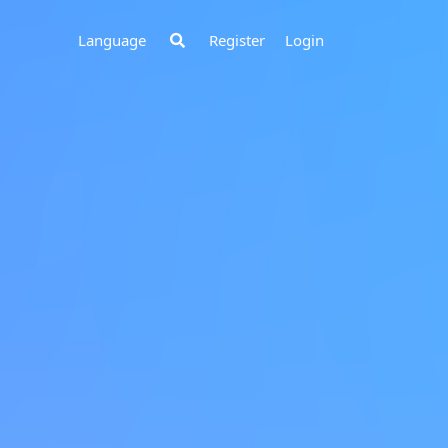
Register
Login