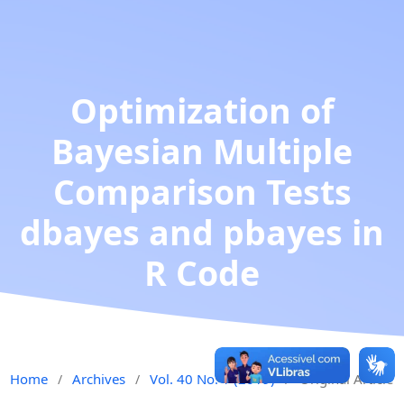
Optimization of
Bayesian Multiple
Comparison Tests
dbayes and pbayes in
R Code
Home
Archives
Vol. 40 No. 1 (2019)
Original Article
/
/
/