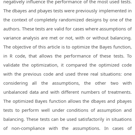
negatively influence the performance of the most used tests.
The dbayes and pbayes tests were previously implemented in
the context of completely randomized designs by one of the
authors. These tests are valid for cases where assumptions of
variance analysis are met or not, with or without balancing.
The objective of this article is to optimize the Bayes function,
in R code, that allows the performance of these tests. To
validate the optimization, it compared the optimized code
with the previous code and used three real situations: one
considering all the assumptions, the other two with
unbalanced data and with different numbers of treatments.
The optimized Bayes function allows the dbayes and pbayes
tests to perform well under conditions of assumption and
balancing. These tests can be used satisfactorily in situations
of non-compliance with the assumptions. In cases of