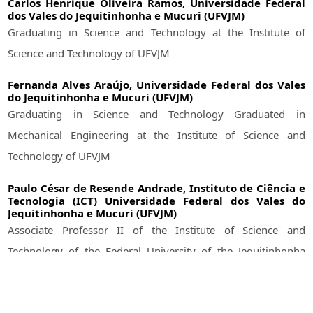
Carlos Henrique Oliveira Ramos,
Universidade Federal
dos Vales do Jequitinhonha e Mucuri (UFVJM)
Graduating in Science and Technology at the Institute of
Science and Technology of UFVJM
Fernanda Alves Araújo,
Universidade Federal dos Vales
do Jequitinhonha e Mucuri (UFVJM)
Graduating in Science and Technology Graduated in
Mechanical Engineering at the Institute of Science and
Technology of UFVJM
Paulo César de Resende Andrade,
Instituto de Ciência e
Tecnologia (ICT) Universidade Federal dos Vales do
Jequitinhonha e Mucuri (UFVJM)
Associate Professor II of the Institute of Science and
Technology of the Federal University of the Jequitinhonha
and Mucuri Valleys (UFVJM)