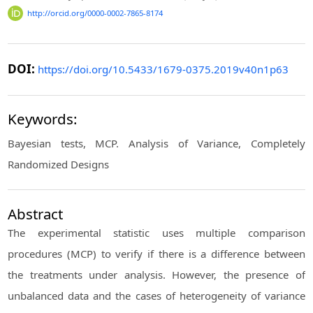
http://orcid.org/0000-0002-7865-8174
DOI:
https://doi.org/10.5433/1679-0375.2019v40n1p63
Keywords:
Bayesian tests, MCP. Analysis of Variance, Completely
Randomized Designs
Abstract
The experimental statistic uses multiple comparison
procedures (MCP) to verify if there is a difference between
the treatments under analysis. However, the presence of
unbalanced data and the cases of heterogeneity of variance