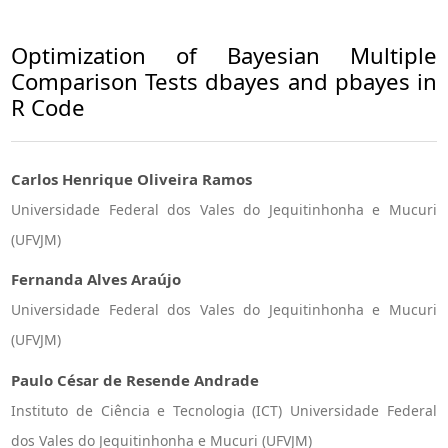
Optimization of Bayesian Multiple
Comparison Tests dbayes and pbayes in
R Code
Carlos Henrique Oliveira Ramos
Universidade Federal dos Vales do Jequitinhonha e Mucuri
(UFVJM)
Fernanda Alves Araújo
Universidade Federal dos Vales do Jequitinhonha e Mucuri
(UFVJM)
Paulo César de Resende Andrade
Instituto de Ciência e Tecnologia (ICT) Universidade Federal
dos Vales do Jequitinhonha e Mucuri (UFVJM)