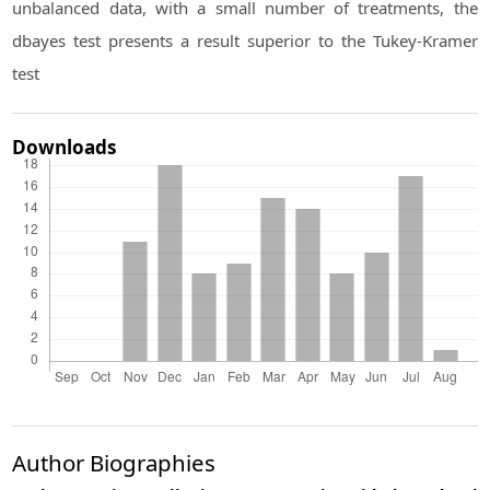
unbalanced data, with a small number of treatments, the
dbayes test presents a result superior to the Tukey-Kramer
test
Downloads
Author Biographies