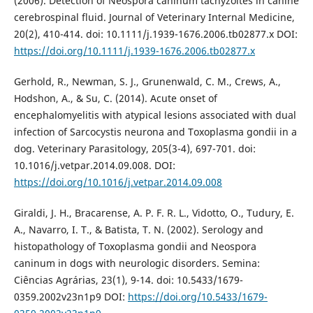
(2006). Detection of Neospora caninum tachyzoites in canine
cerebrospinal fluid. Journal of Veterinary Internal Medicine,
20(2), 410-414. doi: 10.1111/j.1939-1676.2006.tb02877.x DOI:
https://doi.org/10.1111/j.1939-1676.2006.tb02877.x
Gerhold, R., Newman, S. J., Grunenwald, C. M., Crews, A.,
Hodshon, A., & Su, C. (2014). Acute onset of
encephalomyelitis with atypical lesions associated with dual
infection of Sarcocystis neurona and Toxoplasma gondii in a
dog. Veterinary Parasitology, 205(3-4), 697-701. doi:
10.1016/j.vetpar.2014.09.008. DOI:
https://doi.org/10.1016/j.vetpar.2014.09.008
Giraldi, J. H., Bracarense, A. P. F. R. L., Vidotto, O., Tudury, E.
A., Navarro, I. T., & Batista, T. N. (2002). Serology and
histopathology of Toxoplasma gondii and Neospora
caninum in dogs with neurologic disorders. Semina:
Ciências Agrárias, 23(1), 9-14. doi: 10.5433/1679-
0359.2002v23n1p9 DOI:
https://doi.org/10.5433/1679-