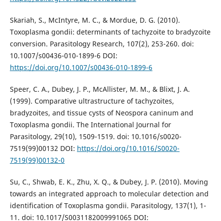
Skariah, S., McIntyre, M. C., & Mordue, D. G. (2010).
Toxoplasma gondii: determinants of tachyzoite to bradyzoite
conversion. Parasitology Research, 107(2), 253-260. doi:
10.1007/s00436-010-1899-6 DOI:
https://doi.org/10.1007/s00436-010-1899-6
Speer, C. A., Dubey, J. P., McAllister, M. M., & Blixt, J. A.
(1999). Comparative ultrastructure of tachyzoites,
bradyzoites, and tissue cysts of Neospora caninum and
Toxoplasma gondii. The International Journal for
Parasitology, 29(10), 1509-1519. doi: 10.1016/s0020-
7519(99)00132 DOI:
https://doi.org/10.1016/S0020-
7519(99)00132-0
Su, C., Shwab, E. K., Zhu, X. Q., & Dubey, J. P. (2010). Moving
towards an integrated approach to molecular detection and
identification of Toxoplasma gondii. Parasitology, 137(1), 1-
11. doi: 10.1017/S0031182009991065 DOI: