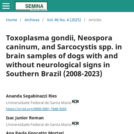
Home
/
Archives
/
Vol. 46 No. 4 (2025)
/
Articles
Toxoplasma gondii, Neospora
caninum, and Sarcocystis spp. in
brain samples of dogs with and
without neurological signs in
Southern Brazil (2008-2023)
Ananda Segabinazzi Ries
Universidade Federal de Santa Maria
https://orcid.org/0000-0001-7648-9269
Isac Junior Roman
Universidade Federal de Santa Maria
Ana Paula Gnocatto Mortari