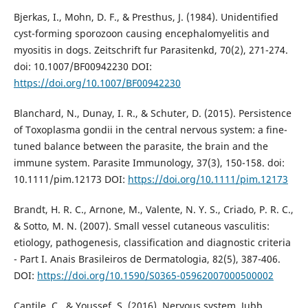
Bjerkas, I., Mohn, D. F., & Presthus, J. (1984). Unidentified
cyst-forming sporozoon causing encephalomyelitis and
myositis in dogs. Zeitschrift fur Parasitenkd, 70(2), 271-274.
doi: 10.1007/BF00942230 DOI:
https://doi.org/10.1007/BF00942230
Blanchard, N., Dunay, I. R., & Schuter, D. (2015). Persistence
of Toxoplasma gondii in the central nervous system: a fine-
tuned balance between the parasite, the brain and the
immune system. Parasite Immunology, 37(3), 150-158. doi:
10.1111/pim.12173 DOI:
https://doi.org/10.1111/pim.12173
Brandt, H. R. C., Arnone, M., Valente, N. Y. S., Criado, P. R. C.,
& Sotto, M. N. (2007). Small vessel cutaneous vasculitis:
etiology, pathogenesis, classification and diagnostic criteria
- Part I. Anais Brasileiros de Dermatologia, 82(5), 387-406.
DOI:
https://doi.org/10.1590/S0365-05962007000500002
Cantile, C., & Youssef, S. (2016). Nervous system. Jubb,