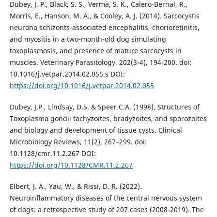
Dubey, J. P., Black, S. S., Verma, S. K., Calero-Bernal, R.,
Morris, E., Hanson, M. A., & Cooley, A. J. (2014). Sarcocystis
neurona schizonts-associated encephalitis, chorioretinitis,
and myositis in a two-month-old dog simulating
toxoplasmosis, and presence of mature sarcocysts in
muscles. Veterinary Parasitology, 202(3-4), 194-200. doi:
10.1016/j.vetpar.2014.02.055.s DOI:
https://doi.org/10.1016/j.vetpar.2014.02.055
Dubey, J.P., Lindsay, D.S. & Speer C.A. (1998). Structures of
Toxoplasma gondii tachyzoites, bradyzoites, and sporozoites
and biology and development of tissue cysts. Clinical
Microbiology Reviews, 11(2), 267–299. doi:
10.1128/cmr.11.2.267 DOI:
https://doi.org/10.1128/CMR.11.2.267
Elbert, J. A., Yau, W., & Rissi, D. R. (2022).
Neuroinflammatory diseases of the central nervous system
of dogs: a retrospective study of 207 cases (2008-2019). The