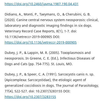
https://doi.org/10.2460/javma.1987.190.04.431
Didiano, A., Monti, P., Taeymans, O., & Cherubini, G. B.
(2020). Canine central nervous system neosporosis: clinical,
laboratory and diagnostic imaging findings in six dogs.
Veterinary Record Case Reports, 8(1), 1-7. doi:
10.1136/vetreccr-2019-000905 DOI:
https://doi.org/10.1136/vetreccr-2019-000905
Dubey, J. P., & Lappin, M. R. (2005). Toxoplasmosis and
neosporosis. In Greene, C. E. (Ed.), Infectious Diseases of
Dogs and Cats (pp. 754-775). St. Louis, MO.
Dubey, J. P., & Speer, C. A. (1991). Sarcocystis canis n. sp.
(Apicomplexa: Sarcocystidae), the etiologic agent of
generalized coccidiosis in dogs. The Journal of Parasitology,
77(4), 522-527. doi: 10.2307/3283155 DOI:
https://doi.org/10.2307/3283155