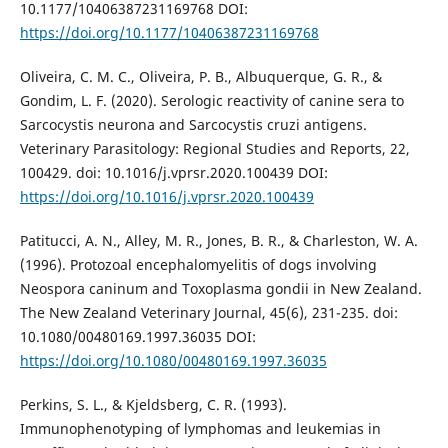
10.1177/10406387231169768 DOI:
https://doi.org/10.1177/10406387231169768
Oliveira, C. M. C., Oliveira, P. B., Albuquerque, G. R., &
Gondim, L. F. (2020). Serologic reactivity of canine sera to
Sarcocystis neurona and Sarcocystis cruzi antigens.
Veterinary Parasitology: Regional Studies and Reports, 22,
100429. doi: 10.1016/j.vprsr.2020.100439 DOI:
https://doi.org/10.1016/j.vprsr.2020.100439
Patitucci, A. N., Alley, M. R., Jones, B. R., & Charleston, W. A.
(1996). Protozoal encephalomyelitis of dogs involving
Neospora caninum and Toxoplasma gondii in New Zealand.
The New Zealand Veterinary Journal, 45(6), 231-235. doi:
10.1080/00480169.1997.36035 DOI:
https://doi.org/10.1080/00480169.1997.36035
Perkins, S. L., & Kjeldsberg, C. R. (1993).
Immunophenotyping of lymphomas and leukemias in