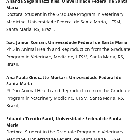
Ananda Segabinazzi Ries,
Universidade Federal de Santa
Maria
Doctoral Student in the Graduate Program in Veterinary
Medicine, Universidade Federal de Santa Maria, UFSM,
Santa Maria, RS, Brazil.
Isac Junior Roman,
Universidade Federal de Santa Maria
PhD in Animal Health and Reproduction from the Graduate
Program in Veterinary Medicine, UFSM, Santa Maria, RS,
Brazil.
Ana Paula Gnocatto Mortari,
Universidade Federal de
Santa Maria
PhD in Animal Health and Reproduction from the Graduate
Program in Veterinary Medicine, UFSM, Santa Maria, RS,
Brazil.
Eduarda Trentin Santi,
Universidade Federal de Santa
Maria
Doctoral Student in the Graduate Program in Veterinary
Medicine, Universidade Federal de Santa Maria, UFSM,