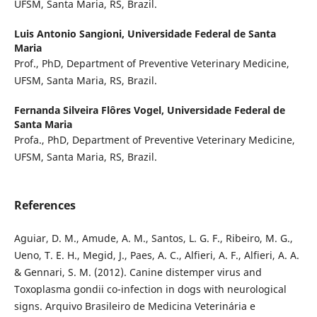
UFSM, Santa Maria, RS, Brazil.
Luis Antonio Sangioni,
Universidade Federal de Santa
Maria
Prof., PhD, Department of Preventive Veterinary Medicine,
UFSM, Santa Maria, RS, Brazil.
Fernanda Silveira Flôres Vogel,
Universidade Federal de
Santa Maria
Profa., PhD, Department of Preventive Veterinary Medicine,
UFSM, Santa Maria, RS, Brazil.
References
Aguiar, D. M., Amude, A. M., Santos, L. G. F., Ribeiro, M. G.,
Ueno, T. E. H., Megid, J., Paes, A. C., Alfieri, A. F., Alfieri, A. A.
& Gennari, S. M. (2012). Canine distemper virus and
Toxoplasma gondii co-infection in dogs with neurological
signs. Arquivo Brasileiro de Medicina Veterinária e