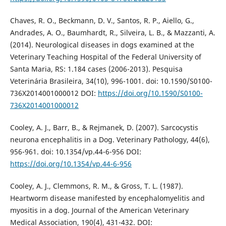
Chaves, R. O., Beckmann, D. V., Santos, R. P., Aiello, G.,
Andrades, A. O., Baumhardt, R., Silveira, L. B., & Mazzanti, A.
(2014). Neurological diseases in dogs examined at the
Veterinary Teaching Hospital of the Federal University of
Santa Maria, RS: 1.184 cases (2006-2013). Pesquisa
Veterinária Brasileira, 34(10), 996-1001. doi: 10.1590/S0100-
736X2014001000012 DOI:
https://doi.org/10.1590/S0100-
736X2014001000012
Cooley, A. J., Barr, B., & Rejmanek, D. (2007). Sarcocystis
neurona encephalitis in a Dog. Veterinary Pathology, 44(6),
956-961. doi: 10.1354/vp.44-6-956 DOI:
https://doi.org/10.1354/vp.44-6-956
Cooley, A. J., Clemmons, R. M., & Gross, T. L. (1987).
Heartworm disease manifested by encephalomyelitis and
myositis in a dog. Journal of the American Veterinary
Medical Association, 190(4), 431-432. DOI: