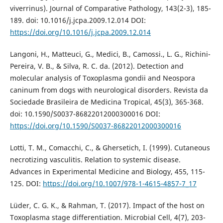
viverrinus). Journal of Comparative Pathology, 143(2-3), 185-
189. doi: 10.1016/j.jcpa.2009.12.014 DOI:
https://doi.org/10.1016/j.jcpa.2009.12.014
Langoni, H., Matteuci, G., Medici, B., Camossi., L. G., Richini-
Pereira, V. B., & Silva, R. C. da. (2012). Detection and
molecular analysis of Toxoplasma gondii and Neospora
caninum from dogs with neurological disorders. Revista da
Sociedade Brasileira de Medicina Tropical, 45(3), 365-368.
doi: 10.1590/S0037-86822012000300016 DOI:
https://doi.org/10.1590/S0037-86822012000300016
Lotti, T. M., Comacchi, C., & Ghersetich, I. (1999). Cutaneous
necrotizing vasculitis. Relation to systemic disease.
Advances in Experimental Medicine and Biology, 455, 115-
125. DOI:
https://doi.org/10.1007/978-1-4615-4857-7_17
Lüder, C. G. K., & Rahman, T. (2017). Impact of the host on
Toxoplasma stage differentiation. Microbial Cell, 4(7), 203-