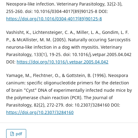
Neospora-like infection. Veterinary Parasitology, 32(2-3),
255-260. doi: 10.1016/0304-4017(89)90125-8 DOI:
https://doi.org/10.1016/0304-4017(89)90125-8
Vashisht, K., Lichtensteiger, C. A., Miller, L. A., Gondim, L. F.
P., & McAllister, M. M. (2005). Naturally occuring Sarcocystis
neurona-like infection in a dog with myositis. Veterinary
Parasitology, 133(1), 19-25. doi: 10.1016/j.vetpar.2005.04.042
DOI:
https://doi.org/10.1016/j.vetpar.2005.04.042
Yamage, M., Flechtner, O., & Gottstein, B. (1996). Neospora
caninum: specific oligonucleotide primers for the detection
of brain "Cyst" DNA of experimentally infected nude mice by
the polymerase chain reaction (PCR). The Journal of
Parasitology, 82(2), 272-279. doi: 10.2307/3284160 DOI:
https://doi.org/10.2307/3284160
pdf