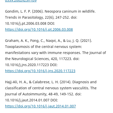
0359.2002v23n1p9
Gondim, L. F. P. (2006). Neospora caninum in wildlife.
Trends in Parasitology, 22(6), 247-252. doi:
10.1016/j.pt.2006.03.008 DOI:
https://doi.org/10.1016/j.pt.2006.03.008
Graham, A. K., Fong, C., Naqvi, A., & Lu, J. Q. (2021).
Toxoplasmosis of the central nervous system:
manifestations vary with immune responses. The Journal of
the Neurological Sciences, 420, 117223. doi:
10.1016/j.jns.2020.117223 DOI:
https://doi.org/10.1016/j.jns.2020.117223
Hajj-Ali, H. A., & Calabrese, L. H. (2014). Diagnosis and
classification of central nervous system vasculitis. The
Journal of Autoimmunity, 48-49, 149-152. doi:
10.1016/j.jaut.2014.01.007 DOI:
https://doi.org/10.1016/j.jaut.2014.01.007