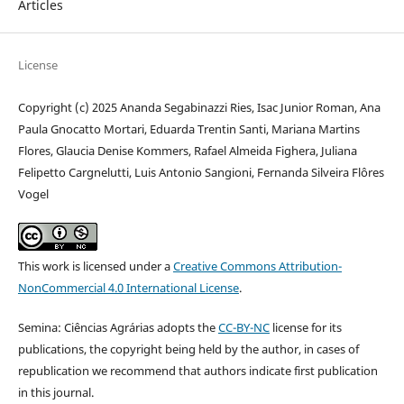
Articles
License
Copyright (c) 2025 Ananda Segabinazzi Ries, Isac Junior Roman, Ana
Paula Gnocatto Mortari, Eduarda Trentin Santi, Mariana Martins
Flores, Glaucia Denise Kommers, Rafael Almeida Fighera, Juliana
Felipetto Cargnelutti, Luis Antonio Sangioni, Fernanda Silveira Flôres
Vogel
This work is licensed under a
Creative Commons Attribution-
NonCommercial 4.0 International License
.
Semina: Ciências Agrárias adopts the
CC-BY-NC
license for its
publications, the copyright being held by the author, in cases of
republication we recommend that authors indicate first publication
in this journal.