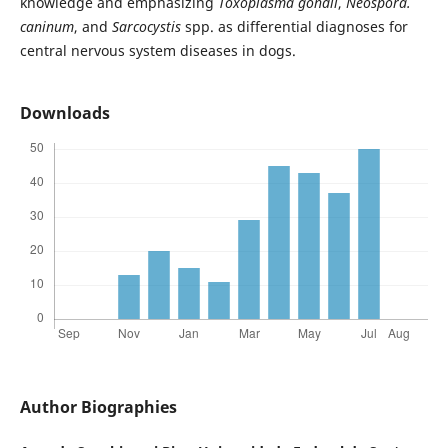
knowledge and emphasizing
Toxoplasma gondii
,
Neospora.
caninum
, and
Sarcocystis
spp. as differential diagnoses for
central nervous system diseases in dogs.
Downloads
Author Biographies