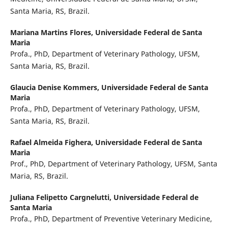
Santa Maria, RS, Brazil.
Mariana Martins Flores,
Universidade Federal de Santa
Maria
Profa., PhD, Department of Veterinary Pathology, UFSM,
Santa Maria, RS, Brazil.
Glaucia Denise Kommers,
Universidade Federal de Santa
Maria
Profa., PhD, Department of Veterinary Pathology, UFSM,
Santa Maria, RS, Brazil.
Rafael Almeida Fighera,
Universidade Federal de Santa
Maria
Prof., PhD, Department of Veterinary Pathology, UFSM, Santa
Maria, RS, Brazil.
Juliana Felipetto Cargnelutti,
Universidade Federal de
Santa Maria
Profa., PhD, Department of Preventive Veterinary Medicine,