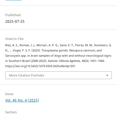
Published
2025-07-25
How to Cite
Ries, A. S., Roman, I. J., Mortari, A. P. G., Santi, E. T., Flores, M. M., Kommers, G.
D., … Vogel, F. S. F. (2025). Toxoplasma gondii, Neospora caninum, and
Sarcocystis spp. in brain samples of dogs with and without neurological signs
in Southern Brazil (2008-2023).
Semina: Ciências Agrárias
,
46
(4), 1051–1066.
https://doi.org/10.5433/1679-0359.2025v46n4p1051
More Citation Formats
Issue
Vol. 46 No. 4 (2025)
Section