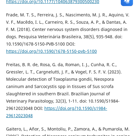
https://doi.org/10.1177/104063879300500230
Frade, M. T. S., Ferreira, J. S., Nascimento, M. J. R., Aquino, V.
V. F., Macêdo, I. L., Carneiro, R. S., Souza, A. P., & Dantas, A.
F. M. (2018). Center nervous system disorders diagnosed in
dogs. Pesquisa Veterinária Brasileira, 38(5), 935-948. doi:
10.1590/1678-5150-PVB-5100 DOI:
https://doi.org/10.1590/1678-5150-pvb-5100
Freitas, B. R. de, Rosa, G. da, Roman, I. J., Cunha, R. C.,
Gressler, L. T., Cargnelutti, J. F., & Vogel, F. S. F. V. (2023).
Molecular detection of Toxoplasma gondii, Neospora
caninum and Sarcocystis spp in tissues of Sus scrofa
slaughtered in southern Brazil. Brazilian Journal of
Veterinary Parasitology, 32(3), 1-11. doi: 10.1590/S1984-
29612023048 DOI:
https://doi.org/10.1590/s1984-
29612023048
Gaitero, L., Añor, S., Montoliu, P., Zamora, A., & Pumarola, M.