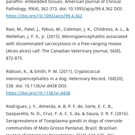
paraffin- embedded tissues. American Journal of Clinical
Pathology, 99(4), 362-373. doi: 10.1093/ajcp/99.4.362 DOI:
https://doi.org/10.1093/ajcp/99.4.362
Ravi, M., Patel, J., Pybus, M., Coleman, J. K., Childress, A. L., &
Wellehan, J. F. X., Jr. (2015). Meningoencephalitis associated
with disseminated sarcocystosis in a free-ranging moose
(Alces alces) calf. The Canadian Veterinary Journal, 56(8),
872-875.
Robson, K., & Smith, P. M. (2011). Cryptococcal
meningoencephalitis in a dog. Veterinary Record, 168(20),
538. doi: 10.1136/vr.d438 DOI:
https://doi.org/10.1136/vr.d438
Rodrigues, J. Y., Almeida, A. B. P. F. de, Sorte, E. C. B.,
Gasparetto, N. D., Cruz, F. A. C. S. da, & Souza, V. R. F. (2016).
Seroprevalence of Toxoplasma gondii in dogs of riverside
communities of Mato Grosso Pantanal, Brazil. Brazilian