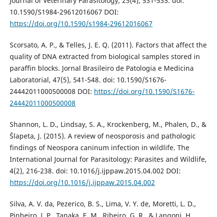
Journal of Veterinary Parasitology, 25(4), 531-535. doi:
10.1590/S1984-29612016067 DOI:
https://doi.org/10.1590/s1984-29612016067
Scorsato, A. P., & Telles, J. E. Q. (2011). Factors that affect the
quality of DNA extracted from biological samples stored in
paraffin blocks. Jornal Brasileiro de Patologia e Medicina
Laboratorial, 47(5), 541-548. doi: 10.1590/S1676-
24442011000500008 DOI:
https://doi.org/10.1590/S1676-
24442011000500008
Shannon, L. D., Lindsay, S. A., Krockenberg, M., Phalen, D., &
Šlapeta, J. (2015). A review of neosporosis and pathologic
findings of Neospora caninum infection in wildlife. The
International Journal for Parasitology: Parasites and Wildlife,
4(2), 216-238. doi: 10.1016/j.ijppaw.2015.04.002 DOI:
https://doi.org/10.1016/j.ijppaw.2015.04.002
Silva, A. V. da, Pezerico, B. S., Lima, V. Y. de, Moretti, L. D.,
Pinheiro, J. P., Tanaka, E. M., Ribeiro, G. R., & Langoni, H.