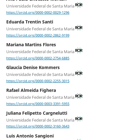
Universidade Federal de Santa Maria
https://orcid.org/0000-0002-0029-1296
Eduarda Trentin Santi
Universidade Federal de Santa Maria
https://orcid.org/0000-0002-2862-9199
Mariana Martins Flores
Universidade Federal de Santa Maria
https://orcid.org/0000-0002-2754-6885
Glaucia Denise Kommers
Universidade Federal de Santa Maria
https://orcid.org/0000-0002-2255-3015
Rafael Almeida Fighera
Universidade Federal de Santa Maria
https://orcid.org/0000-0003-3391-5955
Juliana Felipetto Cargnelutti
Universidade Federal de Santa Maria
https://orcid.org/0000-0002-3160-3643
Luis Antonio Sangioni