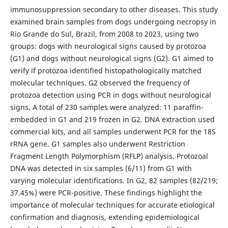
immunosuppression secondary to other diseases. This study
examined brain samples from dogs undergoing necropsy in
Rio Grande do Sul, Brazil, from 2008 to 2023, using two
groups: dogs with neurological signs caused by protozoa
(G1) and dogs without neurological signs (G2). G1 aimed to
verify if protozoa identified histopathologically matched
molecular techniques. G2 observed the frequency of
protozoa detection using PCR in dogs without neurological
signs. A total of 230 samples were analyzed: 11 paraffin-
embedded in G1 and 219 frozen in G2. DNA extraction used
commercial kits, and all samples underwent PCR for the 18S
rRNA gene. G1 samples also underwent Restriction
Fragment Length Polymorphism (RFLP) analysis. Protozoal
DNA was detected in six samples (6/11) from G1 with
varying molecular identifications. In G2, 82 samples (82/219;
37.45%) were PCR-positive. These findings highlight the
importance of molecular techniques for accurate etiological
confirmation and diagnosis, extending epidemiological