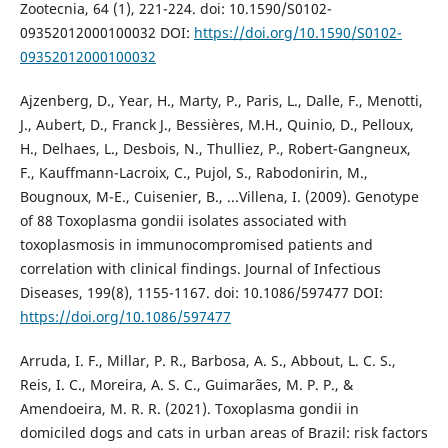
Zootecnia, 64 (1), 221-224. doi: 10.1590/S0102-
09352012000100032 DOI:
https://doi.org/10.1590/S0102-
09352012000100032
Ajzenberg, D., Year, H., Marty, P., Paris, L., Dalle, F., Menotti,
J., Aubert, D., Franck J., Bessières, M.H., Quinio, D., Pelloux,
H., Delhaes, L., Desbois, N., Thulliez, P., Robert-Gangneux,
F., Kauffmann-Lacroix, C., Pujol, S., Rabodonirin, M.,
Bougnoux, M-E., Cuisenier, B., ...Villena, I. (2009). Genotype
of 88 Toxoplasma gondii isolates associated with
toxoplasmosis in immunocompromised patients and
correlation with clinical findings. Journal of Infectious
Diseases, 199(8), 1155-1167. doi: 10.1086/597477 DOI:
https://doi.org/10.1086/597477
Arruda, I. F., Millar, P. R., Barbosa, A. S., Abbout, L. C. S.,
Reis, I. C., Moreira, A. S. C., Guimarães, M. P. P., &
Amendoeira, M. R. R. (2021). Toxoplasma gondii in
domiciled dogs and cats in urban areas of Brazil: risk factors