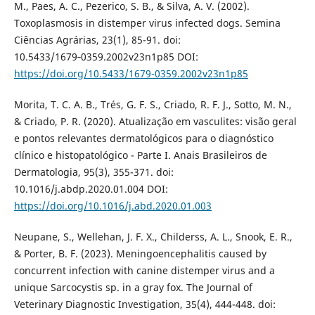
M., Paes, A. C., Pezerico, S. B., & Silva, A. V. (2002).
Toxoplasmosis in distemper virus infected dogs. Semina
Ciências Agrárias, 23(1), 85-91. doi:
10.5433/1679‑0359.2002v23n1p85 DOI:
https://doi.org/10.5433/1679-0359.2002v23n1p85
Morita, T. C. A. B., Trés, G. F. S., Criado, R. F. J., Sotto, M. N.,
& Criado, P. R. (2020). Atualização em vasculites: visão geral
e pontos relevantes dermatológicos para o diagnóstico
clínico e histopatológico - Parte I. Anais Brasileiros de
Dermatologia, 95(3), 355-371. doi:
10.1016/j.abdp.2020.01.004 DOI:
https://doi.org/10.1016/j.abd.2020.01.003
Neupane, S., Wellehan, J. F. X., Childerss, A. L., Snook, E. R.,
& Porter, B. F. (2023). Meningoencephalitis caused by
concurrent infection with canine distemper virus and a
unique Sarcocystis sp. in a gray fox. The Journal of
Veterinary Diagnostic Investigation, 35(4), 444-448. doi: