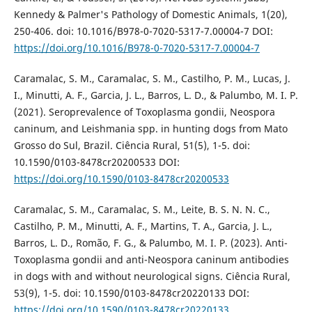
Kennedy & Palmer's Pathology of Domestic Animals, 1(20),
250-406. doi: 10.1016/B978-0-7020-5317-7.00004-7 DOI:
https://doi.org/10.1016/B978-0-7020-5317-7.00004-7
Caramalac, S. M., Caramalac, S. M., Castilho, P. M., Lucas, J.
I., Minutti, A. F., Garcia, J. L., Barros, L. D., & Palumbo, M. I. P.
(2021). Seroprevalence of Toxoplasma gondii, Neospora
caninum, and Leishmania spp. in hunting dogs from Mato
Grosso do Sul, Brazil. Ciência Rural, 51(5), 1-5. doi:
10.1590/0103-8478cr20200533 DOI:
https://doi.org/10.1590/0103-8478cr20200533
Caramalac, S. M., Caramalac, S. M., Leite, B. S. N. N. C.,
Castilho, P. M., Minutti, A. F., Martins, T. A., Garcia, J. L.,
Barros, L. D., Romão, F. G., & Palumbo, M. I. P. (2023). Anti-
Toxoplasma gondii and anti-Neospora caninum antibodies
in dogs with and without neurological signs. Ciência Rural,
53(9), 1-5. doi: 10.1590/0103-8478cr20220133 DOI:
https://doi.org/10.1590/0103-8478cr20220133