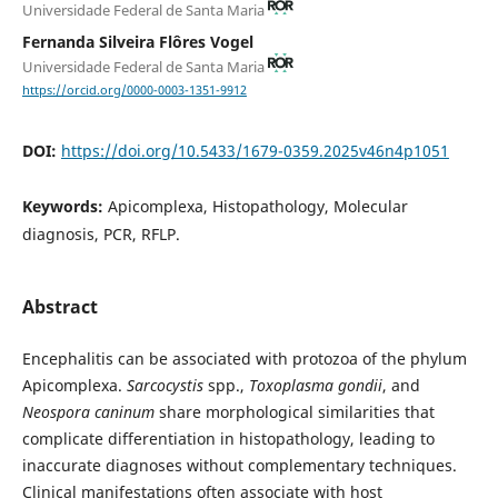
Universidade Federal de Santa Maria
Fernanda Silveira Flôres Vogel
Universidade Federal de Santa Maria
https://orcid.org/0000-0003-1351-9912
DOI:
https://doi.org/10.5433/1679-0359.2025v46n4p1051
Keywords:
Apicomplexa, Histopathology, Molecular
diagnosis, PCR, RFLP.
Abstract
Encephalitis can be associated with protozoa of the phylum
Apicomplexa.
Sarcocystis
spp.,
Toxoplasma gondii
, and
Neospora caninum
share morphological similarities that
complicate differentiation in histopathology, leading to
inaccurate diagnoses without complementary techniques.
Clinical manifestations often associate with host