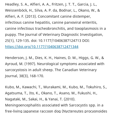
Headley, S. A., Alfieri, A. A., Fritzen, J. T. T., Garcia, J. L.,
Weissenböck, H., Silva, A. P. da, Bodnar, L., Okano, W., &
Alfieri, A. F. (2013). Concomitant canine distemper,
infectious canine hepatitis, canine parvoviral enteritis,
canine infectious tracheobronchitis, and toxoplasmosis in a
puppy. The Journal of Veterinary Diagnostic Investigation,
25(1), 129-135. doi: 10.1177/10406387124713 DOI:
https://doi.org/10.1177/1040638712471344
Henderson, J. M., Dies, K. H., Haines, D. M., Higgs, G. W., &
Ayroud, M. (1997). Neurological symptoms associated with
sarcocystosis in adult sheep. The Canadian Veterinary
Journal, 38(3), 168-170.
Kubo, M., Kawachi, T., Murakami, M., Kubo, M., Tokuhiro, S.,
Agatsuma, T., Ito, K., Okano, T., Asano, M., Fukushi, H.,
Nagataki, M., Sakai, H., & Yanai, T. (2010).
Meningoencephalitis associated with Sarcocystis spp. in a
free-living Japanese raccoon dog (Nyctereutes procyonoides