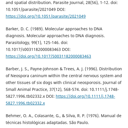
and spatial distribution. Parasite Journal, 28(56), 1-12. doi:
10.1051/parasite/2021049 DOI:
https://doi.org/10.1051/parasite/2021049
Barker, D. C. (1989). Molecular approaches to DNA
diagnosis. Molecular approaches to DNA diagnosis.
Parasitology, 99(1), 125-146. doi:
10.1017/s0031182000083463 DOI:
https://doi.org/10.1017/S0031182000083463
Barber, J. S., Payne-Johnson & Trees, A. J. (1996). Distribution
of Neospora caninum within the central nervous system and
other tissues of six dogs with clinical neosporosis. Journal of
Small Animal Practice, 37(12), 568-574. doi: 10.1111/j.1748-
5827.1996.tb02332.x DOI:
https://doi.org/10.1111/j.1748-
5827.1996.tb02332.x
Behmer, O. A., Colasante, G., & Silva, R. P. (1976). Manual de
técnicas histológicas adaptadas. São Paulo.