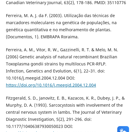
Canadian Veterinary Journal, 63(2), 178-186. PMID: 35110776
Ferreira, M. A. J. da F. (2003). Utilização das técnicas de
marcadores moleculares na genética de populações, na
genética quantitativa e no melhoramento de plantas.
(Documentos, 1). EMBRAPA Roraima.
Ferreira, A. M., Vitor, R. W., Gazzinelli, R. T. & Melo, M. N.
(2006) Genetic analysis of natural recombinant Brazilian
Toxoplasma gondii strains by multilocus PCR‑RFLP.
Infection, Genetics and Evolution, 6(1), 22–31. doi:
10.1016/j.meegid.2004.12.004 DOI:
https://doi.org/10.1016/j.meegid.2004.12.004
Fitzgerald, S. D., Janovitz, E. B., Kazacos, K. R., Dubey, J. P., &
Murphy, D. A. (1993). Sarcocystosis with involvement of the
central nervous system in lambs. The Journal of Veterinary
Diagnostic Investigation, 5(2), 291-296. doi:
10.1177/10406387930050023 DOI: