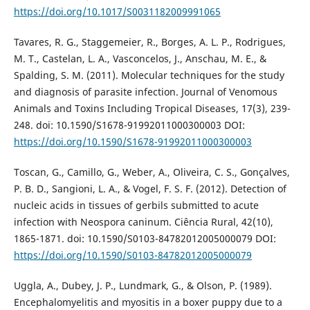
https://doi.org/10.1017/S0031182009991065
Tavares, R. G., Staggemeier, R., Borges, A. L. P., Rodrigues,
M. T., Castelan, L. A., Vasconcelos, J., Anschau, M. E., &
Spalding, S. M. (2011). Molecular techniques for the study
and diagnosis of parasite infection. Journal of Venomous
Animals and Toxins Including Tropical Diseases, 17(3), 239-
248. doi: 10.1590/S1678-91992011000300003 DOI:
https://doi.org/10.1590/S1678-91992011000300003
Toscan, G., Camillo, G., Weber, A., Oliveira, C. S., Gonçalves,
P. B. D., Sangioni, L. A., & Vogel, F. S. F. (2012). Detection of
nucleic acids in tissues of gerbils submitted to acute
infection with Neospora caninum. Ciência Rural, 42(10),
1865-1871. doi: 10.1590/S0103-84782012005000079 DOI:
https://doi.org/10.1590/S0103-84782012005000079
Uggla, A., Dubey, J. P., Lundmark, G., & Olson, P. (1989).
Encephalomyelitis and myositis in a boxer puppy due to a