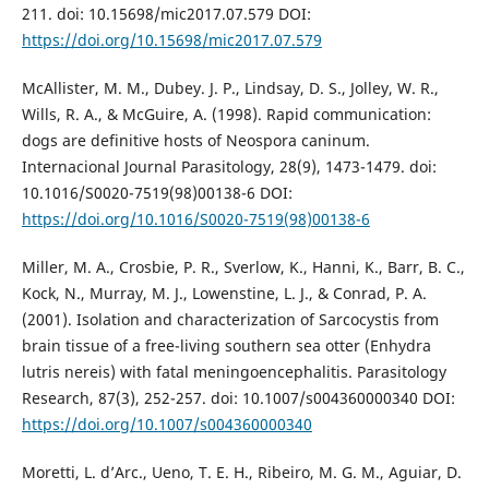
211. doi: 10.15698/mic2017.07.579 DOI:
https://doi.org/10.15698/mic2017.07.579
McAllister, M. M., Dubey. J. P., Lindsay, D. S., Jolley, W. R.,
Wills, R. A., & McGuire, A. (1998). Rapid communication:
dogs are definitive hosts of Neospora caninum.
Internacional Journal Parasitology, 28(9), 1473-1479. doi:
10.1016/S0020-7519(98)00138-6 DOI:
https://doi.org/10.1016/S0020-7519(98)00138-6
Miller, M. A., Crosbie, P. R., Sverlow, K., Hanni, K., Barr, B. C.,
Kock, N., Murray, M. J., Lowenstine, L. J., & Conrad, P. A.
(2001). Isolation and characterization of Sarcocystis from
brain tissue of a free-living southern sea otter (Enhydra
lutris nereis) with fatal meningoencephalitis. Parasitology
Research, 87(3), 252-257. doi: 10.1007/s004360000340 DOI:
https://doi.org/10.1007/s004360000340
Moretti, L. d’Arc., Ueno, T. E. H., Ribeiro, M. G. M., Aguiar, D.