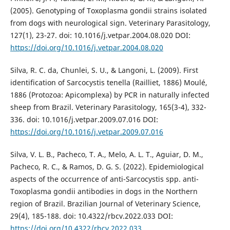
(2005). Genotyping of Toxoplasma gondii strains isolated
from dogs with neurological sign. Veterinary Parasitology,
127(1), 23-27. doi: 10.1016/j.vetpar.2004.08.020 DOI:
https://doi.org/10.1016/j.vetpar.2004.08.020
Silva, R. C. da, Chunlei, S. U., & Langoni, L. (2009). First
identification of Sarcocystis tenella (Railliet, 1886) Moulé,
1886 (Protozoa: Apicomplexa) by PCR in naturally infected
sheep from Brazil. Veterinary Parasitology, 165(3-4), 332-
336. doi: 10.1016/j.vetpar.2009.07.016 DOI:
https://doi.org/10.1016/j.vetpar.2009.07.016
Silva, V. L. B., Pacheco, T. A., Melo, A. L. T., Aguiar, D. M.,
Pacheco, R. C., & Ramos, D. G. S. (2022). Epidemiological
aspects of the occurrence of anti-Sarcocystis spp. anti-
Toxoplasma gondii antibodies in dogs in the Northern
region of Brazil. Brazilian Journal of Veterinary Science,
29(4), 185-188. doi: 10.4322/rbcv.2022.033 DOI:
https://doi.org/10.4322/rbcv.2022.033