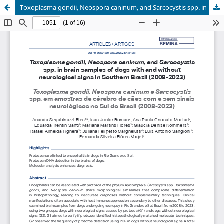
Toxoplasma gondii, Neospora caninum, and Sarcocystis spp. in brain samples of dogs with and without neurological signs in Southern Brazil (2008-2023)