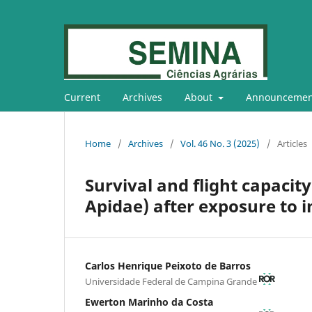
Current
Archives
About
Announcemen
Home
/
Archives
/
Vol. 46 No. 3 (2025)
/
Articles
Survival and flight capacit
Apidae) after exposure to i
Carlos Henrique Peixoto de Barros
Universidade Federal de Campina Grande
Ewerton Marinho da Costa