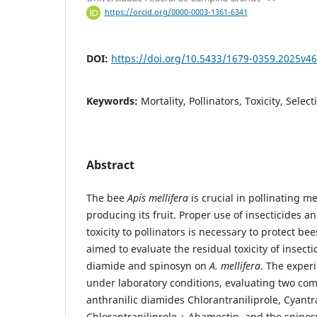
https://orcid.org/0000-0003-1361-6341
DOI:
https://doi.org/10.5433/1679-0359.2025v4
Keywords:
Mortality, Pollinators, Toxicity, Select
Abstract
The bee
Apis mellifera
is crucial in pollinating me
producing its fruit. Proper use of insecticides 
toxicity to pollinators is necessary to protect bee
aimed to evaluate the residual toxicity of insecti
diamide and spinosyn on
A. mellifera
. The expe
under laboratory conditions, evaluating two com
anthranilic diamides Chlorantraniliprole, Cyantr
Chlorantraniliprole + Abamectin, and the spino