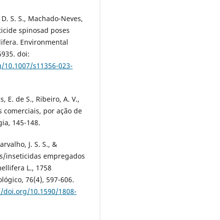
s, D. S. S., Machado-Neves,
ecticide spinosad poses
lifera. Environmental
935. doi:
rg/10.1007/s11356-023-
s, E. de S., Ribeiro, A. V.,
as comerciais, por ação de
gia, 145-148.
rvalho, J. S. S., &
das/inseticidas empregados
ellifera L., 1758
lógico, 76(4), 597-606.
//doi.org/10.1590/1808-