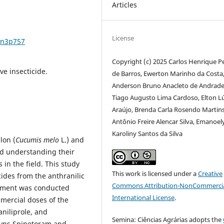
Articles
License
6n3p757
Copyright (c) 2025 Carlos Henrique P
ive insecticide.
de Barros, Ewerton Marinho da Costa
Anderson Bruno Anacleto de Andrade
Tiago Augusto Lima Cardoso, Elton L
Araújo, Brenda Carla Rosendo Martins
Antônio Freire Alencar Silva, Emanoel
Karoliny Santos da Silva
lon (
Cucumis melo
L.) and
and understanding their
s in the field. This study
This work is licensed under a
Creative
cides from the anthranilic
Commons Attribution-NonCommercia
riment was conducted
International License
.
mercial doses of the
aniliprole, and
Semina: Ciências Agrárias adopts the
syns Spinetoram and