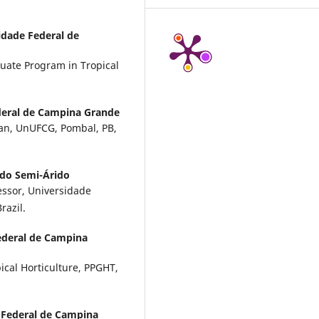
idade Federal de
duate Program in Tropical
deral de Campina Grande
cian, UnUFCG, Pombal, PB,
 do Semi-Árido
essor, Universidade
razil.
ederal de Campina
cal Horticulture, PPGHT,
 Federal de Campina