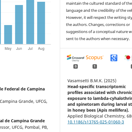
maintain the cultured standard of th
language and the credibility of the veh
However, it will respect the writing sty
the authors. Changes, corrections or
suggestions of a conceptual nature wi
sent to the authors when necessary.
0
1
Vasamsetti B.M.K. (2025)
Head-specific transcriptomic
de Federal de Campina
profiles associated with chroni
exposure to lambda-cyhalothri
e Campina Grande, UFCG,
and spinetoram during larval s
in honey bees (Apis mellifera).
Applied Biological Chemistry,
68
ral de Campina Grande
10.1186/s13765-025-01060-3
essor, UFCG, Pombal, PB,