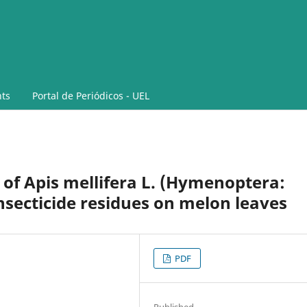
ts
Portal de Periódicos - UEL
y of Apis mellifera L. (Hymenoptera:
nsecticide residues on melon leaves
PDF
Published