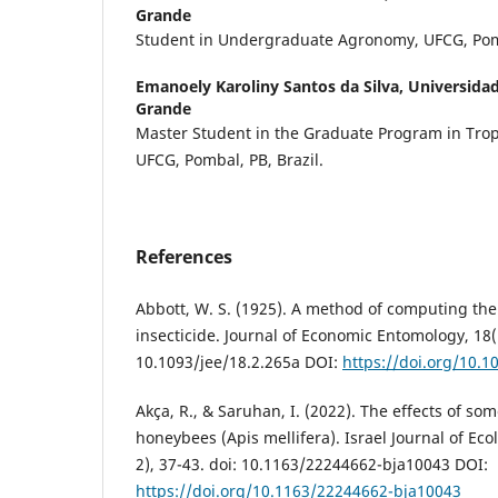
Grande
Student in Undergraduate Agronomy, UFCG, Pomb
Emanoely Karoliny Santos da Silva,
Universida
Grande
Master Student in the Graduate Program in Tropi
UFCG, Pombal, PB, Brazil.
References
Abbott, W. S. (1925). A method of computing the 
insecticide. Journal of Economic Entomology, 18(1
10.1093/jee/18.2.265a DOI:
https://doi.org/10.1
Akça, R., & Saruhan, I. (2022). The effects of so
honeybees (Apis mellifera). Israel Journal of Eco
2), 37-43. doi: 10.1163/22244662-bja10043 DOI:
https://doi.org/10.1163/22244662-bja10043