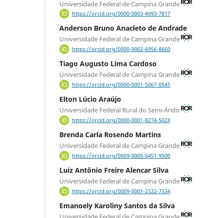
Universidade Federal de Campina Grande
https://orcid.org/0000-0003-4993-7817
Anderson Bruno Anacleto de Andrade
Universidade Federal de Campina Grande
https://orcid.org/0000-0002-6956-8660
Tiago Augusto Lima Cardoso
Universidade Federal de Campina Grande
https://orcid.org/0000-0001-5067-0545
Elton Lúcio Araújo
Universidade Federal Rural do Semi-Árido
https://orcid.org/0000-0001-8274-502X
Brenda Carla Rosendo Martins
Universidade Federal de Campina Grande
https://orcid.org/0009-0005-6451-9500
Luiz Antônio Freire Alencar Silva
Universidade Federal de Campina Grande
https://orcid.org/0009-0001-2322-7334
Emanoely Karoliny Santos da Silva
Universidade Federal de Campina Grande