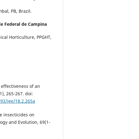
al, PB, Brazil.
de Federal de Campina
cal Horticulture, PPGHT,
effectiveness of an
), 265-267. doi:
093/jee/18.2.265a
me insecticides on
logy and Evolution, 69(1-