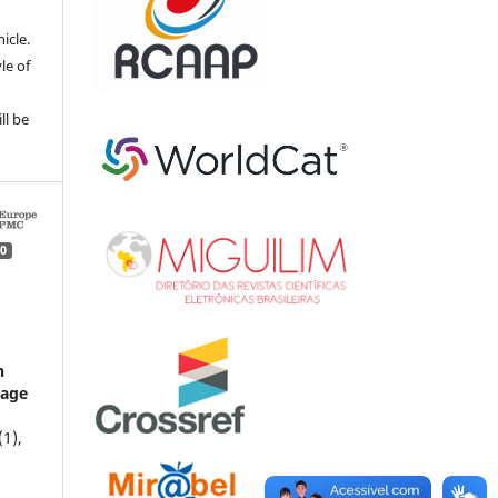
e
icle.
le of
ll be
0
c
n
tage
(1),