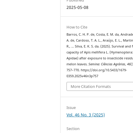
2025-05-08
How to Cite
Barros, C. H. P. de, Costa, E. M. da, Andrade
A. de, Cardoso, T. A. L., Araújo, E. L., Martin
R., … Silva, E. K. S. da. (2025). Survival and 
capacity of Apis mellifera L. (Hymenoptera
Apidae) after exposure to insecticide resid
melon leaves.
Semina: Ciências Agrárias
,
46
(
757–770. https://doi.org/10.5433/1679-
0359.2025v46n3p757
More Citation Formats
Issue
Vol. 46 No. 3 (2025)
Section