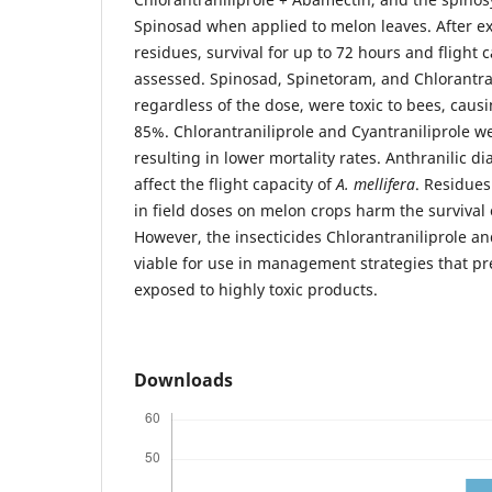
Spinosad when applied to melon leaves. After ex
residues, survival for up to 72 hours and flight 
assessed. Spinosad, Spinetoram, and Chlorantra
regardless of the dose, were toxic to bees, caus
85%. Chlorantraniliprole and Cyantraniliprole w
resulting in lower mortality rates. Anthranilic d
affect the flight capacity of
A. mellifera
. Residues
in field doses on melon crops harm the survival 
However, the insecticides Chlorantraniliprole an
viable for use in management strategies that p
exposed to highly toxic products.
Downloads