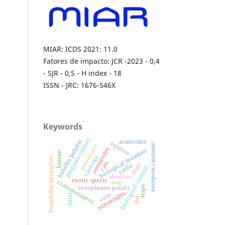
MIAR: ICDS 2021: 11.0
Fatores de impacto: JCR -2023 - 0,4
- SJR - 0,5 - H index - 18
ISSN - JRC: 1676-546X
Keywords
pregnant rabbits
acaricides
bubalus bubalis
eqüinos
neospora caninum
prevalence
nematodes
biological invasion
human
caatinga
boophilus microplus
cats.
dogs
cattle.
biological control.
abortion.
exotic specie
ciatostomíneos
dog
traps.
toxoplasma gondii
nematóides.
catte
litter
ifat.