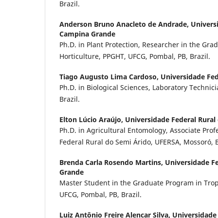
Brazil.
Anderson Bruno Anacleto de Andrade,
Univers
Campina Grande
Ph.D. in Plant Protection, Researcher in the Gra
Horticulture, PPGHT, UFCG, Pombal, PB, Brazil.
Tiago Augusto Lima Cardoso,
Universidade Fe
Ph.D. in Biological Sciences, Laboratory Techni
Brazil.
Elton Lúcio Araújo,
Universidade Federal Rural
Ph.D. in Agricultural Entomology, Associate Prof
Federal Rural do Semi Árido, UFERSA, Mossoró, B
Brenda Carla Rosendo Martins,
Universidade F
Grande
Master Student in the Graduate Program in Tropi
UFCG, Pombal, PB, Brazil.
Luiz Antônio Freire Alencar Silva,
Universidade