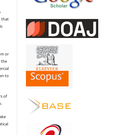
n
 that
is
um or
 the
ercial
en to
s of
y.
make
tical