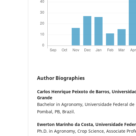
Author Biographies
Carlos Henrique Peixoto de Barros,
Universida
Grande
Bachelor in Agronomy, Universidade Federal d
Pombal, PB, Brazil.
Ewerton Marinho da Costa,
Universidade Fede
Ph.D. in Agronomy, Crop Science, Associate Prof