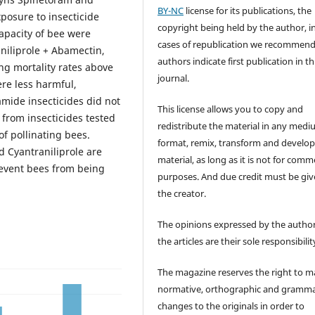
BY-NC
license for its publications, the
posure to insecticide
copyright being held by the author, i
capacity of bee were
cases of republication we recommend
niliprole + Abamectin,
authors indicate first publication in th
ing mortality rates above
journal.
ere less harmful,
iamide insecticides did not
This license allows you to copy and
 from insecticides tested
redistribute the material in any medi
of pollinating bees.
format, remix, transform and develop
d Cyantraniliprole are
material, as long as it is not for comm
revent bees from being
purposes. And due credit must be giv
the creator.
The opinions expressed by the author
the articles are their sole responsibilit
The magazine reserves the right to 
normative, orthographic and gramma
changes to the originals in order to