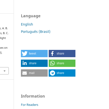
Language
English
, A. B.
Português (Brasil)
s, B. C.
flight
:
ues on
3),
tweet
share
share
share
mail
share
Information
For Readers