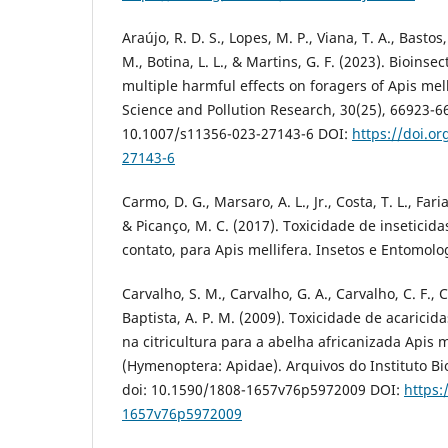
Araújo, R. D. S., Lopes, M. P., Viana, T. A., Basto
M., Botina, L. L., & Martins, G. F. (2023). Bioins
multiple harmful effects on foragers of Apis mel
Science and Pollution Research, 30(25), 66923-66
10.1007/s11356-023-27143-6 DOI:
https://doi.o
27143-6
Carmo, D. G., Marsaro, A. L., Jr., Costa, T. L., Faria
& Picanço, M. C. (2017). Toxicidade de inseticid
contato, para Apis mellifera. Insetos e Entomolo
Carvalho, S. M., Carvalho, G. A., Carvalho, C. F., Ca
Baptista, A. P. M. (2009). Toxicidade de acarici
na citricultura para a abelha africanizada Apis m
(Hymenoptera: Apidae). Arquivos do Instituto Bio
doi: 10.1590/1808-1657v76p5972009 DOI:
https:
1657v76p5972009