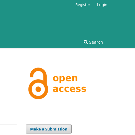
Register
Login
Search
Make a Submission