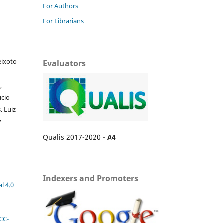
For Authors
For Librarians
eixoto
Evaluators
,
,
úcio
, Luiz
y
Qualis 2017-2020 -
A4
Indexers and Promoters
l 4.0
CC-