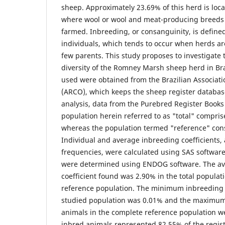
sheep. Approximately 23.69% of this herd is loca
where wool or wool and meat-producing breeds
farmed. Inbreeding, or consanguinity, is defined
individuals, which tends to occur when herds ar
few parents. This study proposes to investigate 
diversity of the Romney Marsh sheep herd in Bra
used were obtained from the Brazilian Associat
(ARCO), which keeps the sheep register databas
analysis, data from the Purebred Register Book
population herein referred to as "total" compris
whereas the population termed "reference" cons
Individual and average inbreeding coefficients, a
frequencies, were calculated using SAS softwar
were determined using ENDOG software. The av
coefficient found was 2.90% in the total populat
reference population. The minimum inbreeding 
studied population was 0.01% and the maximum
animals in the complete reference population w
inbred animals represented 82.55% of the regis