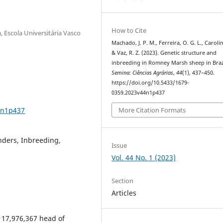
How to Cite
, Escola Universitária Vasco
Machado, J. P. M., Ferreira, O. G. L., Carolin
& Vaz, R. Z. (2023). Genetic structure and
inbreeding in Romney Marsh sheep in Braz
Semina: Ciências Agrárias
,
44
(1), 437–450.
https://doi.org/10.5433/1679-
0359.2023v44n1p437
4n1p437
More Citation Formats
nders, Inbreeding,
Issue
Vol. 44 No. 1 (2023)
Section
Articles
s 17,976,367 head of