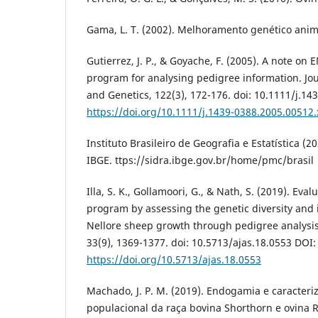
Gama, L. T. (2002). Melhoramento genético anima
Gutierrez, J. P., & Goyache, F. (2005). A note o
program for analysing pedigree information. Jo
and Genetics, 122(3), 172-176. doi: 10.1111/j.1
https://doi.org/10.1111/j.1439-0388.2005.00512.
Instituto Brasileiro de Geografia e Estatística (2
IBGE. ttps://sidra.ibge.gov.br/home/pmc/brasil
Illa, S. K., Gollamoori, G., & Nath, S. (2019). Eval
program by assessing the genetic diversity and 
Nellore sheep growth through pedigree analysis
33(9), 1369-1377. doi: 10.5713/ajas.18.0553 DOI:
https://doi.org/10.5713/ajas.18.0553
Machado, J. P. M. (2019). Endogamia e caracteri
populacional da raça bovina Shorthorn e ovina