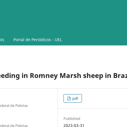
ts
Portal de Periódicos - UEL
eeding in Romney Marsh sheep in Braz
pdf
deral de Pelotas
Published
2023-03-31
deral de Pelotas