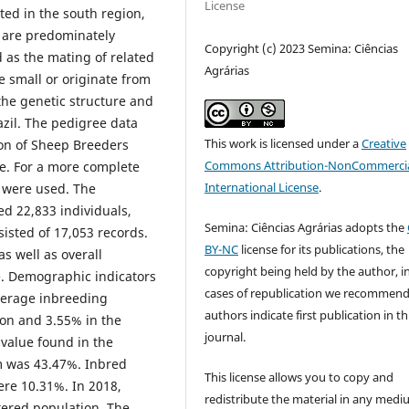
License
ted in the south region,
 are predominately
Copyright (c) 2023 Semina: Ciências
 as the mating of related
Agrárias
e small or originate from
the genetic structure and
zil. The pedigree data
This work is licensed under a
Creative
ion of Sheep Breeders
Commons Attribution-NonCommercia
e. For a more complete
International License
.
s were used. The
ed 22,833 individuals,
Semina: Ciências Agrárias adopts the
isted of 17,053 records.
BY-NC
license for its publications, the
s well as overall
copyright being held by the author, i
e. Demographic indicators
cases of republication we recommend
erage inbreeding
authors indicate first publication in th
ion and 3.55% in the
journal.
value found in the
 was 43.47%. Inbred
This license allows you to copy and
ere 10.31%. In 2018,
redistribute the material in any medi
tered population. The