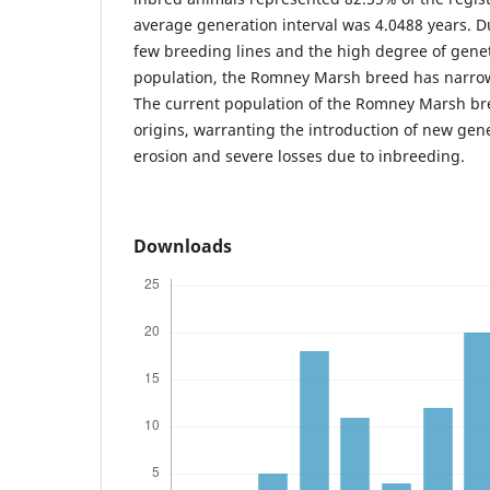
average generation interval was 4.0488 years. Du
few breeding lines and the high degree of genet
population, the Romney Marsh breed has narrow
The current population of the Romney Marsh br
origins, warranting the introduction of new gene
erosion and severe losses due to inbreeding.
Downloads