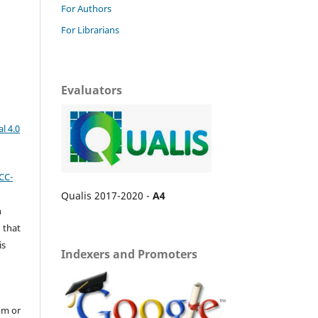
For Authors
For Librarians
Evaluators
l 4.0
CC-
Qualis 2017-2020 -
A4
n
 that
is
Indexers and Promoters
um or