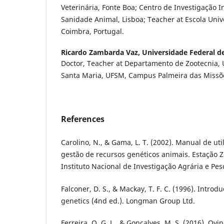
Veterinária, Fonte Boa; Centro de Investigação I
Sanidade Animal, Lisboa; Teacher at Escola Univ
Coimbra, Portugal.
Ricardo Zambarda Vaz,
Universidade Federal d
Doctor, Teacher at Departamento de Zootecnia, 
Santa Maria, UFSM, Campus Palmeira das Missões
References
Carolino, N., & Gama, L. T. (2002). Manual de ut
gestão de recursos genéticos animais. Estação Z
Instituto Nacional de Investigação Agrária e Pes
Falconer, D. S., & Mackay, T. F. C. (1996). Introdu
genetics (4nd ed.). Longman Group Ltd.
Ferreira, O. G. L., & Gonçalves, M. S. (2016). Ovi