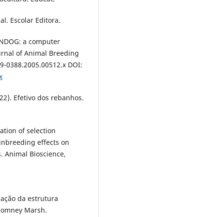
l. Escolar Editora.
n ENDOG: a computer
urnal of Animal Breeding
439-0388.2005.00512.x DOI:
x
022). Efetivo dos rebanhos.
uation of selection
inbreeding effects on
. Animal Bioscience,
zação da estrutura
 Romney Marsh.