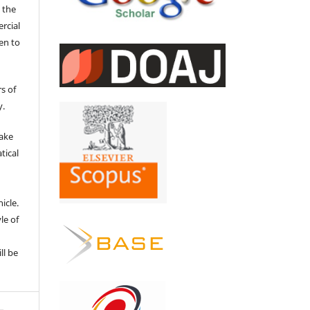
 the
ercial
en to
s of
y.
make
tical
e
icle.
le of
ll be