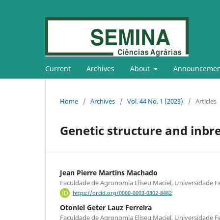
Current
Archives
About
Announcemen
Home
/
Archives
/
Vol. 44 No. 1 (2023)
/
Articles
Genetic structure and inbr
Jean Pierre Martins Machado
Faculdade de Agronomia Eliseu Maciel, Universidade Fe
https://orcid.org/0000-0003-0302-8482
Otoniel Geter Lauz Ferreira
Faculdade de Agronomia Eliseu Maciel, Universidade Fe