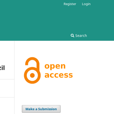
Register
Login
Search
il
Make a Submission