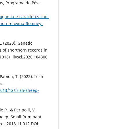
as, Programa de Pós-
ogamia-e-caracterizacao-
thorn-e-ovina-Romney-
L. (2020). Genetic
 of shorthorn records in
.1016/j.livsci.2020.104300
Pabiou, T. (2022). Irish
s.
013/12/Irish-sheep-
e P., & Peripolli, V.
sheep. Small Ruminant
mres.2018.11.012 DOI: