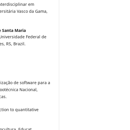
nterdisciplinar em
ersitária Vasco da Gama,
e Santa Maria
Universidade Federal de
, RS, Brazil.
ilização de software para a
ootécnica Nacional,
cas.
ction to quantitative
nocultura. Educat.