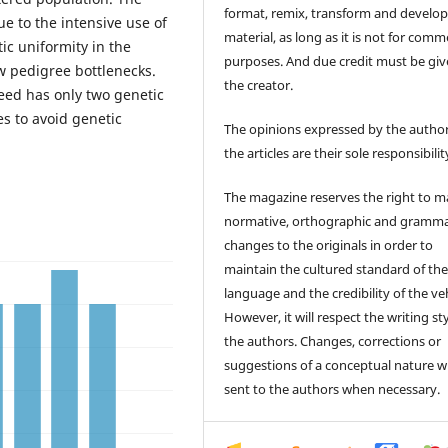
format, remix, transform and develop
e to the intensive use of
material, as long as it is not for comm
ic uniformity in the
purposes. And due credit must be giv
 pedigree bottlenecks.
the creator.
eed has only two genetic
s to avoid genetic
The opinions expressed by the author
the articles are their sole responsibilit
The magazine reserves the right to 
normative, orthographic and gramma
changes to the originals in order to
maintain the cultured standard of th
language and the credibility of the veh
However, it will respect the writing sty
the authors. Changes, corrections or
suggestions of a conceptual nature wi
sent to the authors when necessary.