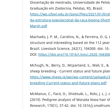
Dissertação de mestrado, Universidade de Pelot
Graduação em Zootecnia, Pelotas, RS, Brasil.
https://wp.ufpel.edu.br/ppgz/files/2021/01/End
da-estrutura-populacional-da-raca-bovina-Shor
Marsh.pdf
Machado, J. P. M., Carolino, N., & Ferreira, O. G. 
structure and inbreeding based on the 112 years
Brazil. Livestock Science, 242(1), 104300. doi: 10
DOI:
https://doi.org/10.1016/j.livsci.2020.104300
Mchugh, N., Berry, D., Mcparland, S., Wall, E., & 
sheep breeding - Current status and future plan
https://www.sheep.ie/wp/wp-content/uploads/2
breeding-Current-status-and-future-plans.pdf
McManus, C., Facó, O., Shiotsuki, L., Rolo, J. L. J. d
(2019). Pedigree analysis of Morada Nova hair 
Research, 170(1), 37-42. doi: 10.1016/j.smallru