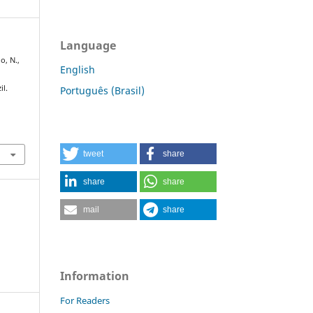
Language
o, N.,
English
il.
Português (Brasil)
tweet
share
share
share
mail
share
Information
For Readers