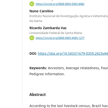
https://orcid.org/0000-0003-0302-8482
Nuno Carolino
Instituto Nacional de Investigação Agrária e Veterinária
da Gama
Ricardo Zambarda Vaz
Universidade Federal de Santa Maria
https://orcid.org/0000-0003-4505-1277
DOI:
https://doi.org/10.5433/1679-0359.2023v4
Keywords:
Ancestors, Average relatedness, Fou
Pedigree information.
Abstract
According to the last livestock census, Brazil ha