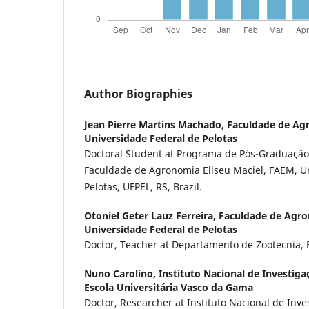
Author Biographies
Jean Pierre Martins Machado,
Faculdade de Agr
Universidade Federal de Pelotas
Doctoral Student at Programa de Pós-Graduação
Faculdade de Agronomia Eliseu Maciel, FAEM, U
Pelotas, UFPEL, RS, Brazil.
Otoniel Geter Lauz Ferreira,
Faculdade de Agron
Universidade Federal de Pelotas
Doctor, Teacher at Departamento de Zootecnia, F
Nuno Carolino,
Instituto Nacional de Investiga
Escola Universitária Vasco da Gama
Doctor, Researcher at Instituto Nacional de Inve