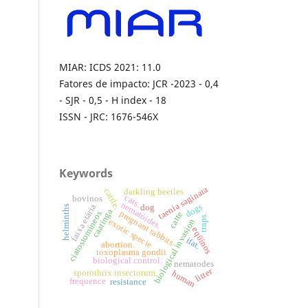
MIAR: ICDS 2021: 11.0
Fatores de impacto: JCR -2023 - 0,4
- SJR - 0,5 - H index - 18
ISSN - JRC: 1676-546X
Keywords
taenia saginata
cattle.
darkling beetles
cats.
bovinos
nematóides.
dogs
faixa etária
dog
helminths
caatinga
pregnant rabbits
ciatostomíneos
catte
traps.
biological invasion
exotic specie
eqüinos
ifat.
abortion.
toxoplasma gondii
biological control.
nematodes
litter
sporothrix insectorum
human
frequence
resistance