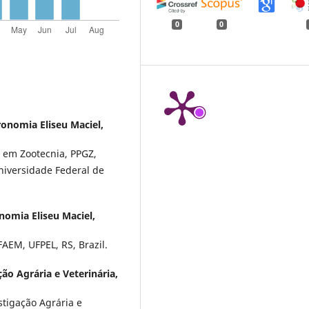
0
0
onomia Eliseu Maciel,
 em Zootecnia, PPGZ,
niversidade Federal de
omia Eliseu Maciel,
AEM, UFPEL, RS, Brazil.
ção Agrária e Veterinária,
stigação Agrária e