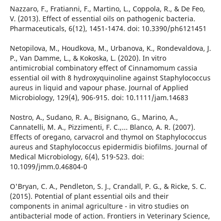
Nazzaro, F., Fratianni, F., Martino, L., Coppola, R., & De Feo,
V. (2013). Effect of essential oils on pathogenic bacteria.
Pharmaceuticals, 6(12), 1451-1474. doi: 10.3390/ph6121451
Netopilova, M., Houdkova, M., Urbanova, K., Rondevaldova, J.
P., Van Damme, L., & Kokoska, L. (2020). In vitro
antimicrobial combinatory effect of Cinnamomum cassia
essential oil with 8 hydroxyquinoline against Staphylococcus
aureus in liquid and vapour phase. Journal of Applied
Microbiology, 129(4), 906-915. doi: 10.1111/jam.14683
Nostro, A., Sudano, R. A., Bisignano, G., Marino, A.,
Cannatelli, M. A., Pizzimenti, F. C.,... Blanco, A. R. (2007).
Effects of oregano, carvacrol and thymol on Staphylococcus
aureus and Staphylococcus epidermidis biofilms. Journal of
Medical Microbiology, 6(4), 519-523. doi:
10.1099/jmm.0.46804-0
O'Bryan, C. A., Pendleton, S. J., Crandall, P. G., & Ricke, S. C.
(2015). Potential of plant essential oils and their
components in animal agriculture - in vitro studies on
antibacterial mode of action. Frontiers in Veterinary Science,