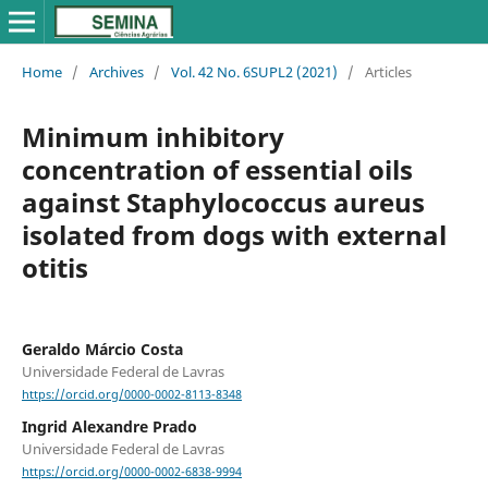
Home
/
Archives
/
Vol. 42 No. 6SUPL2 (2021)
/
Articles
Minimum inhibitory
concentration of essential oils
against Staphylococcus aureus
isolated from dogs with external
otitis
Geraldo Márcio Costa
Universidade Federal de Lavras
https://orcid.org/0000-0002-8113-8348
Ingrid Alexandre Prado
Universidade Federal de Lavras
https://orcid.org/0000-0002-6838-9994