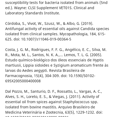
susceptibility tests for bacteria isolated from animals (5nd
ed.). Wayne: CLSI Supplement VET01S. Clinical and
Laboratory Standards Institute.
Córdoba, S., Vivot, W., Szusz, W., & Albo, G. (2019).
Antifungal activity of essential oils against Candida species
isolated from clinical samples. Mycopathologia, 184, 615-
625. doi: 10.1007/s11046-019-00364-5
Costa, J. G. M., Rodrigues, F. F. G., Angélico, E. C., Silva, M.
R., Mota, M. L., Santos, N. K. A.,... Lemos, T. L. G. (2005).
Estudo químico-biológico dos óleos essenciais de Hyptis
martiusii, Lippia sidoides e Syzigium aromaticum frente às
larvas do Aedes aegypti. Revista Brasileira de
Farmacognosia, 15(4), 304-309. doi: 10.1590/S0102-
695X2005000400008
Dal Pozzo, M., Santurio, D. F., Rossatto, L., Vargas, A. C.,
Alves, S. H., Loreto, E. S., & Viegas, J. (2011). Activity of
essential oil from spices against Staphylococcus spp.
isolated from bovine mastitis. Arquivo Brasileiro de
Medicina Veterinária e Zootecnia, 63(5), 1229-1232. doi: