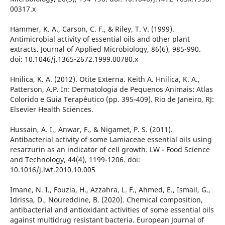
00317.x
Hammer, K. A., Carson, C. F., & Riley, T. V. (1999).
Antimicrobial activity of essential oils and other plant
extracts. Journal of Applied Microbiology, 86(6), 985-990.
doi: 10.1046/j.1365-2672.1999.00780.x
Hnilica, K. A. (2012). Otite Externa. Keith A. Hnilica, K. A.,
Patterson, A.P. In: Dermatologia de Pequenos Animais: Atlas
Colorido e Guia Terapêutico (pp. 395-409). Rio de Janeiro, RJ:
Elsevier Health Sciences.
Hussain, A. I., Anwar, F., & Nigamet, P. S. (2011).
Antibacterial activity of some Lamiaceae essential oils using
resarzurin as an indicator of cell growth. LW - Food Science
and Technology, 44(4), 1199-1206. doi:
10.1016/j.lwt.2010.10.005
Imane, N. I., Fouzia, H., Azzahra, L. F., Ahmed, E., Ismail, G.,
Idrissa, D., Noureddine, B. (2020). Chemical composition,
antibacterial and antioxidant activities of some essential oils
against multidrug resistant bacteria. European Journal of