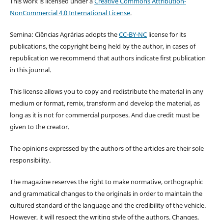
This work is licensed under a
Creative Commons Attribution-
NonCommercial 4.0 International License
.
Semina: Ciências Agrárias adopts the
CC-BY-NC
license for its
publications, the copyright being held by the author, in cases of
republication we recommend that authors indicate first publication
in this journal.
This license allows you to copy and redistribute the material in any
medium or format, remix, transform and develop the material, as
long as it is not for commercial purposes. And due credit must be
given to the creator.
The opinions expressed by the authors of the articles are their sole
responsibility.
The magazine reserves the right to make normative, orthographic
and grammatical changes to the originals in order to maintain the
cultured standard of the language and the credibility of the vehicle.
However, it will respect the writing style of the authors. Changes,