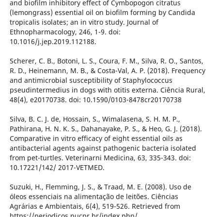
and biofilm inhibitory effect of Cymbopogon citratus
(lemongrass) essential oil on biofilm forming by Candida
tropicalis isolates; an in vitro study. Journal of
Ethnopharmacology, 246, 1-9. doi:
10.1016/j.jep.2019.112188.
Scherer, C. B., Botoni, L. S., Coura, F. M., Silva, R. O., Santos,
R. D., Heinemann, M. B., & Costa-Val, A. P. (2018). Frequency
and antimicrobial susceptibility of Staphylococcus
pseudintermedius in dogs with otitis externa. Ciência Rural,
48(4), e20170738. doi: 10.1590/0103-8478cr20170738
Silva, B. C. J. de, Hossain, S., Wimalasena, S. H. M. P.,
Pathirana, H. N. K. S., Dahanayake, P. S., & Heo, G. J. (2018).
Comparative in vitro efficacy of eight essential oils as
antibacterial agents against pathogenic bacteria isolated
from pet-turtles. Veterinarni Medicina, 63, 335-343. doi:
10.17221/142/ 2017-VETMED.
Suzuki, H., Flemming, J. S., & Traad, M. E. (2008). Uso de
óleos essenciais na alimentação de leitões. Ciências
Agrárias e Ambientais, 6(4), 519-526. Retrieved from
https://periodicos.pucpr.br/index.php/