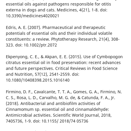
essential oils against pathogens responsible for otitis
externa in dogs and cats. Medicines, 4(21), 1-8. doi:
10.3390/medicines4020021
Edris, A. E. (2007). Pharmaceutical and therapeutic
potentials of essential oils and their individual volatile
constituents: a review. Phytotherapy Research, 21(4), 308-
323. doi: 10.1002/ptr.2072
Ekpenyong, C. E., & Akpan, E. E. (2015). Use of Cymbopogon
citratus essential oil in food preservation: recent advances
and future perspectives. Critical Reviews in Food Science
and Nutrition, 57(12), 2541-2559. doi:
10.1080/10408398.2015.1016140
Firmino, D. F., Cavalcante, T. T. A., Gomes, G. A., Firmino, N.
C. S., Rosa, L. D., Carvalho, M. G. de, & Catunda, F. A., Jr.
(2018). Antibacterial and antibiofilm activities of
Cinnamomum sp. essential oil and cinnamaldehyde:
Antimicrobial activities. Scientific World Journal, 2018,
7405736, 1-9. doi: 10.1155/ 2018/74 05736