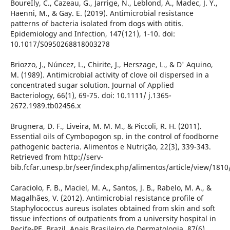
BoureÌly, C., Cazeau, G., Jarrige, N., Leblond, A., Madec, J. Y.,
Haenni, M., & Gay. E. (2019). Antimicrobial resistance
patterns of bacteria isolated from dogs with otitis.
Epidemiology and Infection, 147(121), 1-10. doi:
10.1017/S0950268818003278
Briozzo, J., Núncez, L., Chirite, J., Herszage, L., & D' Aquino,
M. (1989). Antimicrobial activity of clove oil dispersed in a
concentrated sugar solution. Journal of Applied
Bacteriology, 66(1), 69-75. doi: 10.1111/ j.1365-
2672.1989.tb02456.x
Brugnera, D. F., Liveira, M. M. M., & Piccoli, R. H. (2011).
Essential oils of Cymbopogon sp. in the control of foodborne
pathogenic bacteria. Alimentos e Nutrição, 22(3), 339-343.
Retrieved from http://serv-
bib.fcfar.unesp.br/seer/index.php/alimentos/article/view/1810
Caraciolo, F. B., Maciel, M. A., Santos, J. B., Rabelo, M. A., &
Magalhães, V. (2012). Antimicrobial resistance profile of
Staphylococcus aureus isolates obtained from skin and soft
tissue infections of outpatients from a university hospital in
Recife-PE, Brazil. Anais Brasileiro de Dermatologia, 87(6),