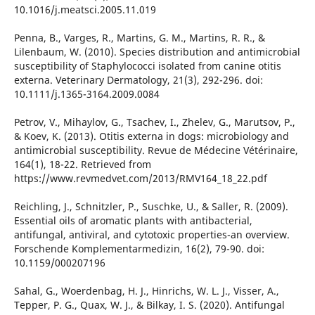
10.1016/j.meatsci.2005.11.019
Penna, B., Varges, R., Martins, G. M., Martins, R. R., &
Lilenbaum, W. (2010). Species distribution and antimicrobial
susceptibility of Staphylococci isolated from canine otitis
externa. Veterinary Dermatology, 21(3), 292-296. doi:
10.1111/j.1365-3164.2009.0084
Petrov, V., Mihaylov, G., Tsachev, I., Zhelev, G., Marutsov, P.,
& Koev, K. (2013). Otitis externa in dogs: microbiology and
antimicrobial susceptibility. Revue de Médecine Vétérinaire,
164(1), 18-22. Retrieved from
https://www.revmedvet.com/2013/RMV164_18_22.pdf
Reichling, J., Schnitzler, P., Suschke, U., & Saller, R. (2009).
Essential oils of aromatic plants with antibacterial,
antifungal, antiviral, and cytotoxic properties-an overview.
Forschende Komplementarmedizin, 16(2), 79-90. doi:
10.1159/000207196
Sahal, G., Woerdenbag, H. J., Hinrichs, W. L. J., Visser, A.,
Tepper, P. G., Quax, W. J., & Bilkay, I. S. (2020). Antifungal