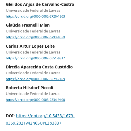
Glei dos Anjos de Carvalho-Castro
Universidade Federal de Lavras
https://orcid.org/0000-0002-2720-1203
Glaúcia Frasnelli Mian
Universidade Federal de Lavras
https://orcid.org/0000-0002-6793-855X
Carlos Artur Lopes Leite
Universidade Federal de Lavras
https://orcid.org/0000-0002-0551-9317
Dircéia Aparecida Costa Custódio
Universidade Federal de Lavras
https://orcid.org/0000-0002-8279-7169
Roberta Hilsdorf Piccoli
Universidade Federal de Lavras
https://orcid.org/0000-0003-2334-9400
DOI:
https://doi.org/10.5433/1679-
0359.2021v42n6SUPL2p3837