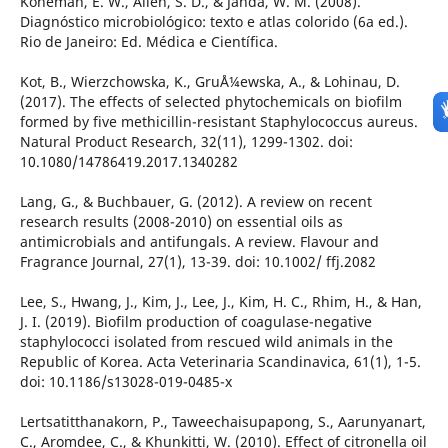
Koneman, E. W., Allen, S. D., & Janda, W. M. (2008).
Diagnóstico microbiológico: texto e atlas colorido (6a ed.).
Rio de Janeiro: Ed. Médica e Científica.
Kot, B., Wierzchowska, K., GruÅ¼ewska, A., & Lohinau, D.
(2017). The effects of selected phytochemicals on biofilm
formed by five methicillin-resistant Staphylococcus aureus.
Natural Product Research, 32(11), 1299-1302. doi:
10.1080/14786419.2017.1340282
Lang, G., & Buchbauer, G. (2012). A review on recent
research results (2008-2010) on essential oils as
antimicrobials and antifungals. A review. Flavour and
Fragrance Journal, 27(1), 13-39. doi: 10.1002/ ffj.2082
Lee, S., Hwang, J., Kim, J., Lee, J., Kim, H. C., Rhim, H., & Han,
J. I. (2019). Biofilm production of coagulase-negative
staphylococci isolated from rescued wild animals in the
Republic of Korea. Acta Veterinaria Scandinavica, 61(1), 1-5.
doi: 10.1186/s13028-019-0485-x
Lertsatitthanakorn, P., Taweechaisupapong, S., Aarunyanart,
C., Aromdee, C., & Khunkitti, W. (2010). Effect of citronella oil