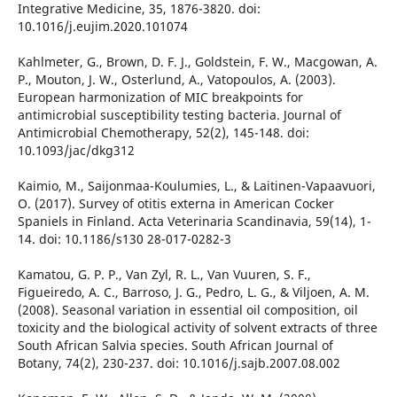
Integrative Medicine, 35, 1876-3820. doi:
10.1016/j.eujim.2020.101074
Kahlmeter, G., Brown, D. F. J., Goldstein, F. W., Macgowan, A.
P., Mouton, J. W., Osterlund, A., Vatopoulos, A. (2003).
European harmonization of MIC breakpoints for
antimicrobial susceptibility testing bacteria. Journal of
Antimicrobial Chemotherapy, 52(2), 145-148. doi:
10.1093/jac/dkg312
Kaimio, M., Saijonmaa-Koulumies, L., & Laitinen-Vapaavuori,
O. (2017). Survey of otitis externa in American Cocker
Spaniels in Finland. Acta Veterinaria Scandinavia, 59(14), 1-
14. doi: 10.1186/s130 28-017-0282-3
Kamatou, G. P. P., Van Zyl, R. L., Van Vuuren, S. F.,
Figueiredo, A. C., Barroso, J. G., Pedro, L. G., & Viljoen, A. M.
(2008). Seasonal variation in essential oil composition, oil
toxicity and the biological activity of solvent extracts of three
South African Salvia species. South African Journal of
Botany, 74(2), 230-237. doi: 10.1016/j.sajb.2007.08.002