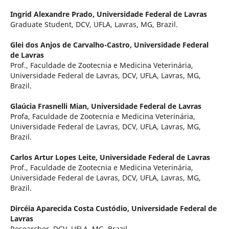
Ingrid Alexandre Prado,
Universidade Federal de Lavras
Graduate Student, DCV, UFLA, Lavras, MG, Brazil.
Glei dos Anjos de Carvalho-Castro,
Universidade Federal
de Lavras
Prof., Faculdade de Zootecnia e Medicina Veterinária,
Universidade Federal de Lavras, DCV, UFLA, Lavras, MG,
Brazil.
Glaúcia Frasnelli Mian,
Universidade Federal de Lavras
Profa, Faculdade de Zootecnia e Medicina Veterinária,
Universidade Federal de Lavras, DCV, UFLA, Lavras, MG,
Brazil.
Carlos Artur Lopes Leite,
Universidade Federal de Lavras
Prof., Faculdade de Zootecnia e Medicina Veterinária,
Universidade Federal de Lavras, DCV, UFLA, Lavras, MG,
Brazil.
Dircéia Aparecida Costa Custódio,
Universidade Federal de
Lavras
Researcher, DCV, UFLA, MG, Brazil.