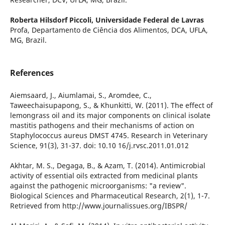
Roberta Hilsdorf Piccoli,
Universidade Federal de Lavras
Profa, Departamento de Ciência dos Alimentos, DCA, UFLA,
MG, Brazil.
References
Aiemsaard, J., Aiumlamai, S., Aromdee, C.,
Taweechaisupapong, S., & Khunkitti, W. (2011). The effect of
lemongrass oil and its major components on clinical isolate
mastitis pathogens and their mechanisms of action on
Staphylococcus aureus DMST 4745. Research in Veterinary
Science, 91(3), 31-37. doi: 10.10 16/j.rvsc.2011.01.012
Akhtar, M. S., Degaga, B., & Azam, T. (2014). Antimicrobial
activity of essential oils extracted from medicinal plants
against the pathogenic microorganisms: "a review".
Biological Sciences and Pharmaceutical Research, 2(1), 1-7.
Retrieved from http://www.journalissues.org/IBSPR/