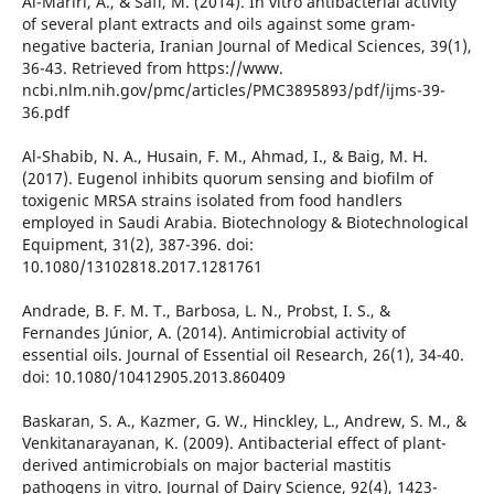
Al-Mariri, A., & Safi, M. (2014). In vitro antibacterial activity
of several plant extracts and oils against some gram-
negative bacteria, Iranian Journal of Medical Sciences, 39(1),
36-43. Retrieved from https://www.
ncbi.nlm.nih.gov/pmc/articles/PMC3895893/pdf/ijms-39-
36.pdf
Al-Shabib, N. A., Husain, F. M., Ahmad, I., & Baig, M. H.
(2017). Eugenol inhibits quorum sensing and biofilm of
toxigenic MRSA strains isolated from food handlers
employed in Saudi Arabia. Biotechnology & Biotechnological
Equipment, 31(2), 387-396. doi:
10.1080/13102818.2017.1281761
Andrade, B. F. M. T., Barbosa, L. N., Probst, I. S., &
Fernandes Júnior, A. (2014). Antimicrobial activity of
essential oils. Journal of Essential oil Research, 26(1), 34-40.
doi: 10.1080/10412905.2013.860409
Baskaran, S. A., Kazmer, G. W., Hinckley, L., Andrew, S. M., &
Venkitanarayanan, K. (2009). Antibacterial effect of plant-
derived antimicrobials on major bacterial mastitis
pathogens in vitro. Journal of Dairy Science, 92(4), 1423-