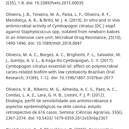
2(35), 1-8. doi: 10.3389/fvets.2015.00035
Oliveira, J. B., Teixeira, M. A., Paiva, L. F., Oliveira, R. F.,
Mendonça, A. R., & Brito, M. J. A. (2019). In vitro and in vivo
antimicrobial activity of Cymbopogon citratus (DC.) stapf.
against Staphylococcus spp. isolated from newborn babies
in an intensive care unit. Microbial Drug Resistance, 25(10),
1490-1496. doi: 10.1089/mdr.2018.0047
Oliveira, M. A. C., Borges, A. C., Brighenti, F. L., Salvador, M.
J., Gontijo, A. V. L., & Koga-Ito Cymbopogon, C. Y. (2017).
Cymbopogon citratus essential oil: effect on polymicrobial
caries-related biofilm with low cytotoxicity Brazilian Oral
Research, 31(89), 1-12. doi: 10.1590/1807-3107bor-2017
Oliveira, V. B., Ribeiro, M. G., Almeida, A. C. S., Paes, A. C.,
Condas, L. A. Z., Lara, G. H. B., Listoni, F. J. P. (2012).
Etiologia, perfil de sensibilidade aos antimicrobianos e
aspectos epidemiológicos na otite canina: estudo
retrospectivo de 616 casos. Semina: Ciências Agrárias, 33(6),
2367-2374. doi: 10.5433/ 1679-0359.2012v33n6p2367