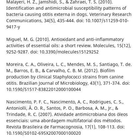
Malayeri, H. Z., Jamshidi, S., & Zahraei, T. S. (2010).
Identification and antimicrobial susceptibility patterns of
bacteria causing otitis externa in dogs. Veterinary Research
Communications, 34(5), 435-444. doi: 10.1007/s11259-010-
9417-y
Miguel, M. G. (2010). Antioxidant and anti-inflammatory
activities of essential oils: a short review. Molecules, 15(12),
9252-9287. doi: 10.3390/molecules15129252
Moreira, C. A., Oliveira, L. C., Mendes, M. S., Santiago, T. de.
M., Barros, E. B., & Carvalho, C. B. M. (2012). Biofilm
production by clinical Staphylococci strains from canine
otitis. Brazilian Journal of Microbiology, 43(1), 371-374. doi:
10.1590/S1517-83822012000100044
Nascimento, P. F. C., Nascimento, A. C., Rodrigues, C. S.,
Antoniolli, Â. O. R., Santos, P. O., Barbosa, A. M., Jr., &
Trindade, R. C. (2007). Atividade antimicrobiana dos óleos
essenciais: uma abordagem multifatorial dos métodos.
Revista Brasileira de Farmacognosia, 17(1), 108-113. doi:
10.1590/S0102-695X2007000100020