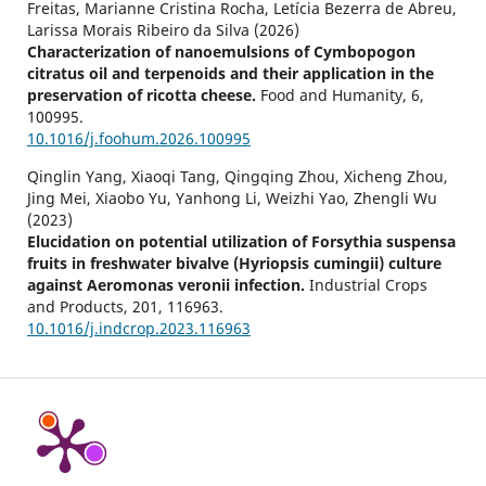
Freitas, Marianne Cristina Rocha, Letícia Bezerra de Abreu,
Larissa Morais Ribeiro da Silva (2026)
Characterization of nanoemulsions of Cymbopogon
citratus oil and terpenoids and their application in the
preservation of ricotta cheese.
Food and Humanity,
6
,
100995.
10.1016/j.foohum.2026.100995
Qinglin Yang, Xiaoqi Tang, Qingqing Zhou, Xicheng Zhou,
Jing Mei, Xiaobo Yu, Yanhong Li, Weizhi Yao, Zhengli Wu
(2023)
Elucidation on potential utilization of Forsythia suspensa
fruits in freshwater bivalve (Hyriopsis cumingii) culture
against Aeromonas veronii infection.
Industrial Crops
and Products,
201
,
116963.
10.1016/j.indcrop.2023.116963