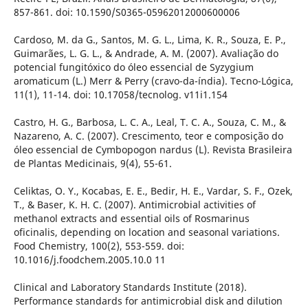
857-861. doi: 10.1590/S0365-05962012000600006
Cardoso, M. da G., Santos, M. G. L., Lima, K. R., Souza, E. P.,
Guimarães, L. G. L., & Andrade, A. M. (2007). Avaliação do
potencial fungitóxico do óleo essencial de Syzygium
aromaticum (L.) Merr & Perry (cravo-da-índia). Tecno-Lógica,
11(1), 11-14. doi: 10.17058/tecnolog. v11i1.154
Castro, H. G., Barbosa, L. C. A., Leal, T. C. A., Souza, C. M., &
Nazareno, A. C. (2007). Crescimento, teor e composição do
óleo essencial de Cymbopogon nardus (L). Revista Brasileira
de Plantas Medicinais, 9(4), 55-61.
Celiktas, O. Y., Kocabas, E. E., Bedir, H. E., Vardar, S. F., Ozek,
T., & Baser, K. H. C. (2007). Antimicrobial activities of
methanol extracts and essential oils of Rosmarinus
oficinalis, depending on location and seasonal variations.
Food Chemistry, 100(2), 553-559. doi:
10.1016/j.foodchem.2005.10.0 11
Clinical and Laboratory Standards Institute (2018).
Performance standards for antimicrobial disk and dilution