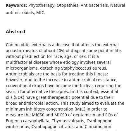
Keywords:
Phytotherapy, Otopathies, Antibacterials, Natural
antimicrobials, MIC.
Abstract
Canine otitis externa is a disease that affects the external
acoustic meatus of about 20% of dogs at some point in life,
without predilection for race, age, or sex. It is a
multifactorial disease whose etiology involves several
microorganisms, detaching Staphylococcus aureus.
Antimicrobials are the basis for treating this illness;
however, due to the increase in antimicrobial resistance,
conventional drugs have become ineffective, requiring the
search for alternative therapies. In this context, essential
oils (EOs) have great therapeutic potential due to their
broad antimicrobial action. This study aimed to evaluate the
minimum inhibitory concentration (MIC) in order to
measure the MIC50 and MIC90 of gentamicin and EOs of
Eugenia caryophyllata, Thymus vulgaris, Cymbopogon
winterianus, Cymbopogon citratus, and Cinnamomum