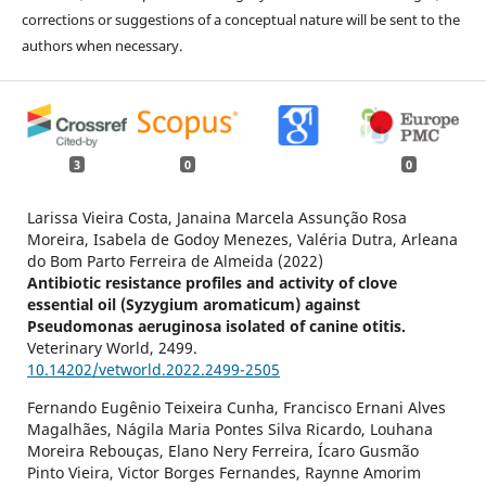
corrections or suggestions of a conceptual nature will be sent to the
authors when necessary.
3
0
0
Larissa Vieira Costa, Janaina Marcela Assunção Rosa
Moreira, Isabela de Godoy Menezes, Valéria Dutra, Arleana
do Bom Parto Ferreira de Almeida (2022)
Antibiotic resistance profiles and activity of clove
essential oil (Syzygium aromaticum) against
Pseudomonas aeruginosa isolated of canine otitis.
Veterinary World,
2499.
10.14202/vetworld.2022.2499-2505
Fernando Eugênio Teixeira Cunha, Francisco Ernani Alves
Magalhães, Nágila Maria Pontes Silva Ricardo, Louhana
Moreira Rebouças, Elano Nery Ferreira, Ícaro Gusmão
Pinto Vieira, Victor Borges Fernandes, Raynne Amorim