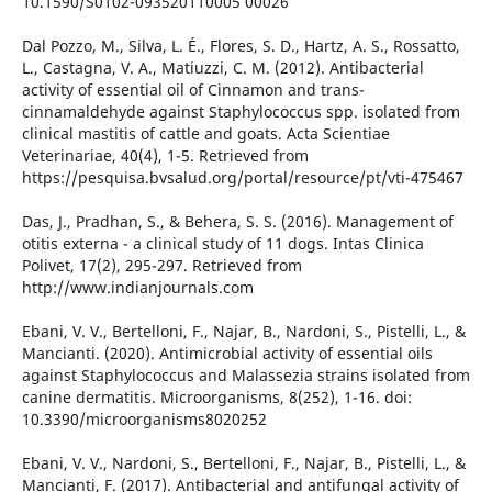
10.1590/S0102-093520110005 00026
Dal Pozzo, M., Silva, L. É., Flores, S. D., Hartz, A. S., Rossatto,
L., Castagna, V. A., Matiuzzi, C. M. (2012). Antibacterial
activity of essential oil of Cinnamon and trans-
cinnamaldehyde against Staphylococcus spp. isolated from
clinical mastitis of cattle and goats. Acta Scientiae
Veterinariae, 40(4), 1-5. Retrieved from
https://pesquisa.bvsalud.org/portal/resource/pt/vti-475467
Das, J., Pradhan, S., & Behera, S. S. (2016). Management of
otitis externa - a clinical study of 11 dogs. Intas Clinica
Polivet, 17(2), 295-297. Retrieved from
http://www.indianjournals.com
Ebani, V. V., Bertelloni, F., Najar, B., Nardoni, S., Pistelli, L., &
Mancianti. (2020). Antimicrobial activity of essential oils
against Staphylococcus and Malassezia strains isolated from
canine dermatitis. Microorganisms, 8(252), 1-16. doi:
10.3390/microorganisms8020252
Ebani, V. V., Nardoni, S., Bertelloni, F., Najar, B., Pistelli, L., &
Mancianti, F. (2017). Antibacterial and antifungal activity of