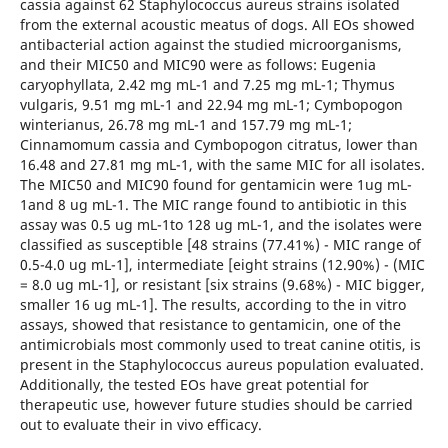
cassia against 62 Staphylococcus aureus strains isolated
from the external acoustic meatus of dogs. All EOs showed
antibacterial action against the studied microorganisms,
and their MIC50 and MIC90 were as follows: Eugenia
caryophyllata, 2.42 mg mL-1 and 7.25 mg mL-1; Thymus
vulgaris, 9.51 mg mL-1 and 22.94 mg mL-1; Cymbopogon
winterianus, 26.78 mg mL-1 and 157.79 mg mL-1;
Cinnamomum cassia and Cymbopogon citratus, lower than
16.48 and 27.81 mg mL-1, with the same MIC for all isolates.
The MIC50 and MIC90 found for gentamicin were 1ug mL-
1and 8 ug mL-1. The MIC range found to antibiotic in this
assay was 0.5 ug mL-1to 128 ug mL-1, and the isolates were
classified as susceptible [48 strains (77.41%) - MIC range of
0.5-4.0 ug mL-1], intermediate [eight strains (12.90%) - (MIC
= 8.0 ug mL-1], or resistant [six strains (9.68%) - MIC bigger,
smaller 16 ug mL-1]. The results, according to the in vitro
assays, showed that resistance to gentamicin, one of the
antimicrobials most commonly used to treat canine otitis, is
present in the Staphylococcus aureus population evaluated.
Additionally, the tested EOs have great potential for
therapeutic use, however future studies should be carried
out to evaluate their in vivo efficacy.