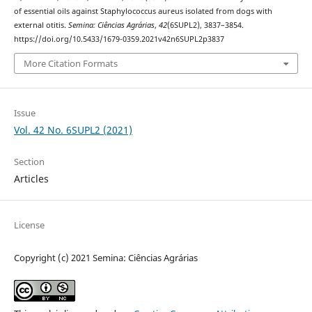
of essential oils against Staphylococcus aureus isolated from dogs with
external otitis.
Semina: Ciências Agrárias
,
42
(6SUPL2), 3837–3854.
https://doi.org/10.5433/1679-0359.2021v42n6SUPL2p3837
More Citation Formats
Issue
Vol. 42 No. 6SUPL2 (2021)
Section
Articles
License
Copyright (c) 2021 Semina: Ciências Agrárias