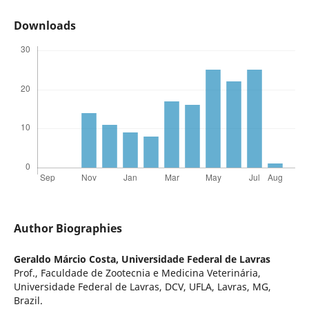
Downloads
Author Biographies
Geraldo Márcio Costa,
Universidade Federal de Lavras
Prof., Faculdade de Zootecnia e Medicina Veterinária,
Universidade Federal de Lavras, DCV, UFLA, Lavras, MG,
Brazil.