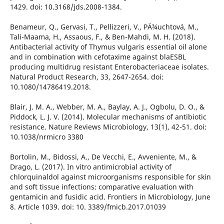
1429. doi: 10.3168/jds.2008-1384.
Benameur, Q., Gervasi, T., Pellizzeri, V., PÄ¾uchtová, M.,
Tali-Maama, H., Assaous, F., & Ben-Mahdi, M. H. (2018).
Antibacterial activity of Thymus vulgaris essential oil alone
and in combination with cefotaxime against blaESBL
producing multidrug resistant Enterobacteriaceae isolates.
Natural Product Research, 33, 2647-2654. doi:
10.1080/14786419.2018.
Blair, J. M. A., Webber, M. A., Baylay, A. J., Ogbolu, D. O., &
Piddock, L. J. V. (2014). Molecular mechanisms of antibiotic
resistance. Nature Reviews Microbiology, 13(1), 42-51. doi:
10.1038/nrmicro 3380
Bortolin, M., Bidossi, A., De Vecchi, E., Avveniente, M., &
Drago, L. (2017). In vitro antimicrobial activity of
chlorquinaldol against microorganisms responsible for skin
and soft tissue infections: comparative evaluation with
gentamicin and fusidic acid. Frontiers in Microbiology, June
8. Article 1039. doi: 10. 3389/fmicb.2017.01039