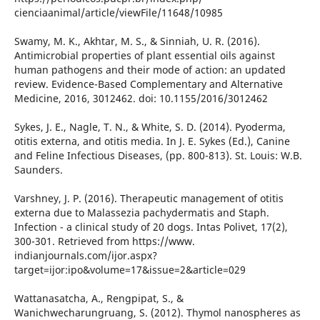
cienciaanimal/article/viewFile/11648/10985
Swamy, M. K., Akhtar, M. S., & Sinniah, U. R. (2016).
Antimicrobial properties of plant essential oils against
human pathogens and their mode of action: an updated
review. Evidence-Based Complementary and Alternative
Medicine, 2016, 3012462. doi: 10.1155/2016/3012462
Sykes, J. E., Nagle, T. N., & White, S. D. (2014). Pyoderma,
otitis externa, and otitis media. In J. E. Sykes (Ed.), Canine
and Feline Infectious Diseases, (pp. 800-813). St. Louis: W.B.
Saunders.
Varshney, J. P. (2016). Therapeutic management of otitis
externa due to Malassezia pachydermatis and Staph.
Infection - a clinical study of 20 dogs. Intas Polivet, 17(2),
300-301. Retrieved from https://www.
indianjournals.com/ijor.aspx?
target=ijor:ipo&volume=17&issue=2&article=029
Wattanasatcha, A., Rengpipat, S., &
Wanichwecharungruang, S. (2012). Thymol nanospheres as