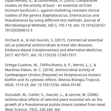
Opalchenova, G., & Obreshkova, D. (2003). Comparative
studies on the activity of basil - an essential oil from
Ocimum basilicum L. against multidrug resistant clinical
isolates of the genera Staphylococcus, Enterococcus and
Pseudomonas by using different test methods. Journal of
Microbiological Methods, 54(1), 105-110. doi: 10.1016/s0167-
7012(03)00012-5
Orchard, A., & Van Vuuren, S. (2017). Commercial essential
oils as potential antimicrobials to treat skin diseases.
Evidence-Based Complementary and Alternative Medicine,
2017: 4517971. doi: 10.1155/20 17/4517971
Ortega-Cuadros, M., Tofiño-Rivera, A. P., Merini, L. J., &
Martínez-Pabon, M. C. (2018). Antimicrobial activity of
Cymbopogon citratus (Poaceae) on Streptococcus mutans
biofilm and its cytotoxic effects. Revista Biologia Tropical,
66(4), 1519-29. doi: 10.15517/rbt. v66i4.33140
Oussalah, M., Caillet, S., Saucier, L., & Lacroix, M. (2006).
Antimicrobial effects of selected plant essential oils on the
growth of a Pseudomonas putida strains isolated from meat.
Meat Science, 73(2), 236-244. doi: