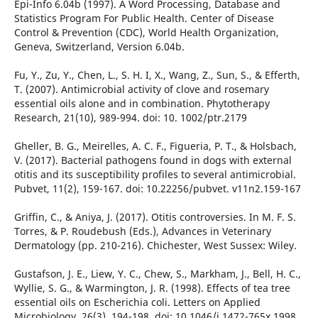
Epi-Info 6.04b (1997). A Word Processing, Database and
Statistics Program For Public Health. Center of Disease
Control & Prevention (CDC), World Health Organization,
Geneva, Switzerland, Version 6.04b.
Fu, Y., Zu, Y., Chen, L., S. H. I, X., Wang, Z., Sun, S., & Efferth,
T. (2007). Antimicrobial activity of clove and rosemary
essential oils alone and in combination. Phytotherapy
Research, 21(10), 989-994. doi: 10. 1002/ptr.2179
Gheller, B. G., Meirelles, A. C. F., Figueria, P. T., & Holsbach,
V. (2017). Bacterial pathogens found in dogs with external
otitis and its susceptibility profiles to several antimicrobial.
Pubvet, 11(2), 159-167. doi: 10.22256/pubvet. v11n2.159-167
Griffin, C., & Aniya, J. (2017). Otitis controversies. In M. F. S.
Torres, & P. Roudebush (Eds.), Advances in Veterinary
Dermatology (pp. 210-216). Chichester, West Sussex: Wiley.
Gustafson, J. E., Liew, Y. C., Chew, S., Markham, J., Bell, H. C.,
Wyllie, S. G., & Warmington, J. R. (1998). Effects of tea tree
essential oils on Escherichia coli. Letters on Applied
Microbiology, 26(3), 194-198. doi: 10.1046/j.1472-765x.1998.