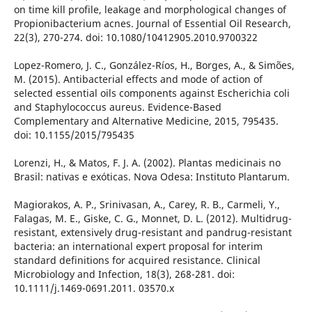
on time kill profile, leakage and morphological changes of
Propionibacterium acnes. Journal of Essential Oil Research,
22(3), 270-274. doi: 10.1080/10412905.2010.9700322
Lopez-Romero, J. C., González-Ríos, H., Borges, A., & Simões,
M. (2015). Antibacterial effects and mode of action of
selected essential oils components against Escherichia coli
and Staphylococcus aureus. Evidence-Based
Complementary and Alternative Medicine, 2015, 795435.
doi: 10.1155/2015/795435
Lorenzi, H., & Matos, F. J. A. (2002). Plantas medicinais no
Brasil: nativas e exóticas. Nova Odesa: Instituto Plantarum.
Magiorakos, A. P., Srinivasan, A., Carey, R. B., Carmeli, Y.,
Falagas, M. E., Giske, C. G., Monnet, D. L. (2012). Multidrug-
resistant, extensively drug-resistant and pandrug-resistant
bacteria: an international expert proposal for interim
standard definitions for acquired resistance. Clinical
Microbiology and Infection, 18(3), 268-281. doi:
10.1111/j.1469-0691.2011. 03570.x