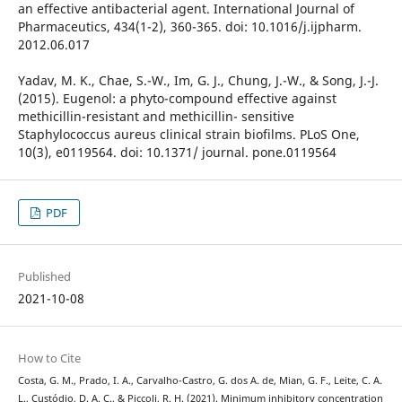
an effective antibacterial agent. International Journal of
Pharmaceutics, 434(1-2), 360-365. doi: 10.1016/j.ijpharm.
2012.06.017
Yadav, M. K., Chae, S.-W., Im, G. J., Chung, J.-W., & Song, J.-J.
(2015). Eugenol: a phyto-compound effective against
methicillin-resistant and methicillin- sensitive
Staphylococcus aureus clinical strain biofilms. PLoS One,
10(3), e0119564. doi: 10.1371/ journal. pone.0119564
PDF
Published
2021-10-08
How to Cite
Costa, G. M., Prado, I. A., Carvalho-Castro, G. dos A. de, Mian, G. F., Leite, C. A.
L., Custódio, D. A. C., & Piccoli, R. H. (2021). Minimum inhibitory concentration