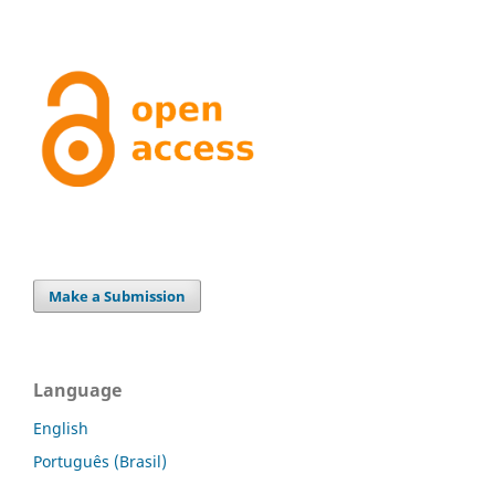
Make a Submission
Language
English
Português (Brasil)