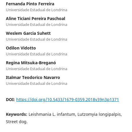
Fernanda Pinto Ferreira
Universidade Estadual de Londrina
Aline Ticiani Pereira Paschoal
Universidade Estadual de Londrina
Weslem Garcia Suhett
Universidade Estadual de Londrina
Odilon Vidotto
Universidade Estadual de Londrina
Regina Mitsuka-Breganó
Universidade Estadual de Londrina
Italmar Teodorico Navarro
Universidade Estadual de Londrina
DOI:
https://doi.org/10.5433/1679-0359.2018v39n3p1371
Keywords:
Leishmania L. infantum, Lutzomyia longipalpis,
Street dog.