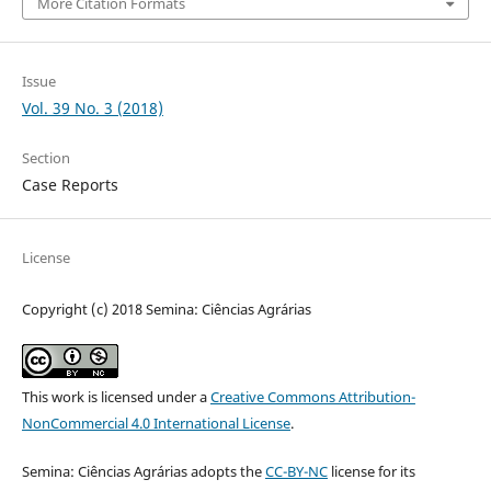
More Citation Formats
Issue
Vol. 39 No. 3 (2018)
Section
Case Reports
License
Copyright (c) 2018 Semina: Ciências Agrárias
This work is licensed under a
Creative Commons Attribution-
NonCommercial 4.0 International License
.
Semina: Ciências Agrárias adopts the
CC-BY-NC
license for its