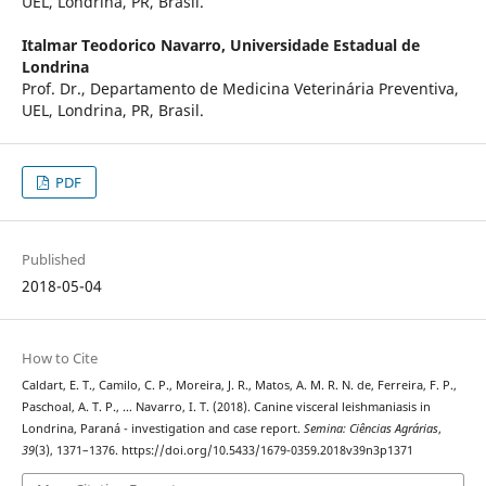
UEL, Londrina, PR, Brasil.
Italmar Teodorico Navarro,
Universidade Estadual de
Londrina
Prof. Dr., Departamento de Medicina Veterinária Preventiva,
UEL, Londrina, PR, Brasil.
PDF
Published
2018-05-04
How to Cite
Caldart, E. T., Camilo, C. P., Moreira, J. R., Matos, A. M. R. N. de, Ferreira, F. P.,
Paschoal, A. T. P., … Navarro, I. T. (2018). Canine visceral leishmaniasis in
Londrina, Paraná - investigation and case report.
Semina: Ciências Agrárias
,
39
(3), 1371–1376. https://doi.org/10.5433/1679-0359.2018v39n3p1371