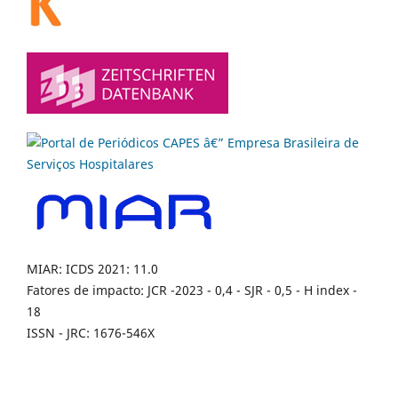
MIAR: ICDS 2021: 11.0
Fatores de impacto: JCR -2023 - 0,4 - SJR - 0,5 - H index -
18
ISSN - JRC: 1676-546X