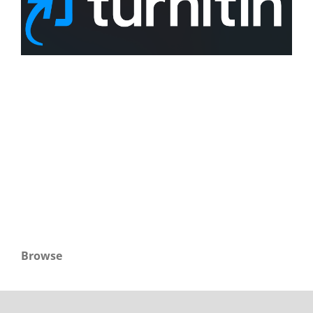
Browse