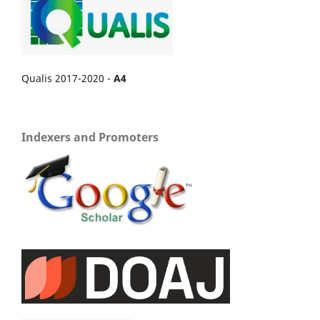
Qualis 2017-2020 -
A4
Indexers and Promoters