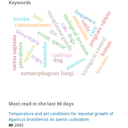
Keywords
frequence
toxoplasma gondii
pregnant rabbits
litter
biological invasion
nematóides.
broiler
cattle.
ciatostomíneos
cats.
catte
faixa etária
ifat.
exotic specie
dogs
taenia saginata
biological control.
human
nematodes
prevalence
eqüinos
caatinga
traps.
bovinos
abortion.
dog
nematophagous fungi
Most read in the last 90 days
Temperature and pH conditions for mycelial growth of
Agaricus brasiliensis on axenic cultivation
2043