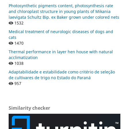
Photosynthetic pigments content, photosynthesis rate
and chloroplast structure in young plants of Mikania
laevigata Schultz Bip. ex Baker grown under colored nets
1532
Medical treatment of neurologic diseases of dogs and
cats
1470
Thermal performance in layer hen house with natural
acclimatization
1038
Adaptabilidade e estabilidade como critério de seleção
de cultivares de trigo no Estado do Paraná
957
Similarity checker