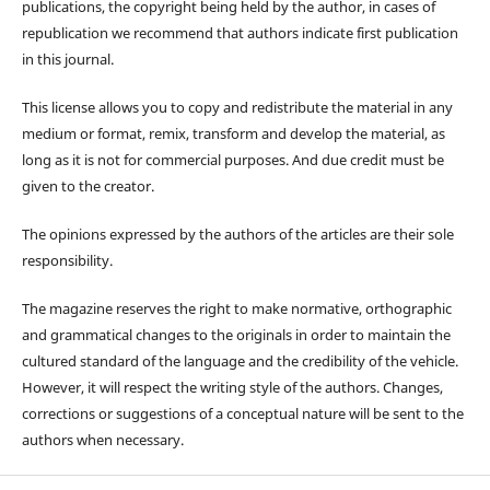
publications, the copyright being held by the author, in cases of
republication we recommend that authors indicate first publication
in this journal.
This license allows you to copy and redistribute the material in any
medium or format, remix, transform and develop the material, as
long as it is not for commercial purposes. And due credit must be
given to the creator.
The opinions expressed by the authors of the articles are their sole
responsibility.
The magazine reserves the right to make normative, orthographic
and grammatical changes to the originals in order to maintain the
cultured standard of the language and the credibility of the vehicle.
However, it will respect the writing style of the authors. Changes,
corrections or suggestions of a conceptual nature will be sent to the
authors when necessary.