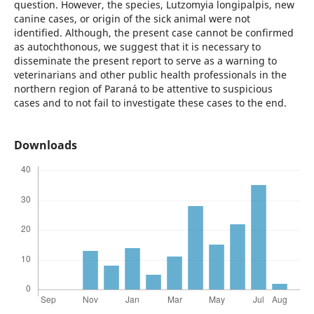
question. However, the species, Lutzomyia longipalpis, new
canine cases, or origin of the sick animal were not
identified. Although, the present case cannot be confirmed
as autochthonous, we suggest that it is necessary to
disseminate the present report to serve as a warning to
veterinarians and other public health professionals in the
northern region of Paraná to be attentive to suspicious
cases and to not fail to investigate these cases to the end.
Downloads