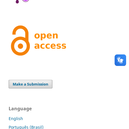
Make a Submission
Language
English
Português (Brasil)