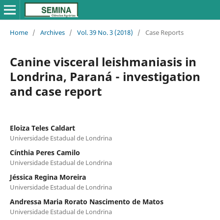
Home
/
Archives
/
Vol. 39 No. 3 (2018)
/
Case Reports
Canine visceral leishmaniasis in
Londrina, Paraná - investigation
and case report
Eloiza Teles Caldart
Universidade Estadual de Londrina
Cínthia Peres Camilo
Universidade Estadual de Londrina
Jéssica Regina Moreira
Universidade Estadual de Londrina
Andressa Maria Rorato Nascimento de Matos
Universidade Estadual de Londrina