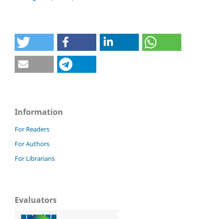
Information
For Readers
For Authors
For Librarians
Evaluators