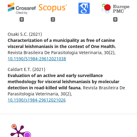
0
2
0
Osaki S.C. (2021)
Characterization of a municipality as free of canine
visceral leishmaniasis in the context of One Health.
Revista Brasileira De Parasitologia Veterinaria,
30
(2),
10.1590/S1984-29612021038
Caldart E.T. (2021)
Evaluation of an active and early surveillance
methodology for visceral leishmaniasis by molecular
detection in road-killed wild fauna.
Revista Brasileira De
Parasitologia Veterinaria,
30
(2),
10.1590/s1984-29612021026