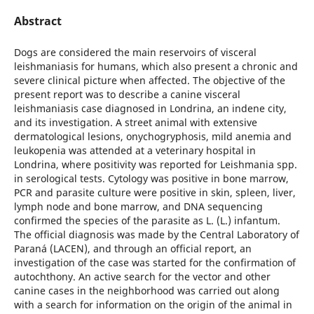
Abstract
Dogs are considered the main reservoirs of visceral
leishmaniasis for humans, which also present a chronic and
severe clinical picture when affected. The objective of the
present report was to describe a canine visceral
leishmaniasis case diagnosed in Londrina, an indene city,
and its investigation. A street animal with extensive
dermatological lesions, onychogryphosis, mild anemia and
leukopenia was attended at a veterinary hospital in
Londrina, where positivity was reported for Leishmania spp.
in serological tests. Cytology was positive in bone marrow,
PCR and parasite culture were positive in skin, spleen, liver,
lymph node and bone marrow, and DNA sequencing
confirmed the species of the parasite as L. (L.) infantum.
The official diagnosis was made by the Central Laboratory of
Paraná (LACEN), and through an official report, an
investigation of the case was started for the confirmation of
autochthony. An active search for the vector and other
canine cases in the neighborhood was carried out along
with a search for information on the origin of the animal in