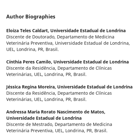
Author Biographies
Eloiza Teles Caldart,
Universidade Estadual de Londrina
Discente de Doutorado, Departamento de Medicina
Veterinária Preventiva, Universidade Estadual de Londrina,
UEL, Londrina, PR, Brasil.
Cínthia Peres Camilo,
Universidade Estadual de Londrina
Discente da Residência, Departamento de Clínicas
Veterinárias, UEL, Londrina, PR, Brasil.
Jéssica Regina Moreira,
Universidade Estadual de Londrina
Discente da Residência, Departamento de Clínicas
Veterinárias, UEL, Londrina, PR, Brasil.
Andressa Maria Rorato Nascimento de Matos,
Universidade Estadual de Londrina
Discente de Mestrado, Departamento de Medicina
Veterinária Preventiva, UEL, Londrina, PR, Brasil.