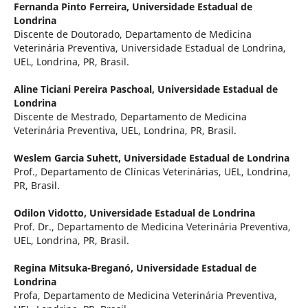
Fernanda Pinto Ferreira,
Universidade Estadual de
Londrina
Discente de Doutorado, Departamento de Medicina
Veterinária Preventiva, Universidade Estadual de Londrina,
UEL, Londrina, PR, Brasil.
Aline Ticiani Pereira Paschoal,
Universidade Estadual de
Londrina
Discente de Mestrado, Departamento de Medicina
Veterinária Preventiva, UEL, Londrina, PR, Brasil.
Weslem Garcia Suhett,
Universidade Estadual de Londrina
Prof., Departamento de Clínicas Veterinárias, UEL, Londrina,
PR, Brasil.
Odilon Vidotto,
Universidade Estadual de Londrina
Prof. Dr., Departamento de Medicina Veterinária Preventiva,
UEL, Londrina, PR, Brasil.
Regina Mitsuka-Breganó,
Universidade Estadual de
Londrina
Profa, Departamento de Medicina Veterinária Preventiva,