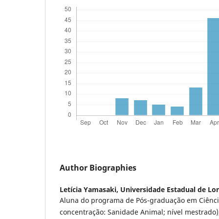
Author Biographies
Letícia Yamasaki,
Universidade Estadual de Lo
Aluna do programa de Pós-graduação em Ciênci
concentração: Sanidade Animal; nível mestrado)