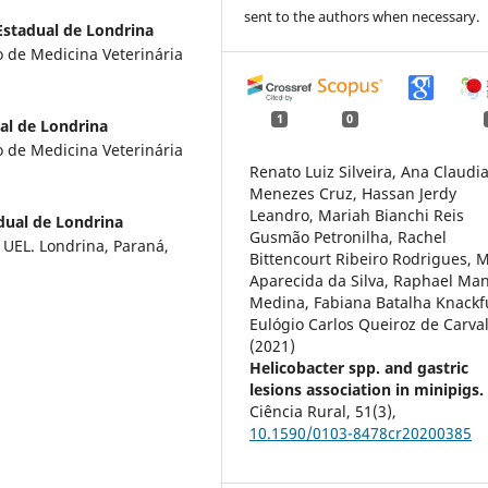
sent to the authors when necessary.
Estadual de Londrina
so de Medicina Veterinária
1
0
al de Londrina
so de Medicina Veterinária
Renato Luiz Silveira, Ana Claudi
Menezes Cruz, Hassan Jerdy
Leandro, Mariah Bianchi Reis
dual de Londrina
Gusmão Petronilha, Rachel
 UEL. Londrina, Paraná,
Bittencourt Ribeiro Rodrigues, 
Aparecida da Silva, Raphael Ma
Medina, Fabiana Batalha Knackf
Eulógio Carlos Queiroz de Carva
(2021)
Helicobacter spp. and gastric
lesions association in minipigs.
Ciência Rural,
51
(3),
10.1590/0103-8478cr20200385