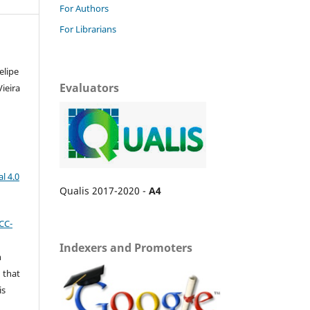
For Authors
For Librarians
elipe
Evaluators
Vieira
l 4.0
Qualis 2017-2020 -
A4
CC-
Indexers and Promoters
n
 that
is