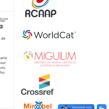
0
a de
Maria
nsur
uss,
lho