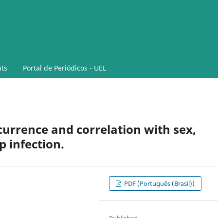
ts
Portal de Periódicos - UEL
ccurrence and correlation with sex,
 infection.
PDF (Português (Brasil))
Published