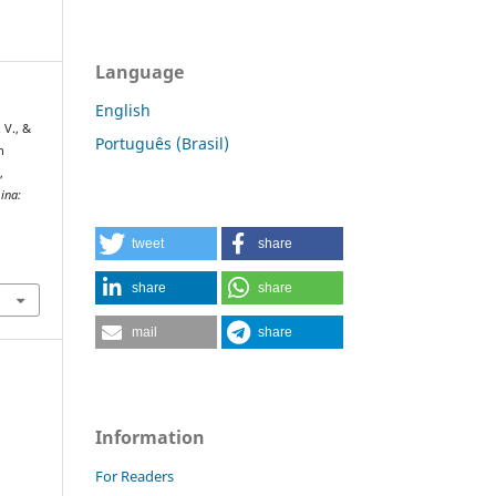
Language
English
. V., &
Português (Brasil)
n
,
ina:
tweet
share
share
share
mail
share
Information
For Readers