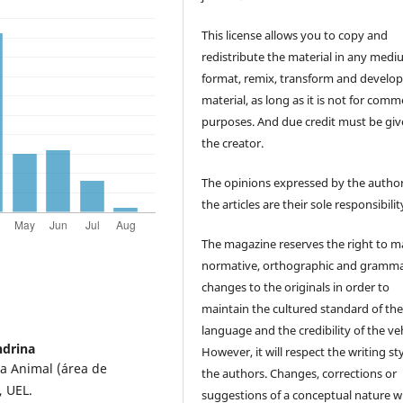
This license allows you to copy and
redistribute the material in any medi
format, remix, transform and develop
material, as long as it is not for comm
purposes. And due credit must be giv
the creator.
The opinions expressed by the author
the articles are their sole responsibilit
The magazine reserves the right to 
normative, orthographic and gramma
changes to the originals in order to
maintain the cultured standard of th
language and the credibility of the veh
ndrina
However, it will respect the writing sty
a Animal (área de
the authors. Changes, corrections or
, UEL.
suggestions of a conceptual nature wi