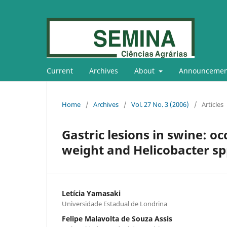
Current
Archives
About
Announcemen
Home
/
Archives
/
Vol. 27 No. 3 (2006)
/
Articles
Gastric lesions in swine: o
weight and Helicobacter spp
Letícia Yamasaki
Universidade Estadual de Londrina
Felipe Malavolta de Souza Assis