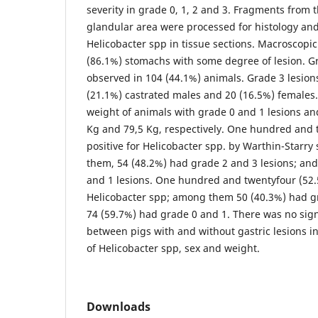
severity in grade 0, 1, 2 and 3. Fragments from
glandular area were processed for histology and 
Helicobacter spp in tissue sections. Macroscopic
(86.1%) stomachs with some degree of lesion. G
observed in 104 (44.1%) animals. Grade 3 lesion
(21.1%) castrated males and 20 (16.5%) females
weight of animals with grade 0 and 1 lesions an
Kg and 79,5 Kg, respectively. One hundred and 
positive for Helicobacter spp. by Warthin-Starr
them, 54 (48.2%) had grade 2 and 3 lesions; an
and 1 lesions. One hundred and twentyfour (52.
Helicobacter spp; among them 50 (40.3%) had gr
74 (59.7%) had grade 0 and 1. There was no sign
between pigs with and without gastric lesions i
of Helicobacter spp, sex and weight.
Downloads