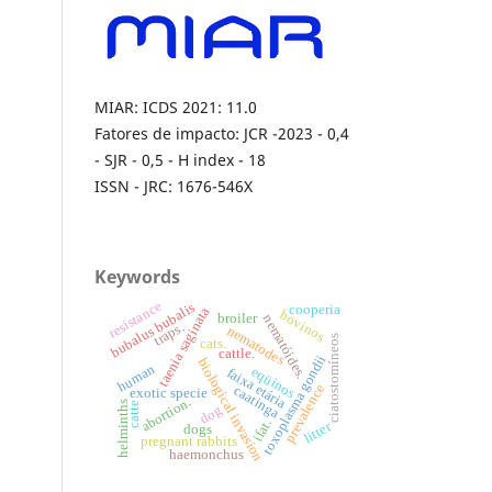
MIAR: ICDS 2021: 11.0
Fatores de impacto: JCR -2023 - 0,4
- SJR - 0,5 - H index - 18
ISSN - JRC: 1676-546X
Keywords
resistance
bubalus bubalis
cooperia
taenia saginata
bovinos
broiler
nematóides.
traps.
nematodes
ciatostomíneos
cats.
cattle.
toxoplasma gondii
biological invasion
human
eqüinos
faixa etária
prevalence
caatinga
exotic specie
abortion.
helminths
catte
dog
ifat.
litter
dogs
pregnant rabbits
haemonchus