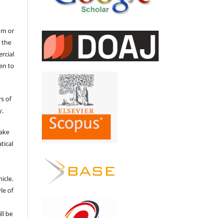
um or
 the
ercial
en to
s of
y.
make
tical
e
icle.
le of
ll be