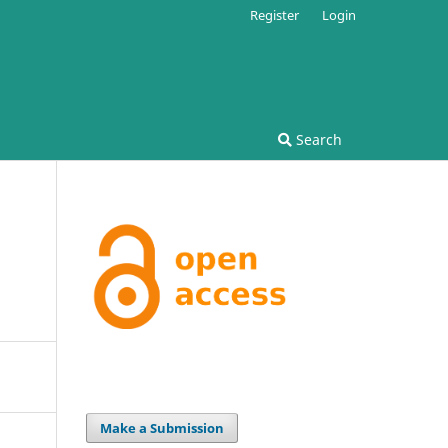
Register
Login
Search
Make a Submission