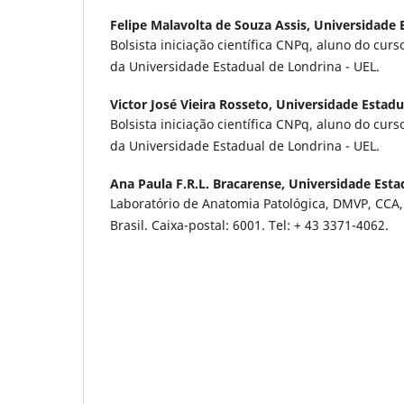
Felipe Malavolta de Souza Assis,
Universidade 
Bolsista iniciação científica CNPq, aluno do cur
da Universidade Estadual de Londrina - UEL.
Victor José Vieira Rosseto,
Universidade Estadu
Bolsista iniciação científica CNPq, aluno do cur
da Universidade Estadual de Londrina - UEL.
Ana Paula F.R.L. Bracarense,
Universidade Esta
Laboratório de Anatomia Patológica, DMVP, CCA,
Brasil. Caixa-postal: 6001. Tel: + 43 3371-4062.