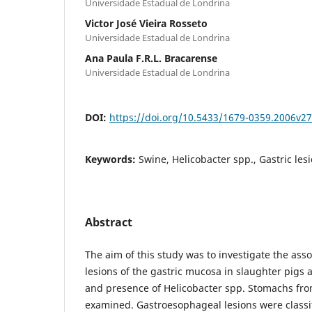
Universidade Estadual de Londrina
Victor José Vieira Rosseto
Universidade Estadual de Londrina
Ana Paula F.R.L. Bracarense
Universidade Estadual de Londrina
DOI:
https://doi.org/10.5433/1679-0359.2006v2
Keywords:
Swine, Helicobacter spp., Gastric lesi
Abstract
The aim of this study was to investigate the ass
lesions of the gastric mucosa in slaughter pigs 
and presence of Helicobacter spp. Stomachs fr
examined. Gastroesophageal lesions were classi