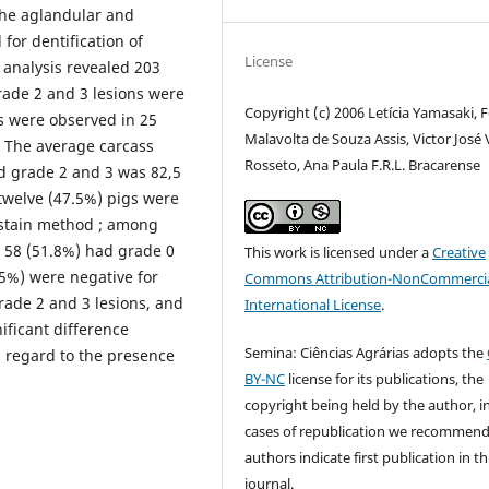
 the aglandular and
for dentification of
License
 analysis revealed 203
rade 2 and 3 lesions were
Copyright (c) 2006 Letícia Yamasaki, F
s were observed in 25
Malavolta de Souza Assis, Victor José 
. The average carcass
Rosseto, Ana Paula F.R.L. Bracarense
d grade 2 and 3 was 82,5
twelve (47.5%) pigs were
y stain method ; among
d 58 (51.8%) had grade 0
This work is licensed under a
Creative
5%) were negative for
Commons Attribution-NonCommercia
ade 2 and 3 lesions, and
International License
.
ificant difference
Semina: Ciências Agrárias adopts the
n regard to the presence
BY-NC
license for its publications, the
copyright being held by the author, i
cases of republication we recommend
authors indicate first publication in th
journal.