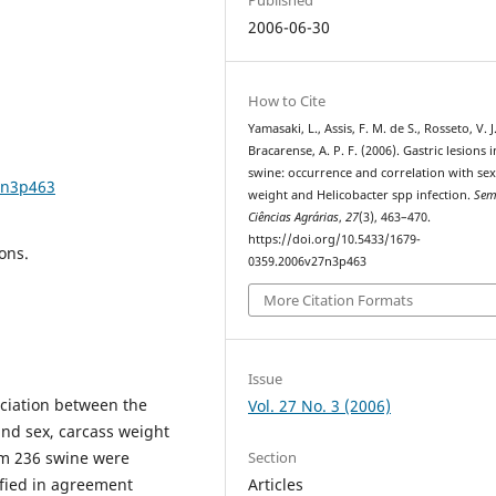
2006-06-30
How to Cite
Yamasaki, L., Assis, F. M. de S., Rosseto, V. J
Bracarense, A. P. F. (2006). Gastric lesions i
swine: occurrence and correlation with sex
7n3p463
weight and Helicobacter spp infection.
Sem
Ciências Agrárias
,
27
(3), 463–470.
https://doi.org/10.5433/1679-
ons.
0359.2006v27n3p463
More Citation Formats
Issue
ociation between the
Vol. 27 No. 3 (2006)
and sex, carcass weight
Section
om 236 swine were
Articles
fied in agreement