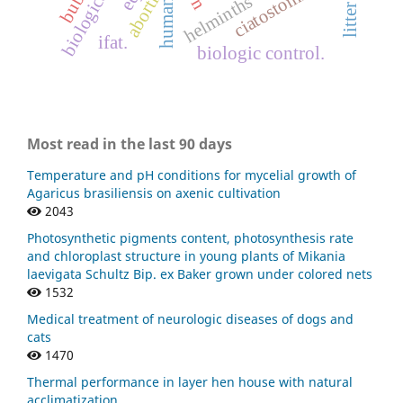
ciatostomíneos
abortion.
helminths
human
litter
ifat.
biologic control.
Most read in the last 90 days
Temperature and pH conditions for mycelial growth of
Agaricus brasiliensis on axenic cultivation
2043
Photosynthetic pigments content, photosynthesis rate
and chloroplast structure in young plants of Mikania
laevigata Schultz Bip. ex Baker grown under colored nets
1532
Medical treatment of neurologic diseases of dogs and
cats
1470
Thermal performance in layer hen house with natural
acclimatization