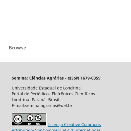
Browse
Semina: Ciências Agrárias - eISSN 1679-0359
Universidade Estadual de Londrina
Portal de Periódicos Eletrônicos Científicos
Londrina -Paraná- Brasil
E-mail:semina.agrarias@uel.br
Licença Creative Commons
Attribution-NonCommercial 4.0 International