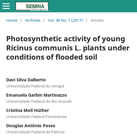
Home
/
Archives
/
Vol. 38 No. 1 (2017)
/
Articles
Photosynthetic activity of young
Ricinus communis L. plants under
conditions of flooded soil
Davi Silva Dalberto
Universidade Federal do Amapá
Emanuela Garbin Martinazzo
Universidade Federal do Rio Grande
Cristina Moll Hüther
Universidade Federal Fluminense
Douglas Antônio Posso
Universidade Federal de Pelotas