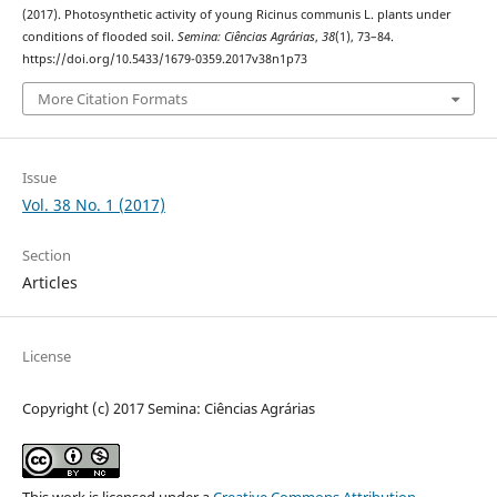
(2017). Photosynthetic activity of young Ricinus communis L. plants under
conditions of flooded soil.
Semina: Ciências Agrárias
,
38
(1), 73–84.
https://doi.org/10.5433/1679-0359.2017v38n1p73
More Citation Formats
Issue
Vol. 38 No. 1 (2017)
Section
Articles
License
Copyright (c) 2017 Semina: Ciências Agrárias
This work is licensed under a
Creative Commons Attribution-