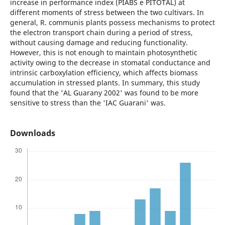
increase in performance index (PIABS e PITOTAL) at
different moments of stress between the two cultivars. In
general, R. communis plants possess mechanisms to protect
the electron transport chain during a period of stress,
without causing damage and reducing functionality.
However, this is not enough to maintain photosynthetic
activity owing to the decrease in stomatal conductance and
intrinsic carboxylation efficiency, which affects biomass
accumulation in stressed plants. In summary, this study
found that the 'AL Guarany 2002' was found to be more
sensitive to stress than the 'IAC Guarani' was.
Downloads