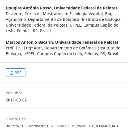
Douglas Antônio Posso,
Universidade Federal de Pelotas
Discente, Curso de Mestrado em Fisiologia Vegetal, Eng.
Agronômo, Departamento de Botânica, Instituto de Biologia,
Universidade Federal de Pelotas, UFPEL, Campus Capão do
Leão, Pelotas, RS, Brasil.
Marcos Antonio Bacarin,
Universidade Federal de Pelotas
Prof. Dr., Engº Agrº, Departamento de Botânica, Instituto de
Biologia, UFPEL, Campus Capão do Leão, Pelotas, RS, Brasil.
PDF
Published
2017-03-02
How to Cite
Dalberto, D. S., Martinazzo, E. G., Hüther, C. M., Posso, D. A., & Bacarin, M. A.