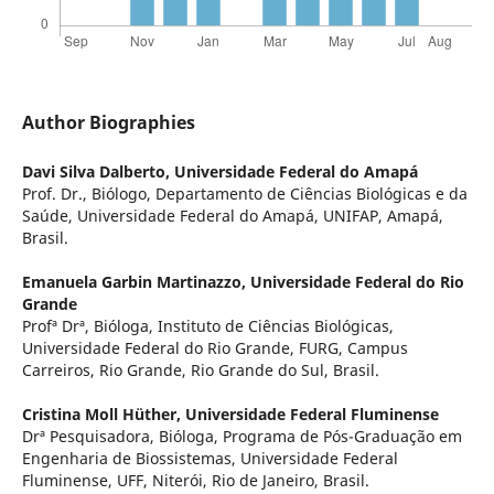
Author Biographies
Davi Silva Dalberto,
Universidade Federal do Amapá
Prof. Dr., Biólogo, Departamento de Ciências Biológicas e da
Saúde, Universidade Federal do Amapá, UNIFAP, Amapá,
Brasil.
Emanuela Garbin Martinazzo,
Universidade Federal do Rio
Grande
Profª Drª, Bióloga, Instituto de Ciências Biológicas,
Universidade Federal do Rio Grande, FURG, Campus
Carreiros, Rio Grande, Rio Grande do Sul, Brasil.
Cristina Moll Hüther,
Universidade Federal Fluminense
Drª Pesquisadora, Bióloga, Programa de Pós-Graduação em
Engenharia de Biossistemas, Universidade Federal
Fluminense, UFF, Niterói, Rio de Janeiro, Brasil.