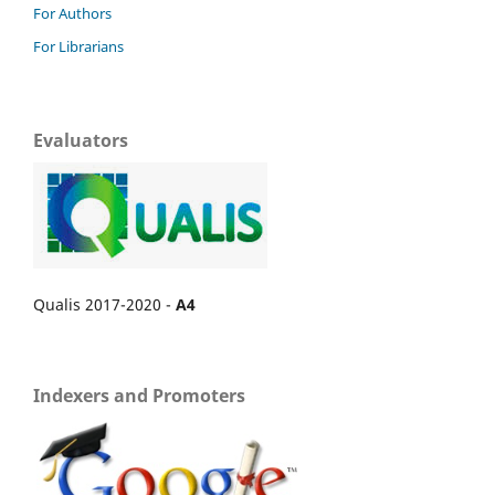
For Authors
For Librarians
Evaluators
Qualis 2017-2020 -
A4
Indexers and Promoters