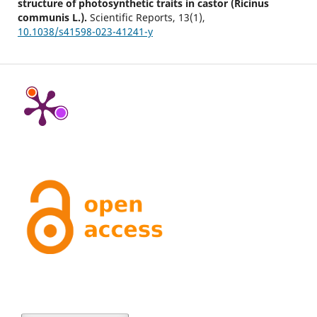
structure of photosynthetic traits in castor (Ricinus
communis L.).
Scientific Reports,
13
(1),
10.1038/s41598-023-41241-y