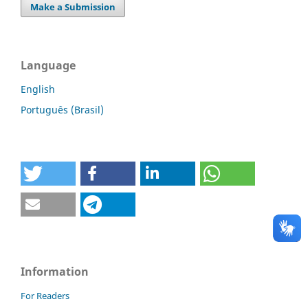
Make a Submission
Language
English
Português (Brasil)
Information
For Readers