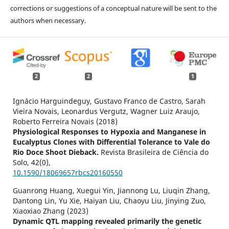
corrections or suggestions of a conceptual nature will be sent to the
authors when necessary.
2
2
1
Ignácio Harguindeguy, Gustavo Franco de Castro, Sarah
Vieira Novais, Leonardus Vergutz, Wagner Luiz Araujo,
Roberto Ferreira Novais (2018)
Physiological Responses to Hypoxia and Manganese in
Eucalyptus Clones with Differential Tolerance to Vale do
Rio Doce Shoot Dieback.
Revista Brasileira de Ciência do
Solo,
42
(0),
10.1590/18069657rbcs20160550
Guanrong Huang, Xuegui Yin, Jiannong Lu, Liuqin Zhang,
Dantong Lin, Yu Xie, Haiyan Liu, Chaoyu Liu, Jinying Zuo,
Xiaoxiao Zhang (2023)
Dynamic QTL mapping revealed primarily the genetic