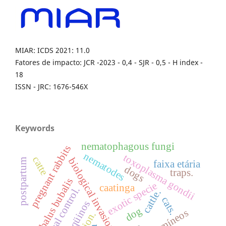
MIAR: ICDS 2021: 11.0
Fatores de impacto: JCR -2023 - 0,4 - SJR - 0,5 - H index -
18
ISSN - JRC: 1676-546X
Keywords
nematophagous fungi
pregnant rabbits
nematodes
toxoplasma gondii
catte
biological invasion
postpartum
faixa etária
dogs
traps.
bubalus bubalis
exotic specie
caatinga
biological control.
cattle.
cats.
eqüinos
dog