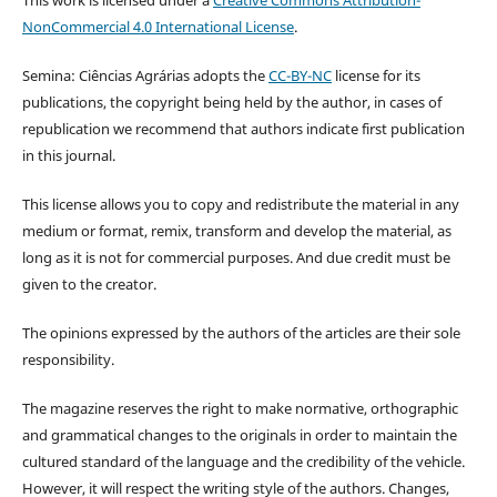
NonCommercial 4.0 International License
.
Semina: Ciências Agrárias adopts the
CC-BY-NC
license for its
publications, the copyright being held by the author, in cases of
republication we recommend that authors indicate first publication
in this journal.
This license allows you to copy and redistribute the material in any
medium or format, remix, transform and develop the material, as
long as it is not for commercial purposes. And due credit must be
given to the creator.
The opinions expressed by the authors of the articles are their sole
responsibility.
The magazine reserves the right to make normative, orthographic
and grammatical changes to the originals in order to maintain the
cultured standard of the language and the credibility of the vehicle.
However, it will respect the writing style of the authors. Changes,