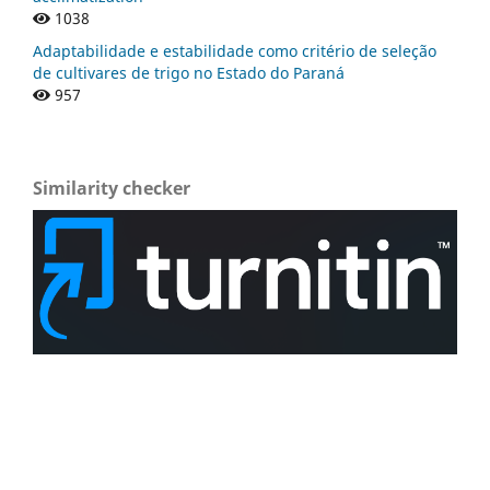
1038
Adaptabilidade e estabilidade como critério de seleção
de cultivares de trigo no Estado do Paraná
957
Similarity checker