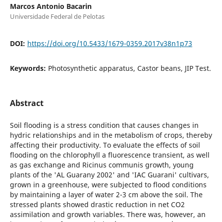
Marcos Antonio Bacarin
Universidade Federal de Pelotas
DOI:
https://doi.org/10.5433/1679-0359.2017v38n1p73
Keywords:
Photosynthetic apparatus, Castor beans, JIP Test.
Abstract
Soil flooding is a stress condition that causes changes in
hydric relationships and in the metabolism of crops, thereby
affecting their productivity. To evaluate the effects of soil
flooding on the chlorophyll a fluorescence transient, as well
as gas exchange and Ricinus communis growth, young
plants of the 'AL Guarany 2002' and 'IAC Guarani' cultivars,
grown in a greenhouse, were subjected to flood conditions
by maintaining a layer of water 2-3 cm above the soil. The
stressed plants showed drastic reduction in net CO2
assimilation and growth variables. There was, however, an