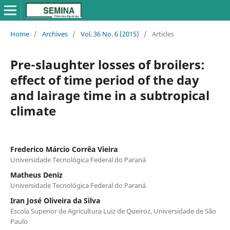
Home
/
Archives
/
Vol. 36 No. 6 (2015)
/
Articles
Pre-slaughter losses of broilers:
effect of time period of the day
and lairage time in a subtropical
climate
Frederico Márcio Corrêa Vieira
Universidade Tecnológica Federal do Paraná
Matheus Deniz
Universidade Tecnológica Federal do Paraná
Iran José Oliveira da Silva
Escola Superior de Agricultura Luiz de Queiroz, Universidade de São
Paulo