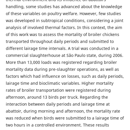
handling, some studies has advanced about the knowledge
of these variables on poultry welfare. However, few studies
was developed in subtropical conditions, considering a joint
analysis of involved thermal factors. In this context, the aim
of this work was to assess the mortality of broiler chickens
transported throughout daily periods and submitted to
different lairage time intervals. A trial was conducted in a
commercial slaughterhouse at São Paulo state, during 2006.
More than 13,000 loads was registered regarding broiler
mortality data during pre-slaughter operations, as well as
factors which had influence on losses, such as daily periods,
lairage time and bioclimatic variables. Higher mortality
rates of broiler transportation were registered during
afternoon, around 13 birds per truck. Regarding the
interaction between daily periods and lairage time at
abattoir, during morning and afternoon, the mortality rate
was reduced when birds were submitted to a lairage time of
two hours in a controlled environment. These results