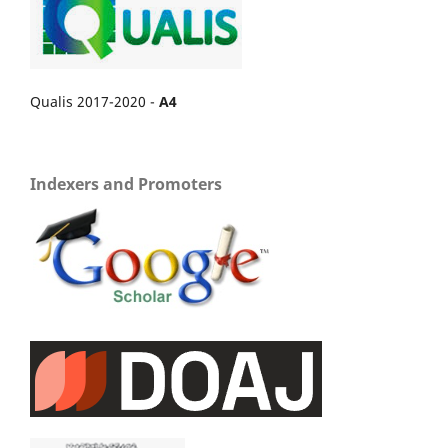
Qualis 2017-2020 -
A4
Indexers and Promoters