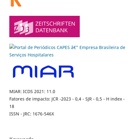
MIAR: ICDS 2021: 11.0
Fatores de impacto: JCR -2023 - 0,4 - SJR - 0,5 - H index -
18
ISSN - JRC: 1676-546X