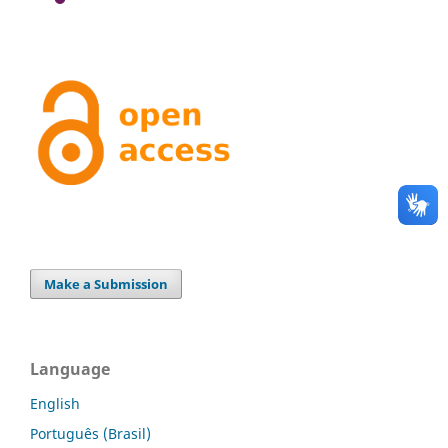
Make a Submission
Language
English
Português (Brasil)