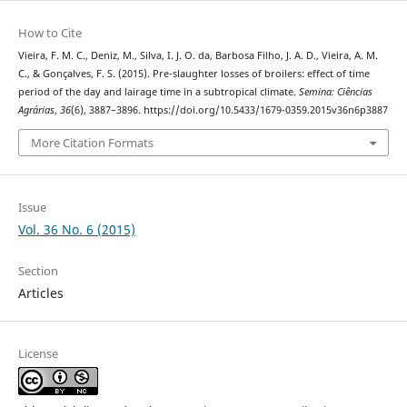
How to Cite
Vieira, F. M. C., Deniz, M., Silva, I. J. O. da, Barbosa Filho, J. A. D., Vieira, A. M.
C., & Gonçalves, F. S. (2015). Pre-slaughter losses of broilers: effect of time
period of the day and lairage time in a subtropical climate.
Semina: Ciências
Agrárias
,
36
(6), 3887–3896. https://doi.org/10.5433/1679-0359.2015v36n6p3887
More Citation Formats
Issue
Vol. 36 No. 6 (2015)
Section
Articles
License