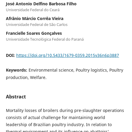
José Antonio Delfino Barbosa Filho
Universidade Federal do Ceará
Afrânio Márcio Corrêa Vieira
Universidade Federal de São Carlos
Francielle Soares Gonçalves
Universidade Tecnológica Federal do Paraná
DOI:
https://doi.org/10.5433/1679-0359.2015v36n6p3887
Keywords:
Environmental science, Poultry logistics, Poultry
production, Welfare.
Abstract
Mortality losses of broilers during pre-slaughter operations
consists of actual challenge for maintaining world
leadership of Brazilian poultry industry. In relation to
thermal environment and its influence on abattoirs'