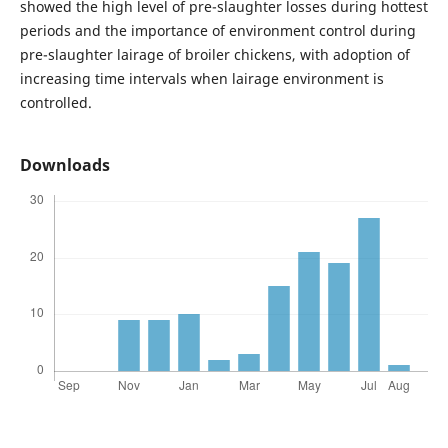
showed the high level of pre-slaughter losses during hottest
periods and the importance of environment control during
pre-slaughter lairage of broiler chickens, with adoption of
increasing time intervals when lairage environment is
controlled.
Downloads