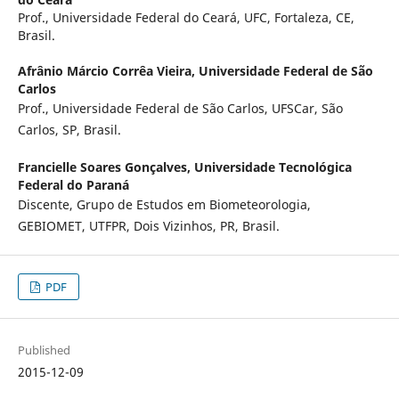
Prof., Universidade Federal do Ceará, UFC, Fortaleza, CE,
Brasil.
Afrânio Márcio Corrêa Vieira,
Universidade Federal de São
Carlos
Prof., Universidade Federal de São Carlos, UFSCar, São
Carlos, SP, Brasil.
Francielle Soares Gonçalves,
Universidade Tecnológica
Federal do Paraná
Discente, Grupo de Estudos em Biometeorologia,
GEBIOMET, UTFPR, Dois Vizinhos, PR, Brasil.
PDF
Published
2015-12-09