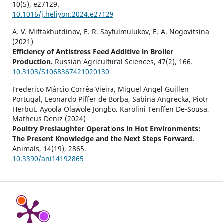
10
(5),
e27129.
10.1016/j.heliyon.2024.e27129
A. V. Miftakhutdinov, E. R. Sayfulmulukov, E. A. Nogovitsina
(2021)
Efficiency of Antistress Feed Additive in Broiler
Production.
Russian Agricultural Sciences,
47
(2),
166.
10.3103/S1068367421020130
Frederico Márcio Corrêa Vieira, Miguel Angel Guillen
Portugal, Leonardo Piffer de Borba, Sabina Angrecka, Piotr
Herbut, Ayoola Olawole Jongbo, Karolini Tenffen De-Sousa,
Matheus Deniz (2024)
Poultry Preslaughter Operations in Hot Environments:
The Present Knowledge and the Next Steps Forward.
Animals,
14
(19),
2865.
10.3390/ani14192865