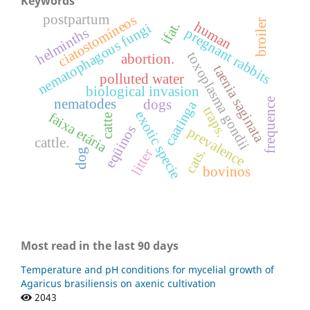
Keywords
postpartum
ciatostomíneos
broiler
human
ifat.
nematophagous fungi
helminths
pregnant rabbits
toxoplasma gondii
abortion.
taenia saginata
polluted water
biological invasion
frequence
nematodes
dogs
caatinga
traps.
exotic specie
faixa etária
catte
eqüinos
prevalence
cattle.
litter
cats.
dog
bovinos
Most read in the last 90 days
Temperature and pH conditions for mycelial growth of
Agaricus brasiliensis on axenic cultivation
2043