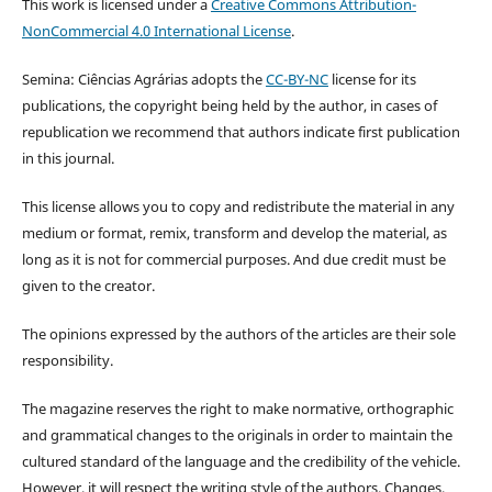
This work is licensed under a
Creative Commons Attribution-
NonCommercial 4.0 International License
.
Semina: Ciências Agrárias adopts the
CC-BY-NC
license for its
publications, the copyright being held by the author, in cases of
republication we recommend that authors indicate first publication
in this journal.
This license allows you to copy and redistribute the material in any
medium or format, remix, transform and develop the material, as
long as it is not for commercial purposes. And due credit must be
given to the creator.
The opinions expressed by the authors of the articles are their sole
responsibility.
The magazine reserves the right to make normative, orthographic
and grammatical changes to the originals in order to maintain the
cultured standard of the language and the credibility of the vehicle.
However, it will respect the writing style of the authors. Changes,