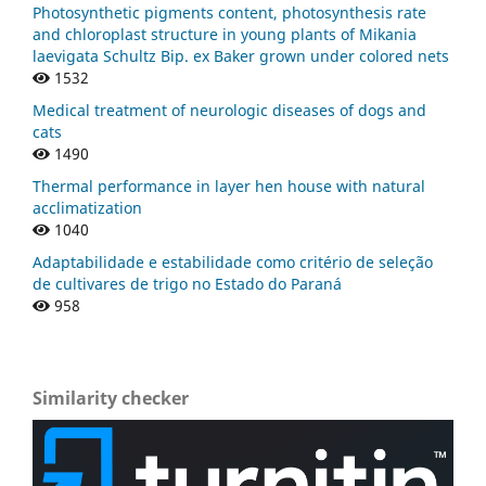
Photosynthetic pigments content, photosynthesis rate
and chloroplast structure in young plants of Mikania
laevigata Schultz Bip. ex Baker grown under colored nets
1532
Medical treatment of neurologic diseases of dogs and
cats
1490
Thermal performance in layer hen house with natural
acclimatization
1040
Adaptabilidade e estabilidade como critério de seleção
de cultivares de trigo no Estado do Paraná
958
Similarity checker