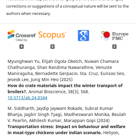
corrections or suggestions of a conceptual nature will be sent to the
authors when necessary.
4
0
2
Myunghwan Yu, Elijah Ogola Oketch, Nuwan Chamara
Chathuranga, Shan Randima Nawarathne, Venuste
Maniraguha, Bernadette Gerpacio. Sta. Cruz, Eunsoo Seo,
Jeseok Lee, Jung Min Heo (2025)
How do crate materials impact the winter transport of
broilers?.
Animal Bioscience,
38
(3),
568.
10.5713/ab.24.0344
M. Siddharth, Jaydip Jaywant Rokade, Subrat Kumar
Bhanja, Jagbir Singh Tyagi, Madheswaran Monika, Beulah
V. Pearlin, Akhilesh Kumar, Marappan Gopi (2024)
Transportation stress: Impact on behaviour and welfare
in meat-type chickens under indian scenario.
Heliyon,