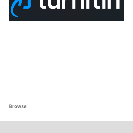
Browse