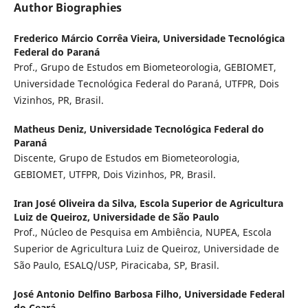
Author Biographies
Frederico Márcio Corrêa Vieira,
Universidade Tecnológica
Federal do Paraná
Prof., Grupo de Estudos em Biometeorologia, GEBIOMET,
Universidade Tecnológica Federal do Paraná, UTFPR, Dois
Vizinhos, PR, Brasil.
Matheus Deniz,
Universidade Tecnológica Federal do
Paraná
Discente, Grupo de Estudos em Biometeorologia,
GEBIOMET, UTFPR, Dois Vizinhos, PR, Brasil.
Iran José Oliveira da Silva,
Escola Superior de Agricultura
Luiz de Queiroz, Universidade de São Paulo
Prof., Núcleo de Pesquisa em Ambiência, NUPEA, Escola
Superior de Agricultura Luiz de Queiroz, Universidade de
São Paulo, ESALQ/USP, Piracicaba, SP, Brasil.
José Antonio Delfino Barbosa Filho,
Universidade Federal
do Ceará