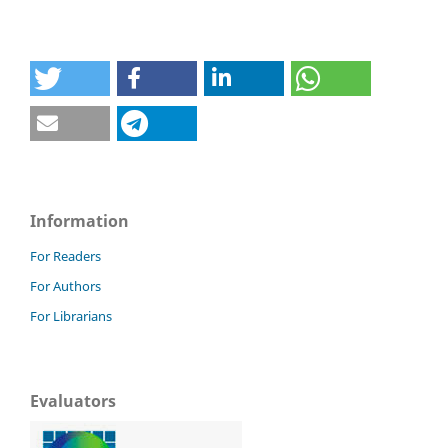
Information
For Readers
For Authors
For Librarians
Evaluators