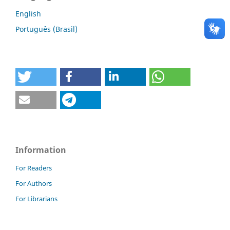
English
Português (Brasil)
Information
For Readers
For Authors
For Librarians