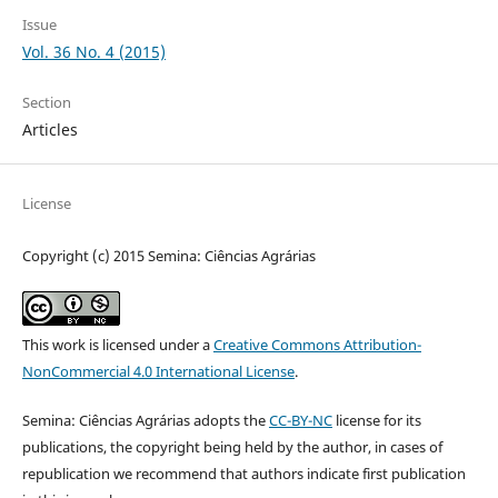
Issue
Vol. 36 No. 4 (2015)
Section
Articles
License
Copyright (c) 2015 Semina: Ciências Agrárias
This work is licensed under a
Creative Commons Attribution-
NonCommercial 4.0 International License
.
Semina: Ciências Agrárias adopts the
CC-BY-NC
license for its
publications, the copyright being held by the author, in cases of
republication we recommend that authors indicate first publication