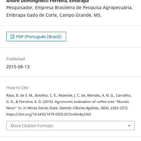
Andre Dominghetti Ferreira,
Embrapa
Pesquisador, Empresa Brasileira de Pesquisa Agropecuária,
Embrapa Gado de Corte, Campo Grande, MS.
PDF (Português (Brasil))
Published
2015-08-13
How to Cite
Raso, B. de S. M., Botelho, C. E., Rezende, J. C. de, Mendes, A. N. G., Carvalho,
G. R., & Ferreira, A. D. (2015). Agronomic evaluation of coffee tree "Mundo
Novo" cv. in Minas Gerais State.
Semina: Ciências Agrárias
,
36
(4), 2363–2372.
https://doi.org/10.5433/1679-0359.2015v36n4p2363
More Citation Formats