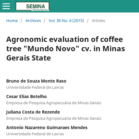
Home
/
Archives
/
Vol. 36 No. 4 (2015)
/
Articles
Agronomic evaluation of coffee
tree "Mundo Novo" cv. in Minas
Gerais State
Bruno de Souza Monte Raso
Universidade Federal de Lavras
Cesar Elias Botelho
Empresa de Pesquisa Agropecuária de Minas Gerais
Juliana Costa de Rezende
Empresa de Pesquisa Agropecuária de Minas Gerais
Antonio Nazareno Guimaraes Mendes
Universidade Federal de Lavras