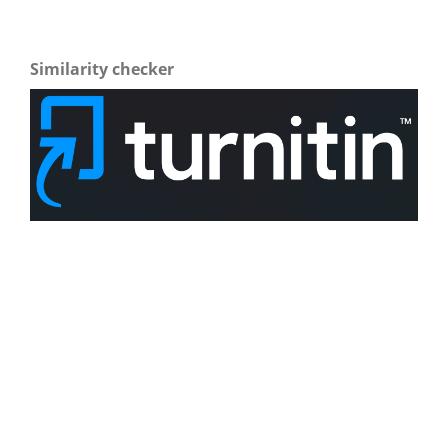
Similarity checker