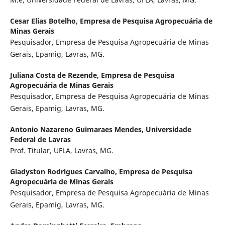
Cesar Elias Botelho,
Empresa de Pesquisa Agropecuária de
Minas Gerais
Pesquisador, Empresa de Pesquisa Agropecuária de Minas
Gerais, Epamig, Lavras, MG.
Juliana Costa de Rezende,
Empresa de Pesquisa
Agropecuária de Minas Gerais
Pesquisador, Empresa de Pesquisa Agropecuária de Minas
Gerais, Epamig, Lavras, MG.
Antonio Nazareno Guimaraes Mendes,
Universidade
Federal de Lavras
Prof. Titular, UFLA, Lavras, MG.
Gladyston Rodrigues Carvalho,
Empresa de Pesquisa
Agropecuária de Minas Gerais
Pesquisador, Empresa de Pesquisa Agropecuária de Minas
Gerais, Epamig, Lavras, MG.