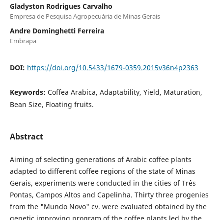
Gladyston Rodrigues Carvalho
Empresa de Pesquisa Agropecuária de Minas Gerais
Andre Dominghetti Ferreira
Embrapa
DOI:
https://doi.org/10.5433/1679-0359.2015v36n4p2363
Keywords:
Coffea Arabica, Adaptability, Yield, Maturation,
Bean Size, Floating fruits.
Abstract
Aiming of selecting generations of Arabic coffee plants
adapted to different coffee regions of the state of Minas
Gerais, experiments were conducted in the cities of Três
Pontas, Campos Altos and Capelinha. Thirty three progenies
from the "Mundo Novo" cv. were evaluated obtained by the
genetic improving program of the coffee plants led by the