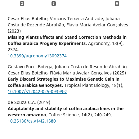
2
3
0
César Elias Botelho, Vinicius Teixeira Andrade, Juliana
Costa de Rezende Abrahão, Flávia Maria Avelar Gonçalves
(2023)
Missing Plants Effects and Stand Correction Methods in
Coffea arabica Progeny Experiments.
Agronomy,
13
(9),
2374.
10.3390/agronomy13092374
Gustavo Pucci Botega, Juliana Costa de Resende Abrahão,
Cesar Elias Botelho, Flávia Maria Avelar Gonçalves (2025)
Early Discard Strategies to Maximise Genetic Gain in
coffea arabica Genotypes.
Tropical Plant Biology,
18
(1),
10.1007/s12042-025-09399-z
de Souza C.A. (2019)
Adaptability and stability of coffea arabica lines in the
western amazona.
Coffee Science,
14
(2),
240-249.
10.25186/cs.v14i2.1580