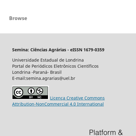
Browse
Semina: Ciências Agrárias - eISSN 1679-0359
Universidade Estadual de Londrina
Portal de Periódicos Eletrônicos Científicos
Londrina -Paraná- Brasil
E-mail:semina.agrarias@uel.br
Licença Creative Commons
Attribution-NonCommercial 4.0 International