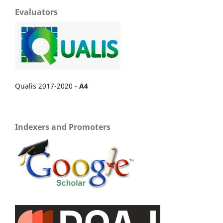
Evaluators
Qualis 2017-2020 -
A4
Indexers and Promoters