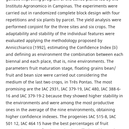
Instituto Agronomico in Campinas. The experiments were
carried out in randomized complete block design with four
repetitions and six plants by parcel. The yield analysis were
performed conjoint for the three sites and six crops. The
adaptability and stability of the individual features were
evaluated applying the methodology proposed by
Annicchiarico (1992), estimating the Confidence Index (Ii)
and defining as environment the combination between each
biennal and each place, that is, nine environments. The
parameters fruit maturation stage, floating grains bean/
fruit and bean size were carried out considering the
medium of the last two crops, in Três Pontas. The most
promising are the IAC 2931, IAC 379-19, IAC 480, IAC 388-6-
16 and IAC 379-19-2 because they showed higher stability in
the environments and were among the most productive
ones in the average of the nine environments, obtaining
higher confidence indexes. The progenies IAC 515-8, IAC
501 12, IAC 464 15 have the best percentages of fruit