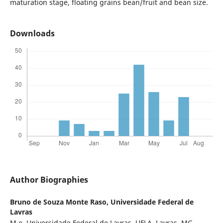
maturation stage, floating grains bean/fruit and bean size.
Downloads
Author Biographies
Bruno de Souza Monte Raso,
Universidade Federal de
Lavras
M.e, Universidade Federal de Lavras, UFLA, Lavras, MG.