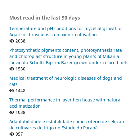
Most read in the last 90 days
Temperature and pH conditions for mycelial growth of
Agaricus brasiliensis on axenic cultivation
2038
Photosynthetic pigments content, photosynthesis rate
and chloroplast structure in young plants of Mikania
laevigata Schultz Bip. ex Baker grown under colored nets
1530
Medical treatment of neurologic diseases of dogs and
cats
1448
Thermal performance in layer hen house with natural
acclimatization
1038
Adaptabilidade e estabilidade como critério de seleção
de cultivares de trigo no Estado do Paraná
957