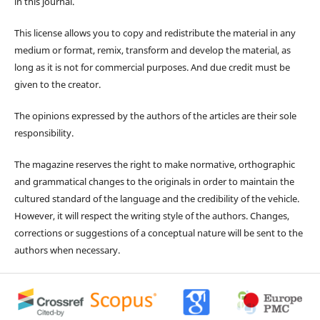
in this journal.
This license allows you to copy and redistribute the material in any
medium or format, remix, transform and develop the material, as
long as it is not for commercial purposes. And due credit must be
given to the creator.
The opinions expressed by the authors of the articles are their sole
responsibility.
The magazine reserves the right to make normative, orthographic
and grammatical changes to the originals in order to maintain the
cultured standard of the language and the credibility of the vehicle.
However, it will respect the writing style of the authors. Changes,
corrections or suggestions of a conceptual nature will be sent to the
authors when necessary.