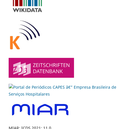
MIAR: ICDS 2021: 11.0