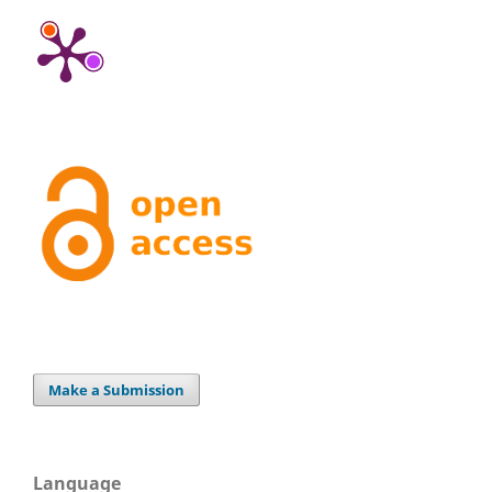
Make a Submission
Language