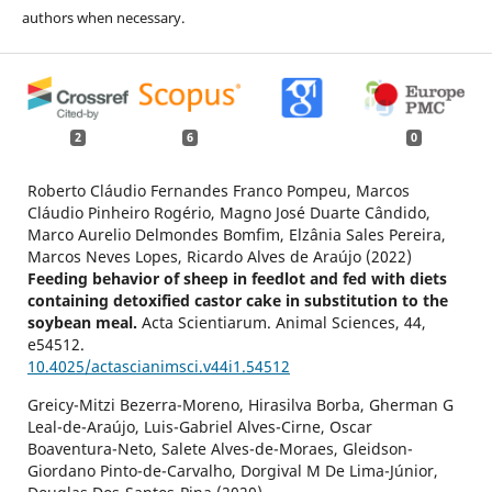
authors when necessary.
2
6
0
Roberto Cláudio Fernandes Franco Pompeu, Marcos
Cláudio Pinheiro Rogério, Magno José Duarte Cândido,
Marco Aurelio Delmondes Bomfim, Elzânia Sales Pereira,
Marcos Neves Lopes, Ricardo Alves de Araújo (2022)
Feeding behavior of sheep in feedlot and fed with diets
containing detoxified castor cake in substitution to the
soybean meal.
Acta Scientiarum. Animal Sciences,
44
,
e54512.
10.4025/actascianimsci.v44i1.54512
Greicy-Mitzi Bezerra-Moreno, Hirasilva Borba, Gherman G
Leal-de-Araújo, Luis-Gabriel Alves-Cirne, Oscar
Boaventura-Neto, Salete Alves-de-Moraes, Gleidson-
Giordano Pinto-de-Carvalho, Dorgival M De Lima-Júnior,