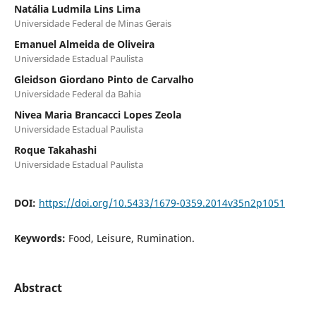
Natália Ludmila Lins Lima
Universidade Federal de Minas Gerais
Emanuel Almeida de Oliveira
Universidade Estadual Paulista
Gleidson Giordano Pinto de Carvalho
Universidade Federal da Bahia
Nivea Maria Brancacci Lopes Zeola
Universidade Estadual Paulista
Roque Takahashi
Universidade Estadual Paulista
DOI:
https://doi.org/10.5433/1679-0359.2014v35n2p1051
Keywords:
Food, Leisure, Rumination.
Abstract