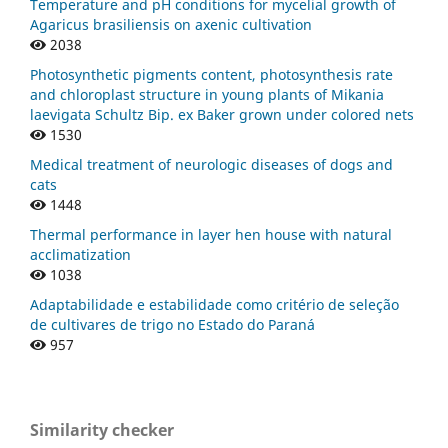
Temperature and pH conditions for mycelial growth of
Agaricus brasiliensis on axenic cultivation
2038
Photosynthetic pigments content, photosynthesis rate
and chloroplast structure in young plants of Mikania
laevigata Schultz Bip. ex Baker grown under colored nets
1530
Medical treatment of neurologic diseases of dogs and
cats
1448
Thermal performance in layer hen house with natural
acclimatization
1038
Adaptabilidade e estabilidade como critério de seleção
de cultivares de trigo no Estado do Paraná
957
Similarity checker