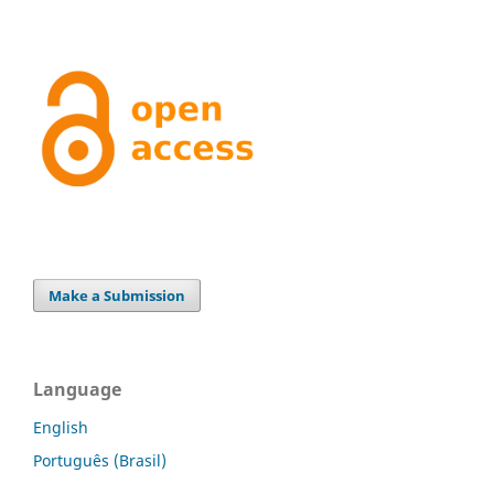
Make a Submission
Language
English
Português (Brasil)