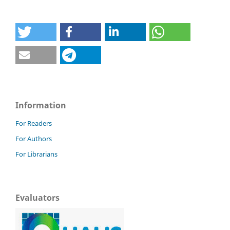
Information
For Readers
For Authors
For Librarians
Evaluators