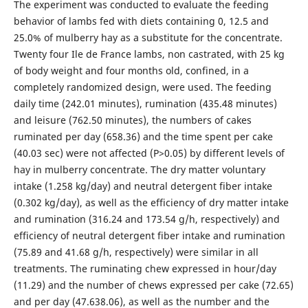
The experiment was conducted to evaluate the feeding
behavior of lambs fed with diets containing 0, 12.5 and
25.0% of mulberry hay as a substitute for the concentrate.
Twenty four Ile de France lambs, non castrated, with 25 kg
of body weight and four months old, confined, in a
completely randomized design, were used. The feeding
daily time (242.01 minutes), rumination (435.48 minutes)
and leisure (762.50 minutes), the numbers of cakes
ruminated per day (658.36) and the time spent per cake
(40.03 sec) were not affected (P>0.05) by different levels of
hay in mulberry concentrate. The dry matter voluntary
intake (1.258 kg/day) and neutral detergent fiber intake
(0.302 kg/day), as well as the efficiency of dry matter intake
and rumination (316.24 and 173.54 g/h, respectively) and
efficiency of neutral detergent fiber intake and rumination
(75.89 and 41.68 g/h, respectively) were similar in all
treatments. The ruminating chew expressed in hour/day
(11.29) and the number of chews expressed per cake (72.65)
and per day (47.638.06), as well as the number and the