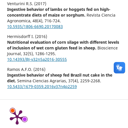
Venturini R.S. (2017)
Ingestive behavior of lambs or hoggets fed on high-
concentrate diets of maize or sorghum.
Revista Ciencia
Agronomica,
48
(4),
716-724.
10.5935/1806-6690.20170083
Hermisdorff I. (2016)
Nutritional evaluation of corn silage with different levels
of inclusion of wet corn gluten feed in sheep.
Bioscience
Journal,
32
(5),
1286-1295.
10.14393/BJ-v32n5a2016-30555
Ramos A.F.O. (2016)
Ingestive behavior of sheep fed Brazil nut cake in the
diet.
Semina Ciencias Agrarias,
37
(4),
2259-2268.
10.5433/1679-0359.2016v37n4p2259