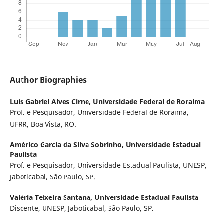
Author Biographies
Luís Gabriel Alves Cirne,
Universidade Federal de Roraima
Prof. e Pesquisador, Universidade Federal de Roraima,
UFRR, Boa Vista, RO.
Américo Garcia da Silva Sobrinho,
Universidade Estadual
Paulista
Prof. e Pesquisador, Universidade Estadual Paulista, UNESP,
Jaboticabal, São Paulo, SP.
Valéria Teixeira Santana,
Universidade Estadual Paulista
Discente, UNESP, Jaboticabal, São Paulo, SP.