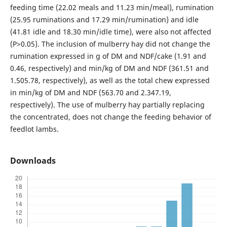
feeding time (22.02 meals and 11.23 min/meal), rumination
(25.95 ruminations and 17.29 min/rumination) and idle
(41.81 idle and 18.30 min/idle time), were also not affected
(P>0.05). The inclusion of mulberry hay did not change the
rumination expressed in g of DM and NDF/cake (1.91 and
0.46, respectively) and min/kg of DM and NDF (361.51 and
1.505.78, respectively), as well as the total chew expressed
in min/kg of DM and NDF (563.70 and 2.347.19,
respectively). The use of mulberry hay partially replacing
the concentrated, does not change the feeding behavior of
feedlot lambs.
Downloads