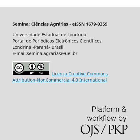
Semina: Ciências Agrárias - eISSN 1679-0359
Universidade Estadual de Londrina
Portal de Periódicos Eletrônicos Científicos
Londrina -Paraná- Brasil
E-mail:semina.agrarias@uel.br
Licença Creative Commons
Attribution-NonCommercial 4.0 International