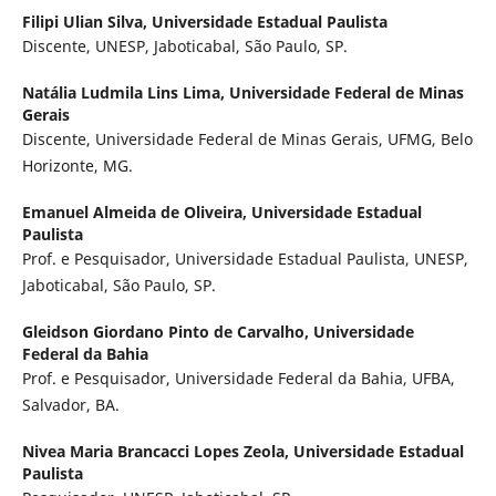
Filipi Ulian Silva,
Universidade Estadual Paulista
Discente, UNESP, Jaboticabal, São Paulo, SP.
Natália Ludmila Lins Lima,
Universidade Federal de Minas
Gerais
Discente, Universidade Federal de Minas Gerais, UFMG, Belo
Horizonte, MG.
Emanuel Almeida de Oliveira,
Universidade Estadual
Paulista
Prof. e Pesquisador, Universidade Estadual Paulista, UNESP,
Jaboticabal, São Paulo, SP.
Gleidson Giordano Pinto de Carvalho,
Universidade
Federal da Bahia
Prof. e Pesquisador, Universidade Federal da Bahia, UFBA,
Salvador, BA.
Nivea Maria Brancacci Lopes Zeola,
Universidade Estadual
Paulista