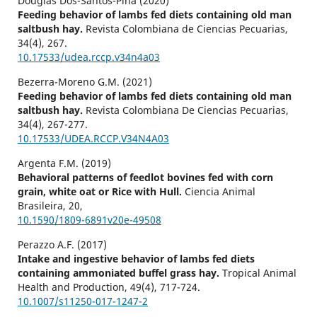
Douglas Dos-Santos-Pina (2020)
Feeding behavior of lambs fed diets containing old man
saltbush hay.
Revista Colombiana de Ciencias Pecuarias,
34
(4),
267.
10.17533/udea.rccp.v34n4a03
Bezerra-Moreno G.M. (2021)
Feeding behavior of lambs fed diets containing old man
saltbush hay.
Revista Colombiana De Ciencias Pecuarias,
34
(4),
267-277.
10.17533/UDEA.RCCP.V34N4A03
Argenta F.M. (2019)
Behavioral patterns of feedlot bovines fed with corn
grain, white oat or Rice with Hull.
Ciencia Animal
Brasileira,
20
,
10.1590/1809-6891v20e-49508
Perazzo A.F. (2017)
Intake and ingestive behavior of lambs fed diets
containing ammoniated buffel grass hay.
Tropical Animal
Health and Production,
49
(4),
717-724.
10.1007/s11250-017-1247-2