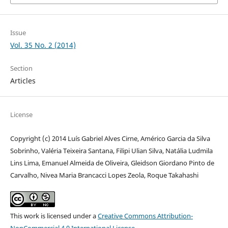
Issue
Vol. 35 No. 2 (2014)
Section
Articles
License
Copyright (c) 2014 Luís Gabriel Alves Cirne, Américo Garcia da Silva
Sobrinho, Valéria Teixeira Santana, Filipi Ulian Silva, Natália Ludmila
Lins Lima, Emanuel Almeida de Oliveira, Gleidson Giordano Pinto de
Carvalho, Nivea Maria Brancacci Lopes Zeola, Roque Takahashi
This work is licensed under a
Creative Commons Attribution-
NonCommercial 4.0 International License
.