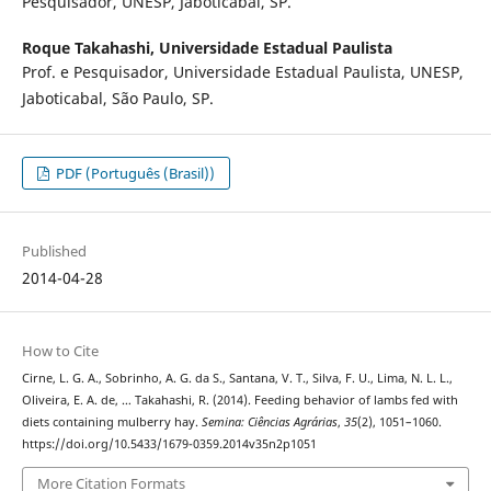
Pesquisador, UNESP, Jaboticabal, SP.
Roque Takahashi,
Universidade Estadual Paulista
Prof. e Pesquisador, Universidade Estadual Paulista, UNESP,
Jaboticabal, São Paulo, SP.
PDF (Português (Brasil))
Published
2014-04-28
How to Cite
Cirne, L. G. A., Sobrinho, A. G. da S., Santana, V. T., Silva, F. U., Lima, N. L. L.,
Oliveira, E. A. de, … Takahashi, R. (2014). Feeding behavior of lambs fed with
diets containing mulberry hay.
Semina: Ciências Agrárias
,
35
(2), 1051–1060.
https://doi.org/10.5433/1679-0359.2014v35n2p1051
More Citation Formats