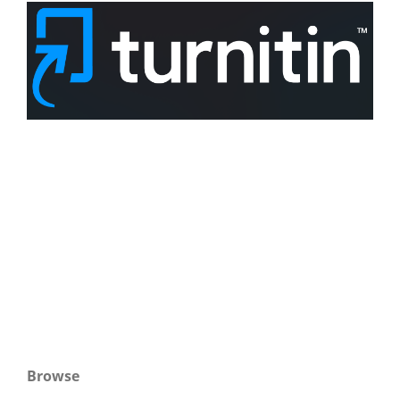
Browse