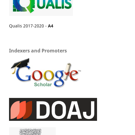
Qualis 2017-2020 -
A4
Indexers and Promoters