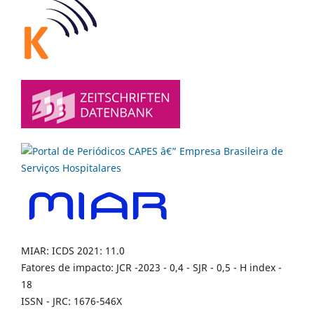
MIAR: ICDS 2021: 11.0
Fatores de impacto: JCR -2023 - 0,4 - SJR - 0,5 - H index -
18
ISSN - JRC: 1676-546X