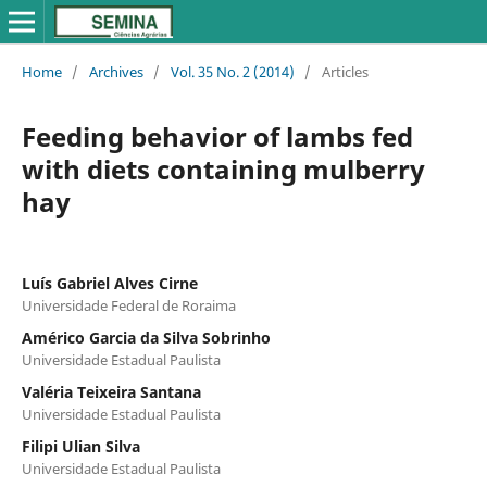
Home
/
Archives
/
Vol. 35 No. 2 (2014)
/
Articles
Feeding behavior of lambs fed
with diets containing mulberry
hay
Luís Gabriel Alves Cirne
Universidade Federal de Roraima
Américo Garcia da Silva Sobrinho
Universidade Estadual Paulista
Valéria Teixeira Santana
Universidade Estadual Paulista
Filipi Ulian Silva
Universidade Estadual Paulista