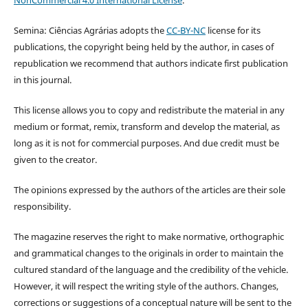
Semina: Ciências Agrárias adopts the
CC-BY-NC
license for its
publications, the copyright being held by the author, in cases of
republication we recommend that authors indicate first publication
in this journal.
This license allows you to copy and redistribute the material in any
medium or format, remix, transform and develop the material, as
long as it is not for commercial purposes. And due credit must be
given to the creator.
The opinions expressed by the authors of the articles are their sole
responsibility.
The magazine reserves the right to make normative, orthographic
and grammatical changes to the originals in order to maintain the
cultured standard of the language and the credibility of the vehicle.
However, it will respect the writing style of the authors. Changes,
corrections or suggestions of a conceptual nature will be sent to the